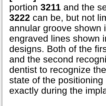
portion
3211
and the se
3222
can be, but not lim
annular groove shown i
engraved lines shown i
designs. Both of the fir
and the second recogni
dentist to recognize th
state of the positionin
exactly during the impl