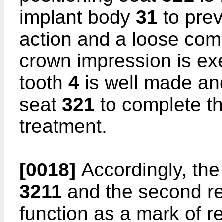
implant body
31
to prev
action and a loose comb
crown impression is exe
tooth
4
is well made and
seat
321
to complete th
treatment.
[0018]
Accordingly, the 
3211
and the second re
function as a mark of 