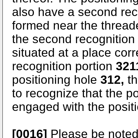
also have a second rec
formed near the thread
the second recognition
situated at a place corr
recognition portion
321
positioning hole
312,
th
to recognize that the po
engaged with the posit
[0016]
Please be noted t