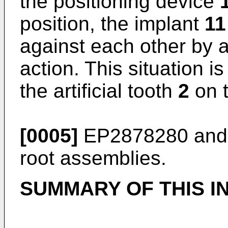
the positioning device
position, the implant
11
against each other by 
action. This situation i
the artificial tooth
2
on t
[0005]
EP2878280
an
root assemblies.
SUMMARY OF THIS I