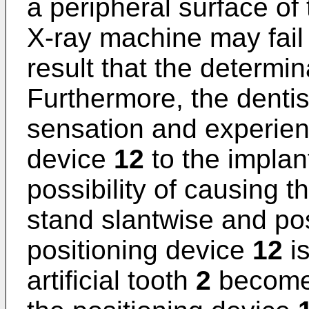
a peripheral surface of
X-ray machine may fail t
result that the determin
Furthermore, the dentis
sensation and experienc
device
12
to the impla
possibility of causing 
stand slantwise and posi
positioning device
12
is
artificial tooth
2
becomes