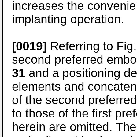
increases the convenie
implanting operation.
[0019]
Referring to Fig
second preferred embo
31
and a positioning d
elements and concatena
of the second preferre
to those of the first p
herein are omitted. Th