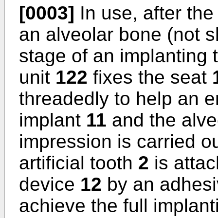
[0003]
In use, after th
an alveolar bone (not s
stage of an implanting 
unit
122
fixes the seat
threadedly to help an
implant
11
and the alveo
impression is carried o
artificial tooth
2
is attac
device
12
by an adhesiv
achieve the full implant