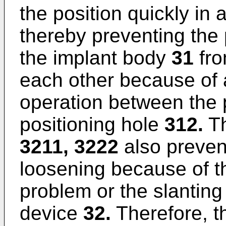
the position quickly in 
thereby preventing the
the implant body
31
fro
each other because of 
operation between the 
positioning hole
312.
Th
3211, 3222
also prevent
loosening because of t
problem or the slanting 
device
32.
Therefore, th