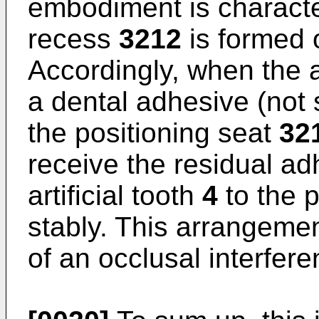
embodiment is character
recess
3212
is formed 
Accordingly, when the ar
a dental adhesive (not 
the positioning seat
32
receive the residual ad
artificial tooth
4
to the 
stably. This arrangeme
of an occlusal interferen