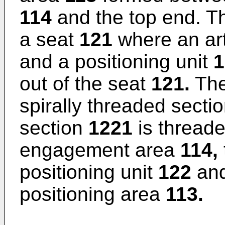
114
and the top end. T
a seat
121
where an arti
and a positioning unit
1
out of the seat
121.
The
spirally threaded secti
section
1221
is threade
engagement area
114,
positioning unit
122
and
positioning area
113.