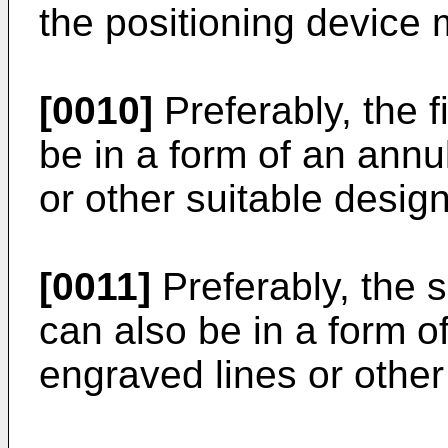
the positioning device 
[0010]
Preferably, the f
be in a form of an annu
or other suitable design
[0011]
Preferably, the 
can also be in a form o
engraved lines or other