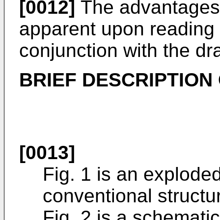
[0012]
The advantages o
apparent upon reading t
conjunction with the dr
BRIEF DESCRIPTION
[0013]
Fig. 1 is an explode
conventional structu
Fig. 2 is a schemati