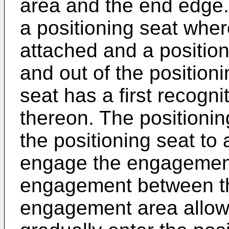
area and the end edge.
a positioning seat where
attached and a position
and out of the position
seat has a first recogni
thereon. The positionin
the positioning seat to 
engage the engagement
engagement between th
engagement area allows