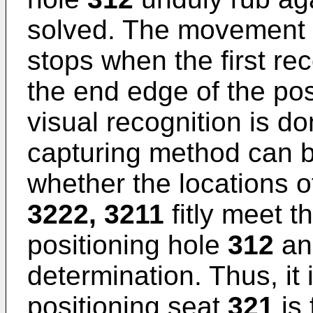
solved. The movement o
stops when the first re
the end edge of the pos
visual recognition is d
capturing method can b
whether the locations o
3222, 3211
fitly meet t
positioning hole
312
and
determination. Thus, it i
positioning seat
321
is 