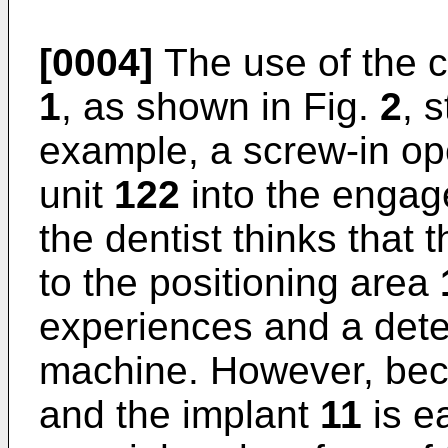
[0004]
The use of the c
1
, as shown in Fig.
2
, 
example, a screw-in ope
unit
122
into the enga
the dentist thinks that 
to the positioning area
experiences and a dete
machine. However, bec
and the implant
11
is e