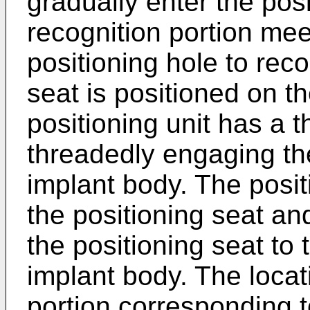
gradually enter the posit
recognition portion mee
positioning hole to reco
seat is positioned on t
positioning unit has a 
threadedly engaging th
implant body. The posit
the positioning seat a
the positioning seat to
implant body. The locati
portion corresponding t