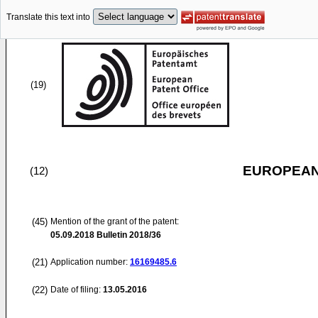
Translate this text into
(19)
EUROPEAN
(12)
(45)
Mention of the grant of the patent:
05.09.2018
Bulletin 2018/36
(21)
Application number:
16169485.6
(22)
Date of filing:
13.05.2016