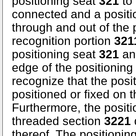
positioning seat
321
to 
connected and a positi
through and out of the 
recognition portion
321
positioning seat
321
an
edge of the positioning
recognize that the posi
positioned or fixed on 
Furthermore, the positi
threaded section
3221
thereof. The positionin