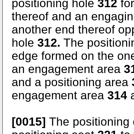
positioning hole
312
fo
thereof and an engagin
another end thereof opp
hole
312.
The positioni
edge formed on the one 
an engagement area
3
and a positioning area
engagement area
314
a
[0015]
The positioning