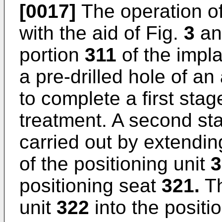
[0017]
The operation of
with the aid of Fig.
3
an
portion
311
of the impl
a pre-drilled hole of a
to complete a first stag
treatment. A second sta
carried out by extendi
of the positioning unit
3
positioning seat
321.
Th
unit
322
into the positi