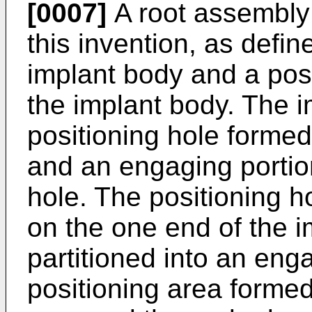
[0007]
A root assembly 
this invention, as defin
implant body and a pos
the implant body. The 
positioning hole forme
and an engaging portion
hole. The positioning 
on the one end of the i
partitioned into an en
positioning area form