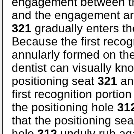
engagement between t
and the engagement a
321
gradually enters th
Because the first recog
annularly formed on th
dentist can visually k
positioning seat
321
an
first recognition portio
the positioning hole
31
that the positioning se
hole
312
unduly rub ag