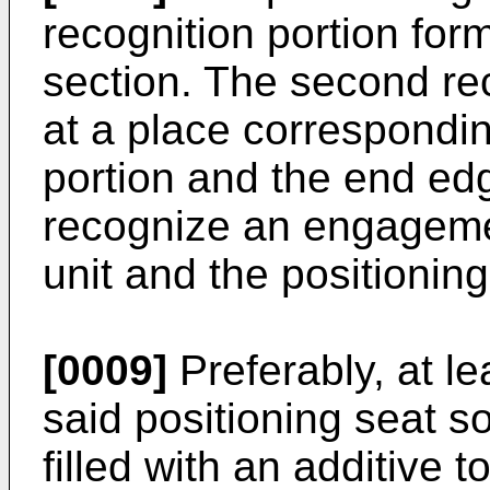
recognition portion for
section. The second rec
at a place corresponding
portion and the end edg
recognize an engageme
unit and the positioning
[0009]
Preferably, at l
said positioning seat s
filled with an additive to