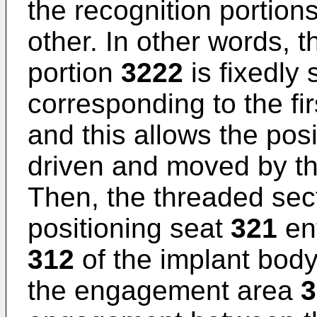
the recognition portion
other. In other words, 
portion
3222
is fixedly 
corresponding to the fi
and this allows the pos
driven and moved by th
Then, the threaded sec
positioning seat
321
ent
312
of the implant bod
the engagement area
3