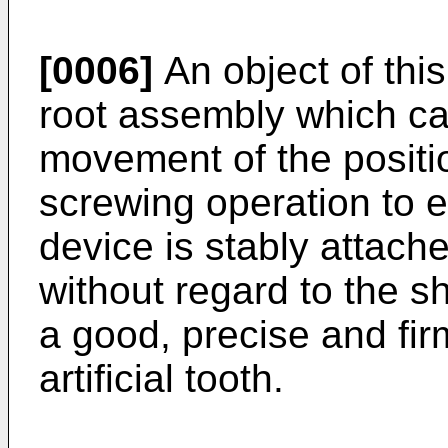
[0006]
An object of this
root assembly which can
movement of the positi
screwing operation to e
device is stably attach
without regard to the s
a good, precise and firm
artificial tooth.