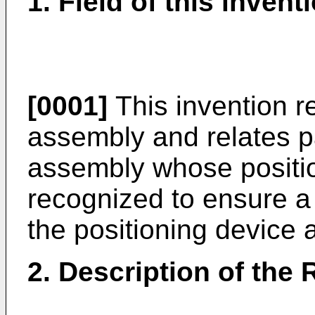
1. Field of this invent
[0001]
This invention re
assembly and relates pa
assembly whose positio
recognized to ensure 
the positioning device 
2. Description of the 