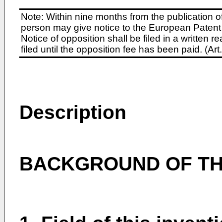
Note: Within nine months from the publication o
person may give notice to the European Patent 
Notice of opposition shall be filed in a written
filed until the opposition fee has been paid. (A
Description
BACKGROUND OF THI