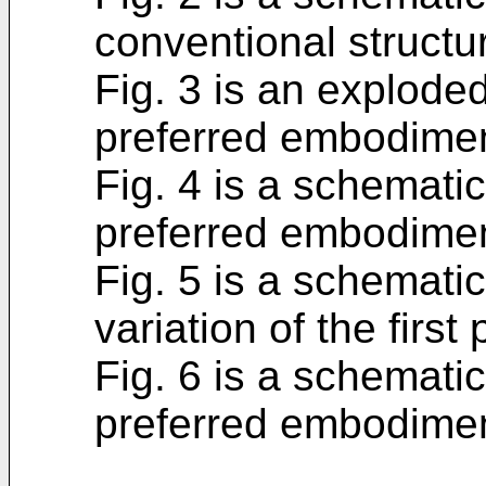
conventional structu
Fig. 3 is an exploded
preferred embodiment
Fig. 4 is a schematic
preferred embodiment
Fig. 5 is a schemati
variation of the firs
Fig. 6 is a schemat
preferred embodiment