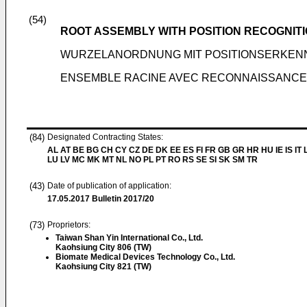
(54)
ROOT ASSEMBLY WITH POSITION RECOGNIT
WURZELANORDNUNG MIT POSITIONSERKE
ENSEMBLE RACINE AVEC RECONNAISSANCE 
(84)
Designated Contracting States:
AL AT BE BG CH CY CZ DE DK EE ES FI FR GB GR HR HU IE IS IT L
LU LV MC MK MT NL NO PL PT RO RS SE SI SK SM TR
(43)
Date of publication of application:
17.05.2017
Bulletin 2017/20
(73)
Proprietors:
Taiwan Shan Yin International Co., Ltd.
Kaohsiung City 806 (TW)
Biomate Medical Devices Technology Co., Ltd.
Kaohsiung City 821 (TW)