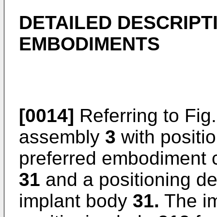
DETAILED DESCRIPT
EMBODIMENTS
[0014]
Referring to Fig
assembly
3
with positio
preferred embodiment 
31
and a positioning d
implant body
31.
The i