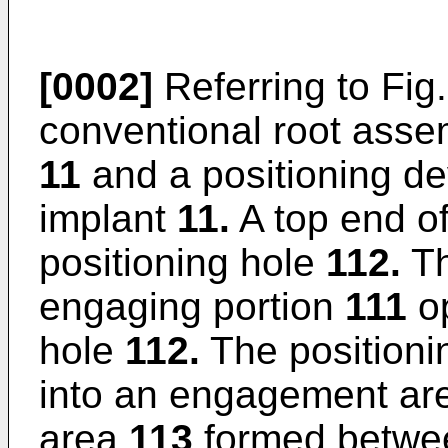
[0002]
Referring to Fig
conventional root asse
11
and a positioning d
implant
11.
A top end of
positioning hole
112.
Th
engaging portion
111
op
hole
112.
The positioni
into an engagement a
area
113
formed betwe