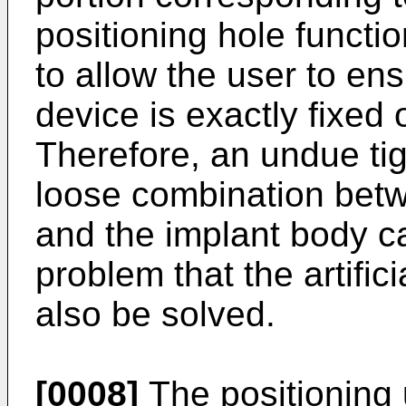
positioning hole functi
to allow the user to ens
device is exactly fixed 
Therefore, an undue tig
loose combination betw
and the implant body c
problem that the artifi
also be solved.
[0008]
The positioning 