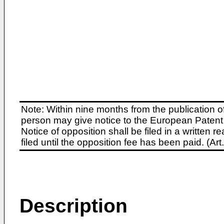
Note: Within nine months from the publication o
person may give notice to the European Patent 
Notice of opposition shall be filed in a written
filed until the opposition fee has been paid. (A
Description