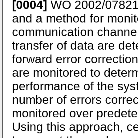
[0004]
WO 2002/0782
and a method for monit
communication channel o
transfer of data are de
forward error correctio
are monitored to determ
performance of the sys
number of errors corre
monitored over predete
Using this approach, ce