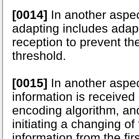
[0014]
In another aspec
adapting includes adap
reception to prevent th
threshold.
[0015]
In another aspec
information is received
encoding algorithm, an
initiating a changing of
information from the fir