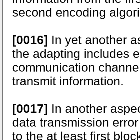
second encoding algor
[0016]
In yet another a
the adapting includes e
communication channel 
transmit information.
[0017]
In another aspec
data transmission erro
to the at least first blo