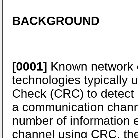
BACKGROUND
[0001]
Known network 
technologies typically
Check (CRC) to detect 
a communication channel
number of information e
channel using CRC, th