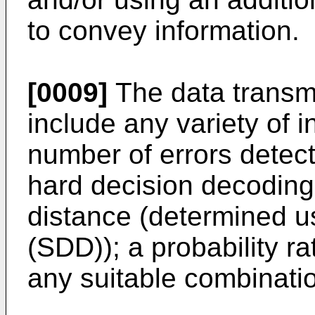
to convey information.
[0009]
The data transmi
include any variety of i
number of errors detect
hard decision decoding 
distance (determined u
(SDD)); a probability ra
any suitable combinatio