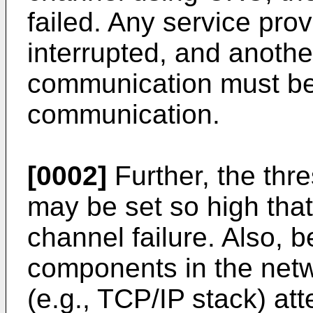
failed. Any service pro
interrupted, and anoth
communication must be 
communication.
[0002]
Further, the thr
may be set so high that
channel failure. Also, be
components in the net
(e.g., TCP/IP stack) at