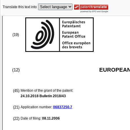
Translate this text into
(19)
EUROPEAN
(12)
(45)
Mention of the grant of the patent:
24.10.2018
Bulletin 2018/43
(21)
Application number:
06837250.7
(22)
Date of filing:
08.11.2006