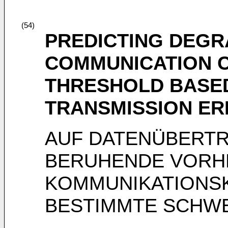
(54)
PREDICTING DEGR
COMMUNICATION 
THRESHOLD BASED
TRANSMISSION E
AUF DATENÜBERT
BERUHENDE VORHE
KOMMUNIKATIONSK
BESTIMMTE SCHW