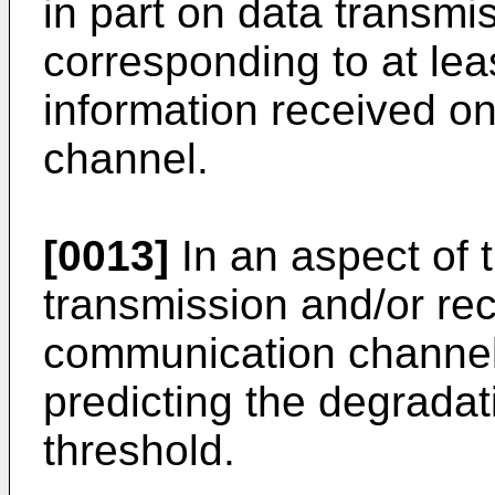
in part on data transmi
corresponding to at leas
information received o
channel.
[0013]
In an aspect of 
transmission and/or rec
communication channel 
predicting the degradat
threshold.