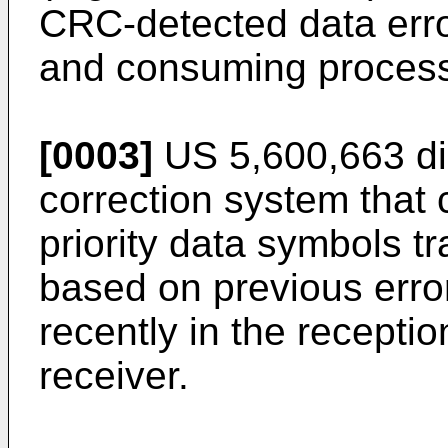
CRC-detected data erro
and consuming process
[0003]
US 5,600,663
di
correction system that
priority data symbols tr
based on previous erro
recently in the recepti
receiver.