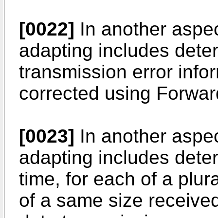
[0022]
In another aspec
adapting includes dete
transmission error info
corrected using Forward
[0023]
In another aspec
adapting includes deter
time, for each of a plura
of a same size received