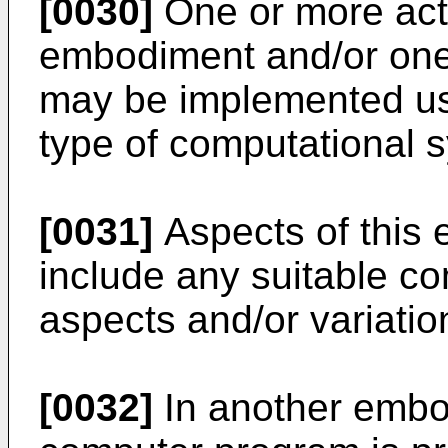
[0030]
One or more act
embodiment and/or one
may be implemented us
type of computational 
[0031]
Aspects of this 
include any suitable co
aspects and/or variatio
[0032]
In another embod