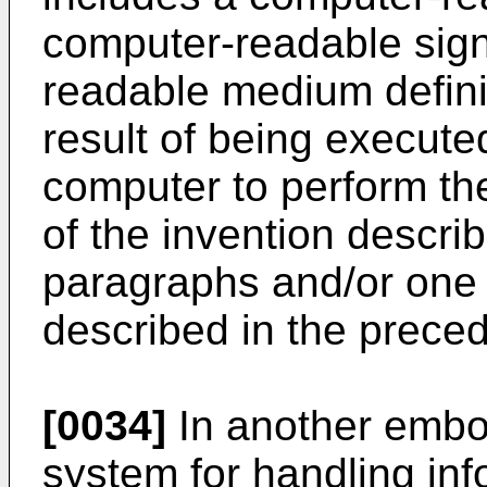
computer-readable sign
readable medium definin
result of being execute
computer to perform t
of the invention descri
paragraphs and/or one 
described in the prece
[0034]
In another embod
system for handling inf