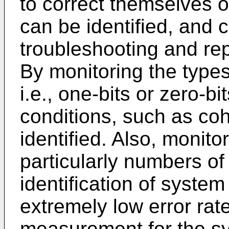
to correct themselves o
can be identified, and 
troubleshooting and rep
By monitoring the types
i.e., one-bits or zero-bi
conditions, such as coh
identified. Also, monito
particularly numbers of
identification of syste
extremely low error rat
measurement for the sy