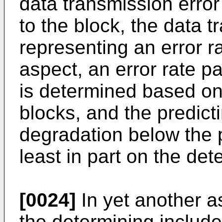
data transmission erro
to the block, the data t
representing an error ra
aspect, an error rate pa
is determined based on 
blocks, and the predict
degradation below the p
least in part on the det
[0024]
In yet another a
the determining includ