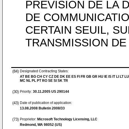
PREVISION DE LA 
DE COMMUNICATIO
CERTAIN SEUIL, S
TRANSMISSION DE
(84)
Designated Contracting States:
AT BE BG CH CY CZ DE DK EE ES FI FR GB GR HU IE IS IT LI LT LU
MC NL PL PT RO SE SI SK TR
(30)
Priority:
30.11.2005
US 290144
(43)
Date of publication of application:
13.08.2008
Bulletin 2008/33
(73)
Proprietor:
Microsoft Technology Licensing, LLC
Redmond, WA 98052 (US)