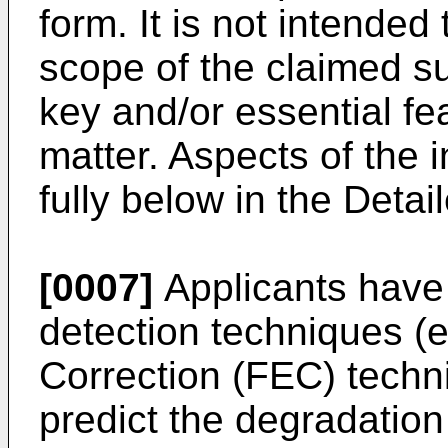
form. It is not intended
scope of the claimed sub
key and/or essential fe
matter. Aspects of the 
fully below in the Detai
[0007]
Applicants have 
detection techniques (e
Correction (FEC) techn
predict the degradation