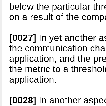
below the particular thr
on a result of the comp
[0027]
In yet another a
the communication cha
application, and the pr
the metric to a thresho
application.
[0028]
In another aspec