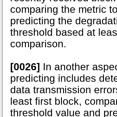
comparing the metric t
predicting the degradat
threshold based at least
comparison.
[0026]
In another aspec
predicting includes dete
data transmission error
least first block, compa
threshold value and pre