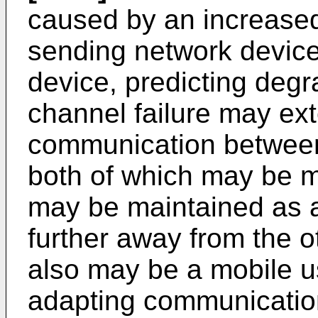
caused by an increase
sending network device
device, predicting deg
channel failure may ex
communication between
both of which may be 
may be maintained as 
further away from the o
also may be a mobile us
adapting communication