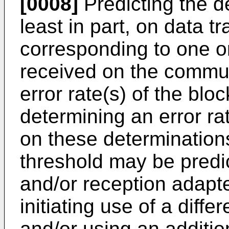
[0008]
Predicting the d
least in part, on data t
corresponding to one o
received on the commun
error rate(s) of the blo
determining an error ra
on these determination
threshold may be predi
and/or reception adapt
initiating use of a diff
and/or using an additi