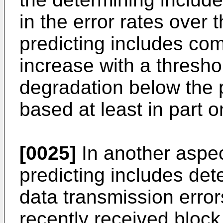
in the error rates over 
predicting includes co
increase with a thresho
degradation below the p
based at least in part 
[0025]
In another aspec
predicting includes dete
data transmission erro
recently received block 