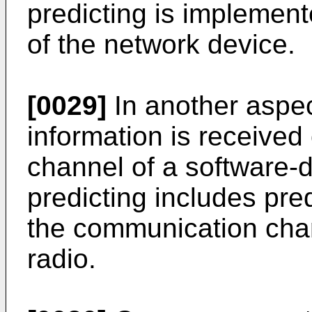
predicting is implemen
of the network device.
[0029]
In another aspec
information is receive
channel of a software-d
predicting includes pre
the communication chan
radio.