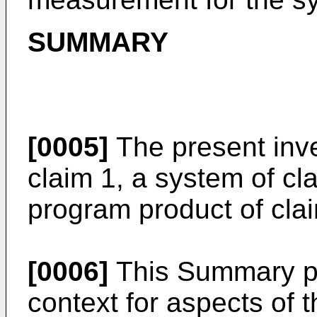
SUMMARY
[0005]
The present inve
claim 1, a system of c
program product of clai
[0006]
This Summary pro
context for aspects of t