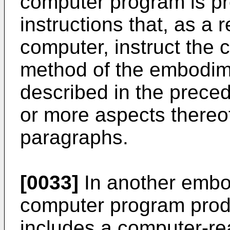
computer program is pr
instructions that, as a 
computer, instruct the 
method of the embodime
described in the prece
or more aspects thereo
paragraphs.
[0033]
In another embod
computer program produ
includes a computer-r