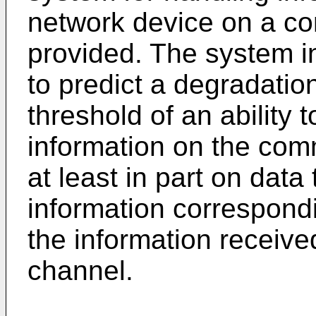
network device on a co
provided. The system i
to predict a degradatio
threshold of an ability 
information on the co
at least in part on data
information correspondin
the information receiv
channel.