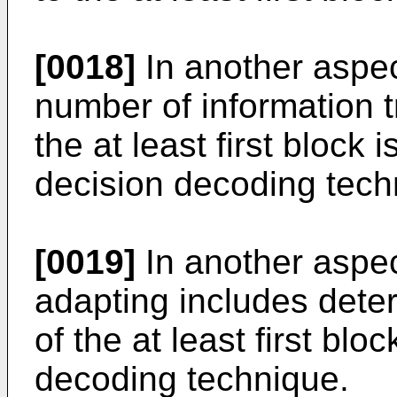
[0018]
In another aspec
number of information t
the at least first block
decision decoding tech
[0019]
In another aspec
adapting includes deter
of the at least first blo
decoding technique.