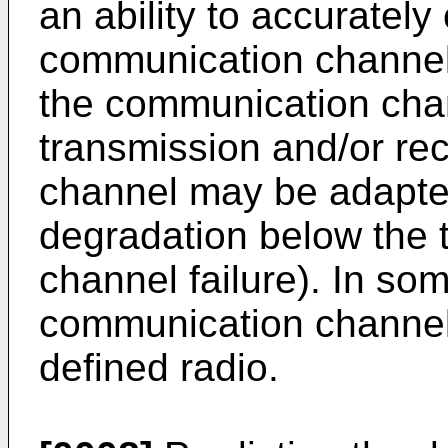
an ability to accuratel
communication channel (
the communication chan
transmission and/or rec
channel may be adapted
degradation below the t
channel failure). In s
communication channel 
defined radio.