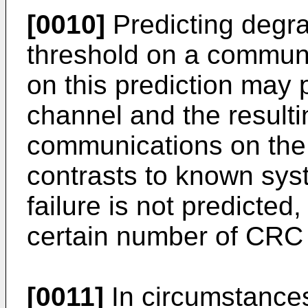
[0010]
Predicting degra
threshold on a communi
on this prediction may p
channel and the resultin
communications on the 
contrasts to known sys
failure is not predicted,
certain number of CRC 
[0011]
In circumstances