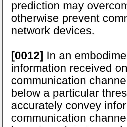
prediction may overcom
otherwise prevent com
network devices.
[0012]
In an embodiment
information received o
communication channel 
below a particular thres
accurately convey info
communication channel 