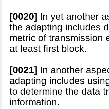
[0020]
In yet another a
the adapting includes d
metric of transmission 
at least first block.
[0021]
In another aspec
adapting includes usin
to determine the data t
information.