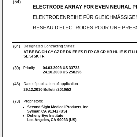
(54)
ELECTRODE ARRAY FOR EVEN NEURAL 
ELEKTRODENREIHE FÜR GLEICHMÄSSIGE
RÉSEAU D'ÉLECTRODES POUR UNE PRES
(84)
Designated Contracting States:
AT BE BG CH CY CZ DE DK EE ES FI FR GB GR HR HU IE IS IT LI
SE SI SK TR
(30)
Priority:
04.03.2008
US 33723
24.10.2008
US 258296
(43)
Date of publication of application:
29.12.2010
Bulletin 2010/52
(73)
Proprietors:
Second Sight Medical Products, Inc.
Sylmar, CA 91342 (US)
Doheny Eye Institute
Los Angeles, CA 90033 (US)