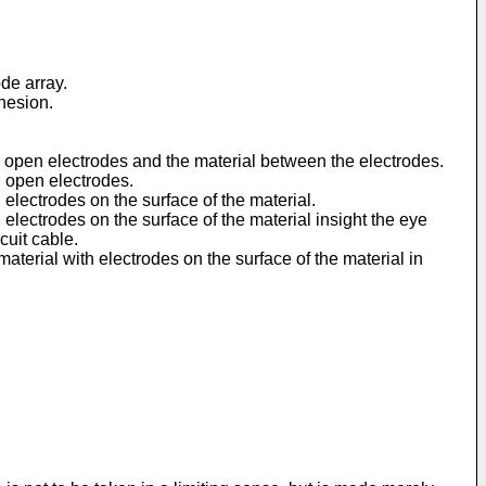
de array.
hesion.
th open electrodes and the material between the electrodes.
h open electrodes.
 electrodes on the surface of the material.
 electrodes on the surface of the material insight the eye
cuit cable.
material with electrodes on the surface of the material in