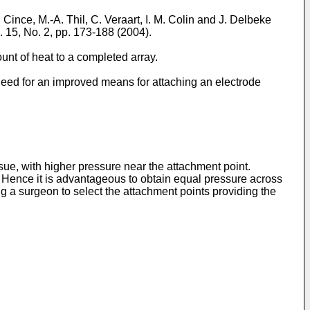
. Cince, M.-A. Thil, C. Veraart, I. M. Colin and J. Delbeke
l. 15, No. 2, pp. 173-188 (2004
).
ount of heat to a completed array.
a need for an improved means for attaching an electrode
sue, with higher pressure near the attachment point.
Hence it is advantageous to obtain equal pressure across
ng a surgeon to select the attachment points providing the