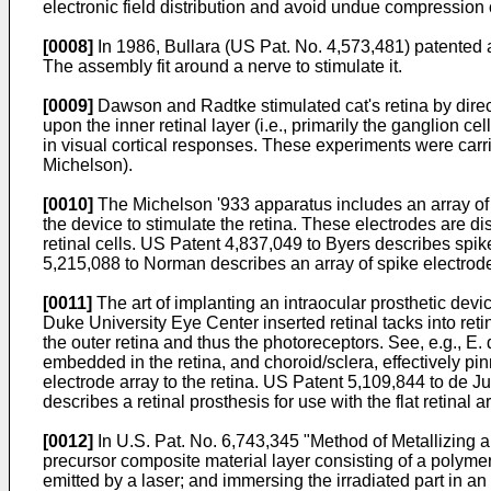
electronic field distribution and avoid undue compression 
[0008]
In
1986, Bullara (US Pat. No. 4,573,481
) patented 
The assembly fit around a nerve to stimulate it.
[0009]
Dawson and Radtke stimulated cat's retina by direct
upon the inner retinal layer (i.e., primarily the ganglion ce
in visual cortical responses. These experiments were carri
Michelson
).
[0010]
The Michelson '933 apparatus includes an array of p
the device to stimulate the retina. These electrodes are di
retinal cells.
US Patent 4,837,049 to Byers
describes spike
5,215,088 to Norman
describes an array of spike electrodes
[0011]
The art of implanting an intraocular prosthetic device
Duke University Eye Center inserted retinal tacks into reti
the outer retina and thus the photoreceptors. See, e.g.,
E. 
embedded in the retina, and choroid/sclera, effectively pin
electrode array to the retina.
US Patent 5,109,844 to de J
describes a retinal prosthesis for use with the flat retinal 
[0012]
In
U.S. Pat. No. 6,743,345
"Method of Metallizing a 
precursor composite material layer consisting of a polymer 
emitted by a laser; and immersing the irradiated part in an