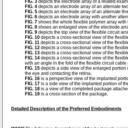
FIG. 3
depicts the electrode array of a related exam
FIG. 4
depicts an electrode array of an alternate tw
FIG. 5
depicts an electrode array of an alternate th
FIG. 6
depicts an electrode array with another alter
FIG. 7
shows the whole flexible polymer array with t
FIG. 8
shows an enlarged view of the electrode arra
FIG. 9
depicts the top view of the flexible circuit a
FIG. 10
depicts a cross-sectional view of the flexibl
FIG. 11
depicts a cross-sectional view of the flexib
FIG. 12
depicts a cross-sectional view of the flexib
FIG. 13
depicts a cross-sectional view of the flexibl
FIG. 14
depicts a cross-sectional view of the flexibl
with an angle in the fold of the flexible circuit cabl
FIG. 15
depicts a side view of the enlarged portion o
the eye and contacting the retina.
FIG. 16
is a perspective view of the implanted portio
FIG. 17
is a side view of the implanted portion of the
FIG. 18
is a view of the completed package attached
FIG. 19
is a cross-section of the package.
Detailed Description of the Preferred Embodiments