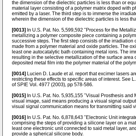
the dimension of the dielectric particles is less than or eq
material layer consisting of a polymer matrix doped with ph
emitted by a laser. The third step is to immerse the irradiat
wherein the dimension of the dielectric particles is less th
[0013]
In
U.S. Pat. No. 5,599,592
"Process for the Metalli
metallizing a polymer composite piece containing a polyme
successive steps. The first step consists of the irradiatio
made from a polymer material and oxide particles. The oxi
least one autocatalytic bath containing metal ions. The imm
resulting in the selective metallization of the surface area
deposited metal film into the polymer material of the poly
[0014]
Lucien D. Laude et al. report that excimer lasers ar
restricting these effects to specific areas of interest. See
L.
of SPIE Vol. 4977 (2003), pp 578-586
.
[0015]
In
U.S. Pat. No. 5,935,155
"Visual Prosthesis and M
visual image, said means producing a visual signal output 
visual signal communication means for transmitting said vis
[0016]
In
U.S. Pat. No. 6,878,643
"Electronic Unit integrat
comprising the steps of providing a silicone layer on a matr
least one electronic unit connected to said metal layer, a
provide a spherical silicone body.