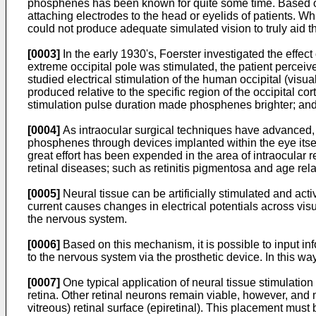
phosphenes has been known for quite some time. Based on 
attaching electrodes to the head or eyelids of patients. W
could not produce adequate simulated vision to truly aid t
[0003]
In the early 1930's, Foerster investigated the effect
extreme occipital pole was stimulated, the patient perceiv
studied electrical stimulation of the human occipital (visu
produced relative to the specific region of the occipital 
stimulation pulse duration made phosphenes brighter; and
[0004]
As intraocular surgical techniques have advanced, i
phosphenes through devices implanted within the eye itsel
great effort has been expended in the area of intraocular 
retinal diseases; such as retinitis pigmentosa and age re
[0005]
Neural tissue can be artificially stimulated and act
current causes changes in electrical potentials across vis
the nervous system.
[0006]
Based on this mechanism, it is possible to input in
to the nervous system via the prosthetic device. In this way,
[0007]
One typical application of neural tissue stimulation i
retina. Other retinal neurons remain viable, however, and
vitreous) retinal surface (epiretinal). This placement mus