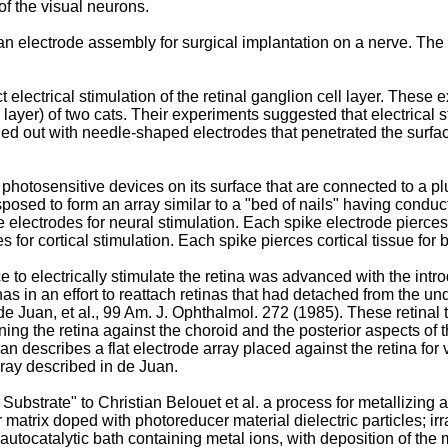
of the visual neurons.
an electrode assembly for surgical implantation on a nerve. The
 electrical stimulation of the retinal ganglion cell layer. These
ll layer) of two cats. Their experiments suggested that electrical 
ed out with needle-shaped electrodes that penetrated the surfac
hotosensitive devices on its surface that are connected to a plur
sposed to form an array similar to a "bed of nails" having conduct
 electrodes for neural stimulation. Each spike electrode pierces n
 for cortical stimulation. Each spike pierces cortical tissue for be
 to electrically stimulate the retina was advanced with the introdu
nas in an effort to reattach retinas that had detached from the un
de Juan, et al., 99 Am. J. Ophthalmol. 272 (1985
). These retina
ning the retina against the choroid and the posterior aspects of t
uan
describes a flat electrode array placed against the retina for 
array described in de Juan.
Substrate" to Christian Belouet et al. a process for metallizing a
matrix doped with photoreducer material dielectric particles; irr
 autocatalytic bath containing metal ions, with deposition of the 