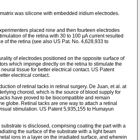
 matrix was silicone with embedded iridium electrodes.
 experimenters placed nine and then fourteen electrodes
stimulation of the retina with 30 to 100 µA current resulted
e of the retina (see also
US Pat. No. 4,628,933 to
ality of electrodes positioned on the opposite surface of
ors which impinge directly on the retina to stimulate the
eural tissue for better electrical contact.
US Patent
tter electrical contact.
ction of retinal tacks in retinal surgery. De Juan, et al. at
derlying choroid, which is the source of blood supply for
l tacks have proved to be biocompatible and remain
he globe. Retinal tacks are one way to attach a retinal
visual stimulation.
US Patent 5,935,155 to Humayun
 substrate is disclosed, comprising coating the part with a
adiating the surface of the substrate with a light beam
metal ions in a layer on the irradiated surface, and wherein