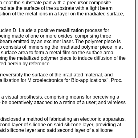
 to coat the substrate part with a precursor composite
radiate the surface of the substrate with a light beam
ition of the metal ions in a layer on the irradiated surface,
ucien D. Laude a positive metallization process for
 being made of one or more oxides, comprising three
ght beam emitted by an excimer laser. The polymer piece is
consists of immersing the irradiated polymer piece in at
surface area to form a metal film on the surface area,
sing the metallized polymer piece to induce diffusion of the
ted herein by reference.
reversibly the surface of the irradiated material, and
ization for Microelectronics for Bio-applications", Proc.
 a visual prosthesis, comprising means for perceiving a
be operatively attached to a retina of a user; and wireless
is disclosed a method of fabricating an electronic apparatus,
cond layer of silicone on said silicone layer, providing at
id silicone layer and said second layer of a silicone