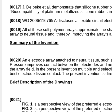
[0017]
J. Delbeke et al. demonstrate that silicone rubber b
"Biocompatibility of platinum-metallized silicone rubber: i
[0018]
WO 2006/116765 A
discloses a flexible circuit ele
[0019]
All of these soft polymer arrays approximate the sha
array to neural tissue and, thereby, improving the array's ab
Summary of the Invention
[0020]
An electrode array attached to neural tissue, such 
Pressure improves contact between the electrodes and ne
the array field. In the present invention multiple and sele
best electrode tissue contact. The present invention is dir
Brief Description of the Drawings
[0021]
FIG. 1
is a perspective view of the preferred electr
FIG. 2
is a perspective view of the preferred electro