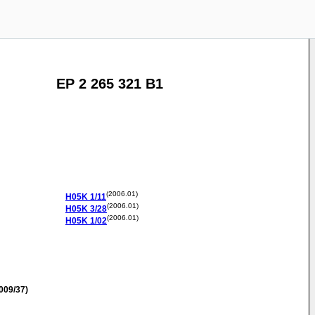
EP 2 265 321 B1
(2006.01)
H05K
1/11
(2006.01)
H05K
3/28
(2006.01)
H05K
1/02
009/37)