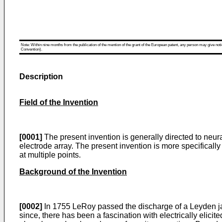
Note: Within nine months from the publication of the mention of the grant of the European patent, any person may give notice
Convention).
Description
Field of the Invention
[0001]
The present invention is generally directed to neur
electrode array. The present invention is more specificall
at multiple points.
Background of the Invention
[0002]
In 1755 LeRoy passed the discharge of a Leyden jar
since, there has been a fascination with electrically elicite