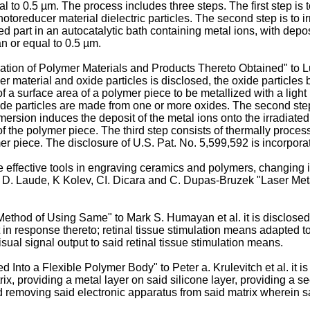
ual to 0.5 µm. The process includes three steps. The first step is
otoreducer material dielectric particles. The second step is to ir
ed part in an autocatalytic bath containing metal ions, with depos
an or equal to 0.5 µm.
zation of Polymer Materials and Products Thereto Obtained" to L
r material and oxide particles is disclosed, the oxide particles
n of a surface area of a polymer piece to be metallized with a li
de particles are made from one or more oxides. The second step 
ersion induces the deposit of the metal ions onto the irradiated 
 of the polymer piece. The third step consists of thermally proces
mer piece. The disclosure of
U.S. Pat. No. 5,599,592
is incorpora
e effective tools in engraving ceramics and polymers, changing ir
 D. Laude, K Kolev, CI. Dicara and C. Dupas-Bruzek "Laser Metall
ethod of Using Same" to Mark S. Humayan et al. it is disclosed
in response thereto; retinal tissue stimulation means adapted to 
ual signal output to said retinal tissue stimulation means.
ed Into a Flexible Polymer Body" to Peter a. Krulevitch et al. it 
ix, providing a metal layer on said silicone layer, providing a se
nd removing said electronic apparatus from said matrix wherein sa