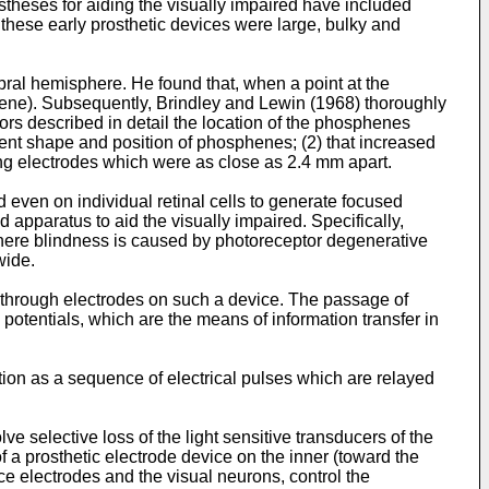
theses for aiding the visually impaired have included
 these early prosthetic devices were large, bulky and
rebral hemisphere. He found that, when a point at the
sphene). Subsequently, Brindley and Lewin (1968) thoroughly
tors described in detail the location of the phosphenes
stent shape and position of phosphenes; (2) that increased
ng electrodes which were as close as 2.4 mm apart.
even on individual retinal cells to generate focused
apparatus to aid the visually impaired. Specifically,
s where blindness is caused by photoreceptor degenerative
wide.
nt through electrodes on such a device. The passage of
potentials, which are the means of information transfer in
tion as a sequence of electrical pulses which are relayed
lve selective loss of the light sensitive transducers of the
 a prosthetic electrode device on the inner (toward the
ce electrodes and the visual neurons, control the