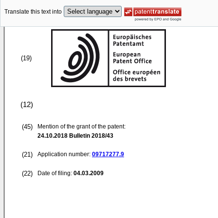
Translate this text into
(19)
(12)
(45)
Mention of the grant of the patent:
24.10.2018
Bulletin 2018/43
(21)
Application number:
09717277.9
(22)
Date of filing:
04.03.2009