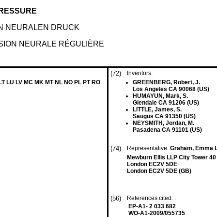
PRESSURE
N NEURALEN DRUCK
SION NEURALE RÉGULIÈRE
(72)
Inventors:
 LT LU LV MC MK MT NL NO PL PT RO
GREENBERG, Robert, J.
Los Angeles CA 90068 (US)
HUMAYUN, Mark, S.
Glendale CA 91206 (US)
LITTLE, James, S.
Saugus CA 91350 (US)
NEYSMITH, Jordan, M.
Pasadena CA 91101 (US)
(74)
Representative:
Graham, Emma Lo
Mewburn Ellis LLP City Tower 40
London EC2V 5DE
London EC2V 5DE (GB)
(56)
References cited: :
EP-A1- 2 033 682
WO-A1-2009/055735