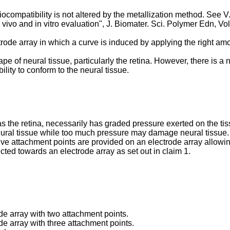
iocompatibility is not altered by the metallization method. See
V
n vivo and in vitro evaluation", J. Biomater. Sci. Polymer Edn, Vo
ctrode array in which a curve is induced by applying the right am
pe of neural tissue, particularly the retina. However, there is 
ility to conform to the neural tissue.
as the retina, necessarily has graded pressure exerted on the tis
ural tissue while too much pressure may damage neural tissue. 
ctive attachment points are provided on an electrode array allowi
ected towards an electrode array as set out in claim 1.
ode array with two attachment points.
de array with three attachment points.