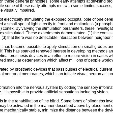
these general principles, some early attempts at devising pros
hile some of these early attempts met with some limited success,
he visually impaired.
 of electrically stimulating the exposed occipital pole of one ce
ed a small spot of light directly in front and motionless (a pho
al) cortex. By varying the stimulation parameters, these investiga
cortex stimulated. These experiments demonstrated: (1) the consi
 (3) that there was no detectable interaction between neighbori
t has become possible to apply stimulation on small groups and 
f. This has sparked renewed interest in developing methods and 
retinal prosthesis devices in an effort to restore vision in case
lated macular degeneration which affect millions of people world
ivated by prosthetic devices that pass pulses of electrical curre
ual neuronal membranes, which can initiate visual neuron action 
formation into the nervous system by coding the sensory informa
 it is possible to provide artificial sensations including vision.
s in the rehabilitation of the blind. Some forms of blindness invo
 may be activated in the manner described above by placement of
t be mechanically stable, minimize the distance between the devi