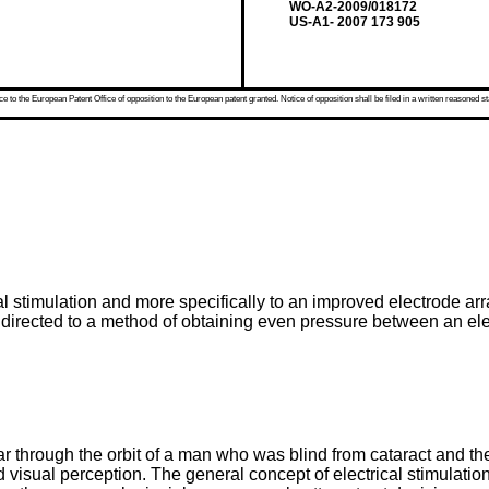
WO-A2-2009/018172
US-A1- 2007 173 905
 to the European Patent Office of opposition to the European patent granted. Notice of opposition shall be filed in a written reasoned st
al stimulation and more specifically to an improved electrode ar
y directed to a method of obtaining even pressure between an ele
 through the orbit of a man who was blind from cataract and th
d visual perception. The general concept of electrical stimulation 