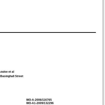
uise et al
 Basinghall Street
WO-A-2006/116765
WO-A1-2009/132296