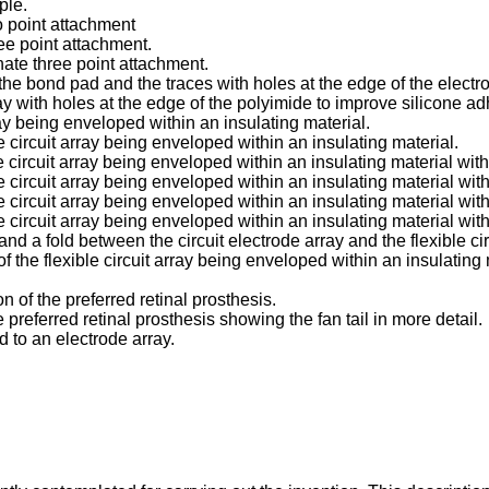
ple.
o point attachment
ree point attachment.
nate three point attachment.
he bond pad and the traces with holes at the edge of the electro
y with holes at the edge of the polyimide to improve silicone ad
rray being enveloped within an insulating material.
e circuit array being enveloped within an insulating material.
le circuit array being enveloped within an insulating material wi
le circuit array being enveloped within an insulating material wit
e circuit array being enveloped within an insulating material with
e circuit array being enveloped within an insulating material with
e and a fold between the circuit electrode array and the flexible cir
f the flexible circuit array being enveloped within an insulating 
n of the preferred retinal prosthesis.
 preferred retinal prosthesis showing the fan tail in more detail.
 to an electrode array.