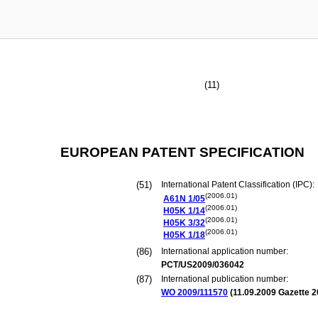
(11)
EUROPEAN PATENT SPECIFICATION
(51)
International Patent Classification (IPC):
(2006.01)
A61N
1/05
(2006.01)
H05K
1/14
(2006.01)
H05K
3/32
(2006.01)
H05K
1/18
(86)
International application number:
PCT/US2009/036042
(87)
International publication number:
WO 2009/111570
(
11.09.2009
Gazette 2