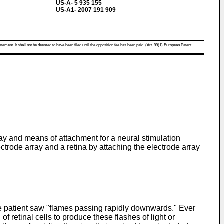
US-A- 5 935 155
US-A1- 2007 191 909
atement. It shall not be deemed to have been filed until the opposition fee has been paid. (Art. 99(1) European Patent
ray and means of attachment for a neural stimulation
ctrode array and a retina by attaching the electrode array
e patient saw "flames passing rapidly downwards." Ever
of retinal cells to produce these flashes of light or