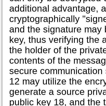
additional advantage,
cryptographically "sign
and the signature may b
key, thus verifying the
the holder of the privat
contents of the message
secure communication 
12 may utilize the encr
generate a source priv
public key 18, and the 