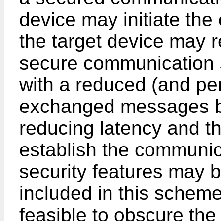
device may initiate th
the target device may r
secure communication 
with a reduced (and p
exchanged messages be
reducing latency and the
establish the communic
security features may
included in this scheme
feasible to obscure the