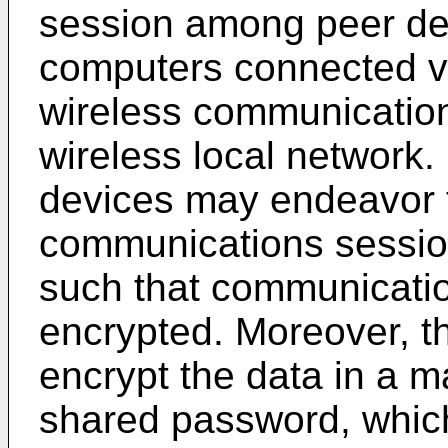
session among peer de
computers connected vi
wireless communicatio
wireless local network.
devices may endeavor t
communications session
such that communicatio
encrypted. Moreover, t
encrypt the data in a m
shared password, which 