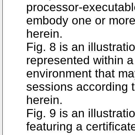
processor-executable
embody one or more o
herein.
Fig. 8 is an illustrat
represented within 
environment that ma
sessions according 
herein.
Fig. 9 is an illustra
featuring a certifica