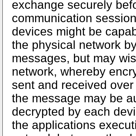
exchange securely befo
communication session 
devices might be capab
the physical network b
messages, but may wish
network, whereby enc
sent and received over 
the message may be au
decrypted by each devi
the applications execut