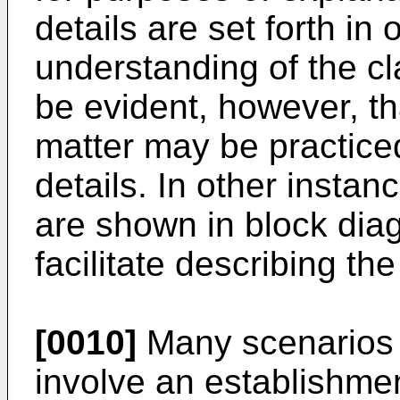
details are set forth in
understanding of the cl
be evident, however, th
matter may be practiced
details. In other instan
are shown in block diag
facilitate describing th
[0010]
Many scenarios i
involve an establishme