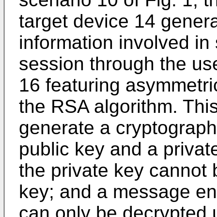
target device 14 gene
information involved i
session through the use
16 featuring asymmetri
the RSA algorithm. This
generate a cryptograph
public key and a privat
the private key cannot b
key; and a message enc
can only be decrypted u