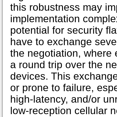
this robustness may im
implementation complex
potential for security f
have to exchange seve
the negotiation, wher
a round trip over the n
devices. This exchange
or prone to failure, esp
high-latency, and/or un
low-reception cellular 