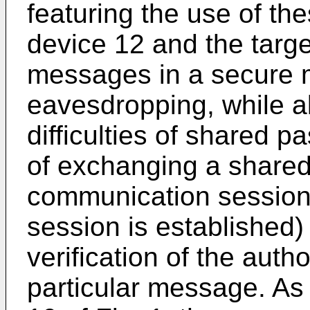
featuring the use of th
device 12 and the targ
messages in a secure 
eavesdropping, while al
difficulties of shared p
of exchanging a shared
communication session
session is established)
verification of the auth
particular message. As