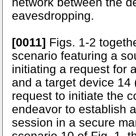
network between the de
eavesdropping.
[0011]
Figs. 1-2 togeth
scenario featuring a so
initiating a request fo
and a target device 14 
request to initiate the
endeavor to establish 
session in a secure ma
scenario 10 of Fig. 1, 