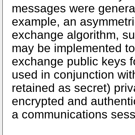
messages were generate
example, an asymmetri
exchange algorithm, su
may be implemented to 
exchange public keys f
used in conjunction wi
retained as secret) pri
encrypted and authent
a communications sess