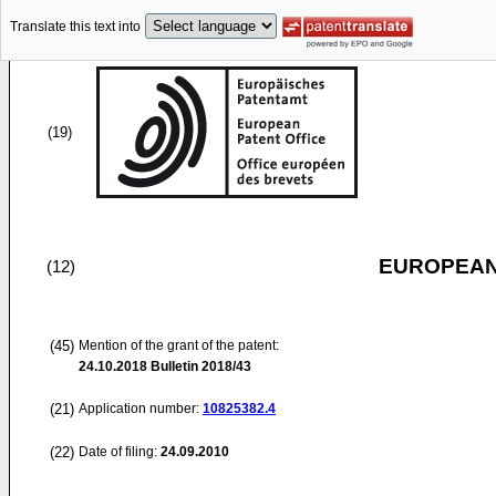
Translate this text into
(19)
EUROPEAN
(12)
(45)
Mention of the grant of the patent:
24.10.2018
Bulletin 2018/43
(21)
Application number:
10825382.4
(22)
Date of filing:
24.09.2010