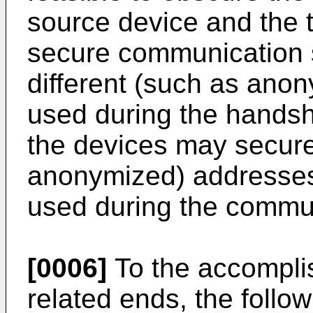
source device and the t
secure communication s
different (such as an
used during the handsh
the devices may securel
anonymized) addresses
used during the commun
[0006]
To the accompli
related ends, the follo