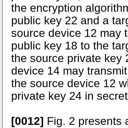
the encryption algorith
public key 22 and a tar
source device 12 may t
public key 18 to the tar
the source private key 
device 14 may transmit 
the source device 12 wh
private key 24 in secret
[0012]
Fig. 2 presents 