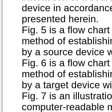
device in accordanc
presented herein.
Fig. 5 is a flow char
method of establish
by a source device w
Fig. 6 is a flow char
method of establish
by a target device w
Fig. 7 is an illustra
computer-readable 