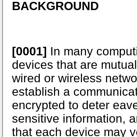
BACKGROUND
[0001]
In many computi
devices that are mutual
wired or wireless netw
establish a communicati
encrypted to deter eave
sensitive information, 
that each device may ve