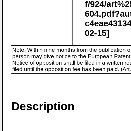
f/924/art
604.pdf?au
c4eae43134
02-15]
Note: Within nine months from the publication o
person may give notice to the European Patent 
Notice of opposition shall be filed in a written
filed until the opposition fee has been paid. (A
Description