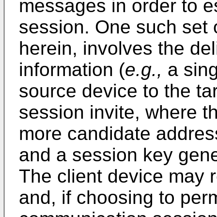
messages in order to e
session. One such set 
herein, involves the del
information (
e.g.,
a sing
source device to the ta
session invite, where 
more candidate address
and a session key gene
The client device may r
and, if choosing to per