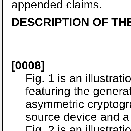
appended claims.
DESCRIPTION OF TH
[0008]
Fig. 1 is an illustra
featuring the gener
asymmetric cryptogr
source device and a 
Fig. 2 is an illustra