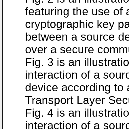
featuring the use of
cryptographic key p
between a source de
over a secure commu
Fig. 3 is an illustra
interaction of a sour
device according to 
Transport Layer Secu
Fig. 4 is an illustra
interaction of a sour