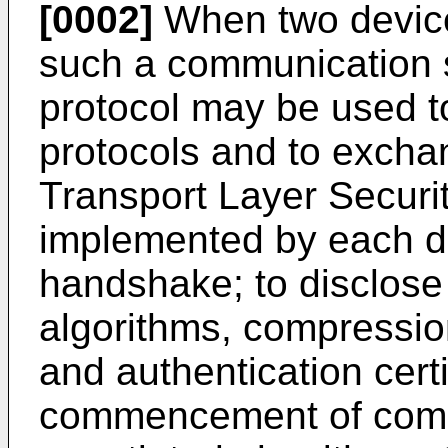
[0002]
When two device
such a communication 
protocol may be used to
protocols and to excha
Transport Layer Securi
implemented by each dev
handshake; to disclose
algorithms, compression
and authentication certi
commencement of comm