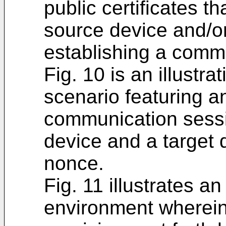
public certificates 
source device and/or
establishing a comm
Fig. 10 is an illustr
scenario featuring a
communication sess
device and a target d
nonce.
Fig. 11 illustrates 
environment wherein