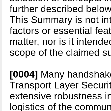
further described below
This Summary is not int
factors or essential fea
matter, nor is it intende
scope of the claimed su
[0004]
Many handshake 
Transport Layer Securit
extensive robustness in
logistics of the commu