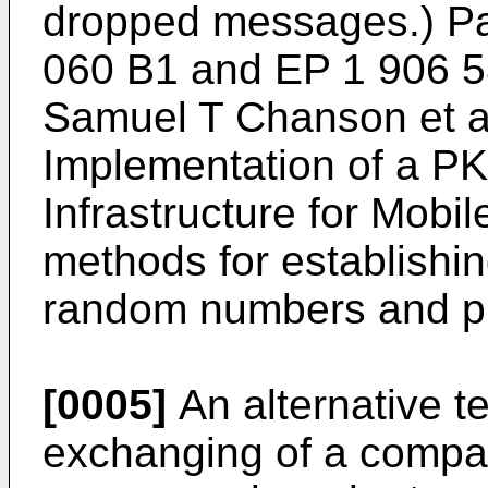
dropped messages.) P
060 B1
and
EP 1 906 
Samuel T Chanson et al 
Implementation of a P
Infrastructure for Mob
methods for establishi
random numbers and pub
[0005]
An alternative t
exchanging of a compar