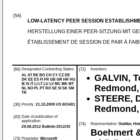
(54)
LOW-LATENCY PEER SESSION ESTABLISHM
HERSTELLUNG EINER PEER-SITZUNG MIT G
ÉTABLISSEMENT DE SESSION DE PAIR À FAI
(84)
Designated Contracting States:
(72)
Inventors:
AL AT BE BG CH CY CZ DE
GALVIN, 
DK EE ES FI FR GB GR HR HU
IE IS IT LI LT LU LV MC MK MT
Redmond, 
NL NO PL PT RO SE SI SK SM
TR
STEERE, D
(30)
Priority:
21.10.2009
US 603401
Redmond, 
(43)
Date of publication of
application:
(74)
Representative:
Goddar, Hein
29.08.2012
Bulletin 2012/35
Boehmert &
(73)
Proprietor:
Microsoft