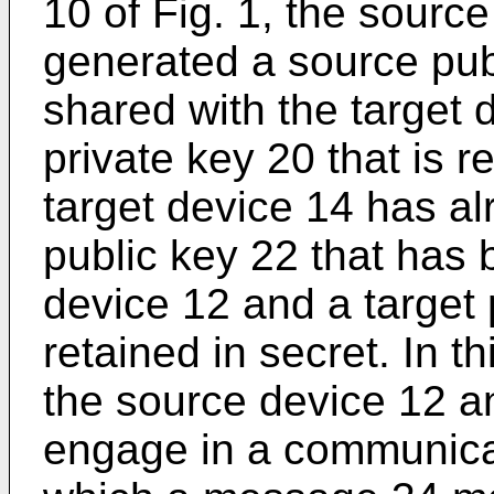
10 of Fig. 1, the sourc
generated a source pub
shared with the target
private key 20 that is r
target device 14 has al
public key 22 that has
device 12 and a target 
retained in secret. In t
the source device 12 a
engage in a communica