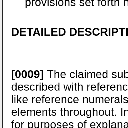
provisions set forth
DETAILED DESCRIPT
[0009]
The claimed subj
described with referenc
like reference numerals 
elements throughout. In
for purposes of explan