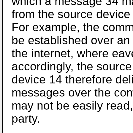
which a message 34 ma
from the source device 
For example, the comm
be established over an
the internet, where ea
accordingly, the source
device 14 therefore del
messages over the com
may not be easily read, 
party.