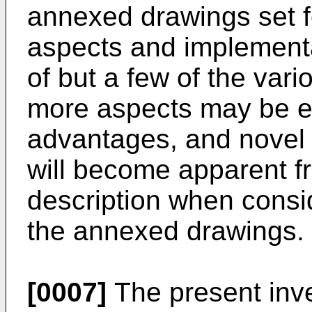
annexed drawings set for
aspects and implementa
of but a few of the var
more aspects may be e
advantages, and novel f
will become apparent fr
description when consi
the annexed drawings.
[0007]
The present inve