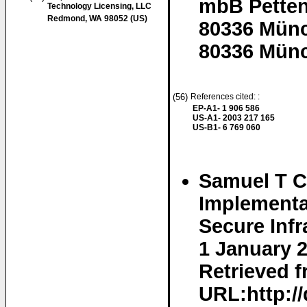
mbB Petten
Technology Licensing, LLC
Redmond, WA 98052 (US)
80336 Mün
80336 Münc
(56)
References cited: :
EP-A1- 1 906 586
US-A1- 2003 217 165
US-B1- 6 769 060
Samuel T C
Implementa
Secure Infr
1 January 
Retrieved f
URL:http:/