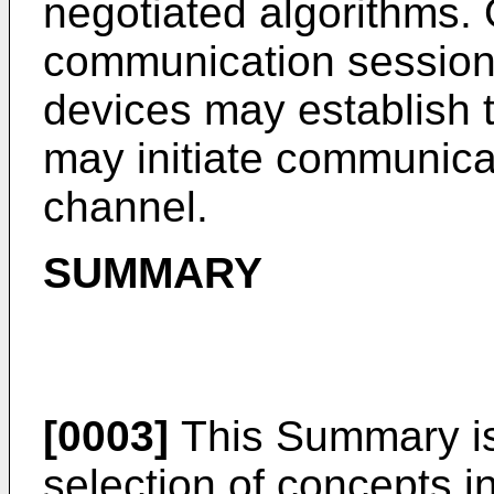
negotiated algorithms. 
communication session
devices may establish 
may initiate communica
channel.
SUMMARY
[0003]
This Summary is 
selection of concepts in