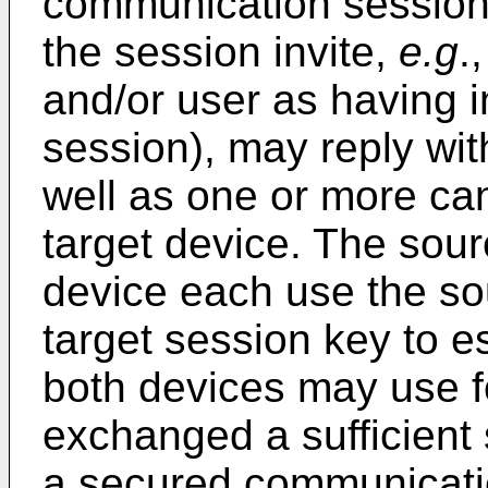
communication session (
the session invite,
e.g
.
and/or user as having i
session), may reply wit
well as one or more ca
target device. The sour
device each use the so
target session key to e
both devices may use f
exchanged a sufficient 
a secured communicati