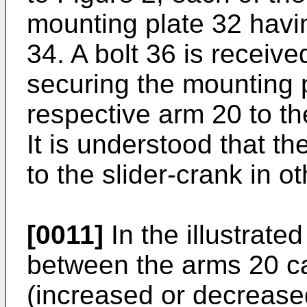
mounting plate 32 havin
34. A bolt 36 is receive
securing the mounting 
respective arm 20 to th
It is understood that 
to the slider-crank in o
[0011]
In the illustrat
between the arms 20 ca
(increased or decrease