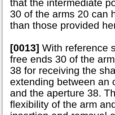
that the intermediate p
30 of the arms 20 can h
than those provided her
[0013]
With reference st
free ends 30 of the arm
38 for receiving the sha
extending between an o
and the aperture 38. Th
flexibility of the arm an