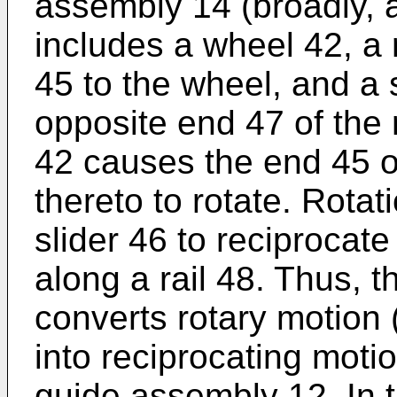
assembly 14 (broadly, a
includes a wheel 42, a
45 to the wheel, and a 
opposite end 47 of the 
42 causes the end 45 o
thereto to rotate. Rotat
slider 46 to reciprocate
along a rail 48. Thus, 
converts rotary motion 
into reciprocating motio
guide assembly 12. In t