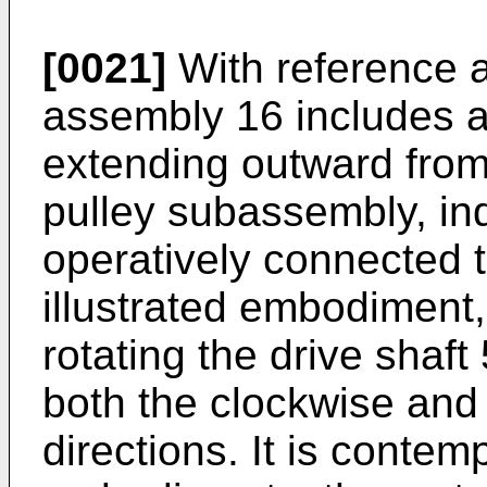
[0021]
With reference a
assembly 16 includes a 
extending outward from
pulley subassembly, ind
operatively connected to
illustrated embodiment,
rotating the drive shaft
both the clockwise and
directions. It is contem