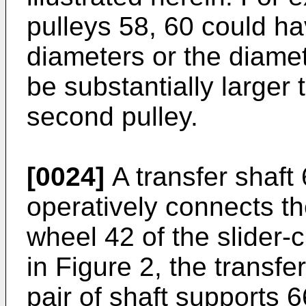
pulleys 58, 60 could ha
diameters or the diamete
be substantially larger 
second pulley.
[0024]
A transfer shaft
operatively connects th
wheel 42 of the slider
in Figure 2, the transfe
pair of shaft supports 