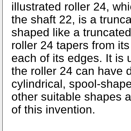
illustrated roller 24, w
the shaft 22, is a trunca
shaped like a truncated 
roller 24 tapers from it
each of its edges. It is
the roller 24 can have d
cylindrical, spool-shap
other suitable shapes 
of this invention.