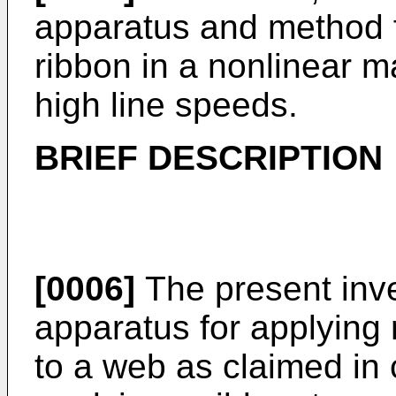
apparatus and method f
ribbon in a nonlinear 
high line speeds.
BRIEF DESCRIPTION
[0006]
The present inve
apparatus for applying 
to a web as claimed in