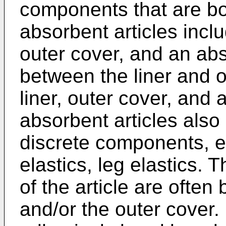
components that are bo
absorbent articles incl
outer cover, and an ab
between the liner and o
liner, outer cover, and 
absorbent articles also
discrete components, e.
elastics, leg elastics.
of the article are often
and/or the outer cover.