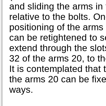
and sliding the arms in 
relative to the bolts. O
positioning of the arms
can be retightened to s
extend through the slot
32 of the arms 20, to t
It is contemplated that 
the arms 20 can be fixe
ways.