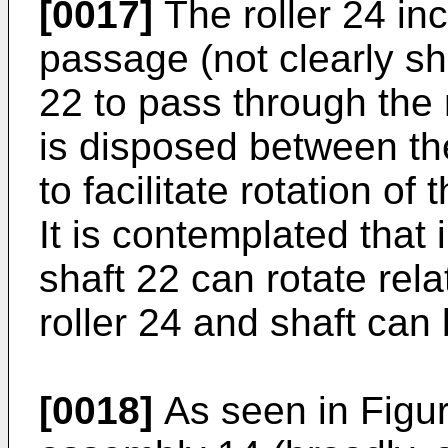
[0017]
The roller 24 inc
passage (not clearly sh
22 to pass through the r
is disposed between the
to facilitate rotation of 
It is contemplated tha
shaft 22 can rotate rela
roller 24 and shaft can
[0018]
As seen in Figur