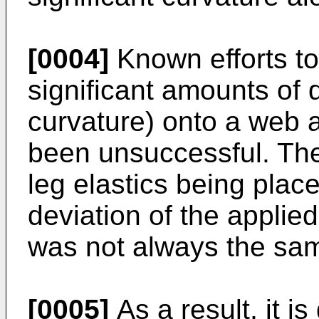
[0004]
Known efforts to 
significant amounts of d
curvature) onto a web 
been unsuccessful. Thes
leg elastics being place
deviation of the applied
was not always the sa
[0005]
As a result, it i