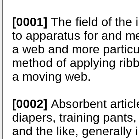
[0001]
The field of the 
to apparatus for and me
a web and more particul
method of applying ribb
a moving web.
[0002]
Absorbent articl
diapers, training pants,
and the like, generally 