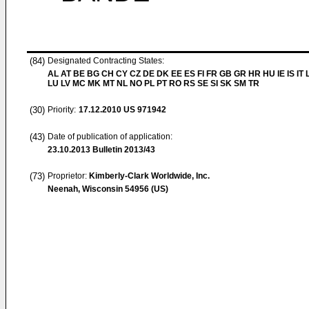
(84)
Designated Contracting States:
AL AT BE BG CH CY CZ DE DK EE ES FI FR GB GR HR HU IE IS IT L
LU LV MC MK MT NL NO PL PT RO RS SE SI SK SM TR
(30)
Priority:
17.12.2010
US 971942
(43)
Date of publication of application:
23.10.2013
Bulletin 2013/43
(73)
Proprietor:
Kimberly-Clark Worldwide, Inc.
Neenah, Wisconsin 54956 (US)