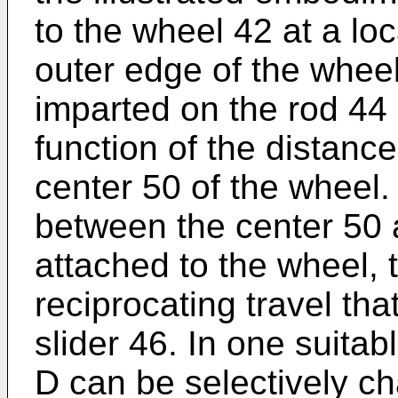
to the wheel 42 at a lo
outer edge of the wheel
imparted on the rod 44 
function of the distanc
center 50 of the wheel.
between the center 50 
attached to the wheel, 
reciprocating travel tha
slider 46. In one suita
D can be selectively c