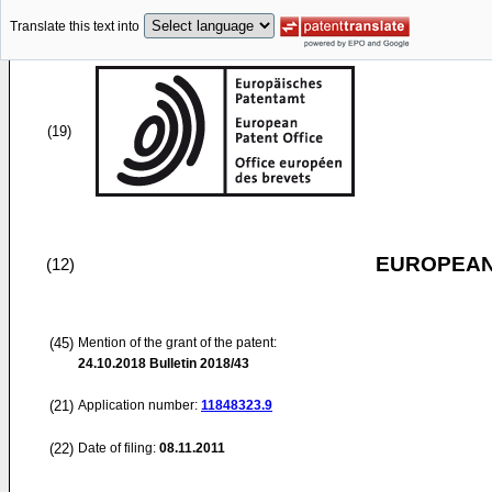
Translate this text into
(19)
EUROPEAN
(12)
(45)
Mention of the grant of the patent:
24.10.2018
Bulletin 2018/43
(21)
Application number:
11848323.9
(22)
Date of filing:
08.11.2011