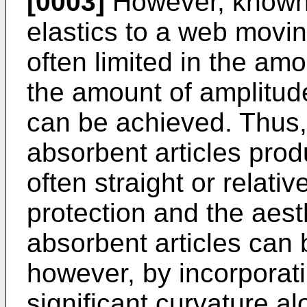
[0003]
However, known 
elastics to a web movin
often limited in the amo
the amount of amplitude
can be achieved. Thus,
absorbent articles prod
often straight or relati
protection and the aes
absorbent articles can
however, by incorporati
significant curvature al