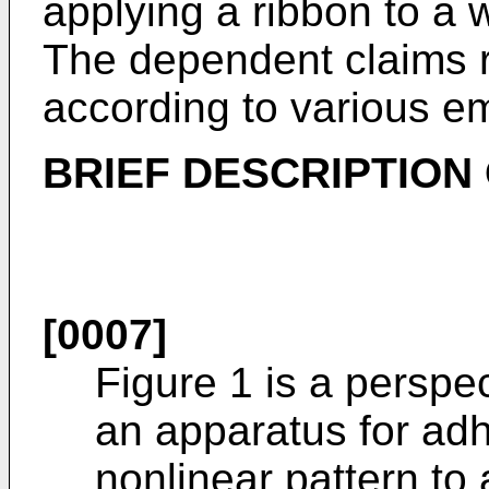
applying a ribbon to a 
The dependent claims r
according to various e
BRIEF DESCRIPTION
[0007]
Figure 1 is a perspe
an apparatus for adh
nonlinear pattern to