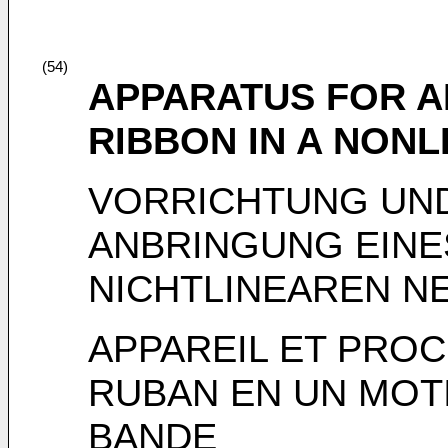
(54)
APPARATUS FOR A
RIBBON IN A NONL
VORRICHTUNG UN
ANBRINGUNG EINE
NICHTLINEAREN N
APPAREIL ET PROC
RUBAN EN UN MOTI
BANDE