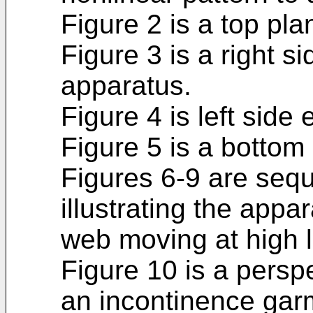
Figure 2 is a top pla
Figure 3 is a right si
apparatus.
Figure 4 is left side
Figure 5 is a bottom
Figures 6-9 are sequ
illustrating the appa
web moving at high 
Figure 10 is a persp
an incontinence gar