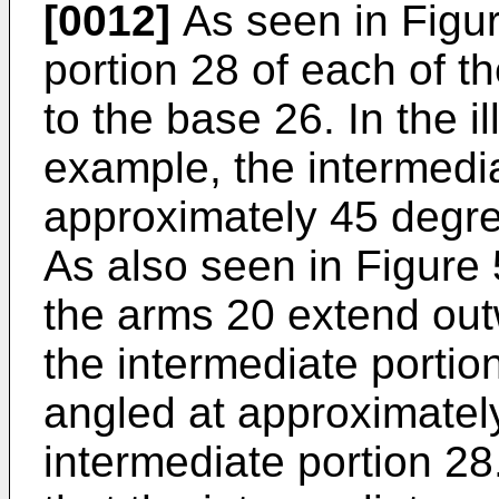
[0012]
As seen in Figur
portion 28 of each of t
to the base 26. In the i
example, the intermedia
approximately 45 degree
As also seen in Figure 
the arms 20 extend outw
the intermediate portio
angled at approximately
intermediate portion 28