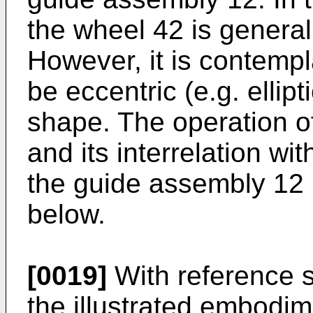
the wheel 42 is generall
However, it is contempl
be eccentric (e.g. ellipt
shape. The operation o
and its interrelation w
the guide assembly 12 i
below.
[0019]
With reference st
the illustrated embodim