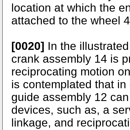
location at which the en
attached to the wheel 4
[0020]
In the illustrate
crank assembly 14 is p
reciprocating motion on
is contemplated that i
guide assembly 12 can 
devices, such as, a se
linkage, and reciprocat