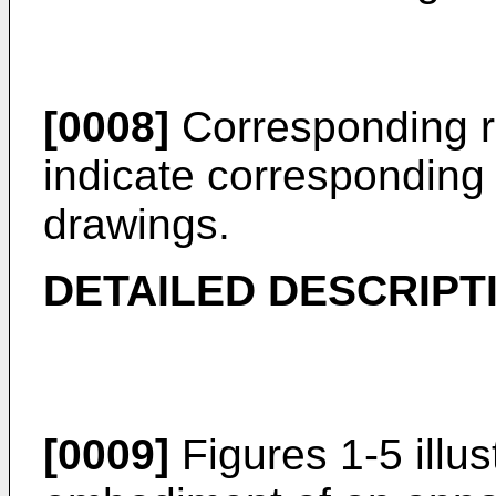
[0008]
Corresponding r
indicate corresponding 
drawings.
DETAILED DESCRIPT
[0009]
Figures 1-5 illus