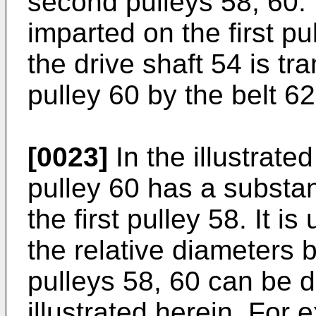
second pulleys 58, 60. 
imparted on the first pu
the drive shaft 54 is tr
pulley 60 by the belt 62
[0023]
In the illustrat
pulley 60 has a substan
the first pulley 58. It i
the relative diameters 
pulleys 58, 60 can be d
illustrated herein. For 