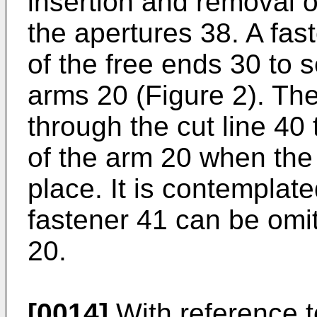
insertion and removal of
the apertures 38. A fas
of the free ends 30 to s
arms 20 (Figure 2). Th
through the cut line 40 
of the arm 20 when the 
place. It is contemplate
fastener 41 can be omi
20.
[0014]
With reference t