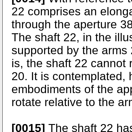
22 comprises an elongat
through the aperture 38
The shaft 22, in the ill
supported by the arms 2
is, the shaft 22 cannot 
20. It is contemplated, 
embodiments of the app
rotate relative to the a
[0015]
The shaft 22 has