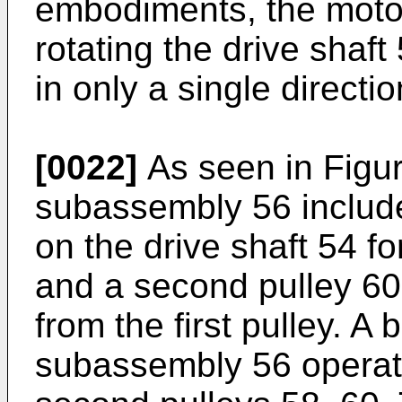
embodiments, the moto
rotating the drive shaft
in only a single directio
[0022]
As seen in Figur
subassembly 56 include
on the drive shaft 54 fo
and a second pulley 60
from the first pulley. A 
subassembly 56 operati