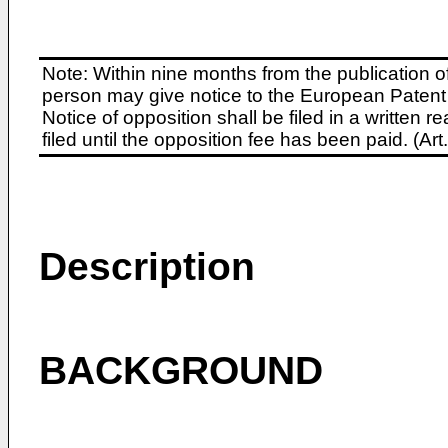
Note: Within nine months from the publication o
person may give notice to the European Patent 
Notice of opposition shall be filed in a written
filed until the opposition fee has been paid. (A
Description
BACKGROUND