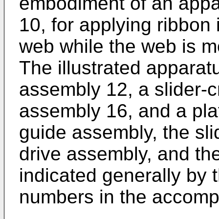
embodiment of an appar
10, for applying ribbon 
web while the web is mo
The illustrated appara
assembly 12, a slider-
assembly 16, and a pla
guide assembly, the sli
drive assembly, and th
indicated generally by 
numbers in the accomp