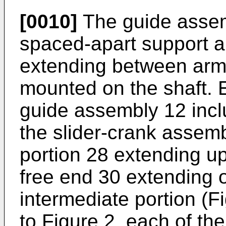
[0010]
The guide assemb
spaced-apart support a
extending between arms,
mounted on the shaft. 
guide assembly 12 inc
the slider-crank assemb
portion 28 extending u
free end 30 extending 
intermediate portion (F
to Figure 2, each of th