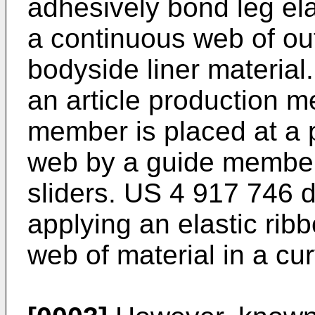
adhesively bond leg ela
a continuous web of out
bodyside liner material
an article production m
member is placed at a 
web by a guide member 
sliders.
US 4 917 746
d
applying an elastic rib
web of material in a cu