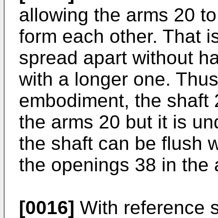
allowing the arms 20 to
form each other. That i
spread apart without ha
with a longer one. Thus,
embodiment, the shaft
the arms 20 but it is u
the shaft can be flush 
the openings 38 in the
[0016]
With reference st