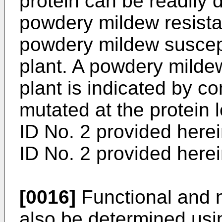
protein can be readily 
powdery mildew resista
powdery mildew suscepti
plant. A powdery mildew
plant is indicated by c
mutated at the protein
ID No. 2 provided here
ID No. 2 provided herei
[0016]
Functional and n
also be determined us