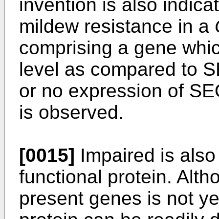
invention is also indic
mildew resistance in a
comprising a gene whic
level as compared to S
or no expression of SE
is observed.
[0015]
Impaired is also
functional protein. Alth
present genes is not yet