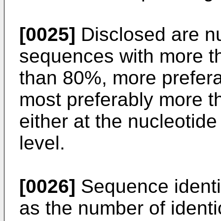
[0025]
Disclosed are n
sequences with more t
than 80%, more prefer
most preferably more t
either at the nucleotide
level.
[0026]
Sequence identit
as the number of identi