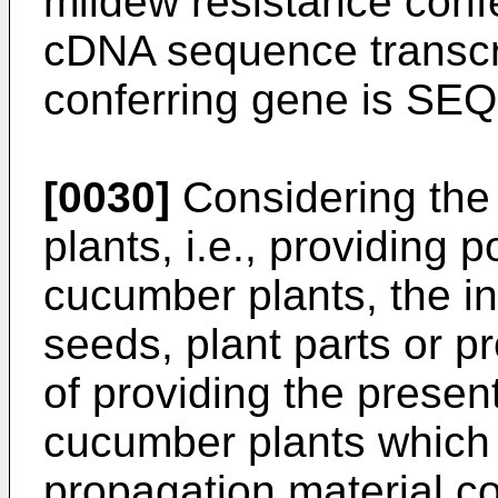
mildew resistance conf
cDNA sequence transcri
conferring gene is SEQ
[0030]
Considering the 
plants, i.e., providing
cucumber plants, the in
seeds, plant parts or p
of providing the presen
cucumber plants which 
propagation material c