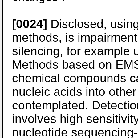
[0024]
Disclosed, using
methods, is impairmen
silencing, for example 
Methods based on EMS
chemical compounds c
nucleic acids into othe
contemplated. Detection
involves high sensitivi
nucleotide sequencing