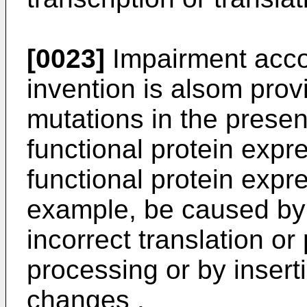
[0023]
Impairment accor
invention is alsom pro
mutations in the presen
functional protein expr
functional protein expr
example, be caused by
incorrect translation or
processing or by insert
changes .