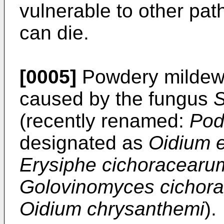
vulnerable to other pat
can die.
[0005]
Powdery mildew 
caused by the fungus
S
(recently renamed:
Pod
designated as
Oidium e
Erysiphe cichoracear
Golovinomyces cichor
Oidium chrysanthemi
).