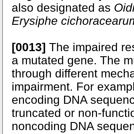
also designated as
Oid
Erysiphe cichoracearu
[0013]
The impaired res
a mutated gene. The mu
through different mecha
impairment. For exampl
encoding DNA sequence
truncated or non-functi
noncoding DNA sequenc