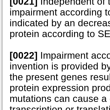
[0021]
Independent of 
impairment according to
indicated by an decrea
protein according to S
[0022]
Impairment accor
invention is provided b
the present genes resul
protein expression prod
mutations can cause a 
transcription or translat