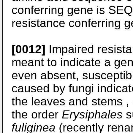
conferring gene is SEQ
resistance conferring g
[0012]
Impaired resista
meant to indicate a gen
even absent, susceptib
caused by fungi indica
the leaves and stems , 
the order
Erysiphales
s
fuliginea
(recently ren