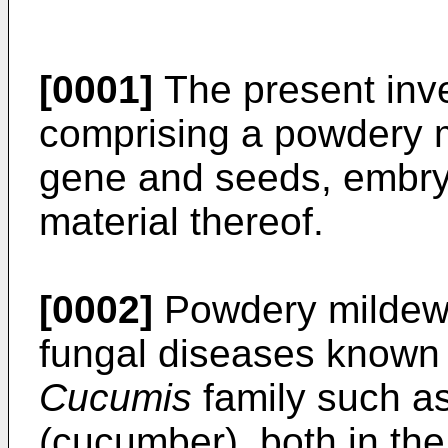
[0001]
The present inve
comprising a powdery m
gene and seeds, embry
material thereof.
[0002]
Powdery mildew 
fungal diseases known i
Cucumis
family such a
(cucumber), both in the