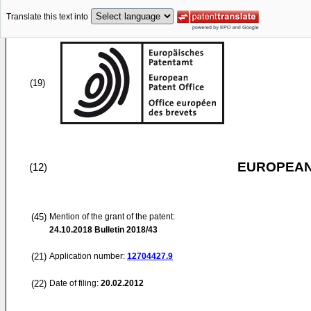
Translate this text into
(19)
EUROPEAN
(12)
(45)
Mention of the grant of the patent:
24.10.2018
Bulletin 2018/43
(21)
Application number:
12704427.9
(22)
Date of filing:
20.02.2012