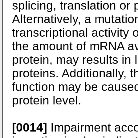
splicing, translation or p
Alternatively, a mutatio
transcriptional activity
the amount of mRNA avai
protein, may results in 
proteins. Additionally,
function may be caused a
protein level.
[0014]
Impairment accor