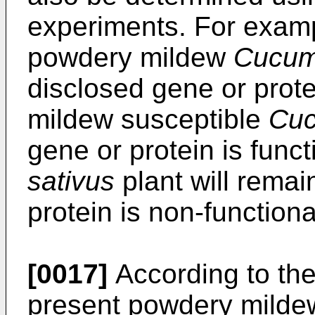
experiments. For exampl
powdery mildew
Cucumi
disclosed gene or prote
mildew susceptible
Cuc
gene or protein is func
sativus
plant will remai
protein is non-functiona
[0017]
According to the
present powdery mildew