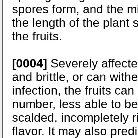
spores form, and the 
the length of the plant
the fruits.
[0004]
Severely affect
and brittle, or can with
infection, the fruits can
number, less able to be
scalded, incompletely r
flavor. It may also pre