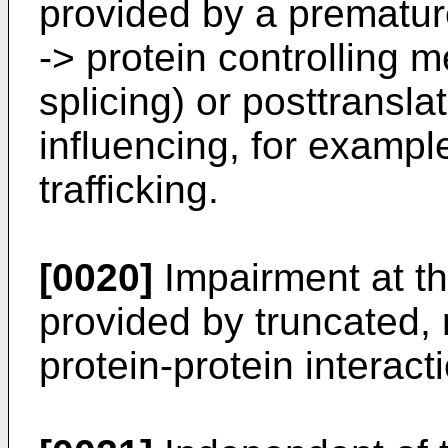
provided by a prematu
-> protein controlling
splicing) or posttransla
influencing, for example
trafficking.
[0020]
Impairment at th
provided by truncated, 
protein-protein interact