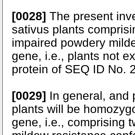
[0028]
The present inve
sativus plants comprisi
impaired powdery milde
gene, i.e., plants not e
protein of SEQ ID No. 2
[0029]
In general, and 
plants will be homozyg
gene, i.e., comprising