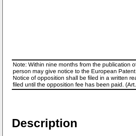
Note: Within nine months from the publication o
person may give notice to the European Patent 
Notice of opposition shall be filed in a written
filed until the opposition fee has been paid. (A
Description