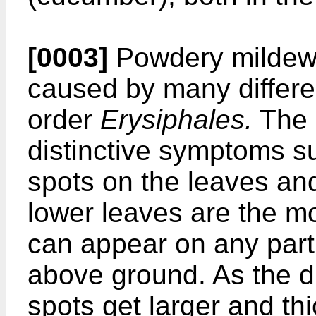
[0003]
Powdery mildew 
caused by many differen
order
Erysiphales.
The 
distinctive symptoms s
spots on the leaves and
lower leaves are the mo
can appear on any part 
above ground. As the d
spots get larger and t