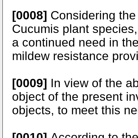
[0008]
Considering the
Cucumis plant species,
a continued need in the
mildew resistance prov
[0009]
In view of the ab
object of the present i
objects, to meet this n
[0010]
According to the 