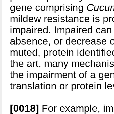
gene comprising
Cucum
mildew resistance is p
impaired. Impaired can 
absence, or decrease of
muted, protein identifi
the art, many mechanis
the impairment of a gene
translation or protein le
[0018]
For example, imp