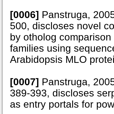
[0006]
Panstruga, 2005,
500
, discloses novel 
by otholog comparison w
families using sequence
Arabidopsis MLO prote
[0007]
Panstruga, 2005
389-393
, discloses se
as entry portals for po