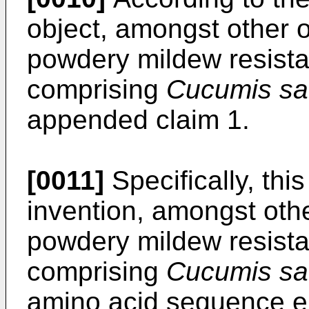
object, amongst other o
powdery mildew resista
comprising
Cucumis sa
appended claim 1.
[0011]
Specifically, thi
invention, amongst othe
powdery mildew resista
comprising
Cucumis sa
amino acid sequence e