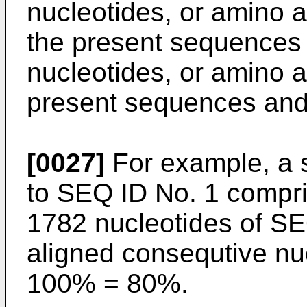
nucleotides, or amino ac
the present sequences 
nucleotides, or amino ac
present sequences and
[0027]
For example, a 
to SEQ ID No. 1 compris
1782 nucleotides of SE
aligned consequtive nuc
100% = 80%.