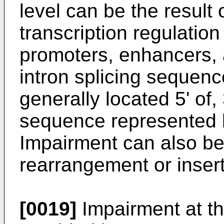
level can be the result
transcription regulatio
promoters, enhancers, a
intron splicing sequen
generally located 5' of, 
sequence represented 
Impairment can also be
rearrangement or insert
[0019]
Impairment at th