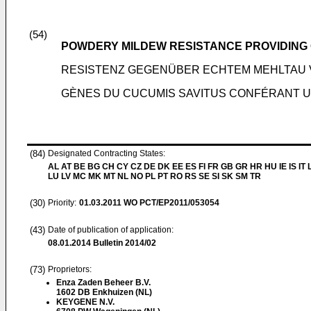
(54)
POWDERY MILDEW RESISTANCE PROVIDING 
RESISTENZ GEGENÜBER ECHTEM MEHLTAU V
GÈNES DU CUCUMIS SAVITUS CONFÉRANT UN
(84)
Designated Contracting States:
AL AT BE BG CH CY CZ DE DK EE ES FI FR GB GR HR HU IE IS IT L
LU LV MC MK MT NL NO PL PT RO RS SE SI SK SM TR
(30)
Priority:
01.03.2011
WO PCT/EP2011/053054
(43)
Date of publication of application:
08.01.2014
Bulletin 2014/02
(73)
Proprietors:
Enza Zaden Beheer B.V.
1602 DB Enkhuizen (NL)
KEYGENE N.V.