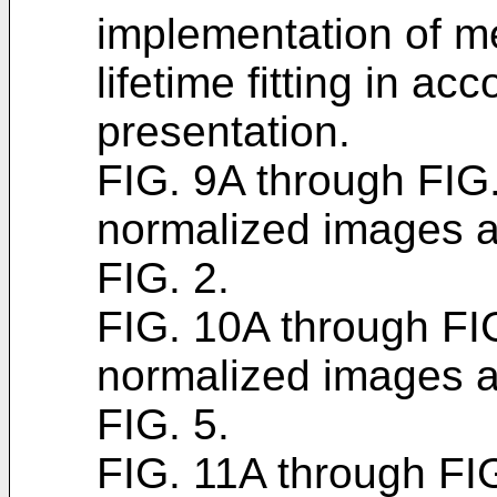
implementation of m
lifetime fitting in ac
presentation.
FIG. 9A through FI
normalized images a
FIG. 2.
FIG. 10A through F
normalized images a
FIG. 5.
FIG. 11A through F