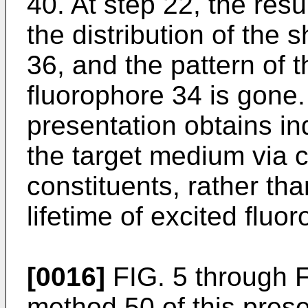
40. At step 22, the res
the distribution of the 
36, and the pattern of t
fluorophore 34 is gone.
presentation obtains in
the target medium via 
constituents, rather th
lifetime of excited fluo
[0016]
FIG. 5 through 
method 50 of this prese