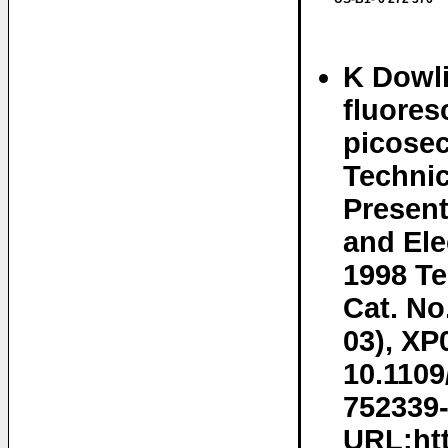
K Dowli
fluores
picosec
Technic
Present
and Ele
1998 Te
Cat. No
03), XP
10.1109
752339-
URL:htt