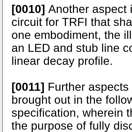
[0010]
Another aspect i
circuit for TRFI that sh
one embodiment, the il
an LED and stub line co
linear decay profile.
[0011]
Further aspects o
brought out in the follo
specification, wherein t
the purpose of fully dis