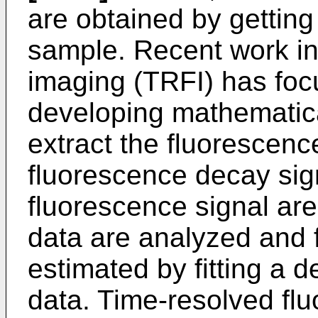
are obtained by getting 
sample. Recent work in
imaging (TRFI) has focu
developing mathematica
extract the fluorescence
fluorescence decay sign
fluorescence signal are
data are analyzed and f
estimated by fitting a
data. Time-resolved fl