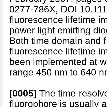
0277-786X, DOI 10.11
fluorescence lifetime i
power light emitting di
Both time domain and 
fluorescence lifetime 
been implemented at w
range 450 nm to 640 n
[0005]
The time-resolve
fluorophore is usually 