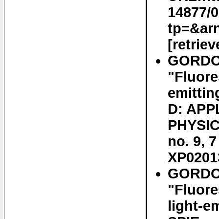
14877/
tp=&ar
[retrie
GORDO
"Fluore
emitti
D: APP
PHYSIC
no. 9, 
XP0201
GORDON
"Fluore
light-