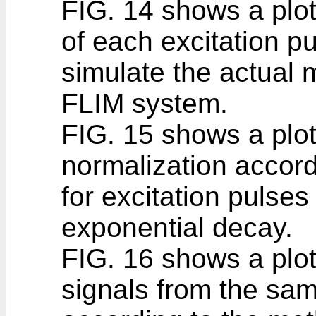
FIG. 14 shows a plot
of each excitation p
simulate the actual 
FLIM system.
FIG. 15 shows a plot
normalization accord
for excitation pulses
exponential decay.
FIG. 16 shows a plot
signals from the sam