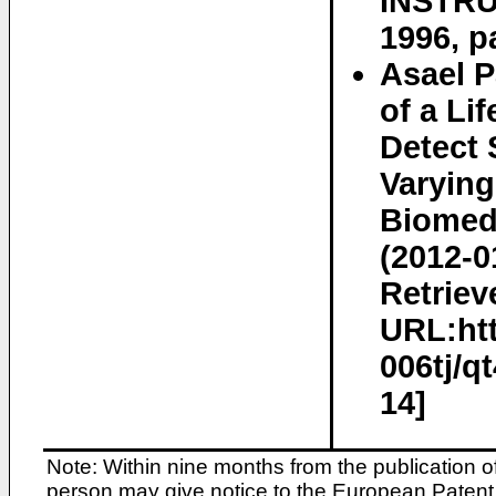
INSTRUM
1996, p
Asael P
of a Li
Detect 
Varying
Biomedi
(2012-0
Retriev
URL:htt
006tj/q
14]
Note: Within nine months from the publication o
person may give notice to the European Patent 