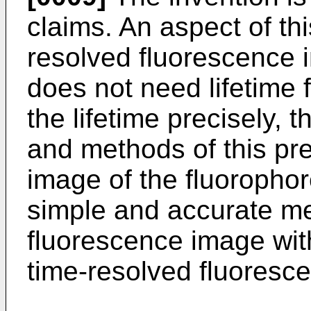
claims. An aspect of thi
resolved fluorescence 
does not need lifetime f
the lifetime precisely, 
and methods of this pre
image of the fluorophore
simple and accurate me
fluorescence image with
time-resolved fluoresc