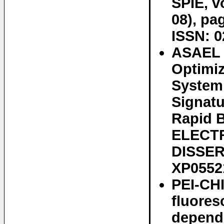
SPIE, v
08), pa
ISSN: 0
ASAEL 
Optimiz
System 
Signatu
Rapid 
ELECT
DISSER
XP0552
PEI-CHI
fluores
depend