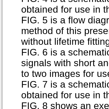
obtained for use in 
FIG. 5 is a flow dia
method of this prese
without lifetime fittin
FIG. 6 is a schemati
signals with short an
to two images for us
FIG. 7 is a schemat
obtained for use in 
FIG. 8 shows an exe