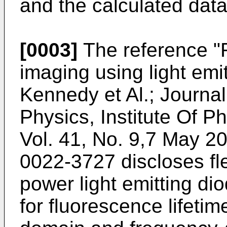
and the calculated data
[0003]
The reference "F
imaging using light emi
Kennedy et Al.; Journal
Physics, Institute Of P
Vol. 41, No. 9,7 May 2
0022-3727
discloses fle
power light emitting di
for fluorescence lifeti