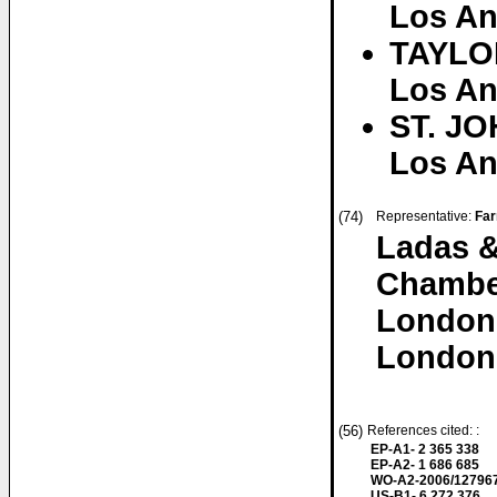
Los An
TAYLOR
Los An
ST. JO
Los An
(74)
Representative:
Far
Ladas &
Chambe
London
London
(56)
References cited: :
EP-A1- 2 365 338
EP-A2- 1 686 685
WO-A2-2006/12796
US-B1- 6 272 376