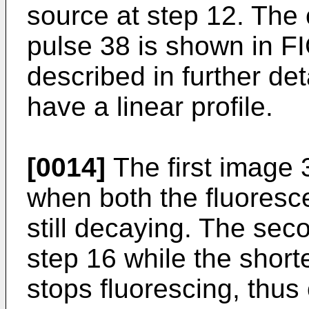
source at step 12. The 
pulse 38 is shown in FI
described in further de
have a linear profile.
[0014]
The first image 
when both the fluoresc
still decaying. The sec
step 16 while the shorte
stops fluorescing, thus