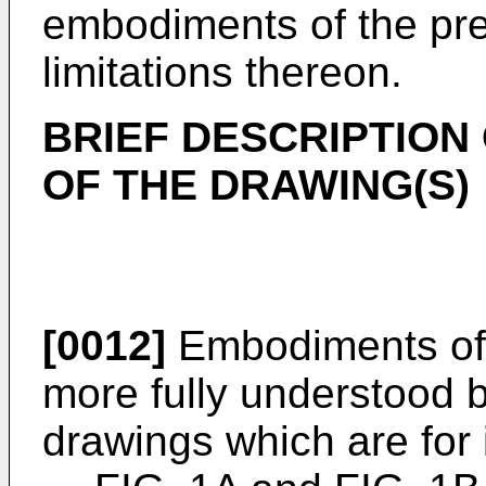
embodiments of the pre
limitations thereon.
BRIEF DESCRIPTION
OF THE DRAWING(S)
[0012]
Embodiments of t
more fully understood b
drawings which are for i