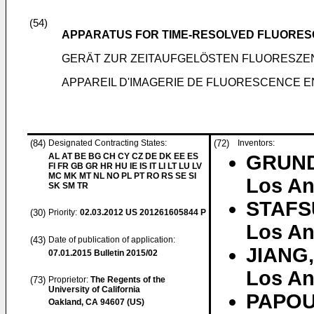
(54)
APPARATUS FOR TIME-RESOLVED FLUORES
GERÄT ZUR ZEITAUFGELÖSTEN FLUORESZ
APPAREIL D'IMAGERIE DE FLUORESCENCE EN
(84)
Designated Contracting States:
(72)
Inventors:
AL AT BE BG CH CY CZ DE DK EE ES
GRUND
FI FR GB GR HR HU IE IS IT LI LT LU LV
MC MK MT NL NO PL PT RO RS SE SI
Los An
SK SM TR
STAFS
(30)
Priority:
02.03.2012
US 201261605844 P
Los An
(43)
Date of publication of application:
JIANG,
07.01.2015
Bulletin 2015/02
Los An
(73)
Proprietor:
The Regents of the
University of California
PAPOU
Oakland, CA 94607 (US)