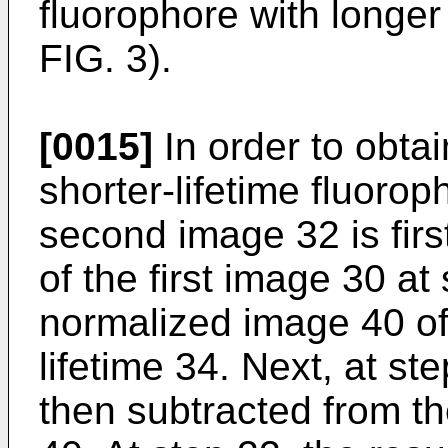
fluorophore with longer
FIG. 3).
[0015]
In order to obtai
shorter-lifetime fluorop
second image 32 is firs
of the first image 30 at
normalized image 40 of 
lifetime 34. Next, at ste
then subtracted from t