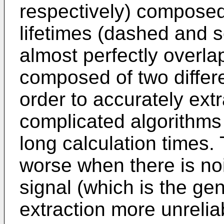
respectively) composed
lifetimes (dashed and so
almost perfectly overla
composed of two differen
order to accurately extr
complicated algorithms
long calculation times.
worse when there is no
signal (which is the gen
extraction more unrelia