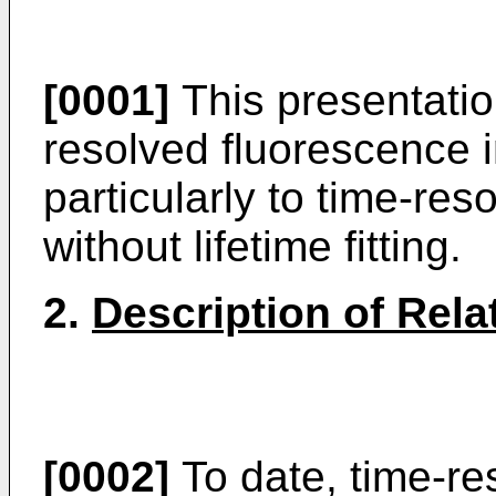
[0001]
This presentatio
resolved fluorescence 
particularly to time-re
without lifetime fitting.
2.
Description of Rela
[0002]
To date, time-re