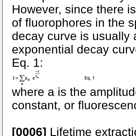
However, since there i
of fluorophores in the 
decay curve is usually 
exponential decay curv
Eq. 1:
where a is the amplitud
constant, or fluorescenc
[0006]
Lifetime extracti