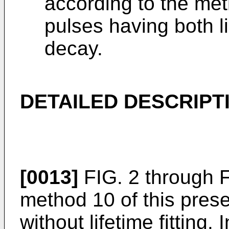
according to the meth
pulses having both l
decay.
DETAILED DESCRIPT
[0013]
FIG. 2 through FIG
method 10 of this prese
without lifetime fitting