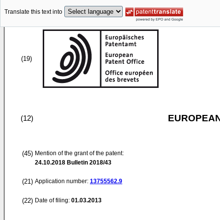
Translate this text into
(19)
EUROPEAN
(12)
(45)
Mention of the grant of the patent:
24.10.2018
Bulletin 2018/43
(21)
Application number:
13755562.9
(22)
Date of filing:
01.03.2013