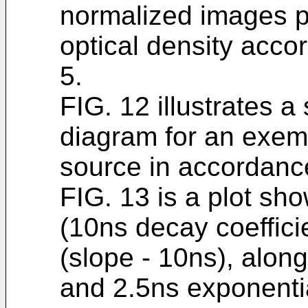
normalized images pa
optical density acco
5.
FIG. 12 illustrates a
diagram for an exem
source in accordance
FIG. 13 is a plot sh
(10ns decay coefficie
(slope - 10ns), alon
and 2.5ns exponentia