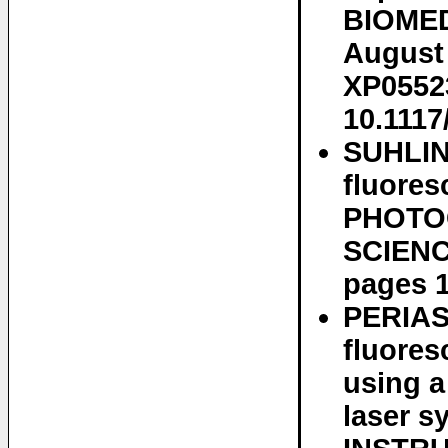
BIOMEDI
August 
XP05523
10.1117
SUHLIN
fluores
PHOTO
SCIENCE
pages 1
PERIAS
fluores
using a
laser 