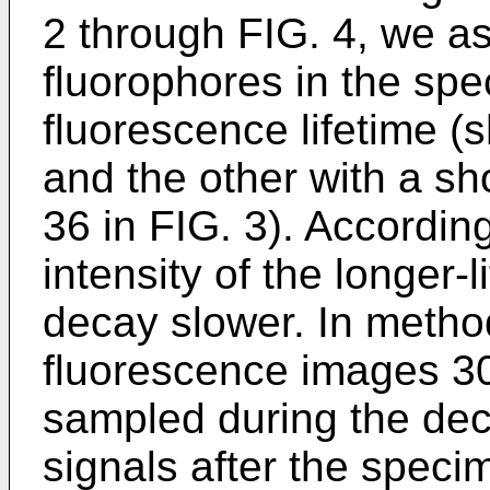
2 through FIG. 4, we a
fluorophores in the spe
fluorescence lifetime (
and the other with a sh
36 in FIG. 3). Accordin
intensity of the longer-l
decay slower. In method
fluorescence images 3
sampled during the dec
signals after the specim