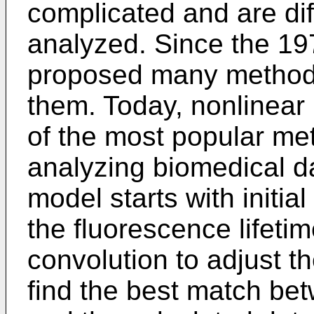
complicated and are diff
analyzed. Since the 19
proposed many methods
them. Today, nonlinear
of the most popular met
analyzing biomedical da
model starts with initi
the fluorescence lifetim
convolution to adjust th
find the best match be