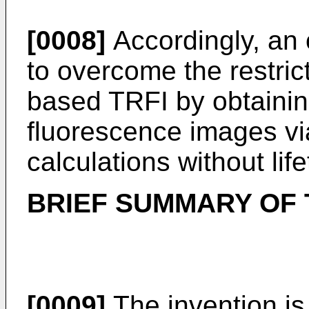
[0008]
Accordingly, an o
to overcome the restrict
based TRFI by obtainin
fluorescence images vi
calculations without lif
BRIEF SUMMARY OF 
[0009]
The invention is