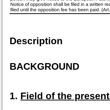
Notice of opposition shall be filed in a written
filed until the opposition fee has been paid. (A
Description
BACKGROUND
1.
Field of the presen