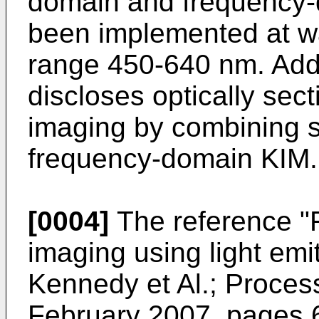
domain and frequency-
been implemented at w
range 450-640 nm. Addit
discloses optically sec
imaging by combining st
frequency-domain KIM.
[0004]
The reference "F
imaging using light emi
Kennedy et Al.; Process
February 2007, pages 