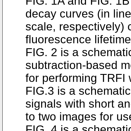
FIG. 1A and FIG. 1B
decay curves (in lin
scale, respectively)
fluorescence lifetime
FIG. 2 is a schemati
subtraction-based me
for performing TRFI wi
FIG.3 is a schematic
signals with short an
to two images for us
FIG. 4 is a schemat