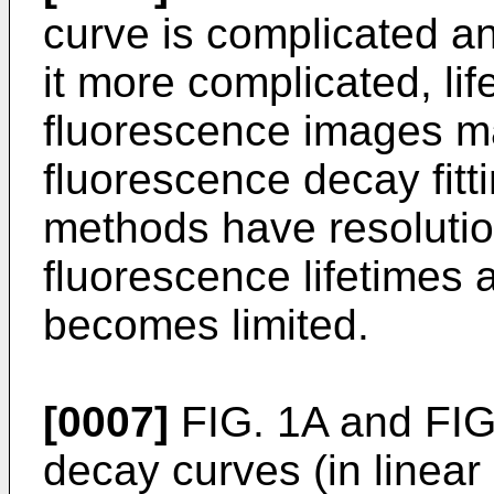
curve is complicated 
it more complicated, lif
fluorescence images ma
fluorescence decay fitti
methods have resolutio
fluorescence lifetimes
becomes limited.
[0007]
FIG. 1A and FIG
decay curves (in linear