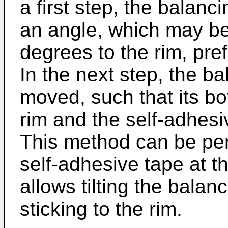
a first step, the balanc
an angle, which may b
degrees to the rim, pref
In the next step, the ba
moved, such that its bo
rim and the self-adhesi
This method can be perf
self-adhesive tape at th
allows tilting the balan
sticking to the rim.