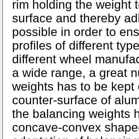
rim holding the weight 
surface and thereby ad
possible in order to ens
profiles of different ty
different wheel manufact
a wide range, a great n
weights has to be kept o
counter-surface of alu
the balancing weights h
concave-convex shaped