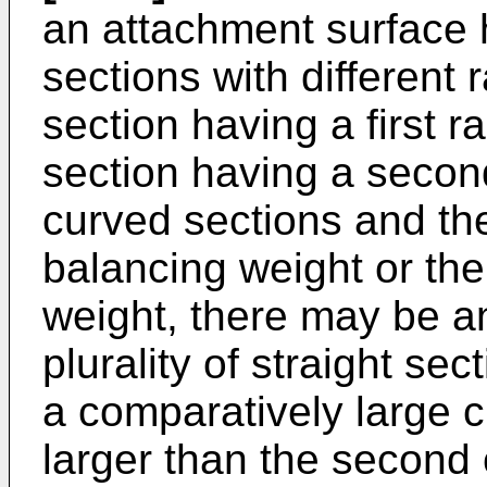
an attachment surface 
sections with different r
section having a first 
section having a secon
curved sections and the
balancing weight or the
weight, there may be an
plurality of straight se
a comparatively large cu
larger than the second 