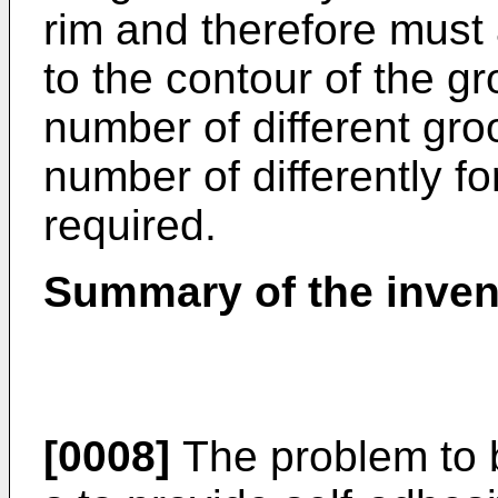
rim and therefore must 
to the contour of the g
number of different groo
number of differently f
required.
Summary of the inven
[0008]
The problem to b