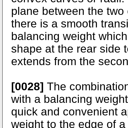
plane between the two 
there is a smooth transi
balancing weight which
shape at the rear side t
extends from the seco
[0028]
The combination
with a balancing weigh
quick and convenient a
weight to the edge of a r