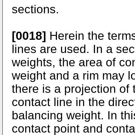
sections.
[0018]
Herein the terms
lines are used. In a sec
weights, the area of c
weight and a rim may loo
there is a projection of
contact line in the direc
balancing weight. In t
contact point and conta