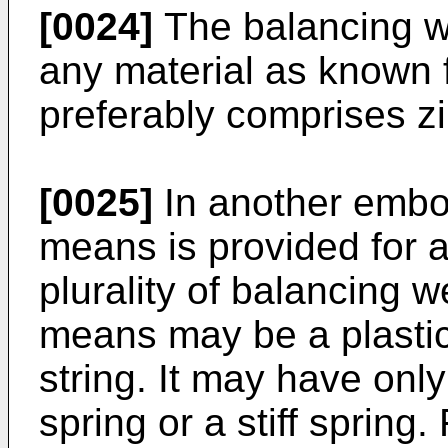
[0024]
The balancing w
any material as known f
preferably comprises zi
[0025]
In another embo
means is provided for a
plurality of balancing 
means may be a plastic 
string. It may have only 
spring or a stiff spring