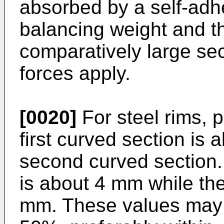
absorbed by a self-adh
balancing weight and th
comparatively large se
forces apply.
[0020]
For steel rims, p
first curved section is a
second curved section. P
is about 4 mm while th
mm. These values may b