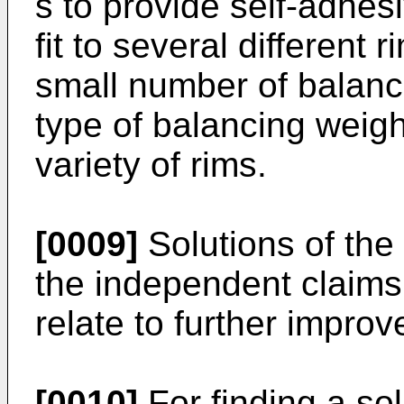
s to provide self-adhes
fit to several different
small number of balanci
type of balancing weigh
variety of rims.
[0009]
Solutions of the
the independent claims
relate to further improv
[0010]
For finding a sol