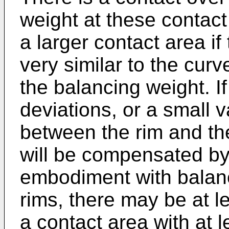
weight at these contac
a larger contact area if
very similar to the curv
the balancing weight. If
deviations, or a small v
between the rim and th
will be compensated by
embodiment with balan
rims, there may be at l
a contact area with at l