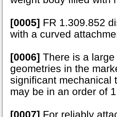
[0005]
FR 1.309.852
di
with a curved attachme
[0006]
There is a large 
geometries in the marke
significant mechanical 
may be in an order of 
[0007]
For reliably att