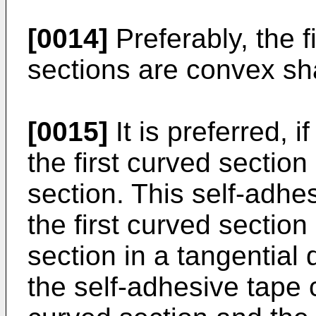
[0014]
Preferably, the 
sections are convex s
[0015]
It is preferred, i
the first curved sectio
section. This self-adhe
the first curved sectio
section in a tangential 
the self-adhesive tape 