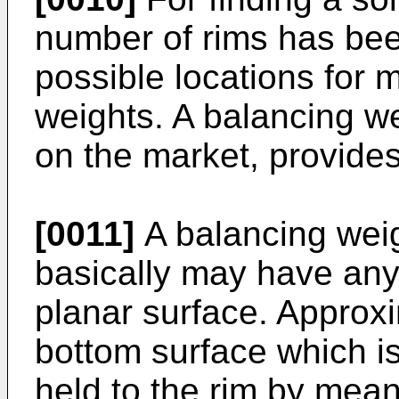
number of rims has be
possible locations for 
weights. A balancing we
on the market, provides
[0011]
A balancing weig
basically may have any 
planar surface. Approx
bottom surface which is
held to the rim by mean