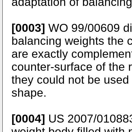
adaptation of balancing 
[0003]
WO 99/00609
di
balancing weights the 
are exactly complement
counter-surface of the 
they could not be used 
shape.
[0004]
US 2007/01088
weight body filled with 