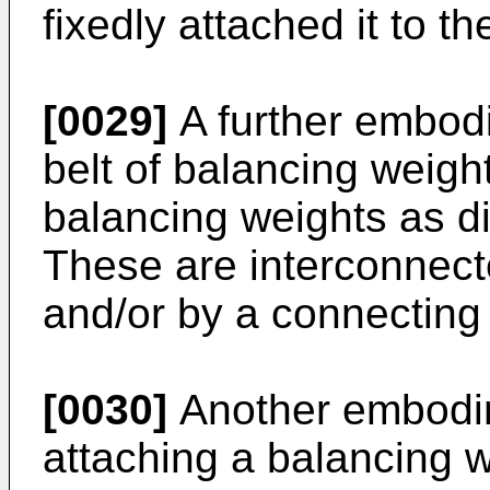
fixedly attached it to th
[0029]
A further embodi
belt of balancing weight
balancing weights as d
These are interconnect
and/or by a connectin
[0030]
Another embodim
attaching a balancing w