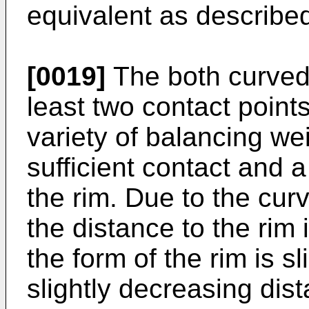
equivalent as describe
[0019]
The both curved s
least two contact points
variety of balancing wei
sufficient contact and a
the rim. Due to the cur
the distance to the rim 
the form of the rim is s
slightly decreasing dis