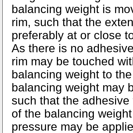
balancing weight is mo
rim, such that the exte
preferably at or close t
As there is no adhesive
rim may be touched with
balancing weight to the
balancing weight may be
such that the adhesive 
of the balancing weight 
pressure may be applie