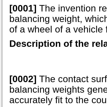
[0001]
The invention re
balancing weight, whic
of a wheel of a vehicle
Description of the rel
[0002]
The contact surf
balancing weights gener
accurately fit to the co