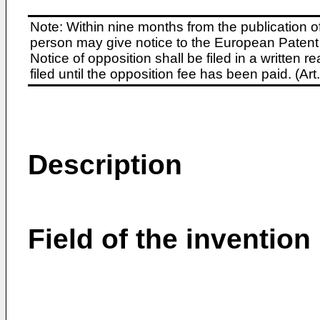
Note: Within nine months from the publication o
person may give notice to the European Patent 
Notice of opposition shall be filed in a written
filed until the opposition fee has been paid. (A
Description
Field of the invention