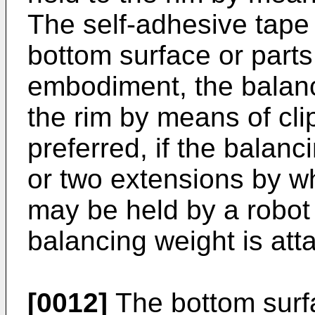
The self-adhesive tape 
bottom surface or parts 
embodiment, the balanc
the rim by means of clip
preferred, if the balanc
or two extensions by w
may be held by a robot
balancing weight is att
[0012]
The bottom surf