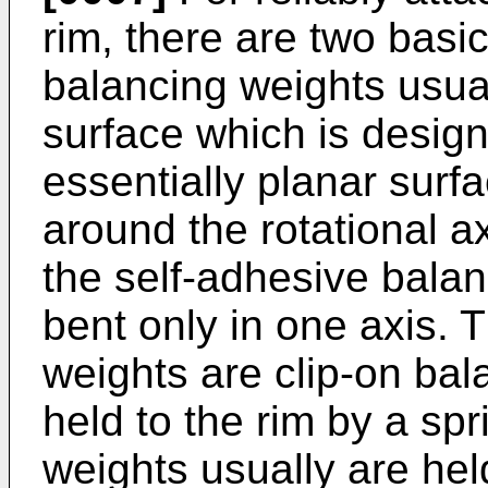
rim, there are two basi
balancing weights usua
surface which is design
essentially planar surf
around the rotational ax
the self-adhesive bala
bent only in one axis. 
weights are clip-on ba
held to the rim by a sp
weights usually are hel