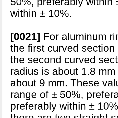
50%, preferably within
within ± 10%.
[0021]
For aluminum rim
the first curved section
the second curved sectio
radius is about 1.8 mm 
about 9 mm. These val
range of ± 50%, prefer
preferably within ± 10%. 
there are two straight 