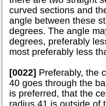
curved sections and the
angle between these str
degrees. The angle may
degrees, preferably le
most preferably less t
[0022]
Preferably, the ce
40 goes through the bal
is preferred, that the c
radius 41 is outside of