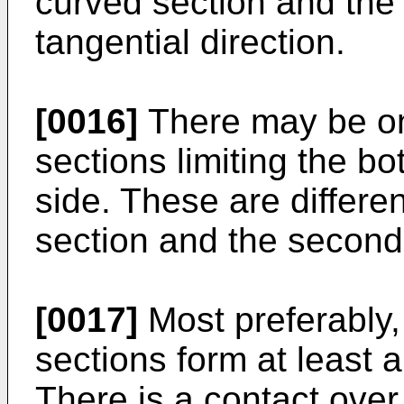
curved section and the
tangential direction.
[0016]
There may be on
sections limiting the b
side. These are differen
section and the second
[0017]
Most preferably,
sections form at least a
There is a contact over