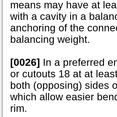
means may have at leas
with a cavity in a bala
anchoring of the conne
balancing weight.
[0026]
In a preferred e
or cutouts 18 at at leas
both (opposing) sides o
which allow easier bend
rim.