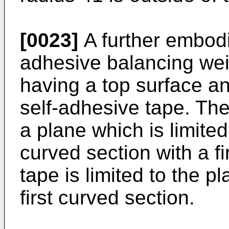
[0023]
A further embodi
adhesive balancing wei
having a top surface an
self-adhesive tape. Th
a plane which is limited 
curved section with a fi
tape is limited to the 
first curved section.