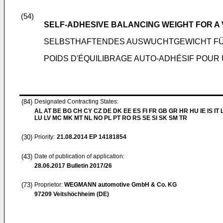
(54)
SELF-ADHESIVE BALANCING WEIGHT FOR A
SELBSTHAFTENDES AUSWUCHTGEWICHT FÜ
POIDS D'ÉQUILIBRAGE AUTO-ADHÉSIF POUR
(84)
Designated Contracting States:
AL AT BE BG CH CY CZ DE DK EE ES FI FR GB GR HR HU IE IS IT L
LU LV MC MK MT NL NO PL PT RO RS SE SI SK SM TR
(30)
Priority:
21.08.2014
EP 14181854
(43)
Date of publication of application:
28.06.2017
Bulletin 2017/26
(73)
Proprietor:
WEGMANN automotive GmbH & Co. KG
97209 Veitshöchheim (DE)