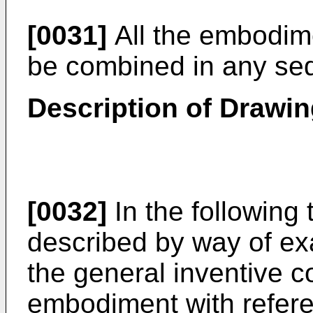
[0031]
All the embodim
be combined in any se
Description of Drawi
[0032]
In the following 
described by way of exa
the general inventive 
embodiment with refere