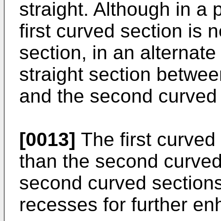
straight. Although in a
first curved section is
section, in an alterna
straight section between
and the second curved 
[0013]
The first curved
than the second curved 
second curved section
recesses for further enh