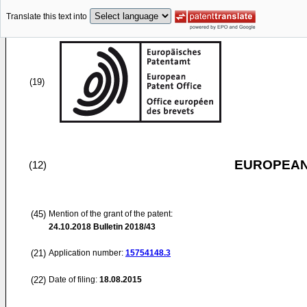
Translate this text into
(19)
EUROPEAN
(12)
(45)
Mention of the grant of the patent:
24.10.2018
Bulletin 2018/43
(21)
Application number:
15754148.3
(22)
Date of filing:
18.08.2015