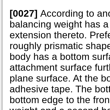
[0027]
According to an
balancing weight has 
extension thereto. Pref
roughly prismatic shaped
body has a bottom surf
attachment surface fur
plane surface. At the b
adhesive tape. The bott
bottom edge to the fron