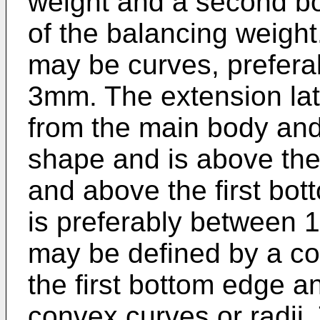
weight and a second bo
of the balancing weight
may be curves, preferab
3mm. The extension lat
from the main body and
shape and is above the
and above the first bo
is preferably between 
may be defined by a co
the first bottom edge a
convex curves or radii.