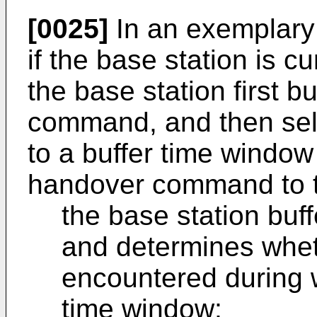
[0025]
In an exemplary
if the base station is c
the base station first b
command, and then sel
to a buffer time window
handover command to th
the base station bu
and determines whe
encountered during w
time window;