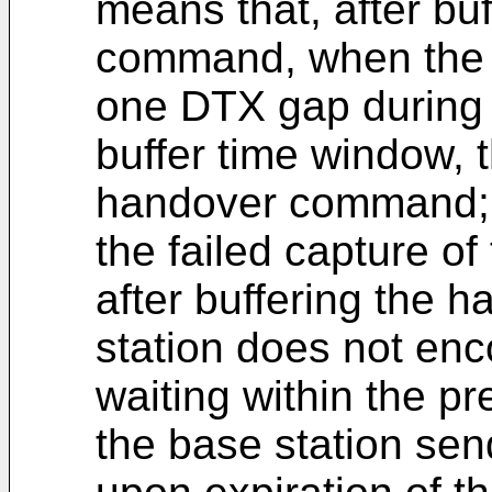
means that, after bu
command, when the 
one DTX gap during w
buffer time window, 
handover command;
the failed capture o
after buffering the
station does not en
waiting within the p
the base station s