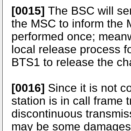
[0015]
The BSC will se
the MSC to inform the 
performed once; meanwhi
local release process f
BTS1 to release the ch
[0016]
Since it is not c
station is in call frame 
discontinuous transmis
may be some damages t