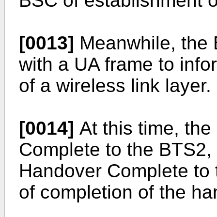
BSC of establishment of
[0013]
Meanwhile, the 
with a UA frame to inf
of a wireless link layer.
[0014]
At this time, t
Complete to the BTS2,
Handover Complete to 
of completion of the ha