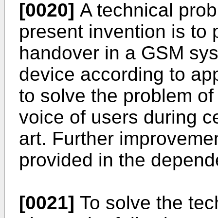
[0020]
A technical prob
present invention is to 
handover in a GSM sys
device according to a
to solve the problem o
voice of users during c
art. Further improvem
provided in the depend
[0021]
To solve the tec