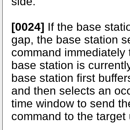
side.
[0024]
If the base stati
gap, the base station 
command immediately to
base station is current
base station first buf
and then selects an occ
time window to send th
command to the target 