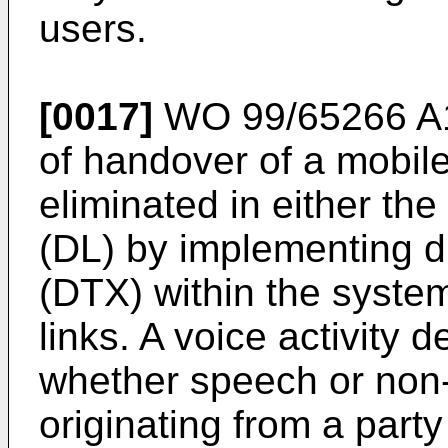
users.
[0017]
WO 99/65266 A
of handover of a mobile
eliminated in either the
(DL) by implementing d
(DTX) within the system
links. A voice activity 
whether speech or non-
originating from a party