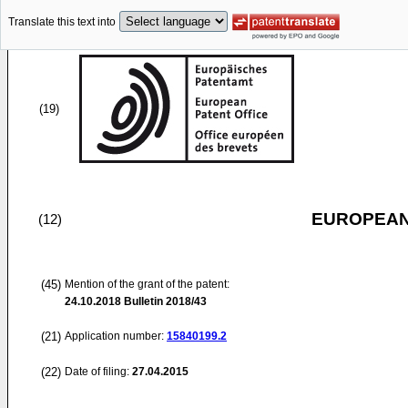
Translate this text into
(19)
EUROPEAN
(12)
(45)
Mention of the grant of the patent:
24.10.2018
Bulletin 2018/43
(21)
Application number:
15840199.2
(22)
Date of filing:
27.04.2015