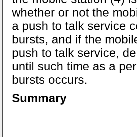
whether or not the mobil
a push to talk service c
bursts, and if the mobil
push to talk service, de
until such time as a pe
bursts occurs.
Summary