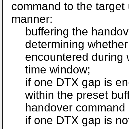
command to the target 
manner:
buffering the hand
determining whether
encountered during w
time window;
if one DTX gap is en
within the preset bu
handover command i
if one DTX gap is no