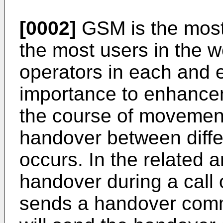
[0002]
GSM is the most
the most users in the w
operators in each and e
importance to enhancem
the course of movement
handover between differ
occurs. In the related ar
handover during a call 
sends a handover comm