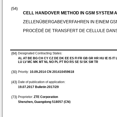
(54)
CELL HANDOVER METHOD IN GSM SYSTEM A
ZELLENÜBERGABEVERFAHREN IN EINEM GS
PROCÉDÉ DE TRANSFERT DE CELLULE DANS 
(84)
Designated Contracting States:
AL AT BE BG CH CY CZ DE DK EE ES FI FR GB GR HR HU IE IS IT L
LU LV MC MK MT NL NO PL PT RO RS SE SI SK SM TR
(30)
Priority:
10.09.2014
CN 201410459618
(43)
Date of publication of application:
19.07.2017
Bulletin 2017/29
(73)
Proprietor:
ZTE Corporation
Shenzhen, Guangdong 518057 (CN)