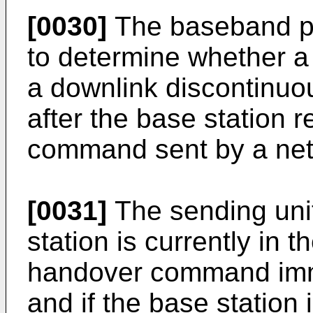
[0030]
The baseband pr
to determine whether a 
a downlink discontinu
after the base station 
command sent by a net
[0031]
The sending unit 
station is currently in
handover command immed
and if the base station 