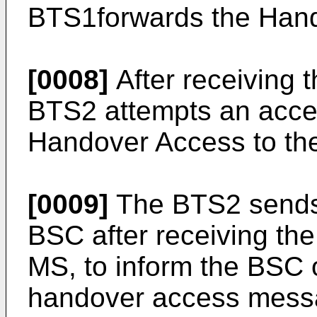
BTS1forwards the Han
[0008]
After receiving
BTS2 attempts an acce
Handover Access to th
[0009]
The BTS2 sends 
BSC after receiving th
MS, to inform the BSC o
handover access mess