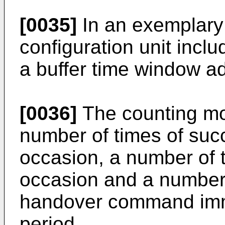
[0035]
In an exemplary
configuration unit incl
a buffer time window a
[0036]
The counting mod
number of times of succ
occasion, a number of t
occasion and a number 
handover command imme
period.