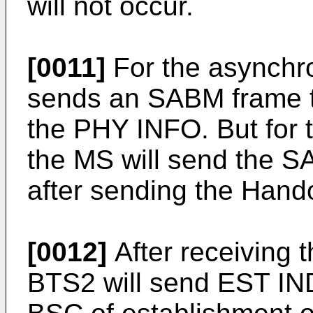
will not occur.
[0011]
For the asynchr
sends an SABM frame to
the PHY INFO. But for
the MS will send the 
after sending the Hand
[0012]
After receiving 
BTS2 will send EST IND