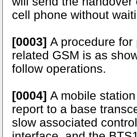
will send the handove
cell phone without wait
[0003]
A procedure for 
related GSM is as show
follow operations.
[0004]
A mobile statio
report to a base transc
slow associated contro
interface, and the BTS1