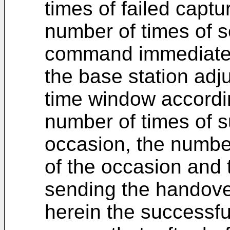
times of failed capt
number of times of 
command immediately
the base station adju
time window accordin
number of times of s
occasion, the number
of the occasion and 
sending the handov
herein the successfu