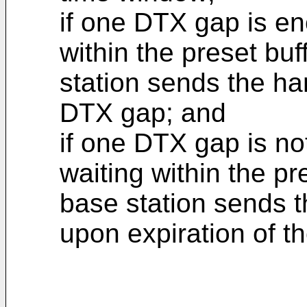
if one DTX gap is en
within the preset bu
station sends the h
DTX gap; and
if one DTX gap is no
waiting within the pr
base station sends
upon expiration of t