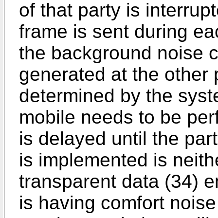
of that party is interru
frame is sent during e
the background noise c
generated at the other p
determined by the syst
mobile needs to be per
is delayed until the pa
is implemented is neith
transparent data (34) e
is having comfort noise