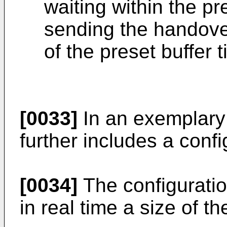
waiting within the pr
sending the handov
of the preset buffer 
[0033]
In an exemplary
further includes a confi
[0034]
The configuration
in real time a size of t