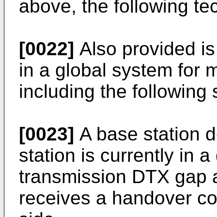
above, the following t
[0022]
Also provided is
in a global system fo
including the following 
[0023]
A base station 
station is currently in 
transmission DTX gap a
receives a handover c