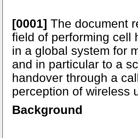
[0001]
The document re
field of performing cel
in a global system for
and in particular to a 
handover through a call
perception of wireless 
Background