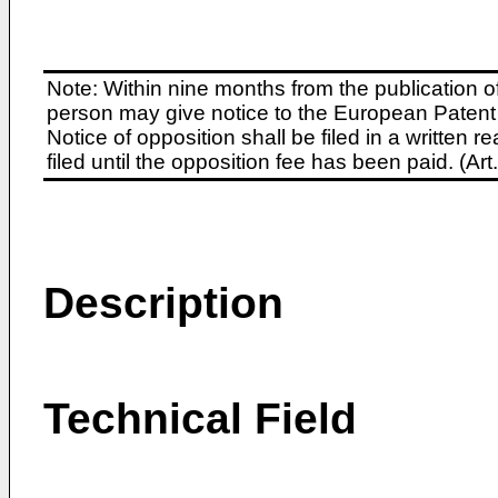
Note: Within nine months from the publication o
person may give notice to the European Patent 
Notice of opposition shall be filed in a written
filed until the opposition fee has been paid. (A
Description
Technical Field