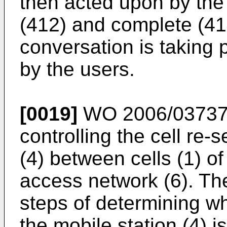
then acted upon by the 
(412) and complete (41
conversation is taking 
by the users.
[0019]
WO 2006/03737
controlling the cell re-s
(4) between cells (1) of
access network (6). T
steps of determining wh
the mobile station (4) i