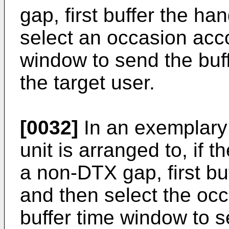
gap, first buffer the 
select an occasion acco
window to send the bu
the target user.
[0032]
In an exemplary
unit is arranged to, if t
a non-DTX gap, first b
and then select the occ
buffer time window to 