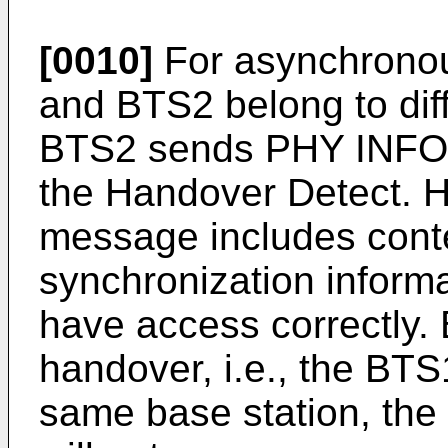
[0010]
For asynchronou
and BTS2 belong to diff
BTS2 sends PHY INFO 
the Handover Detect. 
message includes cont
synchronization inform
have access correctly.
handover, i.e., the BT
same base station, the