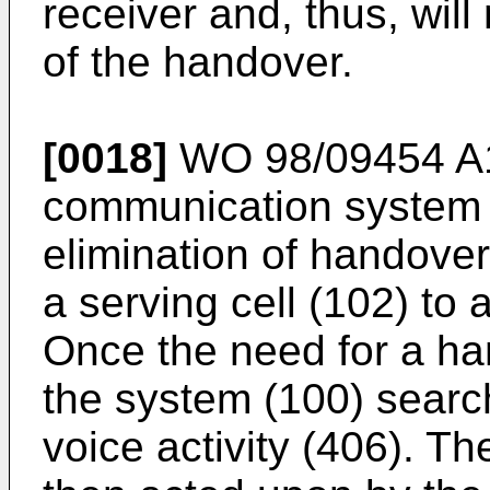
receiver and, thus, will
of the handover.
[0018]
WO 98/09454 A
communication system (
elimination of handove
a serving cell (102) to a
Once the need for a ha
the system (100) searc
voice activity (406). Th