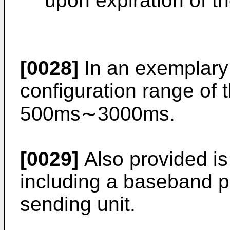
upon expiration of t
[0028]
In an exemplary 
configuration range of 
500ms∼3000ms.
[0029]
Also provided is
including a baseband p
sending unit.