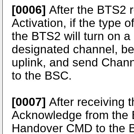
[0006]
After the BTS2 
Activation, if the type o
the BTS2 will turn on a
designated channel, beg
uplink, and send Chann
to the BSC.
[0007]
After receiving 
Acknowledge from the
Handover CMD to the 