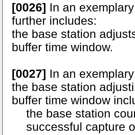
[0026]
In an exemplary
further includes:
the base station adjusts
buffer time window.
[0027]
In an exemplary
the base station adjusti
buffer time window incl
the base station cou
successful capture o