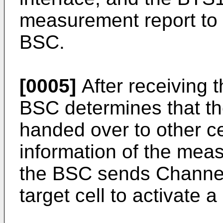
measurement report to a
BSC.
[0005]
After receiving 
BSC determines that th
handed over to other ce
information of the mea
the BSC sends Channel 
target cell to activate 