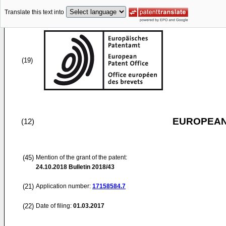
Translate this text into
(19)
EUROPEAN
(12)
(45)
Mention of the grant of the patent:
24.10.2018
Bulletin 2018/43
(21)
Application number:
17158584.7
(22)
Date of filing:
01.03.2017