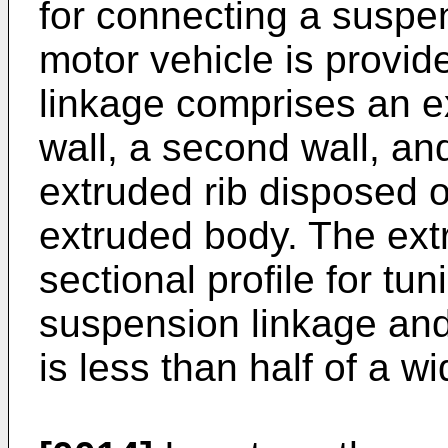
for connecting a suspen
motor vehicle is provi
linkage comprises an ex
wall, a second wall, and
extruded rib disposed on
extruded body. The ext
sectional profile for tuni
suspension linkage and 
is less than half of a wid