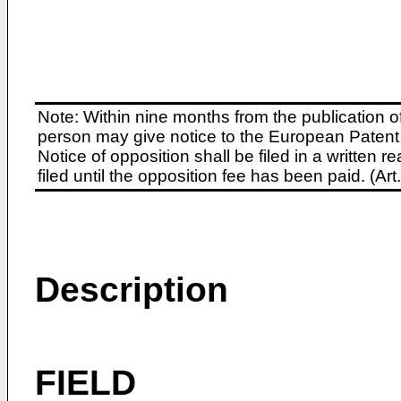
Note: Within nine months from the publication o
person may give notice to the European Patent 
Notice of opposition shall be filed in a written
filed until the opposition fee has been paid. (A
Description
FIELD