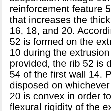
reinforcement feature 5
that increases the thick
16, 18, and 20. Accordin
52 is formed on the ex
10 during the extrusion
provided, the rib 52 is
54 of the first wall 14. 
disposed on whichever o
20 is convex in order t
flexural rigidity of the