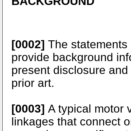
BACKGROUND
[0002]
The statements i
provide background info
present disclosure and
prior art.
[0003]
A typical motor 
linkages that connect 