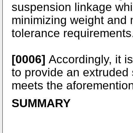
suspension linkage whi
minimizing weight and
tolerance requirements
[0006]
Accordingly, it i
to provide an extruded
meets the aforementio
SUMMARY