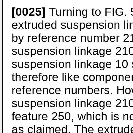
[0025]
Turning to FIG. 5
extruded suspension lin
by reference number 2
suspension linkage 210 
suspension linkage 10 
therefore like componen
reference numbers. Ho
suspension linkage 210
feature 250, which is n
as claimed. The extrud