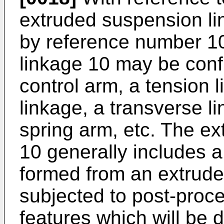
extruded suspension lin
by reference number 1
linkage 10 may be conf
control arm, a tension l
linkage, a transverse li
spring arm, etc. The e
10 generally includes 
formed from an extrude
subjected to post-proce
features which will be 