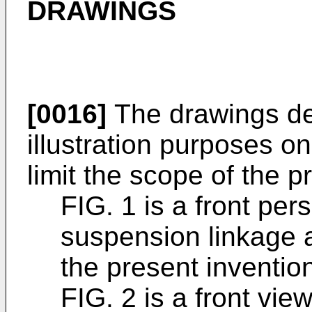
DRAWINGS
[0016]
The drawings des
illustration purposes o
limit the scope of the p
FIG. 1 is a front per
suspension linkage a
the present inventio
FIG. 2 is a front vi