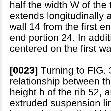
half the width W of the 
extends longitudinally a
wall 14 from the first e
end portion 24. In addit
centered on the first wa
[0023]
Turning to FIG. 3
relationship between the
height h of the rib 52, a
extruded suspension li