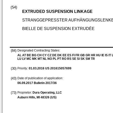
(54)
EXTRUDED SUSPENSION LINKAGE
STRANGGEPRESSTER AUFHÄNGUNGSLENK
BIELLE DE SUSPENSION EXTRUDÉE
(84)
Designated Contracting States:
AL AT BE BG CH CY CZ DE DK EE ES FI FR GB GR HR HU IE IS IT L
LU LV MC MK MT NL NO PL PT RO RS SE SI SK SM TR
(30)
Priority:
01.03.2016
US 201615057699
(43)
Date of publication of application:
06.09.2017
Bulletin 2017/36
(73)
Proprietor:
Dura Operating, LLC
Auburn Hills, MI 48326 (US)