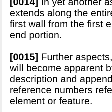
[0014]
In yet another a
extends along the entire
first wall from the first
end portion.
[0015]
Further aspects
will become apparent by
description and append
reference numbers ref
element or feature.