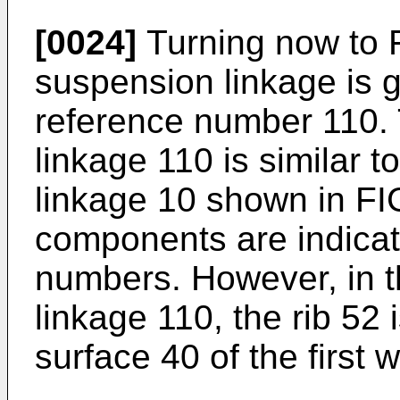
[0024]
Turning now to F
suspension linkage is g
reference number 110.
linkage 110 is similar 
linkage 10 shown in FIG
components are indicat
numbers. However, in 
linkage 110, the rib 52 
surface 40 of the first w