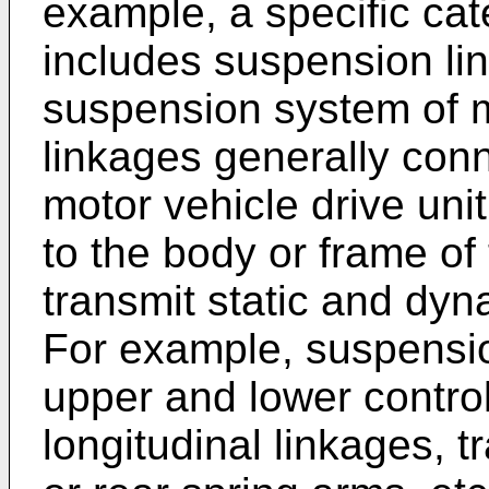
example, a specific cat
includes suspension li
suspension system of 
linkages generally con
motor vehicle drive uni
to the body or frame of 
transmit static and dy
For example, suspensi
upper and lower control
longitudinal linkages, 