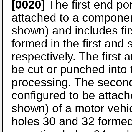
[0020]
The first end por
attached to a componen
shown) and includes fi
formed in the first and
respectively. The first
be cut or punched into 
processing. The second
configured to be attach
shown) of a motor vehi
holes 30 and 32 formed i