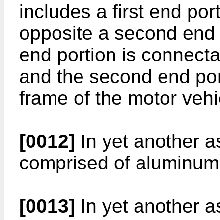
includes a first end por
opposite a second end p
end portion is connecta
and the second end por
frame of the motor vehi
[0012]
In yet another a
comprised of aluminum
[0013]
In yet another a