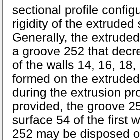
sectional profile config
rigidity of the extrude
Generally, the extruded
a groove 252 that decr
of the walls 14, 16, 18
formed on the extruded
during the extrusion pr
provided, the groove 2
surface 54 of the first
252 may be disposed on