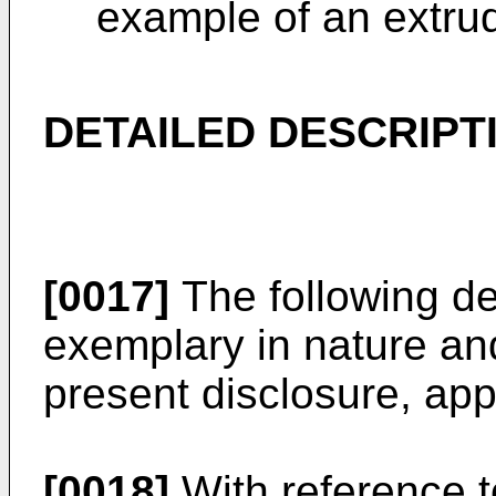
example of an extru
DETAILED DESCRIPT
[0017]
The following de
exemplary in nature and 
present disclosure, appl
[0018]
With reference t