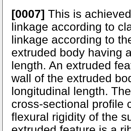
[0007]
This is achieve
linkage according to c
linkage according to th
extruded body having a 
length. An extruded feat
wall of the extruded b
longitudinal length. Th
cross-sectional profile 
flexural rigidity of the
extruded feature is a ri