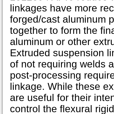
linkages have more re
forged/cast aluminum 
together to form the fin
aluminum or other extru
Extruded suspension l
of not requiring welds 
post-processing requir
linkage. While these e
are useful for their inten
control the flexural rigi