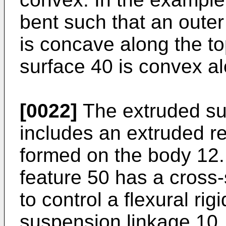
bent such that an outer
is concave along the to
surface 40 is convex al
[0022]
The extruded sus
includes an extruded r
formed on the body 12.
feature 50 has a cross-
to control a flexural rig
suspension linkage 10.