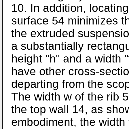
10. In addition, locatin
surface 54 minimizes t
the extruded suspensio
a substantially rectang
height "h" and a width 
have other cross-sectio
departing from the scop
The width w of the rib 5
the top wall 14, as show
embodiment, the width w