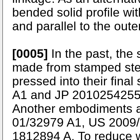
bended solid profile wi
and parallel to the oute
[0005]
In the past, the
made from stamped ste
pressed into their fina
A1
and
JP 2010254255
Another embodiments a
01/32979 A1
,
US 2009
1812894 A
. To reduce 