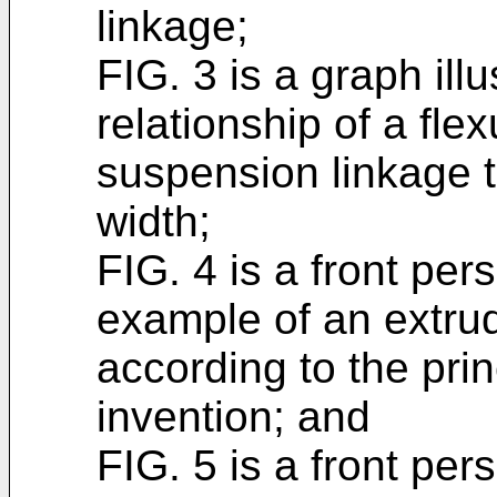
linkage;
FIG. 3 is a graph ill
relationship of a flex
suspension linkage to
width;
FIG. 4 is a front per
example of an extru
according to the prin
invention; and
FIG. 5 is a front per