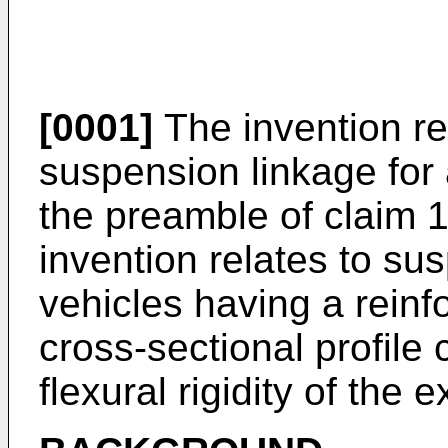
[0001]
The invention re
suspension linkage for 
the preamble of claim 1
invention relates to su
vehicles having a reinf
cross-sectional profile 
flexural rigidity of the