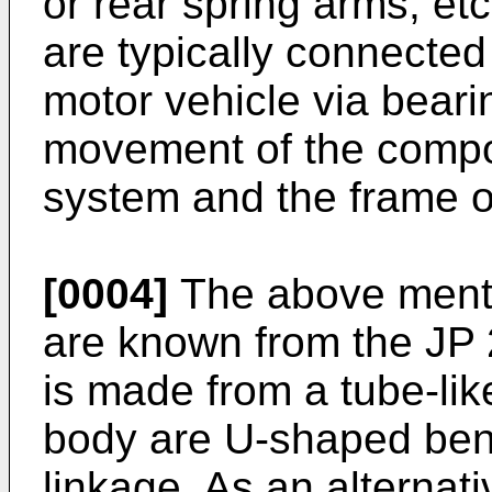
or rear spring arms, et
are typically connected
motor vehicle via bearin
movement of the compo
system and the frame of
[0004]
The above menti
are known from the
JP
is made from a tube-lik
body are U-shaped bent
linkage. As an alternat