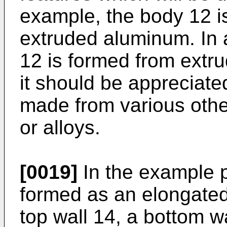
example, the body 12 i
extruded aluminum. In 
12 is formed from extr
it should be appreciat
made from various othe
or alloys.
[0019]
In the example p
formed as an elongated
top wall 14, a bottom wal