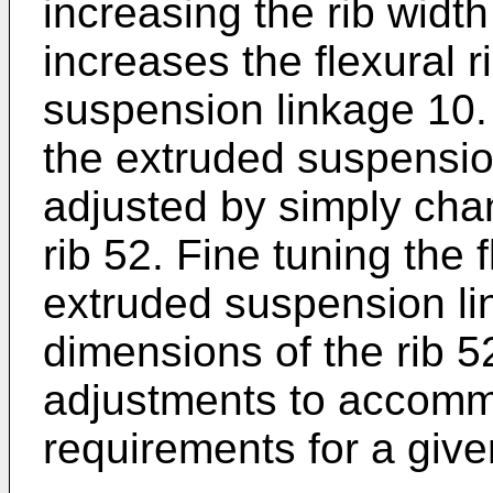
increasing the rib width
increases the flexural r
suspension linkage 10. T
the extruded suspensio
adjusted by simply cha
rib 52. Fine tuning the f
extruded suspension li
dimensions of the rib 5
adjustments to accommo
requirements for a give