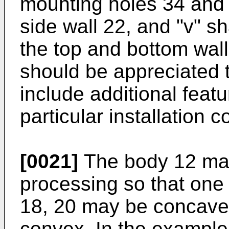
mounting holes 34 and 
side wall 22, and "v" s
the top and bottom walls
should be appreciated 
include additional fea
particular installation c
[0021]
The body 12 may
processing so that one 
18, 20 may be concave 
convex. In the example