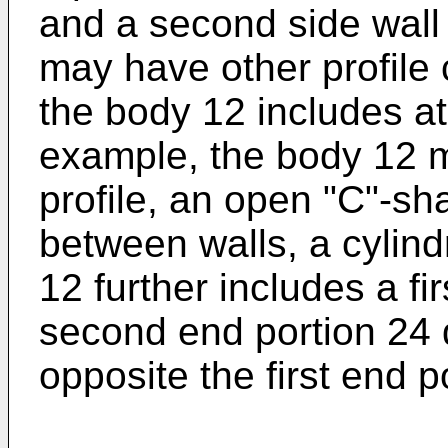
and a second side wall
may have other profile 
the body 12 includes at
example, the body 12 
profile, an open "C"-sh
between walls, a cylindr
12 further includes a fi
second end portion 24 
opposite the first end p