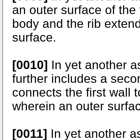
an outer surface of the 
body and the rib extend
surface.
[0010]
In yet another a
further includes a secon
connects the first wall 
wherein an outer surface
[0011]
In yet another a