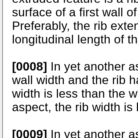
surface of a first wall 
Preferably, the rib exte
longitudinal length of the
[0008]
In yet another as
wall width and the rib h
width is less than the w
aspect, the rib width is 
[0009]
In yet another as