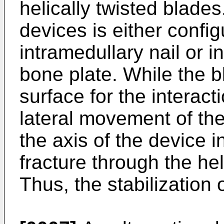
helically twisted blades
devices is either config
intramedullary nail or i
bone plate. While the 
surface for the interact
lateral movement of th
the axis of the device i
fracture through the hel
Thus, the stabilization 