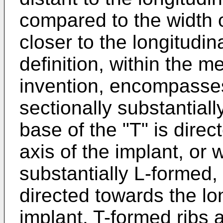
compared to the width o
closer to the longitudin
definition, within the m
invention, encompasses
sectionally substantial
base of the "T" is direc
axis of the implant, or 
substantially L-formed, 
directed towards the lon
implant. T-formed ribs 