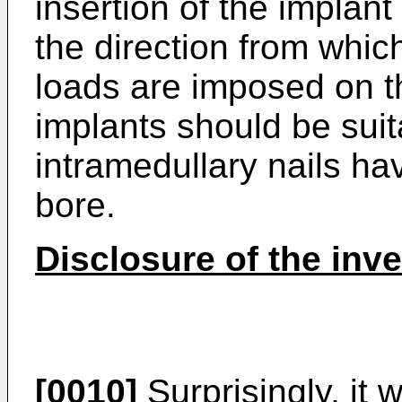
insertion of the implant
the direction from whic
loads are imposed on t
implants should be sui
intramedullary nails hav
bore.
Disclosure of the inv
[0010]
Surprisingly, it 