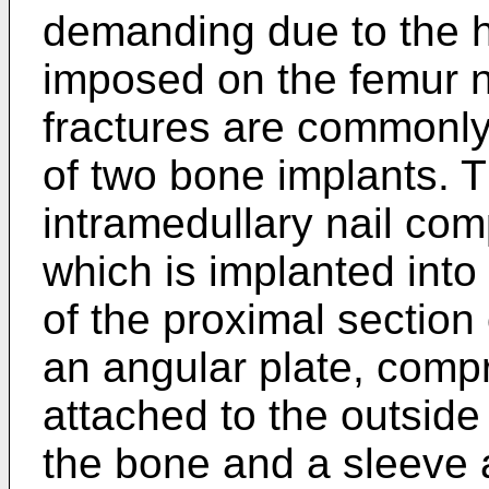
demanding due to the h
imposed on the femur 
fractures are commonly
of two bone implants. T
intramedullary nail com
which is implanted into
of the proximal section 
an angular plate, compr
attached to the outside 
the bone and a sleeve a