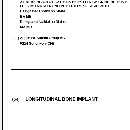
AL AT BE BG CH CY CZ DE DK EE ES FI FR GB GR HR HU IE IS IT L
LU LV MC MK MT NL NO PL PT RO RS SE SI SK SM TR
Designated Extension States:
BA ME
Designated Validation States:
MA MD
(71)
Applicant:
Stöckli Group AG
6214 Schenkon (CH)
LONGITUDINAL BONE IMPLANT
(54)