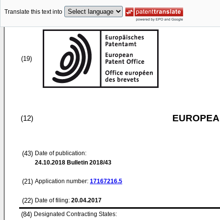
Translate this text into
(19)
EUROPEAN
(12)
(43)
Date of publication:
24.10.2018
Bulletin 2018/43
(21)
Application number:
17167216.5
(22)
Date of filing:
20.04.2017
(84)
Designated Contracting States: