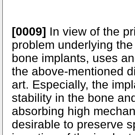
[0009]
In view of the pr
problem underlying the 
bone implants, uses a
the above-mentioned di
art. Especially, the im
stability in the bone an
absorbing high mechanic
desirable to preserve 