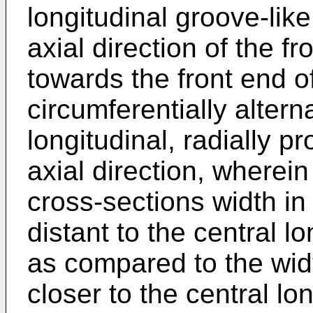
longitudinal groove-like
axial direction of the f
towards the front end of
circumferentially altern
longitudinal, radially p
axial direction, wherei
cross-sections width in
distant to the central lo
as compared to the widt
closer to the central lon