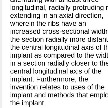
longitudinal, radially protruding 
extending in an axial direction,
wherein the ribs have an
increased cross-sectional width
the section radially more distant
the central longitudinal axis of t
implant as compared to the wid
in a section radially closer to th
central longitudinal axis of the
implant. Furthermore, the
invention relates to uses of the
implant and methods that empl
the implant.