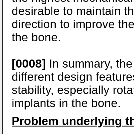
desirable to maintain t
direction to improve the 
the bone.
[0008]
In summary, the p
different design feature
stability, especially rota
implants in the bone.
Problem underlying t