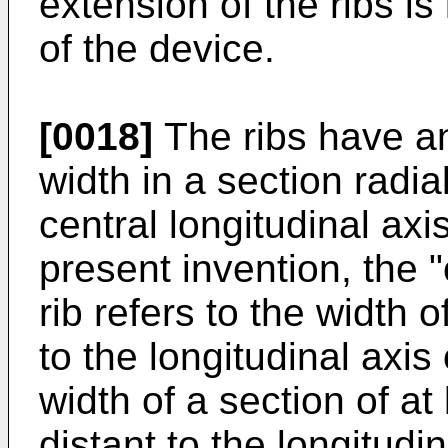
extension of the ribs is 
of the device.
[0018]
The ribs have an
width in a section radia
central longitudinal axi
present invention, the "
rib refers to the width o
to the longitudinal axis 
width of a section of at
distant to the longitudin