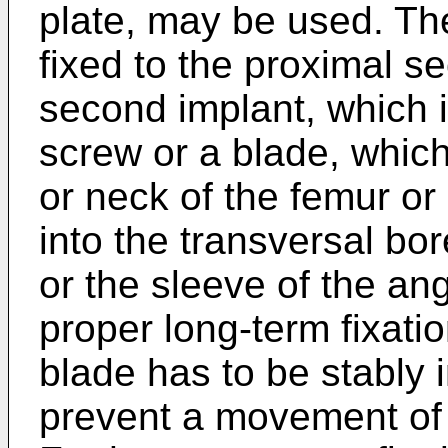
plate, may be used. Th
fixed to the proximal s
second implant, which i
screw or a blade, which
or neck of the femur 
into the transversal bor
or the sleeve of the ang
proper long-term fixatio
blade has to be stably 
prevent a movement of 