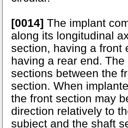
[0014]
The implant comp
along its longitudinal a
section, having a front
having a rear end. The
sections between the fr
section. When implanted
the front section may b
direction relatively to t
subject and the shaft s