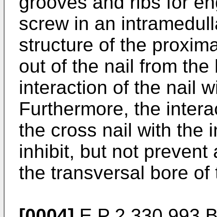
grooves and ribs for e
screw in an intramedull
structure of the proxim
out of the nail from the
interaction of the nail 
Furthermore, the interac
the cross nail with the 
inhibit, but not prevent 
the transversal bore of 
[0004]
E P 2 330 993 B