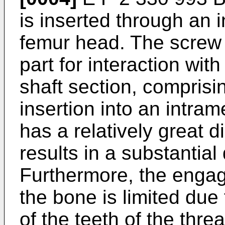
is inserted through an i
femur head. The screw
part for interaction wit
shaft section, comprisin
insertion into an intram
has a relatively great 
results in a substantia
Furthermore, the engag
the bone is limited due 
of the teeth of the thre