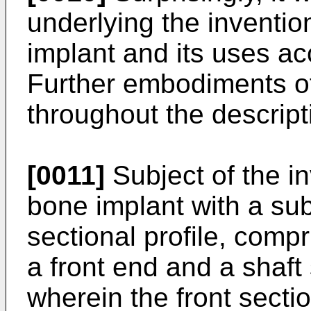
underlying the inventi
implant and its uses ac
Further embodiments of
throughout the descript
[0011]
Subject of the in
bone implant with a subs
sectional profile, compr
a front end and a shaft
wherein the front secti