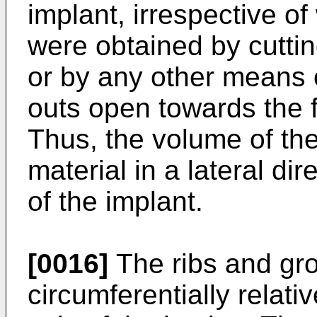
implant, irrespective o
were obtained by cuttin
or by any other means 
outs open towards the f
Thus, the volume of the
material in a lateral di
of the implant.
[0016]
The ribs and gro
circumferentially relativ