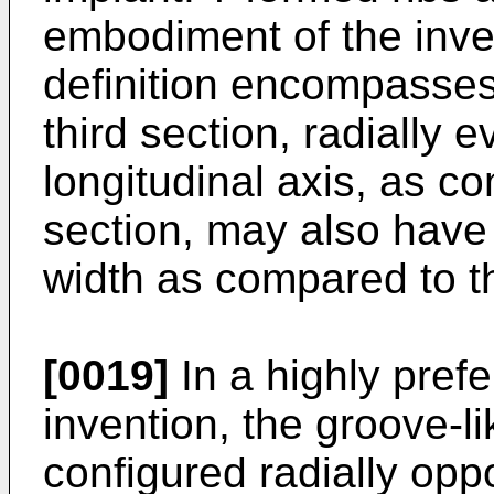
embodiment of the inve
definition encompasse
third section, radially e
longitudinal axis, as c
section, may also have 
width as compared to t
[0019]
In a highly pref
invention, the groove-l
configured radially oppo