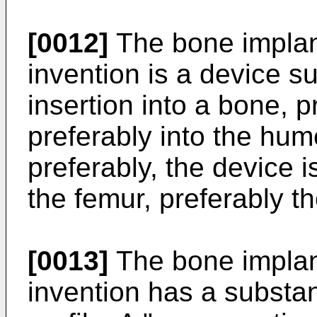
[0012]
The bone implant
invention is a device su
insertion into a bone, 
preferably into the hum
preferably, the device is
the femur, preferably t
[0013]
The bone implant
invention has a substan