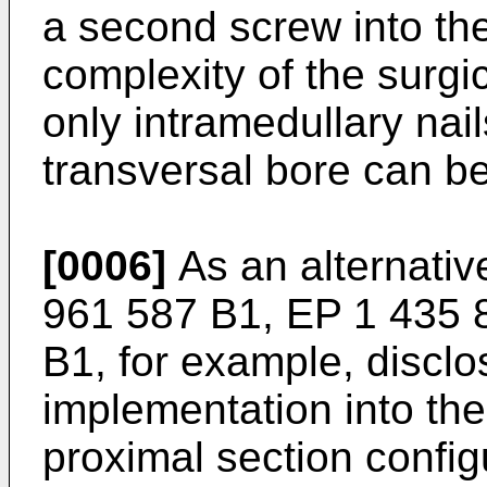
a second screw into th
complexity of the surgi
only intramedullary nai
transversal bore can be
[0006]
As an alternativ
961 587 B1
,
EP 1 435 
B1
, for example, disclo
implementation into th
proximal section configu