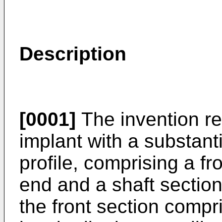
Description
[0001]
The invention re
implant with a substanti
profile, comprising a fr
end and a shaft section
the front section compri