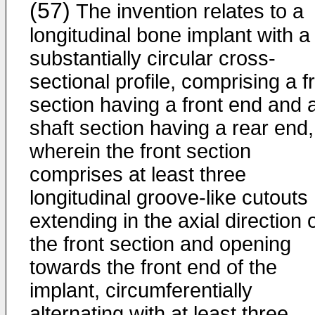
(57)
The invention relates to a
longitudinal bone implant with a
substantially circular cross-
sectional profile, comprising a f
section having a front end and 
shaft section having a rear end,
wherein the front section
comprises at least three
longitudinal groove-like cutouts
extending in the axial direction 
the front section and opening
towards the front end of the
implant, circumferentially
alternating with at least three