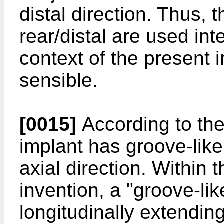
distal direction. Thus, 
rear/distal are used in
context of the present 
sensible.
[0015]
According to the
implant has groove-like
axial direction. Within
invention, a "groove-lik
longitudinally extending