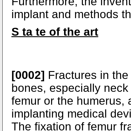
Furthermore, the invent
implant and methods th
S ta te of the art
[0002]
Fractures in the
bones, especially neck 
femur or the humerus, a
implanting medical devic
The fixation of femur fr