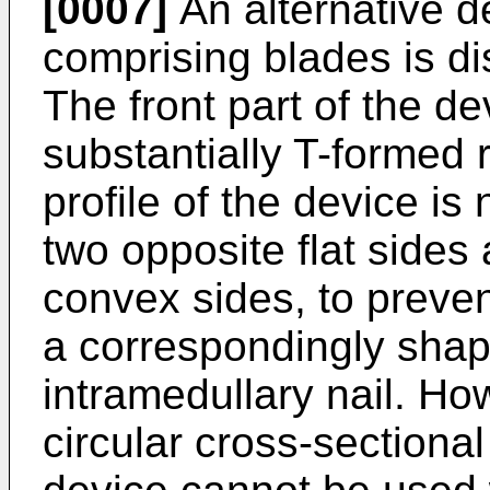
[0007]
An alternative d
comprising blades is d
The front part of the d
substantially T-formed 
profile of the device is
two opposite flat side
convex sides, to prevent
a correspondingly shap
intramedullary nail. Ho
circular cross-sectional