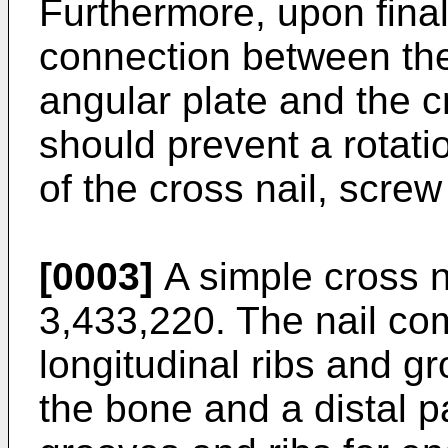
Furthermore, upon final 
connection between the 
angular plate and the c
should prevent a rotati
of the cross nail, screw
[0003]
A simple cross n
3,433,220
. The nail co
longitudinal ribs and 
the bone and a distal pa