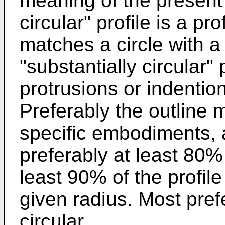
meaning of the present 
circular" profile is a pro
matches a circle with a 
"substantially circular"
protrusions or indention
Preferably the outline 
specific embodiments, a
preferably at least 80%
least 90% of the profil
given radius. Most pref
circular.