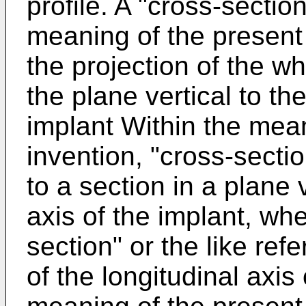
profile. A "cross-section
meaning of the present i
the projection of the w
the plane vertical to the
implant Within the mean
invention, "cross-sectio
to a section in a plane v
axis of the implant, whe
section" or the like refe
of the longitudinal axis