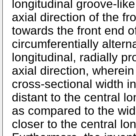
longitudinal groove-like
axial direction of the f
towards the front end of
circumferentially altern
longitudinal, radially p
axial direction, wherei
cross-sectional width in
distant to the central lo
as compared to the widt
closer to the central lon