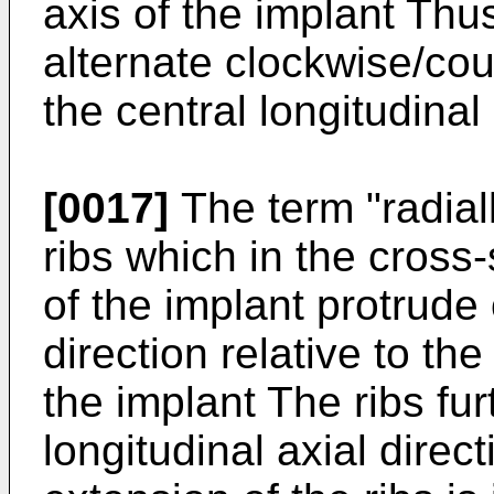
axis of the implant Thu
alternate clockwise/cou
the central longitudinal
[0017]
The term "radiall
ribs which in the cross-
of the implant protrude 
direction relative to the
the implant The ribs fu
longitudinal axial direc