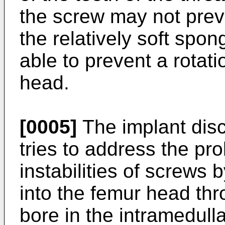
the screw may not preve
the relatively soft spon
able to prevent a rotati
head.
[0005]
The implant dis
tries to address the pro
instabilities of screws
into the femur head th
bore in the intramedull