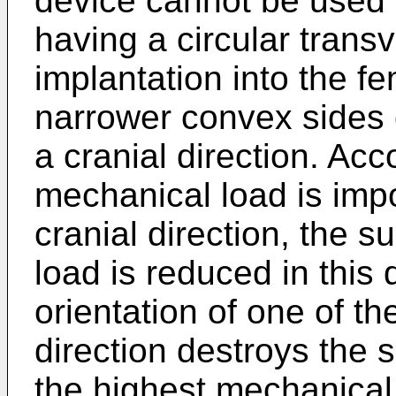
device cannot be used w
having a circular trans
implantation into the f
narrower convex sides o
a cranial direction. Acc
mechanical load is imp
cranial direction, the s
load is reduced in this 
orientation of one of th
direction destroys the s
the highest mechanical 