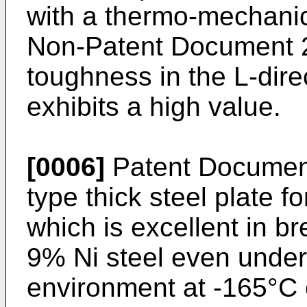
with a thermo-mechanic
Non-Patent Document 2
toughness in the L-direc
exhibits a high value.
[0006]
Patent Document
type thick steel plate f
which is excellent in br
9% Ni steel even under
environment at -165°C o