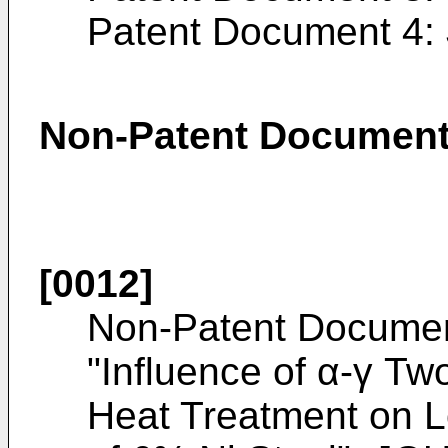
Patent Document 4:
Non-Patent Documen
[0012]
Non-Patent Documen
"Influence of α-γ T
Heat Treatment on 