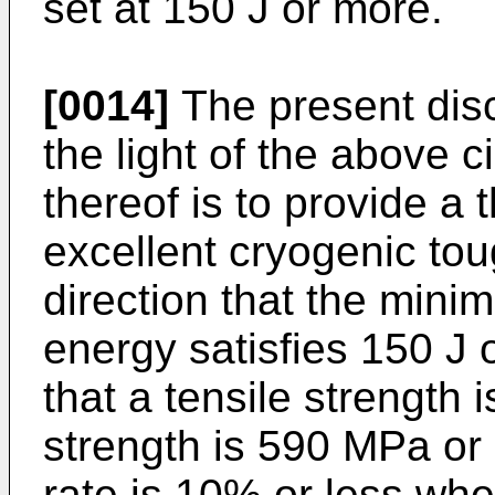
set at 150 J or more.
[0014]
The present dis
the light of the above 
thereof is to provide a 
excellent cryogenic tou
direction that the mini
energy satisfies 150 J
that a tensile strength 
strength is 590 MPa or 
rate is 10% or less whe