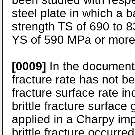
steel plate in which a b
strength TS of 690 to 
YS of 590 MPa or more
[0009]
In the documents
fracture rate has not be
fracture surface rate in
brittle fracture surfac
applied in a Charpy imp
brittle fracture occurr