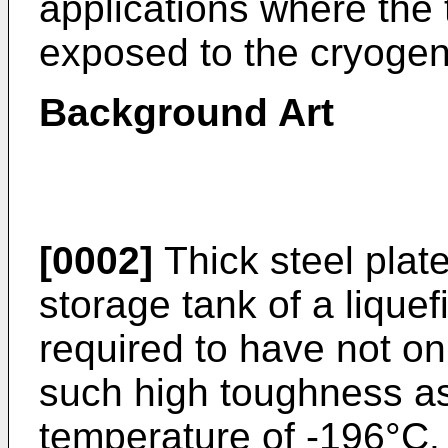
applications where the 
exposed to the cryogen
Background Art
[0002]
Thick steel plat
storage tank of a lique
required to have not on
such high toughness as
temperature of -196°C.