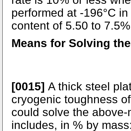
performed at -196°C in 
content of 5.50 to 7.5%
Means for Solving th
[0015]
A thick steel pla
cryogenic toughness of 
could solve the above
includes, in % by mass