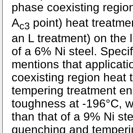
phase coexisting regio
A
point) heat treatme
c3
an L treatment) on the
of a 6% Ni steel. Speci
mentions that applicati
coexisting region heat 
tempering treatment en
toughness at -196°C, wh
than that of a 9% Ni st
quenching and temperin