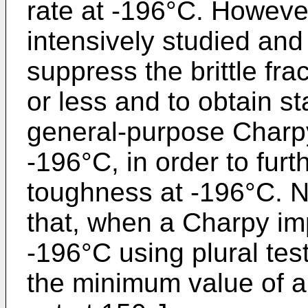
rate at -196°C. Howeve
intensively studied and
suppress the brittle fr
or less and to obtain 
general-purpose Charpy
-196°C, in order to fur
toughness at -196°C. N
that, when a Charpy imp
-196°C using plural tes
the minimum value of 