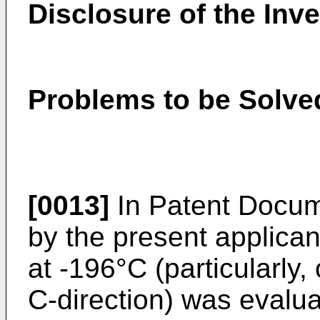
Disclosure of the Inv
Problems to be Solved
[0013]
In Patent Docum
by the present applica
at -196°C (particularly
C-direction) was evaluat