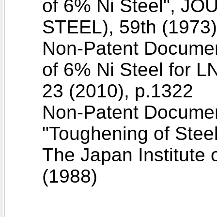
of 6% Ni Steel", 
STEEL), 59th (1973)
Non-Patent Docume
of 6% Ni Steel for L
23 (2010), p.1322
Non-Patent Docume
"Toughening of Steel
The Japan Institute o
(1988
)