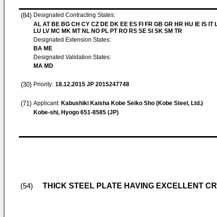
(84)
Designated Contracting States:
AL AT BE BG CH CY CZ DE DK EE ES FI FR GB GR HR HU IE IS IT L
LU LV MC MK MT NL NO PL PT RO RS SE SI SK SM TR
Designated Extension States:
BA ME
Designated Validation States:
MA MD
(30)
Priority:
18.12.2015
JP 2015247748
(71)
Applicant:
Kabushiki Kaisha Kobe Seiko Sho (Kobe Steel, Ltd.)
Kobe-shi, Hyogo 651-8585 (JP)
THICK STEEL PLATE HAVING EXCELLENT C
(54)