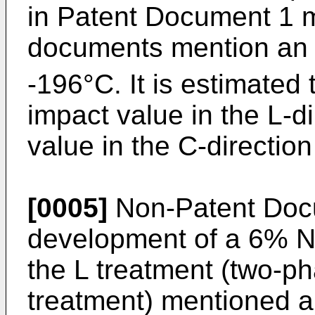
in Patent Document 1 
documents mention an 
-196°C. It is estimated 
impact value in the L-d
value in the C-direction
[0005]
Non-Patent Doc
development of a 6% Ni
the L treatment (two-ph
treatment) mentioned a