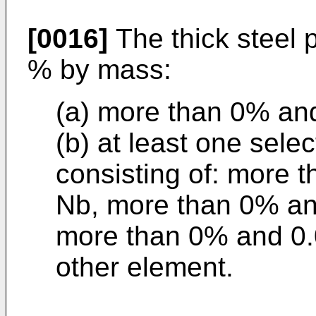
[0016]
The thick steel p
% by mass:
(a) more than 0% and
(b) at least one sele
consisting of: more 
Nb, more than 0% and
more than 0% and 0.0
other element.