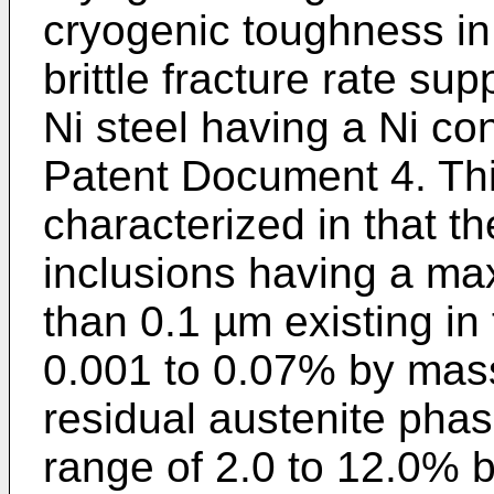
cryogenic toughness in 
brittle fracture rate su
Ni steel having a Ni co
Patent Document 4. This
characterized in that t
inclusions having a m
than 0.1 µm existing in 
0.001 to 0.07% by mass
residual austenite phase
range of 2.0 to 12.0% 