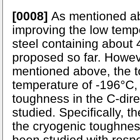
[0008]
As mentioned ab
improving the low temp
steel containing about 
proposed so far. Howev
mentioned above, the t
temperature of -196°C, 
toughness in the C-direc
studied. Specifically, t
the cryogenic toughness
been studied with respe