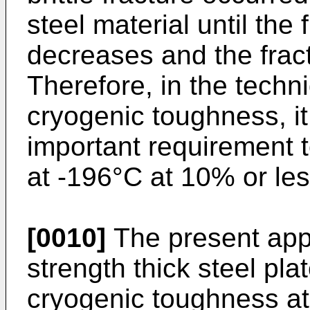
steel material until the 
decreases and the frac
Therefore, in the techn
cryogenic toughness, it
important requirement to
at -196°C at 10% or les
[0010]
The present app
strength thick steel pla
cryogenic toughness at 