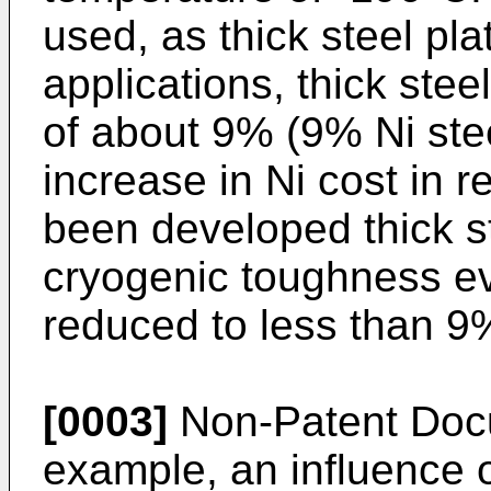
used, as thick steel pl
applications, thick stee
of about 9% (9% Ni ste
increase in Ni cost in 
been developed thick st
cryogenic toughness eve
reduced to less than 9
[0003]
Non-Patent Docu
example, an influence of