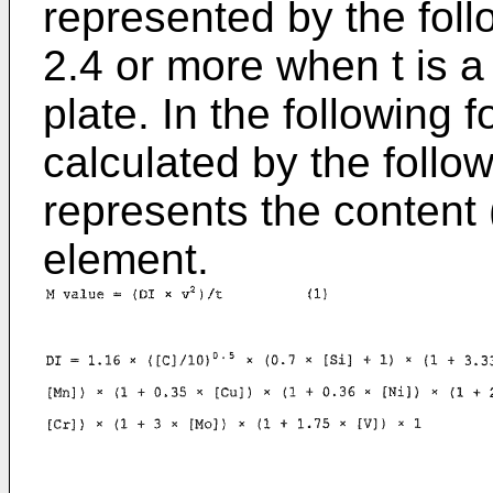
represented by the follo
2.4 or more when t is a 
plate. In the following f
calculated by the follow
represents the content
element.