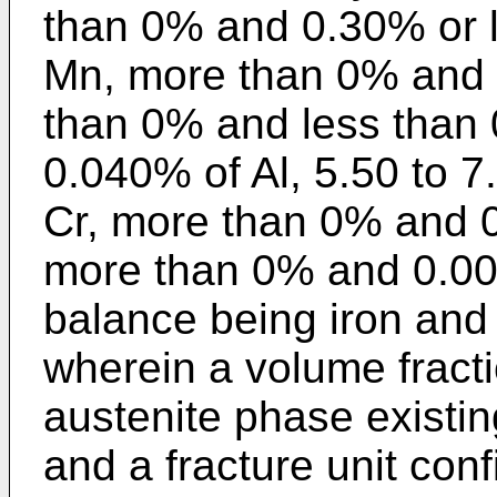
than 0% and 0.30% or l
Mn, more than 0% and 
than 0% and less than 
0.040% of Al, 5.50 to 7
Cr, more than 0% and 0
more than 0% and 0.005
balance being iron and 
wherein a volume fracti
austenite phase existin
and a fracture unit con