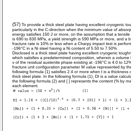
(57)
To provide a thick steel plate having excellent cryogenic t
particularly in the C-direction when the minimum value of absorp
energy satisfies 150 J or more, on the assumption that a tensile
is 690 to 830 MPa, a yield strength is 590 MPa or more, and a br
fracture rate is 10% or less when a Charpy impact test is perfor
-196°C in a Ni steel having a Ni content of 5.50 to 7.50%.
Disclosed is a thick steel plate having excellent cryogenic tough
which satisfies a predetermined composition, wherein a volume f
v of the residual austenite phase existing at -196°C is 4.0 to 12
fracture unit configuration parameter M value represented by th
following formula (1) satisfies 2.4 or more when t is a thickness 
thick steel plate. In the following formula (1), DI is a value calcu
the following formula (2) and [ ] represents the content (% by ma
each element.