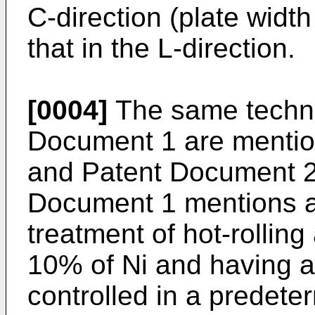
C-direction (plate widt
that in the L-direction.
[0004]
The same techni
Document 1 are mentio
and Patent Document 2
Document 1 mentions a
treatment of hot-rolling
10% of Ni and having a
controlled in a predete