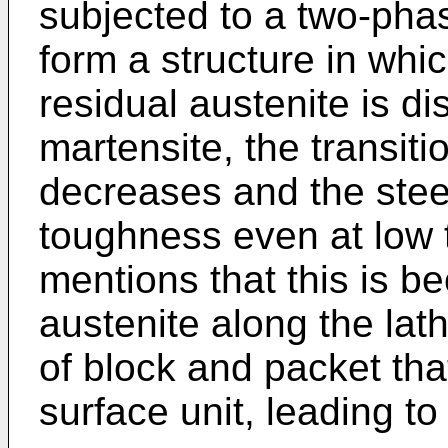
subjected to a two-phas
form a structure in whi
residual austenite is d
martensite, the transiti
decreases and the steel
toughness even at low
mentions that this is b
austenite along the lat
of block and packet th
surface unit, leading to 