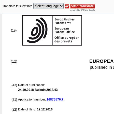
Translate this text into
(19)
EUROPEAN
(12)
published in 
(43)
Date of publication:
24.10.2018
Bulletin 2018/43
(21)
Application number:
16875576.7
(22)
Date of filing:
12.12.2016