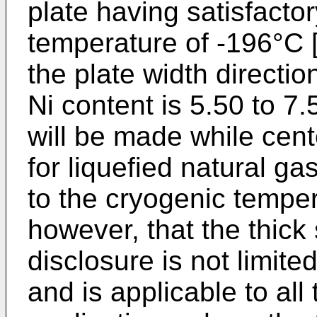
plate having satisfacto
temperature of -196°C [
the plate width directi
Ni content is 5.50 to 7
will be made while cent
for liquefied natural g
to the cryogenic temper
however, that the thick 
disclosure is not limited
and is applicable to all 