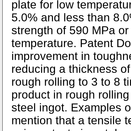
plate for low temperat
5.0% and less than 8.0%
strength of 590 MPa or
temperature. Patent D
improvement in toughnes
reducing a thickness of 
rough rolling to 3 to 8 
product in rough rolling
steel ingot. Examples 
mention that a tensile 