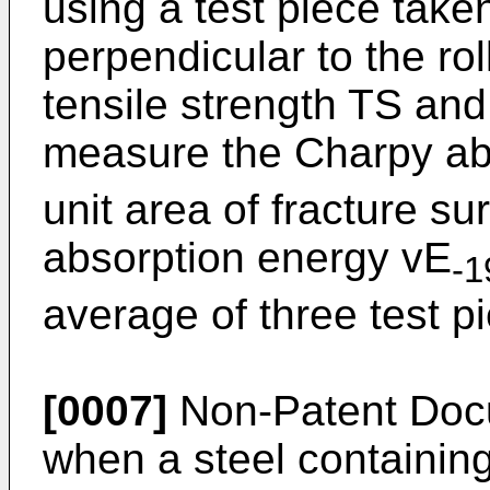
using a test piece take
perpendicular to the rol
tensile strength TS and
measure the Charpy ab
unit area of fracture s
absorption energy vE
-1
average of three test p
[0007]
Non-Patent Docu
when a steel containing