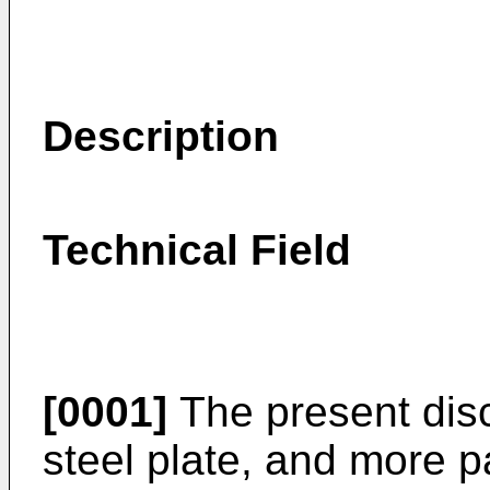
Description
Technical Field
[0001]
The present disc
steel plate, and more pa