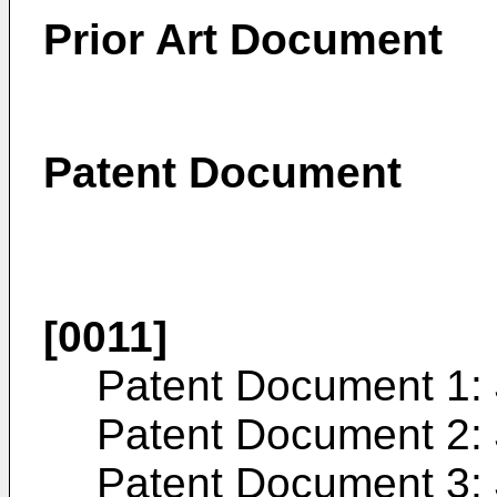
Prior Art Document
Patent Document
[0011]
Patent Document 1:
Patent Document 2:
Patent Document 3: