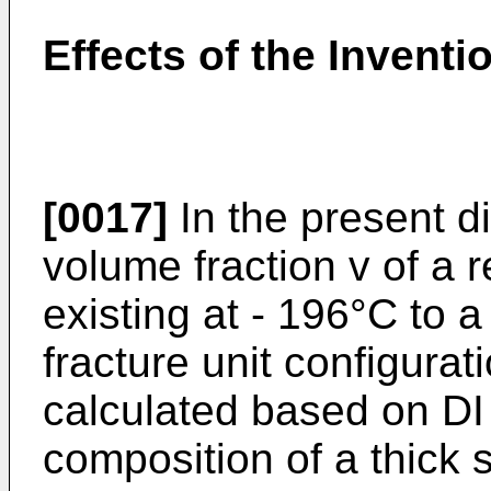
Effects of the Inventi
[0017]
In the present di
volume fraction v of a 
existing at - 196°C to 
fracture unit configura
calculated based on DI
composition of a thick 