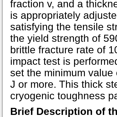
fraction v, and a thickne
is appropriately adjust
satisfying the tensile 
the yield strength of 5
brittle fracture rate o
impact test is performed
set the minimum value 
J or more. This thick ste
cryogenic toughness par
Brief Description of t