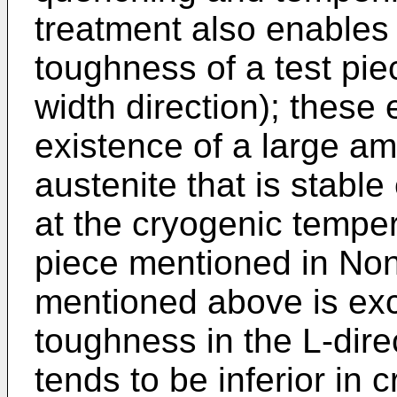
treatment also enables
toughness of a test piec
width direction); these 
existence of a large am
austenite that is stabl
at the cryogenic temper
piece mentioned in No
mentioned above is exc
toughness in the L-direc
tends to be inferior in