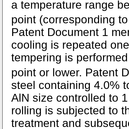
a temperature range b
point (corresponding to
Patent Document 1 men
cooling is repeated on
tempering is performed 
point or lower. Patent
steel containing 4.0% 
AlN size controlled to 
rolling is subjected to
treatment and subseque