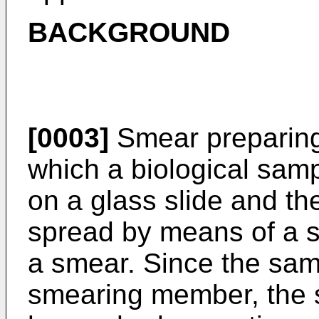
BACKGROUND
[0003]
Smear preparing
which a biological sam
on a glass slide and th
spread by means of a 
a smear. Since the sam
smearing member, the