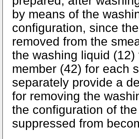
prepared, after washin
by means of the washing
configuration, since th
removed from the smea
the washing liquid (12)
member (42) for each s
separately provide a 
for removing the washin
the configuration of th
suppressed from becom