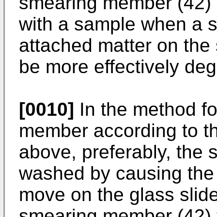
smearing member (42) i
with a sample when a s
attached matter on th
be more effectively de
[0010]
In the method f
member according to th
above, preferably, the
washed by causing the
move on the glass slide
smearing member (42) t