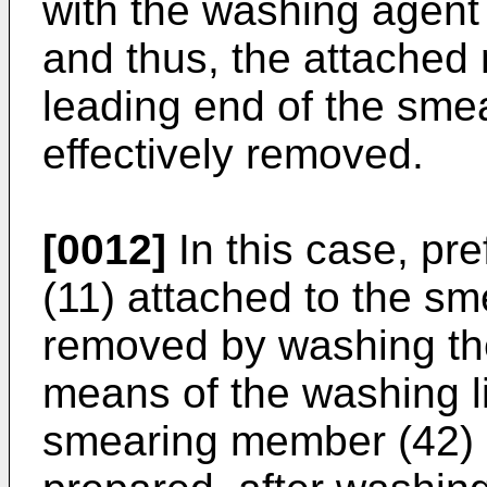
with the washing agent 
and thus, the attached
leading end of the sme
effectively removed.
[0012]
In this case, pr
(11) attached to the s
removed by washing th
means of the washing li
smearing member (42) 