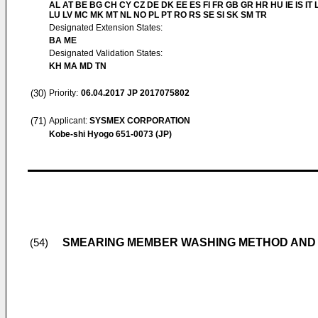
AL AT BE BG CH CY CZ DE DK EE ES FI FR GB GR HR HU IE IS IT L
LU LV MC MK MT NL NO PL PT RO RS SE SI SK SM TR
Designated Extension States:
BA ME
Designated Validation States:
KH MA MD TN
(30)
Priority:
06.04.2017
JP 2017075802
(71)
Applicant:
SYSMEX CORPORATION
Kobe-shi Hyogo 651-0073 (JP)
SMEARING MEMBER WASHING METHOD AND
(54)