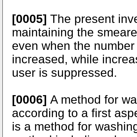
[0005]
The present inve
maintaining the smeared
even when the number o
increased, while increa
user is suppressed.
[0006]
A method for w
according to a first asp
is a method for washin