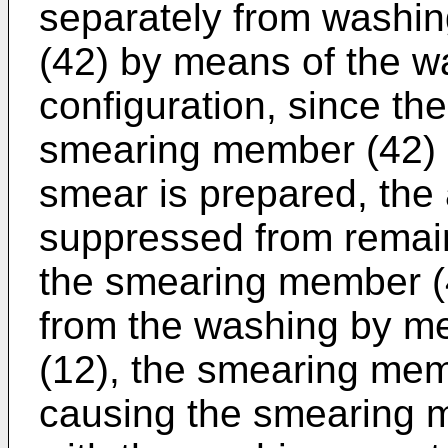
separately from washi
(42) by means of the wa
configuration, since th
smearing member (42) 
smear is prepared, the
suppressed from remain
the smearing member (4
from the washing by me
(12), the smearing me
causing the smearing m