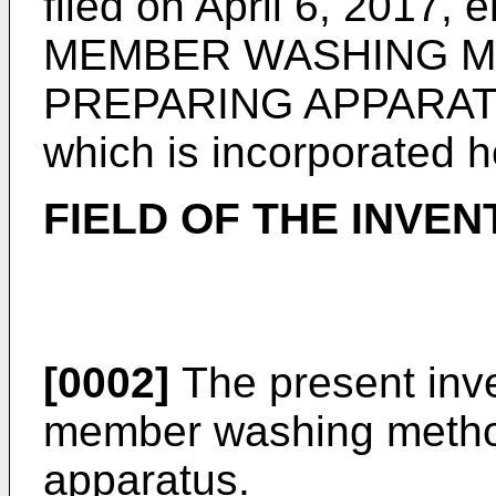
filed on April 6, 2017
, 
MEMBER WASHING M
PREPARING APPARATUS"
which is incorporated h
FIELD OF THE INVEN
[0002]
The present inve
member washing metho
apparatus.