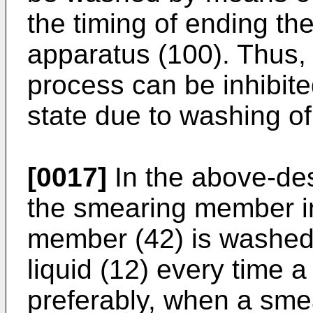
the timing of ending th
apparatus (100). Thus,
process can be inhibite
state due to washing o
[0017]
In the above-de
the smearing member i
member (42) is washed
liquid (12) every time 
preferably, when a sme