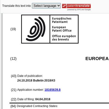
Translate this text into
(19)
EUROPEAN
(12)
(43)
Date of publication:
24.10.2018
Bulletin 2018/43
(21)
Application number:
18165639.8
(22)
Date of filing:
04.04.2018
(84)
Designated Contracting States: