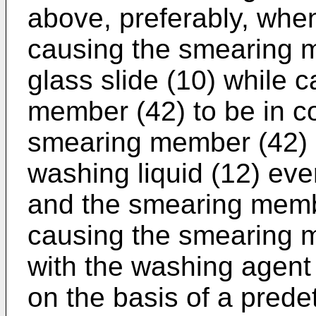
above, preferably, whe
causing the smearing 
glass slide (10) while 
member (42) to be in co
smearing member (42) 
washing liquid (12) eve
and the smearing memb
causing the smearing m
with the washing agent 
on the basis of a pred