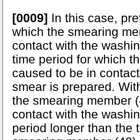
[0009]
In this case, pre
which the smearing mem
contact with the washin
time period for which 
caused to be in contac
smear is prepared. With
the smearing member (4
contact with the washin
period longer than the 