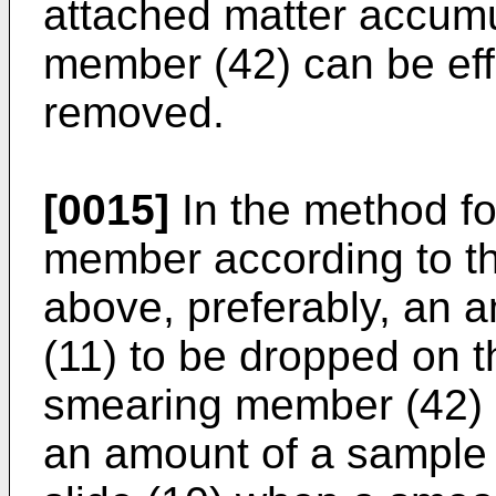
attached matter accum
member (42) can be eff
removed.
[0015]
In the method f
member according to th
above, preferably, an 
(11) to be dropped on t
smearing member (42) i
an amount of a sample 