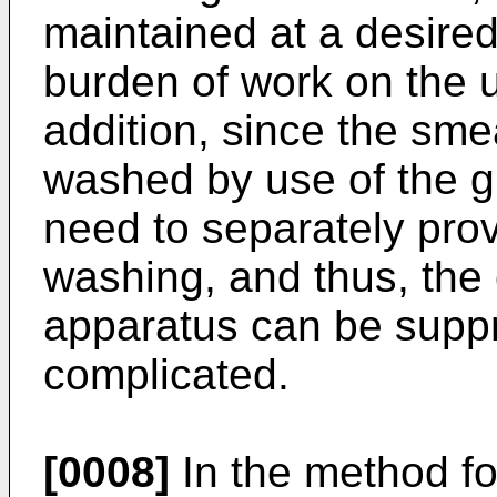
maintained at a desired
burden of work on the u
addition, since the sm
washed by use of the gl
need to separately pro
washing, and thus, the 
apparatus can be supp
complicated.
[0008]
In the method f