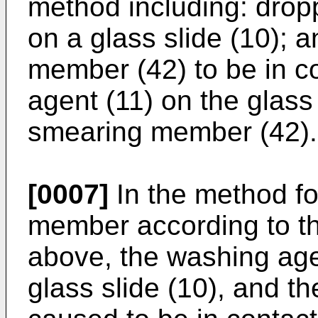
method including: drop
on a glass slide (10); 
member (42) to be in c
agent (11) on the glass 
smearing member (42).
[0007]
In the method f
member according to the
above, the washing age
glass slide (10), and t