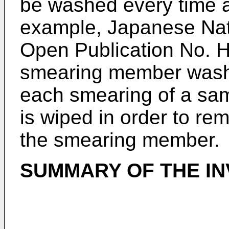
be washed every time 
example, Japanese Na
Open Publication No. 
smearing member washi
each smearing of a sa
is wiped in order to re
the smearing member.
SUMMARY OF THE IN