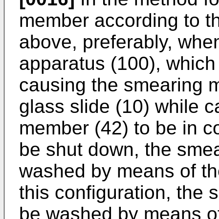
member according to th
above, preferably, whe
apparatus (100), which
causing the smearing 
glass slide (10) while 
member (42) to be in co
be shut down, the smea
washed by means of the
this configuration, th
be washed by means of 