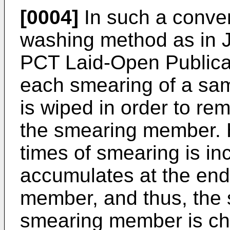
[0004]
In such a conve
washing method as in 
PCT Laid-Open Publica
each smearing of a sa
is wiped in order to re
the smearing member. H
times of smearing is in
accumulates at the end
member, and thus, the 
smearing member is cha