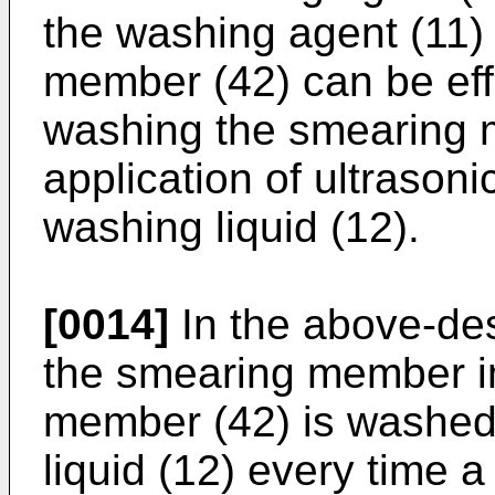
the washing agent (11)
member (42) can be eff
washing the smearing 
application of ultrasoni
washing liquid (12).
[0014]
In the above-de
the smearing member i
member (42) is washed
liquid (12) every time 