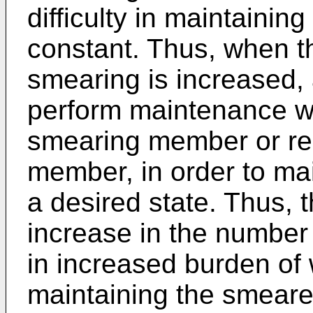
difficulty in maintainin
constant. Thus, when t
smearing is increased, 
perform maintenance w
smearing member or re
member, in order to ma
a desired state. Thus, 
increase in the number 
in increased burden of 
maintaining the smeared