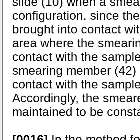
slide (10) when a smear
configuration, since th
brought into contact wi
area where the smeari
contact with the sample
smearing member (42) i
contact with the sampl
Accordingly, the smear
maintained to be const
[0016]
In the method f