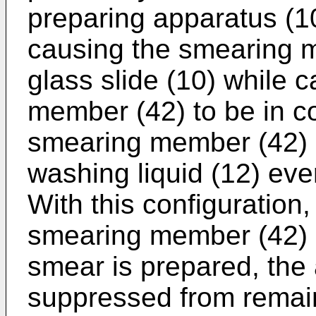
preparing apparatus (1
causing the smearing 
glass slide (10) while 
member (42) to be in co
smearing member (42) 
washing liquid (12) eve
With this configuration,
smearing member (42) 
smear is prepared, the
suppressed from remain