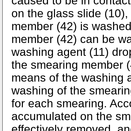
caused to be in contact
on the glass slide (10)
member (42) is washed
member (42) can be wa
washing agent (11) drop
the smearing member (
means of the washing a
washing of the smeari
for each smearing. Acco
accumulated on the sm
effectively removed, an