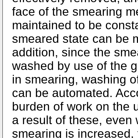
face of the smearing m
maintained to be consta
smeared state can be m
addition, since the sm
washed by use of the gl
in smearing, washing o
can be automated. Accor
burden of work on the 
a result of these, even
smearing is increased,