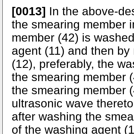
[0013]
In the above-de
the smearing member i
member (42) is washed
agent (11) and then by
(12), preferably, the w
the smearing member (
the smearing member (4
ultrasonic wave thereto 
after washing the sme
of the washing agent (11