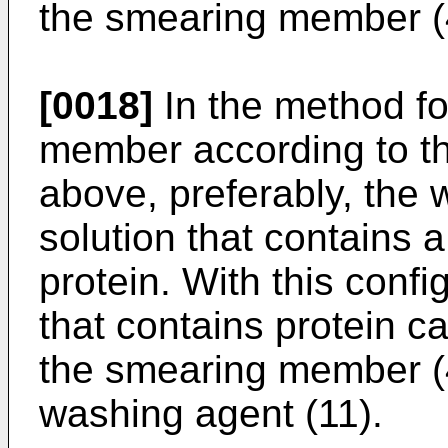
the smearing member (
[0018]
In the method f
member according to th
above, preferably, the 
solution that contains
protein. With this confi
that contains protein c
the smearing member (
washing agent (11).