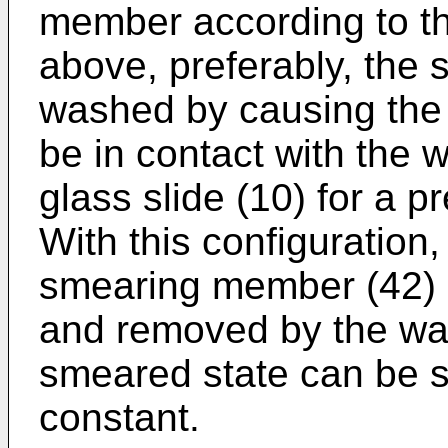
member according to th
above, preferably, the
washed by causing the
be in contact with the 
glass slide (10) for a 
With this configuration
smearing member (42) c
and removed by the was
smeared state can be s
constant.