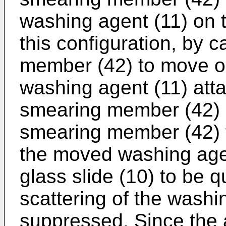
washing agent (11) on t
this configuration, by 
member (42) to move on 
washing agent (11) atta
smearing member (42) 
smearing member (42) t
the moved washing age
glass slide (10) to be q
scattering of the washi
suppressed. Since the