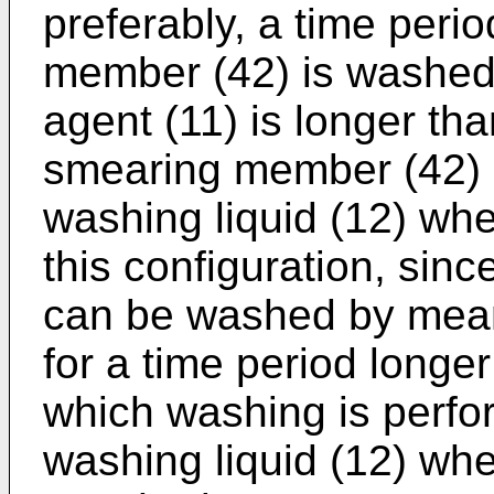
preferably, a time peri
member (42) is washed
agent (11) is longer tha
smearing member (42) 
washing liquid (12) wh
this configuration, sin
can be washed by mean
for a time period longer
which washing is perfo
washing liquid (12) wh