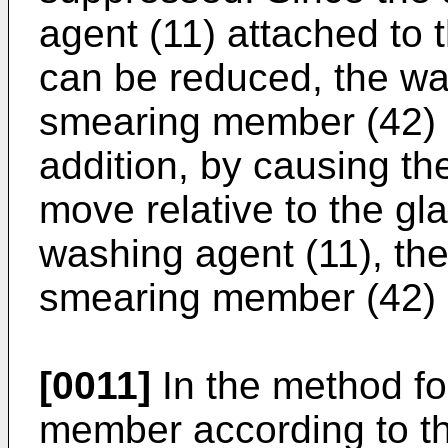
agent (11) attached to
can be reduced, the wa
smearing member (42) c
addition, by causing t
move relative to the gla
washing agent (11), the
smearing member (42) c
[0011]
In the method fo
member according to th