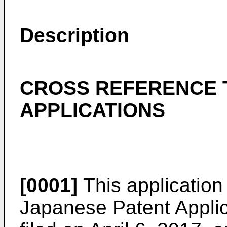
Description
CROSS REFERENCE 
APPLICATIONS
[0001]
This application 
Japanese Patent Appli