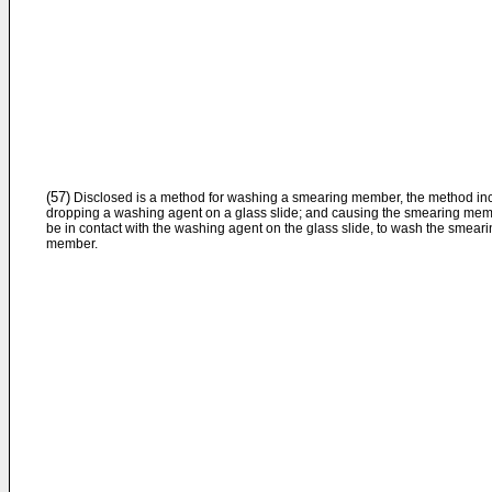
(57)
Disclosed is a method for washing a smearing member, the method inc
dropping a washing agent on a glass slide; and causing the smearing mem
be in contact with the washing agent on the glass slide, to wash the smear
member.