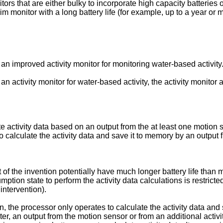
ors that are either bulky to incorporate high capacity batteries or
m monitor with a long battery life (for example, up to a year or 
 an improved activity monitor for monitoring water-based activity
 an activity monitor for water-based activity, the activity monit
e activity data based on an output from the at least one motion 
 calculate the activity data and save it to memory by an output f
ct of the invention potentially have much longer battery life tha
mption state to perform the activity data calculations is restrict
 intervention).
on, the processor only operates to calculate the activity data and
r, an output from the motion sensor or from an additional activit