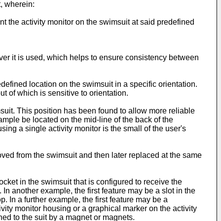
t, wherein:
t the activity monitor on the swimsuit at said predefined
ver it is used, which helps to ensure consistency between
efined location on the swimsuit in a specific orientation.
 of which is sensitive to orientation.
uit. This position has been found to allow more reliable
xample be located on the mid-line of the back of the
ng a single activity monitor is the small of the user's
oved from the swimsuit and then later replaced at the same
ket in the swimsuit that is configured to receive the
 In another example, the first feature may be a slot in the
. In a further example, the first feature may be a
ivity monitor housing or a graphical marker on the activity
ched to the suit by a magnet or magnets.