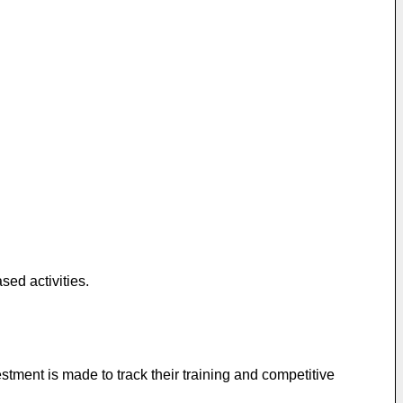
sed activities.
stment is made to track their training and competitive