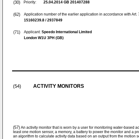
(30)
Priority:
25.04.2014
GB 201407288
(62)
Application number of the earlier application in accordance with Art.
15160239.8 / 2937849
(71)
Applicant:
Speedo International Limited
London W1U 3PH (GB)
ACTIVITY MONITORS
(54)
(57)
An activity monitor that is worn by a user for monitoring water-based act
least one motion sensor, a memory, a battery to power the monitor and a pr
an algorithm to calculate activity data based on an output from the motion se