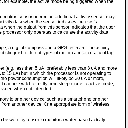
id, for example, the active mode being triggered when the
he motion sensor or from an additional activity sensor may
activity data when the sensor indicates the user's
ta when the output from this sensor indicates that the user
the processor only operates to calculate the activity data
pe, a digital compass and a GPS receiver. The activity
 distinguish different types of motion and accuracy of lap
r (e.g. less than 5 uA, preferably less than 3 uA and more
to 15 uA) but in which the processor is not operating to
e the power consumption will likely be 30 uA or more,
t cannot switch directly from sleep mode to active mode,
ctivated when not intended.
emory to another device, such as a smartphone or other
a from another device. One appropriate form of wireless
to be worn by a user to monitor a water based activity