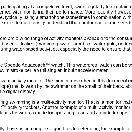
articipating at a competitive level, swim regularly to maintain o
erned with monitoring their performance. More recently, howeve
, typically using a smartphone (sometimes in combination with an
consumer to more easily understand their performance and seek t
 are a wide range of activity monitors available to the consume
er-based activities (swimming, water-aerobics, water-polo, under
uring water-based activities, especially the need to ensure tha
the Speedo Aquacoach™ watch. This waterproof watch can be wo
wim stroke per lap utilising an inbuilt accelerometer.
wim activity monitor. The monitor described in this document m
scope) that is worn by the swimmer on the small of their back, 
a digital display.
ng swimming is a multi-activity monitor. That is, a monitor that ca
™ activity trackers. Another example of a multi-activity monitor
hes between a mode for operating in air and a mode for operati
y those using complex algorithms to determine, for example, diff