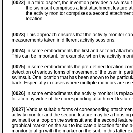
[0022]
In a third aspect, the invention provides a swimsui
the swimsuit comprises a first attachment feature at
the activity monitor comprises a second attachment f
location.
[0023]
This approach ensures that the activity monitor can
measurements taken in different activity sessions.
[0024]
In some embodiments the first and second attachment
This can be important, for example, when the activity moni
[0025]
In some embodiments the pre-defined location corre
detection of various forms of movement of the user, in part
swimsuit. One location that has been shown to be particular
back. Especially in cases where multiple monitors are use
[0026]
In some embodiments the activity monitor is replace
location by virtue of the corresponding attachment feature
[0027]
Various suitable forms of corresponding attachment 
activity monitor and the second feature may be a housing of 
swimsuit or a loop on the swimsuit and the second feature m
graphical marker on the suit to indicate a location for the
monitor to align with the marker on the suit. In this latte