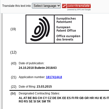
Translate this text into
(19)
(12)
(43)
Date of publication:
24.10.2018
Bulletin 2018/43
(21)
Application number:
18174144.8
(22)
Date of filing:
23.03.2015
(84)
Designated Contracting States:
AL AT BE BG CH CY CZ DE DK EE ES FI FR GB GR HR HU IE IS IT
RO RS SE SI SK SM TR