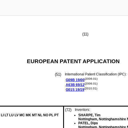
(11)
EUROPEAN PATENT APPLICATION
(51)
International Patent Classification (IPC):
(2006.01)
G09B
19/00
(2006.01)
A63B
69/12
(2010.01)
G01S
19/19
(72)
Inventors:
 LI LT LU LV MC MK MT NL NO PL PT
SHARPE, Tim
Nottingham, Nottinghamshire
PATEL, Dips
Nottingham, Nottinghamshire