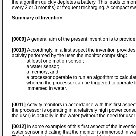
the algorithm quickly depletes a battery. This leads to monit
every 2 or 3 months) or frequent recharging. A compact swi
Summary of Invention
[0009]
A general aim of the present invention is to provide
[0010]
Accordingly, in a first aspect the invention provides
activity performed by the user, the monitor comprising:
at least one motion sensor;
a water sensor;
a memory; and
a processor operable to run an algorithm to calculat
wherein the processor can be triggered to operate to
immersed in water.
[0011]
Activity monitors in accordance with this first aspe
the processor is operating in a relatively high power consu
the user) is actually in the water (without the need for user
[0012]
In some examples of this first aspect of the inventi
water sensor indicating that the monitor is immersed in wate