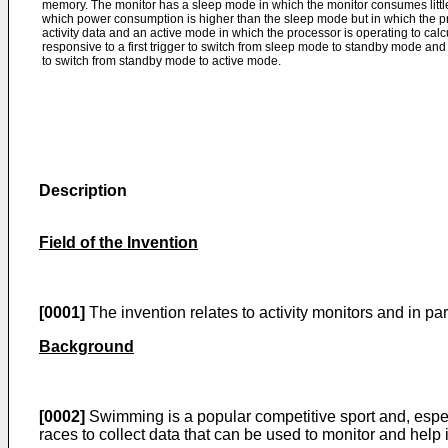
memory. The monitor has a sleep mode in which the monitor consumes littl
which power consumption is higher than the sleep mode but in which the pro
activity data and an active mode in which the processor is operating to calcul
responsive to a first trigger to switch from sleep mode to standby mode and 
to switch from standby mode to active mode.
Description
Field of the Invention
[0001]
The invention relates to activity monitors and in par
Background
[0002]
Swimming is a popular competitive sport and, especia
races to collect data that can be used to monitor and help