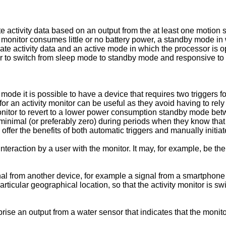
e activity data based on an output from the at least one motion 
 monitor consumes little or no battery power, a standby mode i
ate activity data and an active mode in which the processor is op
gger to switch from sleep mode to standby mode and responsive to 
ode it is possible to have a device that requires two triggers f
 for an activity monitor can be useful as they avoid having to rel
itor to revert to a lower power consumption standby mode between
inimal (or preferably zero) during periods when they know that 
fer the benefits of both automatic triggers and manually initiate
interaction by a user with the monitor. It may, for example, be th
ignal from another device, for example a signal from a smartphone
articular geographical location, so that the activity monitor is 
e an output from a water sensor that indicates that the monito