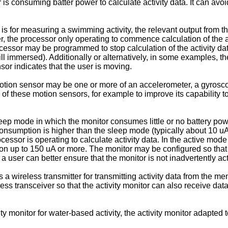
 is consuming batter power to calculate activity data. It can avo
is for measuring a swimming activity, the relevant output from t
ter, the processor only operating to commence calculation of the 
processor may be programmed to stop calculation of the activity da
 still immersed). Additionally or alternatively, in some examples, 
or indicates that the user is moving.
motion sensor may be one or more of an accelerometer, a gyrosco
f these motion sensors, for example to improve its capability to
ep mode in which the monitor consumes little or no battery powe
nsumption is higher than the sleep mode (typically about 10 uA 
cessor is operating to calculate activity data. In the active mod
n up to 150 uA or more. The monitor may be configured so that i
, a user can better ensure that the monitor is not inadvertently a
 wireless transmitter for transmitting activity data from the m
ss transceiver so that the activity monitor can also receive dat
ty monitor for water-based activity, the activity monitor adapted 