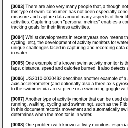
[0003]
There are also very many people that, although not p
this type of swim 'consumer' has not been especially conc
measure and capture data around many aspects of their life
activities. Capturing such "personal metrics" enables a 
tracking goals for their fitness activities.
[0004]
Whilst developments in recent years now means there
cycling, etc), the development of activity monitors for wat
unique challenges faced in capturing and recording data d
in water.
[0005]
One example of a known swim activity monitor is 
laps, distance, speed and calories burned. It also detects s
[0006]
US2010-0030482
describes another example of a s
axis accelerometer (and optionally also a three axis gyro
to the swimmer via an earpiece or a swimming goggle with 
[0007]
Another type of activity monitor that can be used duri
running, walking, cycling and swimming), such as the Fitbit
in this document records movement and automatically switc
determines when the monitor is in water.
[0008]
One problem with known activity monitors, especiall