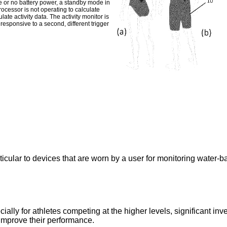
e or no battery power, a standby mode in
cessor is not operating to calculate
ate activity data. The activity monitor is
responsive to a second, different trigger
ticular to devices that are worn by a user for monitoring water-ba
lly for athletes competing at the higher levels, significant inve
 improve their performance.