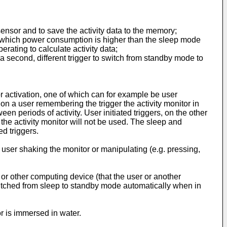
sensor and to save the activity data to the memory;
n which power consumption is higher than the sleep mode
erating to calculate activity data;
a second, different trigger to switch from standby mode to
or activation, one of which can for example be user
y on a user remembering the trigger the activity monitor in
 periods of activity. User initiated triggers, on the other
the activity monitor will not be used. The sleep and
d triggers.
e user shaking the monitor or manipulating (e.g. pressing,
 or other computing device (that the user or another
switched from sleep to standby mode automatically when in
r is immersed in water.