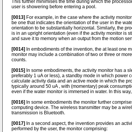
This further minimises the time during which the processor
user is showering before entering a pool.
[0013]
For example, in the case where the activity monitor 
be one that indicates the orientation of the user in the wa
orientation to be substantially horizontal. Similarly, the 
is in an upright orientation (even if the activity monitor is
and save it to memory when an output from the motion sens
[0014]
In embodiments of the invention, the at least one 
monitor may include a combination of two or three or more o
counts.
[0015]
In some embodiments, the activity monitor has a sle
preferably 1 uA or less), a standby mode in which power co
calculate activity data and an active mode in which the pro
typically around 50 uA , with (momentary) peak consumptio
even if the water monitor is immersed in water. In this way
[0016]
In some embodiments the monitor further comprises a
computing device. The wireless transmitter may be a wirele
transmission is Bluetooth.
[0017]
In a second aspect, the invention provides an activi
performed by the user, the monitor comprising: