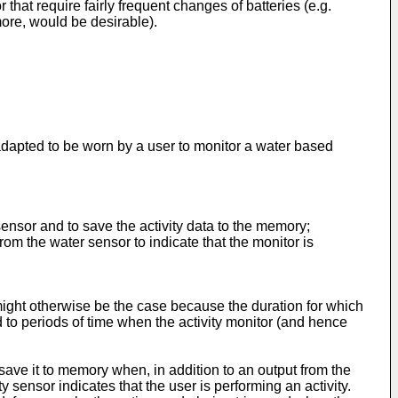
 that require fairly frequent changes of batteries (e.g.
more, would be desirable).
.
or adapted to be worn by a user to monitor a water based
sensor and to save the activity data to the memory;
rom the water sensor to indicate that the monitor is
n might otherwise be the case because the duration for which
ed to periods of time when the activity monitor (and hence
 save it to memory when, in addition to an output from the
y sensor indicates that the user is performing an activity.