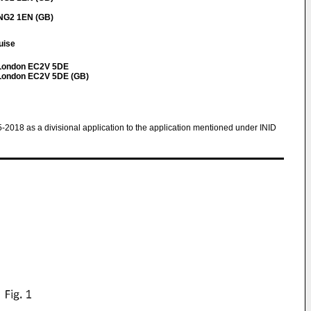
 NG2 1EN (GB)
ouise
t London EC2V 5DE
t London EC2V 5DE (GB)
5-2018 as a divisional application to the application mentioned under INID