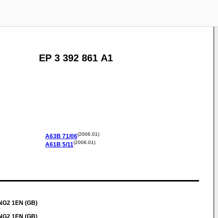
EP 3 392 861 A1
(2006.01)
A63B
71/06
(2006.01)
A61B
5/11
 NG2 1EN (GB)
 NG2 1EN (GB)