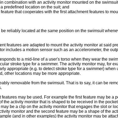
t in combination with an activity monitor mounted on the swimsui
 a predefined location on the suit; and
eature that cooperates with the first attachment features to moun
 be reliably located at the same position on the swimsuit whene
 features are adapted to mount the activity monitor at said pred
tor includes a motion sensor such as an accelerometer, the output
sponds to a mid-line of a user's torso when they wear the swims
icular stroke type for a swimmer. The activity monitor may, for e
ly appropriate (e.g. to detect stroke type for a swimmer) when usi
d, other locations may be more appropriate.
ably removable from the swimsuit. That is to say, it can be rem
s.
features may be used. For example the first feature may be a poc
the activity monitor that is shaped to be received in the pocket.
ay be a clip on the activity monitor that engages the slot or loop
 activity monitor and the second feature may be a shape of the act
r example (and in other examples) the activity monitor may be atta