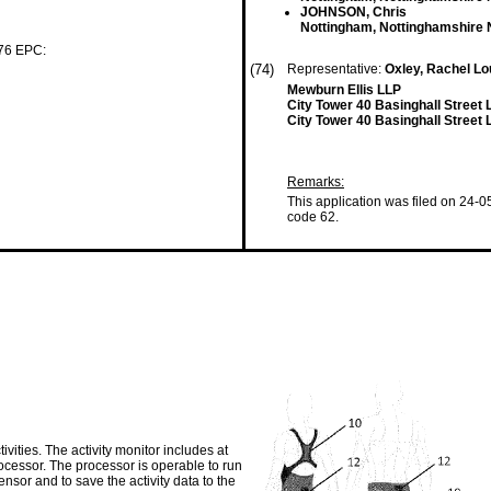
JOHNSON, Chris
Nottingham, Nottinghamshire
 76 EPC:
(74)
Representative:
Oxley, Rachel L
Mewburn Ellis LLP
City Tower 40 Basinghall Stree
City Tower 40 Basinghall Stree
Remarks:
This application was filed on 24-0
code 62.
ivities. The activity monitor includes at
ocessor. The processor is operable to run
nsor and to save the activity data to the