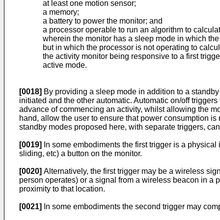
at least one motion sensor;
a memory;
a battery to power the monitor; and
a processor operable to run an algorithm to calculat
wherein the monitor has a sleep mode in which the
but in which the processor is not operating to calcul
the activity monitor being responsive to a first tri
active mode.
[0018]
By providing a sleep mode in addition to a standby m
initiated and the other automatic. Automatic on/off triggers
advance of commencing an activity, whilst allowing the mon
hand, allow the user to ensure that power consumption is m
standby modes proposed here, with separate triggers, can of
[0019]
In some embodiments the first trigger is a physical 
sliding, etc) a button on the monitor.
[0020]
Alternatively, the first trigger may be a wireless s
person operates) or a signal from a wireless beacon in a p
proximity to that location.
[0021]
In some embodiments the second trigger may compris