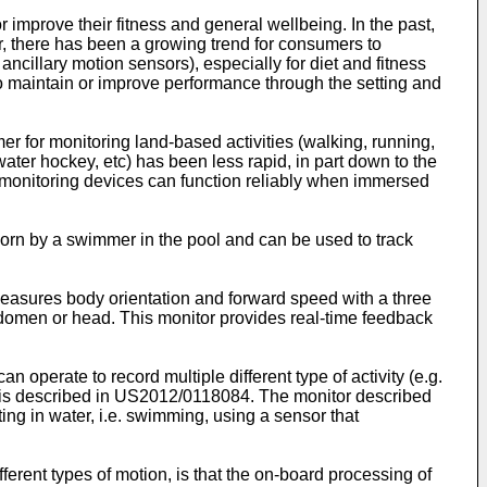
r improve their fitness and general wellbeing. In the past,
r, there has been a growing trend for consumers to
cillary motion sensors), especially for diet and fitness
o maintain or improve performance through the setting and
r for monitoring land-based activities (walking, running,
water hockey, etc) has been less rapid, in part down to the
t monitoring devices can function reliably when immersed
rn by a swimmer in the pool and can be used to track
easures body orientation and forward speed with a three
abdomen or head. This monitor provides real-time feedback
n operate to record multiple different type of activity (e.g.
 is described in
US2012/0118084
. The monitor described
ng in water, i.e. swimming, using a sensor that
erent types of motion, is that the on-board processing of