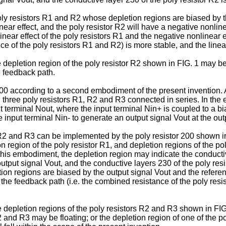
ly resistors R1 and R2 whose depletion regions are biased by th
inear effect, and the poly resistor R2 will have a negative nonlin
inear effect of the poly resistors R1 and the negative nonlinear ef
e of the poly resistors R1 and R2) is more stable, and the lineari
depletion region of the poly resistor R2 shown in FIG. 1 may be f
e feedback path.
t 300 according to a second embodiment of the present invention. 
 three poly resistors R1, R2 and R3 connected in series. In the
 terminal Nout, where the input terminal Nin+ is coupled to a b
e input terminal Nin- to generate an output signal Vout at the out
 R2 and R3 can be implemented by the poly resistor 200 shown in
tion region of the poly resistor R1, and depletion regions of the 
this embodiment, the depletion region may indicate the conductiv
 output signal Vout, and the conductive layers 230 of the poly re
on regions are biased by the output signal Vout and the reference
 the feedback path (i.e. the combined resistance of the poly resis
 depletion regions of the poly resistors R2 and R3 shown in FIG
 and R3 may be floating; or the depletion region of one of the po