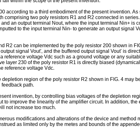
 fall within the scope of the present invention.
 400 according to a third embodiment of the present invention. As
ath comprising two poly resistors R1 and R2 connected in series
 and an output terminal Nout, where the input terminal Nin+ is c
inputted to the input terminal Nin- to generate an output signal 
d R2 can be implemented by the poly resistor 200 shown in FIG. 2
utput signal Vout', and the buffered output signal Vout' is directl
y a reference voltage Vdc such as a ground voltage or any suitabl
ve layer 230 of the poly resistor R1 is directly biased (dynamical
the reference voltage Vdc.
depletion region of the poly resistor R2 shown in FIG. 4 may be 
e feedback path.
resent invention, by controlling bias voltages of the depletion reg
 to improve the linearity of the amplifier circuit. In addition, 
ill not increase too much.
numerous modifications and alterations of the device and method 
onstrued as limited only by the metes and bounds of the appende