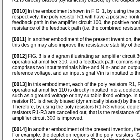
[0010]
In the embodiment shown in FIG. 1, by using the po
respectively, the poly resistor R1 will have a positive nonl
feedback path in the amplifier circuit 100, the positive nonl
resistance of the feedback path (i.e. the combined resistanc
[0011]
In another embodiment of the present invention, the 
this design may also improve the resistance stability of th
[0012]
FIG. 3 is a diagram illustrating an amplifier circui
operational amplifier 310, and a feedback path comprising
comprises two input terminals Nin+ and Nin- and an output
reference voltage, and an input signal Vin is inputted to th
[0013]
In this embodiment, each of the poly resistors R1,
operational amplifier 110 is directly inputted into a deple
such as a ground voltage or any suitable fixed voltage. In 
resistor R1 is directly biased (dynamically biased) by the
Therefore, by using the poly resistors R1-R3 whose depleti
resistors R1-R3 are cancelled out, that is the resistance of
amplifier circuit 300 is improved.
[0014]
In another embodiment of the present invention, the
For example, the depletion regions of the poly resistors R2