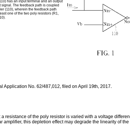
110) has an input terminal and an output
ut signal. The feedback path is coupled
fier (110), wherein the feedback path
east one of the two poly resistors (R1,
10).
l Application No. 62/487,012, filed on April 19th, 2017
.
t a resistance of the poly resistor is varied with a voltage differ
 amplifier, this depletion effect may degrade the linearity of the 