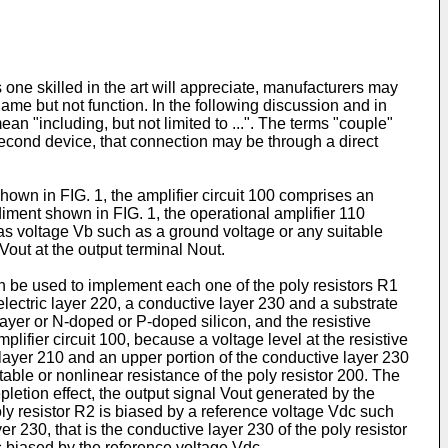
one skilled in the art will appreciate, manufacturers may
ame but not function. In the following discussion and in
n "including, but not limited to ...". The terms "couple"
a second device, that connection may be through a direct
shown in FIG. 1, the amplifier circuit 100 comprises an
iment shown in FIG. 1, the operational amplifier 110
ias voltage Vb such as a ground voltage or any suitable
 Vout at the output terminal Nout.
n be used to implement each one of the poly resistors R1
lectric layer 220, a conductive layer 230 and a substrate
ayer or N-doped or P-doped silicon, and the resistive
lifier circuit 100, because a voltage level at the resistive
 layer 210 and an upper portion of the conductive layer 230
able or nonlinear resistance of the poly resistor 200. The
epletion effect, the output signal Vout generated by the
poly resistor R2 is biased by a reference voltage Vdc such
r 230, that is the conductive layer 230 of the poly resistor
is biased by the reference voltage Vdc.