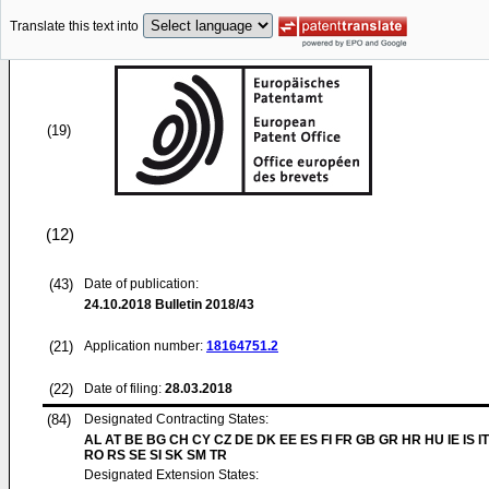
Translate this text into
(19)
(12)
(43)
Date of publication:
24.10.2018
Bulletin 2018/43
(21)
Application number:
18164751.2
(22)
Date of filing:
28.03.2018
(84)
Designated Contracting States:
AL AT BE BG CH CY CZ DE DK EE ES FI FR GB GR HR HU IE IS IT
RO RS SE SI SK SM TR
Designated Extension States: