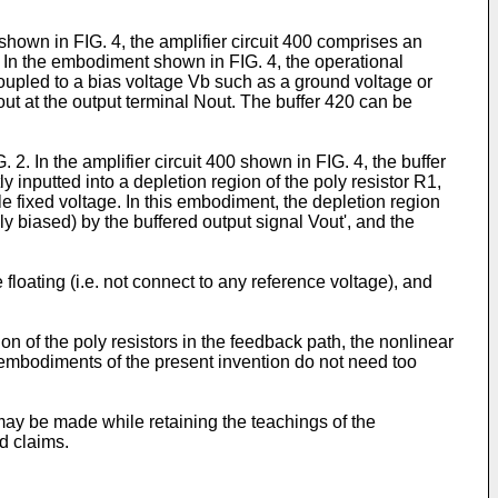
 shown in FIG. 4, the amplifier circuit 400 comprises an
. In the embodiment shown in FIG. 4, the operational
oupled to a bias voltage Vb such as a ground voltage or
Vout at the output terminal Nout. The buffer 420 can be
. In the amplifier circuit 400 shown in FIG. 4, the buffer
y inputted into a depletion region of the poly resistor R1,
e fixed voltage. In this embodiment, the depletion region
ly biased) by the buffered output signal Vout', and the
floating (i.e. not connect to any reference voltage), and
ion of the poly resistors in the feedback path, the nonlinear
the embodiments of the present invention do not need too
may be made while retaining the teachings of the
d claims.