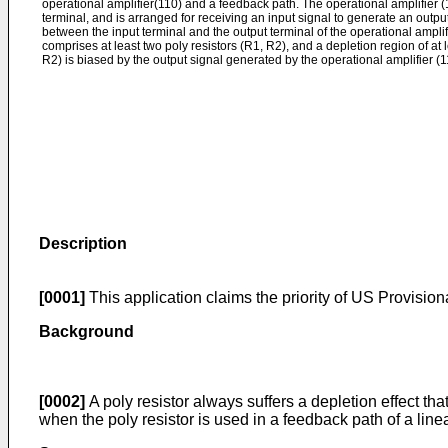
operational amplifier(110) and a feedback path. The operational amplifier (
terminal, and is arranged for receiving an input signal to generate an outp
between the input terminal and the output terminal of the operational ampli
comprises at least two poly resistors (R1, R2), and a depletion region of at l
R2) is biased by the output signal generated by the operational amplifier (1
Description
[0001]
This application claims the priority of
US Provisiona
Background
[0002]
A poly resistor always suffers a depletion effect tha
when the poly resistor is used in a feedback path of a linear