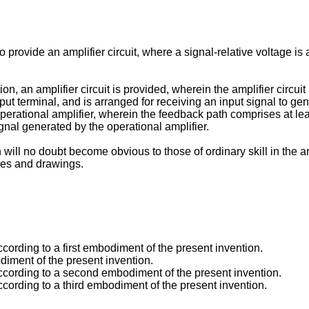
to provide an amplifier circuit, where a signal-relative voltage is 
, an amplifier circuit is provided, wherein the amplifier circui
put terminal, and is arranged for receiving an input signal to g
perational amplifier, wherein the feedback path comprises at least
ignal generated by the operational amplifier.
ill no doubt become obvious to those of ordinary skill in the art
ures and drawings.
according to a first embodiment of the present invention.
diment of the present invention.
t according to a second embodiment of the present invention.
 according to a third embodiment of the present invention.