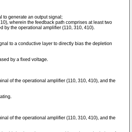
l to generate an output signal;
 410), wherein the feedback path comprises at least two
ed by the operational amplifier (110, 310, 410).
gnal to a conductive layer to directly bias the depletion
iased by a fixed voltage.
minal of the operational amplifier (110, 310, 410), and the
ating.
minal of the operational amplifier (110, 310, 410), and the