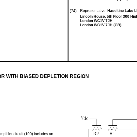
(74)
Representative:
Haseltine Lake 
Lincoln House, 5th Floor 300 Hig
London WC1V 7JH
London WC1V 7JH (GB)
OR WITH BIASED DEPLETION REGION
mplifier circuit (100) includes an