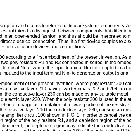
cription and claims to refer to particular system components. As 
s not intend to distinguish between components that differ in n
d in an open-ended fashion, and thus should be interpreted to mea
direct electrical connection. Thus, if a first device couples to 
nnection via other devices and connections.
 100 according to a first embodiment of the present invention. As 
 two poly resistors R1 and R2 connected in series. In the embod
 terminal Nout, where the input terminal Nin+ is coupled to a b
is inputted to the input terminal Nin- to generate an output signal
embodiment of the present invention, where poly resistor 200 ca
s a resistive layer 210 having two terminals 202 and 204, an die
on, the conductive layer 230 can be made by any suitable metal l
ielectric layer 220. When the poly resistor 200 is used in the amp
letion or charge accumulation at a lower portion of the resistive
he resistive layer 210 the conductive layer 230, causing an unst
the amplifier circuit 100 shown in FIG. 1, in order to cancel the d
ion region of the poly resistor R1, and a depletion region of the 
embodiment, the depletion region may indicate the conductive laye
gnal Vout, and the conductive layer 230 of the poly resistor R2 