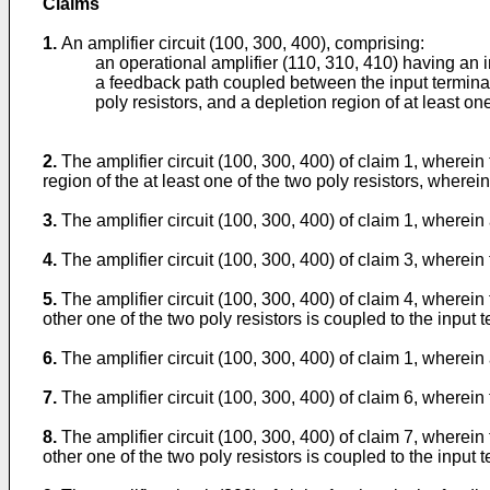
Claims
1.
An amplifier circuit (100, 300, 400), comprising:
an operational amplifier (110, 310, 410) having an i
a feedback path coupled between the input terminal 
poly resistors, and a depletion region of at least on
2.
The amplifier circuit (100, 300, 400) of claim 1, wherein
region of the at least one of the two poly resistors, wherein
3.
The amplifier circuit (100, 300, 400) of claim 1, wherein 
4.
The amplifier circuit (100, 300, 400) of claim 3, wherein
5.
The amplifier circuit (100, 300, 400) of claim 4, wherein 
other one of the two poly resistors is coupled to the input t
6.
The amplifier circuit (100, 300, 400) of claim 1, wherein 
7.
The amplifier circuit (100, 300, 400) of claim 6, wherein
8.
The amplifier circuit (100, 300, 400) of claim 7, wherein 
other one of the two poly resistors is coupled to the input t