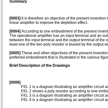
Summary
[0003]
It is therefore an objective of the present invention 
linear amplifier to improve the depletion effect.
[0004]
According to one embodiment of the present invention
The operational amplifier has an input terminal and an out
between the input terminal and the output terminal of the o
least one of the two poly resistor is biased by the output s
[0005]
These and other objectives of the present invention w
preferred embodiment that is illustrated in the various fig
Brief Description of the Drawings
[0006]
FIG. 1 is a diagram illustrating an amplifier circuit 
FIG. 2 shows a poly resistor according to one embo
FIG. 3 is a diagram illustrating an amplifier circui
FIG. 4 is a diagram illustrating an amplifier circuit