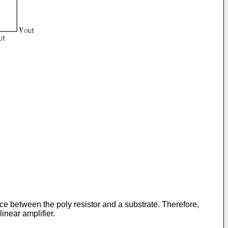
ence between the poly resistor and a substrate. Therefore,
linear amplifier.