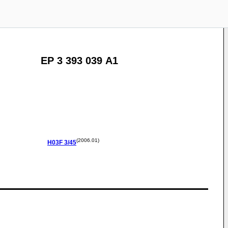
EP 3 393 039 A1
(2006.01)
H03F
3/45