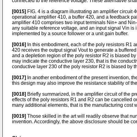
connected to the reference voltage. These alternative shall
[0015]
FIG. 4 is a diagram illustrating an amplifier circuit
operational amplifier 410, a buffer 420, and a feedback p
amplifier 410 comprises two input terminals Nin+ and Nin-
any suitable reference voltage, and an input signal Vin is 
implemented by a source follower or a unit gain buffer.
[0016]
In this embodiment, each of the poly resistors R1 an
420 receives the output signal Vout to generate a buffered o
and a depletion region of the poly resistor R2 is biased b
may indicate the conductive layer 230, that is the conducti
conductive layer 230 of the poly resistor R2 is biased by 
[0017]
In another embodiment of the present invention, the 
this design may also improve the resistance stability of th
[0018]
Briefly summarized, in the amplifier circuit of the p
effects of the poly resistors R1 and R2 can be cancelled out
many additional elements, that is the manufacturing cost w
[0019]
Those skilled in the art will readily observe that 
invention. Accordingly, the above disclosure should be c