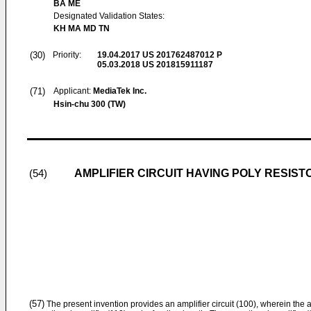
BA ME
Designated Validation States:
KH MA MD TN
(30)
Priority:
19.04.2017
US 201762487012 P
05.03.2018
US 201815911187
(71)
Applicant:
MediaTek Inc.
Hsin-chu 300 (TW)
AMPLIFIER CIRCUIT HAVING POLY RESIST
(54)
(57)
The present invention provides an amplifier circuit (100), wherein the a