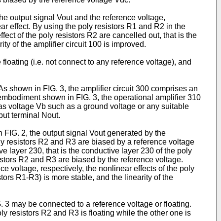
e output signal Vout and the reference voltage,
ear effect. By using the poly resistors R1 and R2 in the
fect of the poly resistors R2 are cancelled out, that is the
ty of the amplifier circuit 100 is improved.
loating (i.e. not connect to any reference voltage), and
As shown in FIG. 3, the amplifier circuit 300 comprises an
 embodiment shown in FIG. 3, the operational amplifier 310
ias voltage Vb such as a ground voltage or any suitable
put terminal Nout.
 FIG. 2, the output signal Vout generated by the
poly resistors R2 and R3 are biased by a reference voltage
e layer 230, that is the conductive layer 230 of the poly
sistors R2 and R3 are biased by the reference voltage.
 voltage, respectively, the nonlinear effects of the poly
tors R1-R3) is more stable, and the linearity of the
. 3 may be connected to a reference voltage or floating.
ly resistors R2 and R3 is floating while the other one is