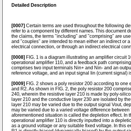
Detailed Description
[0007]
Certain terms are used throughout the following des
refer to a component by different names. This document doe
the claims, the terms "including" and "comprising" are use
and "couples" are intended to mean either an indirect or a 
electrical connection, or through an indirect electrical co
[0008]
FIG. 1 is a diagram illustrating an amplifier circuit
operational amplifier 110, and a feedback path comprising
comprises two input terminals Nin+ and Nin- and an output
reference voltage, and an input signal Iin (current signal) 
[0009]
FIG. 2 shows a poly resistor 200 according to one 
and R2. As shown in FIG. 2, the poly resistor 200 comprise
240, wherein the resistive layer 210 is made by poly-silic
layer 210 and the conductive layer 230 are isolated by the d
layer 210 may be varied due to the output signal Vout, dep
may be varied due to a varied voltage difference between t
aforementioned situation is called the depletion effect. In 
operational amplifier 110 is directly inputted into a deplet
as a ground voltage or any suitable fixed voltage. In this 
R1 is directly biased (dynamically biased) by the output si