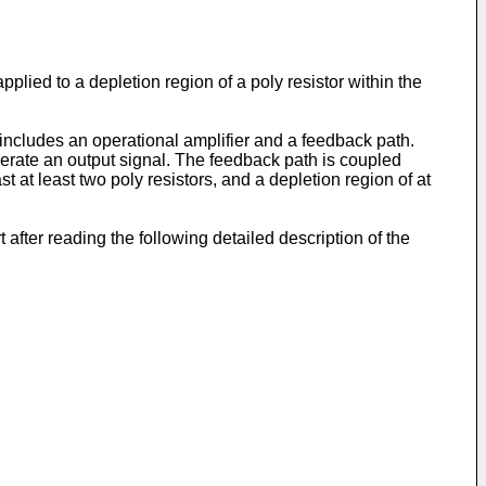
applied to a depletion region of a poly resistor within the
t includes an operational amplifier and a feedback path.
enerate an output signal. The feedback path is coupled
 at least two poly resistors, and a depletion region of at
 after reading the following detailed description of the