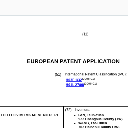
(11)
EUROPEAN PATENT APPLICATION
(51)
International Patent Classification (IPC):
(2006.01)
H03F
1/32
(2006.01)
H01L
27/08
(72)
Inventors:
 LI LT LU LV MC MK MT NL NO PL PT
FAN, Tsun-Yuan
522 Changhua County (TW)
WANG, Tze-Chien
302 Hsinchu County (TW)