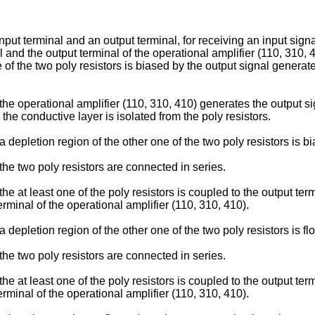
nput terminal and an output terminal, for receiving an input signa
and the output terminal of the operational amplifier (110, 310,
e of the two poly resistors is biased by the output signal generat
 the operational amplifier (110, 310, 410) generates the output si
 the conductive layer is isolated from the poly resistors.
a depletion region of the other one of the two poly resistors is b
 the two poly resistors are connected in series.
the at least one of the poly resistors is coupled to the output ter
erminal of the operational amplifier (110, 310, 410).
a depletion region of the other one of the two poly resistors is flo
 the two poly resistors are connected in series.
the at least one of the poly resistors is coupled to the output ter
erminal of the operational amplifier (110, 310, 410).