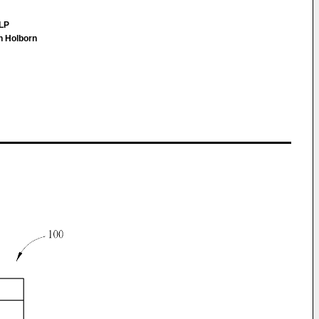
LLP
h Holborn