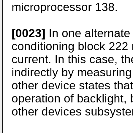
microprocessor 138.
[0023]
In one alternate
conditioning block 222 
current. In this case, 
indirectly by measurin
other device states that
operation of backlight,
other devices subsyste