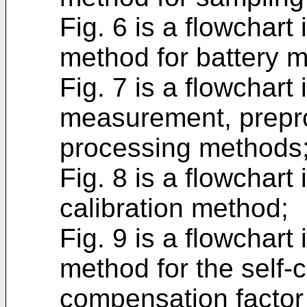
Fig. 6 is a flowchart
method for battery 
Fig. 7 is a flowchart
measurement, prepro
processing methods
Fig. 8 is a flowchart 
calibration method;
Fig. 9 is a flowchart
method for the self-c
compensation factor 