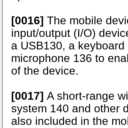
[0016]
The mobile devic
input/output (I/O) devic
a USB130, a keyboard 
microphone 136 to enab
of the device.
[0017]
A short-range w
system 140 and other 
also included in the m