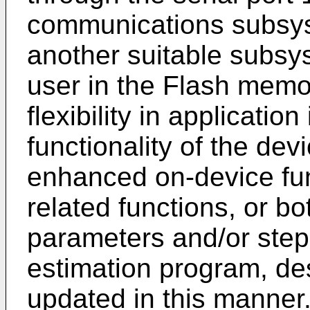
communications subsys
another suitable subsy
user in the Flash mem
flexibility in applicatio
functionality of the de
enhanced on-device fu
related functions, or b
parameters and/or steps
estimation program, de
updated in this manner