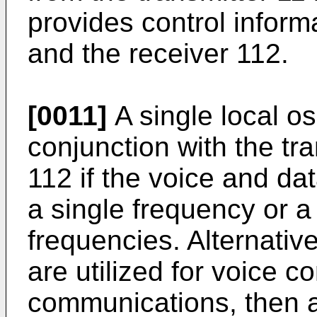
provides control informa
and the receiver 112.
[0011]
A single local os
conjunction with the tr
112 if the voice and d
a single frequency or a
frequencies. Alternativel
are utilized for voice 
communications, then a p