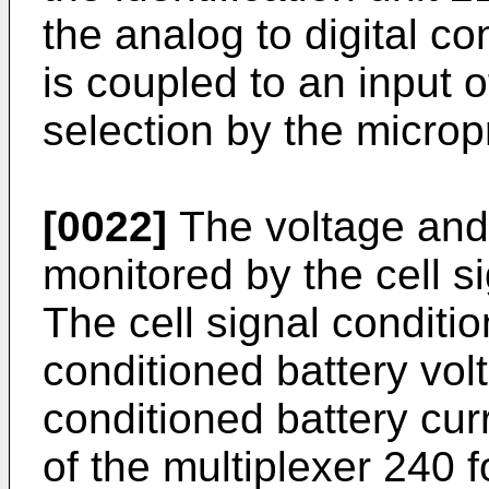
the analog to digital c
is coupled to an input o
selection by the micro
[0022]
The voltage and c
monitored by the cell s
The cell signal conditi
conditioned battery vol
conditioned battery curr
of the multiplexer 240 f