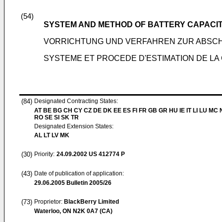
(54)
SYSTEM AND METHOD OF BATTERY CAPACIT
VORRICHTUNG UND VERFAHREN ZUR ABSCH
SYSTEME ET PROCEDE D'ESTIMATION DE LA 
(84)
Designated Contracting States:
AT BE BG CH CY CZ DE DK EE ES FI FR GB GR HU IE IT LI LU MC 
RO SE SI SK TR
Designated Extension States:
AL LT LV MK
(30)
Priority:
24.09.2002
US 412774 P
(43)
Date of publication of application:
29.06.2005
Bulletin 2005/26
(73)
Proprietor:
BlackBerry Limited
Waterloo, ON N2K 0A7 (CA)