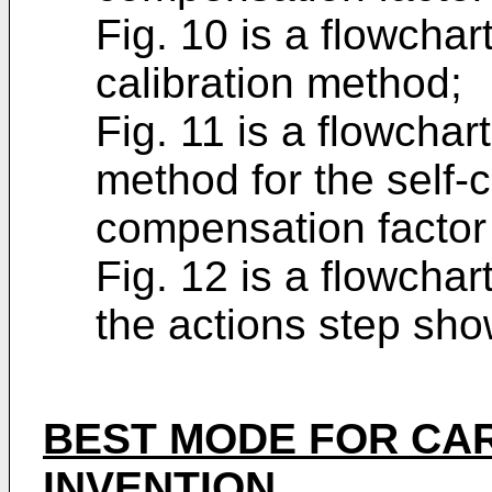
Fig. 10 is a flowchart
calibration method;
Fig. 11 is a flowchar
method for the self-c
compensation factor 
Fig. 12 is a flowchar
the actions step show
BEST MODE FOR CA
INVENTION