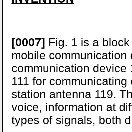
[0007]
Fig. 1 is a bloc
mobile communication 
communication device 1
111 for communicating 
station antenna 119. T
voice, information at di
types of signals, both d