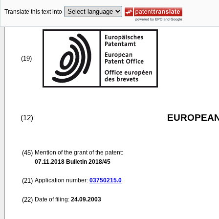
Translate this text into
(19)
EUROPEAN
(12)
(45)
Mention of the grant of the patent:
07.11.2018
Bulletin 2018/45
(21)
Application number:
03750215.0
(22)
Date of filing:
24.09.2003