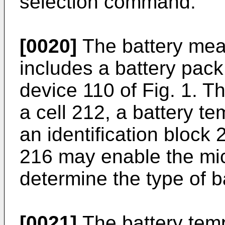
selection command.
[0020]
The battery me
includes a battery pac
device 110 of Fig. 1. T
a cell 212, a battery t
an identification block 
216 may enable the mi
determine the type of b
[0021]
The battery tem