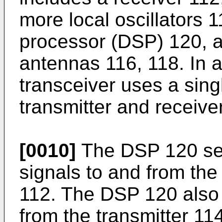
more local oscillators 11
processor (DSP) 120, a
antennas 116, 118. In 
transceiver uses a sing
transmitter and receive
[0010]
The DSP 120 sen
signals to and from the
112. The DSP 120 also 
from the transmitter 11