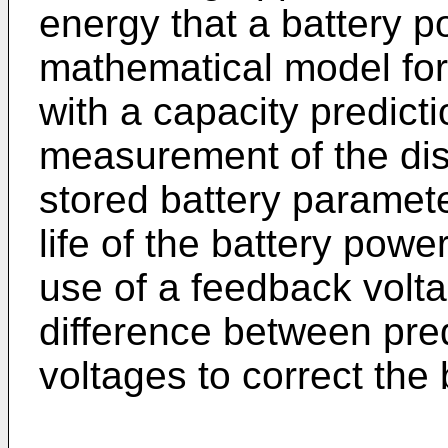
energy that a battery p
mathematical model for
with a capacity predict
measurement of the dis
stored battery paramete
life of the battery pow
use of a feedback volt
difference between pr
voltages to correct the