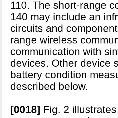
110. The short-range 
140 may include an inf
circuits and componen
range wireless commun
communication with sim
devices. Other device
battery condition measu
described below.
[0018]
Fig. 2 illustrate