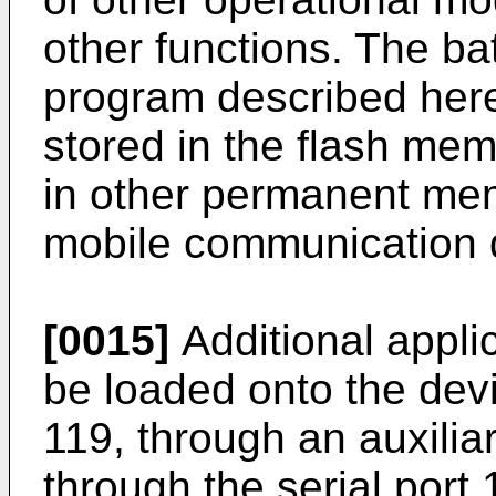
other functions. The ba
program described here
stored in the flash mem
in other permanent mem
mobile communication 
[0015]
Additional appl
be loaded onto the dev
119, through an auxilia
through the serial port