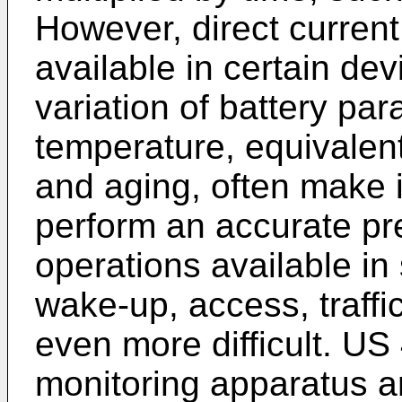
However, direct curre
available in certain dev
variation of battery pa
temperature, equivalent
and aging, often make it 
perform an accurate pr
operations available in
wake-up, access, traffi
even more difficult.
US 
monitoring apparatus a