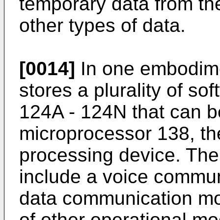
temporary data from th
other types of data.
[0014]
In one embodime
stores a plurality of s
124A - 124N that can b
microprocessor 138, th
processing device. The
include a voice commu
data communication mod
of other operational mo