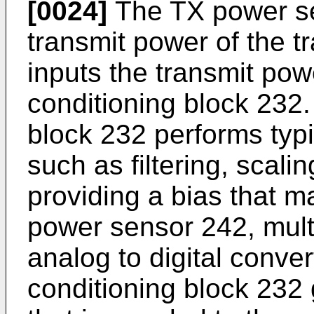
[0024]
The TX power se
transmit power of the tr
inputs the transmit pow
conditioning block 232
block 232 performs typi
such as filtering, scali
providing a bias that m
power sensor 242, mult
analog to digital conve
conditioning block 232