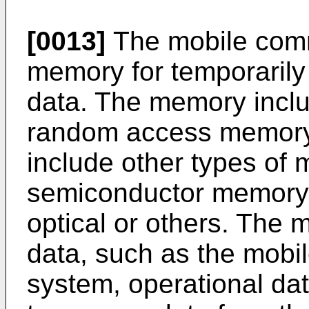
[0013]
The mobile comm
memory for temporarily
data. The memory incl
random access memory
include other types of
semiconductor memory 
optical or others. The
data, such as the mobil
system, operational dat