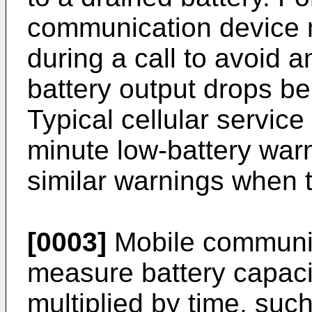
communication device 
during a call to avoid 
battery output drops be
Typical cellular service
minute low-battery warn
similar warnings when t
[0003]
Mobile communic
measure battery capacit
multiplied by time, suc