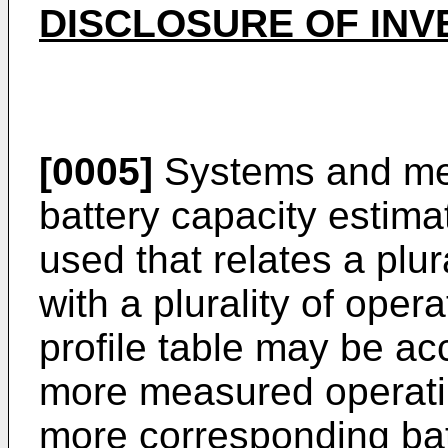
DISCLOSURE OF INV
[0005]
Systems and met
battery capacity estimat
used that relates a plura
with a plurality of ope
profile table may be ac
more measured operati
more corresponding batt