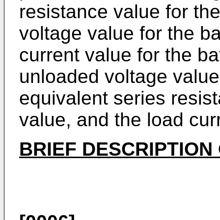
resistance value for th
voltage value for the b
current value for the ba
unloaded voltage value 
equivalent series resis
value, and the load cur
BRIEF DESCRIPTION