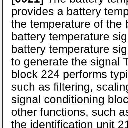
provides a battery temp
the temperature of the 
battery temperature sig
battery temperature sig
to generate the signal 
block 224 performs typi
such as filtering, scali
signal conditioning bl
other functions, such a
the identification unit 