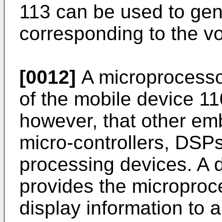
113 can be used to gen
corresponding to the v
[0012]
A microprocessor
of the mobile device 11
however, that other e
micro-controllers, DSPs
processing devices. A 
provides the microproce
display information to a