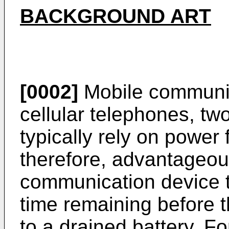
BACKGROUND ART
[0002]
Mobile communic
cellular telephones, t
typically rely on power f
therefore, advantageou
communication device t
time remaining before 
to a drained battery. F