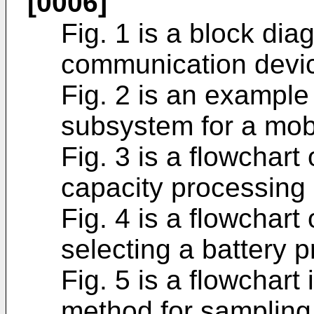
[0006]
Fig. 1 is a block di
communication devi
Fig. 2 is an exampl
subsystem for a mob
Fig. 3 is a flowchart
capacity processing
Fig. 4 is a flowchar
selecting a battery pr
Fig. 5 is a flowchart
method for sampling