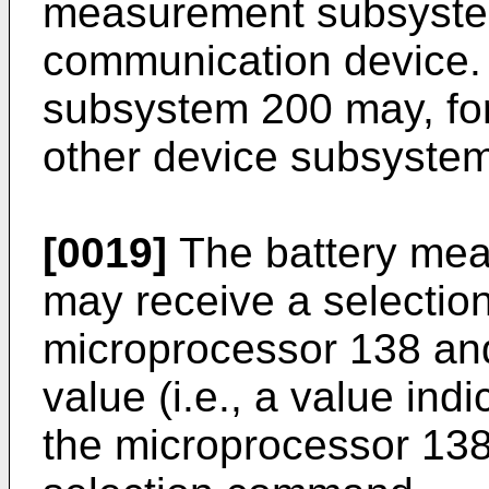
measurement subsystem
communication device.
subsystem 200 may, for
other device subsystems
[0019]
The battery me
may receive a selecti
microprocessor 138 a
value (i.e., a value indi
the microprocessor 138