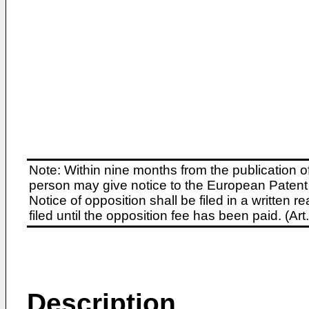
Note: Within nine months from the publication o
person may give notice to the European Patent 
Notice of opposition shall be filed in a written
filed until the opposition fee has been paid. (A
Description