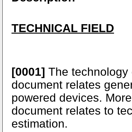
TECHNICAL FIELD
[0001]
The technology d
document relates general
powered devices. More p
document relates to tec
estimation.