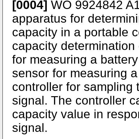
[0004]
WO 9924842 A
apparatus for determini
capacity in a portable
capacity determination 
for measuring a battery
sensor for measuring a
controller for sampling
signal. The controller c
capacity value in respo
signal.