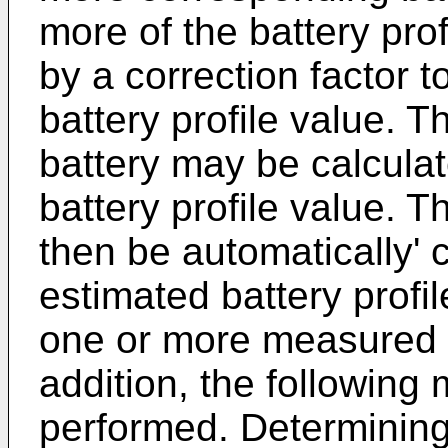
more of the battery pro
by a correction factor 
battery profile value. T
battery may be calculat
battery profile value. T
then be automatically' 
estimated battery profi
one or more measured 
addition, the followin
performed. Determining