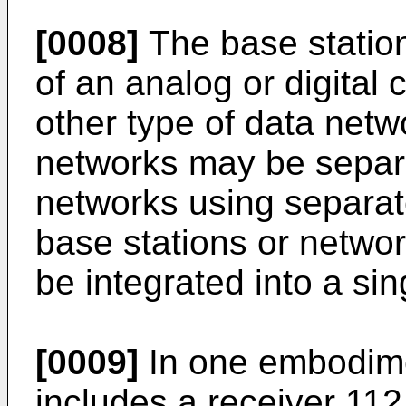
[0008]
The base statio
of an analog or digital 
other type of data netw
networks may be separ
networks using separate
base stations or networ
be integrated into a si
[0009]
In one embodime
includes a receiver 112