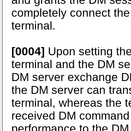
completely connect the
terminal.
[0004]
Upon setting th
terminal and the DM ser
DM server exchange D
the DM server can tra
terminal, whereas the t
received DM command to
performance to the DM