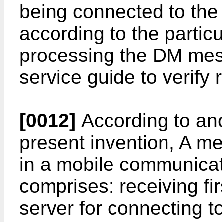
being connected to the 
according to the partic
processing the DM mes
service guide to verify re
[0012]
According to an
present invention, A m
in a mobile communica
comprises: receiving fir
server for connecting t