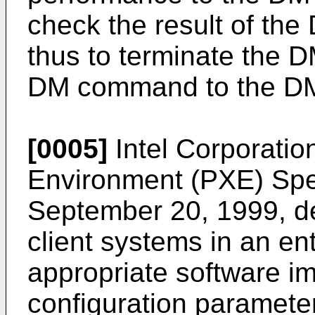
check the result of t
thus to terminate the 
DM command to the DM cl
[0005]
Intel Corporatio
Environment (PXE) Speci
September 20, 1999
, 
client systems in an en
appropriate software i
configuration paramete