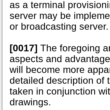
as a terminal provision
server may be implemen
or broadcasting server.
[0017]
The foregoing an
aspects and advantages
will become more appar
detailed description of
taken in conjunction w
drawings.