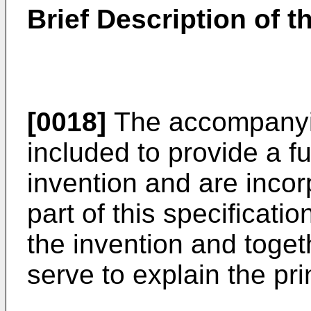
Brief Description of 
[0018]
The accompanyin
included to provide a f
invention and are incor
part of this specificati
the invention and toget
serve to explain the pri