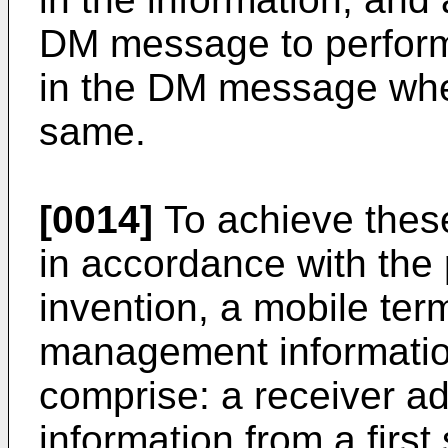
DM message to perfor
in the DM message whe
same.
[0014]
To achieve thes
in accordance with the
invention, a mobile term
management informatio
comprise: a receiver ad
information from a first