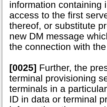
information containing 
access to the first serv
thereof, or substitute 
new DM message which f
the connection with the 
[0025]
Further, the pre
terminal provisioning s
terminals in a particul
ID in data or terminal p