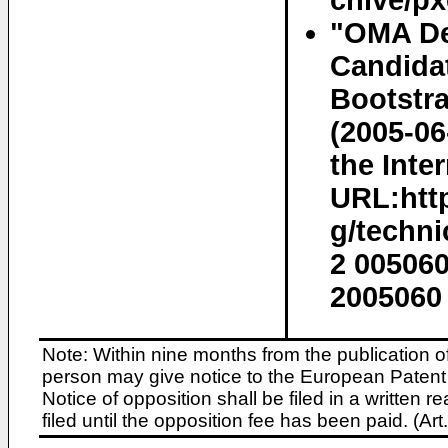
chive/px
"OMA De
Candida
Bootstra
(2005-06
the Inter
URL:http
g/techn
2 00506
2005060 
Note: Within nine months from the publication o
person may give notice to the European Patent 
Notice of opposition shall be filed in a written
filed until the opposition fee has been paid. (A