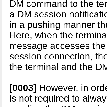
DM command to the ter
a DM session notificat
in a pushing manner th
Here, when the termina
message accesses the 
session connection, th
the terminal and the DM
[0003]
However, in orde
is not required to alwa