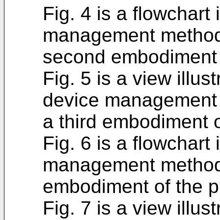
Fig. 4 is a flowchart 
management method 
second embodiment o
Fig. 5 is a view illus
device management 
a third embodiment o
Fig. 6 is a flowchart 
management method i
embodiment of the p
Fig. 7 is a view illus