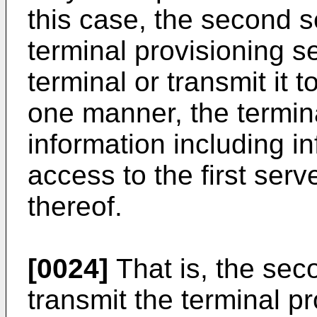
this case, the second 
terminal provisioning se
terminal or transmit it t
one manner, the termina
information including in
access to the first serv
thereof.
[0024]
That is, the sec
transmit the terminal p