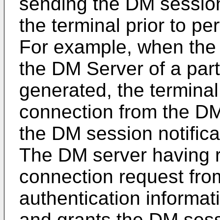
sending the DM session
the terminal prior to p
For example, when the 
the DM Server of a parti
generated, the termina
connection from the DM
the DM session notific
The DM server having 
connection request fro
authentication informati
and grants the DM sess