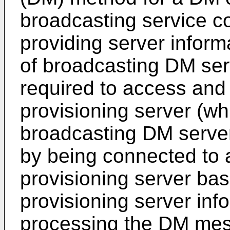
broadcasting service co
providing server inform
of broadcasting DM serv
required to access and 
provisioning server (wh
broadcasting DM serve
by being connected to a
provisioning server ba
provisioning server inf
processing the DM me