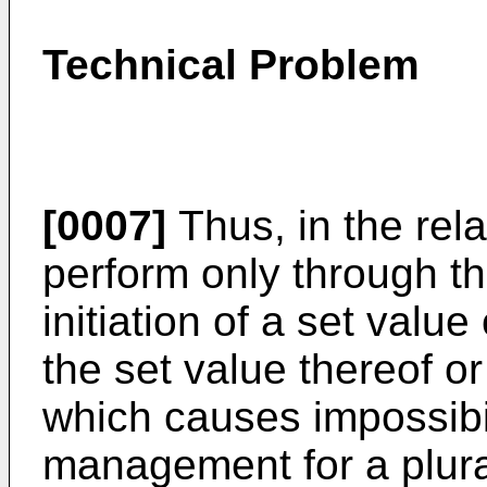
Technical Problem
[0007]
Thus, in the rel
perform only through t
initiation of a set value
the set value thereof o
which causes impossibi
management for a plural