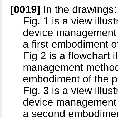
[0019]
In the drawings:
Fig. 1 is a view illus
device management 
a first embodiment o
Fig 2 is a flowchart i
management method i
embodiment of the p
Fig. 3 is a view illus
device management 
a second embodiment