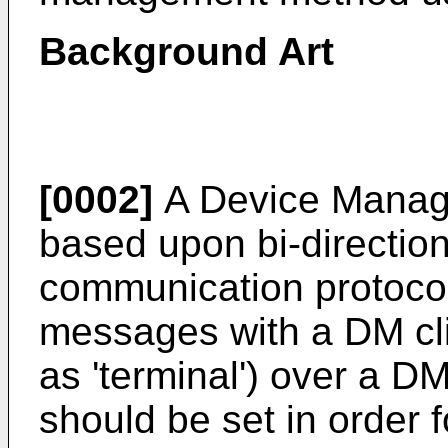
Background Art
[0002]
A Device Manag
based upon bi-directio
communication protoco
messages with a DM clie
as 'terminal') over a 
should be set in order f