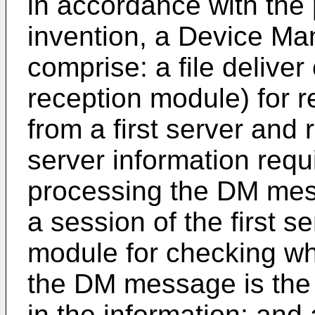
in accordance with the
invention, a Device M
comprise: a file deliver 
reception module) for 
from a first server and
server information requi
processing the DM mes
a session of the first s
module for checking wh
the DM message is the
in the information; and 