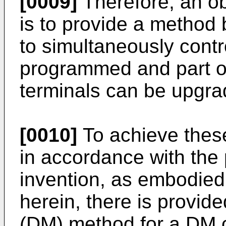
[0009]
Therefore, an ob
is to provide a method 
to simultaneously contro
programmed and part of 
terminals can be upgra
[0010]
To achieve thes
in accordance with the
invention, as embodied
herein, there is provi
(DM) method for a DM c