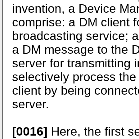
invention, a Device M
comprise: a DM client f
broadcasting service; a 
a DM message to the D
server for transmitting 
selectively process t
client by being connecte
server.
[0016]
Here, the first 