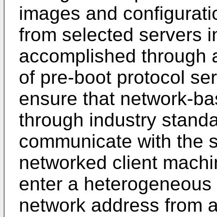
images and configurati
from selected servers in
accomplished through a
of pre-boot protocol ser
ensure that network-ba
through industry standa
communicate with the se
networked client machi
enter a heterogeneous n
network address from 