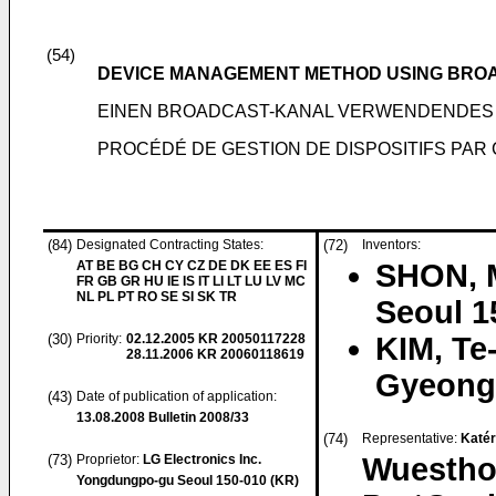
(54)
DEVICE MANAGEMENT METHOD USING BRO
EINEN BROADCAST-KANAL VERWENDENDE
PROCÉDÉ DE GESTION DE DISPOSITIFS PAR 
(84)
Designated Contracting States:
(72)
Inventors:
AT BE BG CH CY CZ DE DK EE ES FI
SHON, 
FR GB GR HU IE IS IT LI LT LU LV MC
NL PL PT RO SE SI SK TR
Seoul 1
(30)
Priority:
02.12.2005
KR 20050117228
KIM, Te
28.11.2006
KR 20060118619
Gyeongg
(43)
Date of publication of application:
13.08.2008
Bulletin 2008/33
(74)
Representative:
Katér
(73)
Proprietor:
LG Electronics Inc.
Wuesthof
Yongdungpo-gu Seoul 150-010 (KR)