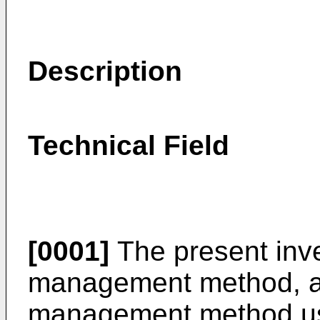
Description
Technical Field
[0001]
The present inve
management method, and
management method usi