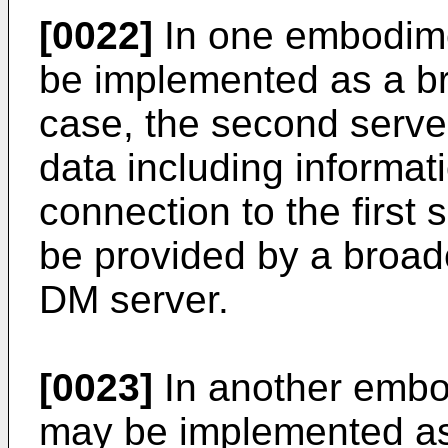
[0022]
In one embodime
be implemented as a bro
case, the second server
data including informati
connection to the first
be provided by a broadc
DM server.
[0023]
In another embo
may be implemented as 