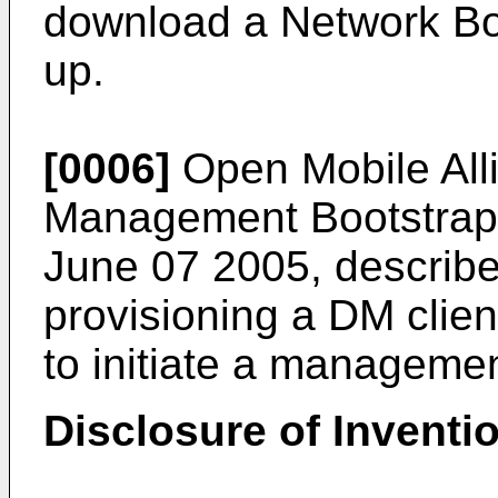
download a Network Boo
up.
[0006]
Open Mobile Al
Management Bootstrap"
June 07 2005
, describ
provisioning a DM client
to initiate a manageme
Disclosure of Inventi