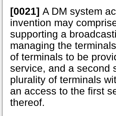
[0021]
A DM system acc
invention may comprise a
supporting a broadcastin
managing the terminals 
of terminals to be prov
service, and a second s
plurality of terminals w
an access to the first 
thereof.