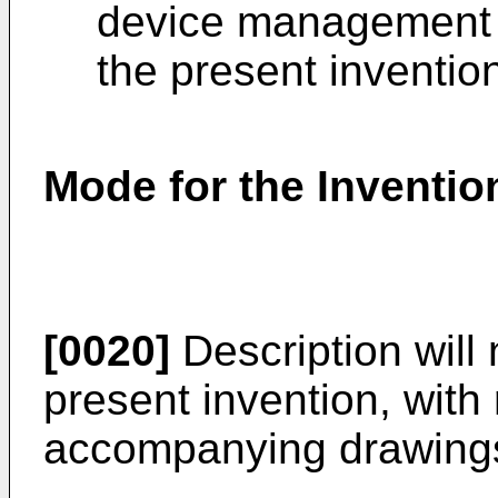
device management c
the present inventio
Mode for the Inventio
[0020]
Description will 
present invention, with
accompanying drawing