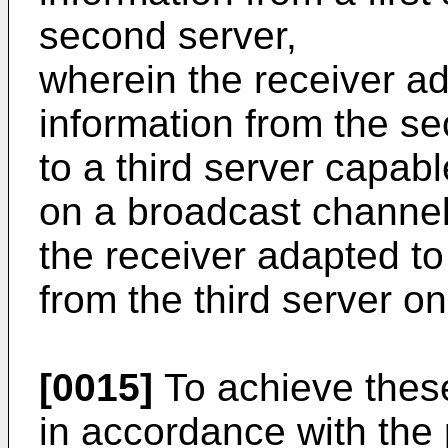
second server,
wherein the receiver a
information from the se
to a third server capabl
on a broadcast channe
the receiver adapted to
from the third server o
[0015]
To achieve thes
in accordance with the