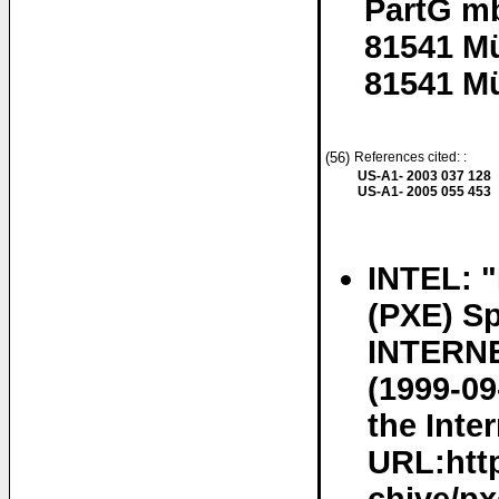
PartG m
81541 M
81541 M
(56)
References cited: :
US-A1- 2003 037 128
US-A1- 2005 055 453
INTEL: 
(PXE) Sp
INTERNE
(1999-09
the Inter
URL:http