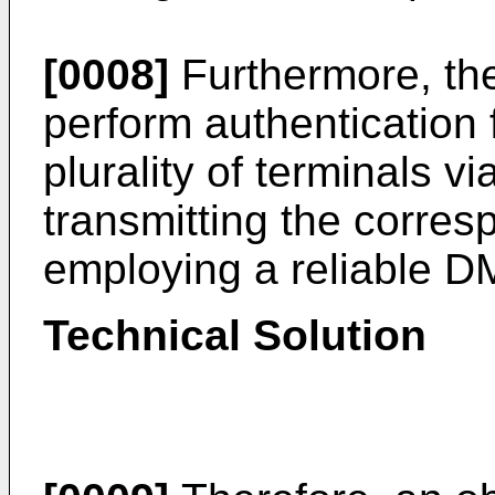
[0008]
Furthermore, the
perform authentication 
plurality of terminals 
transmitting the corresp
employing a reliable D
Technical Solution