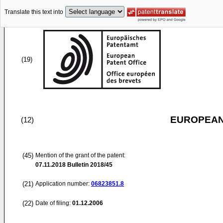
Translate this text into
(19)
EUROPEAN
(12)
(45)
Mention of the grant of the patent:
07.11.2018
Bulletin 2018/45
(21)
Application number:
06823851.8
(22)
Date of filing:
01.12.2006