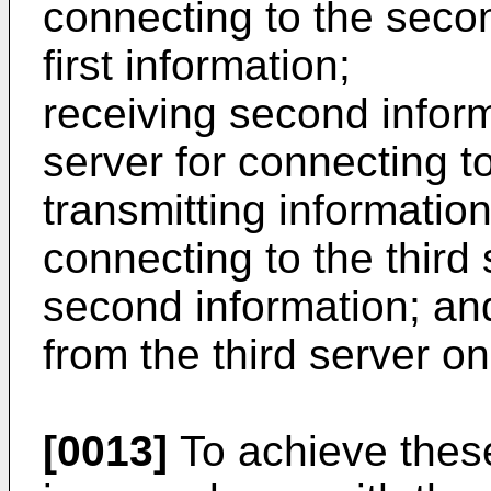
connecting to the seco
first information;
receiving second infor
server for connecting to
transmitting informatio
connecting to the third
second information; and
from the third server o
[0013]
To achieve thes