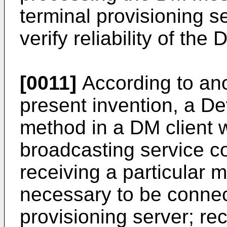
terminal provisioning se
verify reliability of th
[0011]
According to an
present invention, a 
method in a DM client 
broadcasting service c
receiving a particular 
necessary to be connec
provisioning server; r