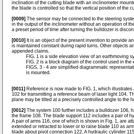
inclination of the cutting blade with an inclinometer mount
the blade is controlled so that the vertical position of the 
[0009]
The sensor may be connected to the steering system
in the output of the inclinometer without an operation of 
a preset period of time after turning the bulldozer is dis
[0010]
It is an object of the present invention to provide 
is maintained constant during rapid turns. Other objects 
appended claims.
FIG. 1 is a side elevation view of an earthmoving s
FIG. 2 is a block diagram of the control used in th
FIGS. 3 - 4 are simplified diagrammatic representat
is mounted.
[0011]
Reference is now made to FIG. 1, which illustrates 
102 for transmitting a reference beam of laser light 104. Th
plane may be tilted at a precisely controlled angle to the ho
[0012]
The system 100 further includes a bulldozer 106, h
the frame 108. The blade support 112 includes a pair of hyd
A pair of arms 116, one of which is shown in Fig. 1, are a
extended or retracted to lower or to raise blade 110 as a
blade about pivot connection 122. A hydraulic cylinder 115