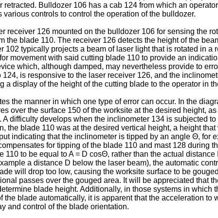
 or retracted. Bulldozer 106 has a cab 124 from which an operat
arious controls to control the operation of the bulldozer.
 receiver 126 mounted on the bulldozer 106 for sensing the rota
he blade 110. The receiver 126 detects the height of the beam 1
er 102 typically projects a beam of laser light that is rotated in
r movement with said cutting blade 110 to provide an indication 
device which, although damped, may nevertheless provide to erro
b 124, is responsive to the laser receiver 126, and the inclinomet
 a display of the height of the cutting blade to the operator in
tes the manner in which one type of error can occur. In the diagr
es over the surface 150 of the worksite at the desired height, a
A difficulty develops when the inclinometer 134 is subjected to 
rn, the blade 110 was at the desired vertical height, a height that
ut indicating that the inclinometer is tipped by an angle Θ, for 
y compensates for tipping of the blade 110 and mast 128 during t
de 110 to be equal to A = D cosΘ, rather than the actual distanc
s example a distance D below the laser beam), the automatic cont
 blade will drop too low, causing the worksite surface to be gouge
onal passes over the gouged area. It will be appreciated that the
etermine blade height. Additionally, in those systems in which t
of the blade automatically, it is apparent that the acceleration to
lay and control of the blade orientation.