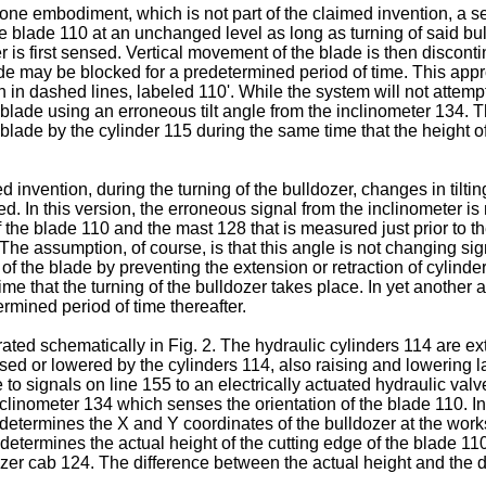
 one embodiment, which is not part of the claimed invention, a 
e blade 110 at an unchanged level as long as turning of said bul
er is first sensed. Vertical movement of the blade is then disconti
ade may be blocked for a predetermined period of time. This appr
n in dashed lines, labeled 110'. While the system will not attempt 
the blade using an erroneous tilt angle from the inclinometer 13
 blade by the cylinder 115 during the same time that the height 
 invention, during the turning of the bulldozer, changes in tilti
ed. In this version, the erroneous signal from the inclinometer i
the blade 110 and the mast 128 that is measured just prior to the 
 The assumption, of course, is that this angle is not changing si
n of the blade by preventing the extension or retraction of cylinde
e that the turning of the bulldozer takes place. In yet another a
rmined period of time thereafter.
trated schematically in Fig. 2. The hydraulic cylinders 114 are ex
raised or lowered by the cylinders 114, also raising and lowerin
to signals on line 155 to an electrically actuated hydraulic valve.
g inclinometer 134 which senses the orientation of the blade 110. 
termines the X and Y coordinates of the bulldozer at the worksi
determines the actual height of the cutting edge of the blade 110
dozer cab 124. The difference between the actual height and the