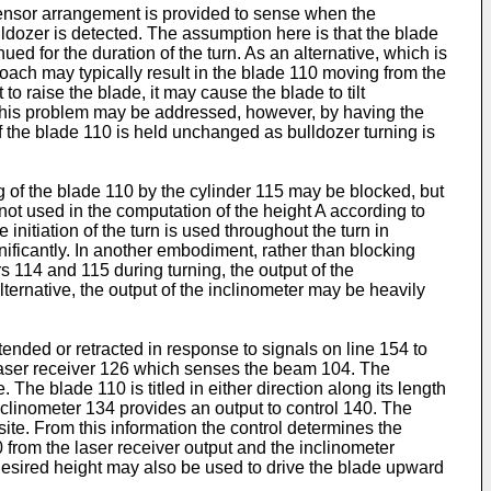
sensor arrangement is provided to sense when the
ldozer is detected. The assumption here is that the blade
nued for the duration of the turn. As an alternative, which is
oach may typically result in the blade 110 moving from the
to raise the blade, it may cause the blade to tilt
4. This problem may be addressed, however, by having the
of the blade 110 is held unchanged as bulldozer turning is
ng of the blade 110 by the cylinder 115 may be blocked, but
s not used in the computation of the height A according to
initiation of the turn is used throughout the turn in
gnificantly. In another embodiment, rather than blocking
rs 114 and 115 during turning, the output of the
lternative, the output of the inclinometer may be heavily
tended or retracted in response to signals on line 154 to
g laser receiver 126 which senses the beam 104. The
 The blade 110 is titled in either direction along its length
Inclinometer 134 provides an output to control 140. The
te. From this information the control determines the
 from the laser receiver output and the inclinometer
 desired height may also be used to drive the blade upward