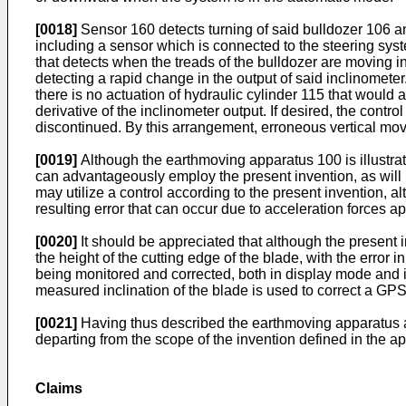
[0018]
Sensor 160 detects turning of said bulldozer 106 an
including a sensor which is connected to the steering sys
that detects when the treads of the bulldozer are moving in 
detecting a rapid change in the output of said inclinomete
there is no actuation of hydraulic cylinder 115 that would a
derivative of the inclinometer output. If desired, the contr
discontinued. By this arrangement, erroneous vertical mo
[0019]
Although the earthmoving apparatus 100 is illustrat
can advantageously employ the present invention, as will be
may utilize a control according to the present invention
resulting error that can occur due to acceleration forces ap
[0020]
It should be appreciated that although the present i
the height of the cutting edge of the blade, with the error
being monitored and corrected, both in display mode and i
measured inclination of the blade is used to correct a GPS
[0021]
Having thus described the earthmoving apparatus and
departing from the scope of the invention defined in the 
Claims