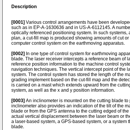
Description
[0001]
Various control arrangements have been developed to
such as in
EP-A-1630636
and in
US-A-6112145
. A numbe
optically referenced positioning system. In such systems, a
plan, a cut-fill map is produced showing amounts of cut or f
computer control system on the earthmoving apparatus.
[0002]
In one type of control system for earthmoving appar
blade. The laser receiver intercepts a reference beam of las
reference position information to the machine control sys
navigation techniques. The vertical intercept point of the l
system. The control system has stored the length of the ma
grading implement based on the cut-fill map and the detec
is carried on a mast which extends upward from the cutting 
system, as well as the x and y position information.
[0003]
An inclinometer is mounted on the cutting blade to p
inclinometer also provides an indication of the tilt of the 
blade or from the GPS antenna to the cutting edged of the b
actual vertical displacement between the laser beam or th
a laser-based system, a GPS-based system, or a system that
blade.