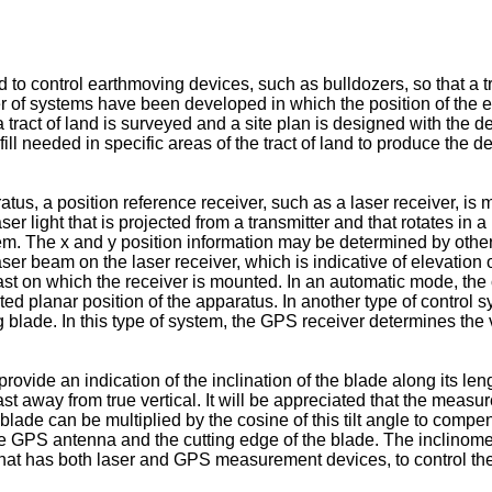
 control earthmoving devices, such as bulldozers, so that a tra
r of systems have been developed in which the position of the 
 tract of land is surveyed and a site plan is designed with the de
ill needed in specific areas of the tract of land to produce the de
atus, a position reference receiver, such as a laser receiver, is
er light that is projected from a transmitter and that rotates in 
tem. The x and y position information may be determined by oth
aser beam on the laser receiver, which is indicative of elevation 
st on which the receiver is mounted. In an automatic mode, the c
ted planar position of the apparatus. In another type of contro
blade. In this type of system, the GPS receiver determines the v
rovide an indication of the inclination of the blade along its l
mast away from true vertical. It will be appreciated that the meas
lade can be multiplied by the cosine of this tilt angle to compens
e GPS antenna and the cutting edge of the blade. The inclinome
 has both laser and GPS measurement devices, to control the inc