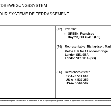
ERDBEWEGUNGSSYSTEM
OUR SYSTÈME DE TERRASSEMENT
(72)
Inventor:
GREEN, Francisco
Dayton, OH 45415 (US)
(74)
Representative:
Richardson, Mark
Keltie LLP No.1 London Bridge
London SE1 9BA
London SE1 9BA (GB)
(56)
References cited: :
EP-A- 0 501 616
US-A- 4 537 259
US-A- 5 564 507
 to the European Patent Office of opposition to the European patent granted. Notice of opposition shall be filed in a written reasoned st