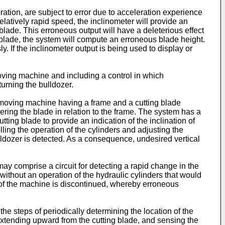
ation, are subject to error due to acceleration experience
latively rapid speed, the inclinometer will provide an
e blade. This erroneous output will have a deleterious effect
e blade, the system will compute an erroneous blade height.
. If the inclinometer output is being used to display or
moving machine and including a control in which
turning the bulldozer.
moving machine having a frame and a cutting blade
ring the blade in relation to the frame. The system has a
ting blade to provide an indication of the inclination of
olling the operation of the cylinders and adjusting the
ulldozer is detected. As a consequence, undesired vertical
y comprise a circuit for detecting a rapid change in the
 without an operation of the hydraulic cylinders that would
g of the machine is discontinued, whereby erroneous
he steps of periodically determining the location of the
 extending upward from the cutting blade, and sensing the