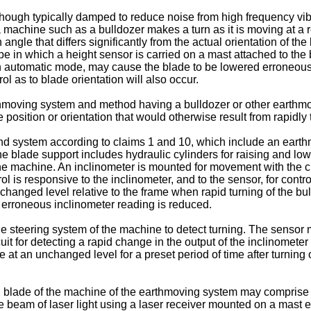
though typically damped to reduce noise from high frequency vibr
 machine such as a bulldozer makes a turn as it is moving at a re
 angle that differs significantly from the actual orientation of th
ype in which a height sensor is carried on a mast attached to th
an automatic mode, may cause the blade to be lowered erroneously
rol as to blade orientation will also occur.
earthmoving system and method having a bulldozer or other earth
position or orientation that would otherwise result from rapidly 
 system according to claims 1 and 10, which include an earth
 blade support includes hydraulic cylinders for raising and lowe
he machine. An inclinometer is mounted for movement with the cut
rol is responsive to the inclinometer, and to the sensor, for contr
nchanged level relative to the frame when rapid turning of the b
 erroneous inclinometer reading is reduced.
steering system of the machine to detect turning. The sensor ma
it for detecting a rapid change in the output of the inclinometer
 at an unchanged level for a preset period of time after turnin
ng blade of the machine of the earthmoving system may comprise t
nce beam of laser light using a laser receiver mounted on a mast