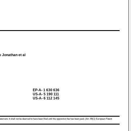
 Jonathan et al
EP-A- 1 630 636
US-A- 5 190 111
US-A- 6 112 145
atement. It shall not be deemed to have been filed until the opposition fee has been paid. (Art. 99(1) European Patent