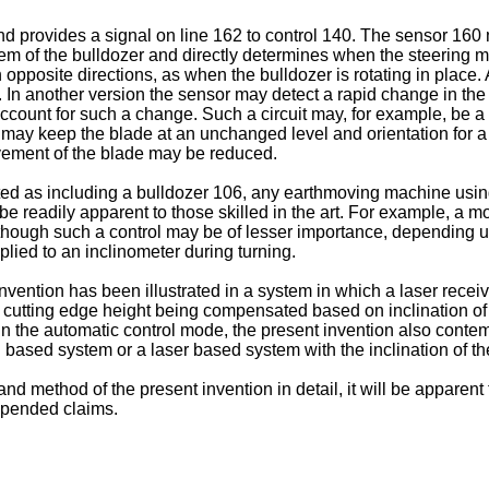
d provides a signal on line 162 to control 140. The sensor 160 
tem of the bulldozer and directly determines when the steering 
opposite directions, as when the bulldozer is rotating in place. 
r. In another version the sensor may detect a rapid change in the
ccount for such a change. Such a circuit may, for example, be a hi
ol may keep the blade at an unchanged level and orientation for a p
vement of the blade may be reduced.
ed as including a bulldozer 106, any earthmoving machine using 
 readily apparent to those skilled in the art. For example, a mot
, although such a control may be of lesser importance, dependin
plied to an inclinometer during turning.
nvention has been illustrated in a system in which a laser recei
 in cutting edge height being compensated based on inclination of
n the automatic control mode, the present invention also contem
 based system or a laser based system with the inclination of th
 method of the present invention in detail, it will be apparent 
appended claims.