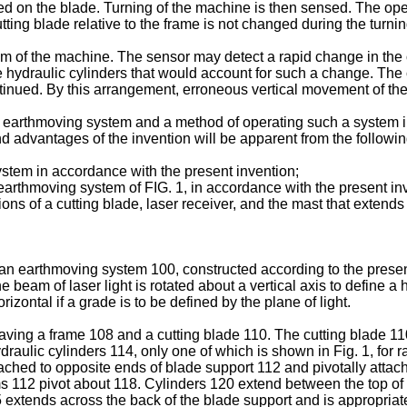
ed on the blade. Turning of the machine is then sensed. The opera
cutting blade relative to the frame is not changed during the turnin
 of the machine. The sensor may detect a rapid change in the o
the hydraulic cylinders that would account for such a change. Th
continued. By this arrangement, erroneous vertical movement of t
an earthmoving system and a method of operating such a system in
and advantages of the invention will be apparent from the follow
ystem in accordance with the present invention;
e earthmoving system of FIG. 1, in accordance with the present in
ions of a cutting blade, laser receiver, and the mast that exten
an earthmoving system 100, constructed according to the presen
e beam of laser light is rotated about a vertical axis to define a
rizontal if a grade is to be defined by the plane of light.
aving a frame 108 and a cutting blade 110. The cutting blade 11
raulic cylinders 114, only one of which is shown in Fig. 1, for r
ttached to opposite ends of blade support 112 and pivotally atta
rms 112 pivot about 118. Cylinders 120 extend between the top o
 extends across the back of the blade support and is appropriatel