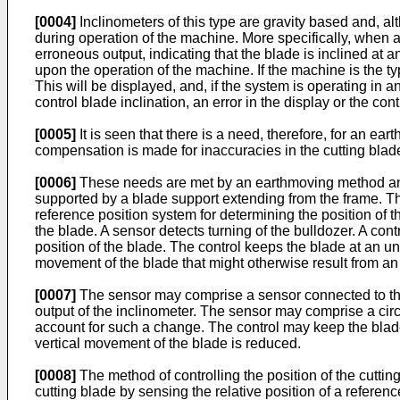
[0004]
Inclinometers of this type are gravity based and, al
during operation of the machine. More specifically, when a
erroneous output, indicating that the blade is inclined at an
upon the operation of the machine. If the machine is the t
This will be displayed, and, if the system is operating in 
control blade inclination, an error in the display or the cont
[0005]
It is seen that there is a need, therefore, for an 
compensation is made for inaccuracies in the cutting blade 
[0006]
These needs are met by an earthmoving method and
supported by a blade support extending from the frame. The
reference position system for determining the position of t
the blade. A sensor detects turning of the bulldozer. A cont
position of the blade. The control keeps the blade at an u
movement of the blade that might otherwise result from an
[0007]
The sensor may comprise a sensor connected to the 
output of the inclinometer. The sensor may comprise a circu
account for such a change. The control may keep the blade
vertical movement of the blade is reduced.
[0008]
The method of controlling the position of the cutti
cutting blade by sensing the relative position of a refere