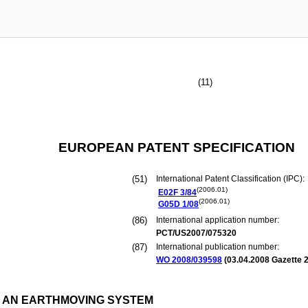
(11)
EUROPEAN PATENT SPECIFICATION
(51)
International Patent Classification (IPC):
(2006.01)
E02F
3/84
(2006.01)
G05D
1/08
(86)
International application number:
PCT/US2007/075320
(87)
International publication number:
WO 2008/039598
(
03.04.2008
Gazette 2
 AN EARTHMOVING SYSTEM