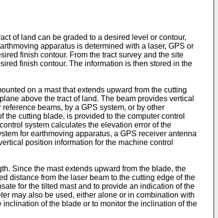
ct of land can be graded to a desired level or contour,
earthmoving apparatus is determined with a laser, GPS or
sired finish contour. From the tract survey and the site
sired finish contour. The information is then stored in the
 mounted on a mast that extends upward from the cutting
a plane above the tract of land. The beam provides vertical
er reference beams, by a GPS system, or by other
of the cutting blade, is provided to the computer control
ontrol system calculates the elevation error of the
l system for earthmoving apparatus, a GPS receiver antenna
ertical position information for the machine control
ength. Since the mast extends upward from the blade, the
ured distance from the laser beam to the cutting edge of the
ate for the tilted mast and to provide an indication of the
ter may also be used, either alone or in combination with
lination of the blade or to monitor the inclination of the