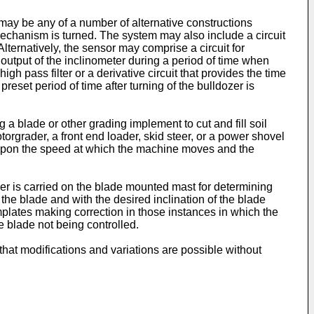
may be any of a number of alternative constructions
mechanism is turned. The system may also include a circuit
Alternatively, the sensor may comprise a circuit for
 output of the inclinometer during a period of time when
gh pass filter or a derivative circuit that provides the time
reset period of time after turning of the bulldozer is
a blade or other grading implement to cut and fill soil
orgrader, a front end loader, skid steer, or a power shovel
g upon the speed at which the machine moves and the
ver is carried on the blade mounted mast for determining
 the blade and with the desired inclination of the blade
plates making correction in those instances in which the
e blade not being controlled.
that modifications and variations are possible without