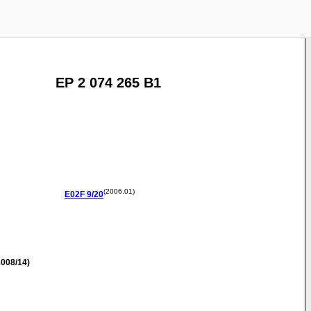
EP 2 074 265 B1
(2006.01)
E02F
9/20
008/14)