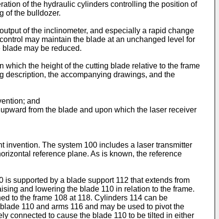
tion of the hydraulic cylinders controlling the position of
g of the bulldozer.
utput of the inclinometer, and especially a rapid change
e control may maintain the blade at an unchanged level for
he blade may be reduced.
 which the height of the cutting blade relative to the frame
ing description, the accompanying drawings, and the
vention; and
ds upward from the blade and upon which the laser receiver
t invention. The system 100 includes a laser transmitter
 horizontal reference plane. As is known, the reference
0 is supported by a blade support 112 that extends from
aising and lowering the blade 110 in relation to the frame.
ched to the frame 108 at 118. Cylinders 114 can be
f blade 110 and arms 116 and may be used to pivot the
y connected to cause the blade 110 to be tilted in either