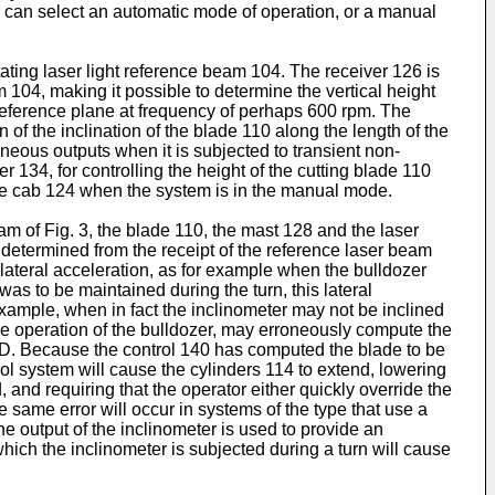
or can select an automatic mode of operation, or a manual
ting laser light reference beam 104. The receiver 126 is
04, making it possible to determine the vertical height
 a reference plane at frequency of perhaps 600 rpm. The
of the inclination of the blade 110 along the length of the
neous outputs when it is subjected to transient non-
er 134, for controlling the height of the cutting blade 110
 the cab 124 when the system is in the manual mode.
am of Fig. 3, the blade 110, the mast 128 and the laser
s determined from the receipt of the reference laser beam
lateral acceleration, as for example when the bulldozer
 was to be maintained during the turn, this lateral
example, when in fact the inclinometer may not be inclined
he operation of the bulldozer, may erroneously compute the
e D. Because the control 140 has computed the blade to be
rol system will cause the cylinders 114 to extend, lowering
d, and requiring that the operator either quickly override the
 same error will occur in systems of the type that use a
he output of the inclinometer is used to provide an
 which the inclinometer is subjected during a turn will cause