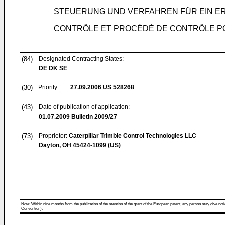
STEUERUNG UND VERFAHREN FÜR EIN 
CONTRÔLE ET PROCÉDÉ DE CONTRÔLE P
(84)
Designated Contracting States:
DE DK SE
(30)
Priority:
27.09.2006
US 528268
(43)
Date of publication of application:
01.07.2009
Bulletin 2009/27
(73)
Proprietor:
Caterpillar Trimble Control Technologies LLC
Dayton, OH 45424-1099 (US)
Note: Within nine months from the publication of the mention of the grant of the European patent, any person may give notice
Convention).