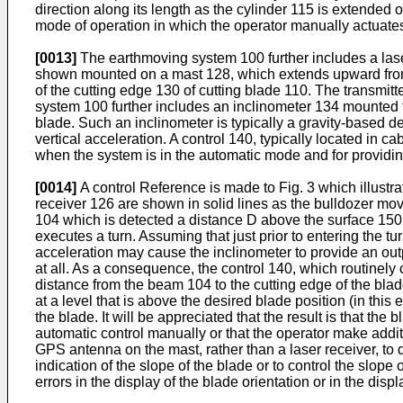
direction along its length as the cylinder 115 is extended
mode of operation in which the operator manually actuates v
[0013]
The earthmoving system 100 further includes a laser
shown mounted on a mast 128, which extends upward from t
of the cutting edge 130 of cutting blade 110. The transmitt
system 100 further includes an inclinometer 134 mounted fo
blade. Such an inclinometer is typically a gravity-based 
vertical acceleration. A control 140, typically located in ca
when the system is in the automatic mode and for providing
[0014]
A control Reference is made to Fig. 3 which illustra
receiver 126 are shown in solid lines as the bulldozer mov
104 which is detected a distance D above the surface 150. 
executes a turn. Assuming that just prior to entering the tu
acceleration may cause the inclinometer to provide an outp
at all. As a consequence, the control 140, which routinel
distance from the beam 104 to the cutting edge of the bla
at a level that is above the desired blade position (in thi
the blade. It will be appreciated that the result is that the
automatic control manually or that the operator make additi
GPS antenna on the mast, rather than a laser receiver, to d
indication of the slope of the blade or to control the slope 
errors in the display of the blade orientation or in the disp