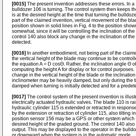
[0015]
The present invention addresses these errors. In a
bulldozer 106 is turning. The control system then keeps th
is at the desired height at the time that turning the bulldoz
part of the claimed invention, vertical movement of the bl
position shown in solid lines in Fig. 4 to the position show
somewhat, since it will be controlling the inclination of 
control 140 also block any change in the inclination of the
detected.
[0016]
In another embodiment, not being part of the claimed
the vertical height of the blade may continue to be controll
the equation A = D cosΘ. Rather, the inclination angle Θ of 
computing the height A for display or for control purposes.
change in the vertical height of the blade or the inclinatio
inclinometer may be heavily damped, but only during the tim
damped when turning is initially detected and for a predete
[0017]
The control system of the present invention is illus
electrically actuated hydraulic valves. The blade 110 is 
hydraulic cylinder 115 is extended or retracted in response 
by the extension or retraction of cylinder 115, also tiltin
position sensor 156 may be a GPS or other system which de
desired height of the graded ground. The control 140 also 
output. This may be displayed to the operator in the bull
or downward when the system is in the automatic mode.