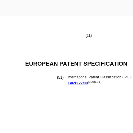
(11)
EUROPEAN PATENT SPECIFICATION
(51)
International Patent Classification (IPC):
(2006.01)
G02B
27/00