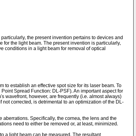
articularly, the present invention pertains to devices and
for the light beam. The present invention is particularly,
ve conditions in a light beam for removal of optical
to establish an effective spot size for its laser beam. To
mited Point Spread Function: DL-PSF). An important aspect for
am's wavefront, however, are frequently (i.e. almost always)
 not corrected, is detrimental to an optimization of the DL-
 aberrations. Specifically, the cornea, the lens and the
tions need to either be removed or, at least, minimized.
nto a light beam can be measured. The resultant