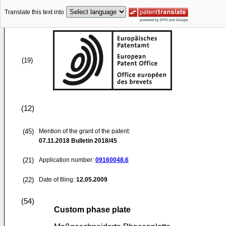
Translate this text into
(19)
(12)
(45)
Mention of the grant of the patent:
07.11.2018
Bulletin 2018/45
(21)
Application number:
09160048.6
(22)
Date of filing:
12.05.2009
(54)
Custom phase plate