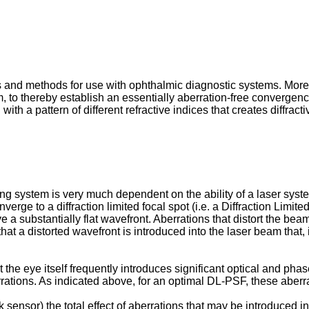
 and methods for use with ophthalmic diagnostic systems. More p
 to thereby establish an essentially aberration-free convergence 
th a pattern of different refractive indices that creates diffracti
 system is very much dependent on the ability of a laser system 
onverge to a diffraction limited focal spot (i.e. a Diffraction Li
ve a substantially flat wavefront. Aberrations that distort the be
t a distorted wavefront is introduced into the laser beam that, if
he eye itself frequently introduces significant optical and phase
rrations. As indicated above, for an optimal DL-PSF, these aberra
ensor) the total effect of aberrations that may be introduced i