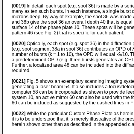
[0019]
In detail, each spot (e.g. spot 36) is made by a seri
many as ten such bursts. In each instance, a single burst of
microns deep. By way of example, the spot 36 was made w
and 38b give the spot 36 an overall depth 40 that is equal 
surface 14 of the phase plate 10. These spots will be gene
pattern 46 (see Fig. 2) that is specific for each patient.
[0020]
Optically, each spot (e.g. spot 36) in the diffracti
(e.g. spot segment 38a in spot 36) contributes an OPD of λ/1
number of bursts (k = 1 to 10), the OPD will equal kλ/10. 
a predetermined OPD (e.g. three bursts generates an OPD =
Further, a localized area 48 can be included into the dif
required.
[0021]
Fig. 5 shows an exemplary scanning imaging system,
generating a laser beam 54. It also includes a focus/defoc
computer 58 can be incorporated as shown to provide feedb
system 10, an active mirror 60 can also be used with the f
60 can be included as suggested by the dashed lines in Fi
[0022]
While the particular Custom Phase Plate as herein s
it is to be understood that it is merely illustrative of the 
herein shown other than as described in the appended cl