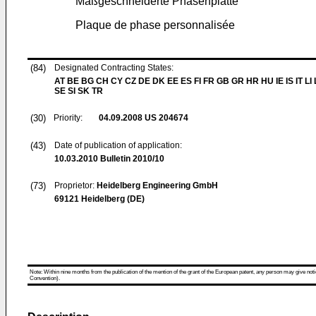
Maßgeschneiderte Phasenplatte
Plaque de phase personnalisée
(84)
Designated Contracting States:
AT BE BG CH CY CZ DE DK EE ES FI FR GB GR HR HU IE IS IT LI
SE SI SK TR
(30)
Priority:
04.09.2008
US 204674
(43)
Date of publication of application:
10.03.2010
Bulletin 2010/10
(73)
Proprietor:
Heidelberg Engineering GmbH
69121 Heidelberg (DE)
Note: Within nine months from the publication of the mention of the grant of the European patent, any person may give notice
Convention).