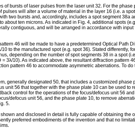
es of bursts of laser pulses from the laser unit 32. For the phase
 pulses will alter a volume of material in the layer 16 (i.e. a sp
ith two bursts and, accordingly, includes a spot segment 38a a
to about ten microns. As indicated in Fig. 4, additional spots (e
rally contiguous, and will be arranged in accordance with input f
on pattern 46 will be made to have a predetermined Optical Path 
0 to the manufactured spot (e.g. spot 36). Stated differently, for
Thus, depending on the number of spot segments 38 in a spot (i.
 3λ/10). As indicated above, the resultant diffraction pattern 
fraction pattern 46 to accommodate asymmetric aberrations. To do
 generally designated 50, that includes a customized phase plat
us unit 56 that together with the phase plate 10 can be used to 
ack control for the operations of the focus/defocus unit 56 and 
ocus/defocus unit 56, and the phase plate 10, to remove aberratio
g. 5.
hown and disclosed in detail is fully capable of obtaining the 
presently preferred embodiments of the invention and that no limita
aims.