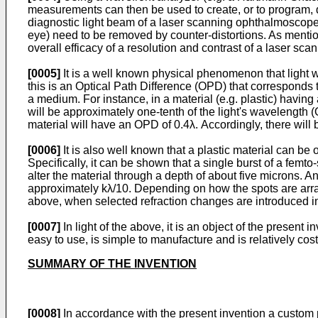
measurements can then be used to create, or to program, de
diagnostic light beam of a laser scanning ophthalmoscope) wi
eye) need to be removed by counter-distortions. As mentione
overall efficacy of a resolution and contrast of a laser s
[0005]
It is a well known physical phenomenon that light 
this is an Optical Path Difference (OPD) that corresponds 
a medium. For instance, in a material (e.g. plastic) having 
will be approximately one-tenth of the light's wavelength (
material will have an OPD of 0.4λ. Accordingly, there will 
[0006]
It is also well known that a plastic material can b
Specifically, it can be shown that a single burst of a femt
alter the material through a depth of about five microns. An
approximately kλ/10. Depending on how the spots are arra
above, when selected refraction changes are introduced into
[0007]
In light of the above, it is an object of the presen
easy to use, is simple to manufacture and is relatively cos
SUMMARY OF THE INVENTION
[0008]
In accordance with the present invention a custom p