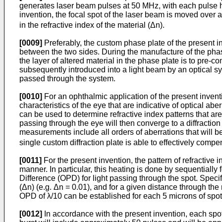
generates laser beam pulses at 50 MHz, with each pulse h
invention, the focal spot of the laser beam is moved over a 
in the refractive index of the material (Δn).
[0009]
Preferably, the custom phase plate of the present in
between the two sides. During the manufacture of the phase
the layer of altered material in the phase plate is to pre-c
subsequently introduced into a light beam by an optical syst
passed through the system.
[0010]
For an ophthalmic application of the present invent
characteristics of the eye that are indicative of optical a
can be used to determine refractive index patterns that ar
passing through the eye will then converge to a diffraction
measurements include all orders of aberrations that will b
single custom diffraction plate is able to effectively compe
[0011]
For the present invention, the pattern of refractive 
manner. In particular, this heating is done by sequentially
Difference (OPD) for light passing through the spot. Specifi
(Δn) (e.g. Δn = 0.01), and for a given distance through the 
OPD of λ/10 can be established for each 5 microns of spot
[0012]
In accordance with the present invention, each spot 