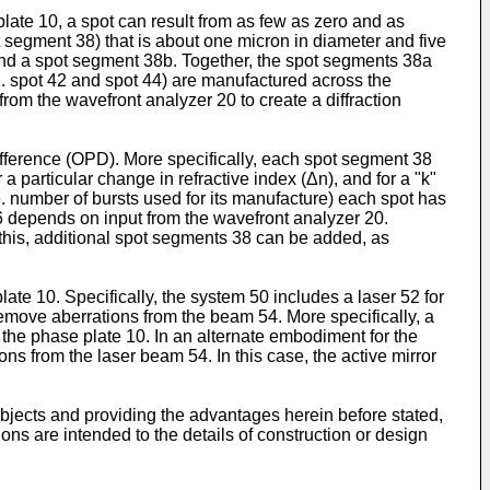
 plate 10, a spot can result from as few as zero and as
ot segment 38) that is about one micron in diameter and five
nd a spot segment 38b. Together, the spot segments 38a
.g. spot 42 and spot 44) are manufactured across the
rom the wavefront analyzer 20 to create a diffraction
Difference (OPD). More specifically, each spot segment 38
 a particular change in refractive index (Δn), and for a "k"
e. number of bursts used for its manufacture) each spot has
46 depends on input from the wavefront analyzer 20.
 this, additional spot segments 38 can be added, as
e 10. Specifically, the system 50 includes a laser 52 for
remove aberrations from the beam 54. More specifically, a
the phase plate 10. In an alternate embodiment for the
ns from the laser beam 54. In this case, the active mirror
objects and providing the advantages herein before stated,
tions are intended to the details of construction or design