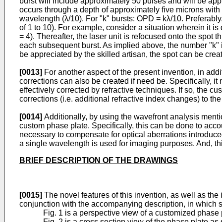
burst will include approximately 50 pulses and will be appr
occurs through a depth of approximately five microns with
wavelength (λ/10). For "k" bursts: OPD = kλ/10. Preferably, 
of 1 to 10). For example, consider a situation wherein it is 
= 4). Thereafter, the laser unit is refocused onto the spot
each subsequent burst. As implied above, the number "k" is s
be appreciated by the skilled artisan, the spot can be crea
[0013]
For another aspect of the present invention, in addi
corrections can also be created if need be. Specifically, 
effectively corrected by refractive techniques. If so, the
corrections (i.e. additional refractive index changes) to th
[0014]
Additionally, by using the wavefront analysis ment
custom phase plate. Specifically, this can be done to accou
necessary to compensate for optical aberrations introduce
a single wavelength is used for imaging purposes. And, this
BRIEF DESCRIPTION OF THE DRAWINGS
[0015]
The novel features of this invention, as well as the 
conjunction with the accompanying description, in which sim
Fig. 1 is a perspective view of a customized phase 
Fig. 2 is a cross section view of the phase plate as 