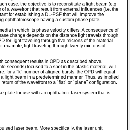
h case, the objective is to reconstitute a light beam (e.g.
of a wavefront that result from external influences (i.e. the
rtant for establishing a DL-PSF that will improve the
ng ophthalmoscope having a custom phase plate.
dia in which its phase velocity differs. A consequence of
 phase change depends on the distance light travels through
D for light traveling through five microns of the material
or example, light traveling through twenty microns of
 with consequent results in OPD as described above.
o-seconds) focused to a spot in the plastic material, will
ore, for a "k" number of aligned bursts, the OPD will equal
 a light beam in a predetermined manner. Thus, as implied
turn of the wavefront to a "flat" or "plane" configuration.
se plate for use with an ophthalmic laser system that is
ulsed laser beam. More specifically, the laser unit