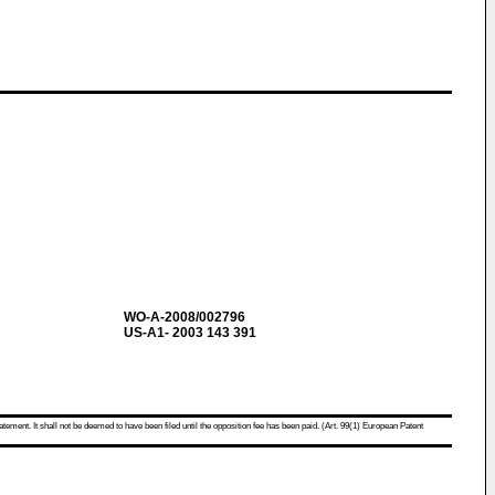
WO-A-2008/002796
US-A1- 2003 143 391
atement. It shall not be deemed to have been filed until the opposition fee has been paid. (Art. 99(1) European Patent