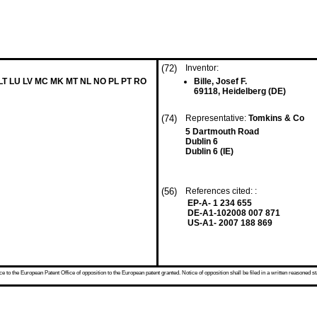
(72)
Inventor:
 LT LU LV MC MK MT NL NO PL PT RO
Bille, Josef F.
69118, Heidelberg (DE)
(74)
Representative:
Tomkins & Co
5 Dartmouth Road
Dublin 6
Dublin 6 (IE)
(56)
References cited: :
EP-A- 1 234 655
DE-A1-102008 007 871
US-A1- 2007 188 869
 to the European Patent Office of opposition to the European patent granted. Notice of opposition shall be filed in a written reasoned st