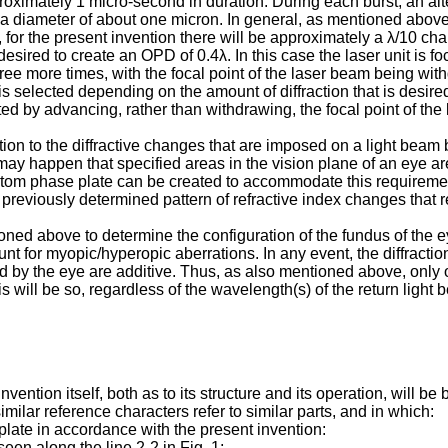
oximately 1 micro-second in duration. During each burst, an alter
 a diameter of about one micron. In general, as mentioned above
for the present invention there will be approximately a λ/10 chan
desired to create an OPD of 0.4λ. In this case the laser unit is foc
 three more times, with the focal point of the laser beam being wi
elected depending on the amount of diffraction that is desired at 
ted by advancing, rather than withdrawing, the focal point of the
tion to the diffractive changes that are imposed on a light beam 
it may happen that specified areas in the vision plane of an eye 
 custom phase plate can be created to accommodate this requireme
e previously determined pattern of refractive index changes that r
ioned above to determine the configuration of the fundus of the
nt for myopic/hyperopic aberrations. In any event, the diffractio
d by the eye are additive. Thus, as also mentioned above, only 
 will be so, regardless of the wavelength(s) of the return light 
invention itself, both as to its structure and its operation, wil
ilar reference characters refer to similar parts, and in which:
plate in accordance with the present invention:
seen along the line 2-2 in Fig. 1;