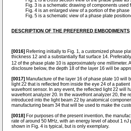
Fig. 3 is a schematic drawing of components used f
Fig. 4 is an enlarged view of a portion of the phase 
Fig. 5 is a schematic view of a phase plate positio
DESCRIPTION OF THE PREFERRED EMBODIMENTS
[0016]
Referring initially to Fig. 1, a customized phase p
thickness 12 and a substantially flat surface 14. Preferably
12 of the phase plate 10 is approximately one millimeter. As
disclosure below, the depth 18 of the layer 16 will be appro
[0017]
Manufacture of the layer 16 of phase plate 10 will b
light 22 that is reflected from inside the eye 24 of a pati
wavefront sensor. In any event, the reflected light 22 will
wavefront analyzer 20. In the wavefront analyzer 20, the r
introduced into the light beam 22 by anatomical components 
manufacturing beam 34 that will be used to make the cus
[0018]
For purposes of the present invention, the manufac
rate of around 50 MHz, with an energy level of about 1 nJ 
shown in Fig. 4 is typical, but is only exemplary.