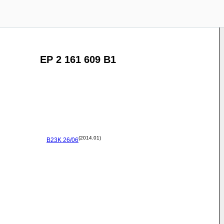
EP 2 161 609 B1
(2014.01)
B23K
26/06