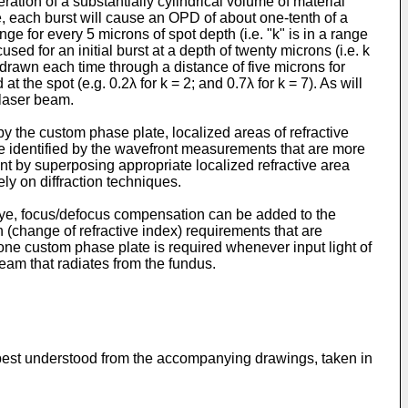
ation of a substantially cylindrical volume of material
, each burst will cause an OPD of about one-tenth of a
ge for every 5 microns of spot depth (i.e. "k" is in a range
used for an initial burst at a depth of twenty microns (i.e. k
thdrawn each time through a distance of five microns for
the spot (e.g. 0.2λ for k = 2; and 0.7λ for k = 7). As will
 laser beam.
by the custom phase plate, localized areas of refractive
are identified by the wavefront measurements that are more
nt by superposing appropriate localized refractive area
ely on diffraction techniques.
 eye, focus/defocus compensation can be added to the
n (change of refractive index) requirements that are
one custom phase plate is required whenever input light of
beam that radiates from the fundus.
l be best understood from the accompanying drawings, taken in