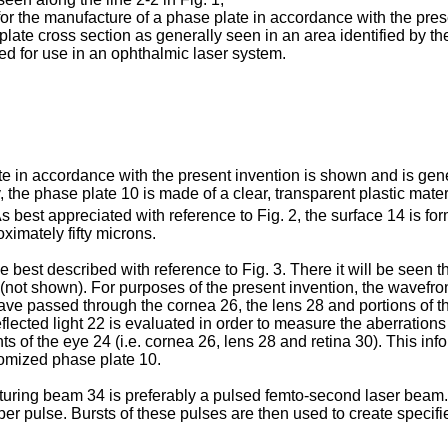
or the manufacture of a phase plate in accordance with the pres
plate cross section as generally seen in an area identified by the
ned for use in an ophthalmic laser system.
late in accordance with the present invention is shown and is ge
, the phase plate 10 is made of a clear, transparent plastic mate
 best appreciated with reference to Fig. 2, the surface 14 is for
ximately fifty microns.
e best described with reference to Fig. 3. There it will be seen t
ent (not shown). For purposes of the present invention, the wavef
 have passed through the cornea 26, the lens 28 and portions of t
eflected light 22 is evaluated in order to measure the aberration
of the eye 24 (i.e. cornea 26, lens 28 and retina 30). This infor
tomized phase plate 10.
turing beam 34 is preferably a pulsed femto-second laser beam.
per pulse. Bursts of these pulses are then used to create specifi