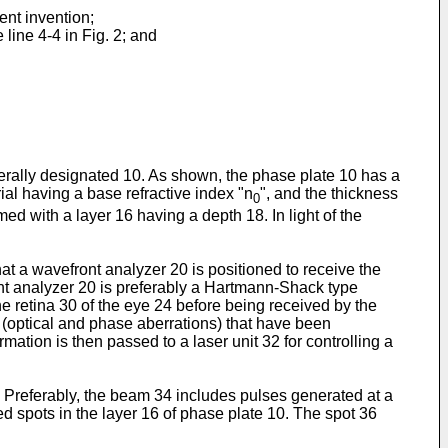
ent invention;
 line 4-4 in Fig. 2; and
nerally designated 10. As shown, the phase plate 10 has a
rial having a base refractive index "n
", and the thickness
0
med with a layer 16 having a depth 18. In light of the
hat a wavefront analyzer 20 is positioned to receive the
ront analyzer 20 is preferably a Hartmann-Shack type
he retina 30 of the eye 24 before being received by the
s (optical and phase aberrations) that have been
mation is then passed to a laser unit 32 for controlling a
 Preferably, the beam 34 includes pulses generated at a
ed spots in the layer 16 of phase plate 10. The spot 36