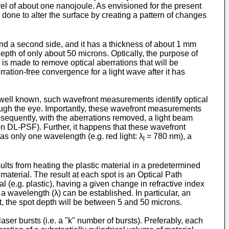
l of about one nanojoule. As envisioned for the present
s done to alter the surface by creating a pattern of changes
 and a second side, and it has a thickness of about 1 mm
epth of only about 50 microns. Optically, the purpose of
n is made to remove optical aberrations that will be
rration-free convergence for a light wave after it has
s well known, such wavefront measurements identify optical
through the eye. Importantly, these wavefront measurements
nsequently, with the aberrations removed, a light beam
ion DL-PSF). Further, it happens that these wavefront
as only one wavelength (e.g. red light: λ
= 780 nm), a
l
sults from heating the plastic material in a predetermined
material. The result at each spot is an Optical Path
al (e.g. plastic), having a given change in refractive index
 a wavelength (λ) can be established. In particular, an
t, the spot depth will be between 5 and 50 microns.
ser bursts (i.e. a "k" number of bursts). Preferably, each