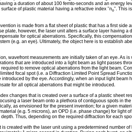
aving a duration of about 100 femto-seconds and an energy leve
surface of plastic material having a refractive index "n
". This i
o
vention is made from a flat sheet of plastic that has a first side
 plate, however, the laser unit alters a surface layer having a d
ompensate for optical aberrations. Specifically, this compensatio
em (e.g. an eye). Ultimately, the object here is to establish abe
ion, wavefront measurements are initially taken of an eye. As i
berrations that are introduced into a light beam as light passes 
e required to remove optical aberrations from the light beam. Co
 limited focal spot (i.e. a Diffraction Limited Point Spread Funct
e introduced by the eye. Accordingly, when an input light beam h
nsate for all optical aberrations that might be introduced.
index changes that is created over a surface of a plastic sheet re
 focusing a laser beam onto a plethora of contiguous spots in the 
cally, as envisioned for the present invention; for a given materi
material (e.g. 5 microns), an OPD (i.e. phase change) for light of
 depth. Thus, depending on the required diffraction for each spo
is created with the laser unit using a predetermined number of la