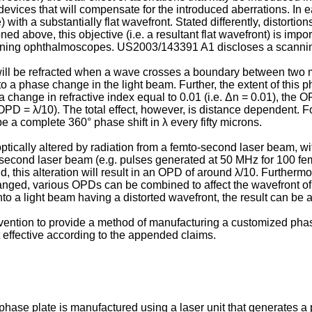
vices that will compensate for the introduced aberrations. In eac
th a substantially flat wavefront. Stated differently, distortions 
d above, this objective (i.e. a resultant flat wavefront) is impo
canning ophthalmoscopes.
US2003/143391 A1
discloses a scanni
will be refracted when a wave crosses a boundary between two me
to a phase change in the light beam. Further, the extent of this
a change in refractive index equal to 0.01 (i.e. Δn = 0.01), the OP
OPD = λ/10). The total effect, however, is distance dependent. F
be a complete 360° phase shift in λ every fifty microns.
e optically altered by radiation from a femto-second laser beam,
o-second laser beam (e.g. pulses generated at 50 MHz for 100 femt
d, this alteration will result in an OPD of around λ/10. Furtherm
nged, various OPDs can be combined to affect the wavefront of
 a light beam having a distorted wavefront, the result can be a re
t invention to provide a method of manufacturing a customized pha
t effective according to the appended claims.
hase plate is manufactured using a laser unit that generates a p