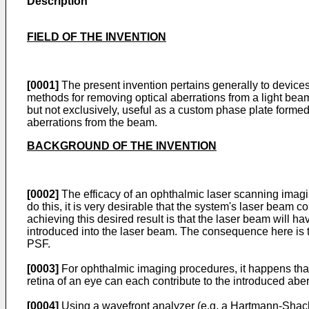
Description
FIELD OF THE INVENTION
[0001]
The present invention pertains generally to devices
methods for removing optical aberrations from a light beam,
but not exclusively, useful as a custom phase plate formed wi
aberrations from the beam.
BACKGROUND OF THE INVENTION
[0002]
The efficacy of an ophthalmic laser scanning imaging
do this, it is very desirable that the system's laser beam c
achieving this desired result is that the laser beam will ha
introduced into the laser beam. The consequence here is tha
PSF.
[0003]
For ophthalmic imaging procedures, it happens that t
retina of an eye can each contribute to the introduced abe
[0004]
Using a wavefront analyzer (e.g. a Hartmann-Shack s