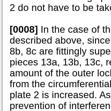
2 do not have to be tak
[0008]
In the case of t
described above, since 
8b, 8c are fittingly sup
pieces 13a, 13b, 13c, r
amount of the outer lo
from the circumferentia
plate 2 is increased. As 
prevention of interferen