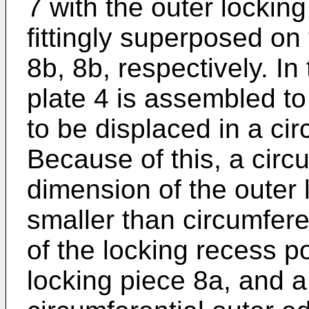
7 with the outer lockin
fittingly superposed on
8b, 8b, respectively. In
plate 4 is assembled to
to be displaced in a cir
Because of this, a circ
dimension of the outer
smaller than circumfer
of the locking recess p
locking piece 8a, and 