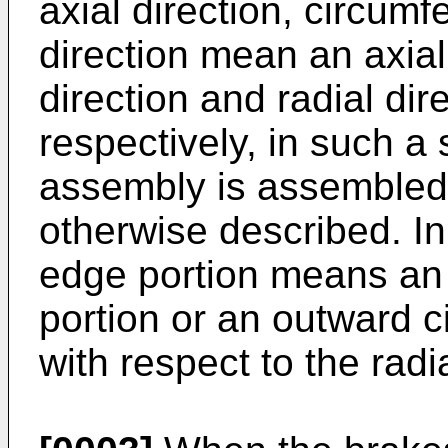
axial direction, circumf
direction mean an axial 
direction and radial dire
respectively, in such a 
assembly is assembled 
otherwise described. In 
edge portion means an 
portion or an outward c
with respect to the radia