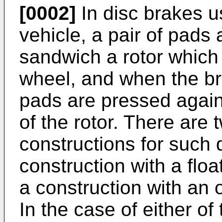
[0002]
In disc brakes u
vehicle, a pair of pads
sandwich a rotor which 
wheel, and when the br
pads are pressed agains
of the rotor. There are 
constructions for such 
construction with a floa
a construction with an 
In the case of either of