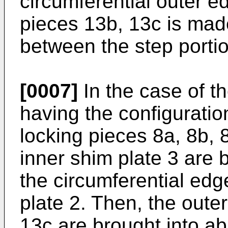
circumferential outer e
pieces 13b, 13c is mad
between the step portio
[0007]
In the case of t
having the configuratio
locking pieces 8a, 8b, 
inner shim plate 3 are 
the circumferential edg
plate 2. Then, the oute
13c are brought into ab