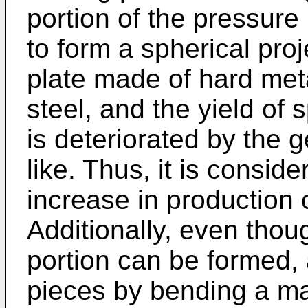
portion of the pressure p
to form a spherical pro
plate made of hard meta
steel, and the yield of 
is deteriorated by the g
like. Thus, it is conside
increase in production
Additionally, even thou
portion can be formed, 
pieces by bending a ma