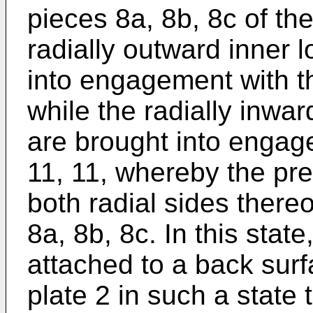
pieces 8a, 8b, 8c of the
radially outward inner 
into engagement with th
while the radially inwar
are brought into engag
11, 11, whereby the pre
both radial sides thereo
8a, 8b, 8c. In this state
attached to a back surf
plate 2 in such a state 