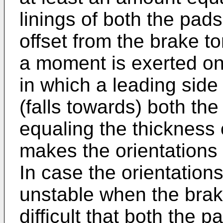
linings of both the pads 
offset from the brake t
a moment is exerted on 
in which a leading side
(falls towards) both th
equaling the thickness o
makes the orientations 
In case the orientatio
unstable when the brak
difficult that both the