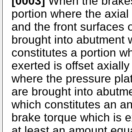
[0003]
When the brakes
portion where the axial 
and the front surfaces o
brought into abutment 
constitutes a portion wh
exerted is offset axiall
where the pressure plat
are brought into abutm
which constitutes an a
brake torque which is 
at least an amount equa