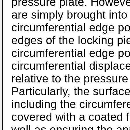
pressure plate. Howeve
are simply brought into
circumferential edge po
edges of the locking pie
circumferential edge p
circumferential displac
relative to the pressure 
Particularly, the surfac
including the circumfere
covered with a coated fi
well as ensuring the a