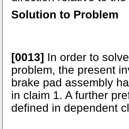
Solution to Problem
[0013]
In order to solv
problem, the present in
brake pad assembly hav
in claim 1. A further p
defined in dependent c