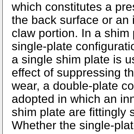
which constitutes a pr
the back surface or an 
claw portion. In a shim 
single-plate configurat
a single shim plate is u
effect of suppressing th
wear, a double-plate co
adopted in which an in
shim plate are fittingl
Whether the single-plat