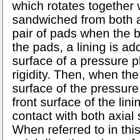
which rotates together 
sandwiched from both a
pair of pads when the b
the pads, a lining is add
surface of a pressure p
rigidity. Then, when th
surface of the pressure
front surface of the lini
contact with both axial 
When referred to in thi