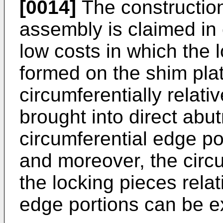
[0014]
The construction
assembly is claimed in 
low costs in which the 
formed on the shim pla
circumferentially relati
brought into direct abu
circumferential edge po
and moreover, the circ
the locking pieces relat
edge portions can be e