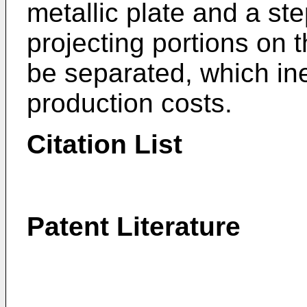
metallic plate and a ste
projecting portions on 
be separated, which ine
production costs.
Citation List
Patent Literature