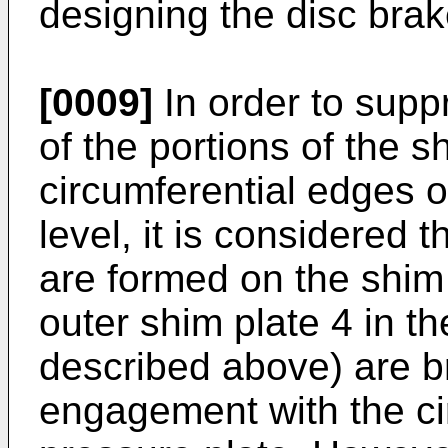
designing the disc brak
[0009]
In order to supp
of the portions of the s
circumferential edges o
level, it is considered 
are formed on the shim 
outer shim plate 4 in t
described above) are br
engagement with the ci