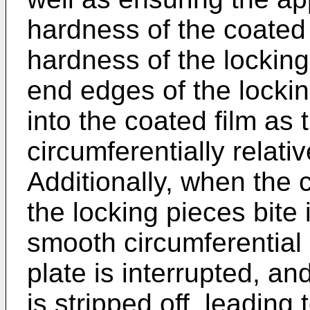
hardness of the coated f
hardness of the locking
end edges of the lockin
into the coated film as 
circumferentially relati
Additionally, when the 
the locking pieces bite 
smooth circumferential
plate is interrupted, an
is stripped off, leading