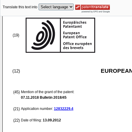
Translate this text into
(19)
EUROPEAN
(12)
(45)
Mention of the grant of the patent:
07.11.2018
Bulletin 2018/45
(21)
Application number:
12832229.4
(22)
Date of filing:
13.09.2012