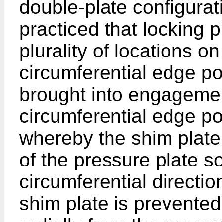
double-plate configurati
practiced that locking 
plurality of locations 
circumferential edge po
brought into engageme
circumferential edge po
whereby the shim plate
of the pressure plate so 
circumferential directio
shim plate is prevented