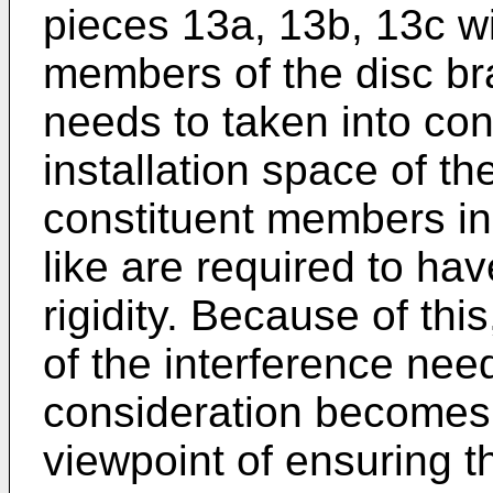
pieces 13a, 13b, 13c wi
members of the disc bra
needs to taken into con
installation space of the
constituent members inc
like are required to ha
rigidity. Because of this
of the interference nee
consideration becomes
viewpoint of ensuring t