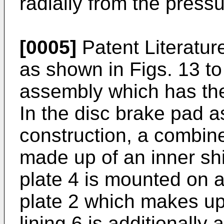
radially from the pressu
[0005]
Patent Literatur
as shown in Figs. 13 to
assembly which has the
In the disc brake pad 
construction, a combine
made up of an inner sh
plate 4 is mounted on a
plate 2 which makes up 
lining 6 is additionally 