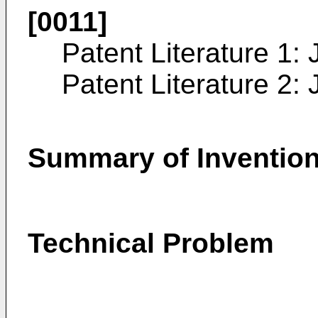
[0011]
Patent Literature 1:
Patent Literature 2:
Summary of Inventio
Technical Problem