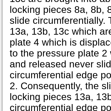
locking pieces 8a, 8b, 8
slide circumferentially.
13a, 13b, 13c which ar
plate 4 which is displac
to the pressure plate 2
and released never slide
circumferential edge po
2. Consequently, the sli
locking pieces 13a, 13b
circumferential edge po