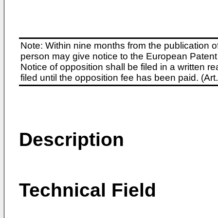
Note: Within nine months from the publication o
person may give notice to the European Patent 
Notice of opposition shall be filed in a written
filed until the opposition fee has been paid. (A
Description
Technical Field