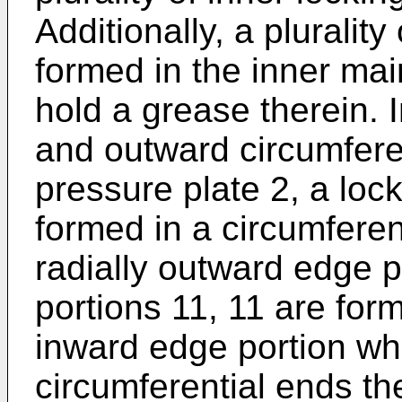
Additionally, a plurality
formed in the inner mai
hold a grease therein. I
and outward circumferen
pressure plate 2, a lock
formed in a circumferent
radially outward edge p
portions 11, 11 are form
inward edge portion whi
circumferential ends the