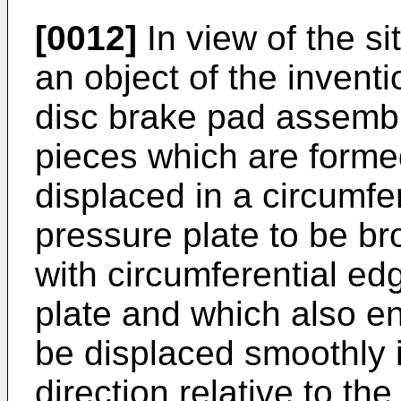
[0012]
In view of the s
an object of the inventi
disc brake pad assembl
pieces which are forme
displaced in a circumfer
pressure plate to be br
with circumferential ed
plate and which also en
be displaced smoothly i
direction relative to the