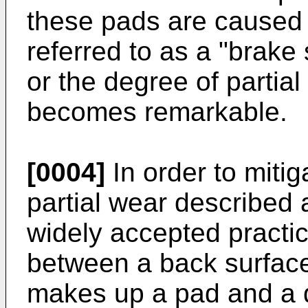
these pads are caused 
referred to as a "brake
or the degree of partial
becomes remarkable.
[0004]
In order to mitig
partial wear described 
widely accepted practi
between a back surface
makes up a pad and a di