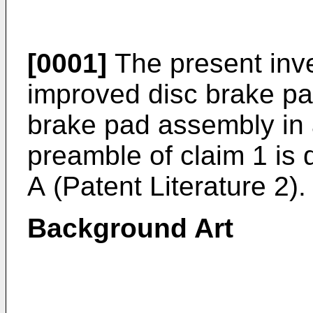
[0001]
The present inve
improved disc brake pa
brake pad assembly in 
preamble of claim 1 is 
A
(Patent Literature 2).
Background Art