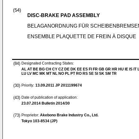
(54)
DISC-BRAKE PAD ASSEMBLY
BELAGANORDNUNG FÜR SCHEIBENBREMSE
ENSEMBLE PLAQUETTE DE FREIN À DISQUE
(84)
Designated Contracting States:
AL AT BE BG CH CY CZ DE DK EE ES FI FR GB GR HR HU IE IS IT L
LU LV MC MK MT NL NO PL PT RO RS SE SI SK SM TR
(30)
Priority:
13.09.2011
JP 2011199674
(43)
Date of publication of application:
23.07.2014
Bulletin 2014/30
(73)
Proprietor:
Akebono Brake Industry Co., Ltd.
Tokyo 103-8534 (JP)