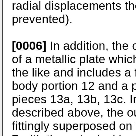
radial displacements the
prevented).
[0006]
In addition, the 
of a metallic plate which
the like and includes a
body portion 12 and a pl
pieces 13a, 13b, 13c. I
described above, the ou
fittingly superposed on