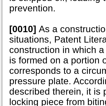
prevention.
[0010]
As a constructio
situations, Patent Liter
construction in which a 
is formed on a portion 
corresponds to a circum
pressure plate. Accordi
described therein, it is
locking piece from bitin