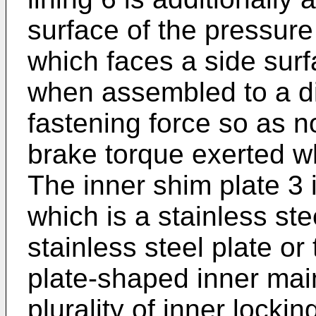
surface of the pressure
which faces a side surf
when assembled to a di
fastening force so as n
brake torque exerted w
The inner shim plate 3 
which is a stainless ste
stainless steel plate or 
plate-shaped inner mai
plurality of inner locki