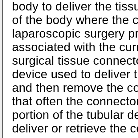
body to deliver the tis
of the body where the 
laparoscopic surgery p
associated with the cur
surgical tissue connect
device used to deliver 
and then remove the co
that often the connecto
portion of the tubular d
deliver or retrieve the 