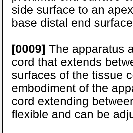
side surface to an apex
base distal end surface
[0009]
The apparatus al
cord that extends betw
surfaces of the tissue 
embodiment of the appa
cord extending between
flexible and can be adj