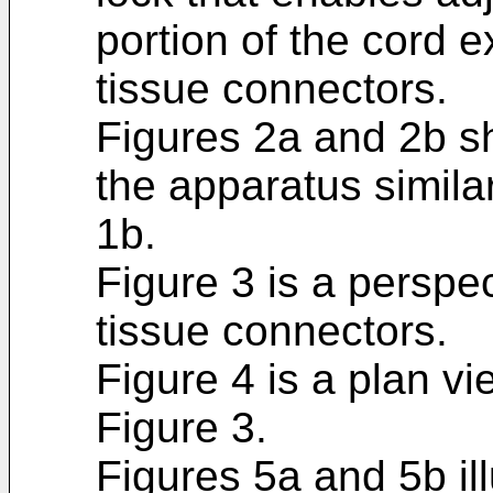
portion of the cord 
tissue connectors.
Figures 2a and 2b s
the apparatus similar
1b.
Figure 3 is a perspec
tissue connectors.
Figure 4 is a plan vi
Figure 3.
Figures 5a and 5b il