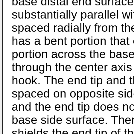
base distal end surface
substantially parallel w
spaced radially from th
has a bent portion that
portion across the base
through the center axis 
hook. The end tip and t
spaced on opposite sid
and the end tip does no
base side surface. The
shields the end tip of 