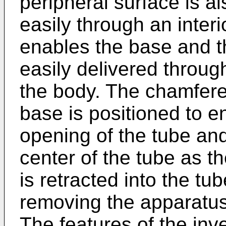
peripheral surface is a
easily through an interi
enables the base and t
easily delivered throug
the body. The chamfere
base is positioned to e
opening of the tube and
center of the tube as t
is retracted into the tu
removing the apparatus
The features of the inve