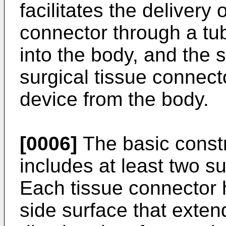
facilitates the delivery 
connector through a tub
into the body, and the
surgical tissue connect
device from the body.
[0006]
The basic constr
includes at least two s
Each tissue connector 
side surface that exte