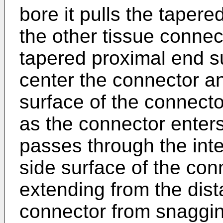
bore it pulls the taper
the other tissue connec
tapered proximal end su
center the connector an
surface of the connector
as the connector enters
passes through the inter
side surface of the con
extending from the dist
connector from snaggin