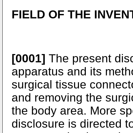
FIELD OF THE INVEN
[0001]
The present disc
apparatus and its metho
surgical tissue connect
and removing the surgi
the body area. More spe
disclosure is directed t