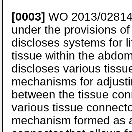
[0003]
WO 2013/02814
under the provisions of
discloses systems for l
tissue within the abdom
discloses various tiss
mechanisms for adjusti
between the tissue con
various tissue connecto
mechanism formed as a 