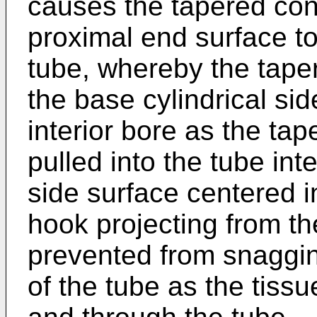
causes the tapered conf
proximal end surface to 
tube, whereby the tape
the base cylindrical sid
interior bore as the ta
pulled into the tube int
side surface centered in
hook projecting from th
prevented from snagging
of the tube as the tissu