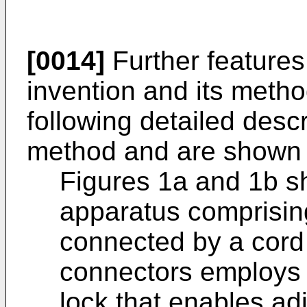
[0014]
Further features
invention and its method
following detailed desc
method and are shown i
Figures 1a and 1b s
apparatus comprising
connected by a cord
connectors employs 
lock that enables adj