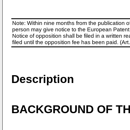
Note: Within nine months from the publication o
person may give notice to the European Patent 
Notice of opposition shall be filed in a written
filed until the opposition fee has been paid. (A
Description
BACKGROUND OF TH