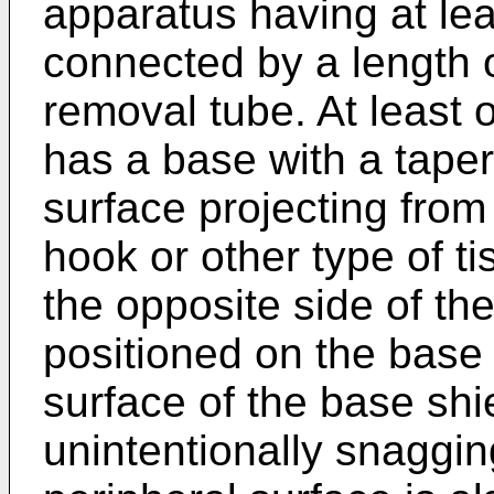
apparatus having at lea
connected by a length 
removal tube. At least 
has a base with a tape
surface projecting from
hook or other type of t
the opposite side of th
positioned on the base
surface of the base shi
unintentionally snaggi