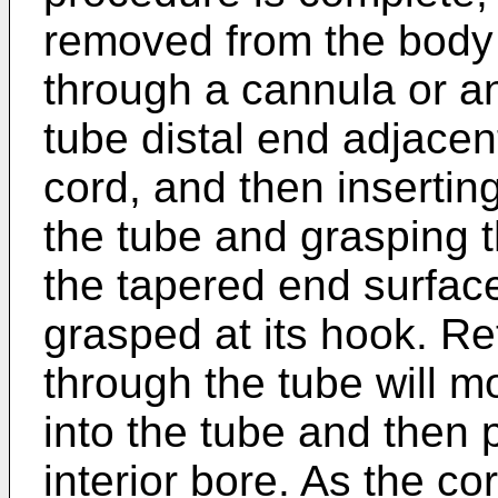
removed from the body 
through a cannula or an
tube distal end adjacen
cord, and then insertin
the tube and grasping t
the tapered end surface
grasped at its hook. Re
through the tube will 
into the tube and then p
interior bore. As the co