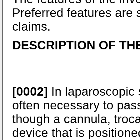
Preferred features are 
claims.
DESCRIPTION OF TH
[0002]
In laparoscopic 
often necessary to pass
though a cannula, troca
device that is positione