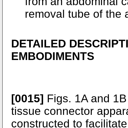
from an abdominal ca
removal tube of the 
DETAILED DESCRIPT
EMBODIMENTS
[0015]
Figs. 1A and 1B
tissue connector appara
constructed to facilitate