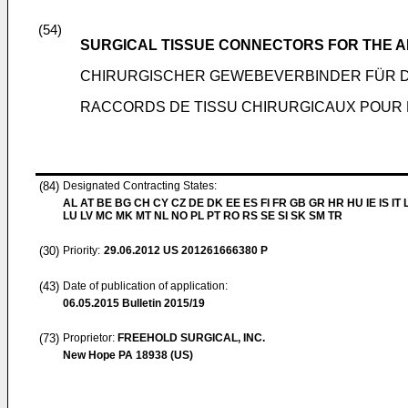
(54)
SURGICAL TISSUE CONNECTORS FOR THE A
CHIRURGISCHER GEWEBEVERBINDER FÜR 
RACCORDS DE TISSU CHIRURGICAUX POUR 
(84)
Designated Contracting States:
AL AT BE BG CH CY CZ DE DK EE ES FI FR GB GR HR HU IE IS IT L
LU LV MC MK MT NL NO PL PT RO RS SE SI SK SM TR
(30)
Priority:
29.06.2012
US 201261666380 P
(43)
Date of publication of application:
06.05.2015
Bulletin 2015/19
(73)
Proprietor:
FREEHOLD SURGICAL, INC.
New Hope PA 18938 (US)