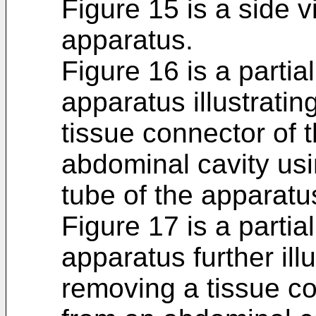
Figure 15 is a side v
apparatus.
Figure 16 is a partia
apparatus illustrati
tissue connector of 
abdominal cavity usi
tube of the apparatu
Figure 17 is a partia
apparatus further ill
removing a tissue co