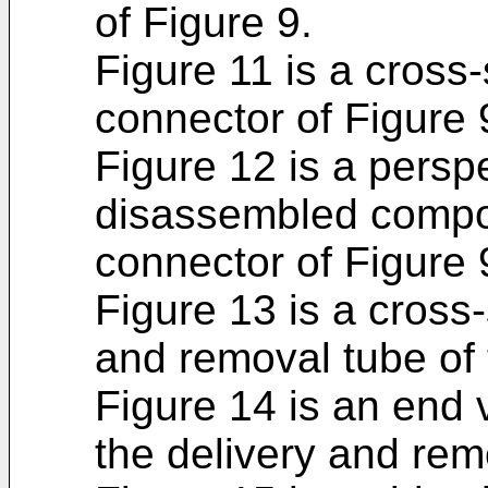
of Figure 9.
Figure 11 is a cross-
connector of Figure 
Figure 12 is a persp
disassembled compon
connector of Figure 
Figure 13 is a cross-
and removal tube of 
Figure 14 is an end 
the delivery and rem