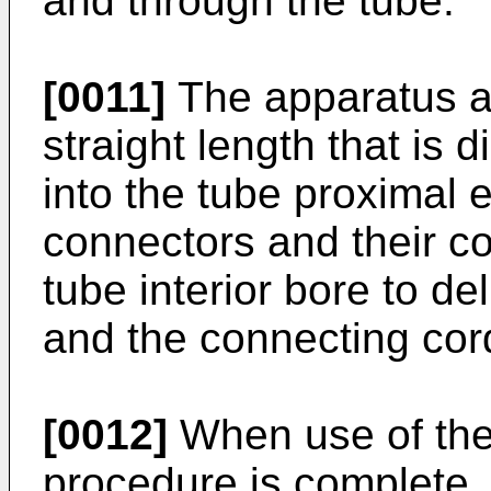
and through the tube.
[0011]
The apparatus al
straight length that is 
into the tube proximal 
connectors and their c
tube interior bore to de
and the connecting cord
[0012]
When use of the 
procedure is complete,