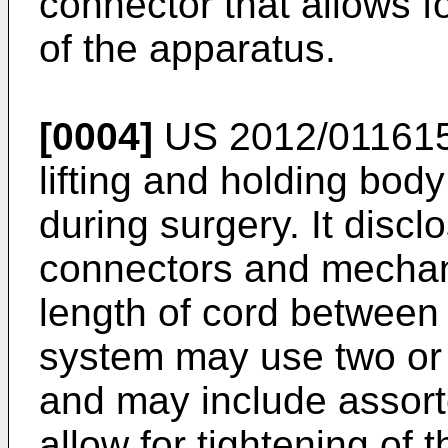
connector that allows f
of the apparatus.
[0004]
US 2012/01161
lifting and holding bod
during surgery. It discl
connectors and mechani
length of cord between
system may use two or 
and may include assor
allow for tightening of 