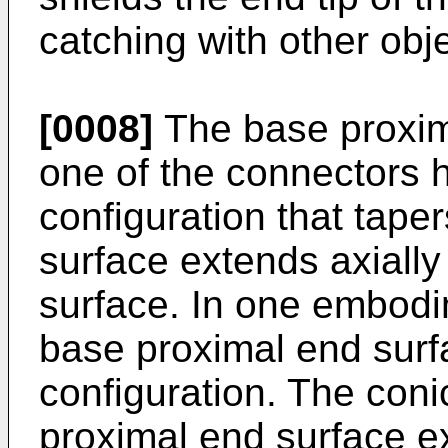
catching with other obj
[0008]
The base proxima
one of the connectors 
configuration that tape
surface extends axiall
surface. In one embodi
base proximal end surf
configuration. The coni
proximal end surface e