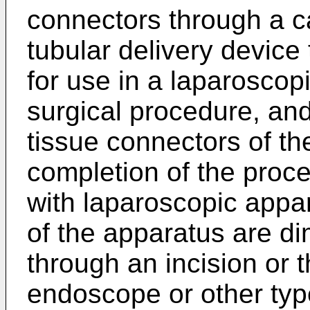
connectors through a ca
tubular delivery device 
for use in a laparoscopi
surgical procedure, and 
tissue connectors of th
completion of the proce
with laparoscopic appa
of the apparatus are d
through an incision or 
endoscope or other type