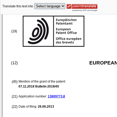
Translate this text into
(19)
EUROPEAN
(12)
(45)
Mention of the grant of the patent:
07.11.2018
Bulletin 2018/45
(21)
Application number:
13809773.8
(22)
Date of filing:
26.06.2013