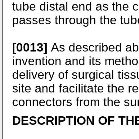
tube distal end as the 
passes through the tube
[0013]
As described abo
invention and its method
delivery of surgical tis
site and facilitate the 
connectors from the sur
DESCRIPTION OF TH