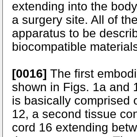
extending into the body
a surgery site. All of t
apparatus to be descri
biocompatible materials
[0016]
The first embodi
shown in Figs. 1a and
is basically comprised o
12, a second tissue co
cord 16 extending bet