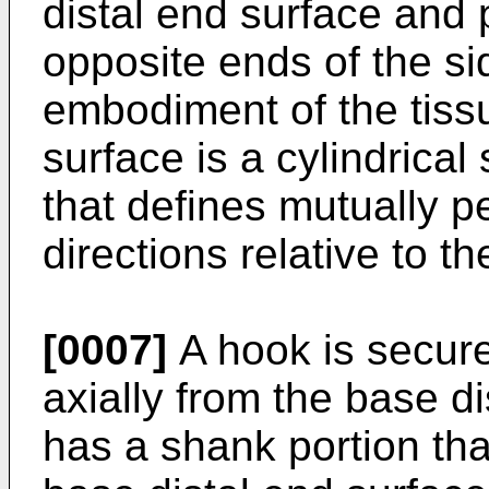
distal end surface and 
opposite ends of the si
embodiment of the tiss
surface is a cylindrical
that defines mutually p
directions relative to t
[0007]
A hook is secure
axially from the base d
has a shank portion tha