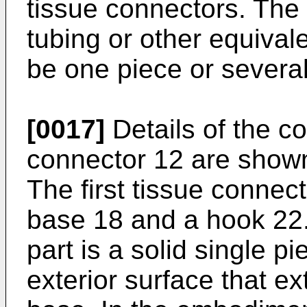
tissue connectors. The 
tubing or other equival
be one piece or severa
[0017]
Details of the con
connector 12 are shown 
The first tissue connec
base 18 and a hook 22.
part is a solid single p
exterior surface that e