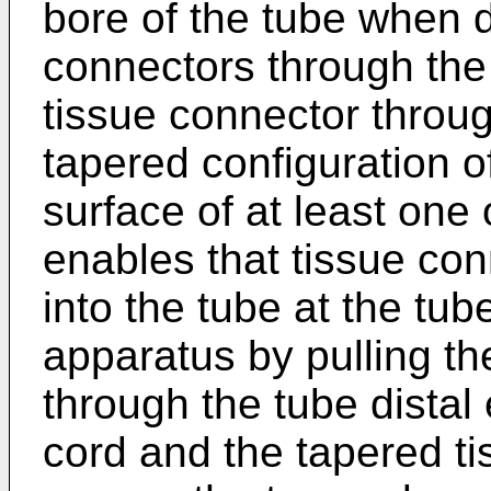
bore of the tube when d
connectors through the
tissue connector through
tapered configuration o
surface of at least one
enables that tissue con
into the tube at the tu
apparatus by pulling th
through the tube distal
cord and the tapered ti