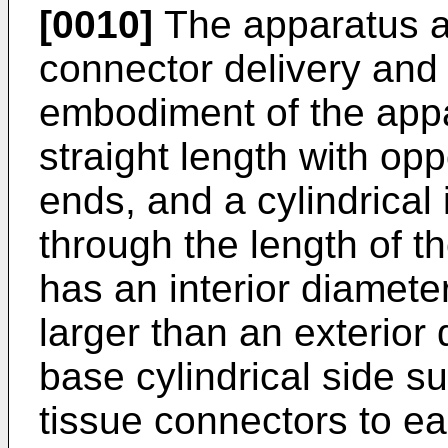
[0010]
The apparatus al
connector delivery and
embodiment of the appa
straight length with opp
ends, and a cylindrical 
through the length of th
has an interior diameter
larger than an exterior
base cylindrical side s
tissue connectors to eas