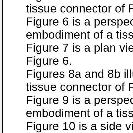
tissue connector of 
Figure 6 is a perspec
embodiment of a tis
Figure 7 is a plan vi
Figure 6.
Figures 8a and 8b il
tissue connector of 
Figure 9 is a perspec
embodiment of a tis
Figure 10 is a side v