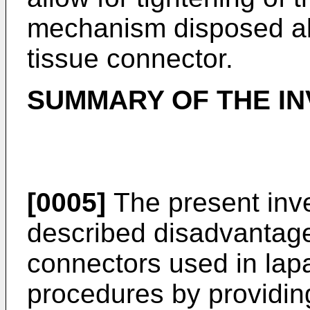
mechanism disposed al
tissue connector.
SUMMARY OF THE IN
[0005]
The present inv
described disadvantage
connectors used in lap
procedures by providin