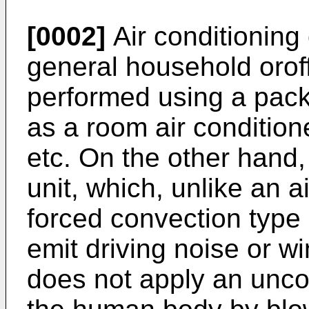
[0002]
Air conditioning
general household oroffi
performed using a pack
as a room air conditione
etc. On the other hand
unit, which, unlike an a
forced convection type
emit driving noise or w
does not apply an uncom