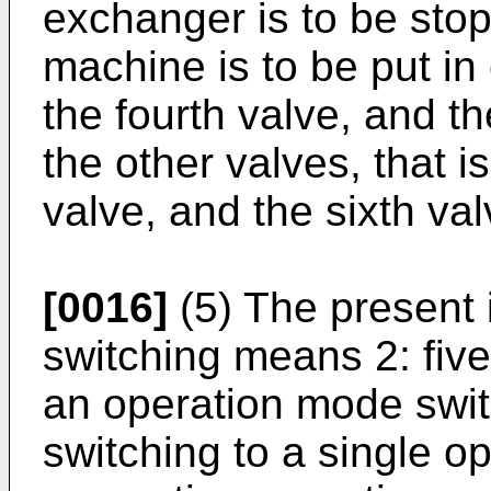
exchanger is to be sto
machine is to be put in 
the fourth valve, and th
the other valves, that is
valve, and the sixth va
[0016]
(5) The present 
switching means 2: fiv
an operation mode swi
switching to a single 