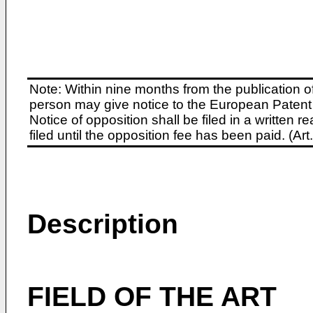
Note: Within nine months from the publication o
person may give notice to the European Patent 
Notice of opposition shall be filed in a written
filed until the opposition fee has been paid. (A
Description
FIELD OF THE ART