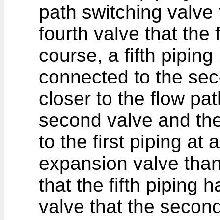
path switching valve
fourth valve that the 
course, a fifth pipin
connected to the sec
closer to the flow pa
second valve and th
to the first piping at 
expansion valve than t
that the fifth piping 
valve that the second