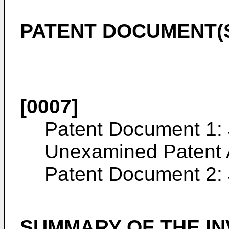
PATENT DOCUMENT(
[0007]
Patent Document 1:
Unexamined Patent 
Patent Document 2:
SUMMARY OF THE IN