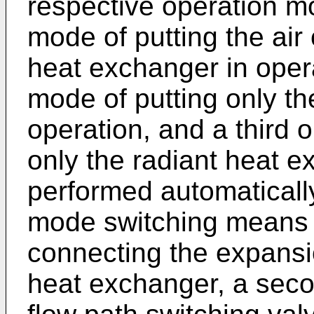
respective operation mo
mode of putting the air
heat exchanger in oper
mode of putting only the
operation, and a third 
only the radiant heat e
performed automatically
mode switching means m
connecting the expansi
heat exchanger, a seco