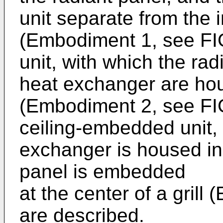
unit separate from the
(Embodiment 1, see FIG.
unit, with which the ra
heat exchanger are hous
(Embodiment 2, see FIG
ceiling-embedded unit, 
exchanger is housed in
panel is embedded
at the center of a grill
are described.