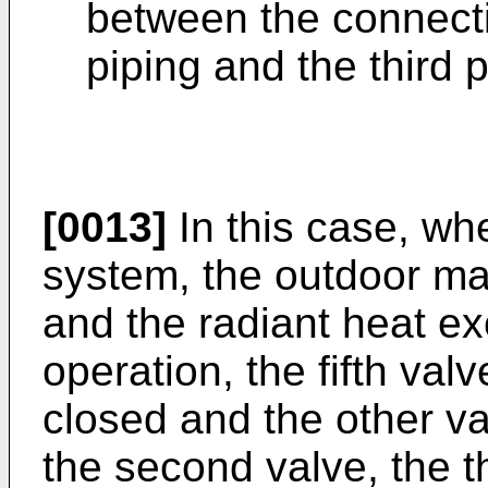
between the connecti
piping and the third p
[0013]
In this case, whe
system, the outdoor ma
and the radiant heat ex
operation, the fifth val
closed and the other valv
the second valve, the th