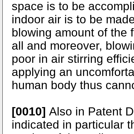
space is to be accompli
indoor air is to be made
blowing amount of the 
all and moreover, blowin
poor in air stirring eff
applying an uncomfortab
human body thus cannot 
[0010]
Also in Patent D
indicated in particular 