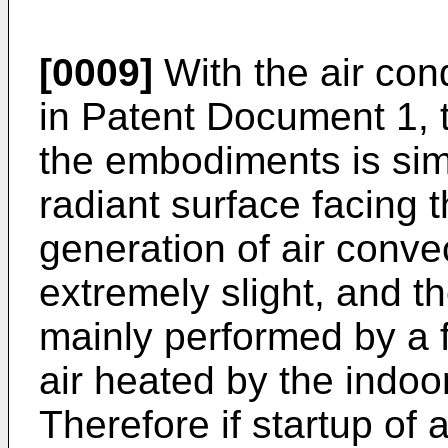
[0009]
With the air con
in Patent Document 1, t
the embodiments is sim
radiant surface facing 
generation of air convec
extremely slight, and the
mainly performed by a f
air heated by the indoo
Therefore if startup of 