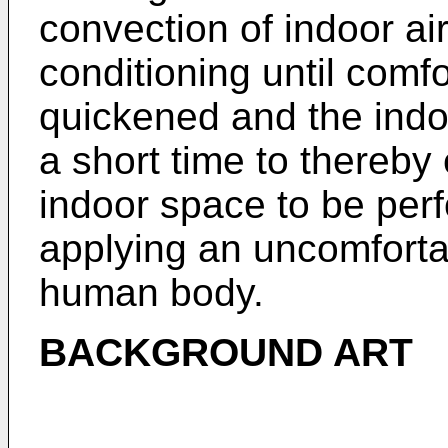
convection of indoor air
conditioning until comfo
quickened and the indo
a short time to thereby 
indoor space to be perf
applying an uncomfortab
human body.
BACKGROUND ART