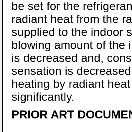
be set for the refriger
radiant heat from the r
supplied to the indoor 
blowing amount of the 
is decreased and, conse
sensation is decreased 
heating by radiant hea
significantly.
PRIOR ART DOCUMEN