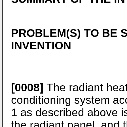
PROBLEM(S) TO BE 
INVENTION
[0008]
The radiant heat
conditioning system ac
1 as described above is
the radiant panel, and t