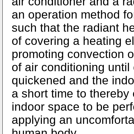
air conditioner and a r
an operation method for
such that the radiant h
of covering a heating e
promoting convection of
of air conditioning unti
quickened and the indo
a short time to thereby 
indoor space to be perf
applying an uncomfortab
human body.