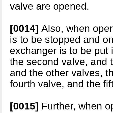
valve are opened.
[0014]
Also, when opera
is to be stopped and on
exchanger is to be put i
the second valve, and t
and the other valves, tha
fourth valve, and the fi
[0015]
Further, when op