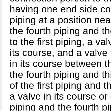
having one end side co
piping at a position nea
the fourth piping and t
to the first piping, a val
its course, and a valve
in its course between t
the fourth piping and th
of the first piping and
a valve in its course or 
piping and the fourth p