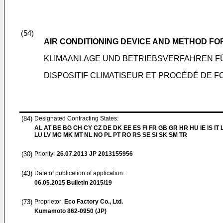
(54)
AIR CONDITIONING DEVICE AND METHOD FO
KLIMAANLAGE UND BETRIEBSVERFAHREN FÜ
DISPOSITIF CLIMATISEUR ET PROCÉDÉ DE F
(84)
Designated Contracting States:
AL AT BE BG CH CY CZ DE DK EE ES FI FR GB GR HR HU IE IS IT L
LU LV MC MK MT NL NO PL PT RO RS SE SI SK SM TR
(30)
Priority:
26.07.2013
JP 2013155956
(43)
Date of publication of application:
06.05.2015
Bulletin 2015/19
(73)
Proprietor:
Eco Factory Co., Ltd.
Kumamoto 862-0950 (JP)