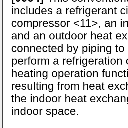
includes a refrigerant c
compressor <11>, an i
and an outdoor heat e
connected by piping to c
perform a refrigeration
heating operation funct
resulting from heat exc
the indoor heat exchang
indoor space.