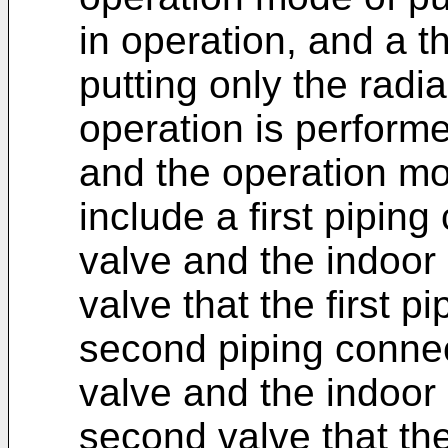
in operation, and a t
putting only the radi
operation is performe
and the operation m
include a first pipin
valve and the indoor 
valve that the first pi
second piping connec
valve and the indoor
second valve that the