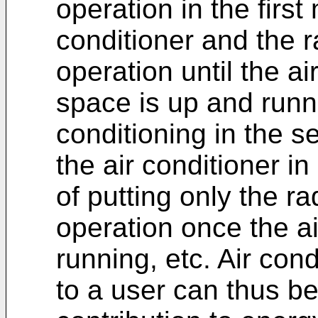
operation in the first
conditioner and the 
operation until the ai
space is up and runn
conditioning in the 
the air conditioner i
of putting only the r
operation once the ai
running, etc. Air cond
to a user can thus b