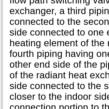
flow path switching val
exchanger, a third pipi
connected to the secon
side connected to one e
heating element of the 
fourth piping having on
other end side of the p
of the radiant heat ex
side connected to the s
closer to the indoor si
connection portion to the