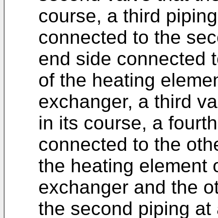
course, a third pipin
connected to the sec
end side connected t
of the heating elemen
exchanger, a third va
in its course, a four
connected to the othe
the heating element o
exchanger and the ot
the second piping at 