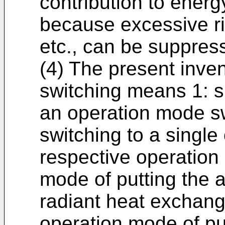
contribution to ener
because excessive ri
etc., can be suppres
(4) The present inve
switching means 1: s
an operation mode s
switching to a singl
respective operation 
mode of putting the a
radiant heat exchang
operation mode of put