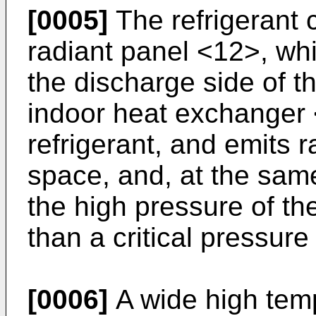
[0005]
The refrigerant c
radiant panel <12>, wh
the discharge side of 
indoor heat exchanger 
refrigerant, and emits r
space, and, at the same
the high pressure of the
than a critical pressure 
[0006]
A wide high tem