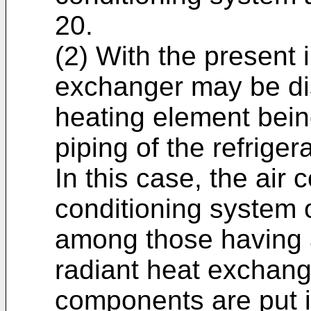
20.
(2) With the present 
exchanger may be dis
heating element bein
piping of the refrigera
In this case, the air 
conditioning system 
among those having a
radiant heat exchang
components are put i