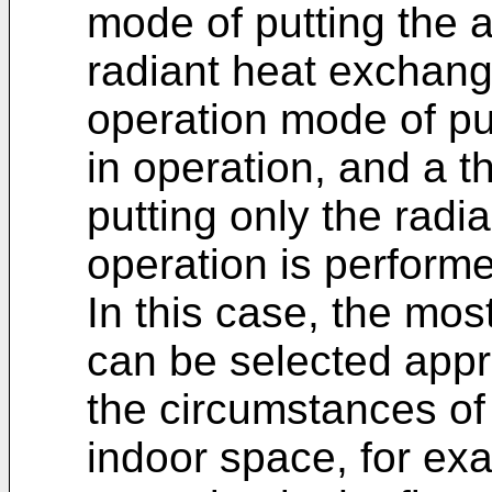
mode of putting the a
radiant heat exchang
operation mode of put
in operation, and a t
putting only the radi
operation is performe
In this case, the mo
can be selected appr
the circumstances of 
indoor space, for ex