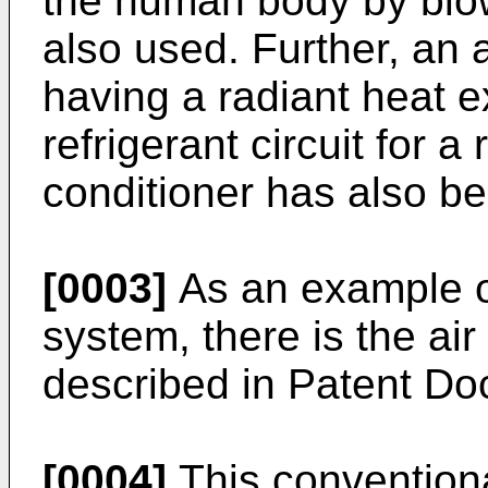
the human body by blowi
also used. Further, an 
having a radiant heat 
refrigerant circuit for a 
conditioner has also b
[0003]
As an example of
system, there is the ai
described in Patent Do
[0004]
This conventiona