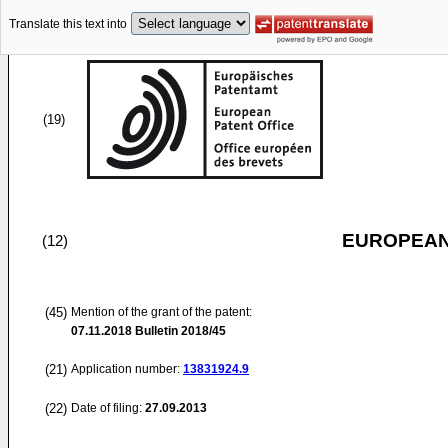
Translate this text into
(19)
EUROPEAN
(12)
(45)
Mention of the grant of the patent:
07.11.2018
Bulletin 2018/45
(21)
Application number:
13831924.9
(22)
Date of filing:
27.09.2013