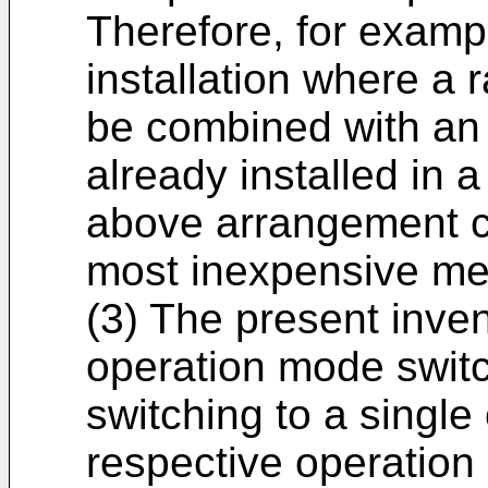
Therefore, for exampl
installation where a 
be combined with an a
already installed in 
above arrangement c
most inexpensive me
(3) The present inve
operation mode swit
switching to a singl
respective operation 