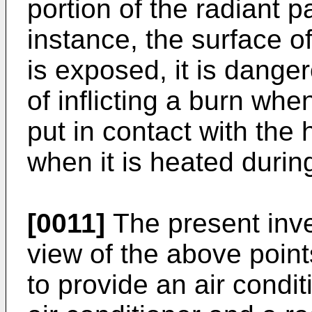
portion of the radiant pa
instance, the surface o
is exposed, it is danger
of inflicting a burn whe
put in contact with the
when it is heated durin
[0011]
The present inv
view of the above point
to provide an air condi