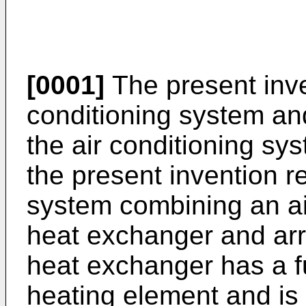
[0001]
The present inven
conditioning system an
the air conditioning sy
the present invention re
system combining an ai
heat exchanger and arr
heat exchanger has a f
heating element and is