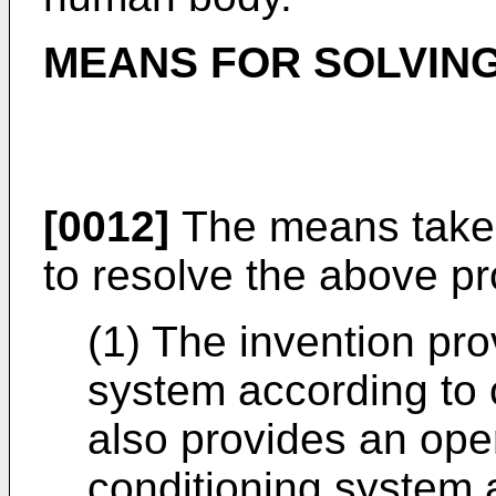
MEANS FOR SOLVING
[0012]
The means taken
to resolve the above pr
(1) The invention pro
system according to 
also provides an oper
conditioning system 