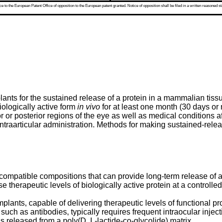
 to the European Patent Office of opposition to the European patent granted. Notice of opposition shall be filed in a written reasoned st
ants for the sustained release of a protein in a mammalian tissu
iologically active form
in vivo
for at least one month (30 days or 
or or posterior regions of the eye as well as medical conditions 
ntraarticular administration. Methods for making sustained-relea
iocompatible compositions that can provide long-term release of a
herapeutic levels of biologically active protein at a controlled 
lants, capable of delivering therapeutic levels of functional pr
 such as antibodies, typically requires frequent intraocular inj
is released from a poly(D, L-lactide-co-glycolide) matrix.