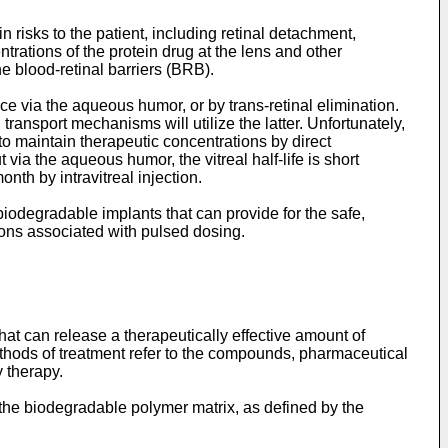
n risks to the patient, including retinal detachment,
ntrations of the protein drug at the lens and other
he blood-retinal barriers (BRB).
ce via the aqueous humor, or by trans-retinal elimination.
ansport mechanisms will utilize the latter. Unfortunately,
to maintain therapeutic concentrations by direct
via the aqueous humor, the vitreal half-life is short
th by intravitreal injection.
 biodegradable implants that can provide for the safe,
tions associated with pulsed dosing.
t can release a therapeutically effective amount of
ethods of treatment refer to the compounds, pharmaceutical
 therapy.
he biodegradable polymer matrix, as defined by the