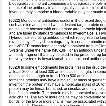
biodegradable implant comprising a biodegradable polymer
release of the antibody in a biologically active form for a
invention may comprise a biodegradable polymer matrix an
[0022]
Monoclonal antibodies useful in the present drug del
such as mice are injected with a desired target protein or 
animals are boosted with one or more target protein injec
and are fused by standard methods to myeloma cells. Hy
Hybridomas secreting antibodies which recognize the targe
example, by affinity chromatography. In certain embodimen
anti-VEGFR monoclonal antibody is obtained from ImClone
Systems under the name IMC-18Fl, or an antibody under 
antibody fragment that may be used in the present drug f
delivery systems is bevacizumab, a monoclonal antibody
[0023]
In some embodiments the protein(s) in the drug delive
at least 200, or at least 300 amino acids in length. In s
amino acids in length or from 100 to 500 amino acids in le
forms the proteins may have a molecular mass of greater th
invention the protein may have a molecular mass of 10 to
protein may be linear, branched, or circular, and may be 
be a fusion protein. The protein may be truncated relative
acid chains. The two or more chains may be covalently or
bonds, or the two or more chains may be associated with o
amino acids. The proteins for use in the present implants 