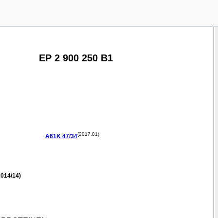
EP 2 900 250 B1
(2017.01)
A61K
47/34
014/14)