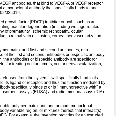
i-VEGF antibodies, that bind to VEGF-A or VEGF receptor
 a monoclonal antibody that specifically binds to and
03/025019
.
d growth factor (PDGF) inhibitor or both, such as an
treating macular degeneration (including wet age-related
thy of prematurity, ischemic retinopathy, ocular
e to retinal vein occlusion, corneal neovascularization,
mer matrix and first and second antibodies, or a
 of the first and second antibodies or bispecific antibody
, the antibodies or bispecific antibody are specific for
l for treating ocular tumors, ocular neovascularization,
eleased from the system it will specifically bind to its
d its ligand or receptor, and thus the function mediated by
ibody specifically binds to or is "immunoreactive with" a
munosorbent assays (ELISA) and radioimmunoassays (RIA)
adable polymer matrix and one or more monoclonal
dy variable region, or mixtures thereof, that interact(s)
PDFG. For example, the invention provides for an extruded