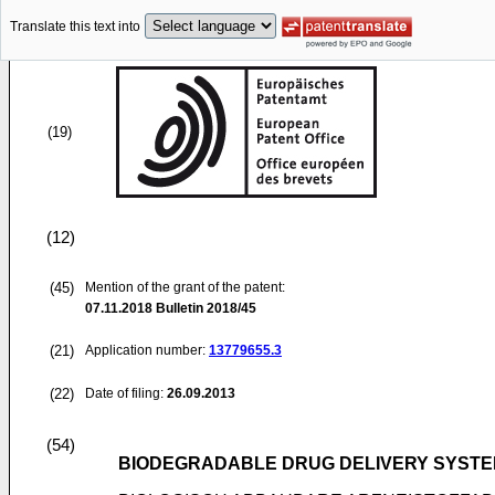
Translate this text into
(19)
(12)
(45)
Mention of the grant of the patent:
07.11.2018
Bulletin 2018/45
(21)
Application number:
13779655.3
(22)
Date of filing:
26.09.2013
(54)
BIODEGRADABLE DRUG DELIVERY SYSTEM