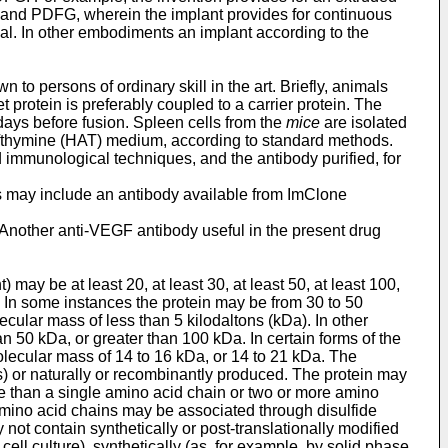
 and PDFG, wherein the implant provides for continuous
mmal. In other embodiments an implant according to the
o persons of ordinary skill in the art. Briefly, animals
 protein is preferably coupled to a carrier protein. The
days before fusion. Spleen cells from the
mice
are isolated
/thymine (HAT) medium, according to standard methods.
 immunological techniques, and the antibody purified, for
s may include an antibody available from ImClone
Another anti-VEGF antibody useful in the present drug
 may be at least 20, at least 30, at least 50, at least 100,
. In some instances the protein may be from 30 to 50
cular mass of less than 5 kilodaltons (kDa). In other
n 50 kDa, or greater than 100 kDa. In certain forms of the
lecular mass of 14 to 16 kDa, or 14 to 21 kDa. The
s) or naturally or recombinantly produced. The protein may
re than a single amino acid chain or two or more amino
amino acid chains may be associated through disulfide
ot contain synthetically or post-translationally modified
ll culture), synthetically (as, for example, by solid phase