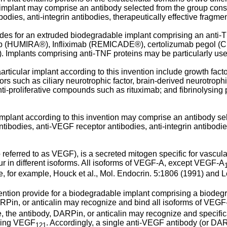
implant may comprise an antibody selected from the group consi
bodies, anti-integrin antibodies, therapeutically effective fragme
es for an extruded biodegradable implant comprising an anti-TNF
umab (HUMIRA®), Infliximab (REMICADE®), certolizumab pegol 
 Implants comprising anti-TNF proteins may be particularly usefu
raarticular implant according to this invention include growth fac
ors such as ciliary neurotrophic factor, brain-derived neurotrophic
ti-proliferative compounds such as rituximab; and fibrinolysing 
 implant according to this invention may comprise an antibody s
tibodies, anti-VEGF receptor antibodies, anti-integrin antibodies
eferred to as VEGF), is a secreted mitogen specific for vascular 
r in different isoforms. All isoforms of VEGF-A, except VEGF-A
e, for example,
Houck et al., Mol. Endocrin. 5:1806 (1991
) and
L
ntion provide for a biodegradable implant comprising a biodeg
Pin, or anticalin may recognize and bind all isoforms of VEGF
, the antibody, DARPin, or anticalin may recognize and specific
uding VEGF
. Accordingly, a single anti-VEGF antibody (or DARP
121