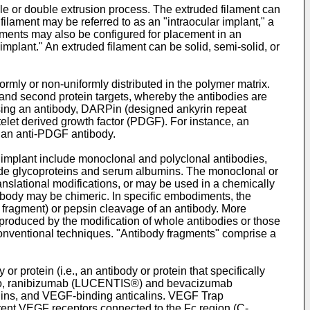
le or double extrusion process. The extruded filament can
ilament may be referred to as an "intraocular implant," a
laments may also be configured for placement in an
 implant." An extruded filament can be solid, semi-solid, or
mly or non-uniformly distributed in the polymer matrix.
t and second protein targets, whereby the antibodies are
rising an antibody, DARPin (designed ankyrin repeat
latelet derived growth factor (PDGF). For instance, an
 an anti-PDGF antibody.
ar implant include monoclonal and polyclonal antibodies,
lude glycoproteins and serum albumins. The monoclonal or
anslational modifications, or may be used in a chemically
tibody may be chimeric. In specific embodiments, the
b fragment) or pepsin cleavage of an antibody. More
produced by the modification of whole antibodies or those
nventional techniques. "Antibody fragments" comprise a
protein (i.e., an antibody or protein that specifically
ted to, ranibizumab (LUCENTIS®) and bevacizumab
ins, and VEGF-binding anticalins. VEGF Trap
erent VEGF receptors connected to the Fc region (C-