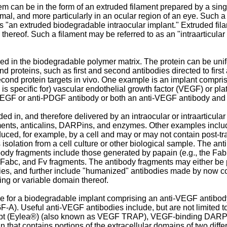
m can be in the form of an extruded filament prepared by a sing
l, and more particularly in an ocular region of an eye. Such a f
 as "an extruded biodegradable intraocular implant." Extruded fi
n thereof. Such a filament may be referred to as an "intraarticular
 in the biodegradable polymer matrix. The protein can be unifor
nd proteins, such as first and second antibodies directed to firs
d second protein targets in vivo. One example is an implant comp
ds, is specific for) vascular endothelial growth factor (VEGF) or p
i-VEGF or anti-PDGF antibody or both an anti-VEGF antibody and
ed in, and therefore delivered by an intraocular or intraarticul
ragments, anticalins, DARPins, and enzymes. Other examples inc
duced, for example, by a cell and may or may not contain post-tr
isolation from a cell culture or other biological sample. The an
ibody fragments include those generated by papain (e.g., the Fa
, Fabc, and Fv fragments. The antibody fragments may either be 
s, and further include "humanized" antibodies made by now co
ding or variable domain thereof.
or a biodegradable implant comprising an anti-VEGF antibody or 
VEGF-A). Useful anti-VEGF antibodies include, but are not limi
cept (Eylea®) (also known as VEGF TRAP), VEGF-binding DARP
 that contains portions of the extracellular domains of two diff