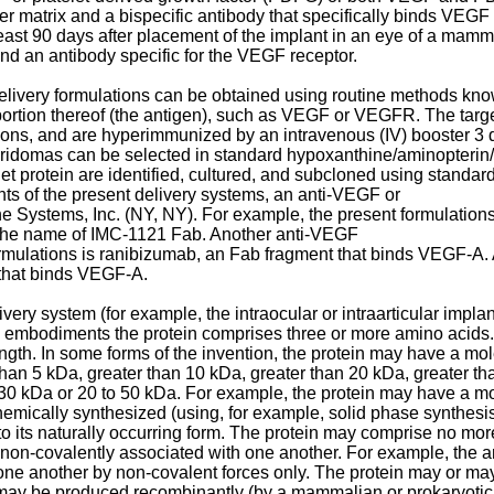
 matrix and a bispecific antibody that specifically binds VEGF
t least 90 days after placement of the implant in an eye of a ma
d an antibody specific for the VEGF receptor.
ivery formulations can be obtained using routine methods known t
portion thereof (the antigen), such as VEGF or VEGFR. The target
tions, and are hyperimmunized by an intravenous (IV) booster 3 
bridomas can be selected in standard hypoxanthine/aminopterin
t protein are identified, cultured, and subcloned using standard
ts of the present delivery systems, an anti-VEGF or
 Systems, Inc. (NY, NY). For example, the present formulation
the name of IMC-1121 Fab. Another anti-VEGF
ormulations is ranibizumab, an Fab fragment that binds VEGF-A. 
 that binds VEGF-A.
ry system (for example, the intraocular or intraarticular implant)
ome embodiments the protein comprises three or more amino acids
ngth. In some forms of the invention, the protein may have a mole
an 5 kDa, greater than 10 kDa, greater than 20 kDa, greater tha
 30 kDa or 20 to 50 kDa. For example, the protein may have a mo
chemically synthesized (using, for example, solid phase synthesi
 to its naturally occurring form. The protein may comprise no mo
 non-covalently associated with one another. For example, the 
ne another by non-covalent forces only. The protein may or may n
may be produced recombinantly (by a mammalian or prokaryotic ce