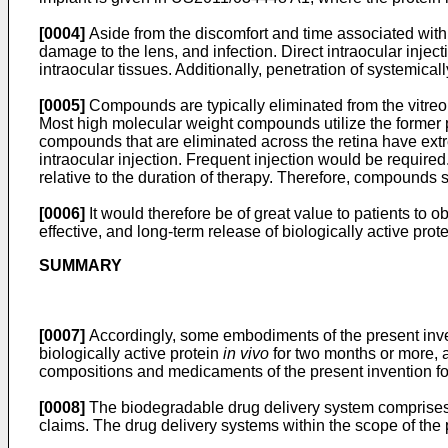
[0004]
Aside from the discomfort and time associated with fr
damage to the lens, and infection. Direct intraocular inject
intraocular tissues. Additionally, penetration of systemicall
[0005]
Compounds are typically eliminated from the vitreous
Most high molecular weight compounds utilize the former pa
compounds that are eliminated across the retina have extrem
intraocular injection. Frequent injection would be required
relative to the duration of therapy. Therefore, compounds
[0006]
It would therefore be of great value to patients to o
effective, and long-term release of biologically active pro
SUMMARY
[0007]
Accordingly, some embodiments of the present inven
biologically active protein
in vivo
for two months or more, a
compositions and medicaments of the present invention for
[0008]
The biodegradable drug delivery system comprises 
claims. The drug delivery systems within the scope of the