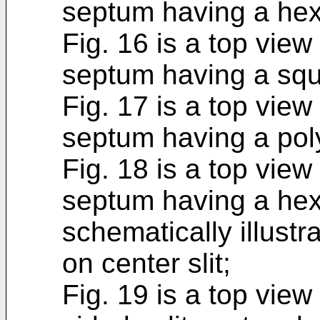
septum having a he
Fig. 16 is a top view 
septum having a sq
Fig. 17 is a top view 
septum having a pol
Fig. 18 is a top view 
septum having a hex
schematically illustr
on center slit;
Fig. 19 is a top view 