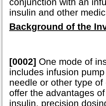
conjunction with an inf
insulin and other medi
Background of the In
[0002]
One mode of insu
includes infusion pump 
needle or other type o
offer the advantages of
insulin, precision dos