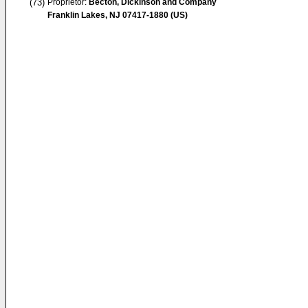
(73)
Proprietor:
Becton, Dickinson and Company
Franklin Lakes, NJ 07417-1880 (US)