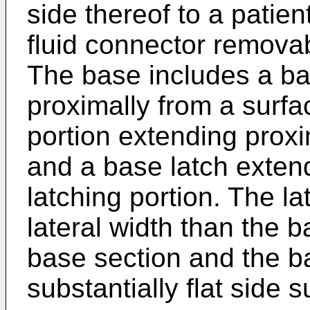
side thereof to a patien
fluid connector remova
The base includes a ba
proximally from a surfa
portion extending proxi
and a base latch extend
latching portion. The la
lateral width than the b
base section and the ba
substantially flat side s