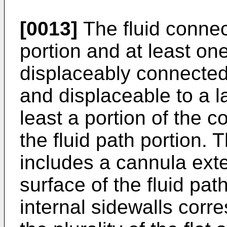
[0013]
The fluid connect
portion and at least on
displaceably connected 
and displaceable to a la
least a portion of the c
the fluid path portion. T
includes a cannula exte
surface of the fluid path
internal sidewalls corre