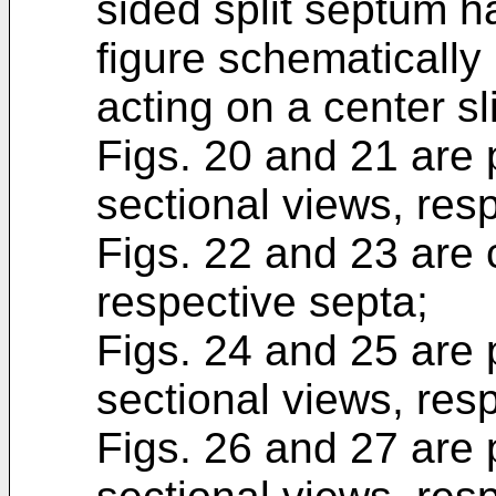
sided split septum h
figure schematically 
acting on a center sli
Figs. 20 and 21 are 
sectional views, resp
Figs. 22 and 23 are 
respective septa;
Figs. 24 and 25 are 
sectional views, resp
Figs. 26 and 27 are 