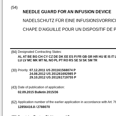
(54)
NEEDLE GUARD FOR AN INFUSION DEVICE
NADELSCHUTZ FÜR EINE INFUSIONSVORRI
CHAPE D'AIGUILLE POUR UN DISPOSITIF DE
(84)
Designated Contracting States:
AL AT BE BG CH CY CZ DE DK EE ES FI FR GB GR HR HU IE IS IT L
LU LV MC MK MT NL NO PL PT RO RS SE SI SK SM TR
(30)
Priority:
07.12.2011
US 201161568074 P
24.08.2012
US 201261692985 P
29.10.2012
US 201261719755 P
(43)
Date of publication of application:
02.09.2015
Bulletin 2015/36
(62)
Application number of the earlier application in accordance with Art. 
12856416.8 / 2788070