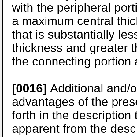
with the peripheral port
a maximum central thick
that is substantially le
thickness and greater 
the connecting portion a
[0016]
Additional and/o
advantages of the prese
forth in the description 
apparent from the desc