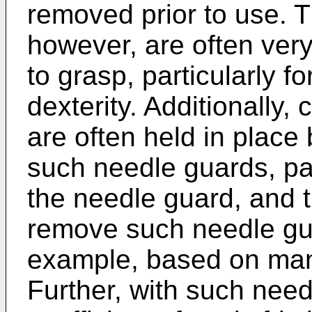
removed prior to use. 
however, are often very
to grasp, particularly f
dexterity. Additionally
are often held in place 
such needle guards, pat
the needle guard, and t
remove such needle gua
example, based on man
Further, with such nee