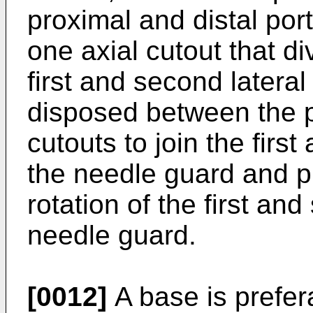
proximal and distal por
one axial cutout that d
first and second lateral
disposed between the p
cutouts to join the firs
the needle guard and pr
rotation of the first and
needle guard.
[0012]
A base is prefera