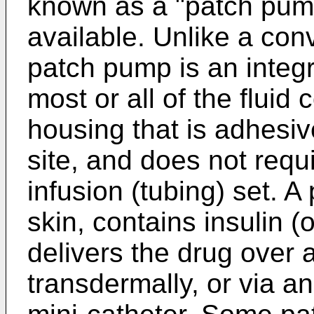
known as a "patch pum
available. Unlike a con
patch pump is an integ
most or all of the fluid
housing that is adhesiv
site, and does not requ
infusion (tubing) set. 
skin, contains insulin (
delivers the drug over a
transdermally, or via a