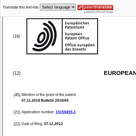
Translate this text into
(19)
EUROPEAN
(12)
(45)
Mention of the grant of the patent:
07.11.2018
Bulletin 2018/45
(21)
Application number:
15159455.3
(22)
Date of filing:
07.12.2012