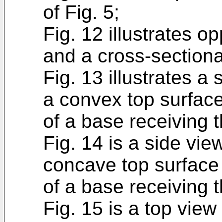
of Fig. 5;
Fig. 12 illustrates 
and a cross-sectiona
Fig. 13 illustrates a
a convex top surface
of a base receiving 
Fig. 14 is a side vi
concave top surface
of a base receiving 
Fig. 15 is a top view 