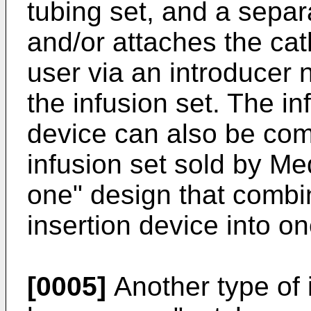
tubing set, and a separ
and/or attaches the cat
user via an introducer 
the infusion set. The in
device can also be com
infusion set sold by Med
one" design that combi
insertion device into on
[0005]
Another type of i