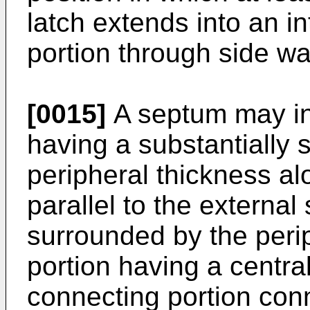
latch extends into an int
portion through side wal
[0015]
A septum may inc
having a substantially s
peripheral thickness alo
parallel to the external
surrounded by the perip
portion having a centra
connecting portion conn