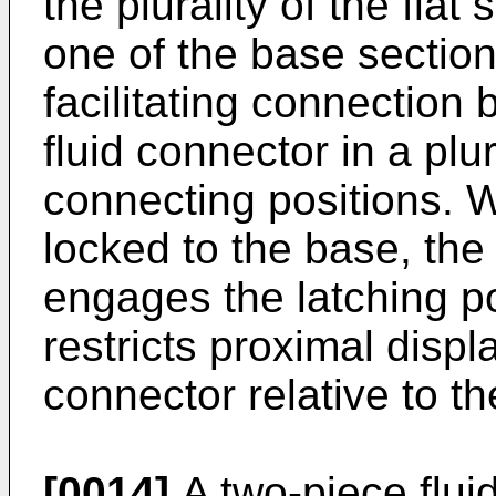
the plurality of the flat
one of the base section
facilitating connection
fluid connector in a plur
connecting positions. W
locked to the base, the
engages the latching po
restricts proximal displ
connector relative to t
[0014]
A two-piece flui