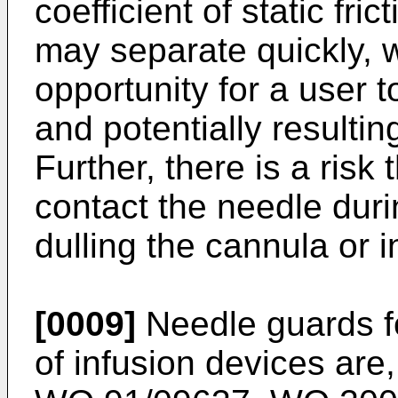
coefficient of static fri
may separate quickly, w
opportunity for a user t
and potentially resulting
Further, there is a risk
contact the needle duri
dulling the cannula or 
[0009]
Needle guards f
of infusion devices are