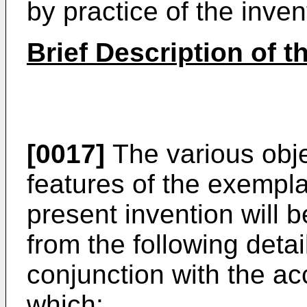
by practice of the inven
Brief Description of 
[0017]
The various obj
features of the exempl
present invention will 
from the following deta
conjunction with the a
which: