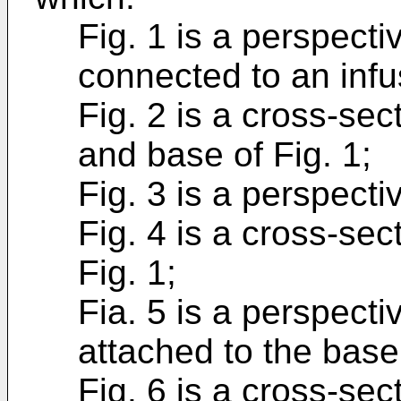
Fig. 1 is a perspect
connected to an infu
Fig. 2 is a cross-se
and base of Fig. 1;
Fig. 3 is a perspecti
Fig. 4 is a cross-sec
Fig. 1;
Fia. 5 is a perspecti
attached to the base 
Fig. 6 is a cross-sect