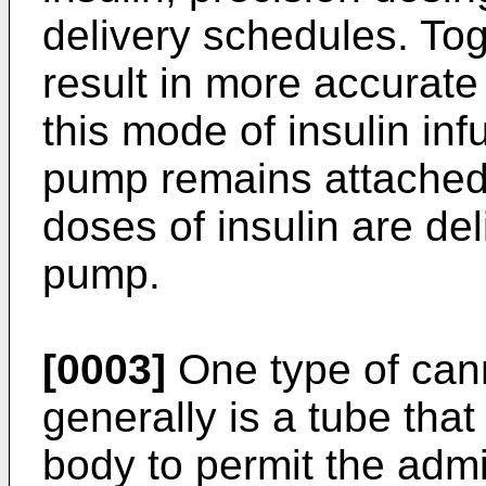
delivery schedules. To
result in more accurate
this mode of insulin inf
pump remains attached 
doses of insulin are del
pump.
[0003]
One type of cann
generally is a tube that
body to permit the admin