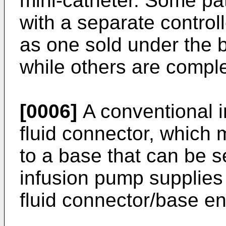
mini-catheter. Some p
with a separate control
as one sold under the
while others are comple
[0006]
A conventional i
fluid connector, which
to a base that can be s
infusion pump supplies f
fluid connector/base 