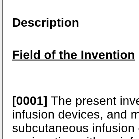
Description
Field of the Invention
[0001]
The present inve
infusion devices, and mo
subcutaneous infusion 