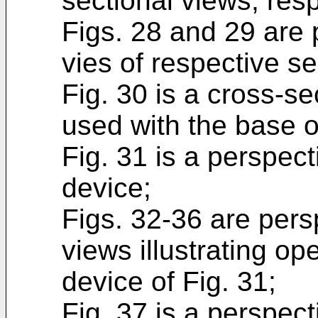
sectional views, resp
Figs. 28 and 29 are 
vies of respective se
Fig. 30 is a cross-s
used with the base of
Fig. 31 is a perspect
device;
Figs. 32-36 are pers
views illustrating op
device of Fig. 31;
Fig. 37 is a perspec