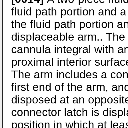
fluid path portion and a
the fluid path portion a
displaceable arm.. The 
cannula integral with a
proximal interior surface
The arm includes a con
first end of the arm, an
disposed at an opposit
connector latch is displ
position in which at lea