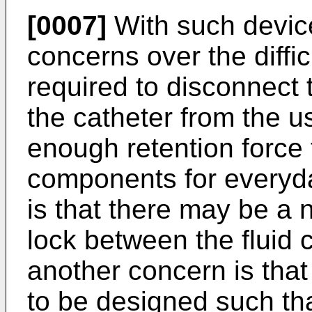
[0007]
With such device
concerns over the diffic
required to disconnect 
the catheter from the u
enough retention force 
components for everyda
is that there may be a 
lock between the fluid 
another concern is that
to be designed such tha