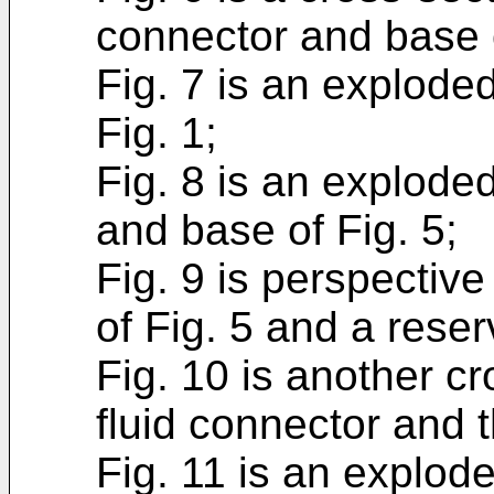
connector and base o
Fig. 7 is an explode
Fig. 1;
Fig. 8 is an exploded
and base of Fig. 5;
Fig. 9 is perspective
of Fig. 5 and a reser
Fig. 10 is another cr
fluid connector and t
Fig. 11 is an explode