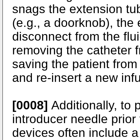
snags the extension tub
(e.g., a doorknob), the 
disconnect from the flu
removing the catheter f
saving the patient from
and re-insert a new infu
[0008]
Additionally, to 
introducer needle prior 
devices often include a