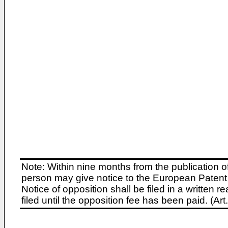
Note: Within nine months from the publication o
person may give notice to the European Patent 
Notice of opposition shall be filed in a written
filed until the opposition fee has been paid. (A