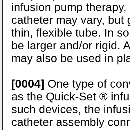
infusion pump therapy, 
catheter may vary, but g
thin, flexible tube. In 
be larger and/or rigid. 
may also be used in plac
[0004]
One type of conv
as the Quick-Set ® infu
such devices, the infu
catheter assembly conn