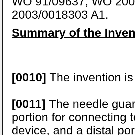
WO 91/09637
,
WO 200
2003/0018303 A1
.
Summary of the Inven
[0010]
The invention is 
[0011]
The needle guar
portion for connecting t
device, and a distal por