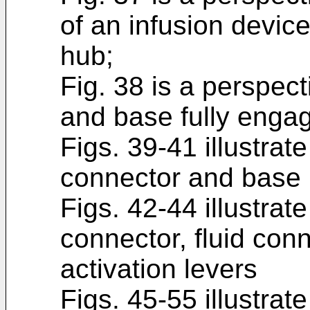
of an infusion devic
hub;
Fig. 38 is a perspect
and base fully enga
Figs. 39-41 illustrat
connector and base l
Figs. 42-44 illustrat
connector, fluid con
activation levers
Figs. 45-55 illustrate