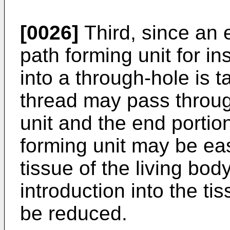
[0026]
Third, since an e
path forming unit for in
into a through-hole is 
thread may pass throug
unit and the end portion
forming unit may be eas
tissue of the living body
introduction into the ti
be reduced.