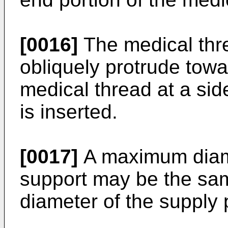
[0016]
The medical thr
obliquely protrude towa
medical thread at a si
is inserted.
[0017]
A maximum diame
support may be the sam
diameter of the supply 