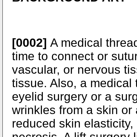
[0002]
A medical thread
time to connect or sut
vascular, or nervous tis
tissue. Also, a medical
eyelid surgery or a sur
wrinkles from a skin or 
reduced skin elasticity
necrosis. A lift surgery 