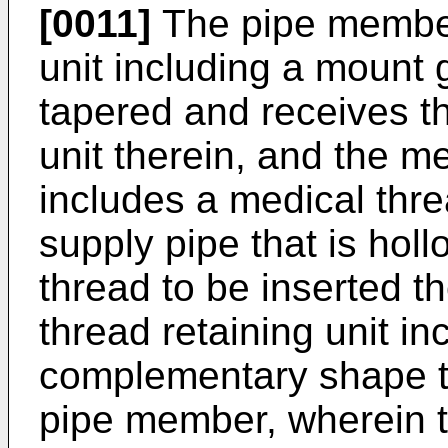
[0011]
The pipe member
unit including a mount 
tapered and receives t
unit therein, and the m
includes a medical thre
supply pipe that is hol
thread to be inserted t
thread retaining unit i
complementary shape t
pipe member, wherein t