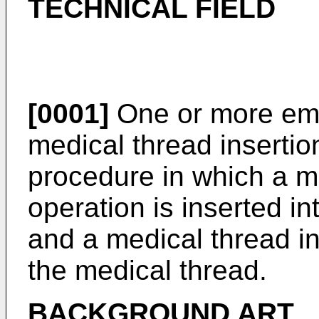
TECHNICAL FIELD
[0001]
One or more emb
medical thread insertio
procedure in which a me
operation is inserted in
and a medical thread in
the medical thread.
BACKGROUND ART