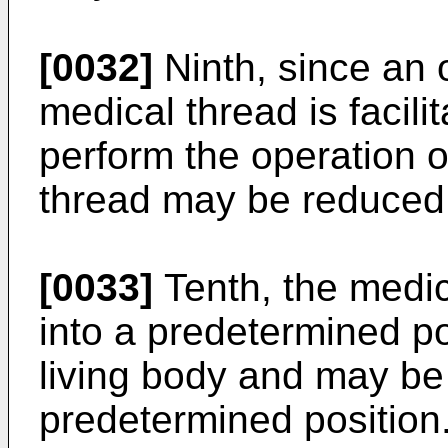
[0032]
Ninth, since an o
medical thread is facilit
perform the operation o
thread may be reduced
[0033]
Tenth, the medic
into a predetermined pos
living body and may be f
predetermined position