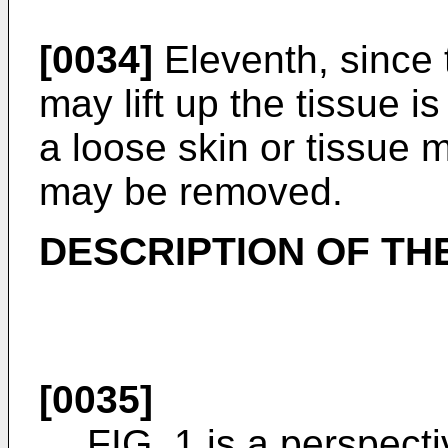
[0034]
Eleventh, since 
may lift up the tissue is
a loose skin or tissue 
may be removed.
DESCRIPTION OF TH
[0035]
FIG. 1 is a perspecti