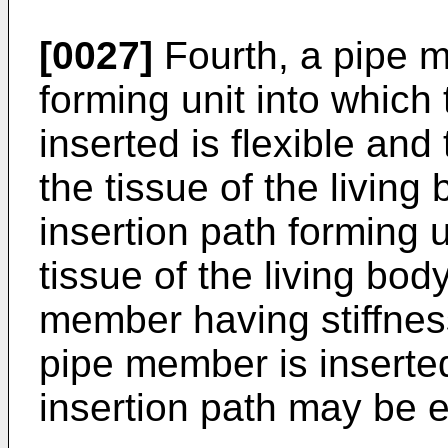
[0027]
Fourth, a pipe m
forming unit into which
inserted is flexible an
the tissue of the living
insertion path forming 
tissue of the living bod
member having stiffness
pipe member is inserte
insertion path may be e