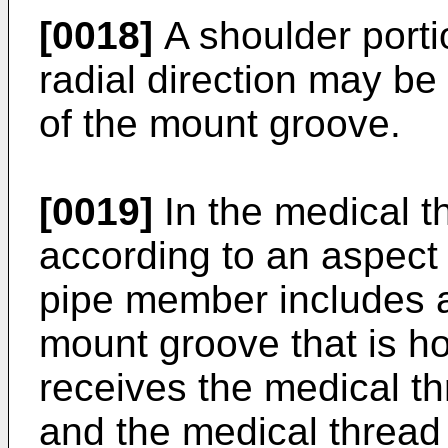
[0018]
A shoulder porti
radial direction may be
of the mount groove.
[0019]
In the medical t
according to an aspect 
pipe member includes a
mount groove that is h
receives the medical th
and the medical thread 