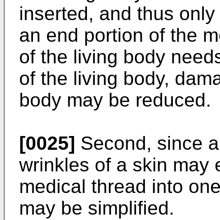
inserted, and thus only 
an end portion of the m
of the living body need
of the living body, dama
body may be reduced.
[0025]
Second, since a 
wrinkles of a skin may 
medical thread into one
may be simplified.