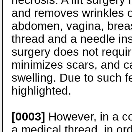
and removes wrinkles o
abdomen, vagina, breas
thread and a needle inst
surgery does not requir
minimizes scars, and c
swelling. Due to such fe
highlighted.
[0003]
However, in a co
a medical thread, in ord