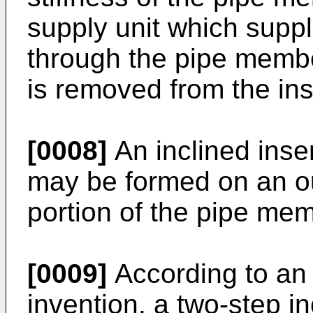
supply unit which suppl
through the pipe memb
is removed from the ins
[0008]
An inclined inser
may be formed on an ou
portion of the pipe mem
[0009]
According to an
invention, a two-step in