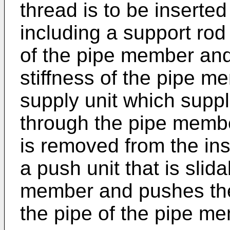
thread is to be insert
including a support rod 
of the pipe member and 
stiffness of the pipe m
supply unit which suppl
through the pipe memb
is removed from the ins
a push unit that is slida
member and pushes the
the pipe of the pipe m