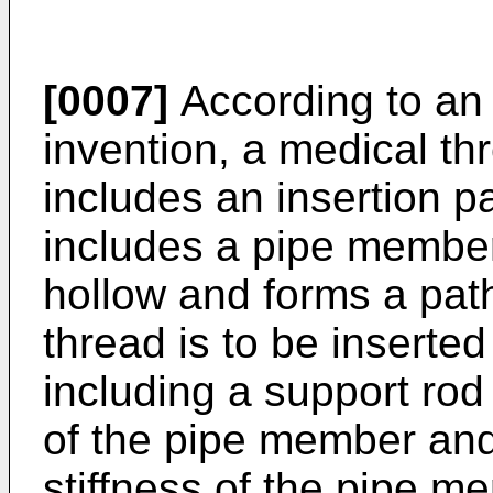
[0007]
According to an 
invention, a medical th
includes an insertion p
includes a pipe member 
hollow and forms a pat
thread is to be insert
including a support rod 
of the pipe member and 
stiffness of the pipe m