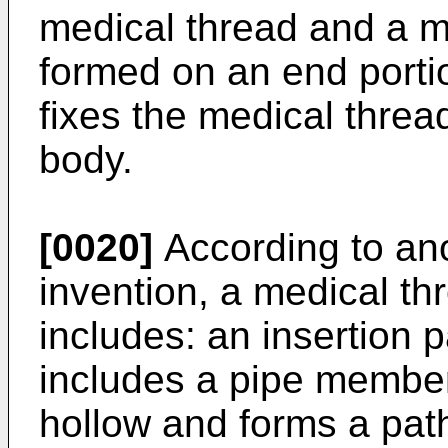
medical thread and a me
formed on an end porti
fixes the medical thread
body.
[0020]
According to ano
invention, a medical thr
includes: an insertion 
includes a pipe member 
hollow and forms a pat