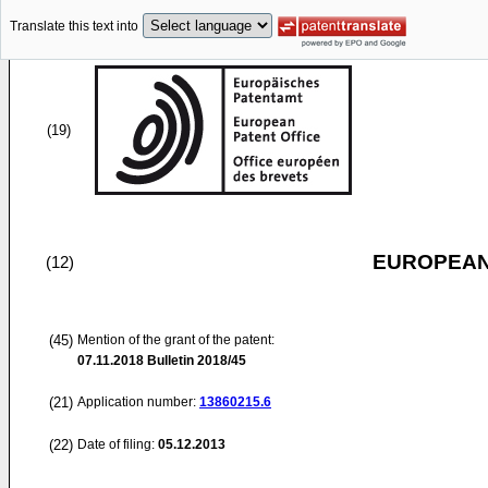
Translate this text into
(19)
EUROPEAN
(12)
(45)
Mention of the grant of the patent:
07.11.2018
Bulletin 2018/45
(21)
Application number:
13860215.6
(22)
Date of filing:
05.12.2013