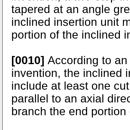
tapered at an angle gre
inclined insertion unit
portion of the inclined i
[0010]
According to an
invention, the inclined 
include at least one cut
parallel to an axial dir
branch the end portion