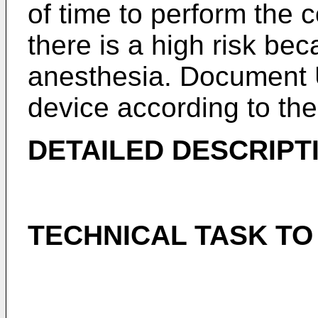
of time to perform the c
there is a high risk bec
anesthesia. Document
device according to the
DETAILED DESCRIPT
TECHNICAL TASK TO