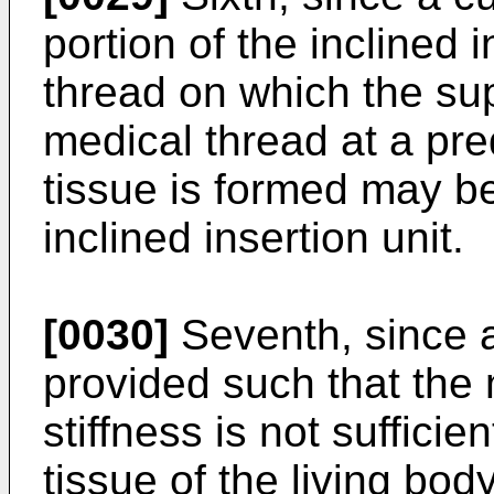
portion of the inclined 
thread on which the sup
medical thread at a pre
tissue is formed may b
inclined insertion unit.
[0030]
Seventh, since a
provided such that the
stiffness is not suffici
tissue of the living bo