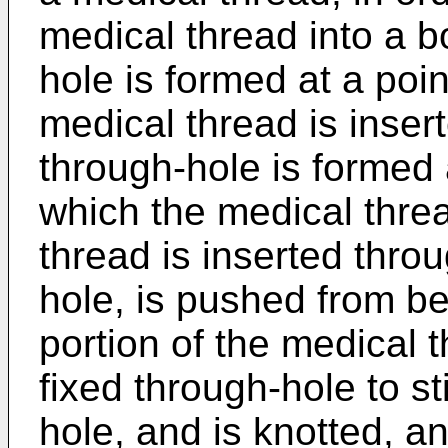
medical thread into a b
hole is formed at a poin
medical thread is inser
through-hole is formed 
which the medical threa
thread is inserted throu
hole, is pushed from be
portion of the medical 
fixed through-hole to st
hole, and is knotted, an