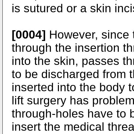
is sutured or a skin inci
[0004]
However, since 
through the insertion t
into the skin, passes t
to be discharged from t
inserted into the body t
lift surgery has problems
through-holes have to be 
insert the medical threa