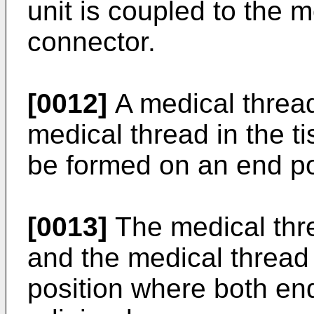
unit is coupled to the 
connector.
[0012]
A medical thread 
medical thread in the t
be formed on an end por
[0013]
The medical thr
and the medical thread 
position where both end