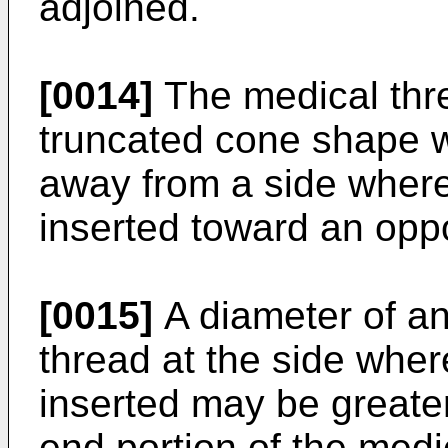
adjoined.
[0014]
The medical thr
truncated cone shape 
away from a side where
inserted toward an oppo
[0015]
A diameter of an
thread at the side wher
inserted may be greater
end portion of the medi