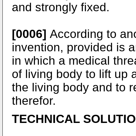
and strongly fixed.
[0006]
According to ano
invention, provided is a
in which a medical threa
of living body to lift up
the living body and to 
therefor.
TECHNICAL SOLUTI