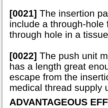
[0021]
The insertion pa
include a through-hole 
through hole in a tissue
[0022]
The push unit ma
has a length great eno
escape from the inserti
medical thread supply u
ADVANTAGEOUS EF