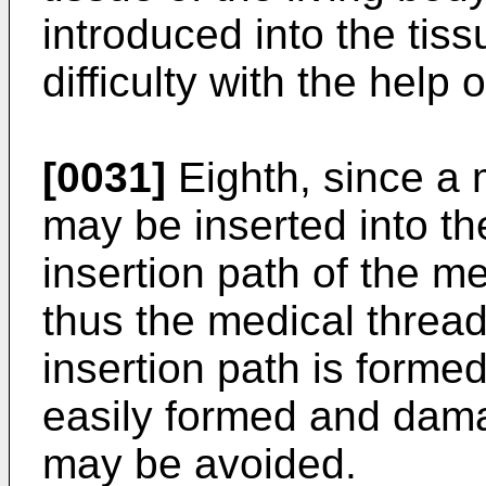
introduced into the tiss
difficulty with the help 
[0031]
Eighth, since a 
may be inserted into t
insertion path of the m
thus the medical thread
insertion path is forme
easily formed and dama
may be avoided.