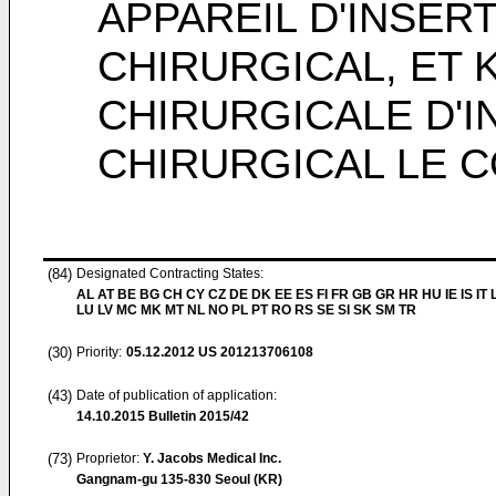
APPAREIL D'INSERT
CHIRURGICAL, ET
CHIRURGICALE D'I
CHIRURGICAL LE 
(84)
Designated Contracting States:
AL AT BE BG CH CY CZ DE DK EE ES FI FR GB GR HR HU IE IS IT L
LU LV MC MK MT NL NO PL PT RO RS SE SI SK SM TR
(30)
Priority:
05.12.2012
US 201213706108
(43)
Date of publication of application:
14.10.2015
Bulletin 2015/42
(73)
Proprietor:
Y. Jacobs Medical Inc.
Gangnam-gu 135-830 Seoul (KR)