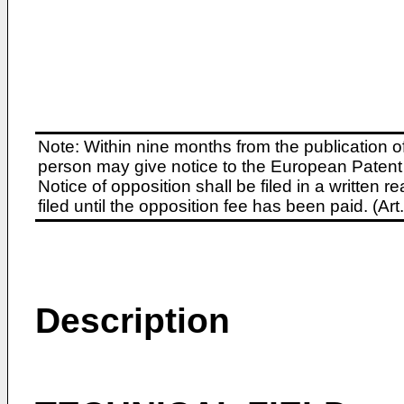
Note: Within nine months from the publication o
person may give notice to the European Patent 
Notice of opposition shall be filed in a written
filed until the opposition fee has been paid. (A
Description