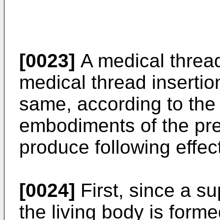
[0023]
A medical thread
medical thread insertion
same, according to th
embodiments of the pre
produce following effec
[0024]
First, since a su
the living body is forme