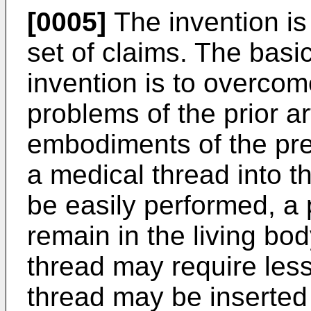
[0005]
The invention is
set of claims. The basic
invention is to overco
problems of the prior ar
embodiments of the pres
a medical thread into t
be easily performed, a
remain in the living bod
thread may require less
thread may be inserted