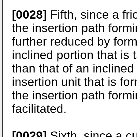
[0028]
Fifth, since a fr
the insertion path form
further reduced by for
inclined portion that is
than that of an inclined
insertion unit that is f
the insertion path form
facilitated.
[0029]
Sixth, since a cu