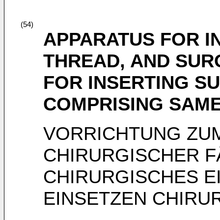
(54)
APPARATUS FOR I
THREAD, AND SUR
FOR INSERTING S
COMPRISING SAM
VORRICHTUNG ZUM
CHIRURGISCHER F
CHIRURGISCHES E
EINSETZEN CHIRU