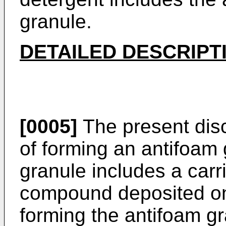
granule.
DETAILED DESCRIPT
[0005]
The present dis
of forming an antifoam
granule includes a carr
compound deposited on 
forming the antifoam gr