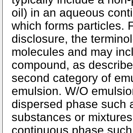
oil) in an aqueous cont
which forms particles. 
disclosure, the terminol
molecules and may inc
compound, as described 
second category of emul
emulsion. W/O emulsions
dispersed phase such a
substances or mixtures 
continuous phase such 