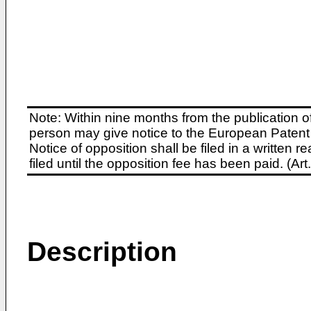
Note: Within nine months from the publication o
person may give notice to the European Patent 
Notice of opposition shall be filed in a written
filed until the opposition fee has been paid. (A
Description