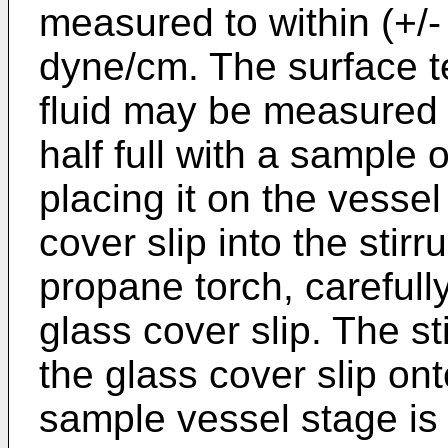
measured to within (+/-
dyne/cm. The surface t
fluid may be measured b
half full with a sample 
placing it on the vessel
cover slip into the stir
propane torch, carefully
glass cover slip. The st
the glass cover slip on
sample vessel stage is 