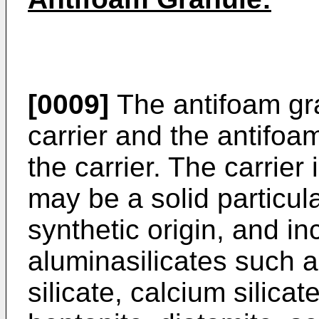
[0009]
The antifoam gra
carrier and the antifo
the carrier. The carrier 
may be a solid particula
synthetic origin, and in
aluminasilicates such 
silicate, calcium silicat