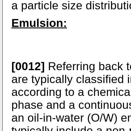
a particle size distribut
Emulsion:
[0012]
Referring back t
are typically classified 
according to a chemical
phase and a continuous 
an oil-in-water (O/W) 
typically include a non