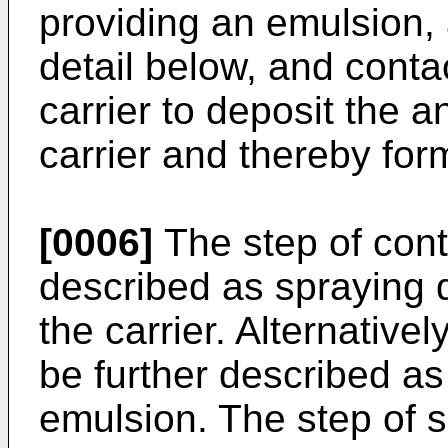
providing an emulsion, 
detail below, and conta
carrier to deposit the
carrier and thereby for
[0006]
The step of cont
described as spraying 
the carrier. Alternative
be further described as
emulsion. The step of 