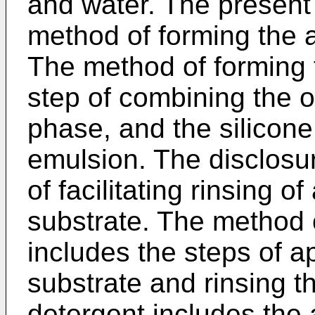
and water. The present 
method of forming the 
The method of forming 
step of combining the 
phase, and the silicone
emulsion. The disclosu
of facilitating rinsing o
substrate. The method of
includes the steps of a
substrate and rinsing t
detergent includes the