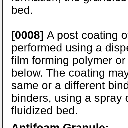
bed.
[0008]
A post coating o
performed using a disp
film forming polymer or 
below. The coating may
same or a different bin
binders, using a spray 
fluidized bed.
Antifoam Granule: