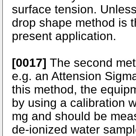
surface tension. Unless
drop shape method is t
present application.
[0017]
The second metho
e.g. an Attension Sigm
this method, the equipm
by using a calibration
mg and should be measu
de-ionized water sampl