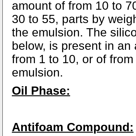
amount of from 10 to 70
30 to 55, parts by weig
the emulsion. The silic
below, is present in an
from 1 to 10, or of from
emulsion.
Oil Phase:
Antifoam Compound: