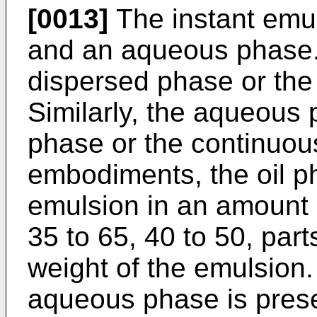
[0013]
The instant emul
and an aqueous phase.
dispersed phase or the
Similarly, the aqueous
phase or the continuou
embodiments, the oil ph
emulsion in an amount o
35 to 65, 40 to 50, par
weight of the emulsion
aqueous phase is prese