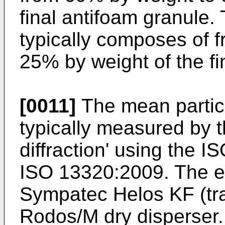
final antifoam granule
typically composes of 
25% by weight of the fi
[0011]
The mean particle
typically measured by t
diffraction' using the 
ISO 13320:2009. The e
Sympatec Helos KF (tra
Rodos/M dry disperser.