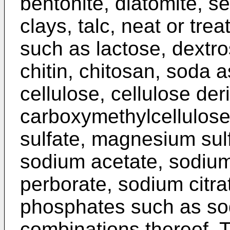
bentonite, diatomite, se
clays, talc, neat or tre
such as lactose, dextro
chitin, chitosan, soda a
cellulose, cellulose de
carboxymethylcellulose
sulfate, magnesium sul
sodium acetate, sodiu
perborate, sodium citr
phosphates such as sod
combinations thereof. T