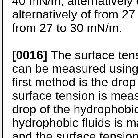
40 mN/m, alternatively
alternatively of from 27
from 27 to 30 mN/m.
[0016]
The surface tens
can be measured using 
first method is the dr
surface tension is measu
drop of the hydrophobic 
hydrophobic fluids is m
and the surface tension