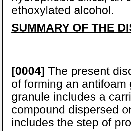
ethoxylated alcohol.
SUMMARY OF THE D
[0004]
The present dis
of forming an antifoam
granule includes a carr
compound dispersed on
includes the step of pr