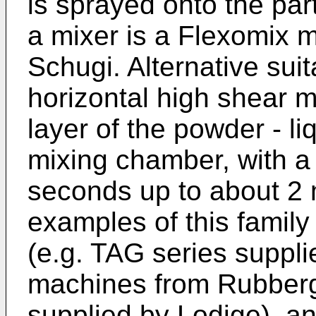
is sprayed onto the par
a mixer is a Flexomix 
Schugi. Alternative sui
horizontal high shear m
layer of the powder - li
mixing chamber, with a 
seconds up to about 2 
examples of this family
(e.g. TAG series suppl
machines from Rubberg
supplied by Lodige), a