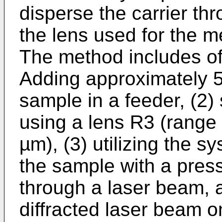
disperse the carrier thr
the lens used for the 
The method includes of 
Adding approximately 5
sample in a feeder, (2)
using a lens R3 (range 
µm), (3) utilizing the s
the sample with a pre
through a laser beam, a
diffracted laser beam o