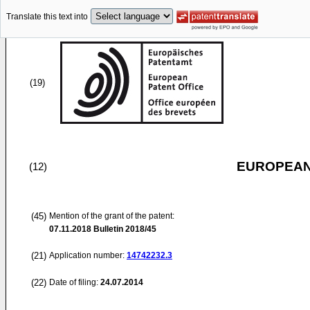
Translate this text into
(19)
EUROPEAN
(12)
(45)
Mention of the grant of the patent:
07.11.2018
Bulletin 2018/45
(21)
Application number:
14742232.3
(22)
Date of filing:
24.07.2014