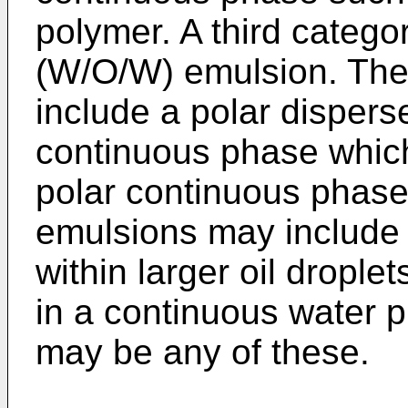
polymer. A third categor
(W/O/W) emulsion. The
include a polar dispers
continuous phase which 
polar continuous phas
emulsions may include 
within larger oil droplet
in a continuous water 
may be any of these.