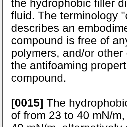
the hydrophobic filler 
fluid. The terminology "
describes an embodime
compound is free of any
polymers, and/or other
the antifoaming propert
compound.
[0015]
The hydrophobic 
of from 23 to 40 mN/m, 