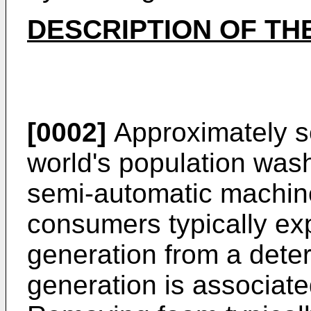
DESCRIPTION OF TH
[0002]
Approximately se
world's population was
semi-automatic machin
consumers typically ex
generation from a det
generation is associate