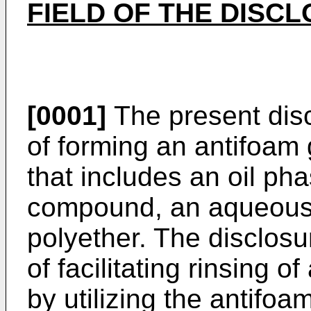
FIELD OF THE DISC
[0001]
The present disc
of forming an antifoam
that includes an oil ph
compound, an aqueous 
polyether. The disclosu
of facilitating rinsing 
by utilizing the antifoa