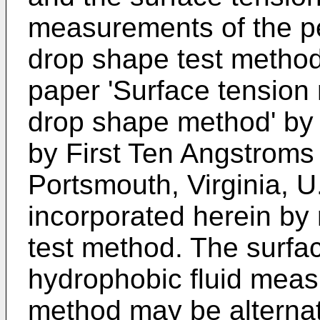
measurements of the p
drop shape test method 
paper 'Surface tensio
drop shape method' by
by First Ten Angstroms 
Portsmouth, Virginia, U
incorporated herein by r
test method. The surfac
hydrophobic fluid meas
method may be alternati