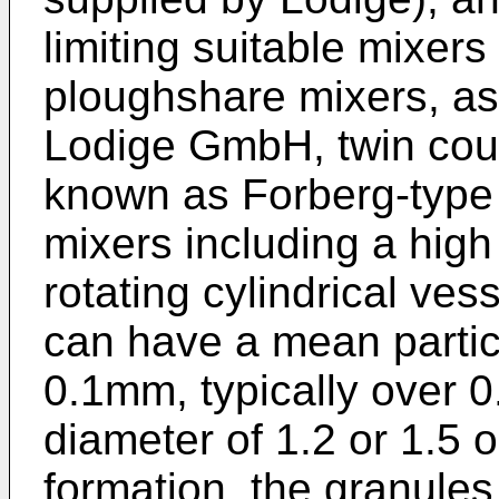
limiting suitable mixers
ploughshare mixers, as
Lodige GmbH, twin coun
known as Forberg-type 
mixers including a high
rotating cylindrical ve
can have a mean particl
0.1mm, typically over 
diameter of 1.2 or 1.5 
formation, the granules 