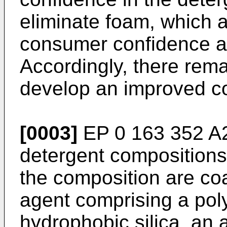
eliminate foam, which 
consumer confidence an
Accordingly, there rema
develop an improved co
[0003]
EP 0 163 352 A
detergent compositions
the composition are coa
agent comprising a poly
hydrophobic silica, an 