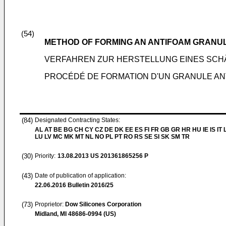
(54)
METHOD OF FORMING AN ANTIFOAM GRANU
VERFAHREN ZUR HERSTELLUNG EINES S
PROCÉDÉ DE FORMATION D'UN GRANULE A
(84)
Designated Contracting States:
AL AT BE BG CH CY CZ DE DK EE ES FI FR GB GR HR HU IE IS IT L
LU LV MC MK MT NL NO PL PT RO RS SE SI SK SM TR
(30)
Priority:
13.08.2013
US 201361865256 P
(43)
Date of publication of application:
22.06.2016
Bulletin 2016/25
(73)
Proprietor:
Dow Silicones Corporation
Midland, MI 48686-0994 (US)