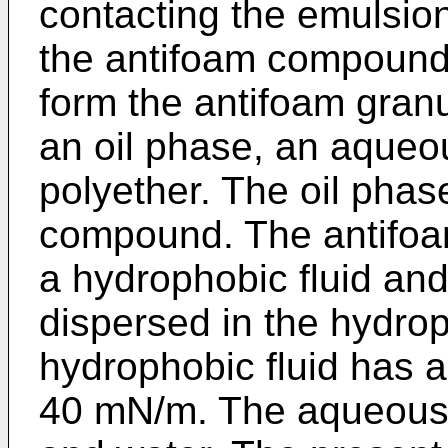
contacting the emulsion 
the antifoam compound 
form the antifoam gran
an oil phase, an aqueo
polyether. The oil phas
compound. The antifoa
a hydrophobic fluid and
dispersed in the hydrop
hydrophobic fluid has a
40 mN/m. The aqueous 