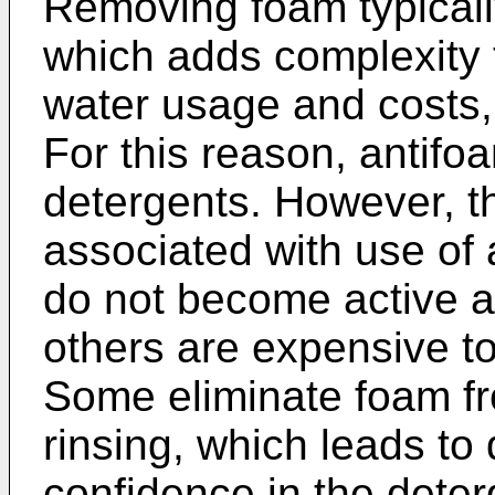
Removing foam typicall
which adds complexity t
water usage and costs,
For this reason, antif
detergents. However, t
associated with use o
do not become active a
others are expensive t
Some eliminate foam fr
rinsing, which leads t
confidence in the deterg