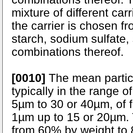
mixture of different ca
the carrier is chosen fr
starch, sodium sulfate
combinations thereof.
[0010]
The mean particle
typically in the range o
5µm to 30 or 40µm, of f
1µm up to 15 or 20µm.
from 60% by weight to 