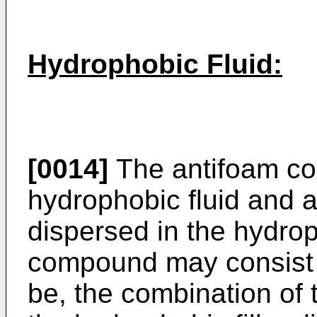
Hydrophobic Fluid:
[0014]
The antifoam co
hydrophobic fluid and a
dispersed in the hydrop
compound may consist es
be, the combination of 