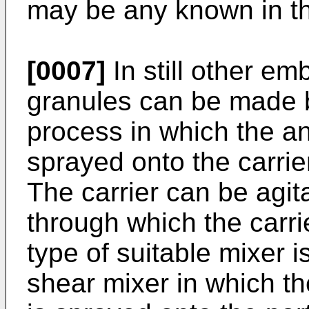
may be any known in th
[0007]
In still other e
granules can be made 
process in which the a
sprayed onto the carrier
The carrier can be agit
through which the carr
type of suitable mixer i
shear mixer in which th