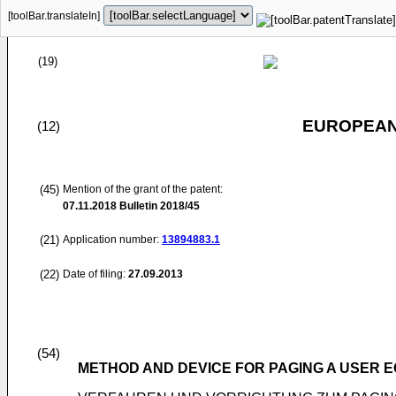
[toolBar.translateIn]
(19)
EUROPEAN
(12)
(45)
Mention of the grant of the patent:
07.11.2018
Bulletin 2018/45
(21)
Application number:
13894883.1
(22)
Date of filing:
27.09.2013
(54)
METHOD AND DEVICE FOR PAGING A USER 