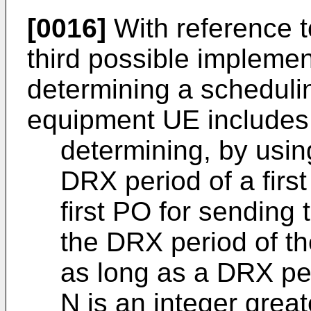
[0016]
With reference t
third possible impleme
determining a scheduli
equipment UE includes
determining, by usin
DRX period of a first
first PO for sendin
the DRX period of the
as long as a DRX pe
N is an integer gre