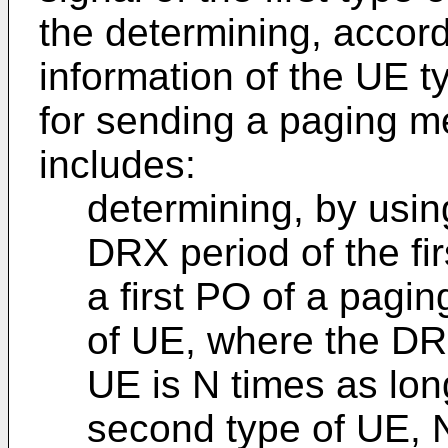
the determining, accord
information of the UE t
for sending a paging m
includes:
determining, by usin
DRX period of the fir
a first PO of a pagin
of UE, where the DRX 
UE is N times as lon
second type of UE, N