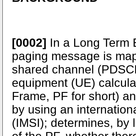
[0002]
In a Long Term E
paging message is map
shared channel (PDSCH
equipment (UE) calcula
Frame, PF for short) a
by using an internation
(IMSI); determines, by 