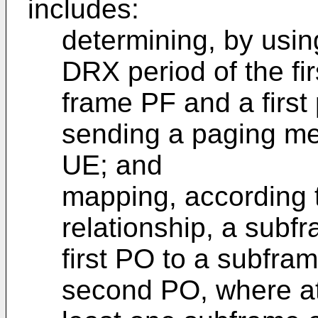
includes:
determining, by usin
DRX period of the fir
frame PF and a first
sending a paging mes
UE; and
mapping, according t
relationship, a subf
first PO to a subfra
second PO, where a