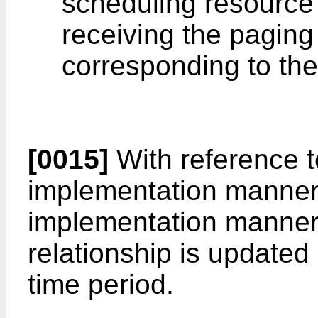
scheduling resource 
receiving the pagin
corresponding to the
[0015]
With reference to
implementation manner,
implementation manner,
relationship is updated 
time period.