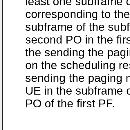
least one subframe 
corresponding to the 
subframe of the sub
second PO in the fir
the sending the pag
on the scheduling re
sending the paging m
UE in the subframe 
PO of the first PF.