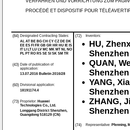
VERFAHREN UND VORRICHTUNG ZUM PAGI
PROCÉDÉ ET DISPOSITIF POUR TÉLÉAVERTI
(84)
Designated Contracting States:
(72)
Inventors:
AL AT BE BG CH CY CZ DE DK
HU, Zhenx
EE ES FI FR GB GR HR HU IE IS
IT LI LT LU LV MC MK MT NL NO
Shenzhen
PL PT RO RS SE SI SK SM TR
QUAN, We
(43)
Date of publication of
application:
Shenzhen
13.07.2016
Bulletin 2016/28
YANG, Xi
(60)
Divisional application:
Shenzhen
18191174.4
ZHANG, J
(73)
Proprietor:
Huawei
Technologies Co., Ltd.
Shenzhen
Longgang District Shenzhen,
Guangdong 518129 (CN)
(74)
Representative:
Pfenning, 