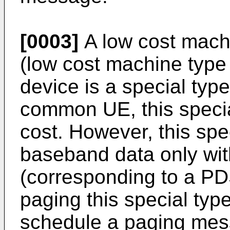
[0003]
A low cost mach
(low cost machine typ
device is a special ty
common UE, this specia
cost. However, this spe
baseband data only wit
(corresponding to a PDS
paging this special typ
schedule a paging mess