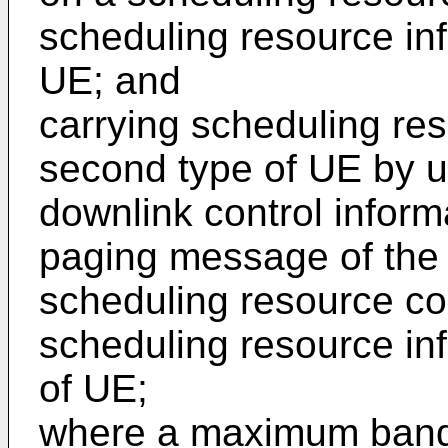
scheduling resource info
UE; and
carrying scheduling res
second type of UE by 
downlink control inform
paging message of the
scheduling resource co
scheduling resource in
of UE;
where a maximum bandw