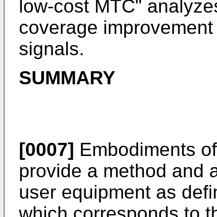
low-cost MTC
" analyzes
coverage improvement 
signals.
SUMMARY
[0007]
Embodiments of 
provide a method and a
user equipment as defi
which corresponds to 