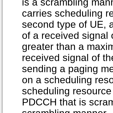
is a scrambling man
carries scheduling r
second type of UE,
of a received signal
greater than a maxi
received signal of th
sending a paging mes
on a scheduling res
scheduling resource 
PDCCH that is scram