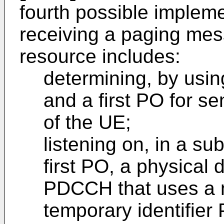
fourth possible implem
receiving a paging mes
resource includes:
determining, by usin
and a first PO for 
of the UE;
listening on, in a s
first PO, a physical
PDCCH that uses a 
temporary identifie