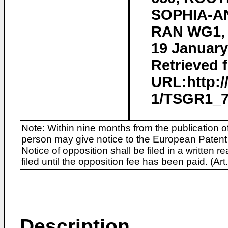
SOPHIA-AN
RAN WG1, n
19 January
Retrieved f
URL:http:
1/TSGR1_72
Note: Within nine months from the publication o
person may give notice to the European Patent 
Notice of opposition shall be filed in a written
filed until the opposition fee has been paid. (A
Description