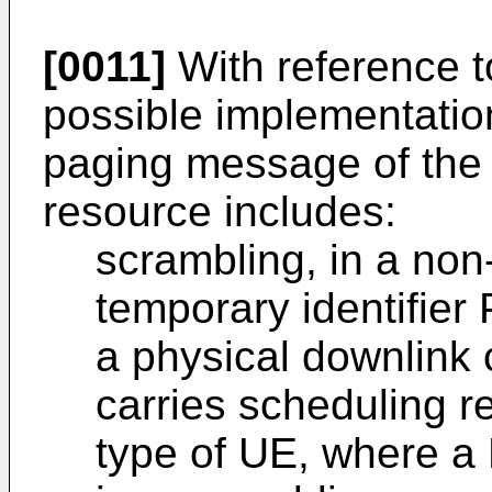
[0011]
With reference to
possible implementatio
paging message of the 
resource includes:
scrambling, in a non
temporary identifie
a physical downlink
carries scheduling re
type of UE, where a