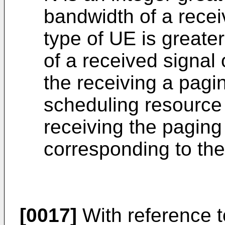
bandwidth of a recei
type of UE is great
of a received signal 
the receiving a pag
scheduling resource 
receiving the pagin
corresponding to the 
[0017]
With reference t