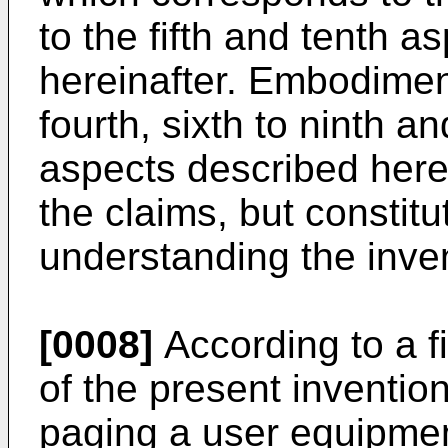
to the fifth and tenth a
hereinafter. Embodiment
fourth, sixth to ninth an
aspects described here
the claims, but constit
understanding the inve
[0008]
According to a f
of the present inventio
paging a user equipmen