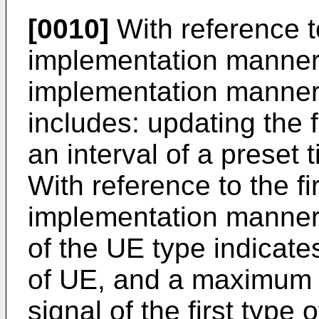
[0010]
With reference to
implementation manner,
implementation manner,
includes: updating the f
an interval of a preset 
With reference to the fi
implementation manner, 
of the UE type indicates
of UE, and a maximum 
signal of the first type 