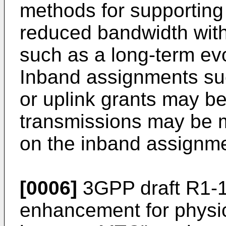
methods for supporting
reduced bandwidth with
such as a long-term ev
Inband assignments su
or uplink grants may b
transmissions may be 
on the inband assignme
[0006]
3GPP draft R1-1
enhancement for physic