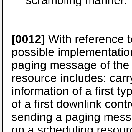
scrambling manner.
[0012]
With reference to 
possible implementatio
paging message of the 
resource includes: car
information of a first 
of a first downlink cont
sending a paging messag
on a scheduling resour