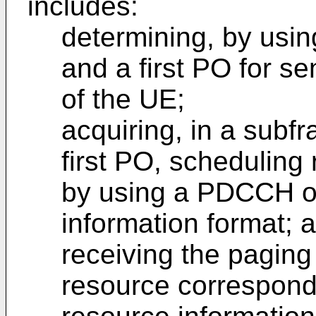
includes:
determining, by usin
and a first PO for 
of the UE;
acquiring, in a subf
first PO, scheduling
by using a PDCCH of 
information format; 
receiving the pagin
resource correspond