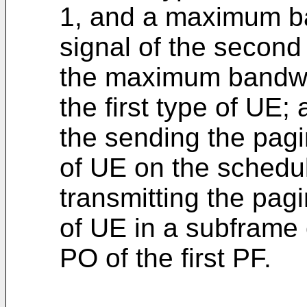
1, and a maximum ba
signal of the second
the maximum bandwid
the first type of UE;
the sending the pagi
of UE on the schedul
transmitting the pagi
of UE in a subframe 
PO of the first PF.