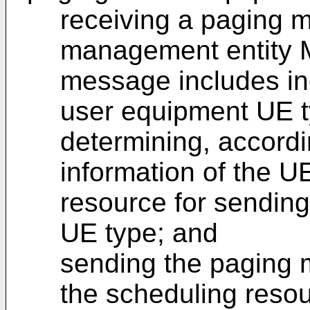
receiving a paging m
management entity 
message includes ind
user equipment UE t
determining, accordi
information of the U
resource for sendin
UE type; and
sending the paging 
the scheduling resou