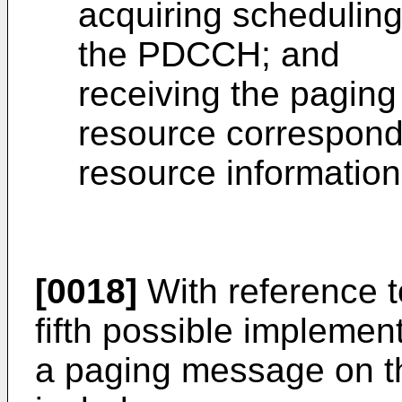
acquiring scheduling
the PDCCH; and
receiving the pagin
resource correspond
resource information
[0018]
With reference t
fifth possible implemen
a paging message on t