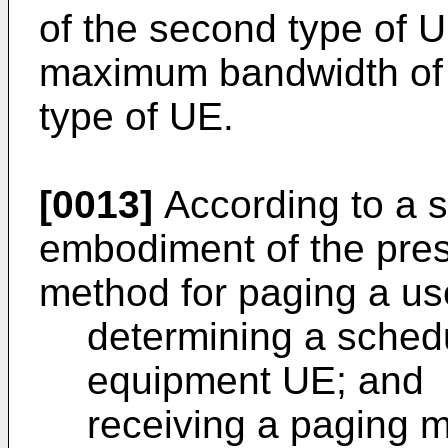
of the second type of U
maximum bandwidth of a 
type of UE.
[0013]
According to a 
embodiment of the pres
method for paging a us
determining a schedu
equipment UE; and
receiving a paging 