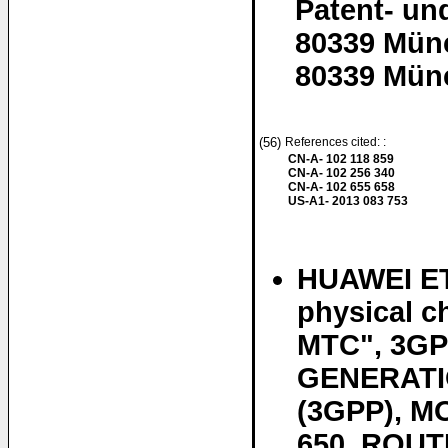
Patent- un
80339 Mün
80339 Mün
(56)
References cited: :
CN-A- 102 118 859
CN-A- 102 256 340
CN-A- 102 655 658
US-A1- 2013 083 753
HUAWEI ET
physical c
MTC", 3GP
GENERATI
(3GPP), 
650, ROUT