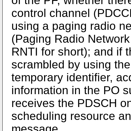
of the PF, whether ther
control channel (PDCCH
using a paging radio ne
(Paging Radio Network 
RNTI for short); and if
scrambled by using the
temporary identifier, a
information in the PO s
receives the PDSCH on
scheduling resource an
message.