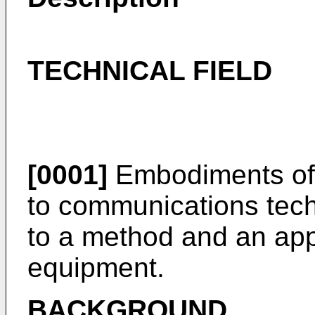
TECHNICAL FIELD
[0001]
Embodiments of t
to communications techn
to a method and an app
equipment.
BACKGROUND