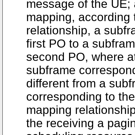
message of the UE;
mapping, according t
relationship, a subf
first PO to a subfra
second PO, where at
subframe correspondi
different from a sub
corresponding to the
mapping relationshi
the receiving a pag