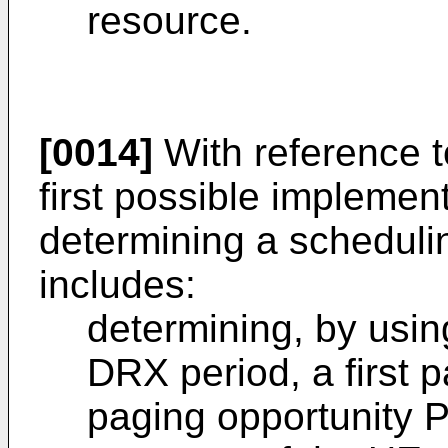
resource.
[0014]
With reference t
first possible implemen
determining a scheduli
includes:
determining, by usin
DRX period, a first 
paging opportunity 