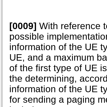
[0009]
With reference to 
possible implementation
information of the UE ty
UE, and a maximum ban
of the first type of UE i
the determining, accord
information of the UE t
for sending a paging m