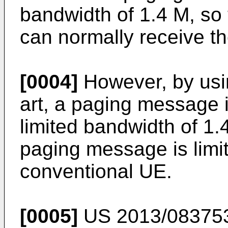
bandwidth of 1.4 M, so 
can normally receive t
[0004]
However, by usin
art, a paging message 
limited bandwidth of 1.4
paging message is limit
conventional UE.
[0005]
US 2013/08375