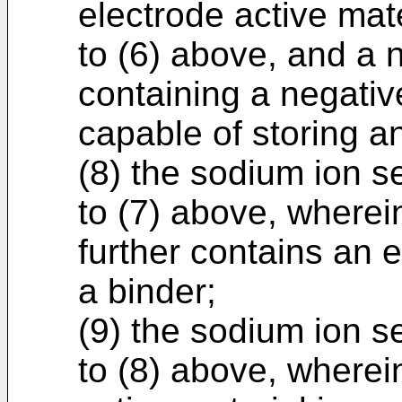
electrode active mate
to (6) above, and a 
containing a negativ
capable of storing a
(8) the sodium ion s
to (7) above, wherei
further contains an 
a binder;
(9) the sodium ion s
to (8) above, wherei