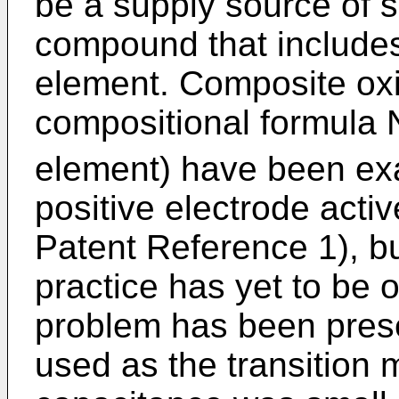
be a supply source of 
compound that includes
element. Composite oxi
compositional formul
element) have been ex
positive electrode acti
Patent Reference 1), b
practice has yet to be 
problem has been prese
used as the transition 