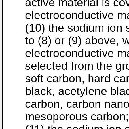
active material is co
electroconductive ma
(10) the sodium ion 
to (8) or (9) above, 
electroconductive ma
selected from the gr
soft carbon, hard ca
black, acetylene blac
carbon, carbon nano
mesoporous carbon;