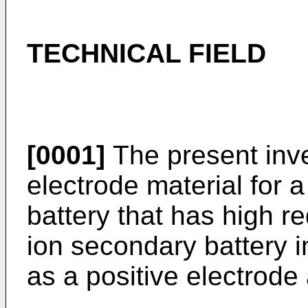
TECHNICAL FIELD
[0001]
The present inven
electrode material for 
battery that has high r
ion secondary battery i
as a positive electrode 