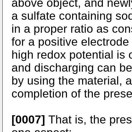
above object, and newly
a sulfate containing so
in a proper ratio as co
for a positive electrode
high redox potential is
and discharging can b
by using the material, a
completion of the prese
[0007]
That is, the pres