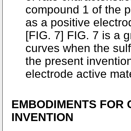
compound 1 of the p
as a positive electro
[FIG. 7] FIG. 7 is a
curves when the sul
the present inventio
electrode active mate
EMBODIMENTS FOR 
INVENTION