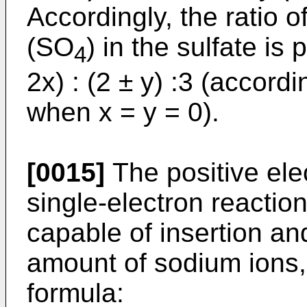
Accordingly, the ratio o
(SO
) in the sulfate is 
4
2x) : (2 ± y) :3 (accord
when x = y = 0).
[0015]
The positive elec
single-electron reaction 
capable of insertion an
amount of sodium ions, 
formula: