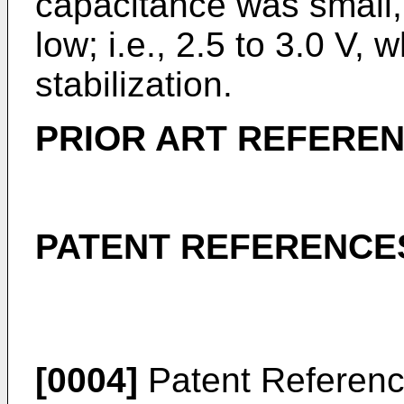
capacitance was small,
low; i.e., 2.5 to 3.0 V,
stabilization.
PRIOR ART REFERE
PATENT REFERENCE
[0004]
Patent Referenc