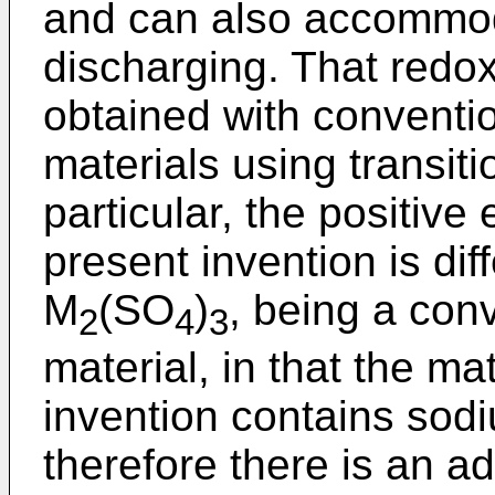
and can also accommod
discharging. That redox
obtained with conventio
materials using transit
particular, the positive
present invention is dif
M
(SO
)
, being a con
2
4
3
material, in that the ma
invention contains sodiu
therefore there is an a