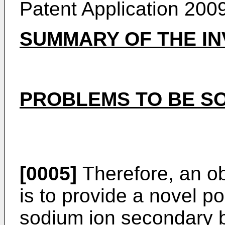
Patent Application
200
SUMMARY OF THE IN
PROBLEMS TO BE SO
[0005]
Therefore, an ob
is to provide a novel po
sodium ion secondary b