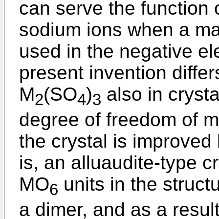
can serve the function 
sodium ions when a mat
used in the negative el
present invention diffe
M
(SO
)
also in crysta
2
4
3
degree of freedom of m
the crystal is improved 
is, an alluaudite-type c
MO
units in the struct
6
a dimer, and as a resu