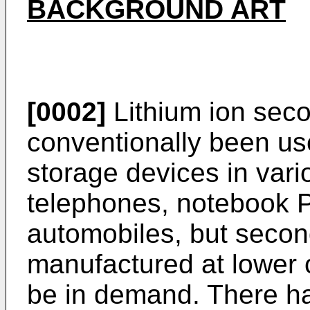
BACKGROUND ART
[0002]
Lithium ion seco
conventionally been us
storage devices in vari
telephones, notebook P
automobiles, but secon
manufactured at lower 
be in demand. There h