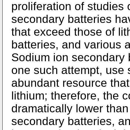
proliferation of studies
secondary batteries ha
that exceed those of li
batteries, and various
Sodium ion secondary b
one such attempt, use 
abundant resource that
lithium; therefore, the 
dramatically lower than 
secondary batteries, and