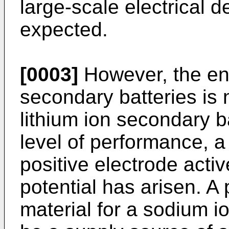
large-scale electrical 
expected.
[0003]
However, the en
secondary batteries is 
lithium ion secondary b
level of performance, 
positive electrode acti
potential has arisen. A 
material for a sodium 