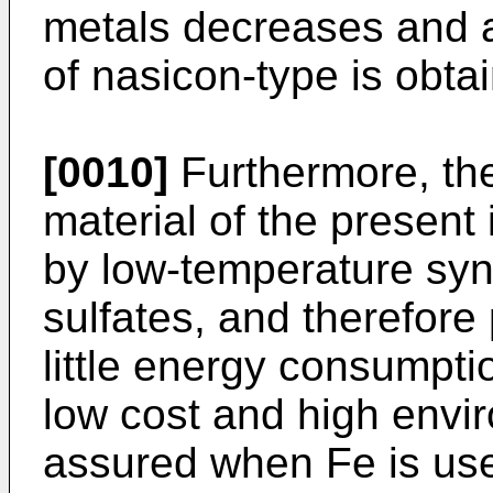
metals decreases and a
of nasicon-type is obta
[0010]
Furthermore, the
material of the present
by low-temperature syn
sulfates, and therefore 
little energy consumptio
low cost and high env
assured when Fe is use