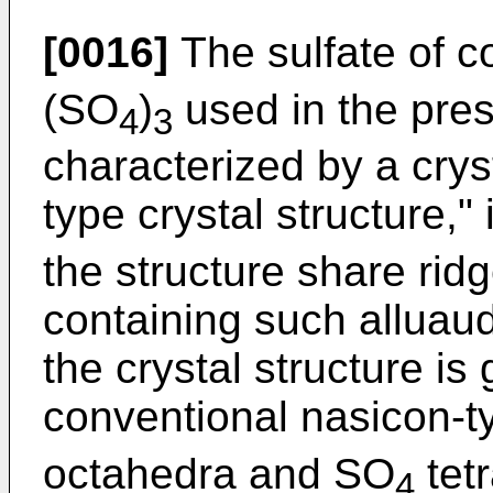
[0016]
The sulfate of c
(SO
)
used in the pres
4
3
characterized by a cryst
type crystal structure,
the structure share ridg
containing such alluaudi
the crystal structure is 
conventional nasicon-
octahedra and SO
tet
4