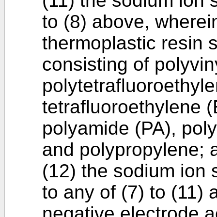
(11) the sodium ion 
to (8) above, wherein
thermoplastic resin 
consisting of polyvi
polytetrafluoroethyl
tetrafluoroethylene 
polyamide (PA), poly
and polypropylene; 
(12) the sodium ion 
to any of (7) to (11)
negative electrode a