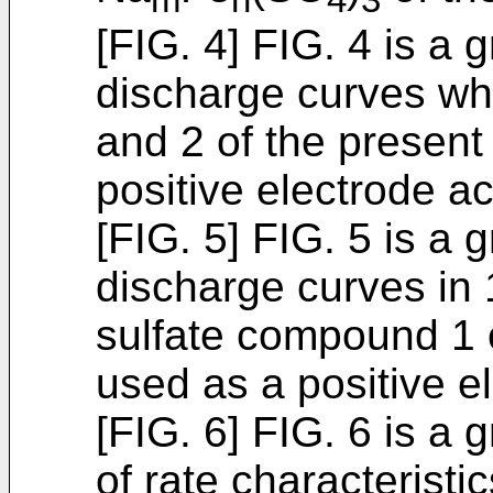
[FIG. 4] FIG. 4 is a
discharge curves wh
and 2 of the present
positive electrode ac
[FIG. 5] FIG. 5 is a
discharge curves in 
sulfate compound 1 
used as a positive el
[FIG. 6] FIG. 6 is a
of rate characteristi