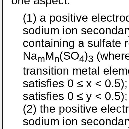
one aspect:
(1) a positive electro
sodium ion secondary
containing a sulfate
Na
M
(SO
)
(where
m
n
4
3
transition metal elem
satisfies 0 ≤ x < 0.5)
satisfies 0 ≤ y < 0.5);
(2) the positive elect
sodium ion secondary