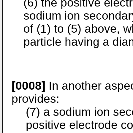
(6) the positive elect
sodium ion secondary
of (1) to (5) above, w
particle having a dia
[0008]
In another aspec
provides:
(7) a sodium ion sec
positive electrode co