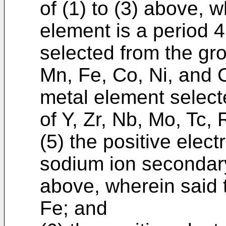
of (1) to (3) above, w
element is a period 4
selected from the gro
Mn, Fe, Co, Ni, and C
metal element select
of Y, Zr, Nb, Mo, Tc,
(5) the positive elect
sodium ion secondary
above, wherein said t
Fe; and