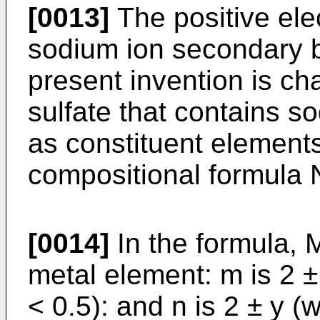
[0013]
The positive elec
sodium ion secondary b
present invention is ch
sulfate that contains s
as constituent element
compositional formula 
[0014]
In the formula, M
metal element: m is 2 ±
< 0.5): and n is 2 ± y (w