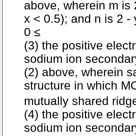
above, wherein m is 2
x < 0.5); and n is 2 -
0 ≤
(3) the positive elect
sodium ion secondary
(2) above, wherein sa
structure in which M
mutually shared ridge
(4) the positive elect
sodium ion secondary