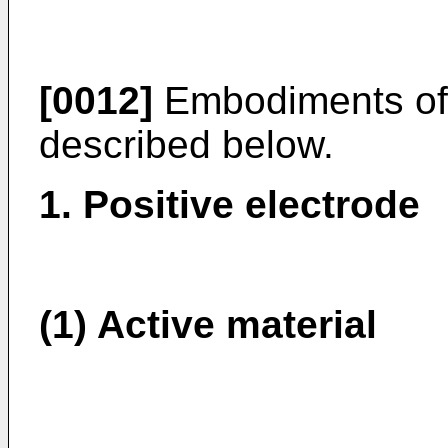
[0012]
Embodiments of 
described below.
1. Positive electrode
(1) Active material