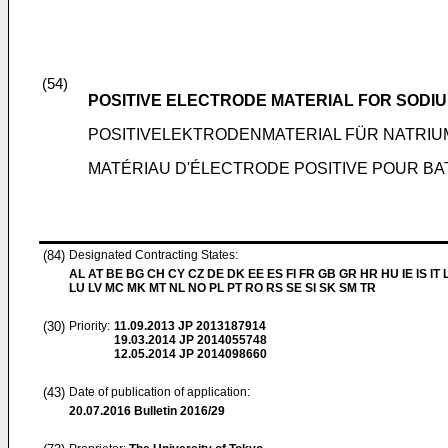
(54)
POSITIVE ELECTRODE MATERIAL FOR SODI
POSITIVELEKTRODENMATERIAL FÜR NATRI
MATÉRIAU D'ÉLECTRODE POSITIVE POUR BA
(84)
Designated Contracting States:
AL AT BE BG CH CY CZ DE DK EE ES FI FR GB GR HR HU IE IS IT L
LU LV MC MK MT NL NO PL PT RO RS SE SI SK SM TR
(30)
Priority:
11.09.2013
JP 2013187914
19.03.2014
JP 2014055748
12.05.2014
JP 2014098660
(43)
Date of publication of application:
20.07.2016
Bulletin 2016/29