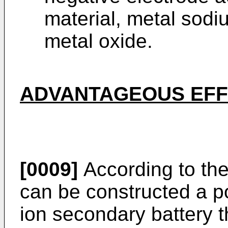
material, metal sodi
metal oxide.
ADVANTAGEOUS EFFE
[0009]
According to the
can be constructed a po
ion secondary battery t