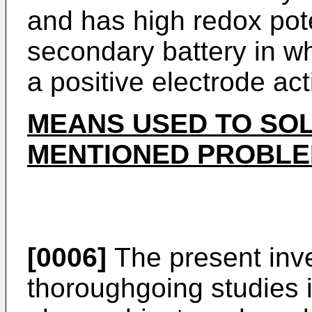
and has high redox pot
secondary battery in wh
a positive electrode act
MEANS USED TO SOL
MENTIONED PROBL
[0006]
The present inve
thoroughgoing studies i