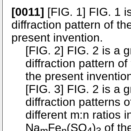
[0011]
[FIG. 1] FIG. 1 
diffraction pattern of t
present invention.
[FIG. 2] FIG. 2 is a
diffraction pattern o
the present inventio
[FIG. 3] FIG. 2 is a
diffraction patterns
different m:n ratios
Na
Fe
(SO
)
of th
m
n
4
3