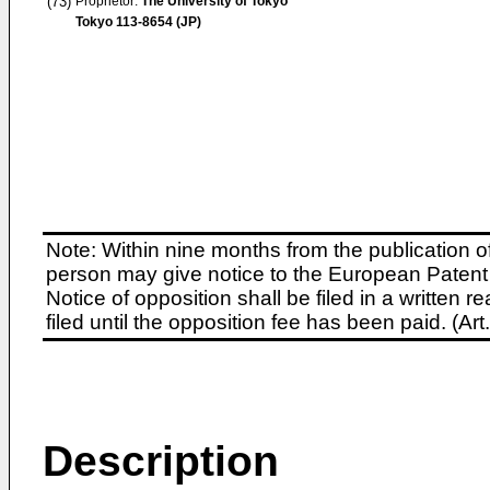
(73)
Proprietor:
The University of Tokyo
Tokyo 113-8654 (JP)
Note: Within nine months from the publication o
person may give notice to the European Patent 
Notice of opposition shall be filed in a written
filed until the opposition fee has been paid. (A
Description