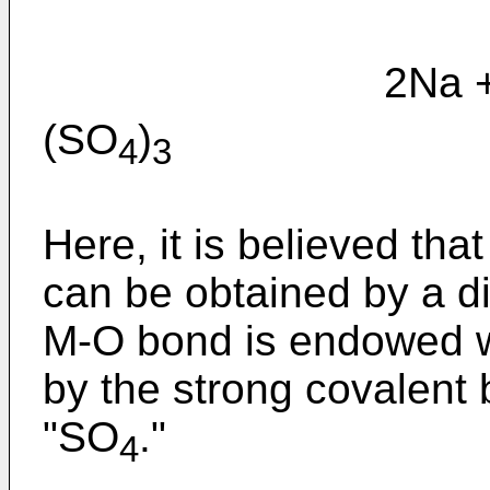
2Na + 
(SO
)
4
3
Here, it is believed tha
can be obtained by a die
M-O bond is endowed wi
by the strong covalent 
"SO
."
4