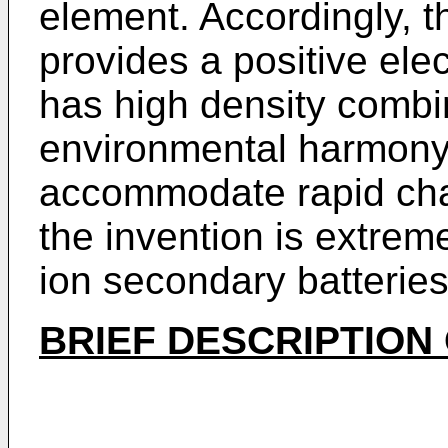
element. Accordingly, t
provides a positive elec
has high density combi
environmental harmony
accommodate rapid cha
the invention is extrem
ion secondary batteries
BRIEF DESCRIPTION