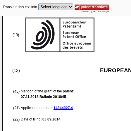
Translate this text into
(19)
EUROPEAN
(12)
(45)
Mention of the grant of the patent:
07.11.2018
Bulletin 2018/45
(21)
Application number:
14844027.4
(22)
Date of filing:
03.09.2014