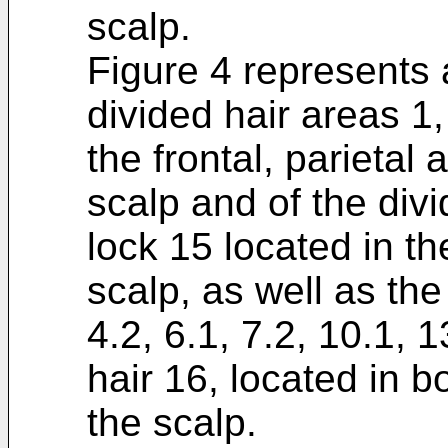
scalp.
Figure 4 represents a
divided hair areas 1, 
the frontal, parietal
scalp and of the div
lock 15 located in the
scalp, as well as the 
4.2, 6.1, 7.2, 10.1, 
hair 16, located in bo
the scalp.