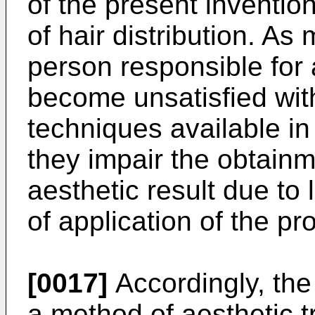
of the present invention,
of hair distribution. As
person responsible for
become unsatisfied with
techniques available in 
they impair the obtainm
aesthetic result due to 
of application of the pr
[0017]
Accordingly, the
a method of aesthetic t