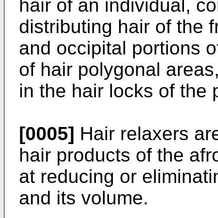
hair of an individual, c
distributing hair of the 
and occipital portions of
of hair polygonal areas
in the hair locks of the
[0005]
Hair relaxers a
hair products of the af
at reducing or eliminatin
and its volume.