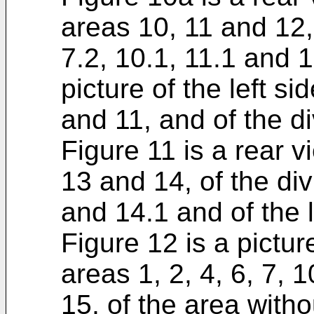
areas 10, 11 and 12, 
7.2, 10.1, 11.1 and 1
picture of the left si
and 11, and of the di
Figure 11 is a rear v
13 and 14, of the div
and 14.1 and of the 
Figure 12 is a picture
areas 1, 2, 4, 6, 7, 
15, of the area witho