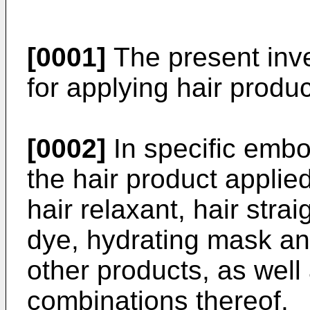
[0001]
The present inve
for applying hair produc
[0002]
In specific embo
the hair product applie
hair relaxant, hair straig
dye, hydrating mask an
other products, as well
combinations thereof.