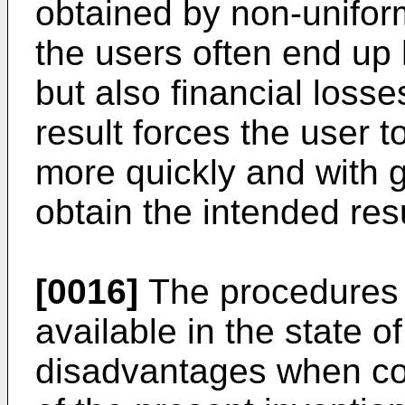
obtained by non-uniform
the users often end up 
but also financial losse
result forces the user t
more quickly and with g
obtain the intended resu
[0016]
The procedures f
available in the state of
disadvantages when c