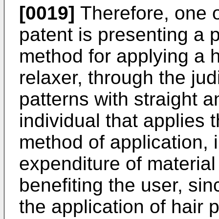
[0019]
Therefore, one o
patent is presenting a p
method for applying a h
relaxer, through the judi
patterns with straight a
individual that applies
method of application, i
expenditure of material
benefiting the user, sinc
the application of hair