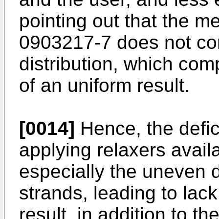
pointing out that the m
0903217-7
does not com
distribution, which co
of an uniform result.
[0014]
Hence, the defic
applying relaxers availa
especially the uneven di
strands, leading to lack 
result, in addition to th