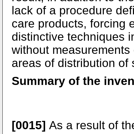
lack of a procedure defi
care products, forcing 
distinctive techniques 
without measurements o
areas of distribution of
Summary of the inven
[0015]
As a result of th