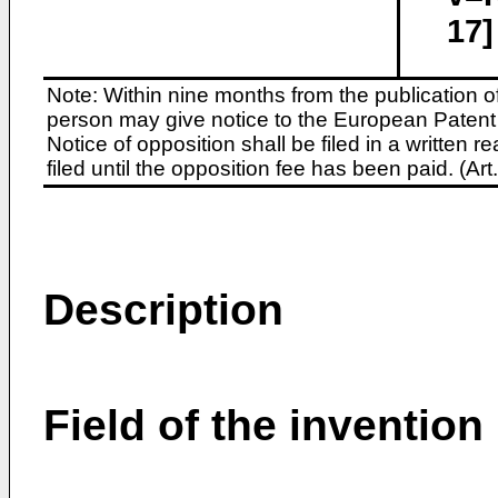
17]
Note: Within nine months from the publication o
person may give notice to the European Patent 
Notice of opposition shall be filed in a written
filed until the opposition fee has been paid. (A
Description
Field of the invention