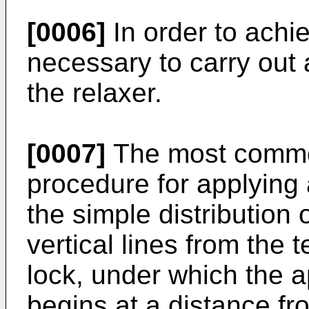
[0006]
In order to achie
necessary to carry out 
the relaxer.
[0007]
The most commo
procedure for applying a
the simple distribution o
vertical lines from the 
lock, under which the ap
begins at a distance fro