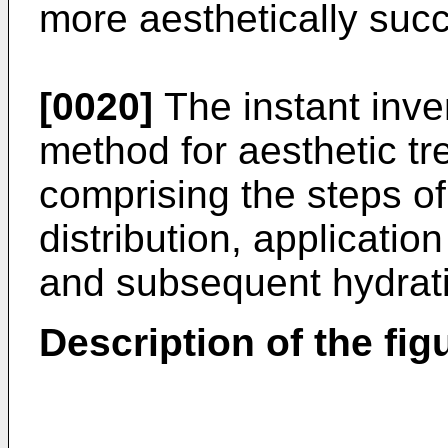
more aesthetically succ
[0020]
The instant inve
method for aesthetic tr
comprising the steps of 
distribution, applicatio
and subsequent hydratio
Description of the fig