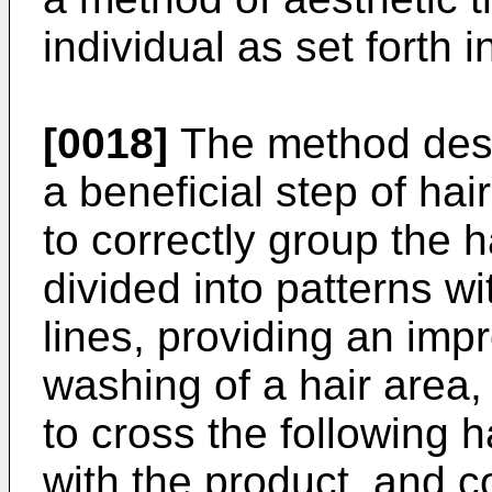
individual as set forth i
[0018]
The method descr
a beneficial step of hai
to correctly group the h
divided into patterns w
lines, providing an imp
washing of a hair area,
to cross the following h
with the product, and 