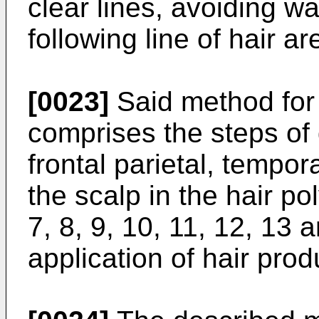
clear lines, avoiding wa
following line of hair ar
[0023]
Said method for 
comprises the steps of d
frontal parietal, tempor
the scalp in the hair pol
7, 8, 9, 10, 11, 12, 13
application of hair prod