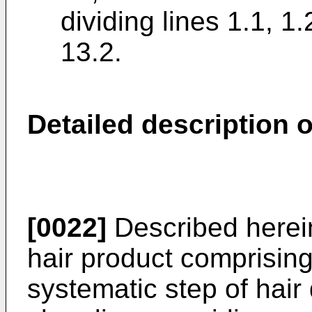
dividing lines 1.1, 1.
13.2.
Detailed description o
[0022]
Described herein
hair product comprisin
systematic step of hair 