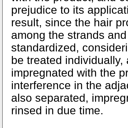
prejudice to its applica
result, since the hair p
among the strands and i
standardized, consideri
be treated individually
impregnated with the p
interference in the adj
also separated, impreg
rinsed in due time.