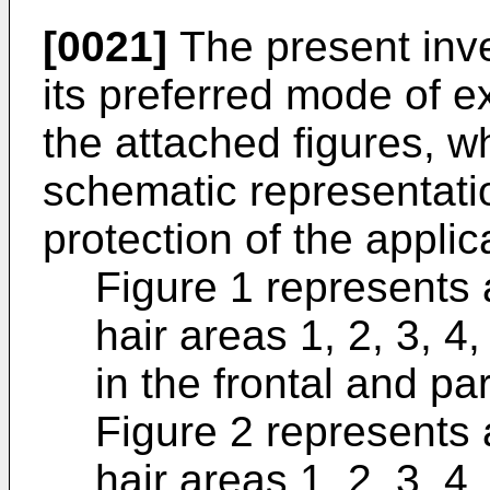
[0021]
The present inve
its preferred mode of e
the attached figures, wh
schematic representati
protection of the applic
Figure 1 represents 
hair areas 1, 2, 3, 4,
in the frontal and par
Figure 2 represents 
hair areas 1, 2, 3, 4,