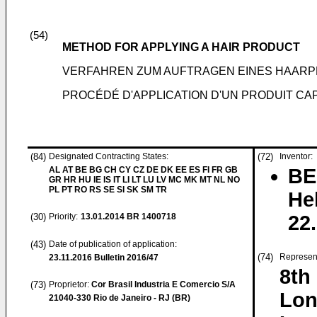
(54)
METHOD FOR APPLYING A HAIR PRODUCT
VERFAHREN ZUM AUFTRAGEN EINES HAAR
PROCÉDÉ D'APPLICATION D'UN PRODUIT CAP
(84)
Designated Contracting States:
(72)
Inventor:
AL AT BE BG CH CY CZ DE DK EE ES FI FR GB
BE
GR HR HU IE IS IT LI LT LU LV MC MK MT NL NO
PL PT RO RS SE SI SK SM TR
He
(30)
Priority:
13.01.2014
BR 1400718
22
(43)
Date of publication of application:
(74)
Represen
23.11.2016
Bulletin 2016/47
8th
(73)
Proprietor:
Cor Brasil Industria E Comercio S/A
Lon
21040-330 Rio de Janeiro - RJ (BR)