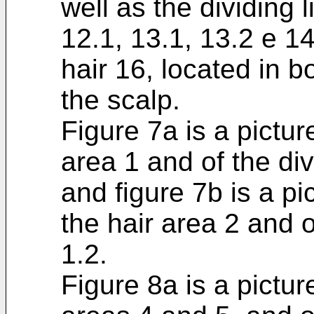
well as the dividing l
12.1, 13.1, 13.2 e 14
hair 16, located in bo
the scalp.
Figure 7a is a pictur
area 1 and of the div
and figure 7b is a pic
the hair area 2 and o
1.2.
Figure 8a is a pictur