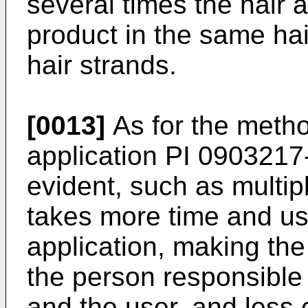
several times the hair 
product in the same hair
hair strands.
[0013]
As for the metho
application PI
0903217
evident, such as multi
takes more time and us
application, making th
the person responsible 
and the user, and less ef