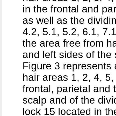
in the frontal and par
as well as the dividin
4.2, 5.1, 5.2, 6.1, 7.
the area free from ha
and left sides of the 
Figure 3 represents a
hair areas 1, 2, 4, 5,
frontal, parietal and
scalp and of the div
lock 15 located in the