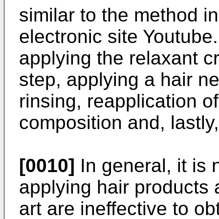
similar to the method i
electronic site Youtube
applying the relaxant c
step, applying a hair n
rinsing, reapplication of
composition and, lastly,
[0010]
In general, it is
applying hair products a
art are ineffective to ob