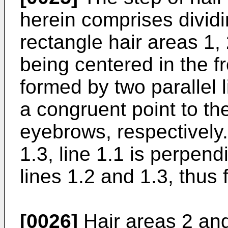
herein comprises dividin
rectangle hair areas 1, 
being centered in the fr
formed by two parallel 
a congruent point to the
eyebrows, respectively.
1.3, line 1.1 is perpend
lines 1.2 and 1.3, thus 
[0026]
Hair areas 2 and