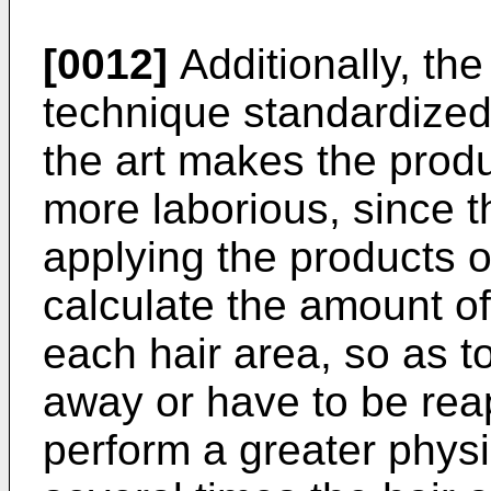
[0012]
Additionally, the 
technique standardized 
the art makes the prod
more laborious, since t
applying the products o
calculate the amount of
each hair area, so as t
away or have to be reap
perform a greater physi