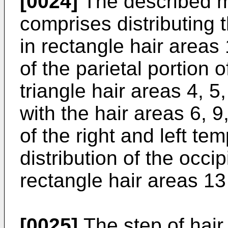
[0024]
The described me
comprises distributing t
in rectangle hair areas 
of the parietal portion 
triangle hair areas 4, 5,
with the hair areas 6, 
of the right and left te
distribution of the occip
rectangle hair areas 13
[0025]
The step of hair 