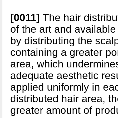
[0011]
The hair distribu
of the art and availabl
by distributing the scal
containing a greater por
area, which undermines
adequate aesthetic resu
applied uniformly in eac
distributed hair area, t
greater amount of produ