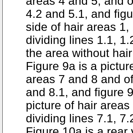
areas 4 and 5, and of
4.2 and 5.1, and figur
side of hair areas 1,
dividing lines 1.1, 1.
the area without hair
Figure 9a is a pictur
areas 7 and 8 and of 
and 8.1, and figure 9
picture of hair areas
dividing lines 7.1, 7.
Figure 10a is a rear 