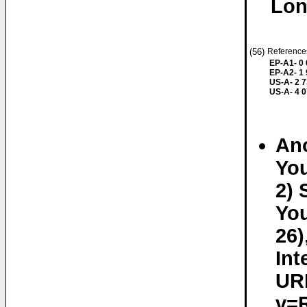
Lon
(56)
References
EP-A1- 0
EP-A2- 1
US-A- 2 7
US-A- 4 
An
You
2) 
You
26)
Int
UR
v=R