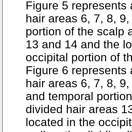
Figure 5 represents 
hair areas 6, 7, 8, 9,
portion of the scalp 
13 and 14 and the lo
occipital portion of t
Figure 6 represents 
hair areas 6, 7, 8, 9,
and temporal portion
divided hair areas 1
located in the occipit