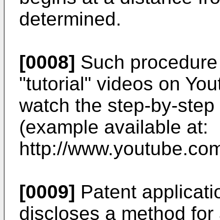
determined.
[0008]
Such procedure 
"tutorial" videos on You
watch the step-by-step 
(example available at:
http://www.youtube.co
[0009]
Patent applicati
discloses a method for