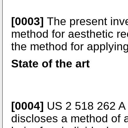
[0003]
The present inve
method for aesthetic re
the method for applying
State of the art
[0004]
US 2 518 262 
discloses a method of a