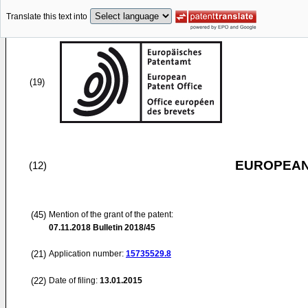
Translate this text into
(19)
EUROPEAN
(12)
(45)
Mention of the grant of the patent:
07.11.2018
Bulletin 2018/45
(21)
Application number:
15735529.8
(22)
Date of filing:
13.01.2015