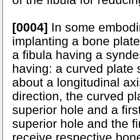
[0004]
In some embodim
implanting a bone plate
a fibula having a synd
having: a curved plate 
about a longitudinal axi
direction, the curved pl
superior hole and a first 
superior hole and the fi
receive respective bone