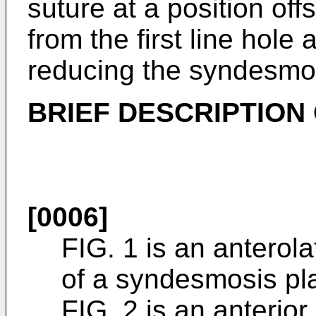
suture at a position offs
from the first line hole
reducing the syndesmo
BRIEF DESCRIPTION
[0006]
FIG. 1 is an anterol
of a syndesmosis pla
FIG. 2 is an anterior