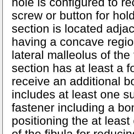
hole is configured to r
screw or button for hold
section is located adja
having a concave regio
lateral malleolus of the 
section has at least a f
receive an additional 
includes at least one s
fastener including a bo
positioning the at least
of the fibula for reduc