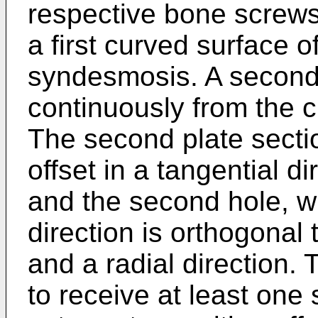
respective bone screws 
a first curved surface 
syndesmosis. A second 
continuously from the cu
The second plate sectio
offset in a tangential di
and the second hole, w
direction is orthogonal 
and a radial direction. 
to receive at least one 