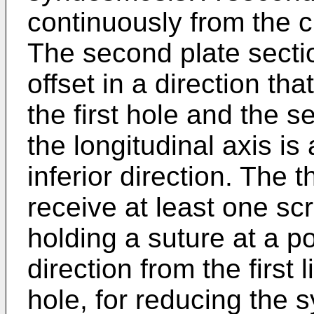
continuously from the cu
The second plate sectio
offset in a direction tha
the first hole and the 
the longitudinal axis is
inferior direction. The t
receive at least one scr
holding a suture at a po
direction from the first
hole, for reducing the