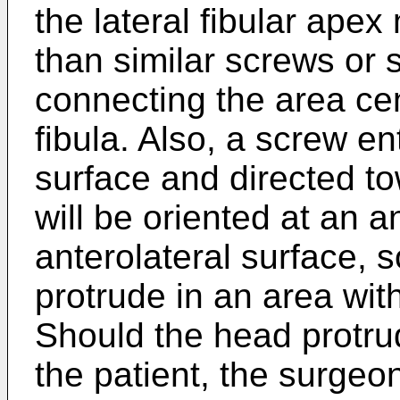
the lateral fibular apex
than similar screws or 
connecting the area cen
fibula. Also, a screw en
surface and directed tow
will be oriented at an a
anterolateral surface, 
protrude in an area with 
Should the head protru
the patient, the surge