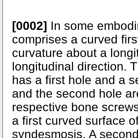
[0002]
In some embodim
comprises a curved firs
curvature about a longi
longitudinal direction. 
has a first hole and a s
and the second hole are
respective bone screws 
a first curved surface 
syndesmosis. A second 