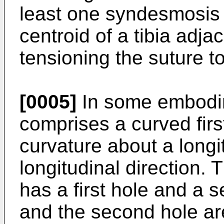
least one syndesmosis h
centroid of a tibia adja
tensioning the suture 
[0005]
In some embodim
comprises a curved firs
curvature about a longi
longitudinal direction. 
has a first hole and a s
and the second hole are