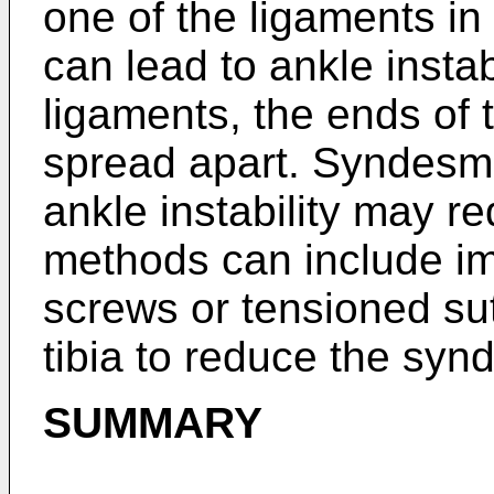
one of the ligaments i
can lead to ankle instabi
ligaments, the ends of t
spread apart. Syndesmo
ankle instability may re
methods can include im
screws or tensioned sut
tibia to reduce the syn
SUMMARY