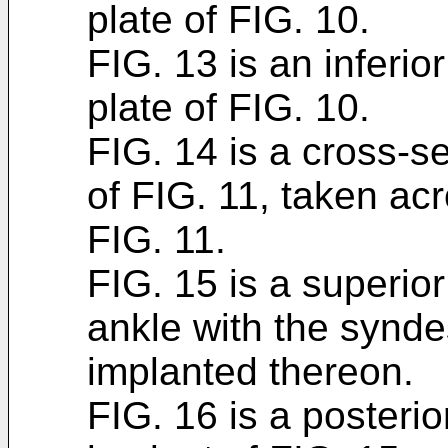
plate of FIG. 10.
FIG. 13 is an inferior
plate of FIG. 10.
FIG. 14 is a cross-se
of FIG. 11, taken acr
FIG. 11.
FIG. 15 is a superior
ankle with the synde
implanted thereon.
FIG. 16 is a posterio