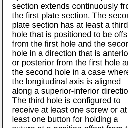
section extends continuously f
the first plate section. The sec
plate section has at least a third
hole that is positioned to be offs
from the first hole and the seco
hole in a direction that is anterio
or posterior from the first hole 
the second hole in a case wher
the longitudinal axis is aligned
along a superior-inferior directi
The third hole is configured to
receive at least one screw or at
least one button for holding a