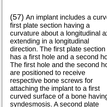
(57)
An implant includes a cur
first plate section having a
curvature about a longitudinal a
extending in a longitudinal
direction. The first plate section
has a first hole and a second ho
The first hole and the second h
are positioned to receive
respective bone screws for
attaching the implant to a first
curved surface of a bone havin
syndesmosis. A second plate