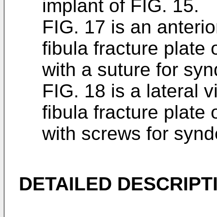
implant of FIG. 15.
FIG. 17 is an anterio
fibula fracture plate
with a suture for sy
FIG. 18 is a lateral 
fibula fracture plate
with screws for syn
DETAILED DESCRIPT