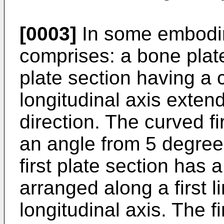
[0003]
In some embodim
comprises: a bone plate
plate section having a 
longitudinal axis extend
direction. The curved fi
an angle from 5 degree
first plate section has 
arranged along a first l
longitudinal axis. The f