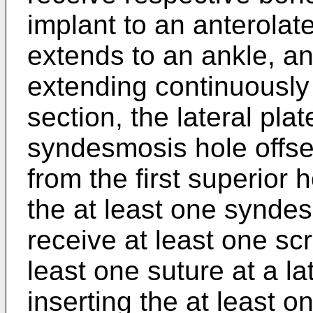
implant to an anterolate
extends to an ankle, and
extending continuously
section, the lateral pla
syndesmosis hole offset
from the first superior h
the at least one synde
receive at least one scr
least one suture at a la
inserting the at least o