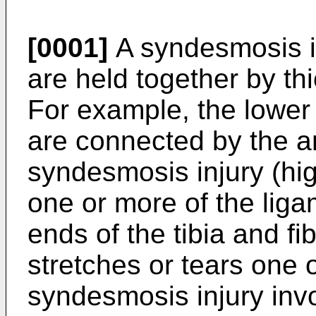
[0001]
A syndesmosis i
are held together by th
For example, the lower 
are connected by the a
syndesmosis injury (hig
one or more of the lig
ends of the tibia and fi
stretches or tears one 
syndesmosis injury invo