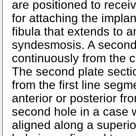
are positioned to rece
for attaching the implan
fibula that extends to 
syndesmosis. A second 
continuously from the cu
The second plate sectio
from the first line segme
anterior or posterior fr
second hole in a case w
aligned along a superior