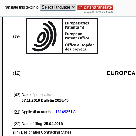
Translate this text into
(19)
EUROPEAN
(12)
(43)
Date of publication:
07.11.2018
Bulletin 2018/45
(21)
Application number:
18169251.8
(22)
Date of filing:
25.04.2018
(84)
Designated Contracting States: