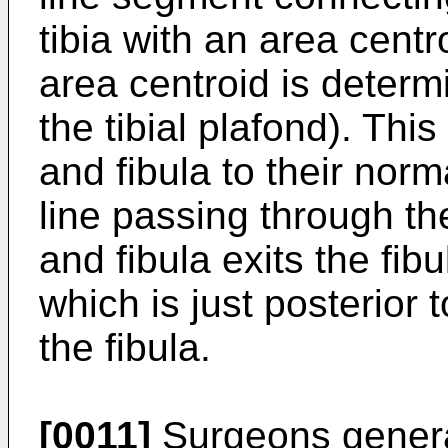
tibia with an area centr
area centroid is determi
the tibial plafond). This
and fibula to their norm
line passing through the
and fibula exits the fibu
which is just posterior 
the fibula.
[0011]
Surgeons genera