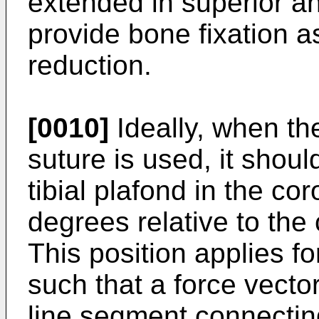
extended in superior and
provide bone fixation 
reduction.
[0010]
Ideally, when t
suture is used, it shoul
tibial plafond in the cor
degrees relative to the 
This position applies for
such that a force vecto
line segment connecting