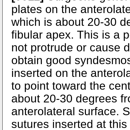
plates on the anterolate
which is about 20-30 de
fibular apex. This is a 
not protrude or cause di
obtain good syndesmosi
inserted on the anterol
to point toward the centr
about 20-30 degrees fr
anterolateral surface.
sutures inserted at thi