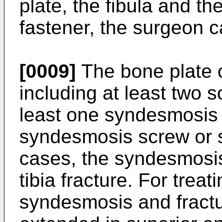
plate, the fibula and the
fastener, the surgeon 
[0009]
The bone plate 
including at least two 
least one syndesmosis 
syndesmosis screw or s
cases, the syndesmosis
tibia fracture. For trea
syndesmosis and fractu