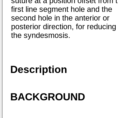
suture at a position offset from 
first line segment hole and the
second hole in the anterior or
posterior direction, for reducing
the syndesmosis.
Description
BACKGROUND