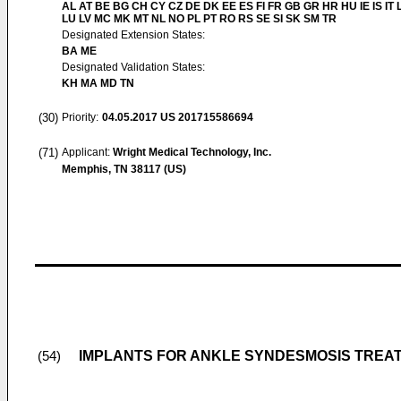
AL AT BE BG CH CY CZ DE DK EE ES FI FR GB GR HR HU IE IS IT L
LU LV MC MK MT NL NO PL PT RO RS SE SI SK SM TR
Designated Extension States:
BA ME
Designated Validation States:
KH MA MD TN
(30)
Priority:
04.05.2017
US 201715586694
(71)
Applicant:
Wright Medical Technology, Inc.
Memphis, TN 38117 (US)
IMPLANTS FOR ANKLE SYNDESMOSIS TREA
(54)