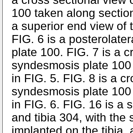
100 taken along section 
a superior end view of
FIG. 6 is a posterolate
plate 100. FIG. 7 is a c
syndesmosis plate 100 
in FIG. 5. FIG. 8 is a c
syndesmosis plate 100 
in FIG. 6. FIG. 16 is a 
and tibia 304, with the
implanted on the tibia,