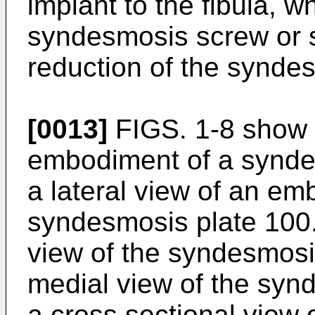
implant to the fibula, w
syndesmosis screw or s
reduction of the synde
[0013]
FIGS. 1-8 show a
embodiment of a syndes
a lateral view of an em
syndesmosis plate 100.
view of the syndesmosis
medial view of the synd
a cross sectional view 