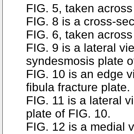
FIG. 5, taken across 
FIG. 8 is a cross-sec
FIG. 6, taken across 
FIG. 9 is a lateral vi
syndesmosis plate of
FIG. 10 is an edge 
fibula fracture plate.
FIG. 11 is a lateral v
plate of FIG. 10.
FIG. 12 is a medial v