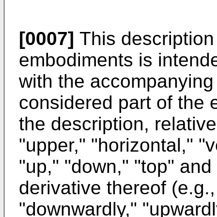
[0007]
This description
embodiments is intende
with the accompanying 
considered part of the e
the description, relativ
"upper," "horizontal," "v
"up," "down," "top" and
derivative thereof (e.g.,
"downwardly," "upwardly