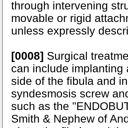
through intervening str
movable or rigid attach
unless expressly descr
[0008]
Surgical treatme
can include implanting 
side of the fibula and in
syndesmosis screw and/
such as the "ENDOBUT
Smith & Nephew of And