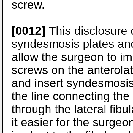
screw.
[0012]
This disclosure 
syndesmosis plates and 
allow the surgeon to im
screws on the anterolate
and insert syndesmosis
the line connecting the
through the lateral fib
it easier for the surgeon