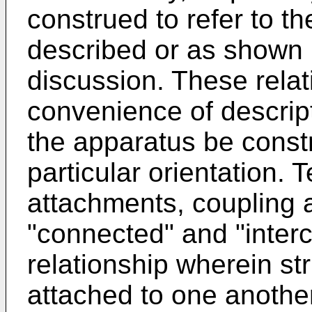
construed to refer to th
described or as shown 
discussion. These relat
convenience of descript
the apparatus be const
particular orientation.
attachments, coupling a
"connected" and "interc
relationship wherein st
attached to one another 