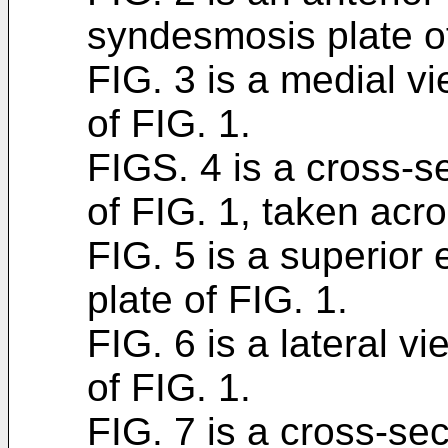
syndesmosis plate of
FIG. 3 is a medial v
of FIG. 1.
FIGS. 4 is a cross-se
of FIG. 1, taken acro
FIG. 5 is a superior
plate of FIG. 1.
FIG. 6 is a lateral v
of FIG. 1.
FIG. 7 is a cross-sec