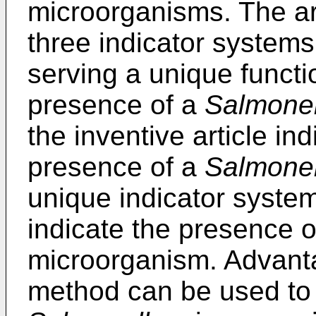
microorganisms. The art
three indicator systems
serving a unique functi
presence of a
Salmonel
the inventive article in
presence of a
Salmonel
unique indicator system
indicate the presence 
microorganism. Advant
method can be used to 