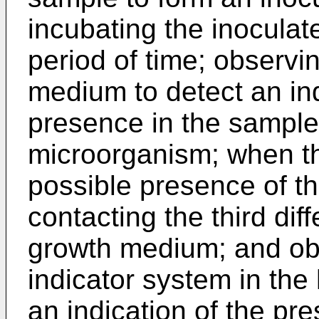
incubating the inoculate
period of time; observi
medium to detect an ind
presence in the sample 
microorganism; when the
possible presence of t
contacting the third dif
growth medium; and obse
indicator system in th
an indication of the pre