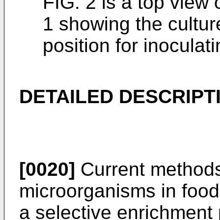
FIG. 2 is a top view 
1 showing the cultur
position for inoculat
DETAILED DESCRIPT
[0020]
Current methods
microorganisms in food
a selective enrichment