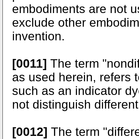
embodiments are not use
exclude other embodime
invention.
[0011]
The term "nondiff
as used herein, refers 
such as an indicator dy
not distinguish differe
[0012]
The term "differe