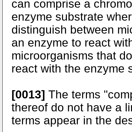
can comprise a chromog
enzyme substrate wher
distinguish between mi
an enzyme to react wit
microorganisms that do
react with the enzyme s
[0013]
The terms "comp
thereof do not have a 
terms appear in the des