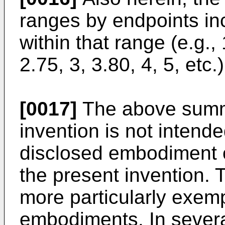
ranges by endpoints i
within that range (e.g., 
2.75, 3, 3.80, 4, 5, etc.)
[0017]
The above summa
invention is not intend
disclosed embodiment o
the present invention. T
more particularly exempl
embodiments. In severa