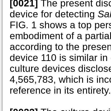
[0021]
The present disc
device for detecting
Sa
FIG. 1 shows a top per
embodiment of a partia
according to the presen
device 110 is similar in
culture devices disclos
4,565,783
, which is in
reference in its entirety.