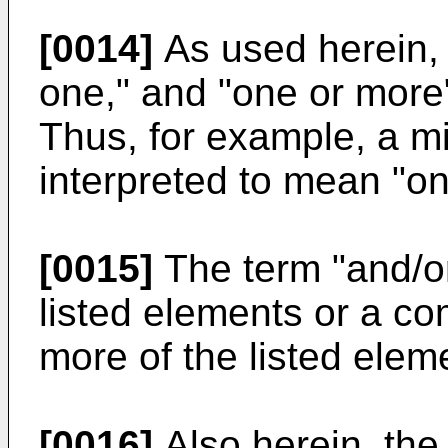
[0014]
As used herein, "
one," and "one or more
Thus, for example, a m
interpreted to mean "o
[0015]
The term "and/or
listed elements or a co
more of the listed elem
[0016]
Also herein, the 