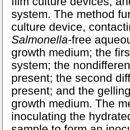
film culture devices, and
system. The method fur
culture device, contact
Salmonella
-free aqueou
growth medium; the first
system; the nondifferent
present; the second diff
present; and the gellin
growth medium. The me
inoculating the hydrat
sample to form an inocu