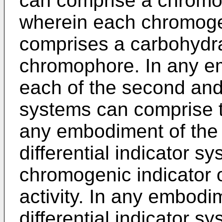
can comprise a chromo
wherein each chromoge
comprises a carbohydr
chromophore. In any e
each of the second and t
systems can comprise 
any embodiment of the
differential indicator 
chromogenic indicator 
activity. In any embodi
differential indicator 