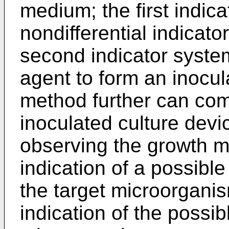
medium; the first indic
nondifferential indicato
second indicator system
agent to form an inocul
method further can com
inoculated culture device
observing the growth m
indication of a possibl
the target microorgani
indication of the possib