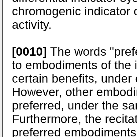
chromogenic indicator 
activity.
[0010]
The words "prefe
to embodiments of the i
certain benefits, under
However, other embodi
preferred, under the s
Furthermore, the recita
preferred embodiments 