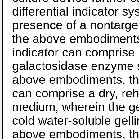
differential indicator s
presence of a nontarge
the above embodiments,
indicator can comprise
galactosidase enzyme s
above embodiments, th
can comprise a dry, reh
medium, wherein the ge
cold water-soluble gelli
above embodiments, the