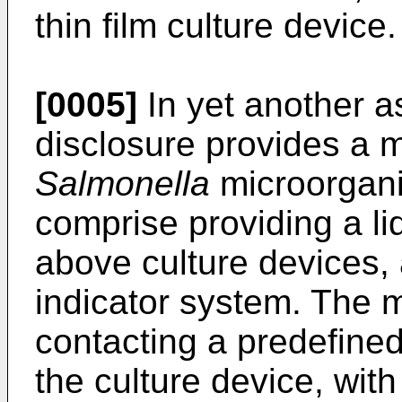
thin film culture device.
[0005]
In yet another a
disclosure provides a m
Salmonella
microorgan
comprise providing a li
above culture devices, a
indicator system. The 
contacting a predefined
the culture device, with