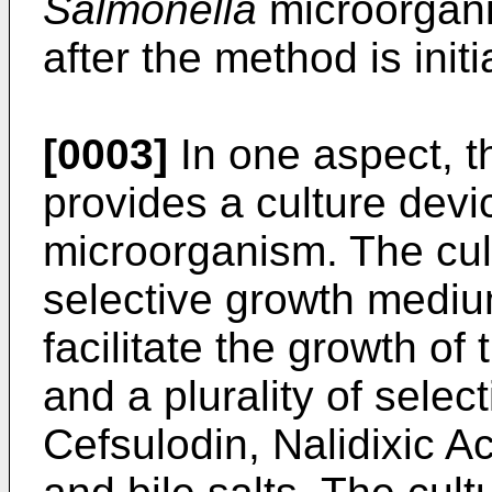
Salmonella
microorgani
after the method is initi
[0003]
In one aspect, t
provides a culture devic
microorganism. The cul
selective growth medium
facilitate the growth of
and a plurality of selec
Cefsulodin, Nalidixic Ac