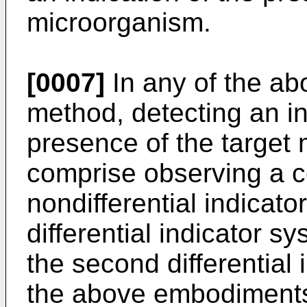
microorganism.
[0007]
In any of the a
method, detecting an in
presence of the target
comprise observing a co
nondifferential indicato
differential indicator s
the second differential 
the above embodiments,