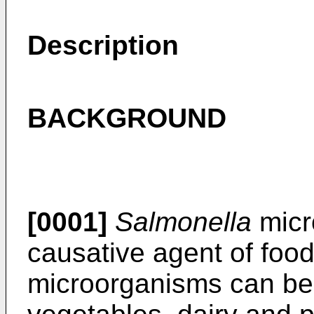
Description
BACKGROUND
[0001]
Salmonella
micr
causative agent of food
microorganisms can be