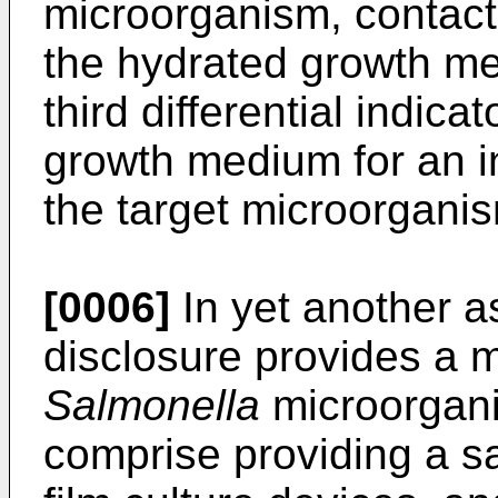
microorganism, contactin
the hydrated growth me
third differential indic
growth medium for an in
the target microorgani
[0006]
In yet another a
disclosure provides a 
Salmonella
microorgan
comprise providing a s