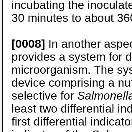
incubating the inoculat
30 minutes to about 36
[0008]
In another aspec
provides a system for 
microorganism. The sys
device comprising a nut
selective for
Salmonell
least two differential i
first differential indica