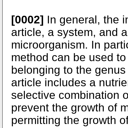
[0002]
In general, the i
article, a system, and 
microorganism. In parti
method can be used to
belonging to the genu
article includes a nutr
selective combination o
prevent the growth of 
permitting the growth o