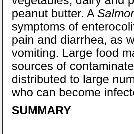
vegetables, dairy and 
peanut butter. A
Salmon
symptoms of enterocoli
pain and diarrhea, as 
vomiting. Large food ma
sources of contaminate
distributed to large n
who can become infecte
SUMMARY