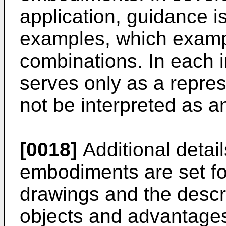
application, guidance is
examples, which examp
combinations. In each in
serves only as a repre
not be interpreted as an
[0018]
Additional detail
embodiments are set fo
drawings and the descri
objects and advantages