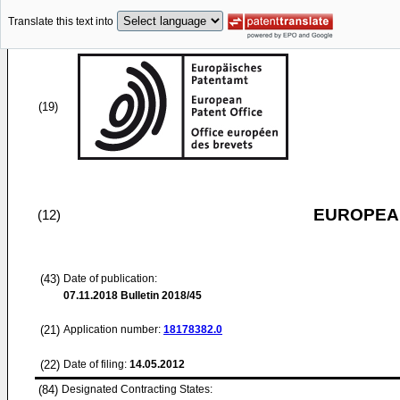
Translate this text into
(19)
EUROPEAN
(12)
(43)
Date of publication:
07.11.2018
Bulletin 2018/45
(21)
Application number:
18178382.0
(22)
Date of filing:
14.05.2012
(84)
Designated Contracting States: