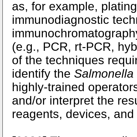
as, for example, platin
immunodiagnostic techn
immunochromatography)
(e.g., PCR, rt-PCR, hyb
of the techniques requir
identify the
Salmonella
highly-trained operator
and/or interpret the res
reagents, devices, and