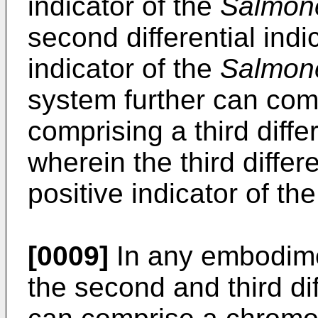
indicator of the
Salmone
second differential indi
indicator of the
Salmone
system further can comp
comprising a third diffe
wherein the third differ
positive indicator of th
[0009]
In any embodime
the second and third dif