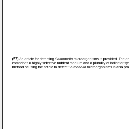
(57)
An article for detecting
Salmonella
microorganisms is provided. The art
comprises a highly selective nutrient medium and a plurality of indicator sy
method of using the article to detect
Salmonella
microorganisms is also pro