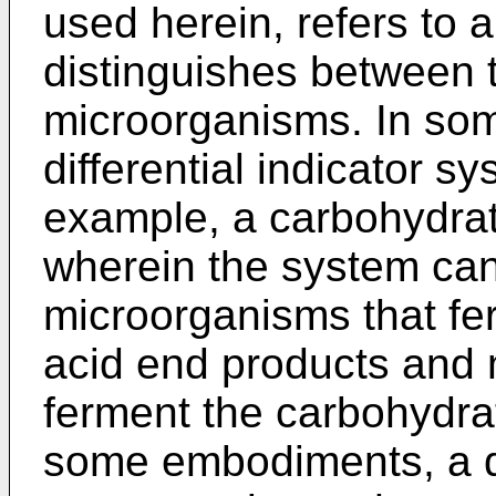
used herein, refers to 
distinguishes between 
microorganisms. In so
differential indicator 
example, a carbohydrat
wherein the system can
microorganisms that fe
acid end products and 
ferment the carbohydrat
some embodiments, a di