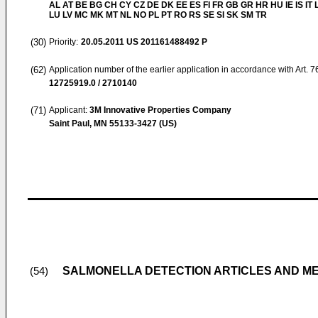
AL AT BE BG CH CY CZ DE DK EE ES FI FR GB GR HR HU IE IS IT L
LU LV MC MK MT NL NO PL PT RO RS SE SI SK SM TR
(30)
Priority:
20.05.2011
US 201161488492 P
(62)
Application number of the earlier application in accordance with Art. 
12725919.0 / 2710140
(71)
Applicant:
3M Innovative Properties Company
Saint Paul, MN 55133-3427 (US)
SALMONELLA DETECTION ARTICLES AND M
(54)