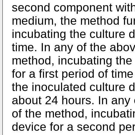
second component with
medium, the method fu
incubating the culture 
time. In any of the ab
method, incubating the 
for a first period of ti
the inoculated culture 
about 24 hours. In any
of the method, incubati
device for a second pe