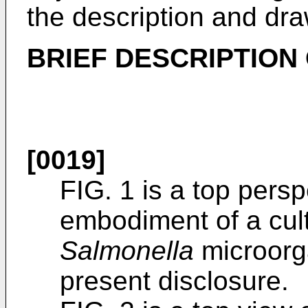
the description and dra
BRIEF DESCRIPTION
[0019]
FIG. 1 is a top pers
embodiment of a cult
Salmonella
microorg
present disclosure.