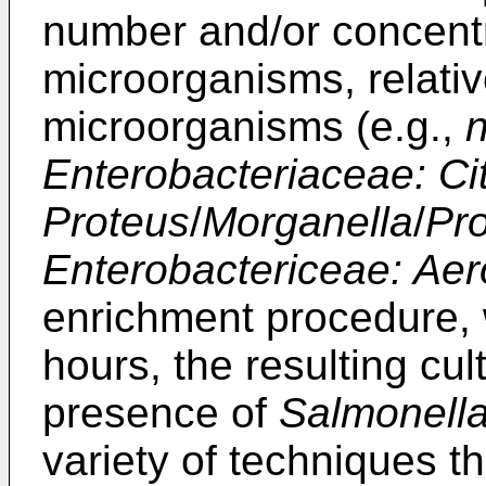
number and/or concentra
microorganisms, relativ
microorganisms (e.g.,
Enterobacteriaceae: Citr
Proteus
/
Morganella
/
Pro
Enterobactericeae: Aer
enrichment procedure, w
hours, the resulting cul
presence of
Salmonell
variety of techniques t