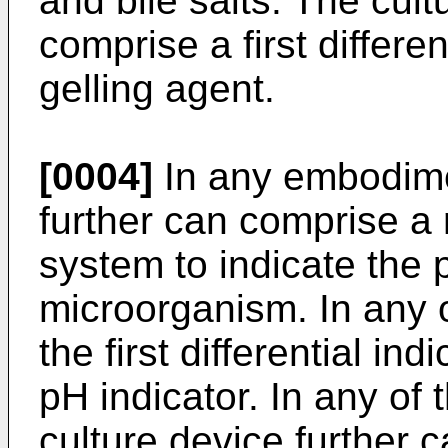
and bile salts. The cult
comprise a first differe
gelling agent.
[0004]
In any embodimen
further can comprise a n
system to indicate the 
microorganism. In any
the first differential i
pH indicator. In any o
culture device further