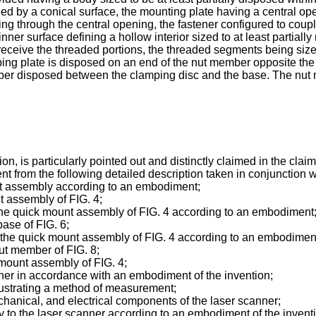
ined by a conical surface, the mounting plate having a central op
ding through the central opening, the fastener configured to cou
nner surface defining a hollow interior sized to at least partial
receive the threaded portions, the threaded segments being si
mping plate is disposed on an end of the nut member opposite the
r disposed between the clamping disc and the base. The nut m
n, is particularly pointed out and distinctly claimed in the clai
ent from the following detailed description taken in conjunction
unt assembly according to an embodiment;
nt assembly of FIG. 4;
r the quick mount assembly of FIG. 4 according to an embodiment
base of FIG. 6;
or the quick mount assembly of FIG. 4 according to an embodimen
nut member of FIG. 8;
 mount assembly of FIG. 4;
anner in accordance with an embodiment of the invention;
illustrating a method of measurement;
mechanical, and electrical components of the laser scanner;
bly to the laser scanner according to an embodiment of the invent