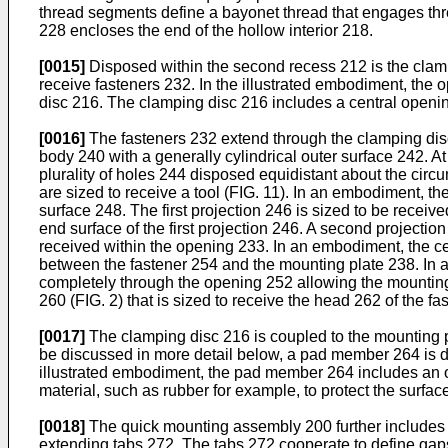
thread segments define a bayonet thread that engages thr
228 encloses the end of the hollow interior 218.
[0015]
Disposed within the second recess 212 is the clampi
receive fasteners 232. In the illustrated embodiment, the o
disc 216. The clamping disc 216 includes a central openi
[0016]
The fasteners 232 extend through the clamping dis
body 240 with a generally cylindrical outer surface 242. A
plurality of holes 244 disposed equidistant about the circ
are sized to receive a tool (FIG. 11). In an embodiment, th
surface 248. The first projection 246 is sized to be recei
end surface of the first projection 246. A second projectio
received within the opening 233. In an embodiment, the c
between the fastener 254 and the mounting plate 238. In an
completely through the opening 252 allowing the mounting 
260 (FIG. 2) that is sized to receive the head 262 of the fa
[0017]
The clamping disc 216 is coupled to the mounting p
be discussed in more detail below, a pad member 264 is d
illustrated embodiment, the pad member 264 includes an 
material, such as rubber for example, to protect the surfa
[0018]
The quick mounting assembly 200 further includes a
extending tabs 272. The tabs 272 cooperate to define gaps