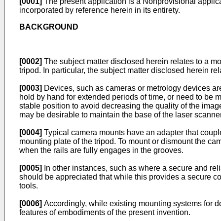
[0001]
The present application is a Nonprovisional applica
incorporated by reference herein in its entirety.
BACKGROUND
[0002]
The subject matter disclosed herein relates to a mo
tripod. In particular, the subject matter disclosed herein 
[0003]
Devices, such as cameras or metrology devices are 
hold by hand for extended periods of time, or need to be m
stable position to avoid decreasing the quality of the imag
may be desirable to maintain the base of the laser scanne
[0004]
Typical camera mounts have an adapter that couples
mounting plate of the tripod. To mount or dismount the cam
when the rails are fully engages in the grooves.
[0005]
In other instances, such as where a secure and relia
should be appreciated that while this provides a secure c
tools.
[0006]
Accordingly, while existing mounting systems for de
features of embodiments of the present invention.