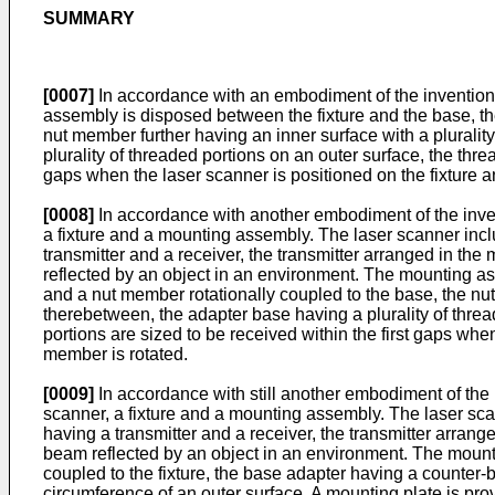
SUMMARY
[0007]
In accordance with an embodiment of the invention
assembly is disposed between the fixture and the base, t
nut member further having an inner surface with a plurali
plurality of threaded portions on an outer surface, the th
gaps when the laser scanner is positioned on the fixture
[0008]
In accordance with another embodiment of the inv
a fixture and a mounting assembly. The laser scanner inc
transmitter and a receiver, the transmitter arranged in the
reflected by an object in an environment. The mounting a
and a nut member rotationally coupled to the base, the nu
therebetween, the adapter base having a plurality of thre
portions are sized to be received within the first gaps wh
member is rotated.
[0009]
In accordance with still another embodiment of th
scanner, a fixture and a mounting assembly. The laser sc
having a transmitter and a receiver, the transmitter arrang
beam reflected by an object in an environment. The mount
coupled to the fixture, the base adapter having a counter-
circumference of an outer surface. A mounting plate is pro