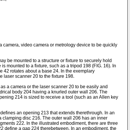
 a camera, video camera or metrology device to be quickly
ay be mounted to a structure or fixture to securely hold
s mounted to a fixture, such as a tripod 198 (FIG. 16). In
re 42 rotates about a base 24. In the exemplary
 laser scanner 20 to the fixture 198.
as a camera or the laser scanner 20 to be easily and
drical body 204 having a knurled outer wall 206. The
pening 214 is sized to receive a tool (such as an Allen key
defines an opening 213 that extends therethrough. In an
 a clamping disc 216. The outer wall 206 has an inner
egments 222. In the illustrated embodiment, there are three
22 define a gap 224 therebetween. In an embodiment, the