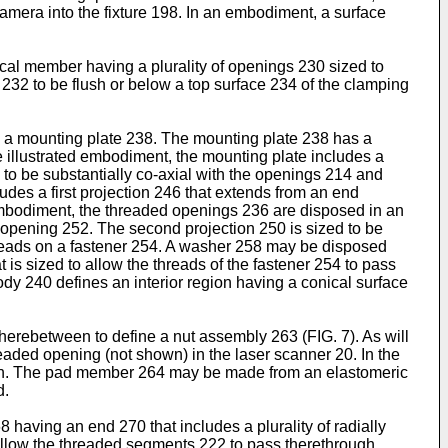
mera into the fixture 198. In an embodiment, a surface
cal member having a plurality of openings 230 sized to
s 232 to be flush or below a top surface 234 of the clamping
 a mounting plate 238. The mounting plate 238 has a
he illustrated embodiment, the mounting plate includes a
 to be substantially co-axial with the openings 214 and
udes a first projection 246 that extends from an end
d embodiment, the threaded openings 236 are disposed in an
al opening 252. The second projection 250 is sized to be
hreads on a fastener 254. A washer 258 may be disposed
is sized to allow the threads of the fastener 254 to pass
dy 240 defines an interior region having a conical surface
erebetween to define a nut assembly 263 (FIG. 7). As will
aded opening (not shown) in the laser scanner 20. In the
ough. The pad member 264 may be made from an elastomeric
d.
aving an end 270 that includes a plurality of radially
 allow the threaded segments 222 to pass therethrough