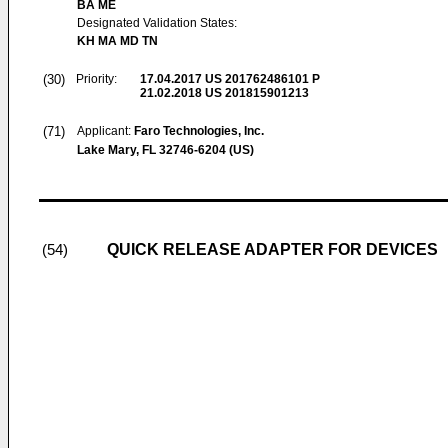
BA ME
Designated Validation States:
KH MA MD TN
(30)
Priority:
17.04.2017
US 201762486101 P
21.02.2018
US 201815901213
(71)
Applicant:
Faro Technologies, Inc.
Lake Mary, FL 32746-6204 (US)
QUICK RELEASE ADAPTER FOR DEVICES
(54)