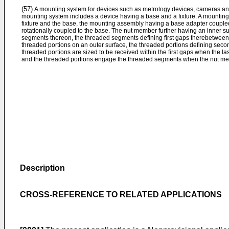
(57)
A mounting system for devices such as metrology devices, cameras an
mounting system includes a device having a base and a fixture. A mountin
fixture and the base, the mounting assembly having a base adapter coupled
rotationally coupled to the base. The nut member further having an inner sur
segments thereon, the threaded segments defining first gaps therebetween.
threaded portions on an outer surface, the threaded portions defining sec
threaded portions are sized to be received within the first gaps when the las
and the threaded portions engage the threaded segments when the nut mem
Description
CROSS-REFERENCE TO RELATED APPLICATIONS