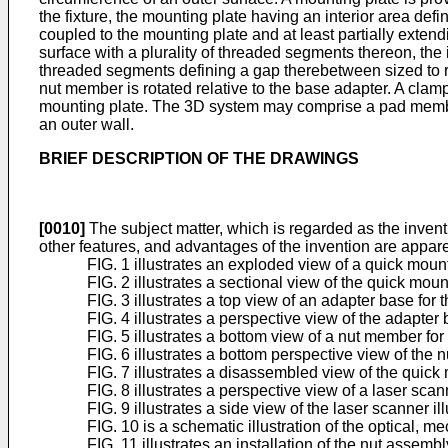
the fixture, the mounting plate having an interior area def
coupled to the mounting plate and at least partially exten
surface with a plurality of threaded segments thereon, the i
threaded segments defining a gap therebetween sized to 
nut member is rotated relative to the base adapter. A cla
mounting plate. The 3D system may comprise a pad membe
an outer wall.
BRIEF DESCRIPTION OF THE DRAWINGS
[0010]
The subject matter, which is regarded as the inventio
other features, and advantages of the invention are appar
FIG. 1 illustrates an exploded view of a quick mo
FIG. 2 illustrates a sectional view of the quick mou
FIG. 3 illustrates a top view of an adapter base fo
FIG. 4 illustrates a perspective view of the adapter 
FIG. 5 illustrates a bottom view of a nut member f
FIG. 6 illustrates a bottom perspective view of the 
FIG. 7 illustrates a disassembled view of the quick
FIG. 8 illustrates a perspective view of a laser sc
FIG. 9 illustrates a side view of the laser scanner 
FIG. 10 is a schematic illustration of the optical, 
FIG. 11 illustrates an installation of the nut assem