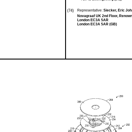
(74)
Representative:
Siecker, Eric J
Novagraaf UK 2nd Floor, Renown
London EC3A 5AR
London EC3A 5AR (GB)