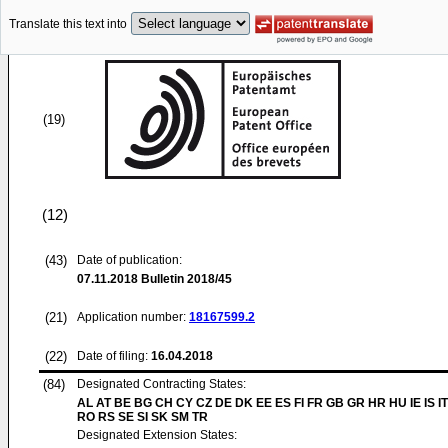
Translate this text into
(19)
(12)
(43)
Date of publication:
07.11.2018
Bulletin 2018/45
(21)
Application number:
18167599.2
(22)
Date of filing:
16.04.2018
(84)
Designated Contracting States:
AL AT BE BG CH CY CZ DE DK EE ES FI FR GB GR HR HU IE IS IT
RO RS SE SI SK SM TR
Designated Extension States: