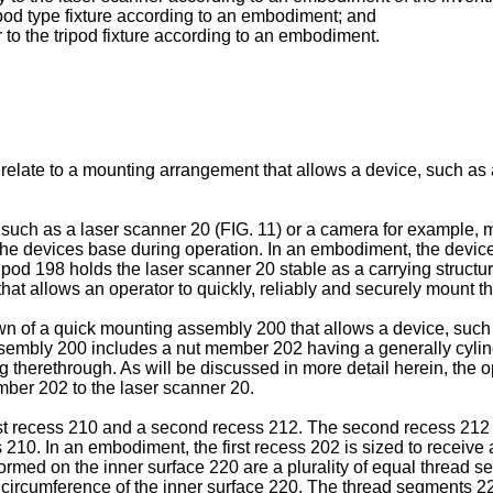
ripod type fixture according to an embodiment; and
r to the tripod fixture according to an embodiment.
 relate to a mounting arrangement that allows a device, such as
 such as a laser scanner 20 (FIG. 11) or a camera for example, m
he devices base during operation. In an embodiment, the device i
pod 198 holds the laser scanner 20 stable as a carrying structu
 allows an operator to quickly, reliably and securely mount the
 of a quick mounting assembly 200 that allows a device, such 
ssembly 200 includes a nut member 202 having a generally cylin
 therethrough. As will be discussed in more detail herein, the o
mber 202 to the laser scanner 20.
rst recess 210 and a second recess 212. The second recess 212 
210. In an embodiment, the first recess 202 is sized to receive
Formed on the inner surface 220 are a plurality of equal thread s
ircumference of the inner surface 220. The thread segments 2