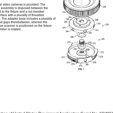
d video cameras is provided. The
g assembly is disposed between the
 to the fixture and a nut member
face with a plurality of threaded
 The adapter base includes a plurality of
ond gaps therebetween, wherein the
er scanner is positioned on the fixture
ber is rotated.