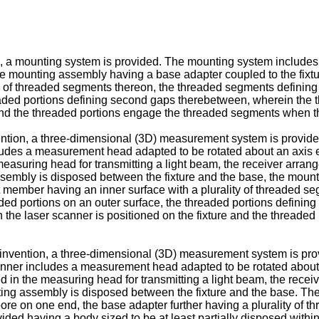
, a mounting system is provided. The mounting system includes 
he mounting assembly having a base adapter coupled to the fixtu
ty of threaded segments thereon, the threaded segments defining
readed portions defining second gaps therebetween, wherein the th
 and the threaded portions engage the threaded segments when t
ention, a three-dimensional (3D) measurement system is provi
ludes a measurement head adapted to be rotated about an axis e
 measuring head for transmitting a light beam, the receiver arran
ssembly is disposed between the fixture and the base, the mount
t member having an inner surface with a plurality of threaded s
aded portions on an outer surface, the threaded portions defin
en the laser scanner is positioned on the fixture and the threa
e invention, a three-dimensional (3D) measurement system is p
anner includes a measurement head adapted to be rotated about 
ed in the measuring head for transmitting a light beam, the receiv
ing assembly is disposed between the fixture and the base. Th
bore on one end, the base adapter further having a plurality of t
vided having a body sized to be at least partially disposed with