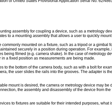
tion of United States Provisional Application Serial No.
62/4861
unting assembly for coupling a device, such as a metrology devi
relates to a mounting assembly that allows a user to quickly mount
commonly mounted on a fixture, such as a tripod or a gimbal fo
aintained securely in a position during operation. For example, i
es being filmed (e.g. camera shake). In the case of metrology dev
r in a fixed position as measurements are being made.
 to the bottom of the camera body, such as with a bolt for exam
era, the user slides the rails into the grooves. The adapter is 
ble mount is desired, the camera or metrology device may be dire
onnection, the assembly and disassembly of the device from the
vices to fixtures are suitable for their intended purposes, what