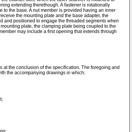
ening extending therethough. A fastener is rotationally
ple to the base. A nut member is provided having an inner
ly receive the mounting plate and the base adapter, the
zed and positioned to engage the threaded segments when
 mounting plate, the clamping plate being coupled to the
ember may include a first opening that extends through
ms at the conclusion of the specification. The foregoing and
 with the accompanying drawings in which:
;
t;
ion;