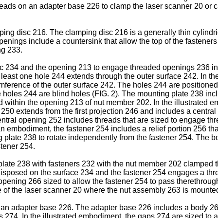
eads on an adapter base 226 to clamp the laser scanner 20 or ca
ng disc 216. The clamping disc 216 is a generally thin cylindri
penings include a countersink that allow the top of the fastener
ng 233.
c 234 and the opening 213 to engage threaded openings 236 in
t least one hole 244 extends through the outer surface 242. In t
umference of the outer surface 242. The holes 244 are positioned
e holes 244 are blind holes (FIG. 2). The mounting plate 238 incl
ved within the opening 213 of nut member 202. In the illustrate
n 250 extends from the first projection 246 and includes a centr
entral opening 252 includes threads that are sized to engage t
 embodiment, the fastener 254 includes a relief portion 256 that 
plate 238 to rotate independently from the fastener 254. The bo
stener 254.
late 238 with fasteners 232 with the nut member 202 clamped th
isposed on the surface 234 and the fastener 254 engages a thre
opening 266 sized to allow the fastener 254 to pass therethr
ce of the laser scanner 20 where the nut assembly 263 is mounte
n adapter base 226. The adapter base 226 includes a body 268 h
 274. In the illustrated embodiment, the gaps 274 are sized to