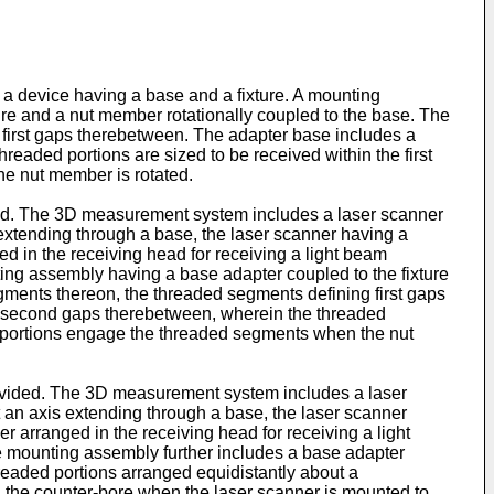
a device having a base and a fixture. A mounting
re and a nut member rotationally coupled to the base. The
 first gaps therebetween. The adapter base includes a
readed portions are sized to be received within the first
he nut member is rotated.
ded. The 3D measurement system includes a laser scanner
xtending through a base, the laser scanner having a
ged in the receiving head for receiving a light beam
ing assembly having a base adapter coupled to the fixture
egments thereon, the threaded segments defining first gaps
ing second gaps therebetween, wherein the threaded
ded portions engage the threaded segments when the nut
rovided. The 3D measurement system includes a laser
an axis extending through a base, the laser scanner
er arranged in the receiving head for receiving a light
e mounting assembly further includes a base adapter
hreaded portions arranged equidistantly about a
in the counter-bore when the laser scanner is mounted to