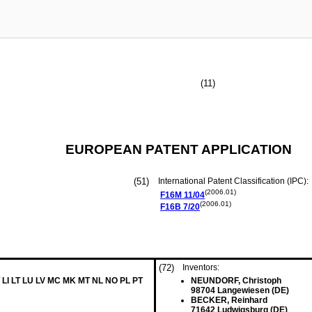
(11)
EUROPEAN PATENT APPLICATION
(51)
International Patent Classification (IPC):
(2006.01)
F16M
11/04
(2006.01)
F16B
7/20
(72)
Inventors:
 LI LT LU LV MC MK MT NL NO PL PT
NEUNDORF, Christoph
98704 Langewiesen (DE)
BECKER, Reinhard
71642 Ludwigsburg (DE)