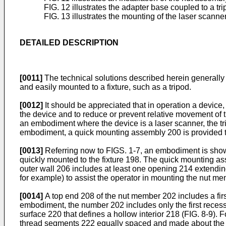
FIG. 12 illustrates the adapter base coupled to a t
FIG. 13 illustrates the mounting of the laser scanne
DETAILED DESCRIPTION
[0011]
The technical solutions described herein generally
and easily mounted to a fixture, such as a tripod.
[0012]
It should be appreciated that in operation a device,
the device and to reduce or prevent relative movement of t
an embodiment where the device is a laser scanner, the tri
embodiment, a quick mounting assembly 200 is provided that
[0013]
Referring now to FIGS. 1-7, an embodiment is shown
quickly mounted to the fixture 198. The quick mounting a
outer wall 206 includes at least one opening 214 extending
for example) to assist the operator in mounting the nut me
[0014]
A top end 208 of the nut member 202 includes a fi
embodiment, the number 202 includes only the first recess 
surface 220 that defines a hollow interior 218 (FIG. 8-9). 
thread segments 222 equally spaced and made about the c