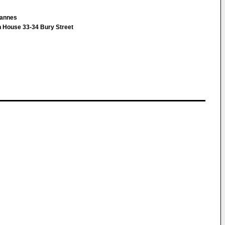
ohannes
 House 33-34 Bury Street