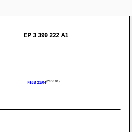
EP 3 399 222 A1
(2006.01)
F16B
21/04