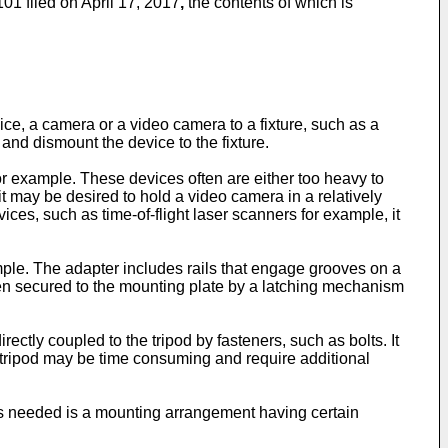
01 filed on April 17, 2017
,
the contents of which is
ce, a camera or a video camera to a fixture, such as a
 and dismount the device to the fixture.
r example. These devices often are either too heavy to
t may be desired to hold a video camera in a relatively
ices, such as time-of-flight laser scanners for example, it
ple. The adapter includes rails that engage grooves on a
then secured to the mounting plate by a latching mechanism
ctly coupled to the tripod by fasteners, such as bolts. It
 tripod may be time consuming and require additional
 is needed is a mounting arrangement having certain