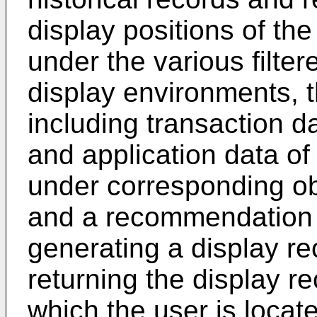
display positions of th
under the various filte
display environments, t
including transaction da
and application data of 
under corresponding ob
and a recommendation 
generating a display 
returning the display r
which the user is locate