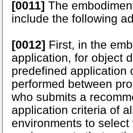
[0011]
The embodiments
include the following a
[0012]
First, in the em
application, for object
predefined application 
performed between prop
who submits a recomme
application criteria of a
environments to select 