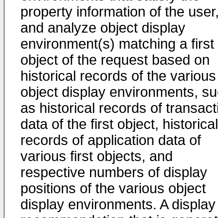
property information of the user
and analyze object display
environment(s) matching a first
object of the request based on
historical records of the various
object display environments, s
as historical records of transact
data of the first object, historical
records of application data of
various first objects, and
respective numbers of display
positions of the various object
display environments. A display