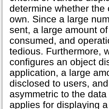
determine whether the c
own. Since a large num
sent, a large amount o
consumed, and operatio
tedious. Furthermore, 
configures an object di
application, a large amo
disclosed to users, and
asymmetric to the data 
applies for displaying a 