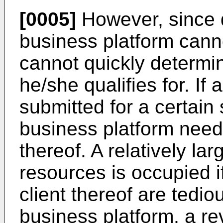
[0005]
However, since d
business platform canno
cannot quickly determi
he/she qualifies for. If 
submitted for a certain 
business platform need
thereof. A relatively la
resources is occupied if
client thereof are tedio
business platform, a re