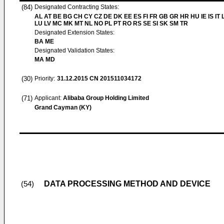
(84)
Designated Contracting States:
AL AT BE BG CH CY CZ DE DK EE ES FI FR GB GR HR HU IE IS IT L
LU LV MC MK MT NL NO PL PT RO RS SE SI SK SM TR
Designated Extension States:
BA ME
Designated Validation States:
MA MD
(30)
Priority:
31.12.2015
CN 201511034172
(71)
Applicant:
Alibaba Group Holding Limited
Grand Cayman (KY)
DATA PROCESSING METHOD AND DEVICE
(54)