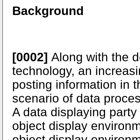
Background
[0002]
Along with the d
technology, an increas
posting information in t
scenario of data process
A data displaying party
object display environm
object display environm