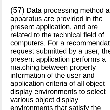
(57)
Data processing method 
apparatus are provided in the
present application, and are
related to the technical field of
computers. For a recommendat
request submitted by a user, th
present application performs a
matching between property
information of the user and
application criteria of all object
display environments to select
various object display
environments that satisfy the