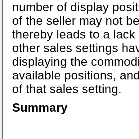
number of display posi
of the seller may not b
thereby leads to a lack
other sales settings hav
displaying the commodi
available positions, an
of that sales setting.
Summary