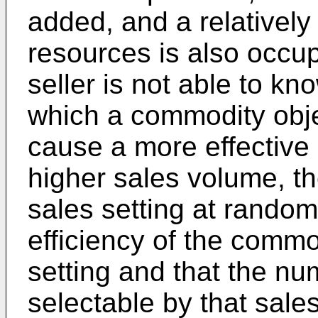
added, and a relatively
resources is also occu
seller is not able to kn
which a commodity objec
cause a more effective
higher sales volume, th
sales setting at random
efficiency of the commod
setting and that the n
selectable by that sales