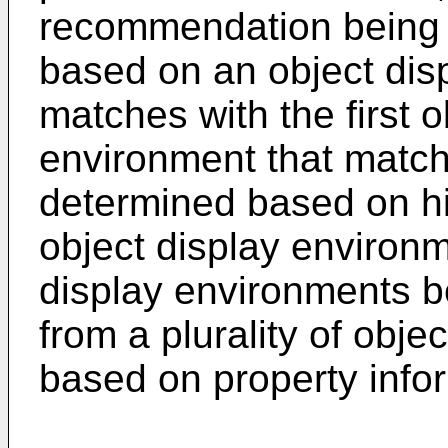
recommendation being 
based on an object dis
matches with the first o
environment that matche
determined based on his
object display environm
display environments be
from a plurality of obj
based on property inform