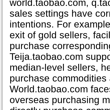
world.taobao.com, q.tao
sales settings have cor
intentions. For example
exit of gold sellers, fac
purchase correspondin
Teija.taobao.com suppor
median-level sellers, h
purchase commodities a
World.taobao.com faces
overseas purchasing ma