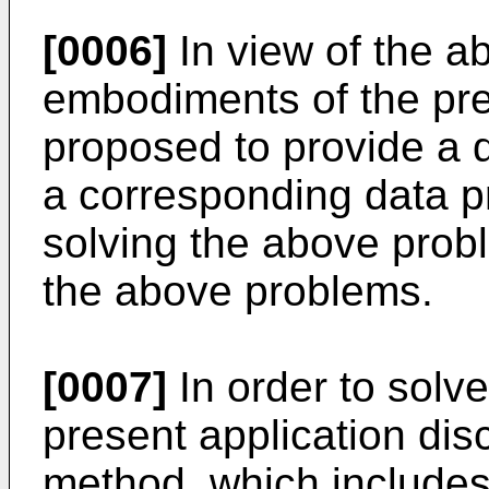
[0006]
In view of the a
embodiments of the pre
proposed to provide a
a corresponding data p
solving the above probl
the above problems.
[0007]
In order to solv
present application dis
method, which includes