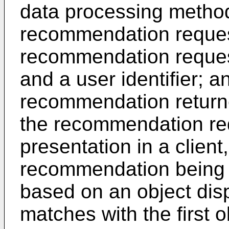
data processing method
recommendation request
recommendation request 
and a user identifier; a
recommendation return
the recommendation re
presentation in a client
recommendation being 
based on an object dis
matches with the first o