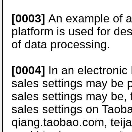
[0003]
An example of a
platform is used for de
of data processing.
[0004]
In an electronic
sales settings may be p
sales settings may be, 
sales settings on Taob
qiang.taobao.com, teij