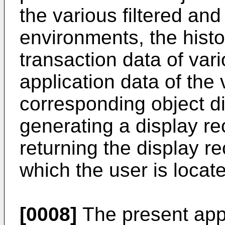
the various filtered and
environments, the histo
transaction data of vari
application data of the 
corresponding object d
generating a display 
returning the display r
which the user is locate
[0008]
The present appl