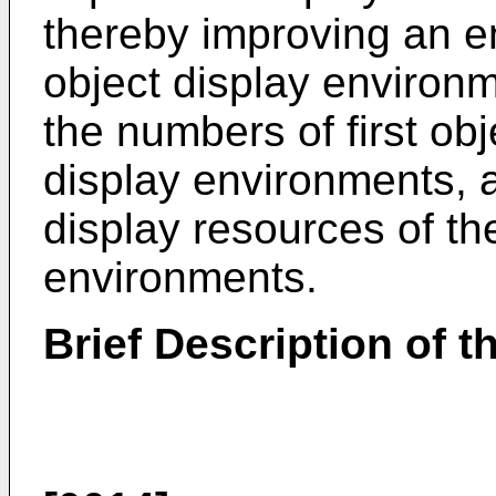
thereby improving an ent
object display environ
the numbers of first obj
display environments, 
display resources of th
environments.
Brief Description of 