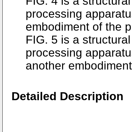
FIG. 4 is a structura
processing apparatu
embodiment of the pr
FIG. 5 is a structura
processing apparatu
another embodiment o
Detailed Description