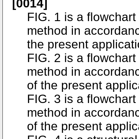
[0014]
FIG. 1 is a flowchart
method in accordanc
the present applicati
FIG. 2 is a flowchart
method in accordan
of the present applic
FIG. 3 is a flowchart
method in accordan
of the present applic