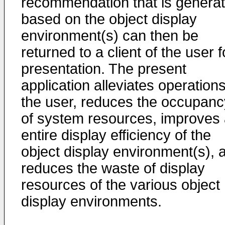
recommendation that is genera
based on the object display
environment(s) can then be
returned to a client of the user f
presentation. The present
application alleviates operations
the user, reduces the occupanc
of system resources, improves
entire display efficiency of the
object display environment(s), 
reduces the waste of display
resources of the various object
display environments.