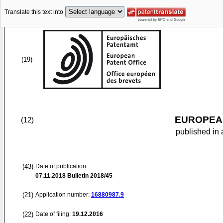
Translate this text into
(19)
EUROPEAN
(12)
published in 
(43)
Date of publication:
07.11.2018
Bulletin 2018/45
(21)
Application number:
16880987.9
(22)
Date of filing:
19.12.2016