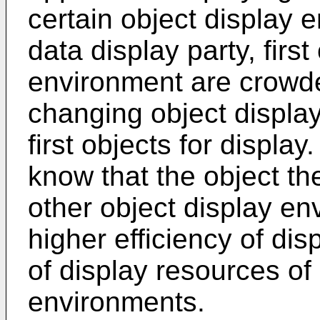
certain object display e
data display party, first
environment are crowded
changing object display
first objects for display
know that the object th
other object display e
higher efficiency of dis
of display resources of
environments.