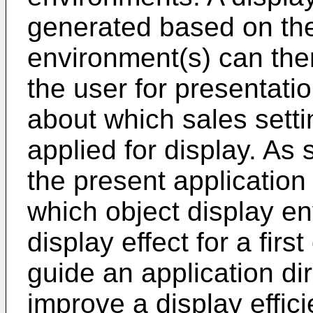
generated based on the
environment(s) can then
the user for presentati
about which sales settin
applied for display. As
the present application
which object display e
display effect for a firs
guide an application dir
improve a display efficie