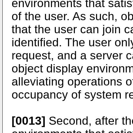
environments that satis
of the user. As such, o
that the user can join 
identified. The user on
request, and a server c
object display environm
alleviating operations o
occupancy of system r
[0013]
Second, after th