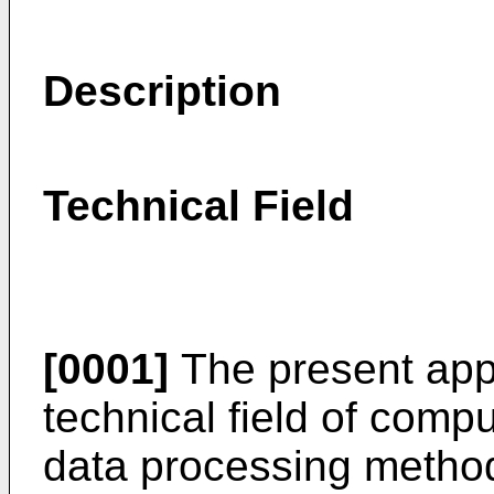
Description
Technical Field
[0001]
The present appl
technical field of compu
data processing metho