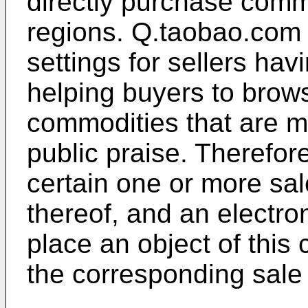
directly purchase comm
regions. Q.taobao.com 
settings for sellers hav
helping buyers to brow
commodities that are 
public praise. Therefore
certain one or more sal
thereof, and an electro
place an object of this
the corresponding sale s