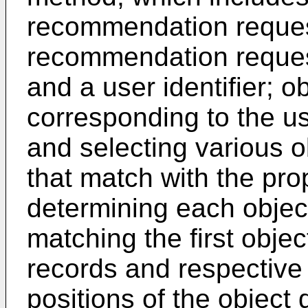
recommendation request
recommendation request 
and a user identifier; o
corresponding to the use
and selecting various 
that match with the pro
determining each objec
matching the first objec
records and respective
positions of the object