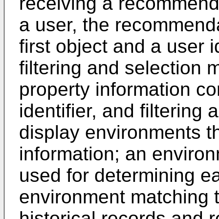
receiving a recommend
a user, the recommenda
first object and a user 
filtering and selection
property information co
identifier, and filtering
display environments th
information; an enviro
used for determining ea
environment matching t
historical records and 