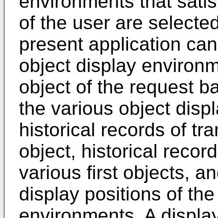
environments that satis
of the user are selecte
present application can
object display environm
object of the request b
the various object disp
historical records of tra
object, historical recor
various first objects, 
display positions of the
environments. A displa