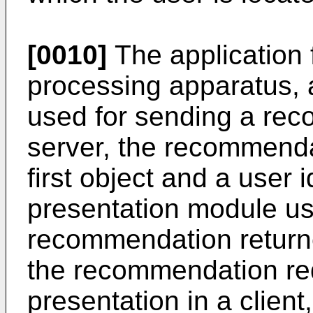
[0010]
The application 
processing apparatus,
used for sending a rec
server, the recommenda
first object and a user
presentation module use
recommendation return
the recommendation re
presentation in a client