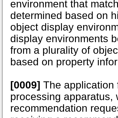
environment that matche
determined based on his
object display environm
display environments be
from a plurality of obj
based on property inform
[0009]
The application 
processing apparatus, 
recommendation reques