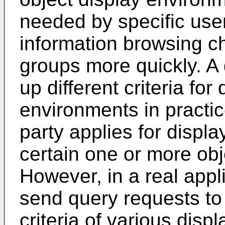
needed by specific use
information browsing c
groups more quickly. A 
up different criteria for
environments in practic
party applies for display
certain one or more obj
However, in a real appl
send query requests to 
criteria of various dis