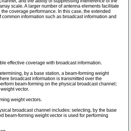
annel, and the ability of suppressing interference of the
array scale. A larger number of antenna elements facilitate
g the coverage performance. In this case, the extended
 of common information such as broadcast information and
le effective coverage with broadcast information.
etermining, by a base station, a beam-forming weight
here broadcast information is transmitted over the
 perform beam-forming on the physical broadcast channel;
weight vector.
rming weight vectors.
ysical broadcast channel includes: selecting, by the base
cted beam-forming weight vector is used for performing