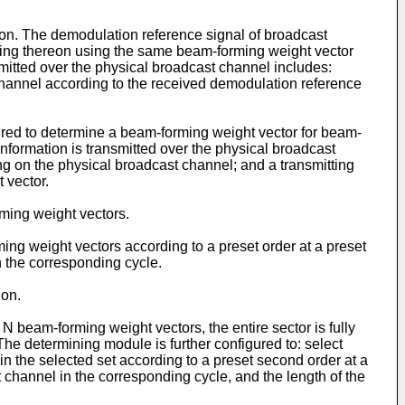
ion. The demodulation reference signal of broadcast
ming thereon using the same beam-forming weight vector
mitted over the physical broadcast channel includes:
channel according to the received demodulation reference
ured to determine a beam-forming weight vector for beam-
nformation is transmitted over the physical broadcast
g on the physical broadcast channel; and a transmitting
 vector.
rming weight vectors.
ming weight vectors according to a preset order at a preset
 the corresponding cycle.
ion.
N beam-forming weight vectors, the entire sector is fully
e determining module is further configured to: select
 in the selected set according to a preset second order at a
channel in the corresponding cycle, and the length of the