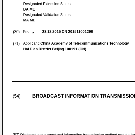
Designated Extension States:
BA ME
Designated Validation States:
MA MD
(30)
Priority:
28.12.2015
CN 201511001290
(71)
Applicant:
China Academy of Telecommunications Technology
Hai Dian District Beijing 100191 (CN)
BROADCAST INFORMATION TRANSMISSIO
(54)
(57)