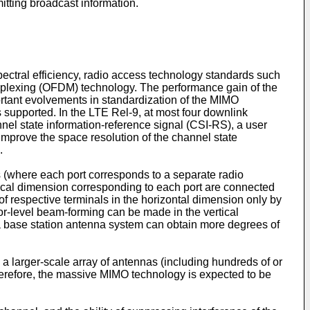
itting broadcast information.
ectral efficiency, radio access technology standards such
iplexing (OFDM) technology. The performance gain of the
rtant evolvements in standardization of the MIMO
 supported. In the LTE Rel-9, at most four downlink
el state information-reference signal (CSI-RS), a user
improve the space resolution of the channel state
.
s (where each port corresponds to a separate radio
tical dimension corresponding to each port are connected
of respective terminals in the horizontal dimension only by
tor-level beam-forming can be made in the vertical
 base station antenna system can obtain more degrees of
arger-scale array of antennas (including hundreds of or
herefore, the massive MIMO technology is expected to be