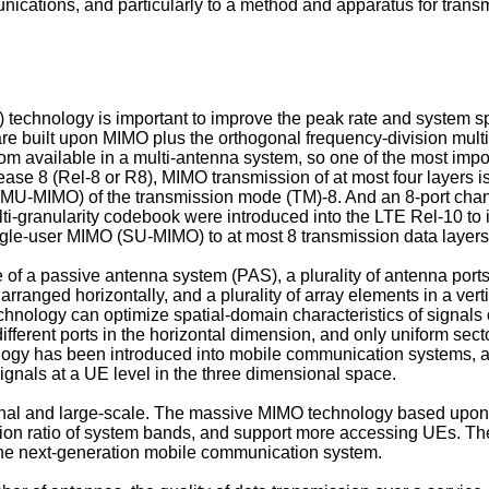
nications, and particularly to a method and apparatus for transm
 technology is important to improve the peak rate and system sp
re built upon MIMO plus the orthogonal frequency-division mult
m available in a multi-antenna system, so one of the most impo
ase 8 (Rel-8 or R8), MIMO transmission of at most four layers is
 (MU-MIMO) of the transmission mode (TM)-8. And an 8-port chann
i-granularity codebook were introduced into the LTE Rel-10 to 
ingle-user MIMO (SU-MIMO) to at most 8 transmission data layers
 of a passive antenna system (PAS), a plurality of antenna port
ranged horizontally, and a plurality of array elements in a ver
chnology can optimize spatial-domain characteristics of signals 
fferent ports in the horizontal dimension, and only uniform sec
logy has been introduced into mobile communication systems, a
ignals at a UE level in the three dimensional space.
l and large-scale. The massive MIMO technology based upon a l
ation ratio of system bands, and support more accessing UEs. T
 the next-generation mobile communication system.