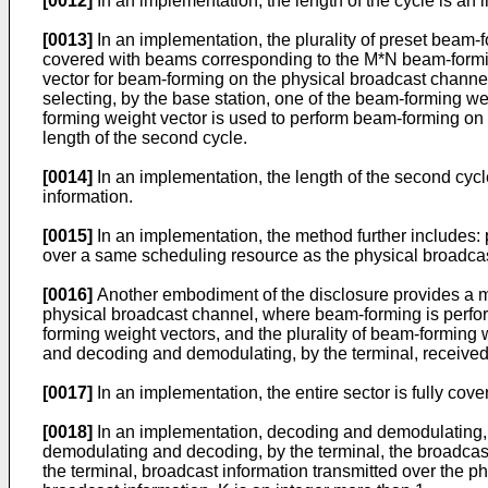
[0012]
In an implementation, the length of the cycle is an i
[0013]
In an implementation, the plurality of preset beam-f
covered with beams corresponding to the M*N beam-forming
vector for beam-forming on the physical broadcast channel in
selecting, by the base station, one of the beam-forming we
forming weight vector is used to perform beam-forming on t
length of the second cycle.
[0014]
In an implementation, the length of the second cycle i
information.
[0015]
In an implementation, the method further includes: 
over a same scheduling resource as the physical broadca
[0016]
Another embodiment of the disclosure provides a met
physical broadcast channel, where beam-forming is perfor
forming weight vectors, and the plurality of beam-forming
and decoding and demodulating, by the terminal, received
[0017]
In an implementation, the entire sector is fully cov
[0018]
In an implementation, decoding and demodulating, b
demodulating and decoding, by the terminal, the broadcas
the terminal, broadcast information transmitted over th