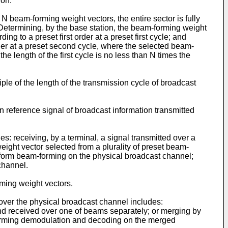
ion.
N beam-forming weight vectors, the entire sector is fully
etermining, by the base station, the beam-forming weight
g to a preset first order at a preset first cycle; and
rder at a preset second cycle, where the selected beam-
 length of the first cycle is no less than N times the
tiple of the length of the transmission cycle of broadcast
 reference signal of broadcast information transmitted
: receiving, by a terminal, a signal transmitted over a
ght vector selected from a plurality of preset beam-
erform beam-forming on the physical broadcast channel;
channel.
rming weight vectors.
over the physical broadcast channel includes:
nd received over one of beams separately; or merging by
rforming demodulation and decoding on the merged