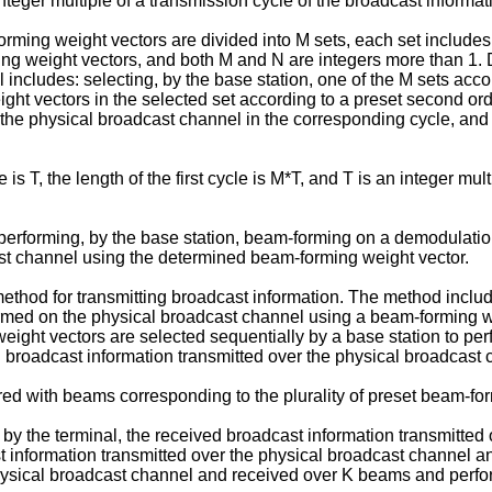
nteger multiple of a transmission cycle of the broadcast informat
orming weight vectors are divided into M sets, each set includes 
 weight vectors, and both M and N are integers more than 1. D
cludes: selecting, by the base station, one of the M sets accordin
ight vectors in the selected set according to a preset second o
he physical broadcast channel in the corresponding cycle, and the
s T, the length of the first cycle is M*T, and T is an integer mul
performing, by the base station, beam-forming on a demodulation
st channel using the determined beam-forming weight vector.
hod for transmitting broadcast information. The method includes
med on the physical broadcast channel using a beam-forming wei
 weight vectors are selected sequentially by a base station to p
 broadcast information transmitted over the physical broadcast 
ered with beams corresponding to the plurality of preset beam-fo
y the terminal, the received broadcast information transmitted 
t information transmitted over the physical broadcast channel a
e physical broadcast channel and received over K beams and pe