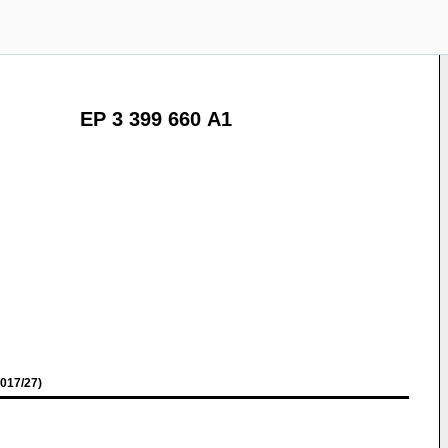
EP 3 399 660 A1
017/27)