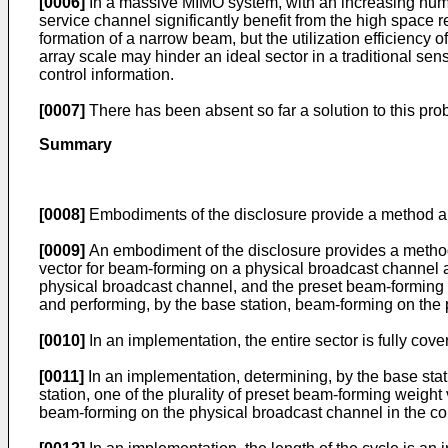
[0006]
In a massive MIMO system, with an increasing number
service channel significantly benefit from the high space 
formation of a narrow beam, but the utilization efficienc
array scale may hinder an ideal sector in a traditional s
control information.
[0007]
There has been absent so far a solution to this pro
Summary
[0008]
Embodiments of the disclosure provide a method and
[0009]
An embodiment of the disclosure provides a method 
vector for beam-forming on a physical broadcast channel ac
physical broadcast channel, and the preset beam-forming 
and performing, by the base station, beam-forming on the
[0010]
In an implementation, the entire sector is fully cov
[0011]
In an implementation, determining, by the base stat
station, one of the plurality of preset beam-forming weight
beam-forming on the physical broadcast channel in the co