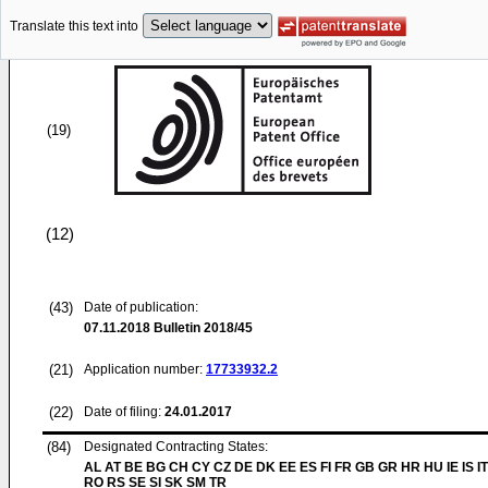
Translate this text into
(19)
(12)
(43)
Date of publication:
07.11.2018
Bulletin 2018/45
(21)
Application number:
17733932.2
(22)
Date of filing:
24.01.2017
(84)
Designated Contracting States:
AL AT BE BG CH CY CZ DE DK EE ES FI FR GB GR HR HU IE IS IT
RO RS SE SI SK SM TR