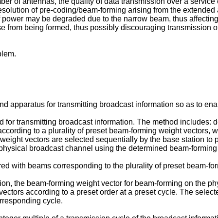
 of antennas, the quality of data transmission over a service ch
resolution of pre-coding/beam-forming arising from the extended 
y of power may be degraded due to the narrow beam, thus affectin
ense from being formed, thus possibly discouraging transmission
blem.
 apparatus for transmitting broadcast information so as to enab
for transmitting broadcast information. The method includes: d
cording to a plurality of preset beam-forming weight vectors, w
weight vectors are selected sequentially by the base station to
 physical broadcast channel using the determined beam-forming 
ered with beams corresponding to the plurality of preset beam-fo
ion, the beam-forming weight vector for beam-forming on the ph
 vectors according to a preset order at a preset cycle. The sele
rresponding cycle.