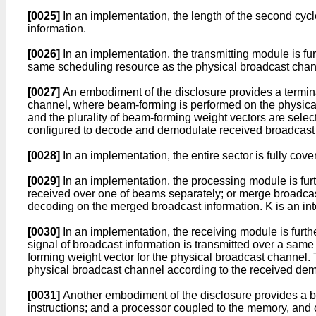
[0025]
In an implementation, the length of the second cycle i
information.
[0026]
In an implementation, the transmitting module is fu
same scheduling resource as the physical broadcast chan
[0027]
An embodiment of the disclosure provides a terminal
channel, where beam-forming is performed on the physical
and the plurality of beam-forming weight vectors are sele
configured to decode and demodulate received broadcast i
[0028]
In an implementation, the entire sector is fully cov
[0029]
In an implementation, the processing module is fur
received over one of beams separately; or merge broadca
decoding on the merged broadcast information. K is an in
[0030]
In an implementation, the receiving module is furth
signal of broadcast information is transmitted over a sa
forming weight vector for the physical broadcast channel
physical broadcast channel according to the received demo
[0031]
Another embodiment of the disclosure provides a b
instructions; and a processor coupled to the memory, and 