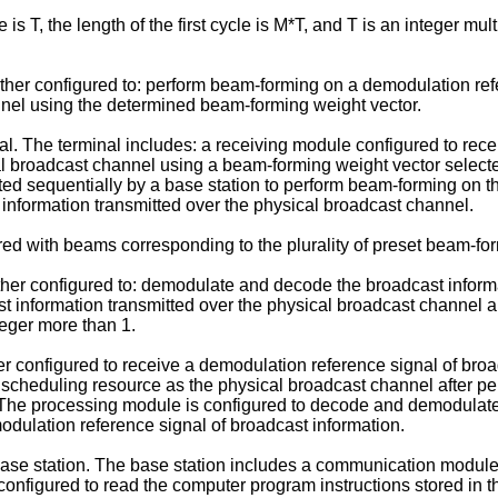
s T, the length of the first cycle is M*T, and T is an integer mul
rther configured to: perform beam-forming on a demodulation ref
nel using the determined beam-forming weight vector.
. The terminal includes: a receiving module configured to recei
 broadcast channel using a beam-forming weight vector selected
cted sequentially by a base station to perform beam-forming on
nformation transmitted over the physical broadcast channel.
ered with beams corresponding to the plurality of preset beam-fo
ther configured to: demodulate and decode the broadcast inform
st information transmitted over the physical broadcast channe
teger more than 1.
er configured to receive a demodulation reference signal of br
me scheduling resource as the physical broadcast channel after
. The processing module is configured to decode and demodulate
dulation reference signal of broadcast information.
ase station. The base station includes a communication modul
configured to read the computer program instructions stored in t