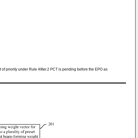
ght of priority under Rule 49ter.2 PCT is pending before the EPO as