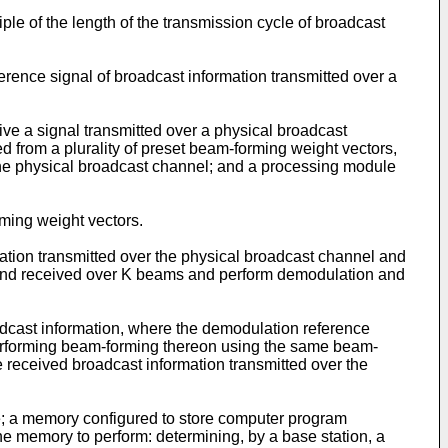
tiple of the length of the transmission cycle of broadcast
erence signal of broadcast information transmitted over a
ve a signal transmitted over a physical broadcast
 from a plurality of preset beam-forming weight vectors,
 the physical broadcast channel; and a processing module
rming weight vectors.
ation transmitted over the physical broadcast channel and
l and received over K beams and perform demodulation and
oadcast information, where the demodulation reference
 performing beam-forming thereon using the same beam-
 received broadcast information transmitted over the
e; a memory configured to store computer program
he memory to perform: determining, by a base station, a