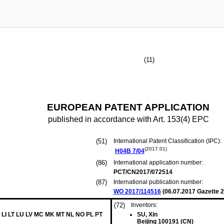
(11)
EUROPEAN PATENT APPLICATION
published in accordance with Art. 153(4) EPC
(51)
International Patent Classification (IPC):
(2017.01)
H04B
7/04
(86)
International application number:
PCT/CN2017/072514
(87)
International publication number:
WO 2017/114516
(
06.07.2017
Gazette 2
(72)
Inventors:
 LI LT LU LV MC MK MT NL NO PL PT
SU, Xin
Beijing 100191 (CN)