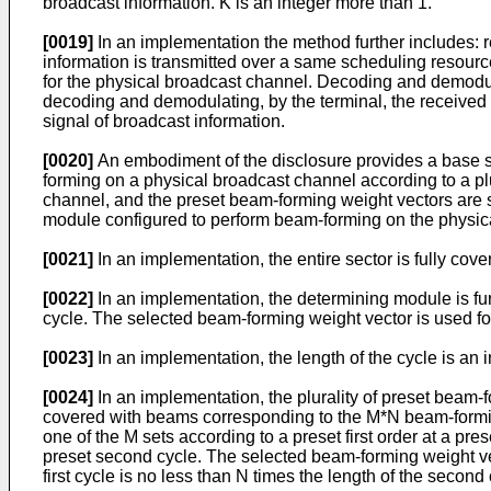
broadcast information. K is an integer more than 1.
[0019]
In an implementation the method further includes: 
information is transmitted over a same scheduling resour
for the physical broadcast channel. Decoding and demodula
decoding and demodulating, by the terminal, the received
signal of broadcast information.
[0020]
An embodiment of the disclosure provides a base st
forming on a physical broadcast channel according to a pl
channel, and the preset beam-forming weight vectors are s
module configured to perform beam-forming on the physic
[0021]
In an implementation, the entire sector is fully cov
[0022]
In an implementation, the determining module is furt
cycle. The selected beam-forming weight vector is used f
[0023]
In an implementation, the length of the cycle is an i
[0024]
In an implementation, the plurality of preset beam-f
covered with beams corresponding to the M*N beam-forming
one of the M sets according to a preset first order at a pre
preset second cycle. The selected beam-forming weight vec
first cycle is no less than N times the length of the second 