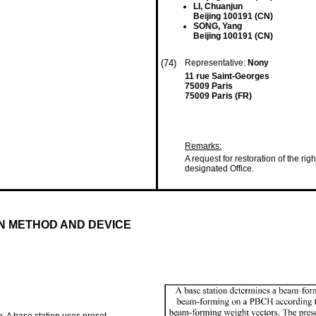
LI, Chuanjun
Beijing 100191 (CN)
SONG, Yang
Beijing 100191 (CN)
(74)
Representative:
Nony
11 rue Saint-Georges
75009 Paris
75009 Paris (FR)
Remarks:
A request for restoration of the ri
designated Office.
N METHOD AND DEVICE