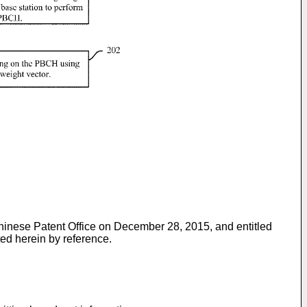
 Chinese Patent Office on December 28, 2015, and entitled
ted herein by reference.