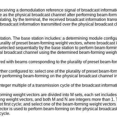
receiving a demodulation reference signal of broadcast informat
ce as the physical broadcast channel after performing beam-for
ting, by the terminal, the received broadcast information trans
 broadcast information transmitted over the physical broadcast 
ation. The base station includes: a determining module config
urality of preset beam-forming weight vectors, where broadcast i
elected sequentially by the base station to perform beam-formin
al broadcast channel using the determined beam-forming weight
ered with beams corresponding to the plurality of preset beam-fo
her configured to: select one of the plurality of preset beam-for
or performing beam-forming on the physical broadcast channel in
nteger multiple of a transmission cycle of the broadcast informat
orming weight vectors are divided into M sets, each set includes 
 weight vectors, and both M and N are integers more than 1. Th
set first cycle; and select one of the beam-forming weight vectors
tor is used to perform beam-forming on the physical broadcast 
cycle.