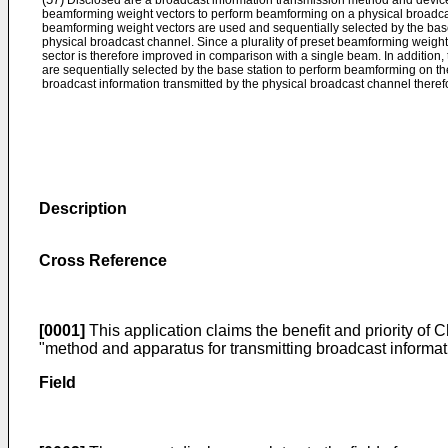
Disclosed are a broadcast information transmission method and device
beamforming weight vectors to perform beamforming on a physical broadcast
beamforming weight vectors are used and sequentially selected by the bas
physical broadcast channel. Since a plurality of preset beamforming weight
sector is therefore improved in comparison with a single beam. In addition
are sequentially selected by the base station to perform beamforming on t
broadcast information transmitted by the physical broadcast channel theref
Description
Cross Reference
[0001]
This application claims the benefit and priority of
"method and apparatus for transmitting broadcast informati
Field