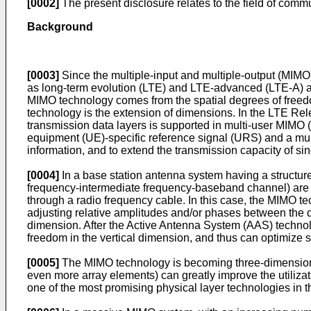
[0002]
The present disclosure relates to the field of commu
Background
[0003]
Since the multiple-input and multiple-output (MIMO)
as long-term evolution (LTE) and LTE-advanced (LTE-A) a
MIMO technology comes from the spatial degrees of freedo
technology is the extension of dimensions. In the LTE Rele
transmission data layers is supported in multi-user MIMO
equipment (UE)-specific reference signal (URS) and a mult
information, and to extend the transmission capacity of s
[0004]
In a base station antenna system having a structure
frequency-intermediate frequency-baseband channel) are ar
through a radio frequency cable. In this case, the MIMO te
adjusting relative amplitudes and/or phases between the di
dimension. After the Active Antenna System (AAS) techno
freedom in the vertical dimension, and thus can optimize s
[0005]
The MIMO technology is becoming three-dimensiona
even more array elements) can greatly improve the utiliz
one of the most promising physical layer technologies in