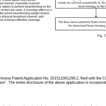
. A base station uses preset
 channel. A plurality of preset
e station to perform beamforming on the
 vectors are used, a coverage effect on a
, the preset beamforming weight vectors
he physical broadcast channel, and
ore achieves effective coverage.
 Chinese Patent Application No.
201511001290.2
, filed with the
on". The entire disclosure of the above application is incorpora