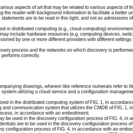
various aspects of art that may be related to various aspects of
ng the reader with background information to facilitate a better 
statements are to be read in this light, and not as admissions of 
ted in distributed computing (e.g., cloud-computing) environmen
 may include hardware resources (e.g. computing devices, switc
oned by one or more different providers with different settings 
overy process and the networks on which discovery is performed,
 performs correctly.
mpanying drawings, wherein like reference numerals refer to lik
ng system utilizing a cloud service and a configuration manage
lized in the distributed computing system of FIG. 1, in accorda
ing and communication system that utilizes the CMDB of FIG. 1,
 process, in accordance with an embodiment;
may be used in the discovery configuration process of FIG. 4, i
dentials are to be used in the discovery configuration process 
ery configuration process of FIG. 4, in accordance with an embo