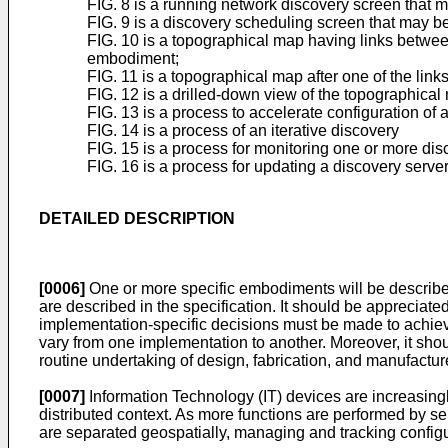
FIG. 8 is a running network discovery screen that 
FIG. 9 is a discovery scheduling screen that may b
FIG. 10 is a topographical map having links between
embodiment;
FIG. 11 is a topographical map after one of the lin
FIG. 12 is a drilled-down view of the topographica
FIG. 13 is a process to accelerate configuration of
FIG. 14 is a process of an iterative discovery
FIG. 15 is a process for monitoring one or more di
FIG. 16 is a process for updating a discovery serv
DETAILED DESCRIPTION
[0006]
One or more specific embodiments will be described 
are described in the specification. It should be appreciat
implementation-specific decisions must be made to achiev
vary from one implementation to another. Moreover, it sh
routine undertaking of design, fabrication, and manufacture 
[0007]
Information Technology (IT) devices are increasingl
distributed context. As more functions are performed by s
are separated geospatially, managing and tracking configu