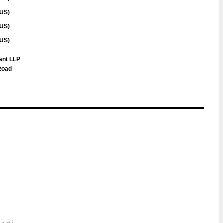
(US)
(US)
(US)
ant LLP
Road