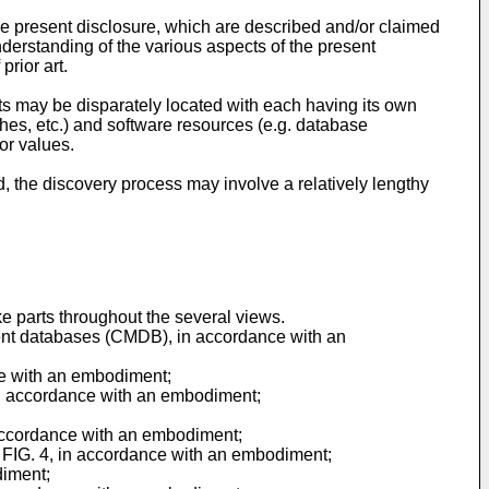
 the present disclosure, which are described and/or claimed
understanding of the various aspects of the present
prior art.
ts may be disparately located with each having its own
hes, etc.) and software resources (e.g. database
or values.
 the discovery process may involve a relatively lengthy
e parts throughout the several views.
ment databases (CMDB), in accordance with an
nce with an embodiment;
 in accordance with an embodiment;
n accordance with an embodiment;
of FIG. 4, in accordance with an embodiment;
diment;