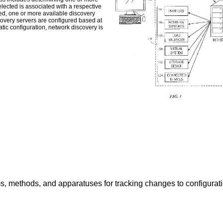
lected is associated with a respective
ed, one or more available discovery
covery servers are configured based at
tic configuration, network discovery is
s, methods, and apparatuses for tracking changes to configuratio