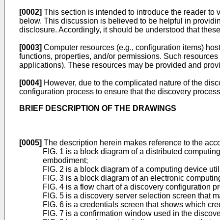
[0002]
This section is intended to introduce the reader to 
below. This discussion is believed to be helpful in providi
disclosure. Accordingly, it should be understood that these 
[0003]
Computer resources (e.g., configuration items) hos
functions, properties, and/or permissions. Such resources
applications). These resources may be provided and provisi
[0004]
However, due to the complicated nature of the disc
configuration process to ensure that the discovery process
BRIEF DESCRIPTION OF THE DRAWINGS
[0005]
The description herein makes reference to the acco
FIG. 1 is a block diagram of a distributed computi
embodiment;
FIG. 2 is a block diagram of a computing device uti
FIG. 3 is a block diagram of an electronic comput
FIG. 4 is a flow chart of a discovery configuration
FIG. 5 is a discovery server selection screen that 
FIG. 6 is a credentials screen that shows which cre
FIG. 7 is a confirmation window used in the discov