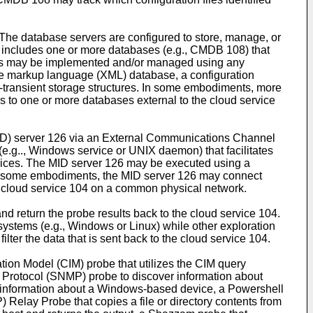
 The database servers are configured to store, manage, or
r includes one or more databases (e.g., CMDB 108) that
bases may be implemented and/or managed using any
e markup language (XML) database, a configuration
-transient storage structures. In some embodiments, more
 to one or more databases external to the cloud service
MID) server 126 via an External Communications Channel
e.g.., Windows service or UNIX daemon) that facilitates
vices. The MID server 126 may be executed using a
 in some embodiments, the MID server 126 may connect
he cloud service 104 on a common physical network.
 return the probe results back to the cloud service 104.
systems (e.g., Windows or Linux) while other exploration
lter the data that is sent back to the cloud service 104.
ion Model (CIM) probe that utilizes the CIM query
rotocol (SNMP) probe to discover information about
 information about a Windows-based device, a Powershell
 Relay Probe that copies a file or directory contents from