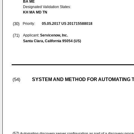
BA ME
Designated Validation States:
KH MA MD TN
(30)
Priority:
05.05.2017
US 201715588018
(71)
Applicant:
Servicenow, Inc.
Santa Clara, California 95054 (US)
SYSTEM AND METHOD FOR AUTOMATING 
(54)
(57)
Automating discovery server configuration as part of a discovery proc