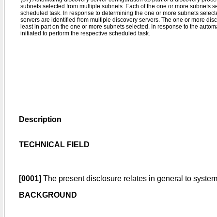
subnets selected from multiple subnets. Each of the one or more subnets se
scheduled task. In response to determining the one or more subnets select
servers are identified from multiple discovery servers. The one or more dis
least in part on the one or more subnets selected. In response to the automa
initiated to perform the respective scheduled task.
Description
TECHNICAL FIELD
[0001]
The present disclosure relates in general to system
BACKGROUND