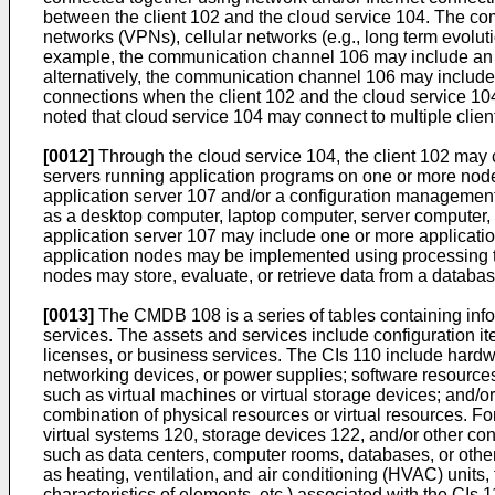
between the client 102 and the cloud service 104. The co
networks (VPNs), cellular networks (e.g., long term evolut
example, the communication channel 106 may include an In
alternatively, the communication channel 106 may include 
connections when the client 102 and the cloud service 104
noted that cloud service 104 may connect to multiple client
[0012]
Through the cloud service 104, the client 102 may c
servers running application programs on one or more node
application server 107 and/or a configuration managemen
as a desktop computer, laptop computer, server computer, 
application server 107 may include one or more applicatio
application nodes may be implemented using processing thr
nodes may store, evaluate, or retrieve data from a databa
[0013]
The CMDB 108 is a series of tables containing infor
services. The assets and services include configuration i
licenses, or business services. The CIs 110 include hard
networking devices, or power supplies; software resources,
such as virtual machines or virtual storage devices; and/or
combination of physical resources or virtual resources. Fo
virtual systems 120, storage devices 122, and/or other c
such as data centers, computer rooms, databases, or other 
as heating, ventilation, and air conditioning (HVAC) units,
characteristics of elements, etc.) associated with the CIs