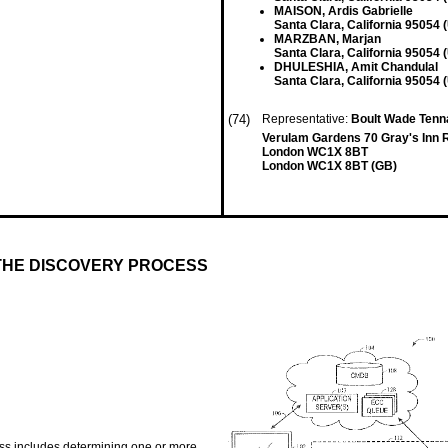
MAISON, Ardis Gabrielle
Santa Clara, California 95054 
MARZBAN, Marjan
Santa Clara, California 95054 
DHULESHIA, Amit Chandulal
Santa Clara, California 95054 
(74)
Representative:
Boult Wade Tenn
Verulam Gardens 70 Gray's Inn 
London WC1X 8BT
London WC1X 8BT (GB)
THE DISCOVERY PROCESS
ess includes determining one or more