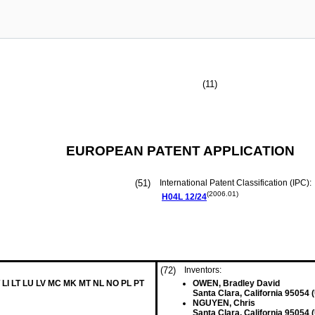
(11)
EUROPEAN PATENT APPLICATION
(51)
International Patent Classification (IPC):
(2006.01)
H04L
12/24
(72)
Inventors:
 LI LT LU LV MC MK MT NL NO PL PT
OWEN, Bradley David
Santa Clara, California 95054 
NGUYEN, Chris
Santa Clara, California 95054 