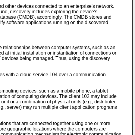
and other devices connected to an enterprise's network.
und, discovery includes exploring the device's
t database (CMDB), accordingly. The CMDB stores and
ify software applications running on the discovered
he relationships between computer systems, such as an
t initial installation or instantiation of connections or
 IT devices being managed. Thus, using the discovery
ates with a cloud service 104 over a communication
omputing devices, such as a mobile phone, a tablet
ation of computing devices. The client 102 may include
it or a combination of physical units (e.g., distributed
., server) may run multiple client application programs
tions that are connected together using one or more
more geographic locations where the computers are
le communication mechanism for electronic communication