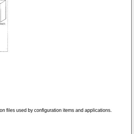
n files used by configuration items and applications.