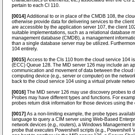
pertain to each CI 110.
[0014]
Additional to or in place of the CMDB 108, the clo
otherwise provide data for delivering services to the cl
are accessible by the application server 107, the client
suitable implementations, such as a relational databas
management database (CMDB), a management information bas
than a single database server may be utilized. Furthermo
104 entirely.
[0015]
Access to the CIs 110 from the cloud service 104 
(ECC) Queue 128. The MID server 126 may include an applic
communication and movement of data between the cloud se
computing device (e.g., server or computer) on the netwo
back to the cloud service 104 using a virtual private net
[0016]
The MID server 126 may use discovery probes to det
Probes may have different types and functions. For exampl
probes return disk information for those devices using the 
[0017]
As a non-limiting example, the probe types availab
language to query a CIM server using Web-Based Enterp
network devices (e.g., routers), a Windows Management I
probe that executes Powershell scripts (e.g., Powershell V