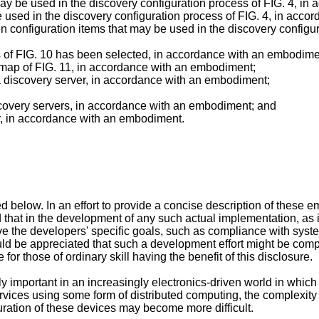
may be used in the discovery configuration process of FIG. 4, i
e used in the discovery configuration process of FIG. 4, in acc
 configuration items that may be used in the discovery configur
ks of FIG. 10 has been selected, in accordance with an embodime
l map of FIG. 11, in accordance with an embodiment;
 a discovery server, in accordance with an embodiment;
scovery servers, in accordance with an embodiment; and
er, in accordance with an embodiment.
below. In an effort to provide a concise description of these e
ed that in the development of any such actual implementation, as
e the developers' specific goals, such as compliance with syst
ould be appreciated that such a development effort might be co
for those of ordinary skill having the benefit of this disclosure.
y important in an increasingly electronics-driven world in which
ervices using some form of distributed computing, the complexi
ration of these devices may become more difficult.