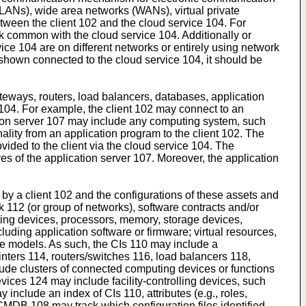
LANs), wide area networks (WANs), virtual private
etween the client 102 and the cloud service 104. For
k common with the cloud service 104. Additionally or
ce 104 are on different networks or entirely using network
shown connected to the cloud service 104, it should be
teways, routers, load balancers, databases, application
104. For example, the client 102 may connect to an
ion server 107 may include any computing system, such
lity from an application program to the client 102. The
ided to the client via the cloud service 104. The
s of the application server 107. Moreover, the application
by a client 102 and the configurations of these assets and
 112 (or group of networks), software contracts and/or
ting devices, processors, memory, storage devices,
uding application software or firmware; virtual resources,
rage models. As such, the CIs 110 may include a
inters 114, routers/switches 116, load balancers 118,
ude clusters of connected computing devices or functions
vices 124 may include facility-controlling devices, such
include an index of CIs 110, attributes (e.g., roles,
 CMDB 108 may track which configuration files identified