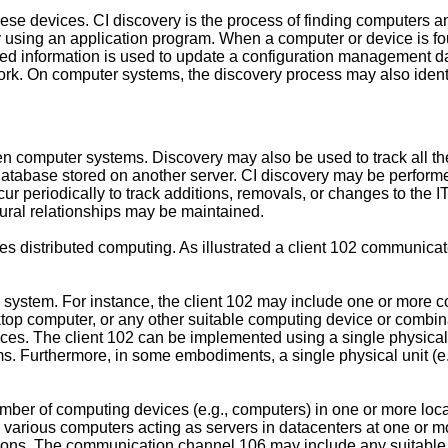
these devices. CI discovery is the process of finding computers 
y using an application program. When a computer or device is fo
plored information is used to update a configuration managemen
work. On computer systems, the discovery process may also ident
n computer systems. Discovery may also be used to track all t
atabase stored on another server. CI discovery may be performed a
r periodically to track additions, removals, or changes to the
tural relationships may be maintained.
izes distributed computing. As illustrated a client 102 communic
system. For instance, the client 102 may include one or more c
top computer, or any other suitable computing device or combin
es. The client 102 can be implemented using a single physical un
s. Furthermore, in some embodiments, a single physical unit (e.g
ber of computing devices (e.g., computers) in one or more loca
e various computers acting as servers in datacenters at one or 
ctions. The communication channel 106 may include any suitab