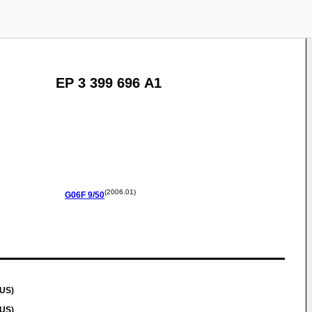
EP 3 399 696 A1
(2006.01)
G06F
9/50
(US)
(US)