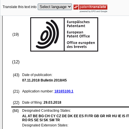
Translate this text into
(19)
(12)
(43)
Date of publication:
07.11.2018
Bulletin 2018/45
(21)
Application number:
18165100.1
(22)
Date of filing:
29.03.2018
(84)
Designated Contracting States:
AL AT BE BG CH CY CZ DE DK EE ES FI FR GB GR HR HU IE IS IT
RO RS SE SI SK SM TR
Designated Extension States: