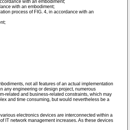
n accordance with an embodiment;
ordance with an embodiment;
ation process of FIG. 4, in accordance with an
nt;
mbodiments, not all features of an actual implementation
 in any engineering or design project, numerous
em-related and business-related constraints, which may
mplex and time consuming, but would nevertheless be a
 various electronics devices are interconnected within a
ty of IT network management increases. As these devices