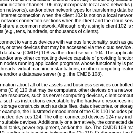
mmunication channel 106 may incorporate local area networks (
ion networks), and/or other network types for transferring data b
ternet connection when the client 102 is not on a local networ
network connection sections when the client and the cloud servi
 share a common network. Although only a single client 102 is 
s (e.g., tens, hundreds, or thousands of clients).
onnect to various devices with various functionality, such as ga
s, or other devices that may be accessed via the cloud service 
t database (CMDB) 108 via the cloud service 104. The applicat
and/or any other computing device capable of providing functiona
n nodes running application programs whose functionality is prov
eads, virtual machine instantiations, or other computing feature
se and/or a database server (e.g., the CMDB 108).
mation about all of the assets and business services controlled 
tems (CIs) 110 that may be computers, other devices on a network
ware resources, such as server computing devices, client compu
 such as instructions executable by the hardware resources incl
 storage constructs such as data files, data directories, or sto
r example, the illustrated embodiment of the CIs 110 includes pr
onnected devices 124. The other connected devices 124 may incl
suitable devices. Additionally or alternatively, the connected de
 fuel tanks, power equipment, and/or the like. The CMDB 108 may 
 110, and/or relationships between the CIs 110. Furthermore, the