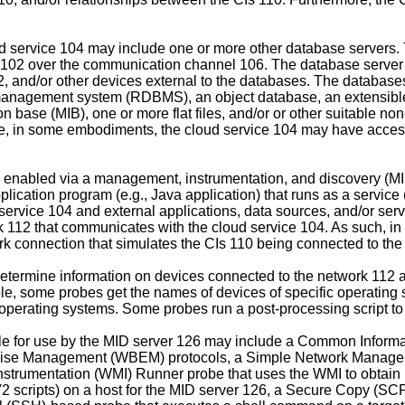
ud service 104 may include one or more other database servers.
ient 102 over the communication channel 106. The database serve
 102, and/or other devices external to the databases. The data
e management system (RDBMS), an object database, an extensibl
e (MIB), one or more flat files, and/or or other suitable non
re, in some embodiments, the cloud service 104 may have access
is enabled via a management, instrumentation, and discovery (
ation program (e.g., Java application) that runs as a service (
rvice 104 and external applications, data sources, and/or ser
rk 112 that communicates with the cloud service 104. As such,
work connection that simulates the CIs 110 being connected to t
ermine information on devices connected to the network 112 and
e, some probes get the names of devices of specific operating 
operating systems. Some probes run a post-processing script to fi
le for use by the MID server 126 may include a Common Informat
rise Management (WBEM) protocols, a Simple Network Manage P
nstrumentation (WMI) Runner probe that uses the WMI to obtain
2 scripts) on a host for the MID server 126, a Secure Copy (SCP)