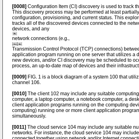
[0008]
Configuration Item (CI) discovery is used to track 
This discovery process may be performed at least partiall
configuration, provisioning, and current status. This ex
tracks all of the discovered devices connected to the net
devices, and any
network connections (e.g.,
Transmission Control Protocol (TCP) connections) betwee
application program running on one server that utilizes a d
new devices, and/or CI discovery may be scheduled to occu
process, an up-to-date map of devices and their infrastruc
[0009]
FIG. 1 is a block diagram of a system 100 that util
channel 106.
[0010]
The client 102 may include any suitable computing 
computer, a laptop computer, a notebook computer, a desk
client application programs running on the computing devic
computing) running one or more client application program
simultaneously.
[0011]
The cloud service 104 may include any suitable num
networks. For instance, the cloud service 104 may includ
connected together using network and/or Internet conne