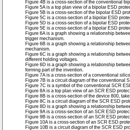
Figure 4B is a cross-section of the conventional bi
Figure 5A is a top plan view of a bipolar ESD prote
Figure 5B is a cross-section of the bipolar ESD pro
Figure 5C is a cross-section of a bipolar ESD prote
Figure 5D is a cross-section of a bipolar ESD prote
Figure 5E is a cross-section of a bipolar ESD protec
Figure 6A is a graph showing a relationship betwe
trigger mechanism.
Figure 6B is a graph showing a relationship betwee
mechanism.
Figure 6C is a graph showing a relationship between
different holding voltages.
Figure 6D is a graph showing a relationship betwee
forming part of the invention.
Figure 7A is a cross-section of a conventional silic
Figure 7B is a circuit diagram of the conventional
Figure 7C is a symbol of the conventional SCR ESD
Figure 8A is a top plan view of an SCR ESD protecti
Figure 8B is a cross-section of the device 800, tak
Figure 8C is a circuit diagram of the SCR ESD prot
Figure 8D is a graph showing a relationship betwee
Figure 9A is a cross-section of an SCR ESD protec
Figure 9B is a cross-section of an SCR ESD protec
Figure 10A is a cross-section of an SCR ESD prote
Figure 10B is a circuit diagram of the SCR ESD pro