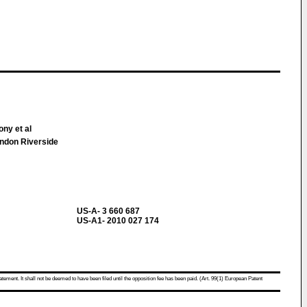
ny et al
ndon Riverside
US-A- 3 660 687
US-A1- 2010 027 174
atement. It shall not be deemed to have been filed until the opposition fee has been paid. (Art. 99(1) European Patent