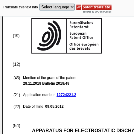
Translate this text into
(19)
(12)
(45)
Mention of the grant of the patent:
28.11.2018
Bulletin 2018/48
(21)
Application number:
12724221.2
(22)
Date of filing:
09.05.2012
(54)
APPARATUS FOR ELECTROSTATIC DISCH