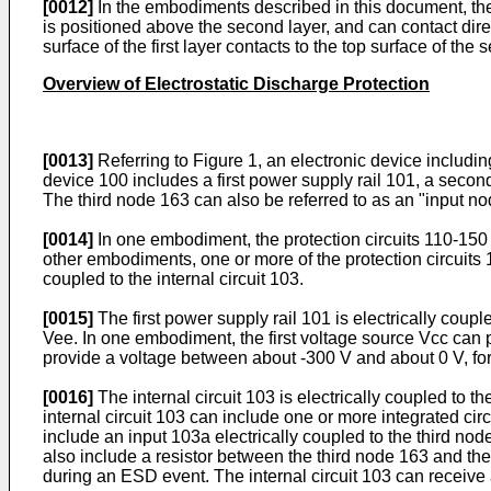
[0012]
In the embodiments described in this document, the t
is positioned above the second layer, and can contact direc
surface of the first layer contacts to the top surface of the 
Overview of Electrostatic Discharge Protection
[0013]
Referring to Figure 1, an electronic device includin
device 100 includes a first power supply rail 101, a second p
The third node 163 can also be referred to as an "input no
[0014]
In one embodiment, the protection circuits 110-150 
other embodiments, one or more of the protection circuits
coupled to the internal circuit 103.
[0015]
The first power supply rail 101 is electrically coup
Vee. In one embodiment, the first voltage source Vcc can
provide a voltage between about -300 V and about 0 V, fo
[0016]
The internal circuit 103 is electrically coupled to 
internal circuit 103 can include one or more integrated circ
include an input 103a electrically coupled to the third no
also include a resistor between the third node 163 and the
during an ESD event. The internal circuit 103 can receive 