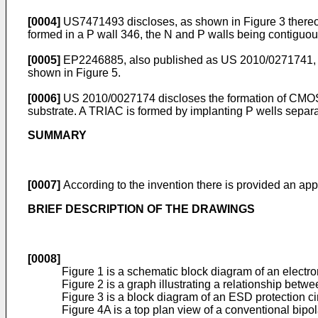
[0004]
US7471493
discloses, as shown in Figure 3 there
formed in a P wall 346, the N and P walls being contiguou
[0005]
EP2246885
, also published as
US 2010/0271741
,
shown in Figure 5.
[0006]
US 2010/0027174
discloses the formation of CMOS
substrate. A TRIAC is formed by implanting P wells separa
SUMMARY
[0007]
According to the invention there is provided an app
BRIEF DESCRIPTION OF THE DRAWINGS
[0008]
Figure 1 is a schematic block diagram of an electro
Figure 2 is a graph illustrating a relationship bet
Figure 3 is a block diagram of an ESD protection c
Figure 4A is a top plan view of a conventional bipo