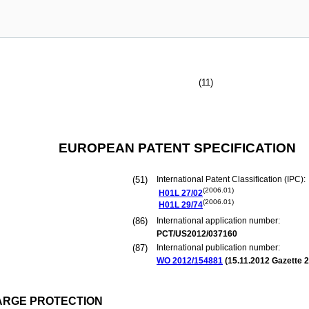
(11)
EUROPEAN PATENT SPECIFICATION
(51)
International Patent Classification (IPC):
(2006.01)
H01L
27/02
(2006.01)
H01L
29/74
(86)
International application number:
PCT/US2012/037160
(87)
International publication number:
WO 2012/154881
(
15.11.2012
Gazette 2
ARGE PROTECTION