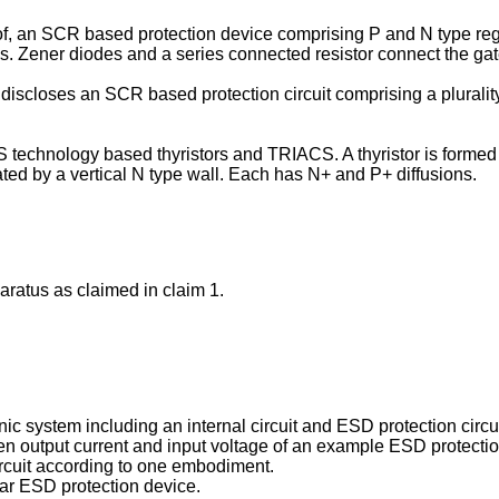
of, an SCR based protection device comprising P and N type reg
s. Zener diodes and a series connected resistor connect the gat
 discloses an SCR based protection circuit comprising a plurality 
 technology based thyristors and TRIACS. A thyristor is formed 
ted by a vertical N type wall. Each has N+ and P+ diffusions.
aratus as claimed in claim 1.
nic system including an internal circuit and ESD protection cir
ween output current and input voltage of an example ESD protecti
ircuit according to one embodiment.
lar ESD protection device.