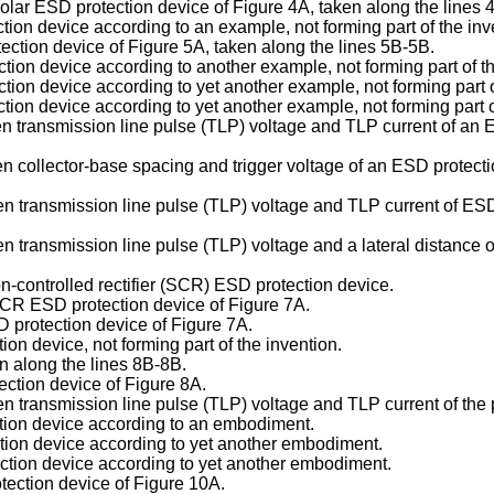
polar ESD protection device of Figure 4A, taken along the lines 
ction device according to an example, not forming part of the inv
tection device of Figure 5A, taken along the lines 5B-5B.
ction device according to another example, not forming part of th
ction device according to yet another example, not forming part o
tion device according to yet another example, not forming part o
en transmission line pulse (TLP) voltage and TLP current of an
n collector-base spacing and trigger voltage of an ESD protecti
 transmission line pulse (TLP) voltage and TLP current of ESD p
n transmission line pulse (TLP) voltage and a lateral distance 
on-controlled rectifier (SCR) ESD protection device.
 SCR ESD protection device of Figure 7A.
 protection device of Figure 7A.
on device, not forming part of the invention.
en along the lines 8B-8B.
ection device of Figure 8A.
n transmission line pulse (TLP) voltage and TLP current of the 
tion device according to an embodiment.
tion device according to yet another embodiment.
ction device according to yet another embodiment.
tection device of Figure 10A.