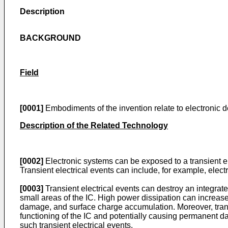
Description
BACKGROUND
Field
[0001]
Embodiments of the invention relate to electronic d
Description of the Related Technology
[0002]
Electronic systems can be exposed to a transient ele
Transient electrical events can include, for example, elec
[0003]
Transient electrical events can destroy an integrate
small areas of the IC. High power dissipation can increa
damage, and surface charge accumulation. Moreover, transi
functioning of the IC and potentially causing permanent dam
such transient electrical events.