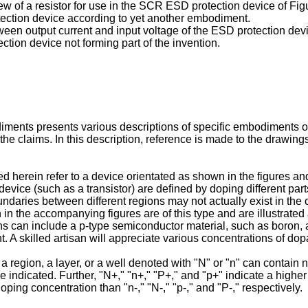
ew of a resistor for use in the SCR ESD protection device of F
tection device according to yet another embodiment.
tween output current and input voltage of the ESD protection dev
ction device not forming part of the invention.
diments presents various descriptions of specific embodiments 
the claims. In this description, reference is made to the drawing
herein refer to a device orientated as shown in the figures and
ice (such as a transistor) are defined by doping different parts
boundaries between different regions may not actually exist in t
n the accompanying figures are of this type and are illustrated a
s can include a p-type semiconductor material, such as boron, a
 A skilled artisan will appreciate various concentrations of dop
 region, a layer, or a well denoted with "N" or "n" can contain n
 indicated. Further, "N+," "n+," "P+," and "p+" indicate a higher
doping concentration than "n-," "N-," "p-," and "P-," respectively.