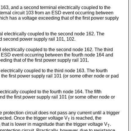
de 163, and a second terminal electrically coupled to the
internal circuit 103 from an ESD event occurring between
hich has a voltage exceeding that of the first power supply
nal electrically coupled to the second node 162. The
and second power supply rail 101, 102.
al electrically coupled to the second node 162. The third
m an ESD event occurring between the fourth node 164 and
ing that of the first power supply rail 101.
 electrically coupled to the third node 163. The fourth
the first power supply rail 101 (or some other node or pad
lectrically coupled to the fourth node 164. The fifth
d the first power supply rail 101 (or some other node or
protection circuit does not pass any current until a trigger
otected. Once the trigger voltage V
is reached, the
T
that is lower in magnitude than the trigger voltage V
.
H
T
protection circuit. Practically, however, due to resistance