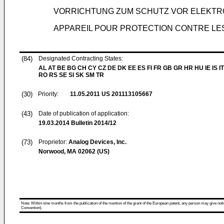
VORRICHTUNG ZUM SCHUTZ VOR ELEKTR
APPAREIL POUR PROTECTION CONTRE L
(84)
Designated Contracting States:
AL AT BE BG CH CY CZ DE DK EE ES FI FR GB GR HR HU IE IS IT
RO RS SE SI SK SM TR
(30)
Priority:
11.05.2011
US 201113105667
(43)
Date of publication of application:
19.03.2014
Bulletin 2014/12
(73)
Proprietor:
Analog Devices, Inc.
Norwood, MA 02062 (US)
Note: Within nine months from the publication of the mention of the grant of the European patent, any person may give notice
Convention).