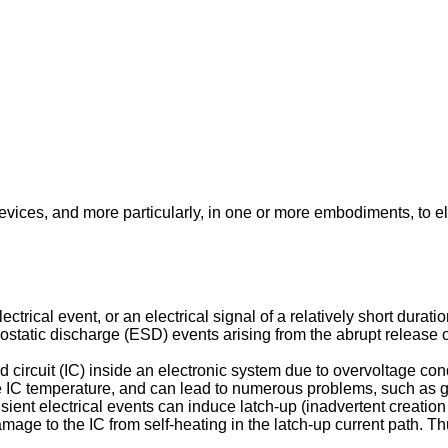
evices, and more particularly, in one or more embodiments, to el
ctrical event, or an electrical signal of a relatively short dura
trostatic discharge (ESD) events arising from the abrupt release 
d circuit (IC) inside an electronic system due to overvoltage con
se IC temperature, and can lead to numerous problems, such as 
ent electrical events can induce latch-up (inadvertent creation
age to the IC from self-heating in the latch-up current path. Thu