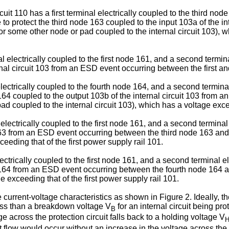
rcuit 110 has a first terminal electrically coupled to the third no
e to protect the third node 163 coupled to the input 103a of the 
r some other node or pad coupled to the internal circuit 103), w
al electrically coupled to the first node 161, and a second termi
ernal circuit 103 from an ESD event occurring between the first 
 electrically coupled to the fourth node 164, and a second termin
e 164 coupled to the output 103b of the internal circuit 103 fro
 coupled to the internal circuit 103), which has a voltage exceed
l electrically coupled to the first node 161, and a second terminal
 163 from an ESD event occurring between the third node 163 and 
ceeding that of the first power supply rail 101.
electrically coupled to the first node 161, and a second terminal e
e 164 from an ESD event occurring between the fourth node 164 an
e exceeding that of the first power supply rail 101.
urrent-voltage characteristics as shown in Figure 2. Ideally, the 
ss than a breakdown voltage V
for an internal circuit being pr
B
ge across the protection circuit falls back to a holding voltage V
nt flow would occur without an increase in the voltage across the 