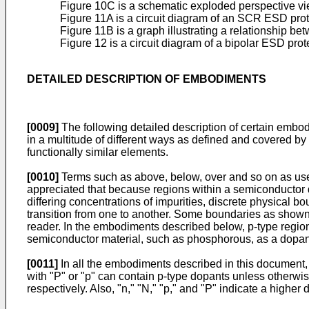
Figure 10C is a schematic exploded perspective vi
Figure 11A is a circuit diagram of an SCR ESD pro
Figure 11B is a graph illustrating a relationship be
Figure 12 is a circuit diagram of a bipolar ESD prote
DETAILED DESCRIPTION OF EMBODIMENTS
[0009]
The following detailed description of certain embo
in a multitude of different ways as defined and covered by 
functionally similar elements.
[0010]
Terms such as above, below, over and so on as used 
appreciated that because regions within a semiconductor dev
differing concentrations of impurities, discrete physical 
transition from one to another. Some boundaries as shown i
reader. In the embodiments described below, p-type region
semiconductor material, such as phosphorous, as a dopant.
[0011]
In all the embodiments described in this document, a
with "P" or "p" can contain p-type dopants unless otherwise
respectively. Also, "n," "N," "p," and "P" indicate a higher 