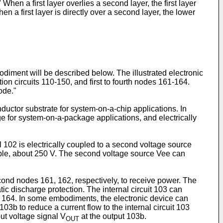
hen a first layer overlies a second layer, the first layer
n a first layer is directly over a second layer, the lower
bodiment will be described below. The illustrated electronic
ction circuits 110-150, and first to fourth nodes 161-164.
ode."
ductor substrate for system-on-a-chip applications. In
e for system-on-a-package applications, and electrically
il 102 is electrically coupled to a second voltage source
mple, about 250 V. The second voltage source Vee can
second nodes 161, 162, respectively, to receive power. The
tic discharge protection. The internal circuit 103 can
de 164. In some embodiments, the electronic device can
3b to reduce a current flow to the internal circuit 103
ut voltage signal V
at the output 103b.
OUT