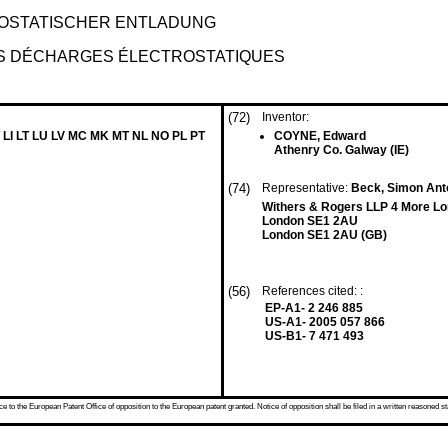
OSTATISCHER ENTLADUNG
ES DÉCHARGES ÉLECTROSTATIQUES
(72)
Inventor:
 LI LT LU LV MC MK MT NL NO PL PT
COYNE, Edward
Athenry Co. Galway (IE)
(74)
Representative:
Beck, Simon Anto
Withers & Rogers LLP 4 More Lo
London SE1 2AU
London SE1 2AU (GB)
(56)
References cited: :
EP-A1- 2 246 885
US-A1- 2005 057 866
US-B1- 7 471 493
 to the European Patent Office of opposition to the European patent granted. Notice of opposition shall be filed in a written reasoned st