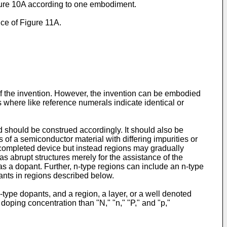
igure 10A according to one embodiment.
ice of Figure 11A.
of the invention. However, the invention can be embodied
s where like reference numerals indicate identical or
 should be construed accordingly. It should also be
 of a semiconductor material with differing impurities or
he completed device but instead regions may gradually
s abrupt structures merely for the assistance of the
s a dopant. Further, n-type regions can include an n-type
ants in regions described below.
-type dopants, and a region, a layer, or a well denoted
 doping concentration than "N," "n," "P," and "p,"