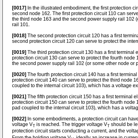
[0017]
In the illustrated embodiment, the first protection ci
second node 162. The first protection circuit 110 can serv
the third node 163 and the second power supply rail 102 (o
rail 101.
[0018]
The second protection circuit 120 has a first termin
second protection circuit 120 can serve to protect the int
[0019]
The third protection circuit 130 has a first terminal
protection circuit 130 can serve to protect the fourth nod
the second power supply rail 102 (or some other node or pad
[0020]
The fourth protection circuit 140 has a first termina
protection circuit 140 can serve to protect the third node
coupled to the internal circuit 103), which has a voltage ex
[0021]
The fifth protection circuit 150 has a first terminal 
protection circuit 150 can serve to protect the fourth nod
pad coupled to the internal circuit 103), which has a voltag
[0022]
In some embodiments, a protection circuit can have c
voltage V
is reached. The trigger voltage V
should be le
T
T
protection circuit starts conducting a current, and the volta
From the holding voltage V
, ideally an increase in curre