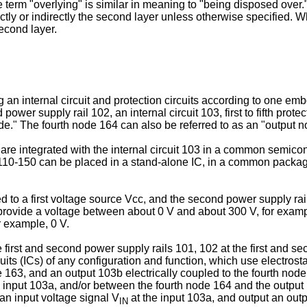
erm "overlying" is similar in meaning to "being disposed over." W
tly or indirectly the second layer unless otherwise specified. Whe
second layer.
g an internal circuit and protection circuits according to one em
ower supply rail 102, an internal circuit 103, first to fifth prote
de." The fourth node 164 can also be referred to as an "output n
are integrated with the internal circuit 103 in a common semicon
 110-150 can be placed in a stand-alone IC, in a common packag
led to a first voltage source Vcc, and the second power supply ra
 provide a voltage between about 0 V and about 300 V, for exa
r example, 0 V.
the first and second power supply rails 101, 102 at the first and 
uits (ICs) of any configuration and function, which use electrosta
de 163, and an output 103b electrically coupled to the fourth no
 input 103a, and/or between the fourth node 164 and the output 10
an input voltage signal V
at the input 103a, and output an outp
IN