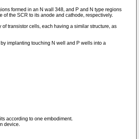
ions formed in an N wall 348, and P and N type regions
e of the SCR to its anode and cathode, respectively.
of transistor cells, each having a similar structure, as
by implanting touching N well and P wells into a
cuits according to one embodiment.
on device.