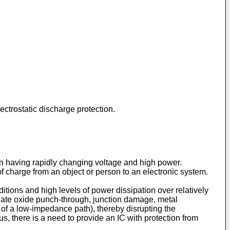
ectrostatic discharge protection.
tion having rapidly changing voltage and high power.
of charge from an object or person to an electronic system.
ditions and high levels of power dissipation over relatively
gate oxide punch-through, junction damage, metal
 of a low-impedance path), thereby disrupting the
s, there is a need to provide an IC with protection from