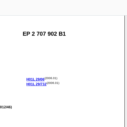
EP 2 707 902 B1
(2006.01)
H01L
29/06
(2006.01)
H01L
29/732
012/46)