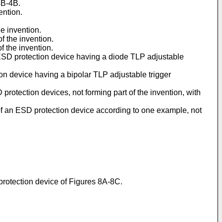
4B-4B.
ention.
e invention.
f the invention.
f the invention.
 ESD protection device having a diode TLP adjustable
on device having a bipolar TLP adjustable trigger
rotection devices, not forming part of the invention, with
of an ESD protection device according to one example, not
protection device of Figures 8A-8C.