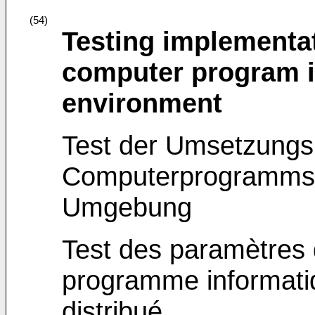
(54)
Testing implementat
computer program in
environment
Test der Umsetzungs
Computerprogramms in
Umgebung
Test des paramètres 
programme informati
distribué