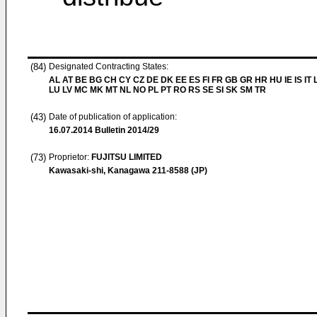
(84)
Designated Contracting States:
AL AT BE BG CH CY CZ DE DK EE ES FI FR GB GR HR HU IE IS IT L
LU LV MC MK MT NL NO PL PT RO RS SE SI SK SM TR
(43)
Date of publication of application:
16.07.2014
Bulletin 2014/29
(73)
Proprietor:
FUJITSU LIMITED
Kawasaki-shi, Kanagawa 211-8588 (JP)