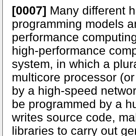
[0007]
Many different h
programming models are
performance computing
high-performance comput
system, in which a plur
multicore processor (or
by a high-speed networ
be programmed by a 
writes source code, ma
libraries to carry out g