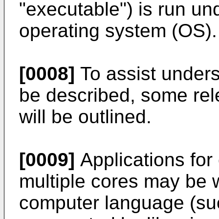
"executable") is run un
operating system (OS).
[0008]
To assist unders
be described, some rele
will be outlined.
[0009]
Applications fo
multiple cores may be w
computer language (suc