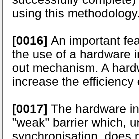
using this methodology
[0016]
An important fea
the use of a hardware in
out mechanism. A hard
increase the efficiency 
[0017]
The hardware int
"weak" barrier which, u
synchronisation, does no