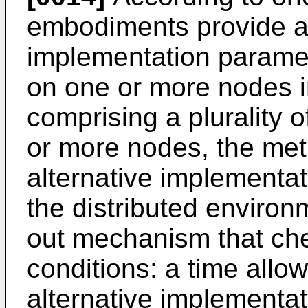
embodiments provide a 
implementation parame
on one or more nodes i
comprising a plurality 
or more nodes, the met
alternative implementat
the distributed environ
out mechanism that chec
conditions: a time allowe
alternative implementat