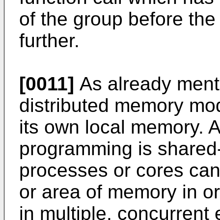
of the group before th
further.
[0011]
As already ment
distributed memory mod
its own local memory. A
programming is shared
processes or cores ca
or area of memory in or
in multiple, concurrent