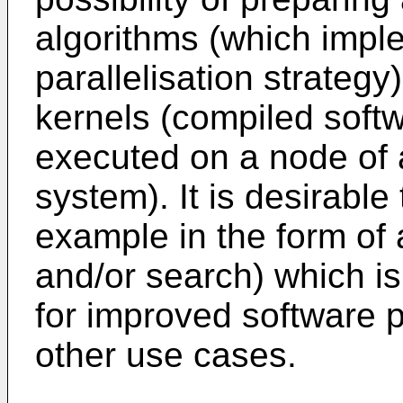
algorithms (which impl
parallelisation strategy)
kernels (compiled soft
executed on a node of 
system). It is desirable 
example in the form of 
and/or search) which is 
for improved software 
other use cases.