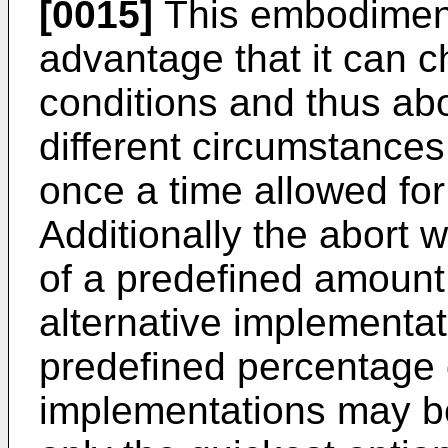
[0015]
This embodiment 
advantage that it can ch
conditions and thus abo
different circumstances
once a time allowed for
Additionally the abort w
of a predefined amount
alternative implementat
predefined percentage o
implementations may be