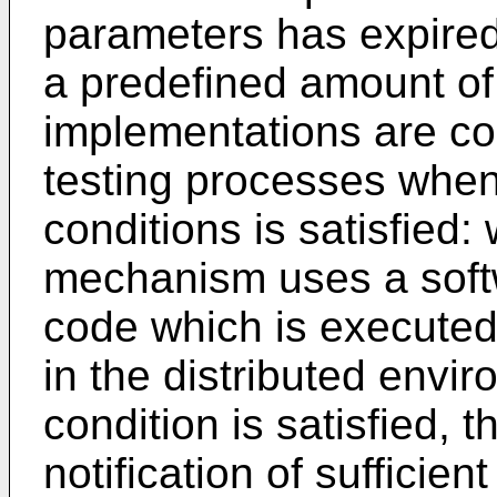
parameters has expired
a predefined amount of 
implementations are co
testing processes when
conditions is satisfied:
mechanism uses a softw
code which is executed
in the distributed envir
condition is satisfied, 
notification of sufficie