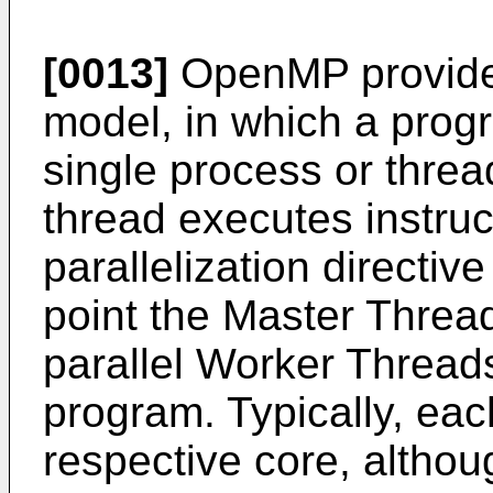
[0013]
OpenMP provides 
model, in which a prog
single process or threa
thread executes instruct
parallelization directiv
point the Master Thread
parallel Worker Threads 
program. Typically, eac
respective core, althoug