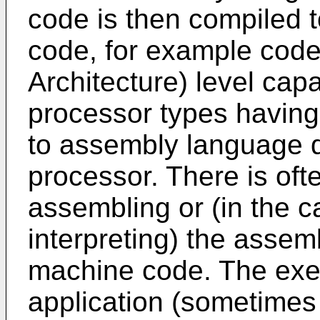
code is then compiled t
code, for example code 
Architecture) level cap
processor types having a
to assembly language d
processor. There is ofte
assembling or (in the c
interpreting) the assem
machine code. The exe
application (sometimes 