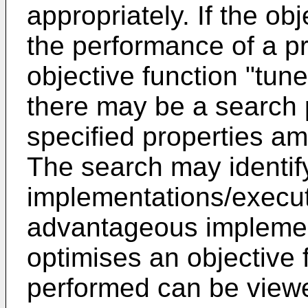
appropriately. If the o
the performance of a p
objective function "tun
there may be a search p
specified properties am
The search may identif
implementations/execut
advantageous implement
optimises an objective 
performed can be viewe