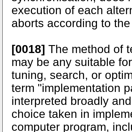
execution of each alter
aborts according to the
[0018]
The method of t
may be any suitable for
tuning, search, or optim
term "implementation p
interpreted broadly an
choice taken in implem
computer program, incl