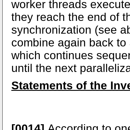
worker threads execute i
they reach the end of th
synchronization (see a
combine again back to 
which continues sequent
until the next paralleliz
Statements of the Inv
[0014]
According to one