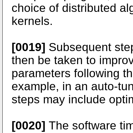
choice of distributed a
kernels.
[0019]
Subsequent step
then be taken to impro
parameters following th
example, in an auto-tu
steps may include optim
[0020]
The software tim