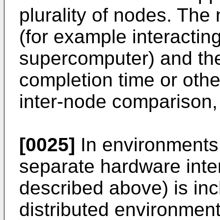
plurality of nodes. Th
(for example interactin
supercomputer) and t
completion time or oth
inter-node comparison, 
[0025]
In environments w
separate hardware inter
described above) is inc
distributed environment