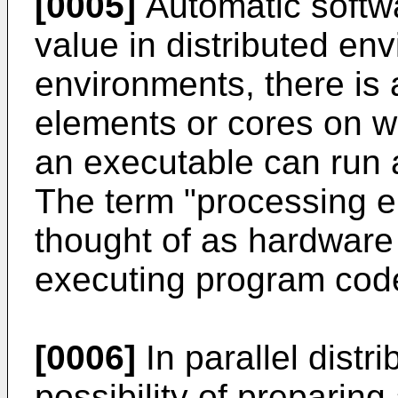
[0005]
Automatic softwar
value in distributed en
environments, there is a
elements or cores on w
an executable can run 
The term "processing e
thought of as hardware
executing program code
[0006]
In parallel distr
possibility of preparing