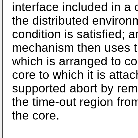
interface included in a 
the distributed enviro
condition is satisfied; 
mechanism then uses th
which is arranged to co
core to which it is att
supported abort by remo
the time-out region from
the core.