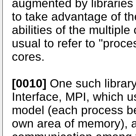
augmented by libraries
to take advantage of th
abilities of the multiple 
usual to refer to "proc
cores.
[0010]
One such librar
Interface, MPI, which 
model (each process b
own area of memory), an