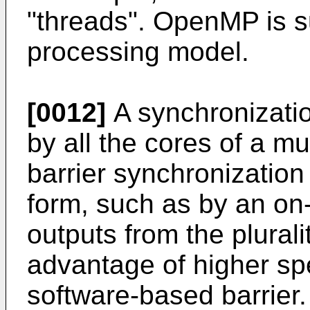
"threads". OpenMP is 
processing model.
[0012]
A synchronizati
by all the cores of a m
barrier synchronization
form, such as by an on-c
outputs from the plurali
advantage of higher sp
software-based barrier.