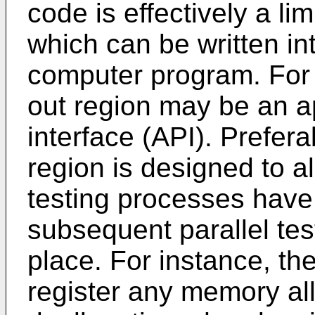
code is effectively a lim
which can be written in
computer program. For 
out region may be an a
interface (API). Prefera
region is designed to a
testing processes have 
subsequent parallel te
place. For instance, th
register any memory all