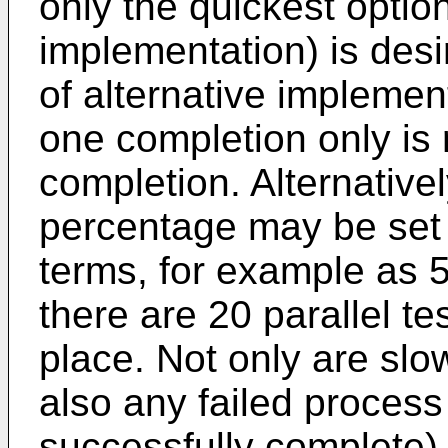
only the quickest option
implementation) is des
of alternative impleme
one completion only is 
completion. Alternative
percentage may be set 
terms, for example as 5
there are 20 parallel t
place. Not only are slo
also any failed process
successfully complete) 