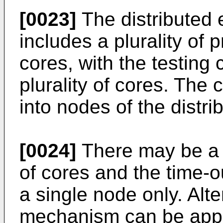
[0023]
The distributed 
includes a plurality of
cores, with the testing c
plurality of cores. The
into nodes of the distr
[0024]
There may be a s
of cores and the time-
a single node only. Alte
mechanism can be appli