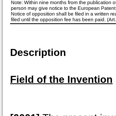
Note: Within nine months from the publication o
person may give notice to the European Patent 
Notice of opposition shall be filed in a written
filed until the opposition fee has been paid. (A
Description
Field of the Invention