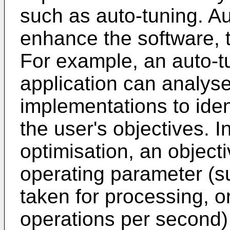
such as auto-tuning. Au
enhance the software, t
For example, an auto-t
application can analyse
implementations to iden
the user's objectives. 
optimisation, an objecti
operating parameter (s
taken for processing, o
operations per second)