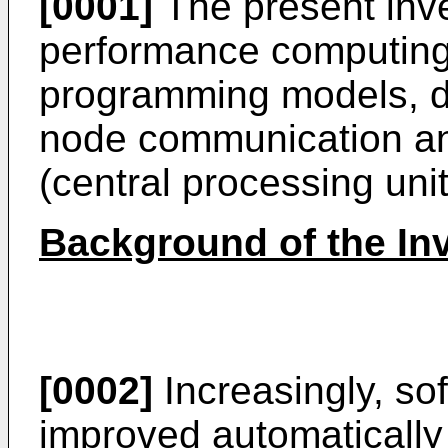
[0001]
The present inve
performance computing
programming models, di
node communication a
(central processing unit
Background of the In
[0002]
Increasingly, sof
improved automatically