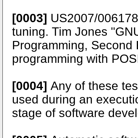
[0003]
US2007/00617
tuning.
Tim Jones "GNU
Programming, Second E
programming with POSI
[0004]
Any of these te
used during an executio
stage of software deve