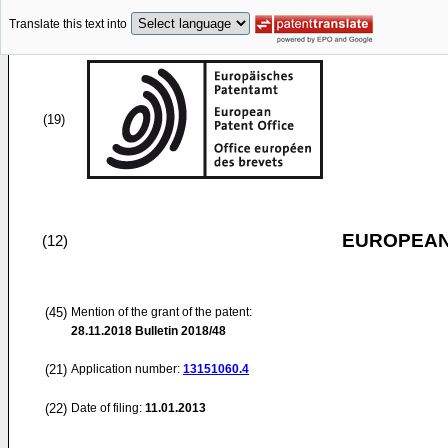
Translate this text into
(19)
EUROPEAN
(12)
(45)
Mention of the grant of the patent:
28.11.2018
Bulletin 2018/48
(21)
Application number:
13151060.4
(22)
Date of filing:
11.01.2013