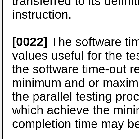
transferred to its defini
instruction.
[0022]
The software tim
values useful for the t
the software time-out r
minimum and or maximu
the parallel testing pr
which achieve the mi
completion time may be