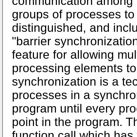
communication among t
groups of processes to
distinguished, and incl
"barrier synchronizatio
feature for allowing mu
processing elements to 
synchronization is a te
processes in a synchro
program until every pr
point in the program. T
function call which has