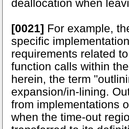
deallocation when leavi
[0021]
For example, the
specific implementation
requirements related t
function calls within th
herein, the term "outlini
expansion/in-lining. Ou
from implementations o
when the time-out regio