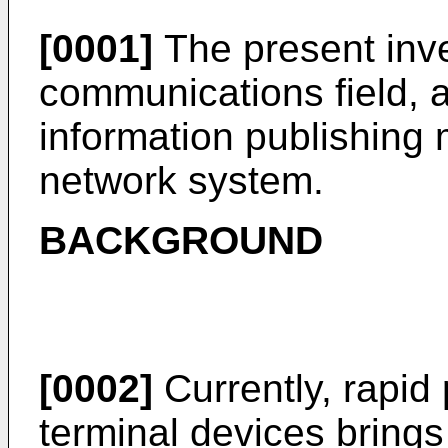
[0001]
The present inve
communications field, an
information publishing
network system.
BACKGROUND
[0002]
Currently, rapid 
terminal devices brings