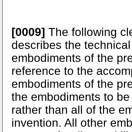
[0009]
The following cl
describes the technical 
embodiments of the pre
reference to the accom
embodiments of the pre
the embodiments to be 
rather than all of the 
invention. All other e