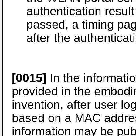
authentication result 
passed, a timing pag
after the authenticat
[0015]
In the informati
provided in the embodi
invention, after user lo
based on a MAC addres
information may be pub