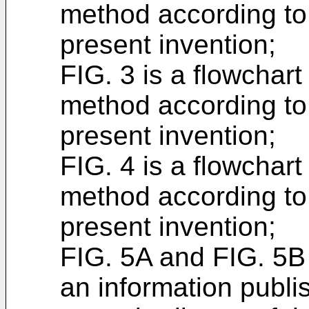
method according to
present invention;
FIG. 3 is a flowchart
method according to
present invention;
FIG. 4 is a flowchart
method according to
present invention;
FIG. 5A and FIG. 5B 
an information publi