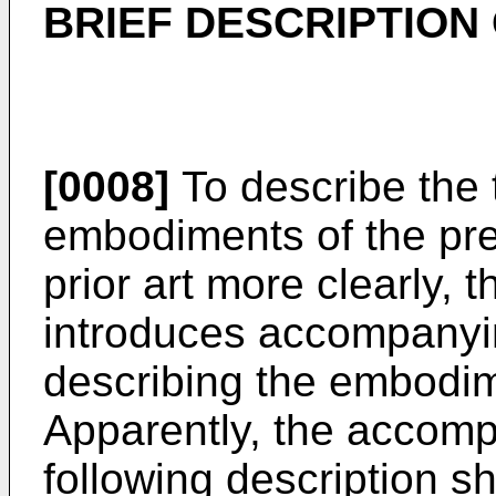
BRIEF DESCRIPTION
[0008]
To describe the t
embodiments of the pres
prior art more clearly, t
introduces accompanyin
describing the embodime
Apparently, the accomp
following description 