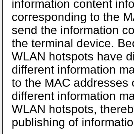
information content inf
corresponding to the M
send the information co
the terminal device. Be
WLAN hotspots have di
different information m
to the MAC addresses o
different information ma
WLAN hotspots, thereb
publishing of informati