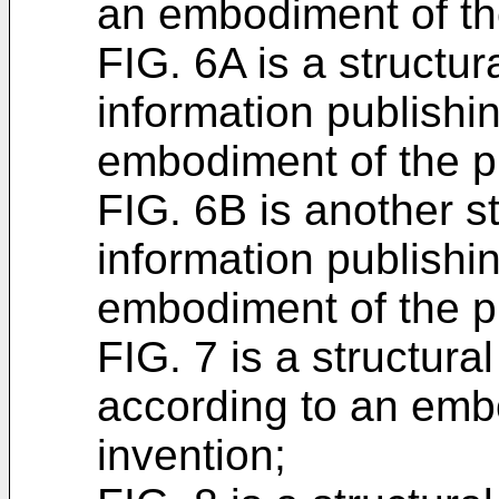
an embodiment of th
FIG. 6A is a structur
information publishi
embodiment of the p
FIG. 6B is another s
information publishi
embodiment of the p
FIG. 7 is a structura
according to an emb
invention;