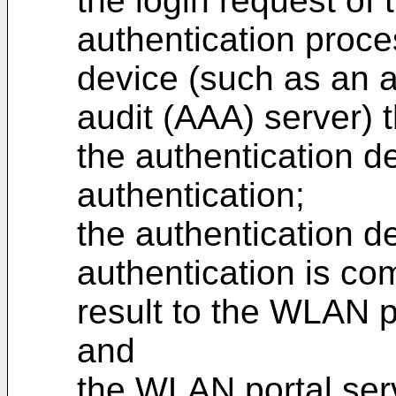
the login request of 
authentication proce
device (such as an a
audit (AAA) server) 
the authentication d
authentication;
the authentication de
authentication is co
result to the WLAN p
and
the WLAN portal serve