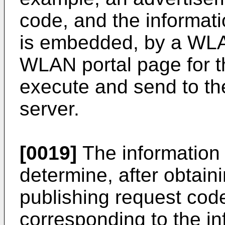
code, and the informat
is embedded, by a WLAN
WLAN portal page for t
execute and send to th
server.
[0019]
The information 
determine, after obtain
publishing request cod
corresponding to the in