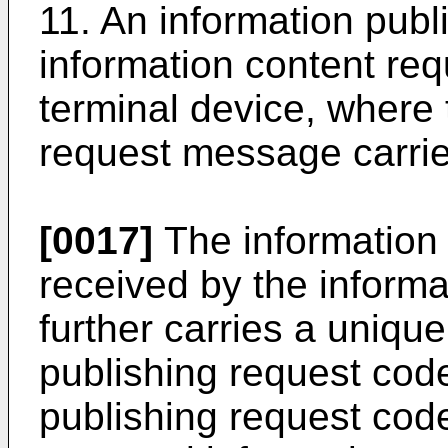
11. An information publ
information content re
terminal device, where 
request message carri
[0017]
The information
received by the informa
further carries a unique
publishing request code,
publishing request code