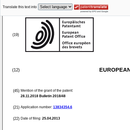
Translate this text into
(19)
EUROPEAN
(12)
(45)
Mention of the grant of the patent:
28.11.2018
Bulletin 2018/48
(21)
Application number:
13834354.6
(22)
Date of filing:
25.04.2013