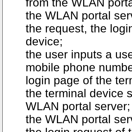
from the WLAN porta
the WLAN portal serv
the request, the logi
device;
the user inputs a us
mobile phone numbe
login page of the ter
the terminal device 
WLAN portal server;
the WLAN portal serve