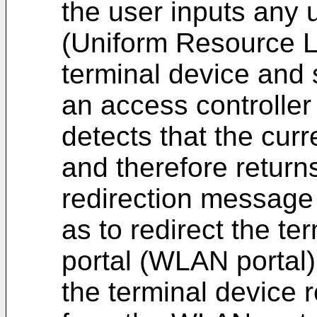
the user inputs any 
(Uniform Resource L
terminal device and
an access controller
detects that the curr
and therefore return
redirection message 
as to redirect the t
portal (WLAN portal)
the terminal device