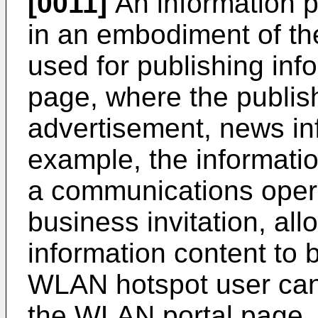
[0011]
An information p
in an embodiment of the
used for publishing in
page, where the publis
advertisement, news inf
example, the informati
a communications oper
business invitation, all
information content to b
WLAN hotspot user can 
the WLAN portal page, 