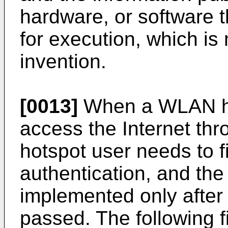
hardware, or software 
for execution, which is 
invention.
[0013]
When a WLAN ho
access the Internet t
hotspot user needs to fir
authentication, and the
implemented only after 
passed. The following fi