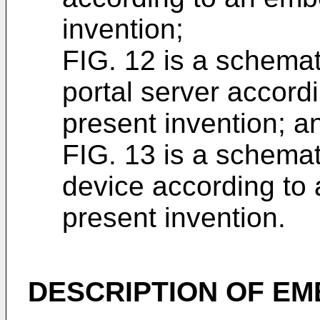
invention;
FIG. 12 is a schema
portal server accord
present invention; a
FIG. 13 is a schemat
device according to
present invention.
DESCRIPTION OF E