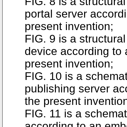
FIG. 8 is a structur
portal server accord
present invention;
FIG. 9 is a structura
device according to
present invention;
FIG. 10 is a schemat
publishing server a
the present inventio
FIG. 11 is a schemat
according to an emb