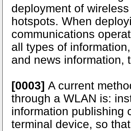
deployment of wireless
hotspots. When deploy
communications operator
all types of informatio
and news information, 
[0003]
A current method
through a WLAN is: ins
information publishing 
terminal device, so that