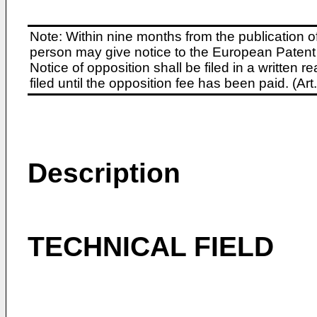
Note: Within nine months from the publication o
person may give notice to the European Patent 
Notice of opposition shall be filed in a written
filed until the opposition fee has been paid. (A
Description
TECHNICAL FIELD