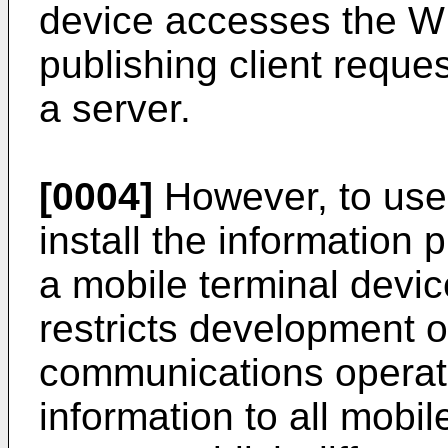
device accesses the W
publishing client reque
a server.
[0004]
However, to use 
install the information 
a mobile terminal device
restricts development o
communications operat
information to all mobi