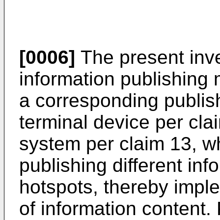
[0006]
The present inve
information publishing
a corresponding publis
terminal device per cla
system per claim 13, w
publishing different in
hotspots, thereby impl
of information content