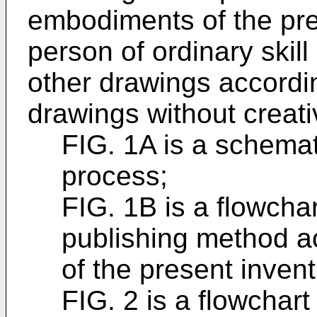
embodiments of the pre
person of ordinary skill 
other drawings accord
drawings without creativ
FIG. 1A is a schemat
process;
FIG. 1B is a flowchar
publishing method a
of the present invent
FIG. 2 is a flowchart