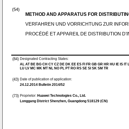
(54)
METHOD AND APPARATUS FOR DISTRIBUTIN
VERFAHREN UND VORRICHTUNG ZUR INFO
PROCÉDÉ ET APPAREIL DE DISTRIBUTION D
(84)
Designated Contracting States:
AL AT BE BG CH CY CZ DE DK EE ES FI FR GB GR HR HU IE IS IT L
LU LV MC MK MT NL NO PL PT RO RS SE SI SK SM TR
(43)
Date of publication of application:
24.12.2014
Bulletin 2014/52
(73)
Proprietor:
Huawei Technologies Co., Ltd.
Longgang District Shenzhen, Guangdong 518129 (CN)