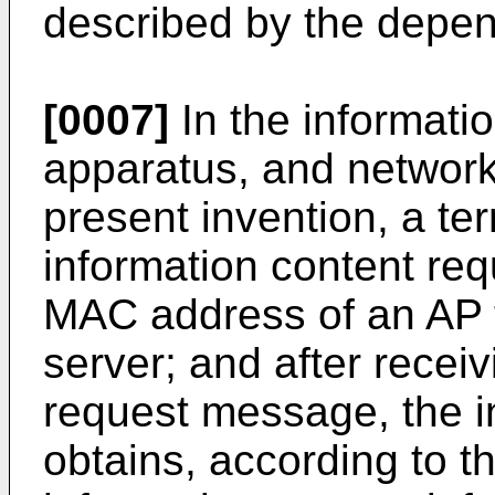
described by the depen
[0007]
In the informati
apparatus, and network
present invention, a te
information content re
MAC address of an AP t
server; and after recei
request message, the i
obtains, according to 