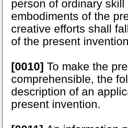
person of ordinary skill
embodiments of the pre
creative efforts shall fa
of the present invention
[0010]
To make the pre
comprehensible, the foll
description of an applic
present invention.