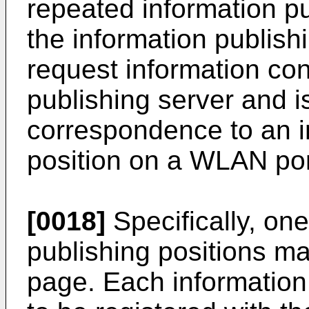
repeated information p
the information publish
request information con
publishing server and i
correspondence to an i
position on a WLAN por
[0018]
Specifically, on
publishing positions m
page. Each information