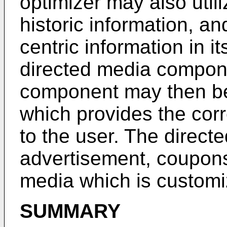
optimizer may also util
historic information, an
centric information in i
directed media compon
component may then be
which provides the cor
to the user. The direc
advertisement, coupons
media which is customiz
SUMMARY