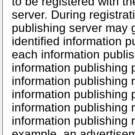
to be registered with th
server. During registrat
publishing server may 
identified information p
each information publish
information publishing 
information publishing 
information publishing 
information publishing
information publishing 
example, an advertisem