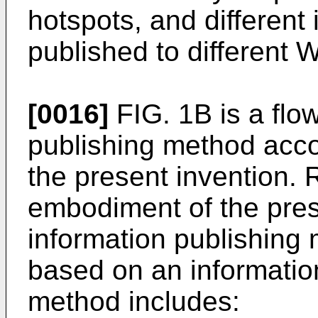
hotspots, and different
published to different
[0016]
FIG. 1B is a flow
publishing method acc
the present invention. 
embodiment of the pres
information publishing
based on an informatio
method includes: