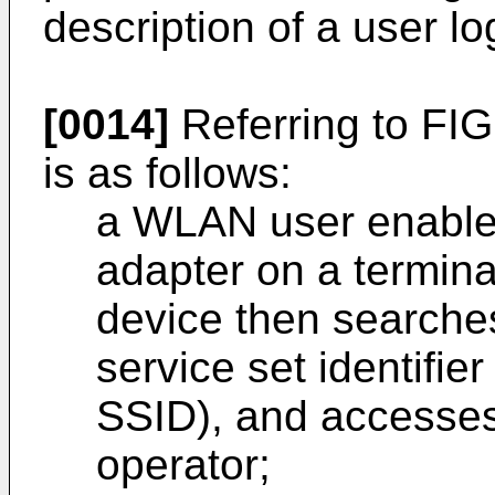
description of a user lo
[0014]
Referring to FIG
is as follows:
a WLAN user enables
adapter on a termina
device then searche
service set identifier
SSID), and accesses
operator;