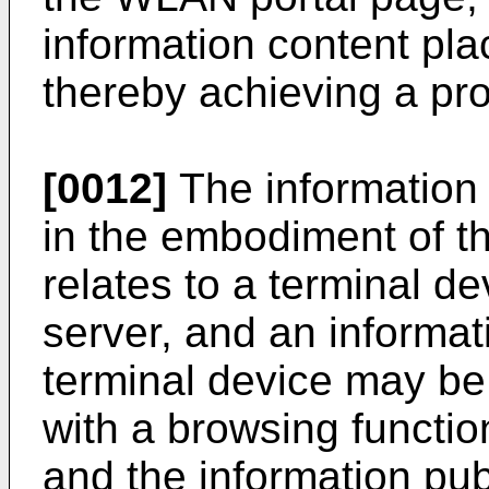
information content pla
thereby achieving a pro
[0012]
The information
in the embodiment of t
relates to a terminal d
server, and an informat
terminal device may be
with a browsing functi
and the information pu