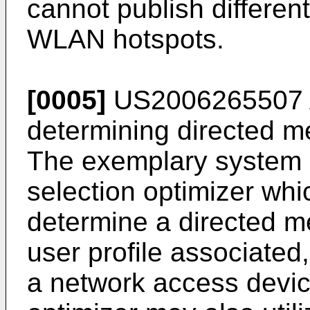
cannot publish different
WLAN hotspots.
[0005]
US2006265507
determining directed me
The exemplary system 
selection optimizer whi
determine a directed 
user profile associated, 
a network access devic