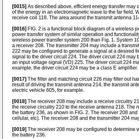
[0015]
As described above, efficient energy transfer may oc
of the energy in an electromagnetic wave to the far field
receive coil 118. The area around the transmit antenna 11
[0016]
FIG. 2 is a functional block diagram of a wireless
power transfer system of similar operation and functionali
wireless power transfer system 200 than Fig. 1. System 1
a receiver 208. The transmitter 204 may include a transmit c
222 may be configured to generate a signal at a desired fr
signal to the driver circuit 224. The driver circuit 224 ma
an input voltage signal (VD) 225. The driver circuit 224 m
example, the driver circuit 224 may be a class E amplifier.
[0017]
The filter and matching circuit 226 may filter out 
result of driving the transmit antenna 214, the transmit an
electric vehicle 605, for example.
[0018]
The receiver 208 may include a receive circuitry 21
the receive circuitry 210 to the receive antenna 218. The r
the battery 236, as shown in FIG. 2. The receiver 208 an
cellular, etc). The receiver 208 and the transmitter 204 ma
[0019]
The receiver 208 may be configured to determine wh
the battery 236.