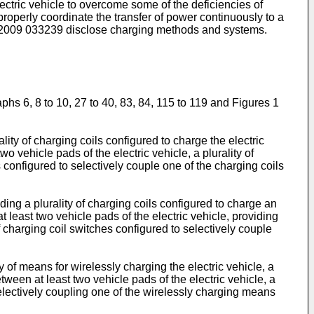
lectric vehicle to overcome some of the deficiencies of
roperly coordinate the transfer of power continuously to a
2009 033239
disclose charging methods and systems.
hs 6, 8 to 10, 27 to 40, 83, 84, 115 to 119 and Figures 1
ity of charging coils configured to charge the electric
o vehicle pads of the electric vehicle, a plurality of
es configured to selectively couple one of the charging coils
ng a plurality of charging coils configured to charge an
t least two vehicle pads of the electric vehicle, providing
of charging coil switches configured to selectively couple
of means for wirelessly charging the electric vehicle, a
ween at least two vehicle pads of the electric vehicle, a
selectively coupling one of the wirelessly charging means