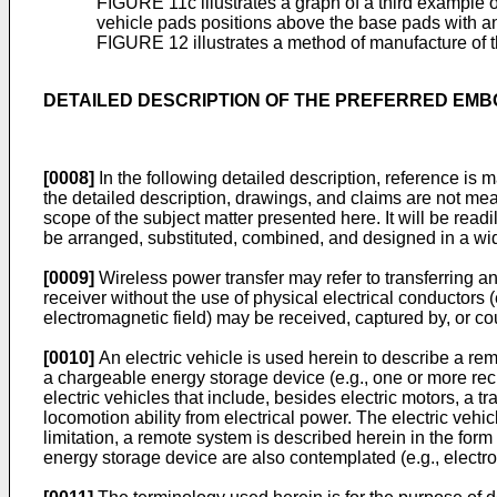
FIGURE 11c illustrates a graph of a third example of
vehicle pads positions above the base pads with a
FIGURE 12 illustrates a method of manufacture of 
DETAILED DESCRIPTION OF THE PREFERRED EM
[0008]
In the following detailed description, reference is
the detailed description, drawings, and claims are not me
scope of the subject matter presented here. It will be read
be arranged, substituted, combined, and designed in a wide 
[0009]
Wireless power transfer may refer to transferring any
receiver without the use of physical electrical conductors 
electromagnetic field) may be received, captured by, or co
[0010]
An electric vehicle is used herein to describe a rem
a chargeable energy storage device (e.g., one or more rech
electric vehicles that include, besides electric motors, a t
locomotion ability from electrical power. The electric vehi
limitation, a remote system is described herein in the for
energy storage device are also contemplated (e.g., electr