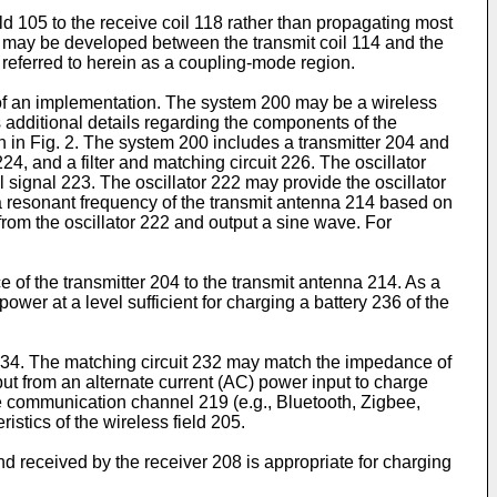
ld 105 to the receive coil 118 rather than propagating most
e" may be developed between the transmit coil 114 and the
referred to herein as a coupling-mode region.
 of an implementation. The system 200 may be a wireless
 additional details regarding the components of the
in Fig. 2. The system 200 includes a transmitter 204 and
24, and a filter and matching circuit 226. The oscillator
 signal 223. The oscillator 222 may provide the oscillator
e, a resonant frequency of the transmit antenna 214 based on
from the oscillator 222 and output a sine wave. For
 of the transmitter 204 to the transmit antenna 214. As a
ower at a level sufficient for charging a battery 236 of the
t 234. The matching circuit 232 may match the impedance of
put from an alternate current (AC) power input to charge
e communication channel 219 (e.g., Bluetooth, Zigbee,
istics of the wireless field 205.
 received by the receiver 208 is appropriate for charging