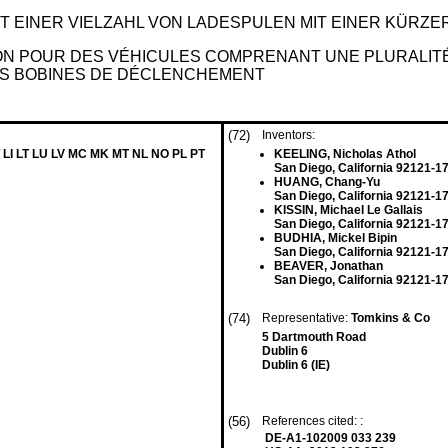
IT EINER VIELZAHL VON LADESPULEN MIT EINER KÜR
ION POUR DES VÉHICULES COMPRENANT UNE PLURALIT
ES BOBINES DE DÉCLENCHEMENT
(72)
Inventors:
 LI LT LU LV MC MK MT NL NO PL PT
KEELING, Nicholas Athol
San Diego, California 92121-1
HUANG, Chang-Yu
San Diego, California 92121-1
KISSIN, Michael Le Gallais
San Diego, California 92121-1
BUDHIA, Mickel Bipin
San Diego, California 92121-1
BEAVER, Jonathan
San Diego, California 92121-1
(74)
Representative:
Tomkins & Co
5 Dartmouth Road
Dublin 6
Dublin 6 (IE)
(56)
References cited: :
DE-A1-102009 033 239