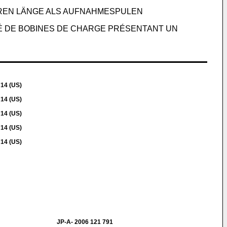
ZEREN LÄNGE ALS AUFNAHMESPULEN
É DE BOBINES DE CHARGE PRÉSENTANT UN
714 (US)
714 (US)
714 (US)
714 (US)
714 (US)
JP-A- 2006 121 791