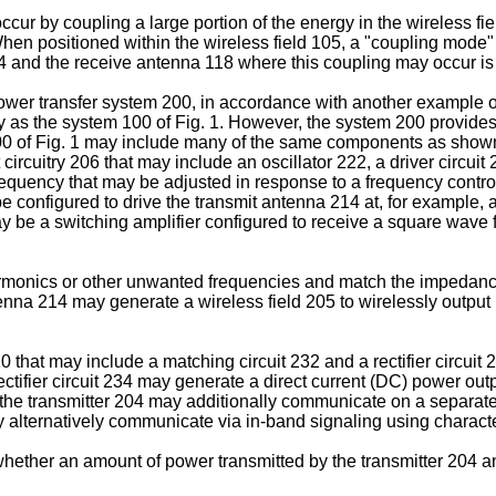
cur by coupling a large portion of the energy in the wireless fie
. When positioned within the wireless field 105, a "coupling mod
4 and the receive antenna 118 where this coupling may occur is 
 power transfer system 200, in accordance with another example
ty as the system 100 of Fig. 1. However, the system 200 provides
00 of Fig. 1 may include many of the same components as shown 
ircuitry 206 that may include an oscillator 222, a driver circuit 2
equency that may be adjusted in response to a frequency control
y be configured to drive the transmit antenna 214 at, for exampl
ay be a switching amplifier configured to receive a square wave 
harmonics or other unwanted frequencies and match the impedance
tenna 214 may generate a wireless field 205 to wirelessly output p
0 that may include a matching circuit 232 and a rectifier circui
ectifier circuit 234 may generate a direct current (DC) power out
d the transmitter 204 may additionally communicate on a separat
y alternatively communicate via in-band signaling using character
ether an amount of power transmitted by the transmitter 204 and