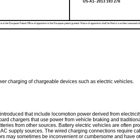
US-A1- 2013 193 276
 to the European Patent Office of opposition to the European patent granted. Notice of opposition shall be filed in a written reasoned st
ower charging of chargeable devices such as electric vehicles.
troduced that include locomotion power derived from electricit
oard chargers that use power from vehicle braking and traditiona
 batteries from other sources. Battery electric vehicles are often
AC supply sources. The wired charging connections require cabl
ors may sometimes be inconvenient or cumbersome and have other