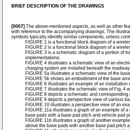
BRIEF DESCRIPTION OF THE DRAWINGS
[0007]
The above-mentioned aspects, as well as other fea
with reference to the accompanying drawings. The illustr
symbols typically identify similar components, unless conte
FIGURE 1 is a functional block diagram of a wirel
FIGURE 2 is a functional block diagram of a wirele
FIGURE 3 is a schematic diagram of a portion of tran
implementations.
FIGURE 4 illustrates a schematic view of an electr
charging system are installed beneath the roadway
FIGURE 5a illustrates a schematic view of the base
FIGURE 5b shows an embodiment of the base array 
FIGURE 6 illustrates an example of an installatio
FIGURE 7 illustrates the schematic view of Fig. 4 w
FIGURE 8 depicts a schematic and corresponding p
FIGURE 9 depicts a perspective view of various ba
FIGURE 10 illustrates a perspective view of an exa
FIGURE 11a illustrates a graph of an example of a 
base pads with a base pad pitch and vehicle pad pi
FIGURE 11b illustrates a graph of another example 
above the base pads with another base pad pitch a