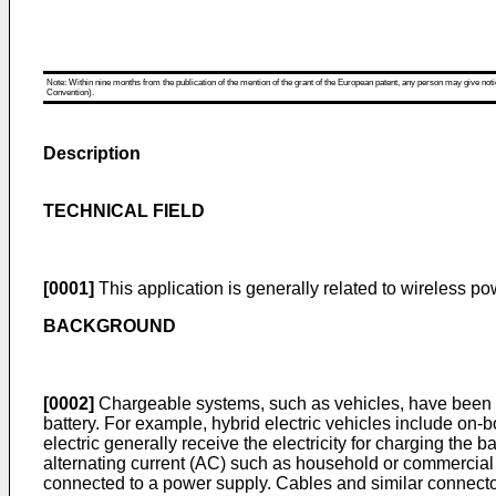
Note: Within nine months from the publication of the mention of the grant of the European patent, any person may give notice
Convention).
Description
TECHNICAL FIELD
[0001]
This application is generally related to wireless p
BACKGROUND
[0002]
Chargeable systems, such as vehicles, have been in
battery. For example, hybrid electric vehicles include on-b
electric generally receive the electricity for charging the
alternating current (AC) such as household or commercial 
connected to a power supply. Cables and similar connect