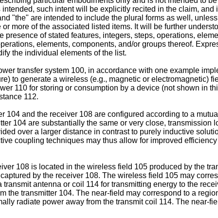
scribing particular embodiments only and is not intended to be li
s intended, such intent will be explicitly recited in the claim, and
nd "the" are intended to include the plural forms as well, unless
or more of the associated listed items. It will be further underst
the presence of stated features, integers, steps, operations, el
, operations, elements, components, and/or groups thereof. Expres
fy the individual elements of the list.
 power transfer system 100, in accordance with one example imp
re) to generate a wireless (e.g., magnetic or electromagnetic) fi
wer 110 for storing or consumption by a device (not shown in thi
istance 112.
er 104 and the receiver 108 are configured according to a mutua
tter 104 are substantially the same or very close, transmission 
ded over a larger distance in contrast to purely inductive soluti
ctive coupling techniques may thus allow for improved efficiency
r 108 is located in the wireless field 105 produced by the tran
aptured by the receiver 108. The wireless field 105 may correspo
 transmit antenna or coil 114 for transmitting energy to the rec
rom the transmitter 104. The near-field may correspond to a region
mally radiate power away from the transmit coil 114. The near-fi