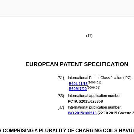
(11)
EUROPEAN PATENT SPECIFICATION
(51)
International Patent Classification (IPC):
(2006.01)
B60L
11/18
(2006.01)
B60M
7/00
(86)
International application number:
PCT/US2015/023858
(87)
International publication number:
WO 2015/160513
(
22.10.2015
Gazette 2
 COMPRISING A PLURALITY OF CHARGING COILS HAVUI