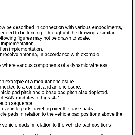
now be described in connection with various embodiments,
nded to be limiting. Throughout the drawings, similar
following figures may not be drawn to scale.
n implementation.
f an implementation.
t or receive antenna, in accordance with example
way where various components of a dynamic wireless
an example of a modular enclosure.
nected to a conduit and an enclosure.
ehicle pad pitch and a base pad pitch also depicted.
f BAN modules of Figs. 4-7.
vation sequence.
h vehicle pads traveling over the base pads.
e pads in relation to the vehicle pad positions above the
ehicle pads in relation to the vehicle pad positions