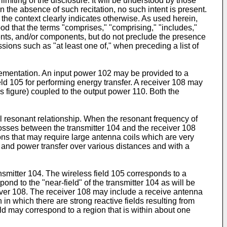
miting of the disclosure. It will be understood by those
 in the absence of such recitation, no such intent is present.
 the context clearly indicates otherwise. As used herein,
ood that the terms "comprises," "comprising," "includes,"
ements, and/or components, but do not preclude the presence
sions such as "at least one of," when preceding a list of
lementation. An input power 102 may be provided to a
eld 105 for performing energy transfer. A receiver 108 may
s figure) coupled to the output power 110. Both the
l resonant relationship. When the resonant frequency of
losses between the transmitter 104 and the receiver 108
ons that may require large antenna coils which are very
 and power transfer over various distances and with a
smitter 104. The wireless field 105 corresponds to a
nd to the "near-field" of the transmitter 104 as will be
eiver 108. The receiver 108 may include a receive antenna
 in which there are strong reactive fields resulting from
eld may correspond to a region that is within about one