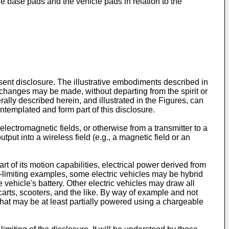
he base pads and the vehicle pads in relation to the
sent disclosure. The illustrative embodiments described in
 changes may be made, without departing from the spirit or
rally described herein, and illustrated in the Figures, can
ontemplated and form part of this disclosure.
electromagnetic fields, or otherwise from a transmitter to a
put into a wireless field (e.g., a magnetic field or an
t of its motion capabilities, electrical power derived from
n-limiting examples, some electric vehicles may be hybrid
e vehicle's battery. Other electric vehicles may draw all
carts, scooters, and the like. By way of example and not
 that may be at least partially powered using a chargeable