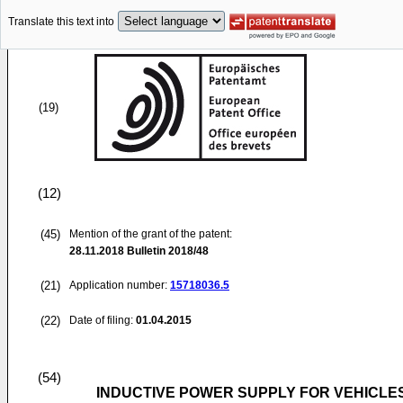
Translate this text into
(19)
(12)
(45)
Mention of the grant of the patent:
28.11.2018
Bulletin 2018/48
(21)
Application number:
15718036.5
(22)
Date of filing:
01.04.2015
(54)
INDUCTIVE POWER SUPPLY FOR VEHICLES