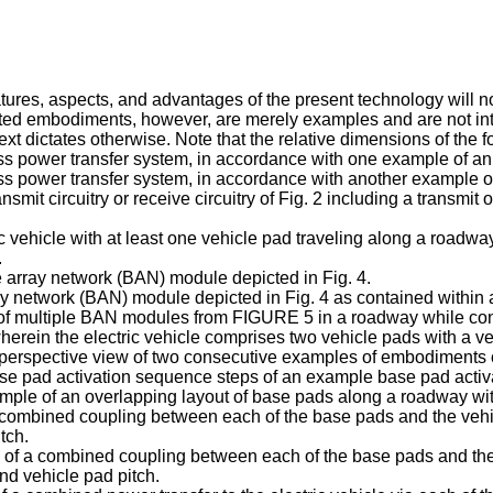
tures, aspects, and advantages of the present technology will 
ated embodiments, however, are merely examples and are not inte
xt dictates otherwise. Note that the relative dimensions of the 
ess power transfer system, in accordance with one example of a
ss power transfer system, in accordance with another example o
smit circuitry or receive circuitry of Fig. 2 including a transmi
ic vehicle with at least one vehicle pad traveling along a road
.
 array network (BAN) module depicted in Fig. 4.
network (BAN) module depicted in Fig. 4 as contained within 
n of multiple BAN modules from FIGURE 5 in a roadway while con
herein the electric vehicle comprises two vehicle pads with a v
erspective view of two consecutive examples of embodiments o
se pad activation sequence steps of an example base pad acti
mple of an overlapping layout of base pads along a roadway wit
combined coupling between each of the base pads and the vehicl
tch.
of a combined coupling between each of the base pads and the v
nd vehicle pad pitch.