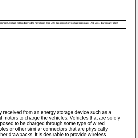
atement. It shall not be deemed to have been filed until the opposition fee has been paid. (Art. 99(1) European Patent
y received from an energy storage device such as a
l motors to charge the vehicles. Vehicles that are solely
 proposed to be charged through some type of wired
es or other similar connectors that are physically
 drawbacks. It is desirable to provide wireless