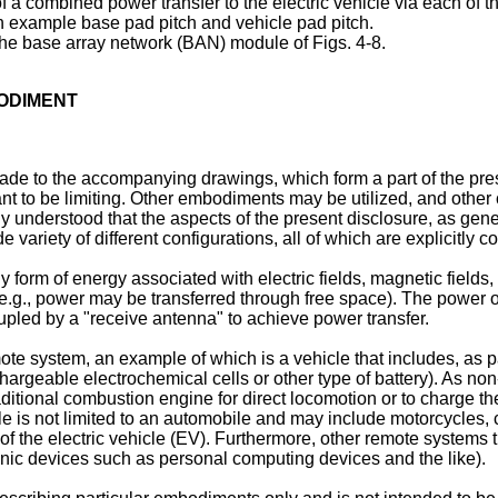
 a combined power transfer to the electric vehicle via each of t
n example base pad pitch and vehicle pad pitch.
the base array network (BAN) module of Figs. 4-8.
BODIMENT
 made to the accompanying drawings, which form a part of the pre
ant to be limiting. Other embodiments may be utilized, and other
ily understood that the aspects of the present disclosure, as gene
variety of different configurations, all of which are explicitly c
 form of energy associated with electric fields, magnetic fields, 
(e.g., power may be transferred through free space). The power out
upled by a "receive antenna" to achieve power transfer.
ote system, an example of which is a vehicle that includes, as par
argeable electrochemical cells or other type of battery). As no
raditional combustion engine for direct locomotion or to charge th
cle is not limited to an automobile and may include motorcycles, 
m of the electric vehicle (EV). Furthermore, other remote systems
onic devices such as personal computing devices and the like).