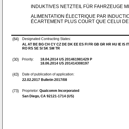
INDUKTIVES NETZTEIL FÜR FAHRZEUGE M
ALIMENTATION ÉLECTRIQUE PAR INDUCT
ÉCARTEMENT PLUS COURT QUE CELUI D
(84)
Designated Contracting States:
AL AT BE BG CH CY CZ DE DK EE ES FI FR GB GR HR HU IE IS IT
RO RS SE SI SK SM TR
(30)
Priority:
18.04.2014
US 201461981429 P
18.06.2014
US 201414308197
(43)
Date of publication of application:
22.02.2017
Bulletin 2017/08
(73)
Proprietor:
Qualcomm Incorporated
San Diego, CA 92121-1714 (US)