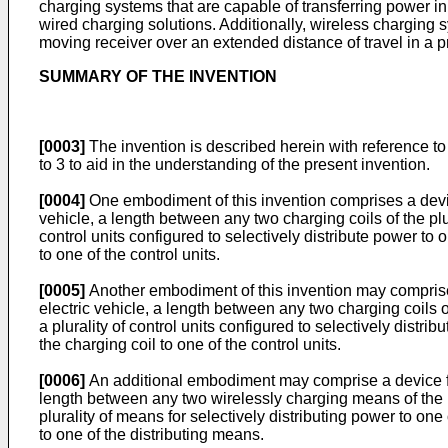
charging systems that are capable of transferring power in 
wired charging solutions. Additionally, wireless charging 
moving receiver over an extended distance of travel in a 
SUMMARY OF THE INVENTION
[0003]
The invention is described herein with reference to
to 3 to aid in the understanding of the present invention.
[0004]
One embodiment of this invention comprises a device 
vehicle, a length between any two charging coils of the plur
control units configured to selectively distribute power to 
to one of the control units.
[0005]
Another embodiment of this invention may comprise 
electric vehicle, a length between any two charging coils of
a plurality of control units configured to selectively distri
the charging coil to one of the control units.
[0006]
An additional embodiment may comprise a device for 
length between any two wirelessly charging means of the pl
plurality of means for selectively distributing power to on
to one of the distributing means.