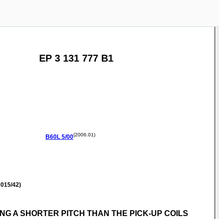
EP 3 131 777 B1
(2006.01)
B60L
5/00
015/42)
NG A SHORTER PITCH THAN THE PICK-UP COILS