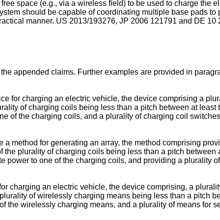
free space (e.g., via a wireless field) to be used to charge the e
system should be capable of coordinating multiple base pads to p
practical manner.
US 2013/193276
,
JP 2006 121791
and
DE 10 
 the appended claims. Further examples are provided in paragrap
for charging an electric vehicle, the device comprising a plural
ality of charging coils being less than a pitch between at least tw
one of the charging coils, and a plurality of charging coil switch
a method for generating an array, the method comprising providi
 the plurality of charging coils being less than a pitch between a
bute power to one of the charging coils, and providing a plurality 
charging an electric vehicle, the device comprising, a plurality 
urality of wirelessly charging means being less than a pitch bet
e of the wirelessly charging means, and a plurality of means for 