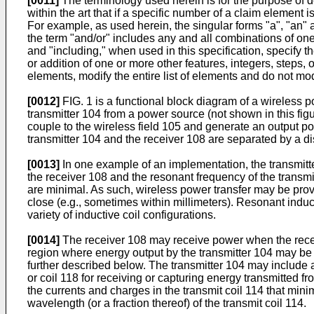
[0011]
The terminology used herein is for the purpose of de
within the art that if a specific number of a claim element i
For example, as used herein, the singular forms "a", "an" a
the term "and/or" includes any and all combinations of one 
and "including," when used in this specification, specify 
or addition of one or more other features, integers, steps
elements, modify the entire list of elements and do not modi
[0012]
FIG. 1 is a functional block diagram of a wireless
transmitter 104 from a power source (not shown in this figu
couple to the wireless field 105 and generate an output po
transmitter 104 and the receiver 108 are separated by a d
[0013]
In one example of an implementation, the transmitt
the receiver 108 and the resonant frequency of the transmi
are minimal. As such, wireless power transfer may be provi
close (e.g., sometimes within millimeters). Resonant indu
variety of inductive coil configurations.
[0014]
The receiver 108 may receive power when the receive
region where energy output by the transmitter 104 may be c
further described below. The transmitter 104 may include a
or coil 118 for receiving or capturing energy transmitted f
the currents and charges in the transmit coil 114 that mini
wavelength (or a fraction thereof) of the transmit coil 114.