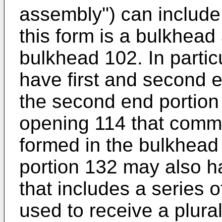
assembly") can include
this form is a bulkhead
bulkhead 102. In parti
have first and second 
the second end portio
opening 114 that commu
formed in the bulkhea
portion 132 may also h
that includes a series 
used to receive a plural