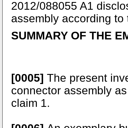
2012/088055 A1
disclo
assembly according to 
SUMMARY OF THE E
[0005]
The present inv
connector assembly as 
claim 1.