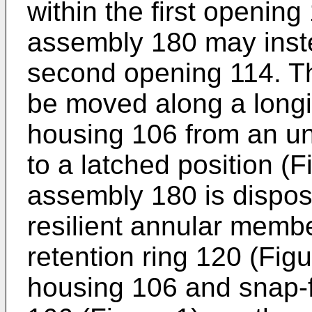
within the first opening
assembly 180 may inste
second opening 114. T
be moved along a longit
housing 106 from an un
to a latched position (F
assembly 180 is dispose
resilient annular memb
retention ring 120 (Figu
housing 106 and snap-fi