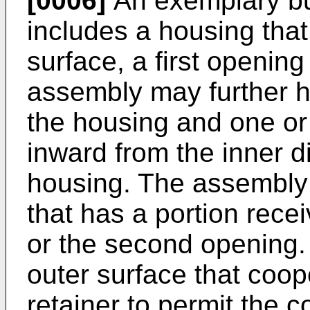
[0006]
An exemplary b
includes a housing that
surface, a first openi
assembly may further h
the housing and one or 
inward from the inner d
housing. The assembly 
that has a portion recei
or the second opening.
outer surface that coope
retainer to permit the c