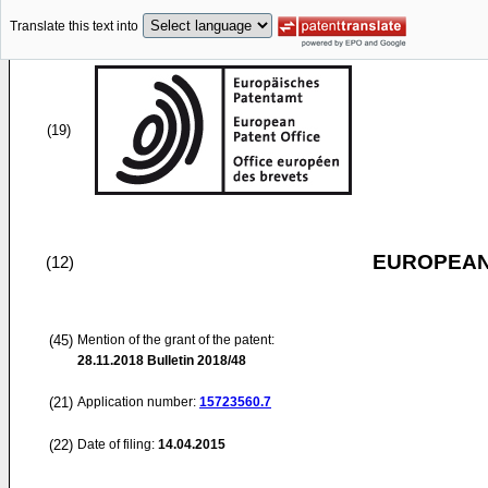
Translate this text into
(19)
EUROPEAN
(12)
(45)
Mention of the grant of the patent:
28.11.2018
Bulletin 2018/48
(21)
Application number:
15723560.7
(22)
Date of filing:
14.04.2015