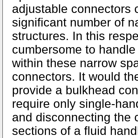
adjustable connectors 
significant number of n
structures. In this res
cumbersome to handle 
within these narrow spa
connectors. It would th
provide a bulkhead con
require only single-han
and disconnecting the 
sections of a fluid han