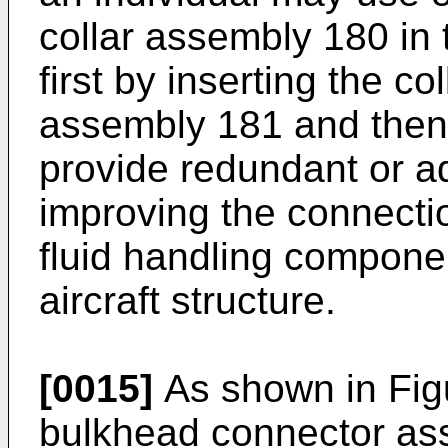
collar assembly 180 in
first by inserting the co
assembly 181 and then t
provide redundant or ad
improving the connect
fluid handling compone
aircraft structure.
[0015]
As shown in Fig
bulkhead connector as