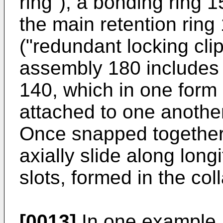
ring"), a bonding ring 
the main retention ring
("redundant locking clip
assembly 180 includes 
140, which in one form 
attached to one anothe
Once snapped together,
axially slide along long
slots, formed in the coll
[0013]
In one example, 