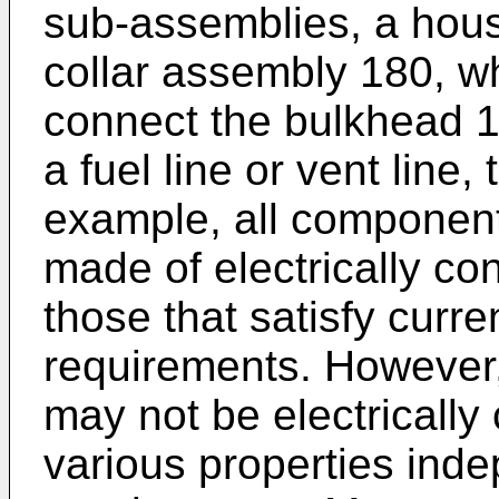
sub-assemblies, a hou
collar assembly 180, wh
connect the bulkhead 1
a fuel line or vent line,
example, all component
made of electrically co
those that satisfy curr
requirements. However
may not be electrically
various properties ind