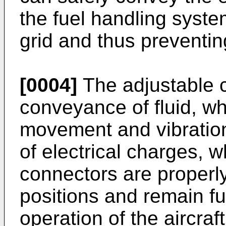
the fuel handling system
grid and thus preventi
[0004]
The adjustable c
conveyance of fluid, wh
movement and vibratio
of electrical charges, 
connectors are properly
positions and remain fu
operation of the aircraft