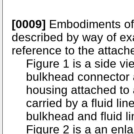
[0009]
Embodiments of t
described by way of exa
reference to the attache
Figure 1 is a side v
bulkhead connector 
housing attached to 
carried by a fluid li
bulkhead and fluid li
Figure 2 is a an enla