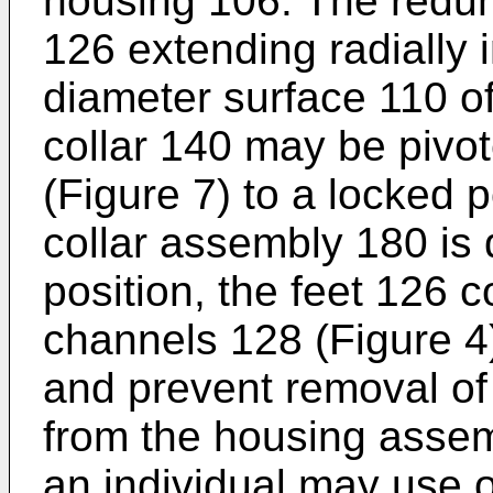
housing 106. The redund
126 extending radially 
diameter surface 110 of
collar 140 may be pivot
(Figure 7) to a locked 
collar assembly 180 is 
position, the feet 126 c
channels 128 (Figure 4)
and prevent removal of
from the housing assem
an individual may use o