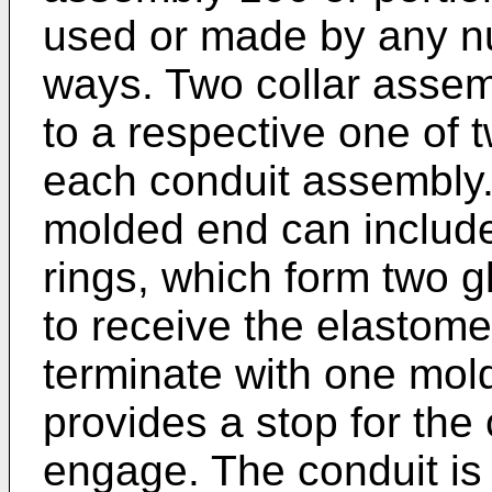
used or made by any nu
ways. Two collar asse
to a respective one of 
each conduit assembly. 
molded end can includ
rings, which form two 
to receive the elastome
terminate with one mold
provides a stop for the
engage. The conduit is p