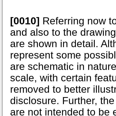
[0010]
Referring now to
and also to the drawing
are shown in detail. Al
represent some possib
are schematic in natur
scale, with certain fea
removed to better illus
disclosure. Further, the
are not intended to be 