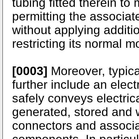
tubing fitted therein to
permitting the associat
without applying additi
restricting its normal m
[0003]
Moreover, typica
further include an elec
safely conveys electric
generated, stored and w
connectors and associa