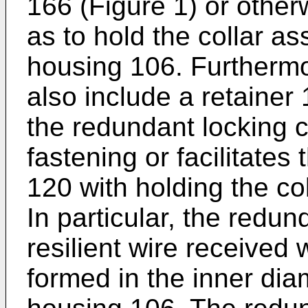
166 (Figure 1) or otherw
as to hold the collar a
housing 106. Furtherm
also include a retainer 
the redundant locking c
fastening or facilitates
120 with holding the co
In particular, the redun
resilient wire received
formed in the inner dia