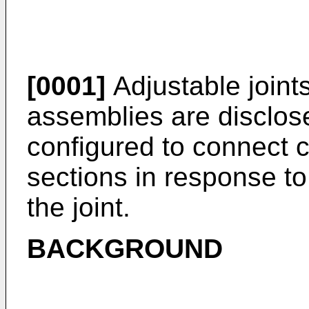
[0001]
Adjustable joints 
assemblies are disclose
configured to connect 
sections in response to
the joint.
BACKGROUND