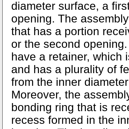
diameter surface, a fir
opening. The assembly 
that has a portion recei
or the second opening.
have a retainer, which 
and has a plurality of f
from the inner diameter
Moreover, the assembly
bonding ring that is re
recess formed in the in