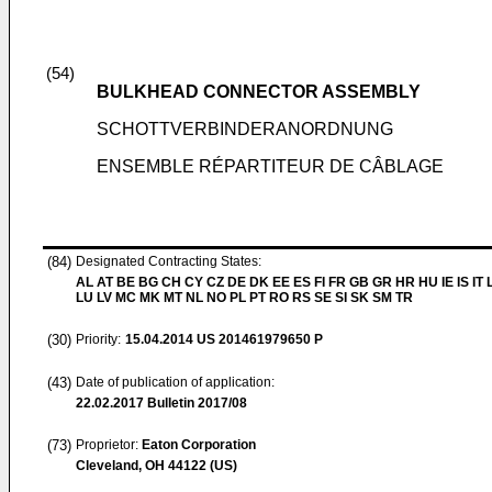
(54)
BULKHEAD CONNECTOR ASSEMBLY
SCHOTTVERBINDERANORDNUNG
ENSEMBLE RÉPARTITEUR DE CÂBLAGE
(84)
Designated Contracting States:
AL AT BE BG CH CY CZ DE DK EE ES FI FR GB GR HR HU IE IS IT L
LU LV MC MK MT NL NO PL PT RO RS SE SI SK SM TR
(30)
Priority:
15.04.2014
US 201461979650 P
(43)
Date of publication of application:
22.02.2017
Bulletin 2017/08
(73)
Proprietor:
Eaton Corporation
Cleveland, OH 44122 (US)