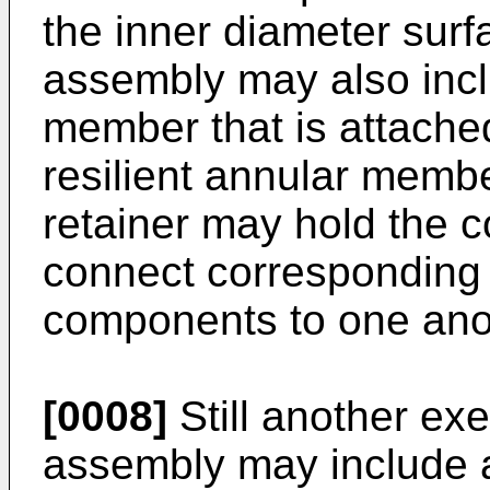
the inner diameter surf
assembly may also inclu
member that is attache
resilient annular membe
retainer may hold the co
connect corresponding 
components to one ano
[0008]
Still another ex
assembly may include a