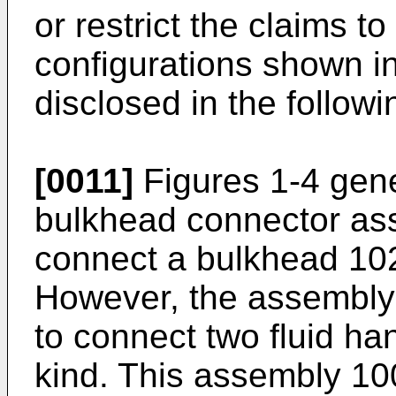
or restrict the claims t
configurations shown i
disclosed in the followi
[0011]
Figures 1-4 gene
bulkhead connector ass
connect a bulkhead 102 
However, the assembly
to connect two fluid h
kind. This assembly 10