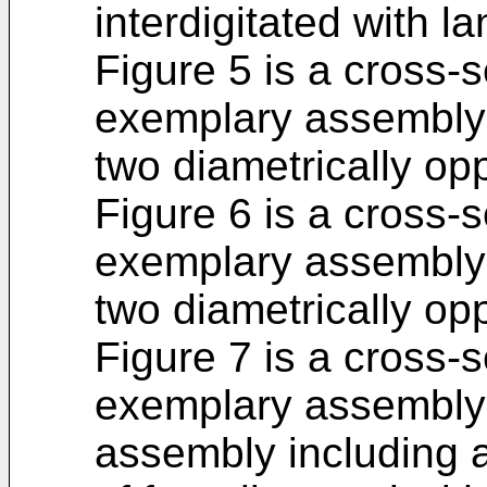
interdigitated with l
Figure 5 is a cross-s
exemplary assembly 
two diametrically opp
Figure 6 is a cross-s
exemplary assembly 
two diametrically opp
Figure 7 is a cross-s
exemplary assembly 
assembly including a