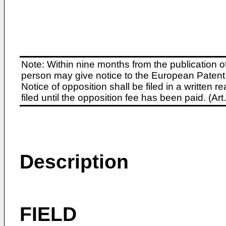
Note: Within nine months from the publication o
person may give notice to the European Patent 
Notice of opposition shall be filed in a written
filed until the opposition fee has been paid. (A
Description
FIELD