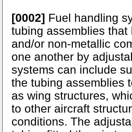
[0002]
Fuel handling sy
tubing assemblies that 
and/or non-metallic co
one another by adjusta
systems can include su
the tubing assemblies to
as wing structures, whi
to other aircraft structur
conditions. The adjust