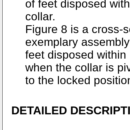
of feet disposed wit
collar.
Figure 8 is a cross-s
exemplary assembly 
feet disposed within
when the collar is pi
to the locked positio
DETAILED DESCRIPT