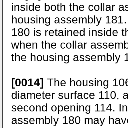
inside both the collar 
housing assembly 181.
180 is retained inside
when the collar assembl
the housing assembly 
[0014]
The housing 106
diameter surface 110, a
second opening 114. In 
assembly 180 may have