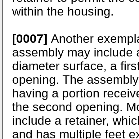
within the housing.
[0007]
Another exempla
assembly may include a
diameter surface, a fir
opening. The assembly 
having a portion receive
the second opening. M
include a retainer, whi
and has multiple feet e