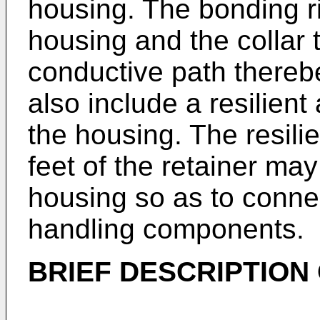
housing. The bonding 
housing and the collar t
conductive path there
also include a resilien
the housing. The resil
feet of the retainer may
housing so as to connec
handling components.
BRIEF DESCRIPTION