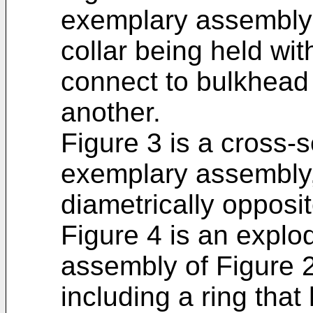
exemplary assembly 
collar being held wit
connect to bulkhead 
another.
Figure 3 is a cross-s
exemplary assembly,
diametrically opposit
Figure 4 is an explo
assembly of Figure 
including a ring that