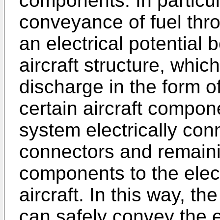
components. In particula
conveyance of fuel thro
an electrical potential
aircraft structure, which
discharge in the form 
certain aircraft compon
system electrically con
connectors and remaini
components to the elect
aircraft. In this way, t
can safely convey the e