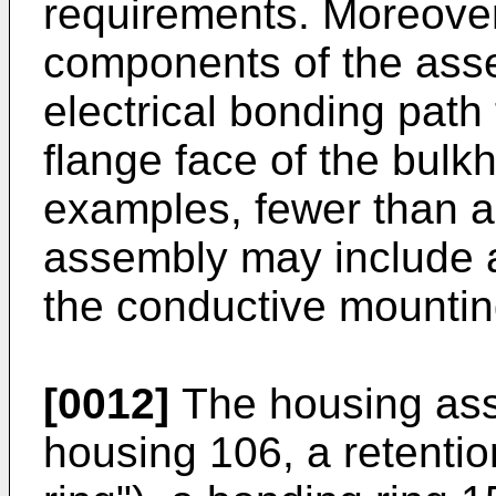
requirements. Moreover
components of the ass
electrical bonding path
flange face of the bulk
examples, fewer than a
assembly may include a
the conductive mountin
[0012]
The housing ass
housing 106, a retentio