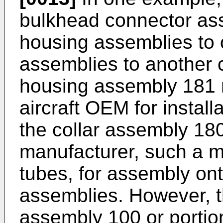
bulkhead connector ass
housing assemblies to 
assemblies to another c
housing assembly 181 
aircraft OEM for installa
the collar assembly 18
manufacturer, such a ma
tubes, for assembly ont
assemblies. However, 
assembly 100 or portio