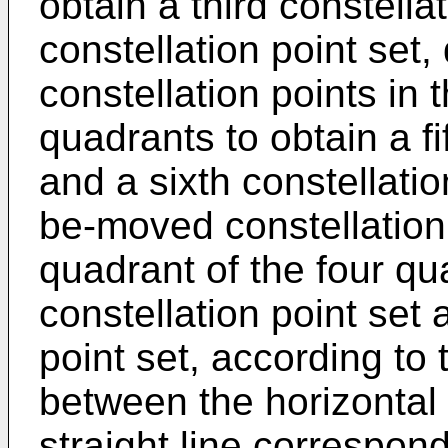
obtain a third constella
constellation point set
constellation points in 
quadrants to obtain a fi
and a sixth constellatio
be-moved constellation 
quadrant of the four qu
constellation point set 
point set, according to 
between the horizontal
straight line correspo