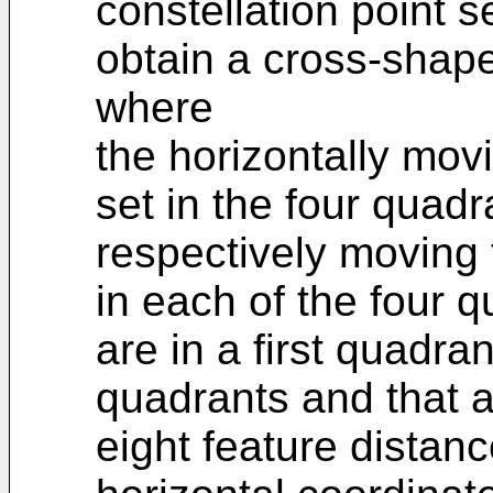
constellation point s
obtain a cross-shape
where
the horizontally mov
set in the four quadr
respectively moving 
in each of the four q
are in a first quadra
quadrants and that ar
eight feature distanc