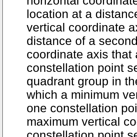
horizontal coordinat
location at a distanc
vertical coordinate a
distance of a second
coordinate axis that 
constellation point s
quadrant group in th
which a minimum vert
one constellation poi
maximum vertical coo
constellation point s