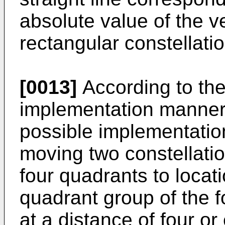
absolute value of the ve
rectangular constellati
[0013]
According to th
implementation manner of
possible implementatio
moving two constellatio
four quadrants to locatio
quadrant group of the f
at a distance of four or