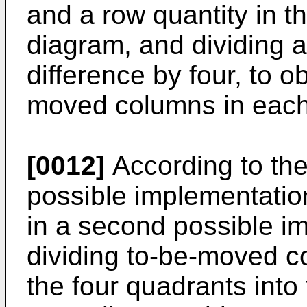
and a row quantity in t
diagram, and dividing a
difference by four, to o
moved columns in each
[0012]
According to the f
possible implementation
in a second possible i
dividing to-be-moved co
the four quadrants into 