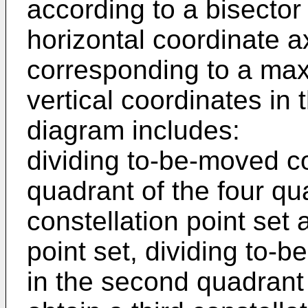
according to a bisector
horizontal coordinate ax
corresponding to a ma
vertical coordinates in 
diagram includes:
dividing to-be-moved con
quadrant of the four qua
constellation point set
point set, dividing to-
in the second quadrant 