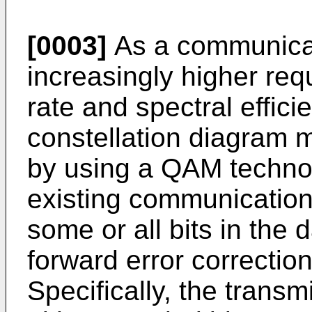
[0003]
As a communicat
increasingly higher req
rate and spectral effic
constellation diagram 
by using a QAM technol
existing communicatio
some or all bits in the 
forward error correctio
Specifically, the transm