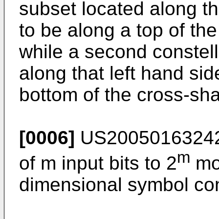
subset located along th
to be along a top of th
while a second constell
along that left hand si
bottom of the cross-sha
[0006]
US2005016324
m
of m input bits to 2
mod
dimensional symbol con