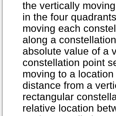
the vertically moving
in the four quadrants
moving each constell
along a constellatio
absolute value of a v
constellation point s
moving to a location
distance from a vert
rectangular constell
relative location bet