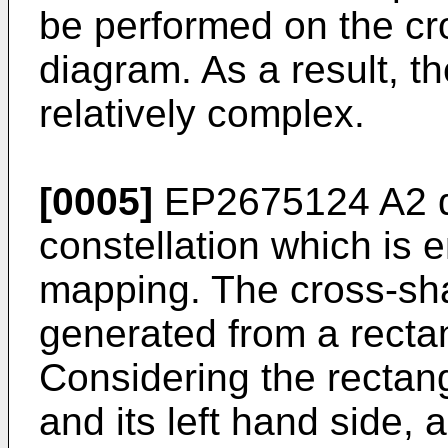
be performed on the cr
diagram. As a result, th
relatively complex.
[0005]
EP2675124 A2
d
constellation which is
mapping. The cross-sha
generated from a recta
Considering the rectan
and its left hand side, a