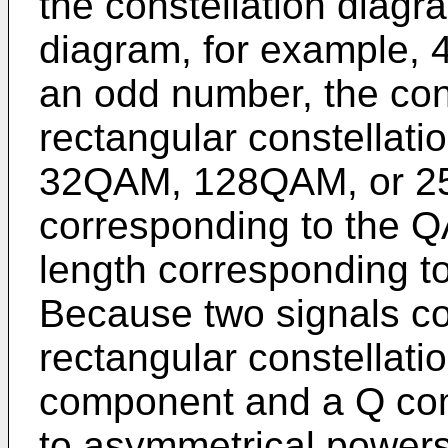
the constellation diagr
diagram, for example, 
an odd number, the cons
rectangular constellati
32QAM, 128QAM, or 25
corresponding to the QA
length corresponding to
Because two signals co
rectangular constellatio
component and a Q com
to asymmetrical powers