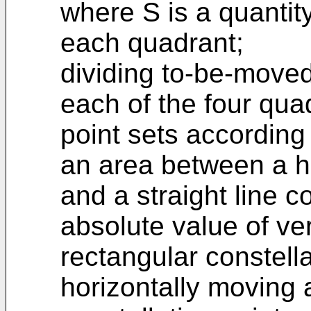
where S is a quantit
each quadrant;
dividing to-be-moved
each of the four quad
point sets according 
an area between a ho
and a straight line
absolute value of ver
rectangular constell
horizontally moving 