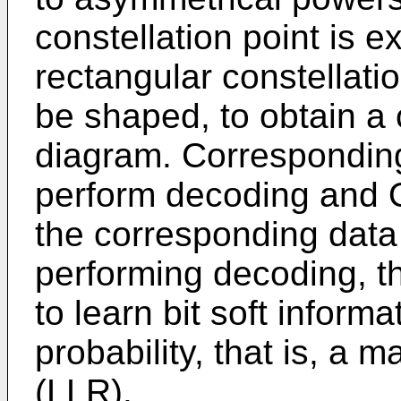
constellation point is e
rectangular constellati
be shaped, to obtain a
diagram. Corresponding
perform decoding and 
the corresponding data
performing decoding, t
to learn bit soft informa
probability, that is, a 
(LLR).