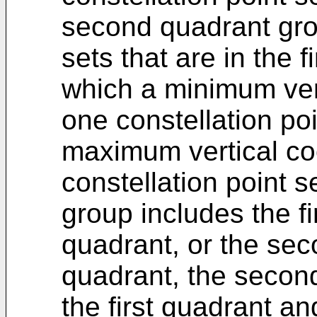
second quadrant grou
sets that are in the 
which a minimum vert
one constellation poi
maximum vertical coo
constellation point s
group includes the fi
quadrant, or the sec
quadrant, the secon
the first quadrant a