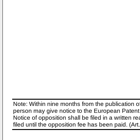
Note: Within nine months from the publication o
person may give notice to the European Patent 
Notice of opposition shall be filed in a written
filed until the opposition fee has been paid. (A