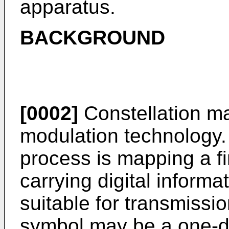
apparatus.
BACKGROUND
[0002]
Constellation map
modulation technology.
process is mapping a fin
carrying digital inform
suitable for transmissi
symbol may be a one-d