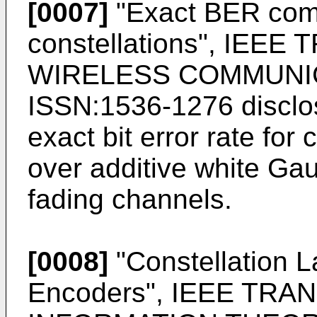
[0007]
"
Exact BER com
constellations", IEE
WIRELESS COMMUNICA
ISSN:1536-1276
disclo
exact bit error rate for
over additive white Ga
fading channels.
[0008]
"
Constellation L
Encoders", IEEE TR