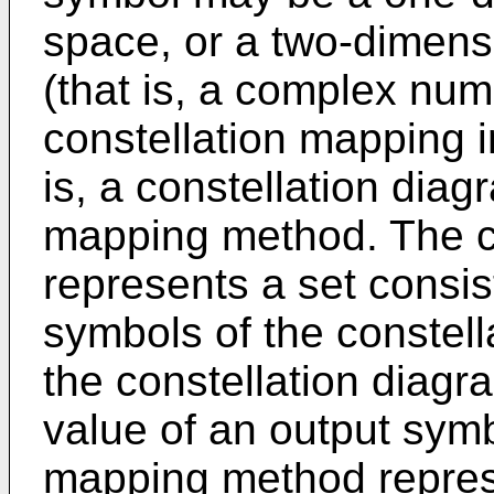
space, or a two-dimens
(that is, a complex nu
constellation mapping i
is, a constellation diag
mapping method. The c
represents a set consist
symbols of the constell
the constellation diagr
value of an output symb
mapping method repres