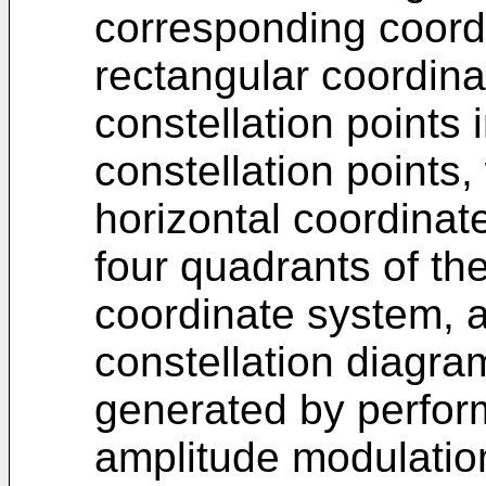
corresponding coordi
rectangular coordin
constellation points
constellation points,
horizontal coordinat
four quadrants of th
coordinate system, a
constellation diagra
generated by perfor
amplitude modulatio