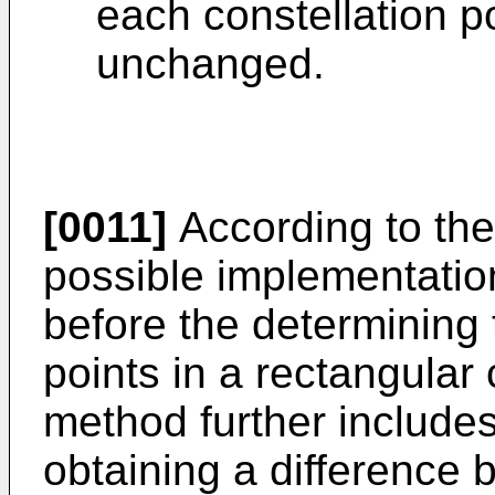
each constellation po
unchanged.
[0011]
According to the f
possible implementation
before the determining
points in a rectangular 
method further includes
obtaining a difference