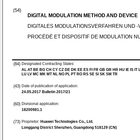
(54)
DIGITAL MODULATION METHOD AND DEVICE
DIGITALES MODULATIONSVERFAHREN UND 
PROCÉDÉ ET DISPOSITIF DE MODULATION 
(84)
Designated Contracting States:
AL AT BE BG CH CY CZ DE DK EE ES FI FR GB GR HR HU IE IS IT L
LU LV MC MK MT NL NO PL PT RO RS SE SI SK SM TR
(43)
Date of publication of application:
24.05.2017
Bulletin 2017/21
(60)
Divisional application:
18200981.1
(73)
Proprietor:
Huawei Technologies Co., Ltd.
Longgang District Shenzhen, Guangdong 518129 (CN)