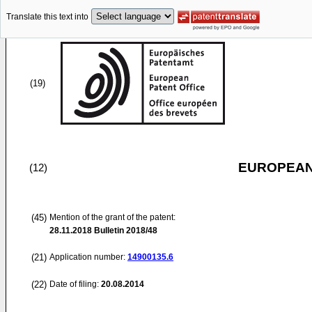
Translate this text into
(19)
EUROPEAN
(12)
(45)
Mention of the grant of the patent:
28.11.2018
Bulletin 2018/48
(21)
Application number:
14900135.6
(22)
Date of filing:
20.08.2014