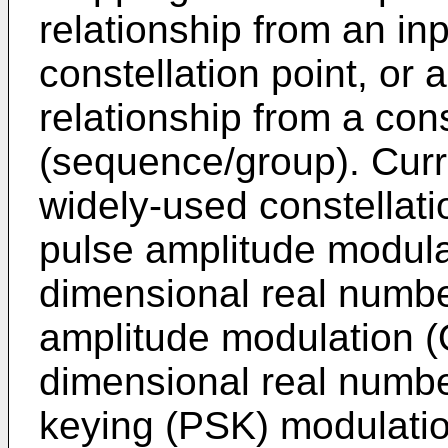
relationship from an in
constellation point, or
relationship from a const
(sequence/group). Cur
widely-used constellat
pulse amplitude modula
dimensional real numbe
amplitude modulation (
dimensional real numbe
keying (PSK) modulatio