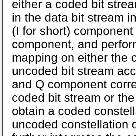
either a coded bit stre
in the data bit stream 
(I for short) component
component, and perform
mapping on either the c
uncoded bit stream acc
and Q component corres
coded bit stream or the
obtain a coded constel
uncoded constellation 