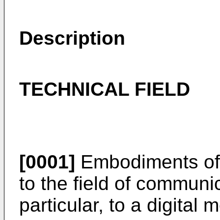
Description
TECHNICAL FIELD
[0001]
Embodiments of t
to the field of communi
particular, to a digita