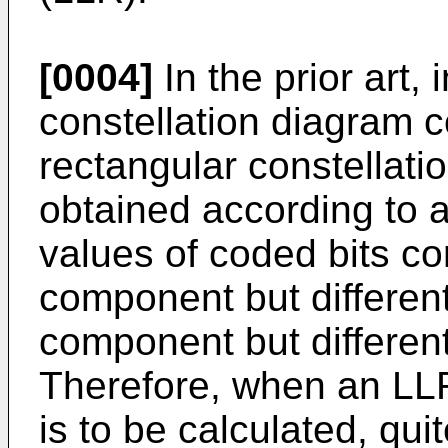
[0004]
In the prior art,
constellation diagram 
rectangular constella
obtained according to 
values of coded bits co
component but differe
component but different
Therefore, when an LLR
is to be calculated, qui