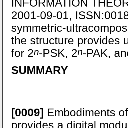
INFORMATION THEORY
2001-09-01, ISSN:001
symmetric-ultracomposi
the structure provides
n
n
for 2
-PSK, 2
-PAK, an
SUMMARY
[0009]
Embodiments of 
provides a digital mod