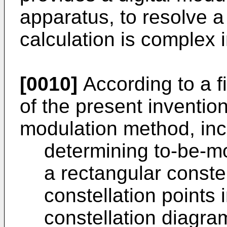
apparatus, to resolve 
calculation is complex in
[0010]
According to a f
of the present invention
modulation method, inc
determining to-be-mo
a rectangular conste
constellation points 
constellation diagram