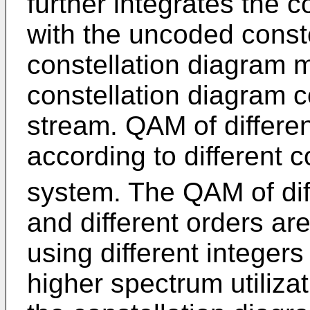
further integrates the 
with the uncoded conste
constellation diagram 
constellation diagram c
stream. QAM of differe
according to different 
system. The QAM of diff
and different orders ar
using different integers
higher spectrum utilizat