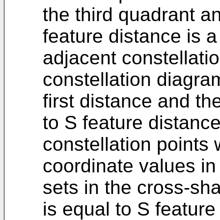
the third quadrant a
feature distance is 
adjacent constellatio
constellation diagra
first distance and t
to S feature distanc
constellation points
coordinate values in
sets in the cross-sh
is equal to S featur