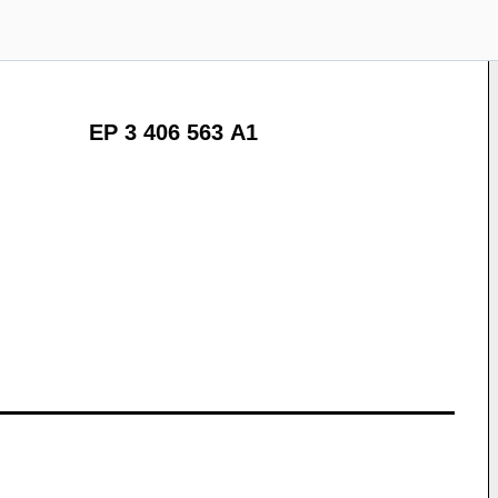
EP 3 406 563 A1