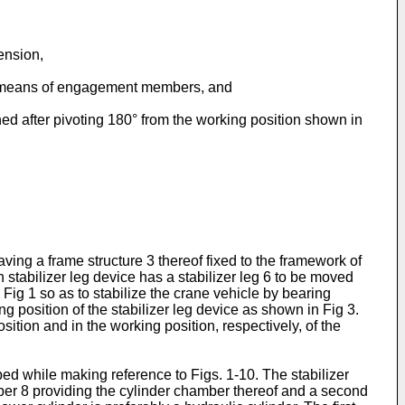
tension,
e by means of engagement members, and
ined after pivoting 180° from the working position shown in
ving a frame structure 3 thereof fixed to the framework of
 stabilizer leg device has a stabilizer leg 6 to be moved
ig 1 so as to stabilize the crane vehicle by bearing
ng position of the stabilizer leg device as shown in Fig 3.
ition and in the working position, respectively, of the
bed while making reference to Figs. 1-10. The stabilizer
ember 8 providing the cylinder chamber thereof and a second