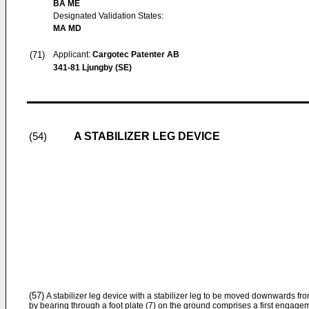
BA ME
Designated Validation States:
MA MD
(71)
Applicant:
Cargotec Patenter AB
341-81 Ljungby (SE)
A STABILIZER LEG DEVICE
(54)
(57)
A stabilizer leg device with a stabilizer leg to be moved downwards from
by bearing through a foot plate (7) on the ground comprises a first engag