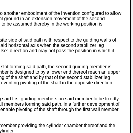
to another embodiment of the invention configured to allow
zontal ground in an extension movement of the second
g to be assumed thereby in the working position is
e side of said path with respect to the guiding walls of
 said horizontal axis when the second stabilizer leg
lse" direction and may not pass the position in which it
 slot forming said path, the second guiding member is
ember is designed to by a lower end thereof reach an upper
 of the shaft and by that of the second stabilizer leg
eventing pivoting of the shaft in the opposite direction.
 said first guiding members on said member to be fixedly
ll members forming said path. In a further development of
 enable pivoting of the shaft through the first wall member
g member providing the cylinder chamber thereof and the
linder.