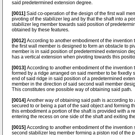
said predetermined extension degree.
[0011]
Said co-operation of the design of the first wall m
pivoting of the stabilizer leg and by that the shaft into a
stabilizer leg member towards said position of predetermin
obtained by these features.
[0012]
According to another embodiment of the invention th
the first wall member is designed to form an obstacle to piv
member is in said position of predetermined extension degr
has a vertical extension when pivoting towards this positio
[0013]
According to another embodiment of the invention th
formed by a ridge arranged on said member to be fixedly se
end of said ridge in said position of a predetermined exten
member in the direction of said second wall member designed 
This constitutes one possible way of obtaining said path.
[0014]
Another way of obtaining said path is according to
secured to or being a part of the said object and forming
this embodiment a portion of the shaft is provided with a r
entering the recess on one side of the shaft and exiting th
[0015]
According to another embodiment of the invention s
second stabilizer leg member forming a piston rod of the 