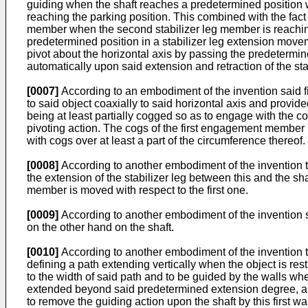
guiding when the shaft reaches a predetermined position whe
reaching the parking position. This combined with the fac
member when the second stabilizer leg member is reaching
predetermined position in a stabilizer leg extension moveme
pivot about the horizontal axis by passing the predetermin
automatically upon said extension and retraction of the st
[0007]
According to an embodiment of the invention said fi
to said object coaxially to said horizontal axis and provi
being at least partially cogged so as to engage with the 
pivoting action. The cogs of the first engagement member 
with cogs over at least a part of the circumference thereof.
[0008]
According to another embodiment of the invention t
the extension of the stabilizer leg between this and the sha
member is moved with respect to the first one.
[0009]
According to another embodiment of the invention s
on the other hand on the shaft.
[0010]
According to another embodiment of the invention 
defining a path extending vertically when the object is r
to the width of said path and to be guided by the walls wh
extended beyond said predetermined extension degree, and
to remove the guiding action upon the shaft by this first w