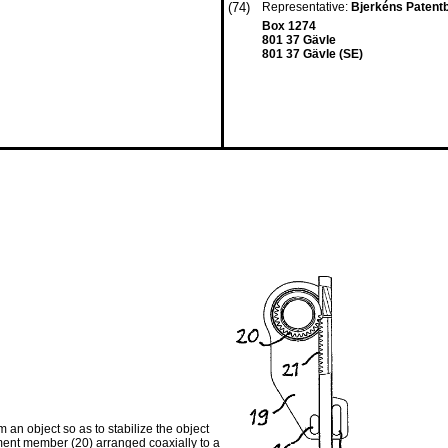
(74)
Representative:
Bjerkéns Patent
Box 1274
801 37 Gävle
801 37 Gävle (SE)
 an object so as to stabilize the object
ement member (20) arranged coaxially to a