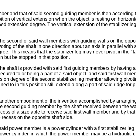
ember and that of said second guiding member is then according 
 position of vertical extension when the object is resting on hori
ed extension degree. The vertical extension of the stabilizer le
e second of said wall members with guiding walls on the opposit
oting of the shaft in one direction about an axis in parallel with
ee. This means that the stabilizer leg may never pivot in the "fa
n but be stopped in that position.
e shaft is provided with said first guiding members by having a
cured to or being a part of a said object, and said first wall m
sion degree of the second stabilizer leg member allowing pivoting
to in this position still extend along a part of said ridge for pr
 another embodiment of the invention accomplished by arranging
 the second guiding member by the shaft received between the wa
ecess of a size able to receive said first wall member and by that
e recess on the opposite shaft side.
aid power member is a power cylinder with a first stabilizer le
power cylinder, in which the power member may be a hydraulic cy