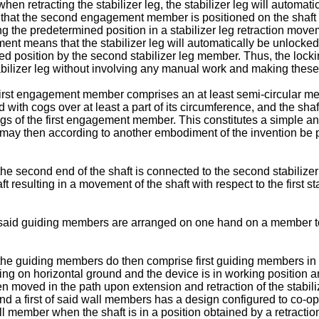
n retracting the stabilizer leg, the stabilizer leg will automatic
t that the second engagement member is positioned on the shaft 
 the predetermined position in a stabilizer leg retraction mov
nt means that the stabilizer leg will automatically be unlocked a
ed position by the second stabilizer leg member. Thus, the lockin
abilizer leg without involving any manual work and making these 
rst engagement member comprises an at least semi-circular membe
ded with cogs over at least a part of its circumference, and the
cogs of the first engagement member. This constitutes a simple 
may then according to another embodiment of the invention be p
he second end of the shaft is connected to the second stabiliz
ft resulting in a movement of the shaft with respect to the first
aid guiding members are arranged on one hand on a member to be
the guiding members do then comprise first guiding members in 
esting on horizontal ground and the device is in working positi
en moved in the path upon extension and retraction of the stabil
 a first of said wall members has a design configured to co-o
all member when the shaft is in a position obtained by a retractio