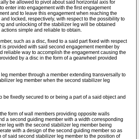
ally be allowed to pivot about said horizontal axis for
to enter into engagement with the first engagement
ement and to leave this engagement when reaching the
nd locked, respectively, with respect to the possibility to
g and unlocking of the stabilizer leg will be obtained
actions simple and reliable to obtain.
r, such as a disc, fixed to a said part fixed with respect
 shaft is provided with said second engagement member by
and reliable way to accomplish the engagement causing the
rovided by a disc in the form of a gearwheel provided
er leg member through a member extending transversally to
 stabilizer leg member when the second stabilizer leg
 fixedly secured to or being a part of a said object and
the form of wall members providing opposite walls
on and a second guiding member with a width corresponding
izer leg with the second stabilizer leg member being
perate with a design of the second guiding member so as
n of said second stabilizer leg member to the position of