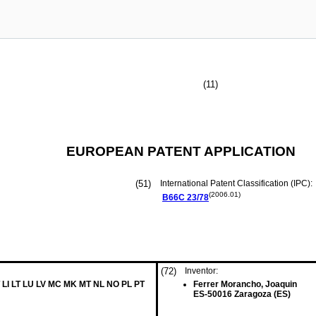
(11)
EUROPEAN PATENT APPLICATION
(51)
International Patent Classification (IPC):
(2006.01)
B66C
23/78
(72)
Inventor:
 LI LT LU LV MC MK MT NL NO PL PT
Ferrer Morancho, Joaquin
ES-50016 Zaragoza (ES)