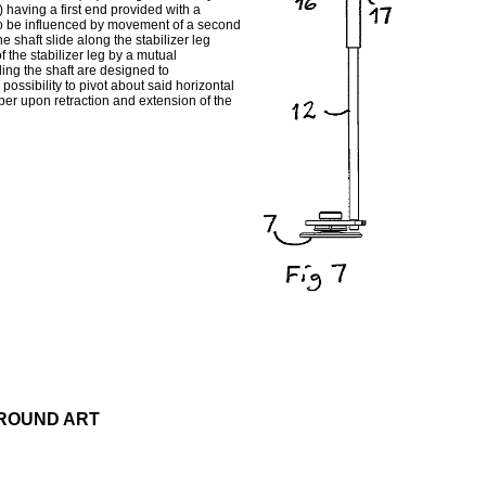
) having a first end provided with a
 be influenced by movement of a second
e shaft slide along the stabilizer leg
f the stabilizer leg by a mutual
ng the shaft are designed to
 possibility to pivot about said horizontal
ber upon retraction and extension of the
GROUND ART