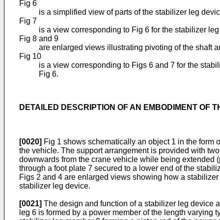
Fig 6
is a simplified view of parts of the stabilizer leg dev
Fig 7
is a view corresponding to Fig 6 for the stabilizer leg
Fig 8 and 9
are enlarged views illustrating pivoting of the shaf
Fig 10
is a view corresponding to Figs 6 and 7 for the stabil
Fig 6.
DETAILED DESCRIPTION OF AN EMBODIMENT OF T
[0020]
Fig 1 shows schematically an object 1 in the form of
the vehicle. The support arrangement is provided with two 
downwards from the crane vehicle while being extended (pr
through a foot plate 7 secured to a lower end of the stabili
Figs 2 and 4 are enlarged views showing how a stabilizer l
stabilizer leg device.
[0021]
The design and function of a stabilizer leg device 
leg 6 is formed by a power member of the length varying ty