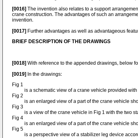
[0016]
The invention also relates to a support arrangeme
crane construction. The advantages of such an arrangement
invention.
[0017]
Further advantages as well as advantageous features
BRIEF DESCRIPTION OF THE DRAWINGS
[0018]
With reference to the appended drawings, below fol
[0019]
In the drawings:
Fig 1
is a schematic view of a crane vehicle provided with t
Fig 2
is an enlarged view of a part of the crane vehicle sho
Fig 3
is a view of the crane vehicle in Fig 1 with the two s
Fig 4
is an enlarged view of a part of the crane vehicle sh
Fig 5
is a perspective view of a stabilizer leg device acco