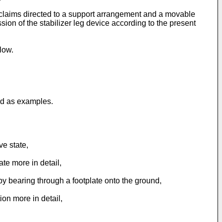
claims directed to a support arrangement and a movable
on of the stabilizer leg device according to the present
low.
ed as examples.
ve state,
ate more in detail,
e by bearing through a footplate onto the ground,
ion more in detail,