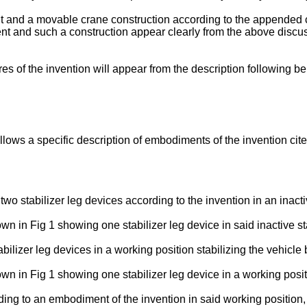
nt and a movable crane construction according to the appended 
 and such a construction appear clearly from the above discussi
 of the invention will appear from the description following be
lows a specific description of embodiments of the invention cit
wo stabilizer leg devices according to the invention in an inacti
wn in Fig 1 showing one stabilizer leg device in said inactive st
tabilizer leg devices in a working position stabilizing the vehicl
own in Fig 1 showing one stabilizer leg device in a working posit
rding to an embodiment of the invention in said working position,