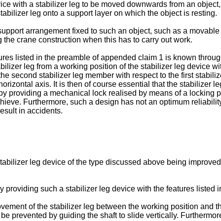
vice with a stabilizer leg to be moved downwards from an object, 
abilizer leg onto a support layer on which the object is resting.
a support arrangement fixed to such an object, such as a movable 
g the crane construction when this has to carry out work.
atures listed in the preamble of appended claim 1 is known throu
zer leg from a working position of the stabilizer leg device wit
 the second stabilizer leg member with respect to the first sta
 horizontal axis. It is then of course essential that the stabilizer
d by providing a mechanical lock realised by means of a locking 
eve. Furthermore, such a design has not an optimum reliability, si
esult in accidents.
stabilizer leg device of the type discussed above being improved 
 providing such a stabilizer leg device with the features listed 
vement of the stabilizer leg between the working position and t
 be prevented by guiding the shaft to slide vertically. Furthermo