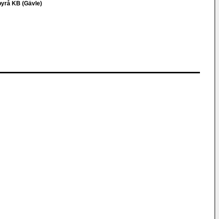
byrå KB (Gävle)