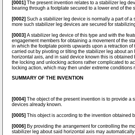
[0001]
The present invention relates to a stabilizer leg de
bearing through a footplate secured to a lower end of the st
[0002]
Such a stabilizer leg device is normally a part of 
more such stabilizer leg devices are secured for stabilizin
[0003]
A stabilizer leg device of this type and with the fe
engagement members for obtaining a movement of the stabili
in which the footplate points upwards upon a retraction of
carried out by pivoting or tilting the stabilizer leg about an
horizontal axis, and in said device known this is obtaine
the locking and unlocking actions rather complicated to achi
locking action, which may then under extreme conditions r
SUMMARY OF THE INVENTION
[0004]
The object of the present invention is to provide a 
devices already known.
[0005]
This object is according to the invention obtained by
[0006]
By providing the arrangement for controlling the mo
stabilizer leg about said horizontal axis may automatically