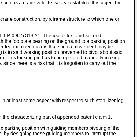
such as a crane vehicle, so as to stabilize this object by
crane construction, by a frame structure to which one or
gh
EP 0 945 318 A1
. The use of first and second
h the footplate bearing on the ground to a parking position
bilizer leg member, means that such a movement may be
 leg is in said working position prevented to pivot about said
pin. This locking pin has to be operated manually making
nce there is a risk that it is forgotten to carry out the
in at least some aspect with respect to such stabilizer leg
in the characterizing part of appended patent claim 1.
he parking position with guiding members pivoting of the
re, by designing these guiding members to interrupt the