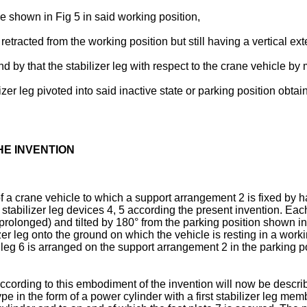
ice shown in Fig 5 in said working position,
 retracted from the working position but still having a vertical ex
t and by that the stabilizer leg with respect to the crane vehicl
izer leg pivoted into said inactive state or parking position obta
HE INVENTION
 a crane vehicle to which a support arrangement 2 is fixed by ha
stabilizer leg devices 4, 5 according the present invention. Each
olonged) and tilted by 180° from the parking position shown in F
zer leg onto the ground on which the vehicle is resting in a worki
eg 6 is arranged on the support arrangement 2 in the parking pos
according to this embodiment of the invention will now be descri
pe in the form of a power cylinder with a first stabilizer leg m