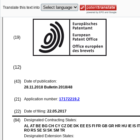
Translate this text into
(19)
(12)
(43)
Date of publication:
28.11.2018
Bulletin 2018/48
(21)
Application number:
17172219.2
(22)
Date of filing:
22.05.2017
(84)
Designated Contracting States:
AL AT BE BG CH CY CZ DE DK EE ES FI FR GB GR HR HU IE IS IT
RO RS SE SI SK SM TR
Designated Extension States: