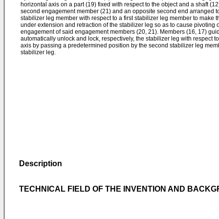
horizontal axis on a part (19) fixed with respect to the object and a shaft (12
second engagement member (21) and an opposite second end arranged to
stabilizer leg member with respect to a first stabilizer leg member to make th
under extension and retraction of the stabilizer leg so as to cause pivoting o
engagement of said engagement members (20, 21). Members (16, 17) guidi
automatically unlock and lock, respectively, the stabilizer leg with respect to
axis by passing a predetermined position by the second stabilizer leg mem
stabilizer leg.
Description
TECHNICAL FIELD OF THE INVENTION AND BACK