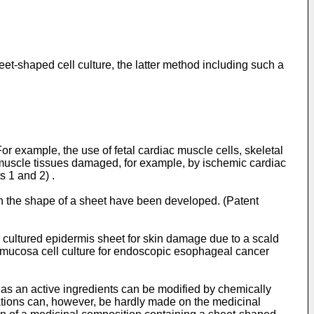
et-shaped cell culture, the latter method including such a
or example, the use of fetal cardiac muscle cells, skeletal
c muscle tissues damaged, for example, by ischemic cardiac
s 1 and 2) .
 in the shape of a sheet have been developed. (Patent
 cultured epidermis sheet for skin damage due to a scald
al mucosa cell culture for endoscopic esophageal cancer
s an active ingredients can be modified by chemically
cations can, however, be hardly made on the medicinal