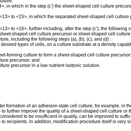
ulture.
in which in the step (c') the sheet-shaped cell culture precurs
3> to <15>, in which the separated sheet-shaped cell culture p
 to <16>, further including, after the step (c'), the following st
d sheet-shaped cell culture precursor or sheet-shaped cell cultur
e, including the following steps (a), (b), (c), and (d) :
 desired types of cells, on a culture substrate at a density capab
eet-forming culture to form a sheet-shaped cell culture precursor
lture precursor; and
ture precursor in a low nutrient isotonic solution.
fter formation of an adhesion-state cell culture, for example, in t
ble to further improve the quality of a sheet-shaped cell culture o
onsidered to be insufficient in quality, can be improved to suffic
 to recipients. In addition, modification procedure itself is ver