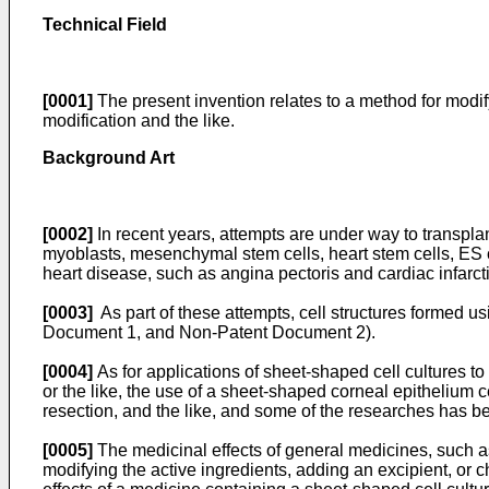
Technical Field
[0001]
The present invention relates to a method for modif
modification and the like.
Background Art
[0002]
In recent years, attempts are under way to transplan
myoblasts, mesenchymal stem cells, heart stem cells, ES c
heart disease, such as angina pectoris and cardiac infarc
[0003]
As part of these attempts, cell structures formed u
Document 1, and Non-Patent Document 2).
[0004]
As for applications of sheet-shaped cell cultures t
or the like, the use of a sheet-shaped corneal epithelium 
resection, and the like, and some of the researches has be
[0005]
The medicinal effects of general medicines, such 
modifying the active ingredients, adding an excipient, or