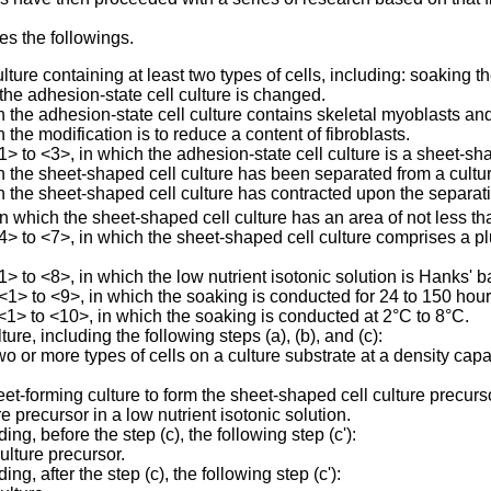
es the followings.
ure containing at least two types of cells, including: soaking the
 the adhesion-state cell culture is changed.
he adhesion-state cell culture contains skeletal myoblasts and 
he modification is to reduce a content of fibroblasts.
to <3>, in which the adhesion-state cell culture is a sheet-sha
the sheet-shaped cell culture has been separated from a cultur
the sheet-shaped cell culture has contracted upon the separat
 which the sheet-shaped cell culture has an area of not less t
to <7>, in which the sheet-shaped cell culture comprises a plur
to <8>, in which the low nutrient isotonic solution is Hanks' ba
> to <9>, in which the soaking is conducted for 24 to 150 hour
1> to <10>, in which the soaking is conducted at 2°C to 8°C.
re, including the following steps (a), (b), and (c):
wo or more types of cells on a culture substrate at a density cap
eet-forming culture to form the sheet-shaped cell culture precurs
 precursor in a low nutrient isotonic solution.
, before the step (c), the following step (c'):
ulture precursor.
, after the step (c), the following step (c'):