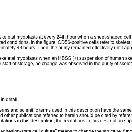
of skeletal myoblasts at every 24th hour when a sheet-shaped ce
 conditions. In the figure, CD56-positive cells refer to skeletal
tely 48 hours. Then, the purity remained effectively until appro
 of skeletal myoblasts when an HBSS (+) suspension of human sk
he start of storage, no change was observed in the purity of skele
in detail.
terms and scientific terms used in this description have the sam
d other publications referred to herein should be cited by reference
tations in this description, the recitations in this description su
adhesion-state cell culture" means to change the structure, functi