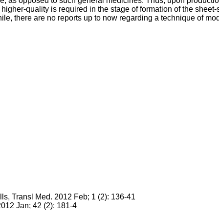
ture, as opposed to such general medicines. Thus, upon producti
f higher-quality is required in the stage of formation of the she
e, there are no reports up to now regarding a technique of modif
lls, Transl Med. 2012 Feb; 1 (2): 136-41
2012 Jan; 42 (2): 181-4