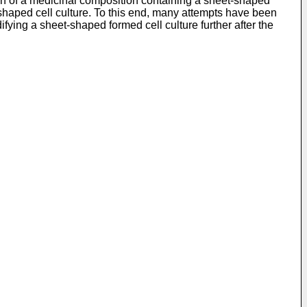
on of a medicinal composition containing a sheet-shaped
et-shaped cell culture. To this end, many attempts have been
ying a sheet-shaped formed cell culture further after the