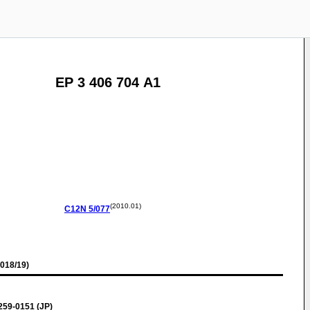
EP 3 406 704 A1
(2010.01)
C12N
5/077
018/19)
59-0151 (JP)