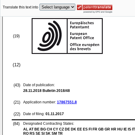
Translate this text into
(19)
(12)
(43)
Date of publication:
28.11.2018
Bulletin 2018/48
(21)
Application number:
17867551.8
(22)
Date of filing:
01.11.2017
(84)
Designated Contracting States:
AL AT BE BG CH CY CZ DE DK EE ES FI FR GB GR HR HU IE IS IT
RO RS SE SI SK SM TR