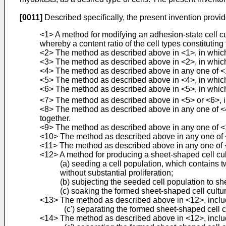
[0011]
Described specifically, the present invention provid
<1> A method for modifying an adhesion-state cell cult
whereby a content ratio of the cell types constituting
<2> The method as described above in <1>, in which t
<3> The method as described above in <2>, in which t
<4> The method as described above in any one of <1> 
<5> The method as described above in <4>, in which 
<6> The method as described above in <5>, in which 
<7> The method as described above in <5> or <6>, in
<8> The method as described above in any one of <4> 
together.
<9> The method as described above in any one of <1> 
<10> The method as described above in any one of <1
<11> The method as described above in any one of <
<12> A method for producing a sheet-shaped cell cultu
(a) seeding a cell population, which contains t
without substantial proliferation;
(b) subjecting the seeded cell population to sh
(c) soaking the formed sheet-shaped cell culture
<13> The method as described above in <12>, including
(c') separating the formed sheet-shaped cell c
<14> The method as described above in <12>, including