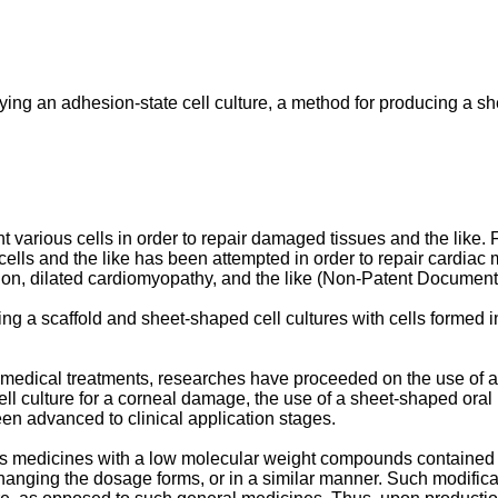
ying an adhesion-state cell culture, a method for producing a she
t various cells in order to repair damaged tissues and the like. F
ells and the like has been attempted in order to repair cardia
tion, dilated cardiomyopathy, and the like (Non-Patent Document
sing a scaffold and sheet-shaped cell cultures with cells formed
o medical treatments, researches have proceeded on the use of a
cell culture for a corneal damage, the use of a sheet-shaped or
en advanced to clinical application stages.
as medicines with a low molecular weight compounds contained a
 changing the dosage forms, or in a similar manner. Such modifi