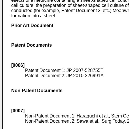
effects of a medicine containing a sheet-shaped cell cul
cell culture, the preparation of sheet-shaped cell culture o
conducted (for example, Patent Document 2, etc.) Meanwhil
formation into a sheet.
Prior Art Document
Patent Documents
[0006]
Patent Document 1:
JP 2007-528755T
Patent Document 2:
JP 2010-226991A
Non-Patent Documents
[0007]
Non-Patent Document 1:
Haraguchi et al., Stem Ce
Non-Patent Document 2:
Sawa et al., Surg Today. 