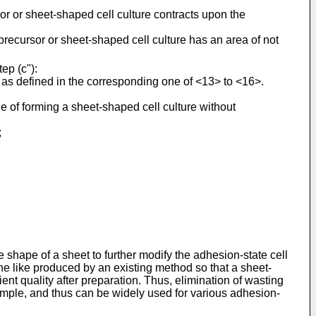
or or sheet-shaped cell culture contracts upon the
recursor or sheet-shaped cell culture has an area of not
ep (c"):
e as defined in the corresponding one of <13> to <16>.
le of forming a sheet-shaped cell culture without
;
he shape of a sheet to further modify the adhesion-state cell
r the like produced by an existing method so that a sheet-
ient quality after preparation. Thus, elimination of wasting
y simple, and thus can be widely used for various adhesion-