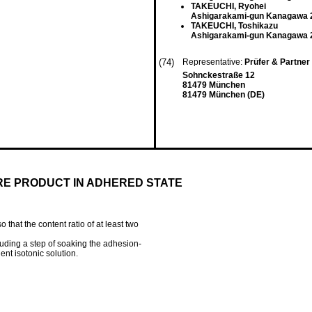
TAKEUCHI, Ryohei
Ashigarakami-gun Kanagawa 2
TAKEUCHI, Toshikazu
Ashigarakami-gun Kanagawa 2
(74)
Representative:
Prüfer & Partne
Sohnckestraße 12
81479 München
81479 München (DE)
RE PRODUCT IN ADHERED STATE
o that the content ratio of at least two
ding a step of soaking the adhesion-
ient isotonic solution.