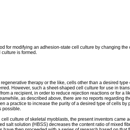
 for modifying an adhesion-state cell culture by changing the con
 culture is formed.
 regenerative therapy or the like, cells other than a desired type
eferred. However, such a sheet-shaped cell culture for use in tran
m a recipient, in order to reduce rejection reactions or for a lik
nwhile, as described above, there are no reports regarding the 
en a practice to increase the purity of a desired type of cells b
s possible.
ell culture of skeletal myoblasts, the present inventors came a
d salt solution (HBSS) decreases the content ratio of mixed fibro
rs have then proceeded with a series of research based on that fi