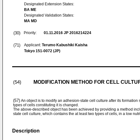
Designated Extension States:
BA ME
Designated Validation States:
MA MD
(30)
Priority:
01.11.2016
JP 2016214224
(71)
Applicant:
Terumo Kabushiki Kaisha
Tokyo 151-0072 (JP)
MODIFICATION METHOD FOR CELL CULTU
(54)
(57)
An object is to modify an adhesion-state cell culture after its formation s
types of cells constituting it is changed.
The above-described object has been achieved by providing a method inclu
state cell culture, which contains the at least two types of cells, in a low nutr
Description