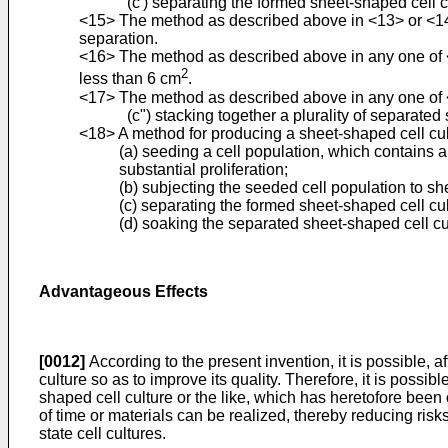
(c') separating the formed sheet-shaped cell c
<15> The method as described above in <13> or <14>, 
separation.
<16> The method as described above in any one of <1
2
less than 6 cm
.
<17> The method as described above in any one of <13>
(c") stacking together a plurality of separate
<18> A method for producing a sheet-shaped cell cultur
(a) seeding a cell population, which contains a
substantial proliferation;
(b) subjecting the seeded cell population to sh
(c) separating the formed sheet-shaped cell cu
(d) soaking the separated sheet-shaped cell cul
Advantageous Effects
[0012]
According to the present invention, it is possible, a
culture so as to improve its quality. Therefore, it is possi
shaped cell culture or the like, which has heretofore been c
of time or materials can be realized, thereby reducing risks
state cell cultures.