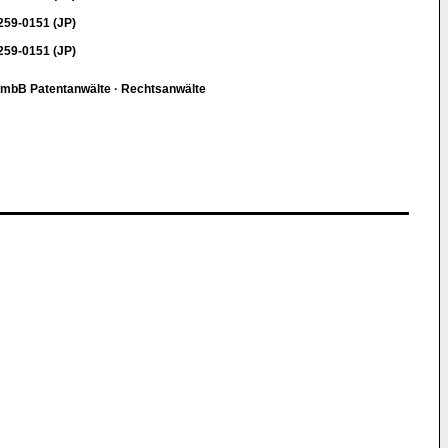
59-0151 (JP)
59-0151 (JP)
r mbB Patentanwälte · Rechtsanwälte