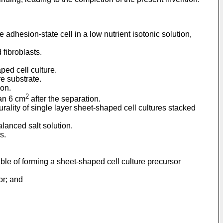
 adhesion-state cell in a low nutrient isotonic solution,
fibroblasts.
ped cell culture.
e substrate.
ion.
2
han 6 cm
after the separation.
ality of single layer sheet-shaped cell cultures stacked
lanced salt solution.
s.
able of forming a sheet-shaped cell culture precursor
or; and