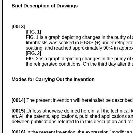
Brief Description of Drawings
[0013]
[FIG. 1]
FIG. 1 is a graph depicting changes in the purity 
fibroblasts was soaked in HBSS (+) under refrigerated
soaking, and reached approximately 90% in approxima
[FIG. 2]
FIG. 2 is a graph depicting changes in the purity
the refrigerated conditions. On the third day after t
Modes for Carrying Out the Invention
[0014]
The present invention will hereinafter be described 
[0015]
Unless otherwise defined herein, all the technical 
art. All the patents, applications, published applications an
between publications referred to in this description and reci
[0016]
In the present invention, the expression "modify an 