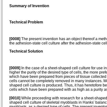
Summary of Invention
Technical Problem
[0008]
The present invention has an object thereof a method
the adhesion-state cell culture after the adhesion-state cell
Technical Solution
[0009]
In the case of a sheet-shaped cell culture for use in
higher the purity of the desired type of cells, the more pr
which have been prepared from pieces of tissue collected fro
cells cannot be completely removed in many instances. Mea
shaped cell culture is produced. Thus, it has heretofore be
cells which have been prepared with as high as a purity a
[0010]
While proceeding with research for a sheet-shaped c
shaped cell culture of skeletal myoblasts in Hanks' balance
myoblasts, as a desired type of cells. The present invento