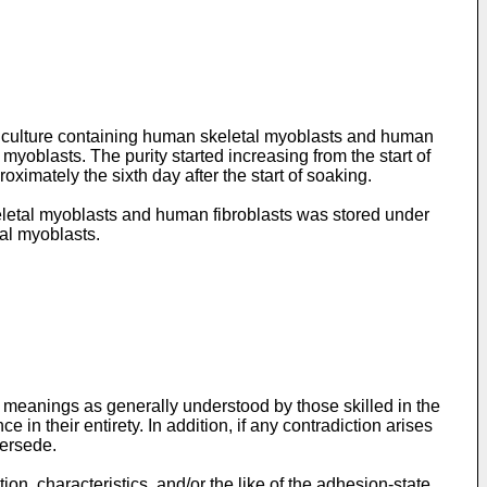
ll culture containing human skeletal myoblasts and human
 myoblasts. The purity started increasing from the start of
ximately the sixth day after the start of soaking.
eletal myoblasts and human fibroblasts was stored under
tal myoblasts.
e meanings as generally understood by those skilled in the
 in their entirety. In addition, if any contradiction arises
persede.
on, characteristics, and/or the like of the adhesion-state