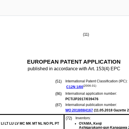
(11)
EUROPEAN PATENT APPLICATION
published in accordance with Art. 153(4) EPC
(51)
International Patent Classification (IPC):
(2006.01)
C12N
1/00
(86)
International application number:
PCT/JP2017/039476
(87)
International publication number:
WO 2018/084167
(
11.05.2018
Gazette 2
(72)
Inventors:
 LI LT LU LV MC MK MT NL NO PL PT
OYAMA, Kenji
Ashigarakami-gun Kanagawa 2