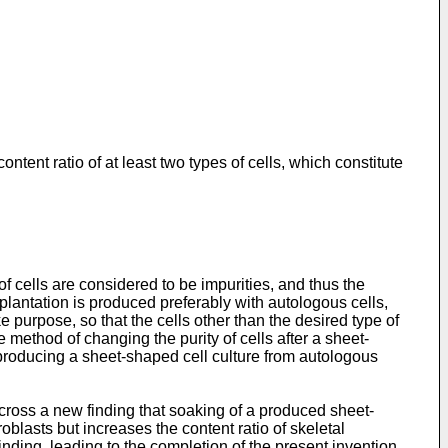
tent ratio of at least two types of cells, which constitute
 of cells are considered to be impurities, and thus the
splantation is produced preferably with autologous cells,
e purpose, so that the cells other than the desired type of
method of changing the purity of cells after a sheet-
y producing a sheet-shaped cell culture from autologous
cross a new finding that soaking of a produced sheet-
blasts but increases the content ratio of skeletal
nding, leading to the completion of the present invention.