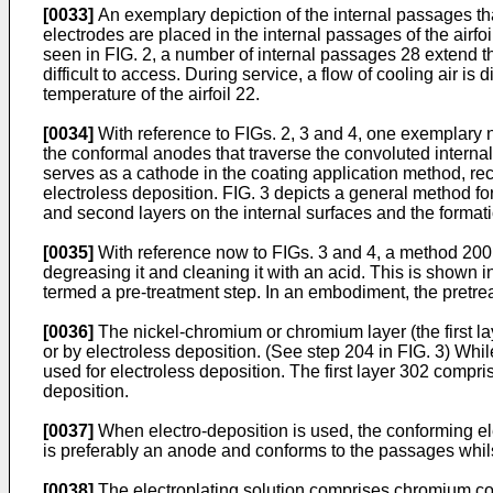
[0033]
An exemplary depiction of the internal passages that
electrodes are placed in the internal passages of the airfoil
seen in FIG. 2, a number of internal passages 28 extend th
difficult to access. During service, a flow of cooling air i
temperature of the airfoil 22.
[0034]
With reference to FIGs. 2, 3 and 4, one exemplary 
the conformal anodes that traverse the convoluted internal
serves as a cathode in the coating application method, re
electroless deposition. FIG. 3 depicts a general method for
and second layers on the internal surfaces and the formatio
[0035]
With reference now to FIGs. 3 and 4, a method 200 fo
degreasing it and cleaning it with an acid. This is shown i
termed a pre-treatment step. In an embodiment, the pretrea
[0036]
The nickel-chromium or chromium layer (the first lay
or by electroless deposition. (See step 204 in FIG. 3) Whi
used for electroless deposition. The first layer 302 comp
deposition.
[0037]
When electro-deposition is used, the conforming ele
is preferably an anode and conforms to the passages whilst 
[0038]
The electroplating solution comprises chromium co