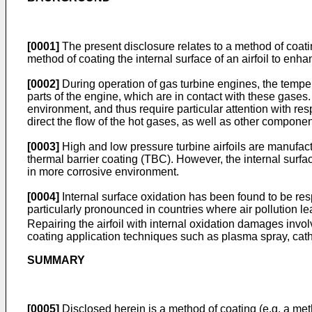
[0001]
The present disclosure relates to a method of coatin
method of coating the internal surface of an airfoil to enh
[0002]
During operation of gas turbine engines, the tempe
parts of the engine, which are in contact with these gases
environment, and thus require particular attention with r
direct the flow of the hot gases, as well as other compon
[0003]
High and low pressure turbine airfoils are manufac
thermal barrier coating (TBC). However, the internal surfac
in more corrosive environment.
[0004]
Internal surface oxidation has been found to be resp
particularly pronounced in countries where air pollution l
Repairing the airfoil with internal oxidation damages invo
coating application techniques such as plasma spray, cathodi
SUMMARY
[0005]
Disclosed herein is a method of coating (e.g. a met