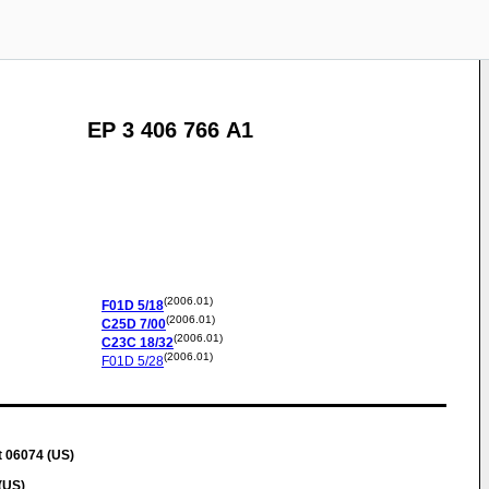
EP 3 406 766 A1
(2006.01)
F01D
5/18
(2006.01)
C25D
7/00
(2006.01)
C23C
18/32
(2006.01)
F01D
5/28
t 06074 (US)
(US)