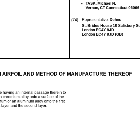
TASK, Michael N.
Vernon, CT Connecticut 06066
(74)
Representative:
Dehns
St. Brides House 10 Salisbury S
London EC4Y 8JD
London EC4Y 8JD (GB)
N AIRFOIL AND METHOD OF MANUFACTURE THEREOF
le having an internal passage therein to
 a chromium alloy onto a surface of the
num or an aluminum alloy onto the first
st layer and the second layer.