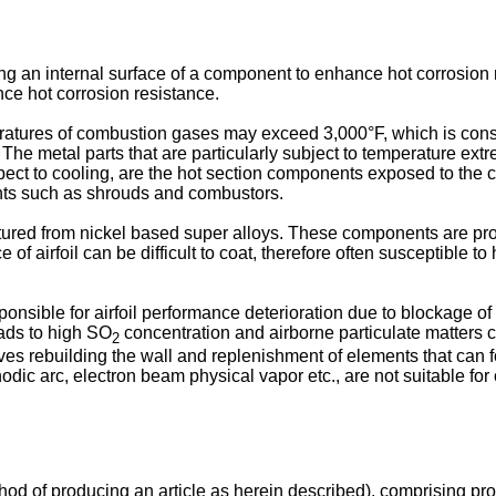
g an internal surface of a component to enhance hot corrosion res
ance hot corrosion resistance.
ratures of combustion gases may exceed 3,000°F, which is consi
. The metal parts that are particularly subject to temperature ex
espect to cooling, are the hot section components exposed to th
ents such as shrouds and combustors.
tured from nickel based super alloys. These components are pr
e of airfoil can be difficult to coat, therefore often susceptible
onsible for airfoil performance deterioration due to blockage of t
eads to high SO
concentration and airborne particulate matters 
2
lves rebuilding the wall and replenishment of elements that can f
c arc, electron beam physical vapor etc., are not suitable for coa
hod of producing an article as herein described), comprising pro