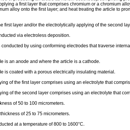
applying a first layer that comprises chromium or a chromium alloy
alloy onto the first layer; and heat treating the article to pro
e first layer and/or the electrolytically applying of the second la
ducted via electroless deposition.
s conducted by using conforming electrodes that traverse intern
e is an anode and where the article is a cathode.
is coated with a porous electrically insulating material.
ying of the first layer comprises using an electrolyte that comp
lying of the second layer comprises using an electrolyte that c
ckness of 50 to 100 micrometers.
thickness of 25 to 75 micrometers.
ducted at a temperature of 800 to 1600°C.