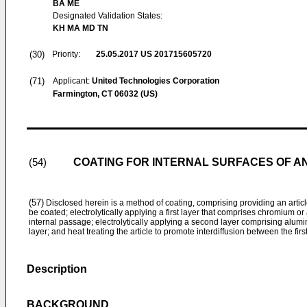
BA ME
Designated Validation States:
KH MA MD TN
(30)
Priority:
25.05.2017
US 201715605720
(71)
Applicant:
United Technologies Corporation
Farmington, CT 06032 (US)
COATING FOR INTERNAL SURFACES OF A
(54)
(57)
Disclosed herein is a method of coating, comprising providing an artic
be coated; electrolytically applying a first layer that comprises chromium or
internal passage; electrolytically applying a second layer comprising alumi
layer; and heat treating the article to promote interdiffusion between the fir
Description
BACKGROUND