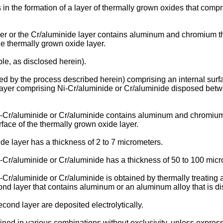
s in the formation of a layer of thermally grown oxides that com
er or the Cr/aluminide layer contains aluminum and chromium th
the thermally grown oxide layer.
ple, as disclosed herein).
ated by the process described herein) comprising an internal su
layer comprising Ni-Cr/aluminide or Cr/aluminide disposed bet
-Cr/aluminide or Cr/aluminide contains aluminum and chromium 
urface of the thermally grown oxide layer.
e layer has a thickness of 2 to 7 micrometers.
-Cr/aluminide or Cr/aluminide has a thickness of 50 to 100 micr
Cr/aluminide or Cr/aluminide is obtained by thermally treating 
cond layer that contains aluminum or an aluminum alloy that is dis
econd layer are deposited electrolytically.
ed in various combinations without exclusivity, unless express