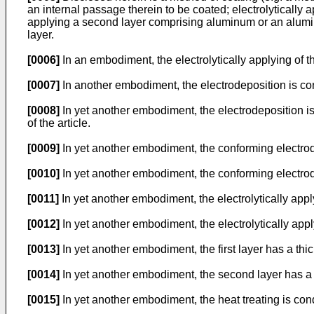
an internal passage therein to be coated; electrolytically 
applying a second layer comprising aluminum or an aluminum 
layer.
[0006]
In an embodiment, the electrolytically applying of th
[0007]
In another embodiment, the electrodeposition is con
[0008]
In yet another embodiment, the electrodeposition i
of the article.
[0009]
In yet another embodiment, the conforming electrod
[0010]
In yet another embodiment, the conforming electrode 
[0011]
In yet another embodiment, the electrolytically appl
[0012]
In yet another embodiment, the electrolytically app
[0013]
In yet another embodiment, the first layer has a thi
[0014]
In yet another embodiment, the second layer has a 
[0015]
In yet another embodiment, the heat treating is con