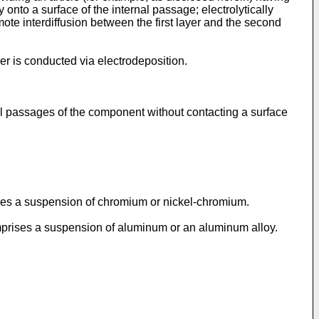
 onto a surface of the internal passage; electrolytically
mote interdiffusion between the first layer and the second
yer is conducted via electrodeposition.
al passages of the component without contacting a surface
rises a suspension of chromium or nickel-chromium.
omprises a suspension of aluminum or an aluminum alloy.