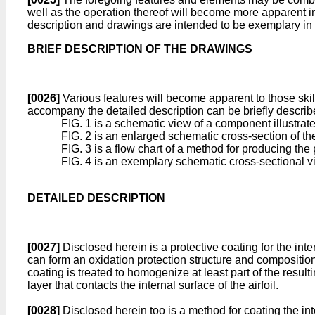
well as the operation thereof will become more apparent in
description and drawings are intended to be exemplary in 
BRIEF DESCRIPTION OF THE DRAWINGS
[0026]
Various features will become apparent to those skil
accompany the detailed description can be briefly describ
FIG. 1 is a schematic view of a component illustrate
FIG. 2 is an enlarged schematic cross-section of the
FIG. 3 is a flow chart of a method for producing the 
FIG. 4 is an exemplary schematic cross-sectional vi
DETAILED DESCRIPTION
[0027]
Disclosed herein is a protective coating for the int
can form an oxidation protection structure and compositio
coating is treated to homogenize at least part of the res
layer that contacts the internal surface of the airfoil.
[0028]
Disclosed herein too is a method for coating the int