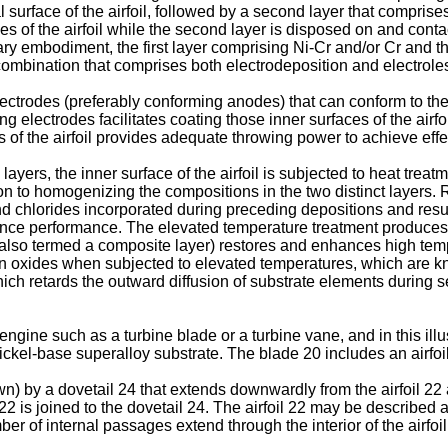
l surface of the airfoil, followed by a second layer that compris
ces of the airfoil while the second layer is disposed on and contac
ary embodiment, the first layer comprising Ni-Cr and/or Cr and 
 combination that comprises both electrodeposition and electrole
trodes (preferably conforming anodes) that can conform to the c
ing electrodes facilitates coating those inner surfaces of the airf
s of the airfoil provides adequate throwing power to achieve effe
layers, the inner surface of the airfoil is subjected to heat trea
tion to homogenizing the compositions in the two distinct layers.
d chlorides incorporated during preceding depositions and resul
tance performance. The elevated temperature treatment produce
(also termed a composite layer) restores and enhances high temper
 oxides when subjected to elevated temperatures, which are kn
ch retards the outward diffusion of substrate elements during serv
engine such as a turbine blade or a turbine vane, and in this ill
ickel-base superalloy substrate. The blade 20 includes an airfoil
n) by a dovetail 24 that extends downwardly from the airfoil 22 
 22 is joined to the dovetail 24. The airfoil 22 may be described
er of internal passages extend through the interior of the airfoil