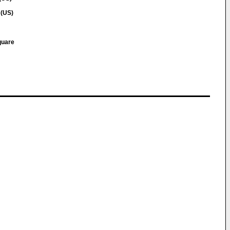
 (US)
quare