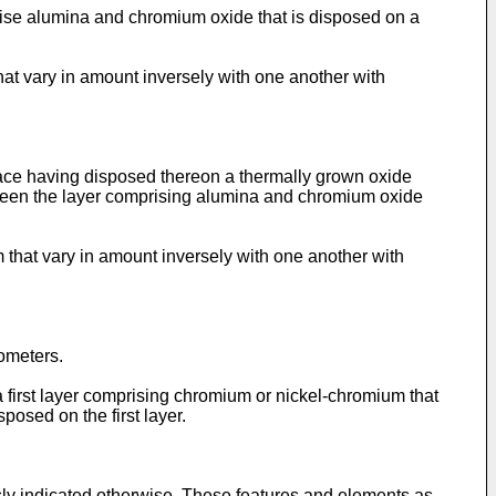
prise alumina and chromium oxide that is disposed on a
at vary in amount inversely with one another with
rface having disposed thereon a thermally grown oxide
ween the layer comprising alumina and chromium oxide
that vary in amount inversely with one another with
ometers.
a first layer comprising chromium or nickel-chromium that
posed on the first layer.
ly indicated otherwise. These features and elements as