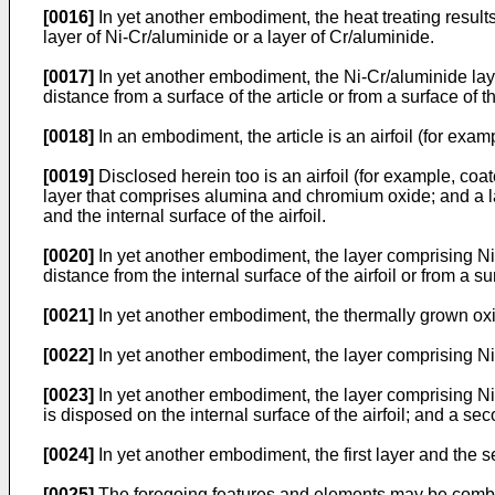
[0016]
In yet another embodiment, the heat treating result
layer of Ni-Cr/aluminide or a layer of Cr/aluminide.
[0017]
In yet another embodiment, the Ni-Cr/aluminide lay
distance from a surface of the article or from a surface of 
[0018]
In an embodiment, the article is an airfoil (for exam
[0019]
Disclosed herein too is an airfoil (for example, co
layer that comprises alumina and chromium oxide; and a 
and the internal surface of the airfoil.
[0020]
In yet another embodiment, the layer comprising Ni
distance from the internal surface of the airfoil or from a s
[0021]
In yet another embodiment, the thermally grown oxid
[0022]
In yet another embodiment, the layer comprising Ni
[0023]
In yet another embodiment, the layer comprising Ni-
is disposed on the internal surface of the airfoil; and a se
[0024]
In yet another embodiment, the first layer and the s
[0025]
The foregoing features and elements may be combin