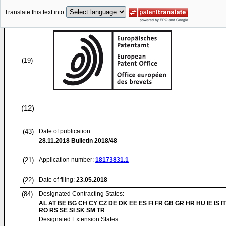
Translate this text into
(19)
(12)
(43)
Date of publication:
28.11.2018
Bulletin 2018/48
(21)
Application number:
18173831.1
(22)
Date of filing:
23.05.2018
(84)
Designated Contracting States:
AL AT BE BG CH CY CZ DE DK EE ES FI FR GB GR HR HU IE IS IT
RO RS SE SI SK SM TR
Designated Extension States: