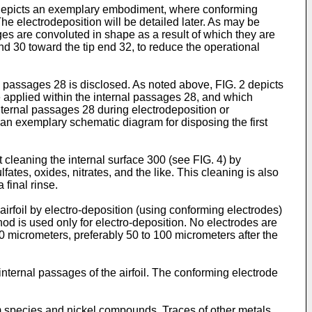
G. 2 depicts an exemplary embodiment, where conforming
 The electrodeposition will be detailed later. As may be
ges are convoluted in shape as a result of which they are
 end 30 toward the tip end 32, to reduce the operational
l passages 28 is disclosed. As noted above, FIG. 2 depicts
e applied within the internal passages 28, and which
nternal passages 28 during electrodeposition or
s an exemplary schematic diagram for disposing the first
 cleaning the internal surface 300 (see FIG. 4) by
ates, oxides, nitrates, and the like. This cleaning is also
final rinse.
airfoil by electro-deposition (using conforming electrodes)
hod is used only for electro-deposition. No electrodes are
0 micrometers, preferably 50 to 100 micrometers after the
nternal passages of the airfoil. The conforming electrode
 species and nickel compounds. Traces of other metals