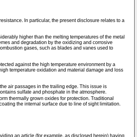
istance. In particular, the present disclosure relates to a
derably higher than the melting temperatures of the metal
tremes and degradation by the oxidizing and corrosive
e combustion gases, such as blades and vanes used to
otected against the high temperature environment by a
 to high temperature oxidation and material damage and loss
he air passages in the trailing edge. This issue is
contains sulfate and phosphate in the atmosphere.
orm thermally grown oxides for protection. Traditional
ting the internal surface due to line of sight limitation.
viding an article (for example, as disclosed herein) having