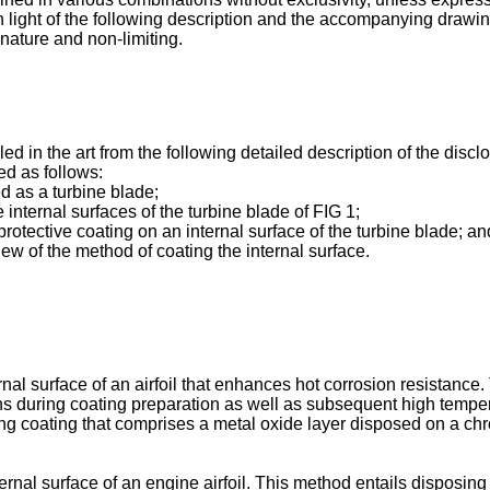
 light of the following description and the accompanying drawin
nature and non-limiting.
led in the art from the following detailed description of the dis
ed as follows:
d as a turbine blade;
 internal surfaces of the turbine blade of FIG 1;
protective coating on an internal surface of the turbine blade; an
ew of the method of coating the internal surface.
ernal surface of an airfoil that enhances hot corrosion resistanc
ns during coating preparation as well as subsequent high tempe
ulting coating that comprises a metal oxide layer disposed on a 
ernal surface of an engine airfoil. This method entails disposing 