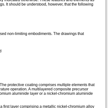
gs. It should be understood, however, that the following
closed non-limiting embodiments. The drawings that
d
e. The protective coating comprises multiple elements that
rature operation. A multilayered composite precursor
chromium aluminide layer or a nickel-chromium aluminide
a first layer comprising a metallic nickel-chromium alloy