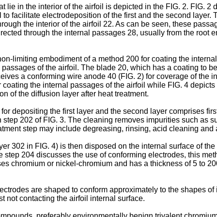
 lie in the interior of the airfoil is depicted in the FIG. 2. FI
 to facilitate electrodeposition of the first and the second layer.
rough the interior of the airfoil 22. As can be seen, these passa
s directed through the internal passages 28, usually from the root
non-limiting embodiment of a method 200 for coating the interna
 passages of the airfoil. The blade 20, which has a coating to b
ceives a conforming wire anode 40 (FIG. 2) for coverage of the i
 coating the internal passages of the airfoil while FIG. 4 depict
n of the diffusion layer after heat treatment.
r depositing the first layer and the second layer comprises first
n step 202 of FIG. 3. The cleaning removes impurities such as sulf
tment step may include degreasing, rinsing, acid cleaning and a 
er 302 in FIG. 4) is then disposed on the internal surface of the 
le step 204 discusses the use of conforming electrodes, this met
rises chromium or nickel-chromium and has a thickness of 5 to 20
ctrodes are shaped to conform approximately to the shapes of i
not contacting the airfoil internal surface.
mpounds, preferably environmentally benign trivalent chromium