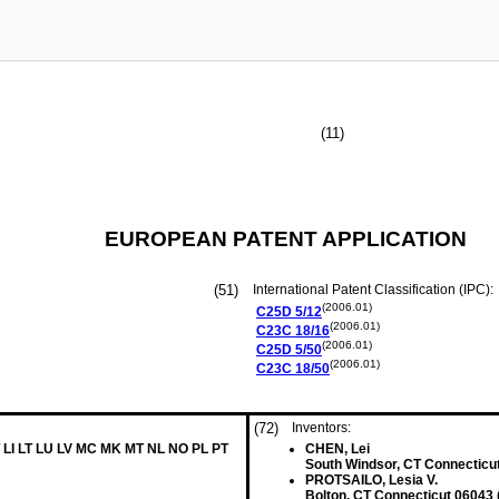
(11)
EUROPEAN PATENT APPLICATION
(51)
International Patent Classification (IPC):
(2006.01)
C25D
5/12
(2006.01)
C23C
18/16
(2006.01)
C25D
5/50
(2006.01)
C23C
18/50
(72)
Inventors:
 LI LT LU LV MC MK MT NL NO PL PT
CHEN, Lei
South Windsor, CT Connecticu
PROTSAILO, Lesia V.
Bolton, CT Connecticut 06043 