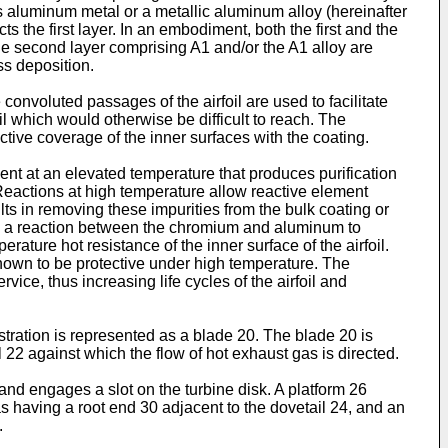
es aluminum metal or a metallic aluminum alloy (hereinafter
ts the first layer. In an embodiment, both the first and the
the second layer comprising A1 and/or the A1 alloy are
ss deposition.
onvoluted passages of the airfoil are used to facilitate
oil which would otherwise be difficult to reach. The
ctive coverage of the inner surfaces with the coating.
tment at an elevated temperature that produces purification
 Reactions at high temperature allow reactive element
ts in removing these impurities from the bulk coating or
s a reaction between the chromium and aluminum to
ature hot resistance of the inner surface of the airfoil.
own to be protective under high temperature. The
ice, thus increasing life cycles of the airfoil and
ustration is represented as a blade 20. The blade 20 is
 22 against which the flow of hot exhaust gas is directed.
and engages a slot on the turbine disk. A platform 26
 as having a root end 30 adjacent to the dovetail 24, and an
.