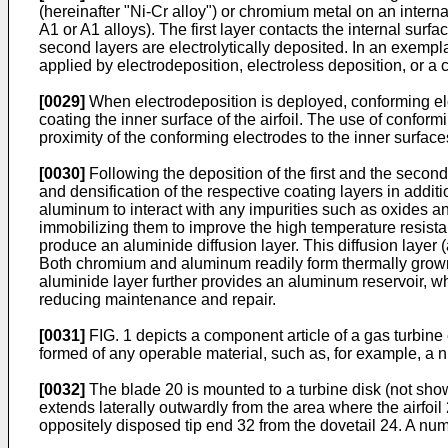
(hereinafter "Ni-Cr alloy") or chromium metal on an interna
A1 or A1 alloys). The first layer contacts the internal surfa
second layers are electrolytically deposited. In an exempl
applied by electrodeposition, electroless deposition, or a
[0029]
When electrodeposition is deployed, conforming elec
coating the inner surface of the airfoil. The use of conform
proximity of the conforming electrodes to the inner surface
[0030]
Following the deposition of the first and the second 
and densification of the respective coating layers in addi
aluminum to interact with any impurities such as oxides an
immobilizing them to improve the high temperature resis
produce an aluminide diffusion layer. This diffusion layer 
Both chromium and aluminum readily form thermally grown
aluminide layer further provides an aluminum reservoir, whi
reducing maintenance and repair.
[0031]
FIG. 1 depicts a component article of a gas turbine 
formed of any operable material, such as, for example, a n
[0032]
The blade 20 is mounted to a turbine disk (not show
extends laterally outwardly from the area where the airfoil
oppositely disposed tip end 32 from the dovetail 24. A numb