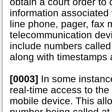
obtain a court order to 
information associated 
line phone, pager, fax 
telecommunication devi
include numbers called
along with timestamps a
[0003]
In some instanc
real-time access to th
mobile device. This all
number being called at t