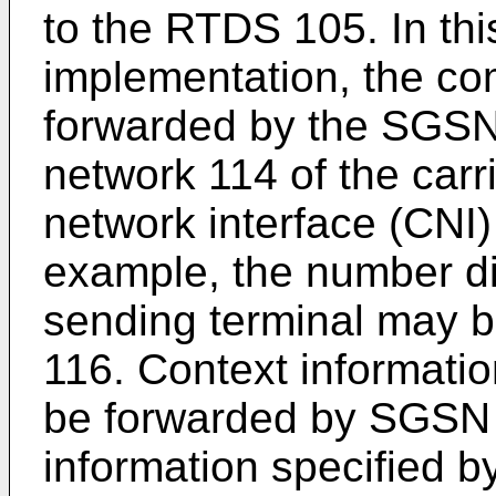
to the RTDS 105. In thi
implementation, the c
forwarded by the SGSN
network 114 of the carr
network interface (CNI
example, the number di
sending terminal may 
116. Context informatio
be forwarded by SGSN 
information specified b