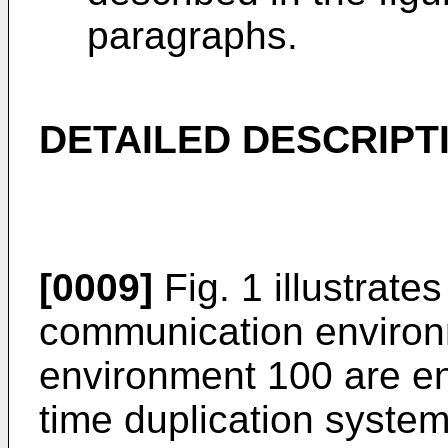
paragraphs.
DETAILED DESCRIPT
[0009]
Fig. 1 illustrate
communication environm
environment 100 are ent
time duplication system