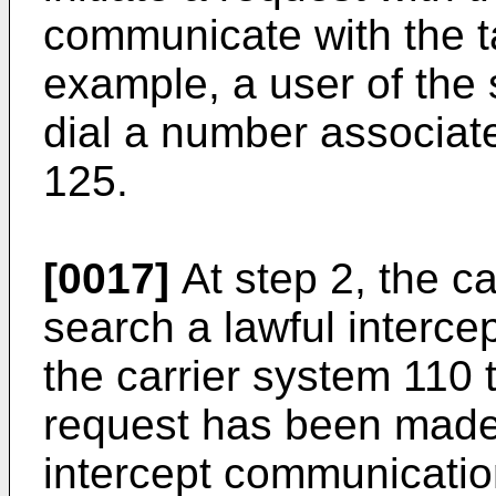
communicate with the t
example, a user of the
dial a number associate
125.
[0017]
At step 2, the c
search a lawful interce
the carrier system 110
request has been made
intercept communicatio