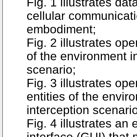
Fig. 1 illustrates dat
cellular communicat
embodiment;
Fig. 2 illustrates op
of the environment in
scenario;
Fig. 3 illustrates op
entities of the envi
interception scenario
Fig. 4 illustrates an
interface (GUI) that