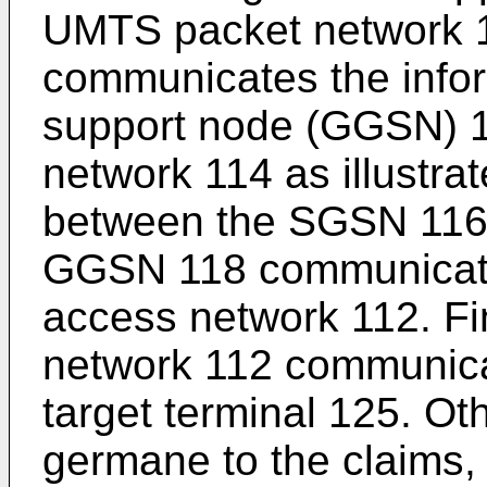
UMTS packet network 
communicates the info
support node (GGSN) 1
network 114 as illustra
between the SGSN 116
GGSN 118 communicates
access network 112. Fi
network 112 communicat
target terminal 125. Oth
germane to the claims,