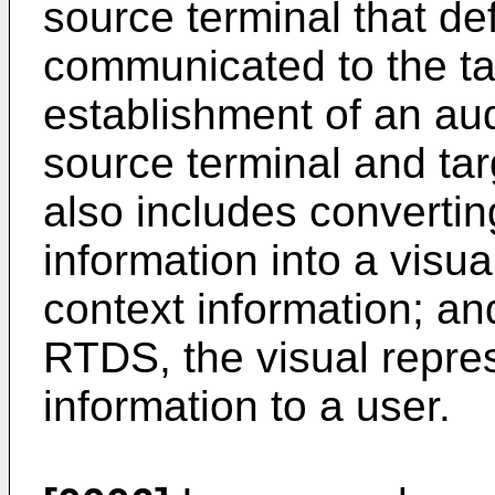
source terminal that de
communicated to the tar
establishment of an aud
source terminal and ta
also includes convertin
information into a visua
context information; a
RTDS, the visual repres
information to a user.