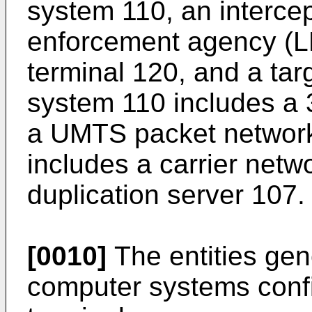
system 110, an intercep
enforcement agency (L
terminal 120, and a tar
system 110 includes a
a UMTS packet networ
includes a carrier netw
duplication server 107.
[0010]
The entities gen
computer systems confi