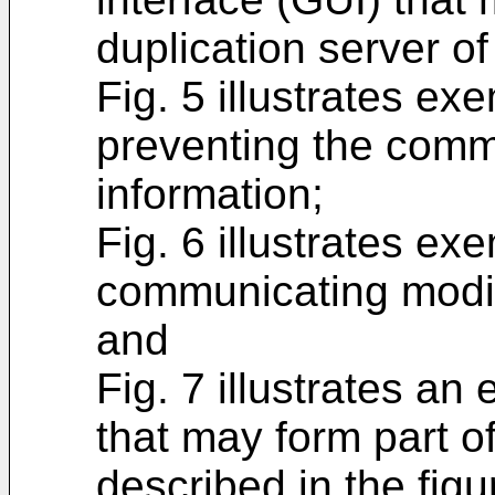
duplication server o
Fig. 5 illustrates ex
preventing the comm
information;
Fig. 6 illustrates ex
communicating modif
and
Fig. 7 illustrates a
that may form part o
described in the figu