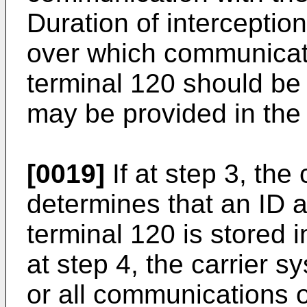
Duration of interception
over which communicat
terminal 120 should be 
may be provided in the
[0019]
If at step 3, the
determines that an ID 
terminal 120 is stored 
at step 4, the carrier
or all communications o