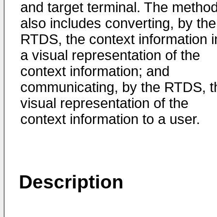
and target terminal. The metho
also includes converting, by the
RTDS, the context information i
a visual representation of the
context information; and
communicating, by the RTDS, t
visual representation of the
context information to a user.
Description