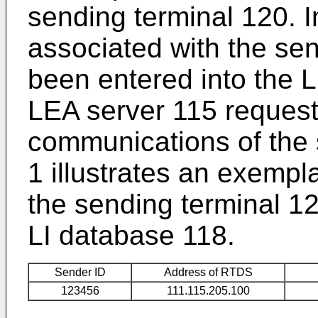
sending terminal 120. I
associated with the se
been entered into the L
LEA server 115 request
communications of the 
1 illustrates an exempl
the sending terminal 12
LI database 118.
Sender ID
Address of RTDS
123456
111.115.205.100