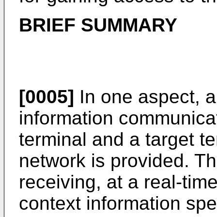
BRIEF SUMMARY
[0005]
In one aspect, a
information communica
terminal and a target te
network is provided. T
receiving, at a real-tim
context information spe