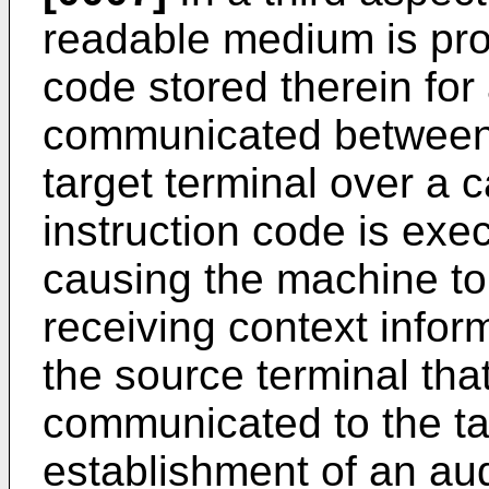
readable medium is prov
code stored therein for
communicated between 
target terminal over a 
instruction code is exe
causing the machine to
receiving context infor
the source terminal tha
communicated to the tar
establishment of an aud