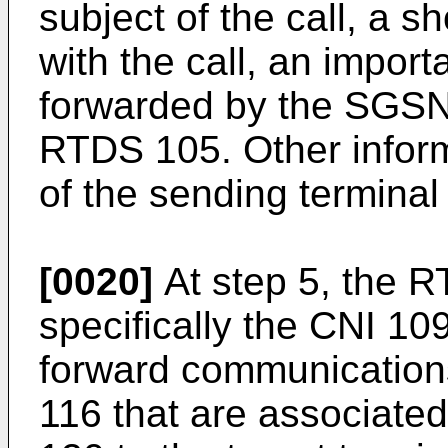
subject of the call, a s
with the call, an import
forwarded by the SGSN 
RTDS 105. Other inform
of the sending termina
[0020]
At step 5, the 
specifically the CNI 1
forward communication
116 that are associated