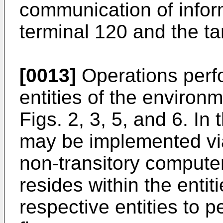
communication of infor
terminal 120 and the ta
[0013]
Operations perf
entities of the environm
Figs. 2, 3, 5, and 6. In
may be implemented via
non-transitory compute
resides within the entit
respective entities to p