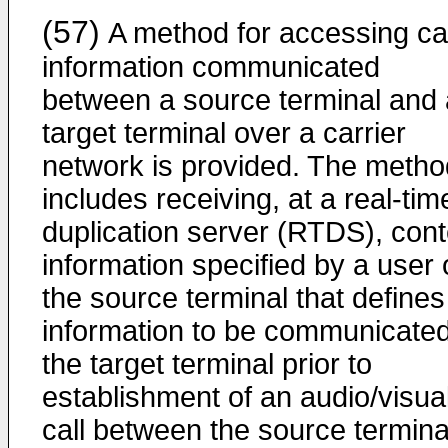
(57)
A method for accessing cal
information communicated
between a source terminal and 
target terminal over a carrier
network is provided. The metho
includes receiving, at a real-tim
duplication server (RTDS), cont
information specified by a user 
the source terminal that defines
information to be communicated
the target terminal prior to
establishment of an audio/visua
call between the source termina