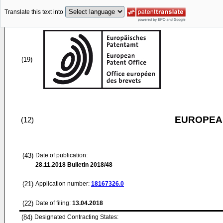
Translate this text into
(19)
EUROPEAN
(12)
(43)
Date of publication:
28.11.2018
Bulletin 2018/48
(21)
Application number:
18167326.0
(22)
Date of filing:
13.04.2018
(84)
Designated Contracting States: