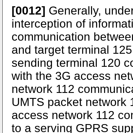
[0012]
Generally, unde
interception of informat
communication between
and target terminal 125
sending terminal 120 
with the 3G access ne
network 112 communicat
UMTS packet network 11
access network 112 co
to a serving GPRS sup