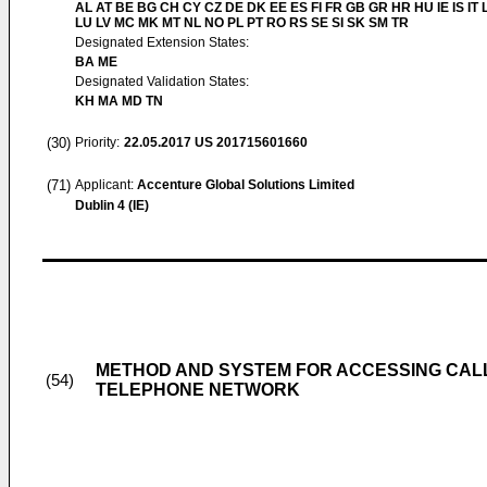
AL AT BE BG CH CY CZ DE DK EE ES FI FR GB GR HR HU IE IS IT L
LU LV MC MK MT NL NO PL PT RO RS SE SI SK SM TR
Designated Extension States:
BA ME
Designated Validation States:
KH MA MD TN
(30)
Priority:
22.05.2017
US 201715601660
(71)
Applicant:
Accenture Global Solutions Limited
Dublin 4 (IE)
METHOD AND SYSTEM FOR ACCESSING CAL
(54)
TELEPHONE NETWORK