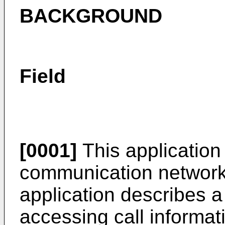
BACKGROUND
Field
[0001]
This application 
communication networks.
application describes 
accessing call informa