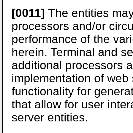
[0011]
The entities may
processors and/or circuit
performance of the var
herein. Terminal and se
additional processors and
implementation of web 
functionality for gener
that allow for user inte
server entities.