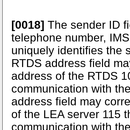
[0018]
The sender ID f
telephone number, IMSI,
uniquely identifies the
RTDS address field ma
address of the RTDS 105
communication with th
address field may corr
of the LEA server 115 th
communication with the