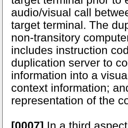
audio/visual call betwe
target terminal. The du
non-transitory compute
includes instruction co
duplication server to c
information into a visua
context information; a
representation of the co
[0007]
In a third aspec