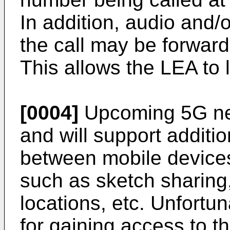
In addition, audio and/
the call may be forward
This allows the LEA to 
[0004]
Upcoming 5G net
and will support addition
between mobile devices
such as sketch sharing,
locations, etc. Unfortu
for gaining access to th