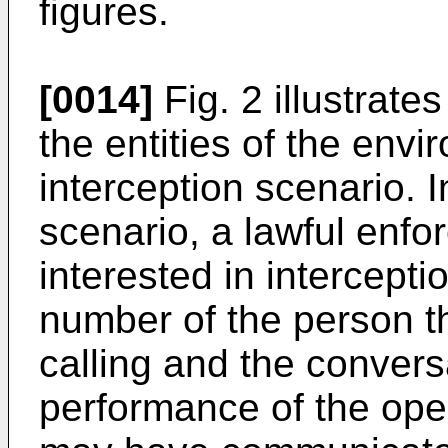
figures.
[0014]
Fig. 2 illustrate
the entities of the envi
interception scenario. In
scenario, a lawful enf
interested in intercepti
number of the person th
calling and the conversa
performance of the ope