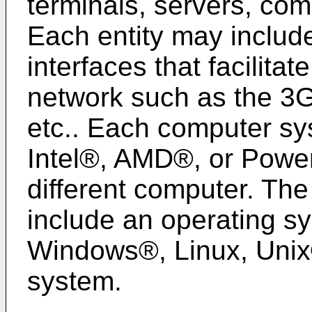
terminals, servers, com
Each entity may includ
interfaces that facilita
network such as the 3G
etc.. Each computer s
Intel®, AMD®, or Powe
different computer. T
include an operating sy
Windows®, Linux, Unix®
system.