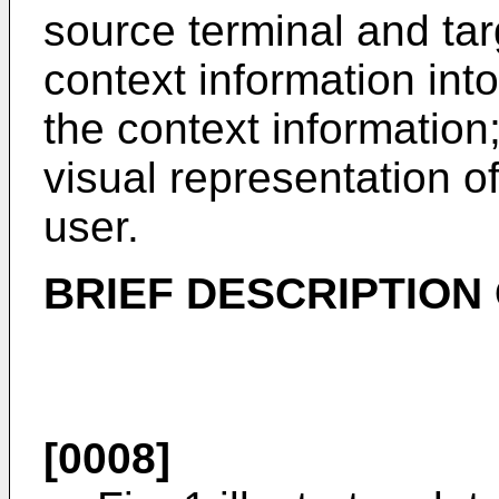
source terminal and tar
context information into
the context informatio
visual representation of
user.
BRIEF DESCRIPTION
[0008]