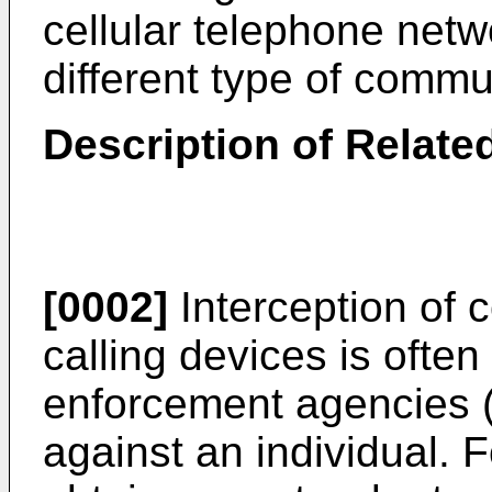
cellular telephone netw
different type of commu
Description of Related
[0002]
Interception of
calling devices is ofte
enforcement agencies 
against an individual.