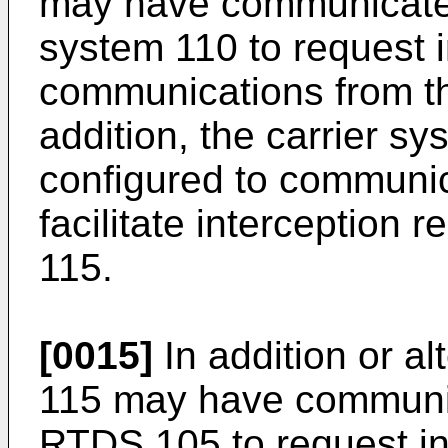
may have communicated 
system 110 to request i
communications from th
addition, the carrier 
configured to communi
facilitate interception 
115.
[0015]
In addition or al
115 may have communica
RTDS 105 to request int