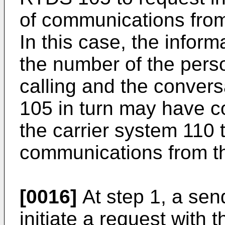
of communications from
In this case, the infor
the number of the perso
calling and the convers
105 in turn may have c
the carrier system 110 t
communications from th
[0016]
At step 1, a sen
initiate a request with 