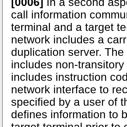
[0006]
In a second aspe
call information comm
terminal and a target te
network includes a carr
duplication server. The 
includes non-transitor
includes instruction cod
network interface to re
specified by a user of t
defines information to
target terminal prior to