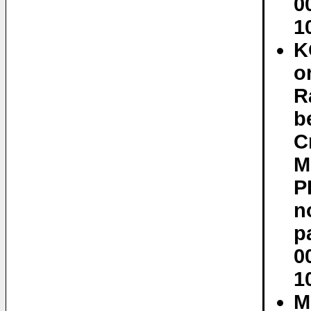
0
1
K
o
R
b
C
M
P
n
p
0
1
M