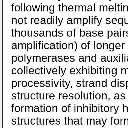
following thermal melti
not readily amplify seq
thousands of base pairs
amplification) of longer
polymerases and auxil
collectively exhibiting 
processivity, strand d
structure resolution, as 
formation of inhibitory 
structures that may fo