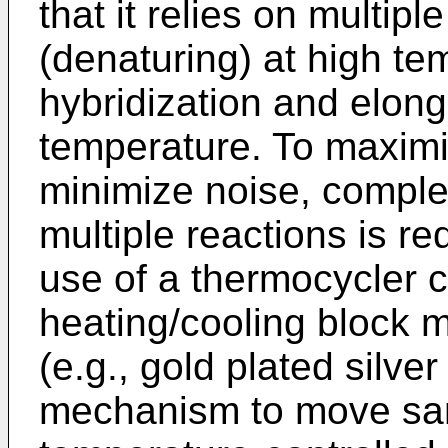
that it relies on multip
(denaturing) at high te
hybridization and elong
temperature. To maximi
minimize noise, comple
multiple reactions is re
use of a thermocycler c
heating/cooling block m
(e.g., gold plated silver
mechanism to move sa