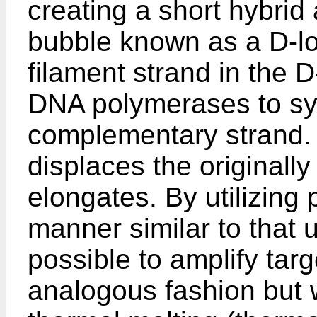
creating a short hybrid
bubble known as a D-lo
filament strand in the 
DNA polymerases to sy
complementary strand.
displaces the originally
elongates. By utilizing 
manner similar to that 
possible to amplify ta
analogous fashion but 