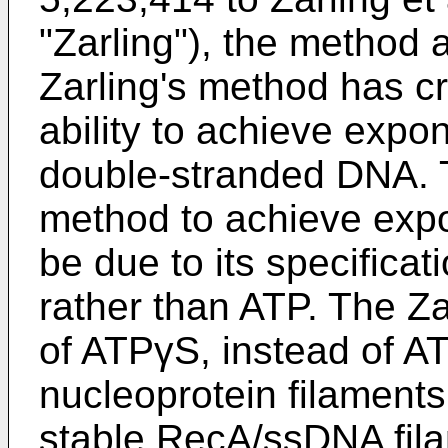
"Zarling"), the method a
Zarling's method has criti
ability to achieve expon
double-stranded DNA. Th
method to achieve expo
be due to its specificat
rather than ATP. The Z
of ATPγS, instead of A
nucleoprotein filaments
stable RecA/ssDNA fila