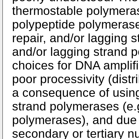
thermostable polymerase
polypeptide polymeras
repair, and/or lagging 
and/or lagging strand 
choices for DNA amplifi
poor processivity (distr
a consequence of using
strand polymerases (e.g
polymerases), and due t
secondary or tertiary nu