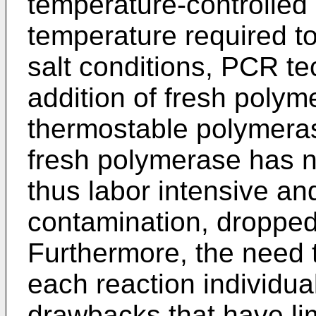
temperature-controlled
temperature required to
salt conditions, PCR te
addition of fresh polym
thermostable polymera
fresh polymerase has 
thus labor intensive and
contamination, dropped 
Furthermore, the need
each reaction individua
drawbacks that have li