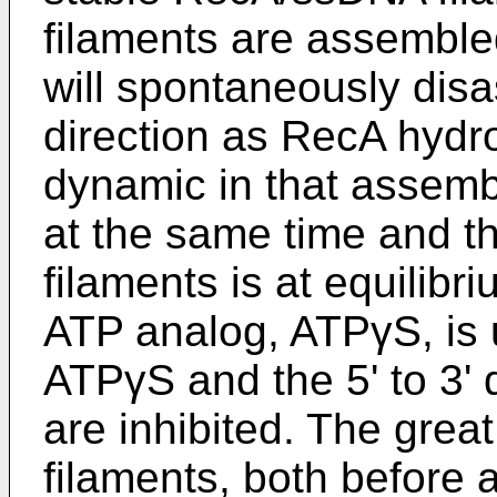
filaments are assembled 
will spontaneously disa
direction as RecA hydr
dynamic in that assem
at the same time and 
filaments is at equilibr
ATP analog, ATPγS, is u
ATPγS and the 5' to 3' 
are inhibited. The grea
filaments, both before 