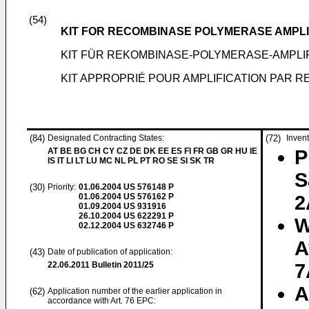
(54)
KIT FOR RECOMBINASE POLYMERASE AMPLI
KIT FÜR REKOMBINASE-POLYMERASE-AMPLIF
KIT APPROPRIÉ POUR AMPLIFICATION PAR 
(84)
Designated Contracting States:
(72)
Invent
AT BE BG CH CY CZ DE DK EE ES FI FR GB GR HU IE
P
IS IT LI LT LU MC NL PL PT RO SE SI SK TR
S
(30)
Priority:
01.06.2004
US 576148 P
01.06.2004
US 576162 P
2
01.09.2004
US 931916
26.10.2004
US 622291 P
W
02.12.2004
US 632746 P
A
(43)
Date of publication of application:
22.06.2011
Bulletin 2011/25
7
A
(62)
Application number of the earlier application in
accordance with Art. 76 EPC: