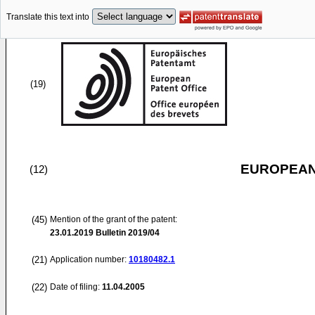
Translate this text into
(19)
EUROPEAN
(12)
(45)
Mention of the grant of the patent:
23.01.2019
Bulletin 2019/04
(21)
Application number:
10180482.1
(22)
Date of filing:
11.04.2005