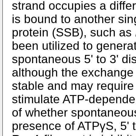
strand occupies a differe
is bound to another si
protein (SSB), such as
been utilized to genera
spontaneous 5' to 3' d
although the exchange
stable and may require 
stimulate ATP-depende
of whether spontaneous 
presence of ATPγS, 5' t