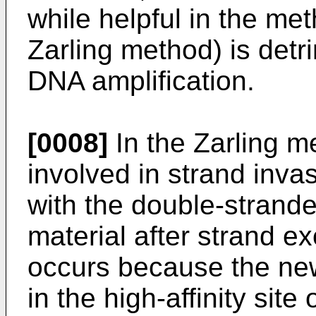
while helpful in the meth
Zarling method) is detr
DNA amplification.
[0008]
In the Zarling m
involved in strand inva
with the double-strand
material after strand e
occurs because the ne
in the high-affinity sit