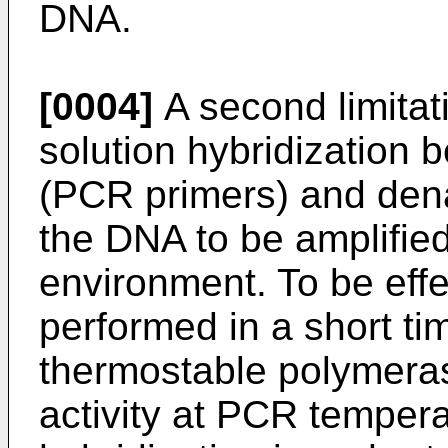
DNA.
[0004]
A second limitati
solution hybridization 
(PCR primers) and dena
the DNA to be amplifie
environment. To be eff
performed in a short t
thermostable polymeras
activity at PCR temperat