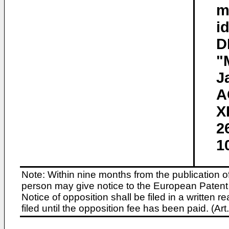
m
i
D
"
J
A
X
2
1
Note: Within nine months from the publication o
person may give notice to the European Patent 
Notice of opposition shall be filed in a written
filed until the opposition fee has been paid. (A