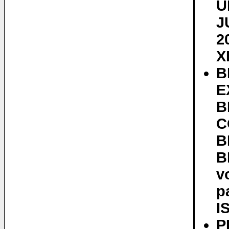
U
J
2
X
B
E
B
C
B
B
v
p
I
P