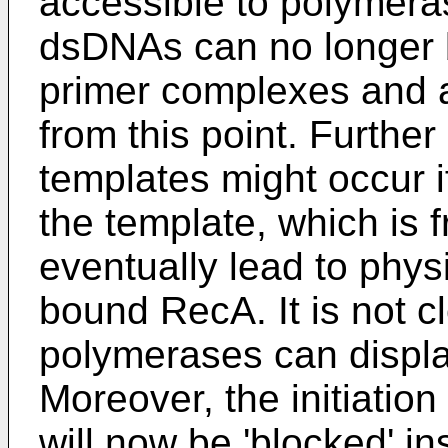
accessible to polymeras
dsDNAs can no longer
primer complexes and a
from this point. Furthe
templates might occur if
the template, which is 
eventually lead to phys
bound RecA. It is not 
polymerases can displa
Moreover, the initiation
will now be 'blocked' in