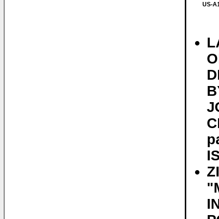
US-A1
L
O
D
B
J
C
p
I
Z
"
I