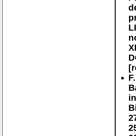
d
p
L
n
X
D
[
F
B
i
B
2
2