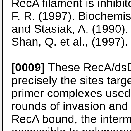
RecA filament is inhibit
F. R. (1997). Biochemis
and Stasiak, A. (1990).
Shan, Q. et al., (1997)
[0009]
These RecA/dsD
precisely the sites ta
primer complexes used 
rounds of invasion and 
RecA bound, the inter