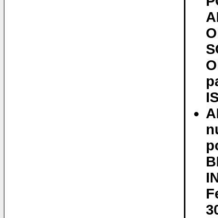
P
A
O
S
O
p
I
A
n
p
B
I
F
3