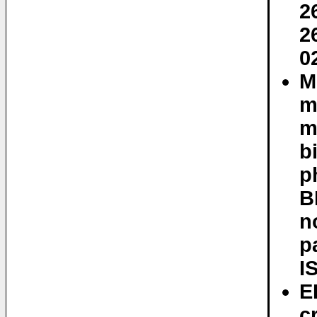
2
2
0
M
m
m
b
p
B
n
p
I
E
c