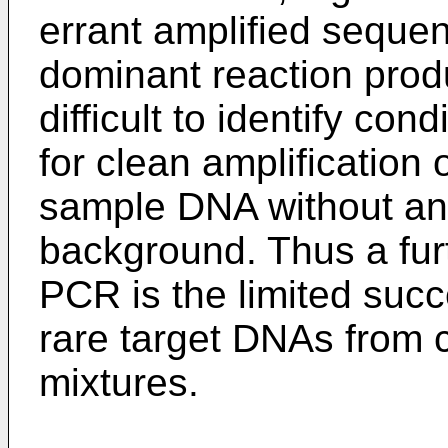
errant amplified sequ
dominant reaction prod
difficult to identify con
for clean amplification
sample DNA without an 
background. Thus a fur
PCR is the limited succ
rare target DNAs from
mixtures.