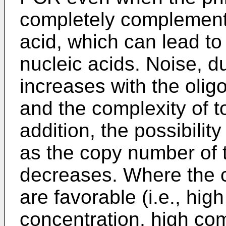
completely complementa
acid, which can lead to 
nucleic acids. Noise, du
increases with the olig
and the complexity of to
addition, the possibilit
as the copy number of 
decreases. Where the co
are favorable (i.e., hig
concentration, high co