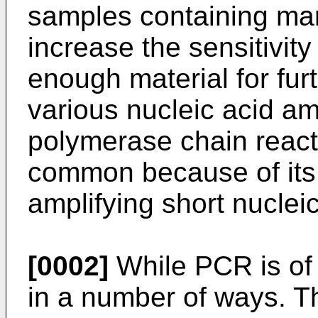
samples containing man
increase the sensitivity
enough material for fu
various nucleic acid am
polymerase chain react
common because of its s
amplifying short nuclei
[0002]
While PCR is of gr
in a number of ways. The