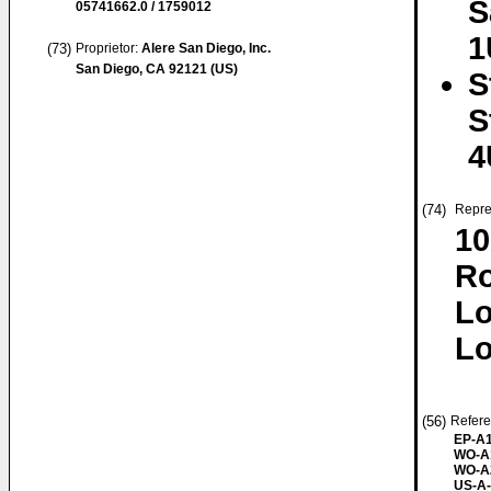
S
05741662.0 / 1759012
1
(73)
Proprietor:
Alere San Diego, Inc.
San Diego, CA 92121 (US)
S
S
4
(74)
Repre
10
R
L
Lo
(56)
Refere
EP-A1
WO-A
WO-A
US-A-