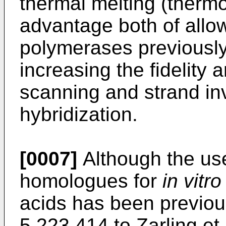
thermal melting (thermo
advantage both of allow
polymerases previousl
increasing the fidelity 
scanning and strand in
hybridization.
[0007]
Although the us
homologues for
in vitro
acids has been previou
5,223,414 to Zarling et 