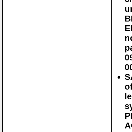
u
B
E
n
p
0
0
S
o
l
s
P
A