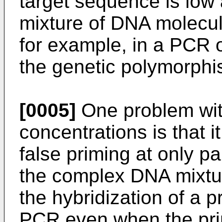
target sequence is low
mixture of DNA molecul
for example, in a PCR 
the genetic polymorphi
[0005]
One problem with
concentrations is that 
false priming at only p
the complex DNA mixtur
the hybridization of a 
PCR even when the pri