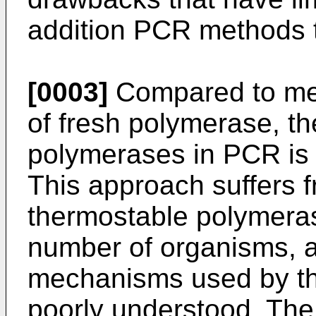
addition PCR methods t
[0003]
Compared to met
of fresh polymerase, th
polymerases in PCR is 
This approach suffers f
thermostable polymeras
number of organisms, a
mechanisms used by th
poorly understood. The 