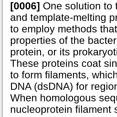
[0006]
One solution to t
and template-melting p
to employ methods that 
properties of the bact
protein, or its prokaryo
These proteins coat s
to form filaments, whi
DNA (dsDNA) for regio
When homologous seque
nucleoprotein filament