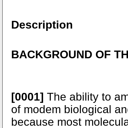
Description
BACKGROUND OF TH
[0001]
The ability to am
of modem biological an
because most molecular