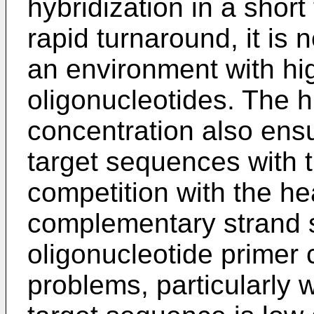
hybridization in a short 
rapid turnaround, it is
an environment with hi
oligonucleotides. The h
concentration also ensu
target sequences with t
competition with the h
complementary strand st
oligonucleotide primer
problems, particularly