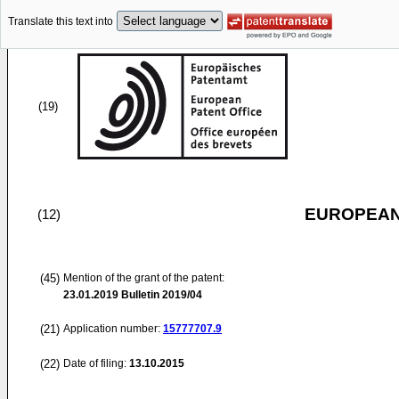
Translate this text into
(19)
EUROPEAN
(12)
(45)
Mention of the grant of the patent:
23.01.2019
Bulletin 2019/04
(21)
Application number:
15777707.9
(22)
Date of filing:
13.10.2015