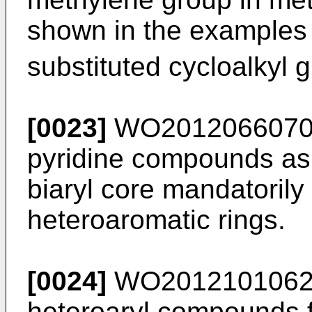
shown in the examples t
substituted cycloalkyl 
[0023]
WO201206607
pyridine compounds as 
biaryl core mandatorily
heteroaromatic rings.
[0024]
WO201210106
heteroaryl compounds f