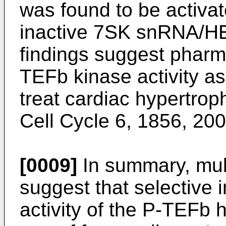
was found to be activat
inactive 7SK snRNA/H
findings suggest pharma
TEFb kinase activity as
treat cardiac hypertrop
Cell Cycle 6, 1856, 20
[0009]
In summary, mult
suggest that selective 
activity of the P-TEFb