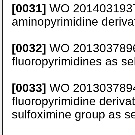
[0031]
WO 201403193
aminopyrimidine derivat
[0032]
WO 201303789
fluoropyrimidines as se
[0033]
WO 201303789
fluoropyrimidine deriva
sulfoximine group as se