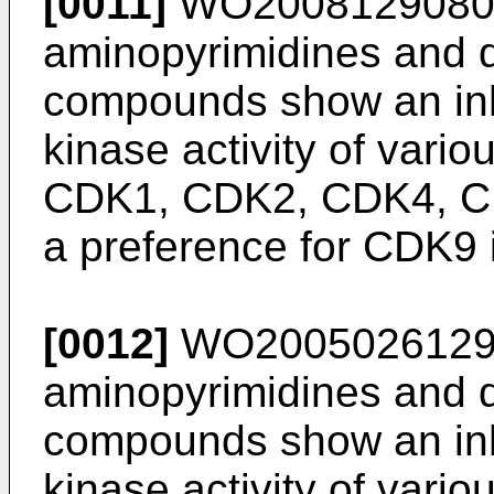
[0011]
WO200812908
aminopyrimidines and 
compounds show an inhi
kinase activity of vario
CDK1, CDK2, CDK4, C
a preference for CDK9 i
[0012]
WO200502612
aminopyrimidines and 
compounds show an inhi
kinase activity of vario