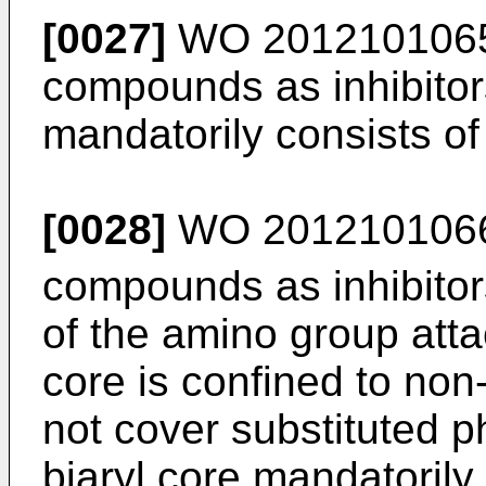
[0027]
WO 201210106
compounds as inhibitor
mandatorily consists of
[0028]
WO 201210106
compounds as inhibitor
of the amino group att
core is confined to no
not cover substituted p
biaryl core mandatorily