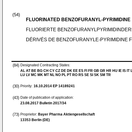
(54)
FLUORINATED BENZOFURANYL-PYRIMIDINE 
FLUORIERTE BENZOFURANYLPYRIMIDINDERI
DÉRIVÉS DE BENZOFURANYLE-PYRIMIDINE
(84)
Designated Contracting States:
AL AT BE BG CH CY CZ DE DK EE ES FI FR GB GR HR HU IE IS IT L
LU LV MC MK MT NL NO PL PT RO RS SE SI SK SM TR
(30)
Priority:
16.10.2014
EP 14189241
(43)
Date of publication of application:
23.08.2017
Bulletin 2017/34
(73)
Proprietor:
Bayer Pharma Aktiengesellschaft
13353 Berlin (DE)