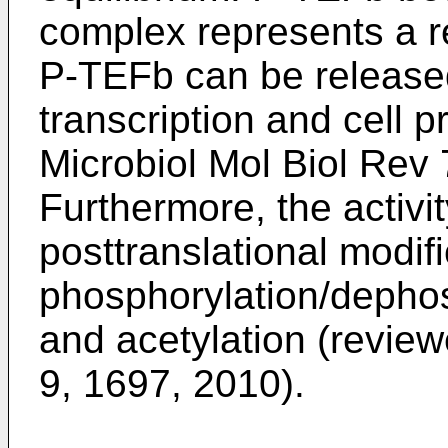
complex represents a r
P-TEFb can be released
transcription and cell pr
Microbiol Mol Biol Rev
Furthermore, the activi
posttranslational modif
phosphorylation/dephosp
and acetylation (revie
9, 1697, 2010
).