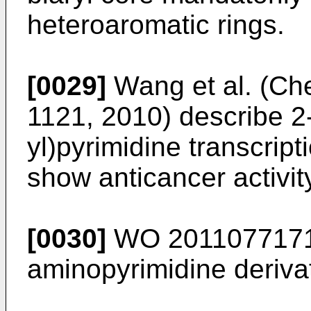
heteroaromatic rings.
[0029]
Wang et al. (Ch
1121, 2010
) describe 2-
yl)pyrimidine transcript
show anticancer activit
[0030]
WO 201107717
aminopyrimidine derivat