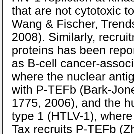
that are not cytotoxic t
Wang & Fischer, Trend
2008
). Similarly, recru
proteins has been repor
as B-cell cancer-associ
where the nuclear anti
with P-TEFb (
Bark-Jone
1775, 2006
), and the 
type 1 (HTLV-1), where 
Tax recruits P-TEFb (
Zh