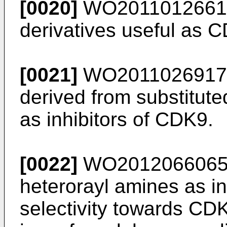
[0020]
WO2011012661
derivatives useful as C
[0021]
WO2011026917
derived from substitut
as inhibitors of CDK9.
[0022]
WO201206606
heterorayl amines as in
selectivity towards CD