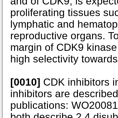
and of CDK9, is expect
proliferating tissues su
lymphatic and hematopo
reproductive organs. T
margin of CDK9 kinase 
high selectivity toward
[0010]
CDK inhibitors i
inhibitors are described
publications:
WO20081
both describe 2,4 disu