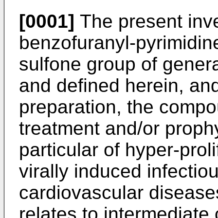
[0001]
The present inven
benzofuranyl-pyrimidine
sulfone group of genera
and defined herein, and
preparation, the compo
treatment and/or prophy
particular of hyper-prol
virally induced infectio
cardiovascular diseases
relates to intermediate