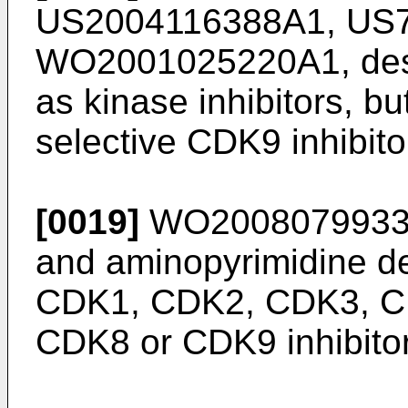
US2004116388A1
,
US
WO2001025220A1
, de
as kinase inhibitors, bu
selective CDK9 inhibito
[0019]
WO200807993
and aminopyrimidine de
CDK1, CDK2, CDK3, C
CDK8 or CDK9 inhibitor