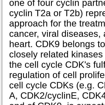
one of four cyclin partn
cyclin T2a or T2b) repr
approach for the treat
cancer, viral diseases,
heart. CDK9 belongs to 
closely related kinases
the cell cycle CDK's fulf
regulation of cell prolif
cell cycle CDKs (e.g. 
A, CDK2/cyclinE, CDK4