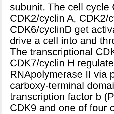
subunit. The cell cycl
CDK2/cyclin A, CDK2/c
CDK6/cyclinD get activa
drive a cell into and thr
The transcriptional CD
CDK7/cyclin H regulate 
RNApolymerase II via p
carboxy-terminal domai
transcription factor b (
CDK9 and one of four cy