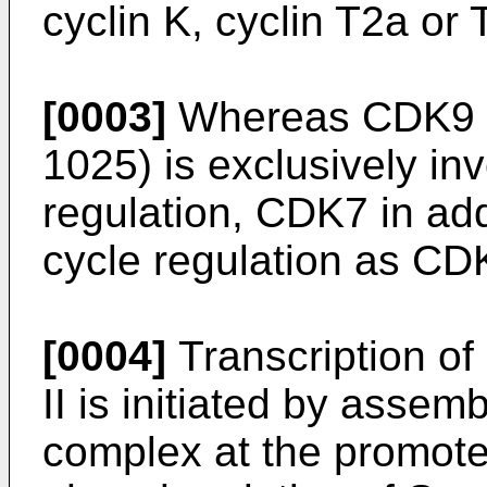
cyclin K, cyclin T2a or 
[0003]
Whereas CDK9 
1025) is exclusively inv
regulation, CDK7 in addi
cycle regulation as CD
[0004]
Transcription o
II is initiated by assemb
complex at the promote