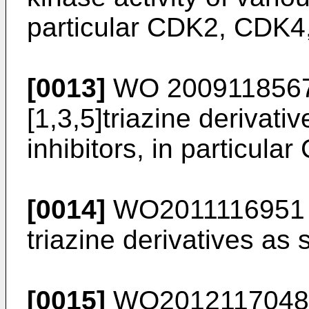
particular CDK2, CDK4
[0013]
WO 200911856
[1,3,5]triazine derivati
inhibitors, in particu
[0014]
WO2011116951
triazine derivatives as 
[0015]
WO2012117048