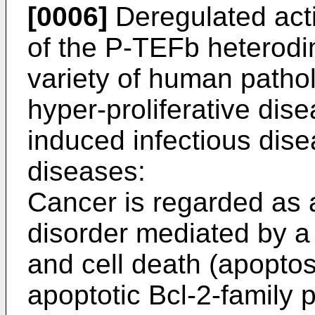
[0006]
Deregulated acti
of the P-TEFb heterodi
variety of human pathol
hyper-proliferative dise
induced infectious dise
diseases:
Cancer is regarded as a
disorder mediated by a 
and cell death (apoptosi
apoptotic Bcl-2-family 