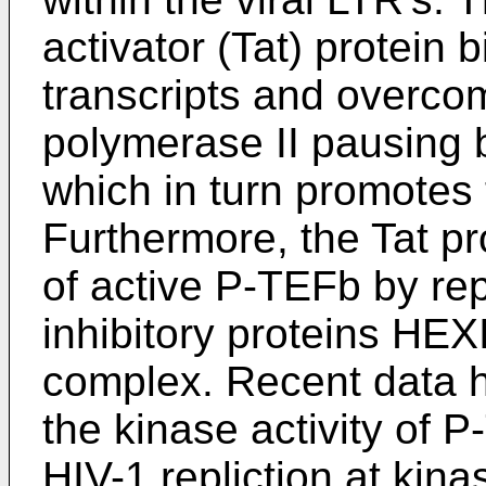
activator (Tat) protein 
transcripts and overc
polymerase II pausing 
which in turn promotes 
Furthermore, the Tat pr
of active P-TEFb by re
inhibitory proteins HE
complex. Recent data h
the kinase activity of P
HIV-1 repliction at kina