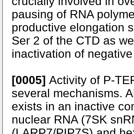
crucially involved in o
pausing of RNA polymera
productive elongation s
Ser 2 of the CTD as we
inactivation of negative
[0005]
Activity of P-TEF
several mechanisms. Ab
exists in an inactive c
nuclear RNA (7SK snRNA
(LARP7/PIP7S) and he