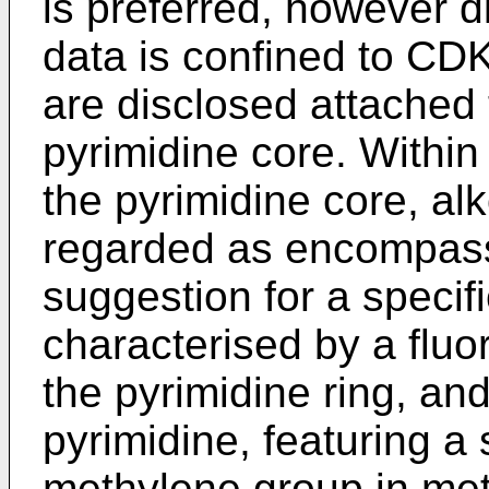
is preferred, however d
data is confined to CDK
are disclosed attached 
pyrimidine core. Within
the pyrimidine core, a
regarded as encompasse
suggestion for a specifi
characterised by a fluo
the pyrimidine ring, and
pyrimidine, featuring a 
methylene group in me