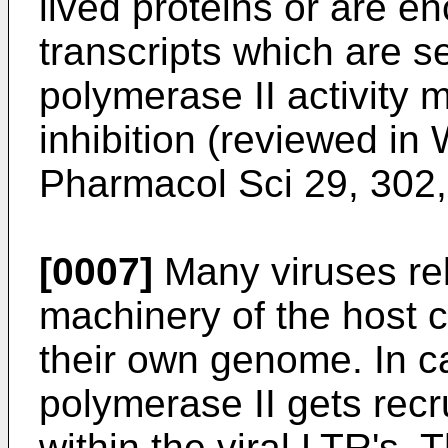
lived proteins or are e
transcripts which are s
polymerase II activity
inhibition (reviewed in
Pharmacol Sci 29, 302
[0007]
Many viruses rel
machinery of the host ce
their own genome. In c
polymerase II gets recr
within the viral LTR's. T