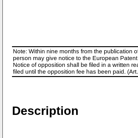
Note: Within nine months from the publication o
person may give notice to the European Patent 
Notice of opposition shall be filed in a written
filed until the opposition fee has been paid. (A
Description