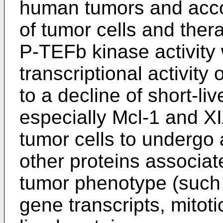
human tumors and accou
of tumor cells and thera
P-TEFb kinase activity
transcriptional activity
to a decline of short-li
especially Mcl-1 and XIA
tumor cells to undergo
other proteins associat
tumor phenotype (such
gene transcripts, mitoti