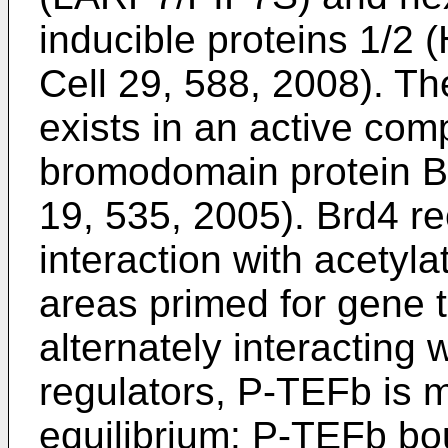
inducible proteins 1/2
Cell 29, 588, 2008
). T
exists in an active com
bromodomain protein B
19, 535, 2005
). Brd4 r
interaction with acetyl
areas primed for gene t
alternately interacting 
regulators, P-TEFb is m
equilibrium: P-TEFb b