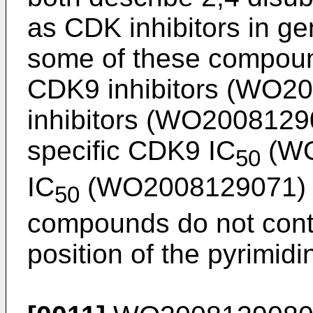
as CDK inhibitors in gen
some of these compoun
CDK9 inhibitors (
WO20
inhibitors (
WO2008129
specific CDK9 IC
(
WO
50
IC
(
WO2008129071
)
50
compounds do not conta
position of the pyrimidi