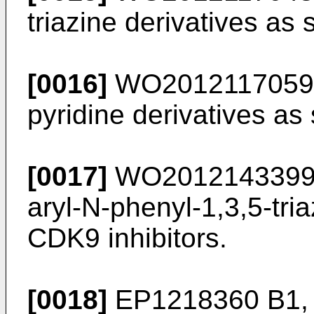
triazine derivatives as 
[0016]
WO2012117059
pyridine derivatives as
[0017]
WO201214339
aryl-N-phenyl-1,3,5-tri
CDK9 inhibitors.
[0018]
EP1218360 B1
,