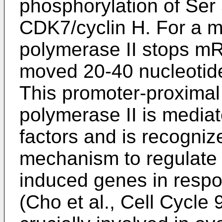
phosphorylation of Ser
CDK7/cyclin H. For a m
polymerase II stops mRN
moved 20-40 nucleotid
This promoter-proxima
polymerase II is media
factors and is recogniz
mechanism to regulate 
induced genes in respon
(
Cho et al., Cell Cycle