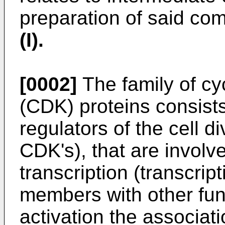
preparation of said co
(I).
[0002]
The family of cy
(CDK) proteins consist
regulators of the cell di
CDK's), that are involv
transcription (transcrip
members with other fun
activation the associati