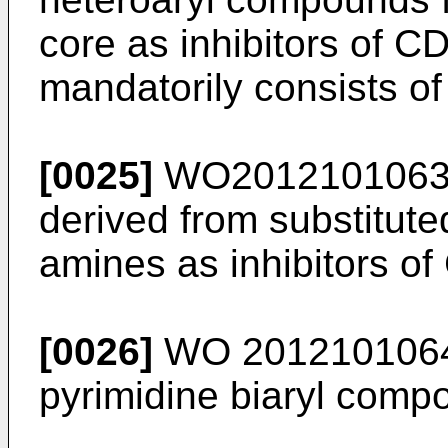
core as inhibitors of C
mandatorily consists of
[0025]
WO201210106
derived from substitute
amines as inhibitors o
[0026]
WO 201210106
pyrimidine biaryl comp