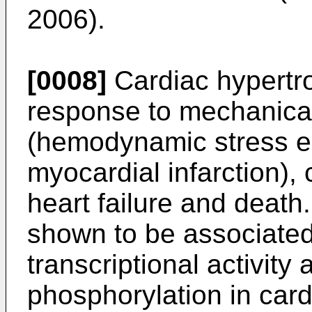
2006
).
[0008]
Cardiac hypertro
response to mechanica
(hemodynamic stress e.
myocardial infarction), 
heart failure and deat
shown to be associated
transcriptional activit
phosphorylation in car