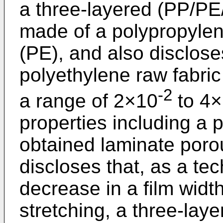
a three-layered (PP/PE
made of a polypropylen
(PE), and also disclose
polyethylene raw fabric
-2
a range of 2×10
to 4
properties including a 
obtained laminate poro
discloses that, as a tec
decrease in a film wid
stretching, a three-lay