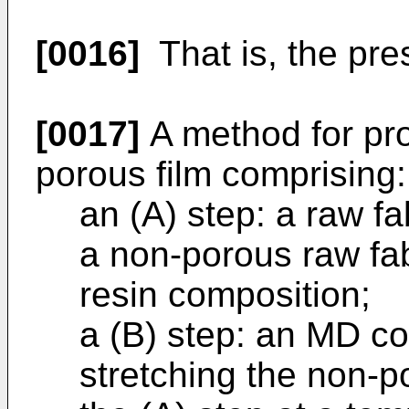
[0016]
That is, the pres
[0017]
A method for pro
porous film comprising:
an (A) step: a raw fa
a non-porous raw fab
resin composition;
a (B) step: an MD col
stretching the non-p