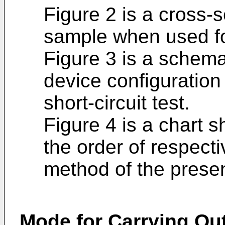
Figure 2 is a cross-
sample when used for 
Figure 3 is a schem
device configuration
short-circuit test.
Figure 4 is a chart 
the order of respect
method of the prese
Mode for Carrying Out