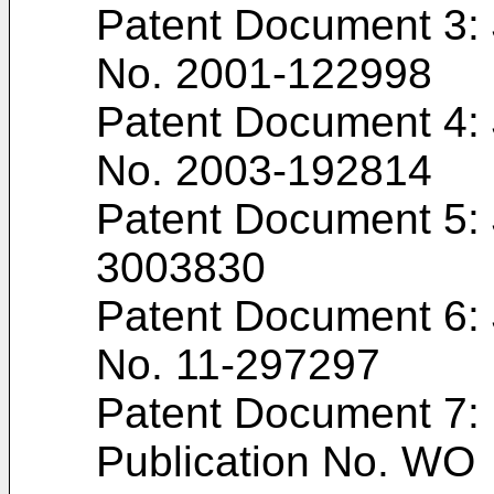
Patent Document 3:
No.
2001-122998
Patent Document 4:
No.
2003-192814
Patent Document 5:
3003830
Patent Document 6:
No.
11-297297
Patent Document 7: 
Publication No. WO