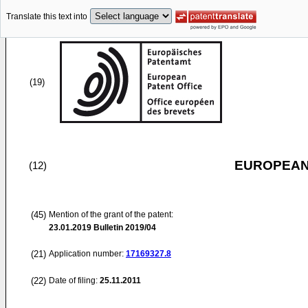
Translate this text into
(19)
EUROPEAN
(12)
(45)
Mention of the grant of the patent:
23.01.2019
Bulletin 2019/04
(21)
Application number:
17169327.8
(22)
Date of filing:
25.11.2011