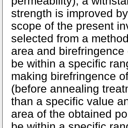
permeability), a withst
strength is improved by
scope of the present in
selected from a method
area and birefringence 
be within a specific ra
making birefringence o
(before annealing treat
than a specific value 
area of the obtained po
be within a specific ran