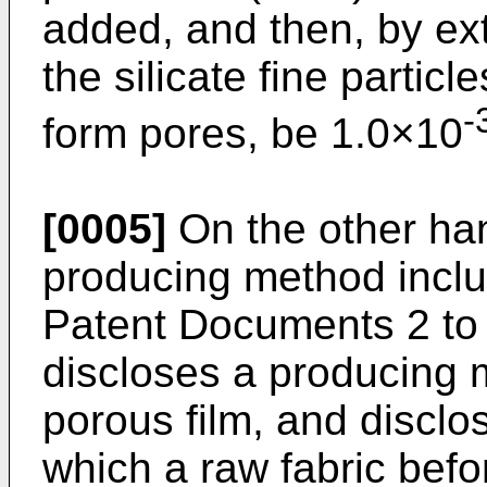
added, and then, by ext
the silicate fine particl
-
form pores, be 1.0×10
[0005]
On the other han
producing method incl
Patent Documents 2 to
discloses a producing 
porous film, and disclo
which a raw fabric befo