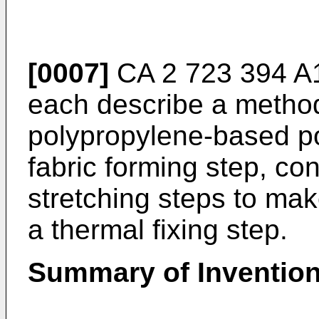
[0007]
CA 2 723 394 A
each describe a method
polypropylene-based po
fabric forming step, c
stretching steps to mak
a thermal fixing step.
Summary of Inventio