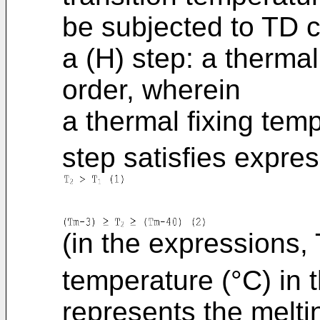
be subjected to TD c
a (H) step: a thermal
order, wherein
a thermal fixing tem
step satisfies expres
(in the expressions, 
temperature (°C) in 
represents the meltin