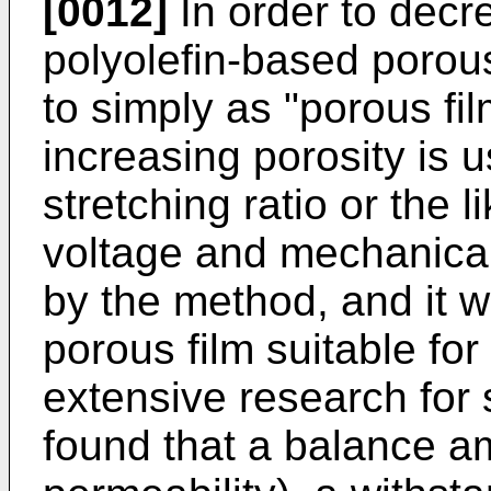
[0012]
In order to decre
polyolefin-based porous 
to simply as "porous fil
increasing porosity is 
stretching ratio or the 
voltage and mechanica
by the method, and it wa
porous film suitable for
extensive research for 
found that a balance am