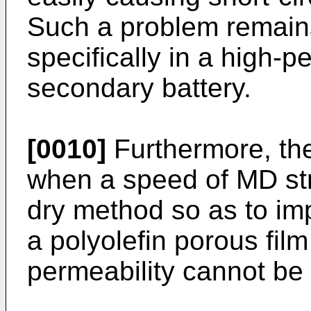
Such a problem remains
specifically in a high-p
secondary battery.
[0010]
Furthermore, the
when a speed of MD str
dry method so as to imp
a polyolefin porous film
permeability cannot be