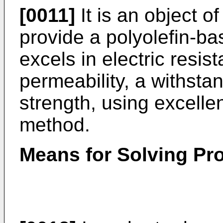
[0011]
It is an object o
provide a polyolefin-ba
excels in electric resist
permeability, a withsta
strength, using excellen
method.
Means for Solving Pr