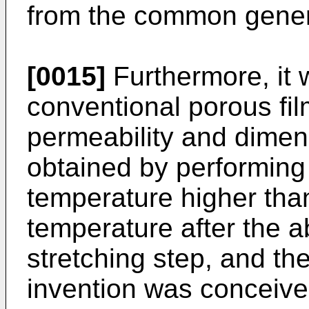
from the common gener
[0015]
Furthermore, it 
conventional porous fil
permeability and dimens
obtained by performing 
temperature higher tha
temperature after the 
stretching step, and th
invention was conceive