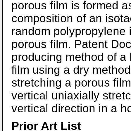
porous film is formed a
composition of an isota
random polypropylene is
porous film. Patent Do
producing method of a 
film using a dry method
stretching a porous fi
vertical uniaxially stret
vertical direction in a h
Prior Art List