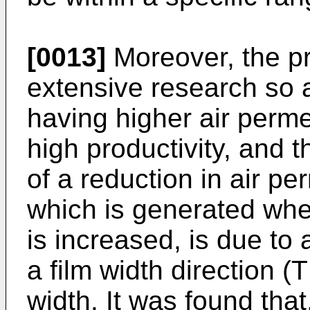
[0013]
Moreover, the p
extensive research so 
having higher air perme
high productivity, and 
of a reduction in air pe
which is generated whe
is increased, is due to 
a film width direction (
width. It was found that