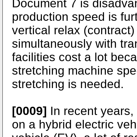
Document 7 is disadvan
production speed is fu
vertical relax (contract
simultaneously with tra
facilities cost a lot be
stretching machine spec
stretching is needed.
[0009]
In recent years,
on a hybrid electric veh