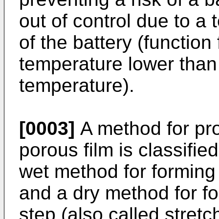
out of control due to a
of the battery (function
temperature lower than
temperature).
[0003]
A method for pro
porous film is classifie
wet method for forming 
and a dry method for fo
step (also called stret