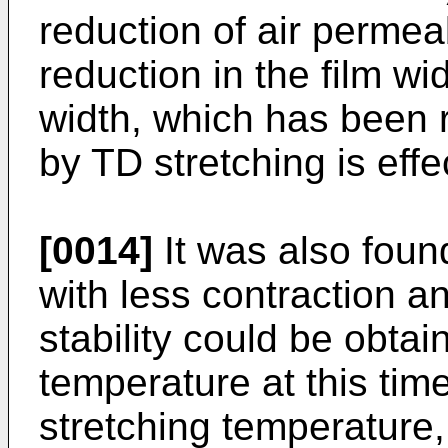
reduction of air permeab
reduction in the film wid
width, which has been 
by TD stretching is effe
[0014]
It was also found
with less contraction a
stability could be obtai
temperature at this tim
stretching temperature