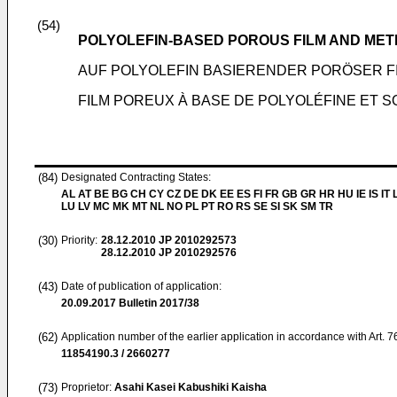
(54)
POLYOLEFIN-BASED POROUS FILM AND ME
AUF POLYOLEFIN BASIERENDER PORÖSER 
FILM POREUX À BASE DE POLYOLÉFINE ET 
(84)
Designated Contracting States:
AL AT BE BG CH CY CZ DE DK EE ES FI FR GB GR HR HU IE IS IT L
LU LV MC MK MT NL NO PL PT RO RS SE SI SK SM TR
(30)
Priority:
28.12.2010
JP 2010292573
28.12.2010
JP 2010292576
(43)
Date of publication of application:
20.09.2017
Bulletin 2017/38
(62)
Application number of the earlier application in accordance with Art. 
11854190.3 / 2660277
(73)
Proprietor:
Asahi Kasei Kabushiki Kaisha