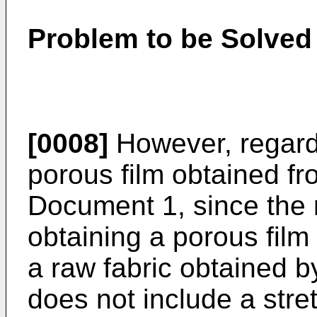
Problem to be Solved 
[0008]
However, regardi
porous film obtained f
Document 1, since the 
obtaining a porous film
a raw fabric obtained 
does not include a stre