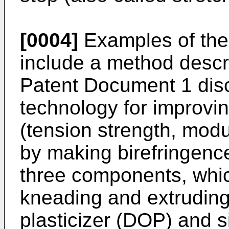
[0004]
Examples of the
include a method descr
Patent Document 1 dis
technology for improvi
(tension strength, modul
by making birefringenc
three components, whic
kneading and extruding
plasticizer (DOP) and si