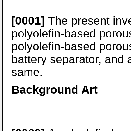
[0001]
The present inve
polyolefin-based porous 
polyolefin-based porous
battery separator, and 
same.
Background Art