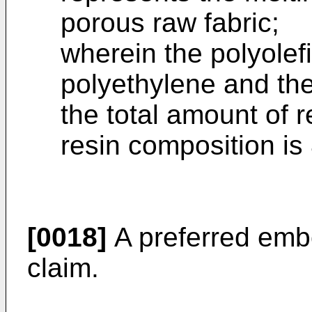
porous raw fabric;
wherein the polyolef
polyethylene and the 
the total amount of r
resin composition i
[0018]
A preferred emb
claim.