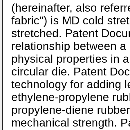
(hereinafter, also refe
fabric") is MD cold str
stretched. Patent Docu
relationship between a 
physical properties in a
circular die. Patent Do
technology for adding 
ethylene-propylene rub
propylene-diene rubbe
mechanical strength. P