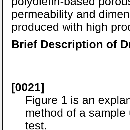
polyolefin-based porous
permeability and dimens
produced with high prod
Brief Description of 
[0021]
Figure 1 is an expla
method of a sample u
test.