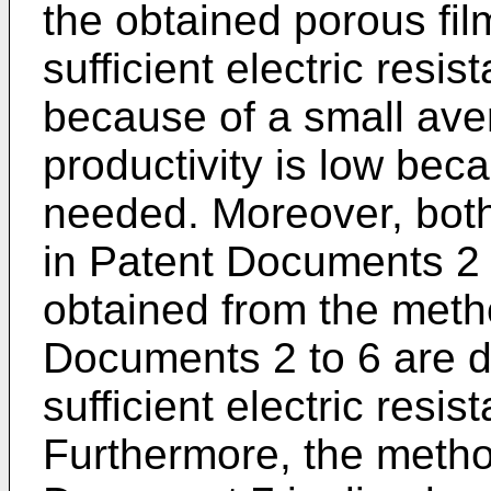
the obtained porous fil
sufficient electric resi
because of a small ave
productivity is low bec
needed. Moreover, both
in Patent Documents 2 
obtained from the meth
Documents 2 to 6 are d
sufficient electric resi
Furthermore, the metho