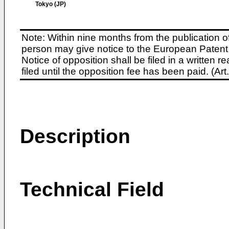
Tokyo (JP)
Note: Within nine months from the publication o
person may give notice to the European Patent 
Notice of opposition shall be filed in a written
filed until the opposition fee has been paid. (A
Description
Technical Field