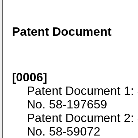
Patent Document
[0006]
Patent Document 1:
No.
58-197659
Patent Document 2:
No.
58-59072