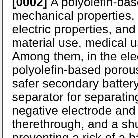
[0002]
A polyolefin-bas
mechanical properties,
electric properties, an
material use, medical u
Among them, in the elec
polyolefin-based porous
safer secondary battery
separator for separatin
negative electrode and
therethrough, and a sh
preventing a risk of a b