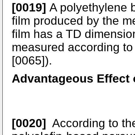
[0019]
A polyethylene b
film produced by the m
film has a TD dimension
measured according to
[0065]).
Advantageous Effect 
[0020]
According to the