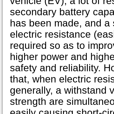
vehicle (EV), a lot of r
secondary battery capa
has been made, and a 
electric resistance (eas
required so as to impr
higher power and higher
safety and reliability. 
that, when electric res
generally, a withstand
strength are simultane
easily causing short-ci