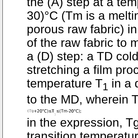
the (A) step at a te
30)°C (Tm is a meltin
porous raw fabric) i
of the raw fabric to 
a (D) step: a TD cold
stretching a film pro
temperature T
in a 
1
to the MD, wherein 
in the expression, T
transition temperatur