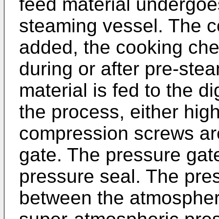
feed material undergoe
steaming vessel. The c
added, the cooking ch
during or after pre-stea
material is fed to the 
the process, either hi
compression screws are
gate. The pressure gate
pressure seal. The pre
between the atmospher