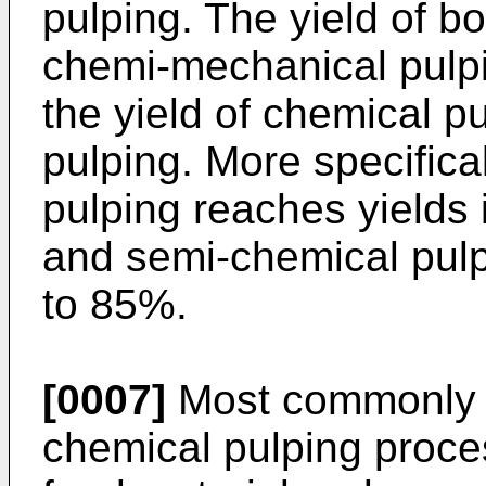
pulping. The yield of b
chemi-mechanical pulp
the yield of chemical 
pulping. More specifica
pulping reaches yields
and semi-chemical pulp
to 85%.
[0007]
Most commonly i
chemical pulping proces