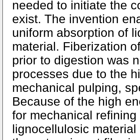
needed to initiate the 
exist. The invention en
uniform absorption of li
material. Fiberization o
prior to digestion was n
processes due to the hi
mechanical pulping, spec
Because of the high en
for mechanical refining
lignocellulosic material