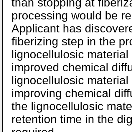
than stopping at fiberiz
processing would be re
Applicant has discover
fiberizing step in the p
lignocellulosic material 
improved chemical diffu
lignocellulosic materia
improving chemical diff
the lignocellulosic mate
retention time in the d