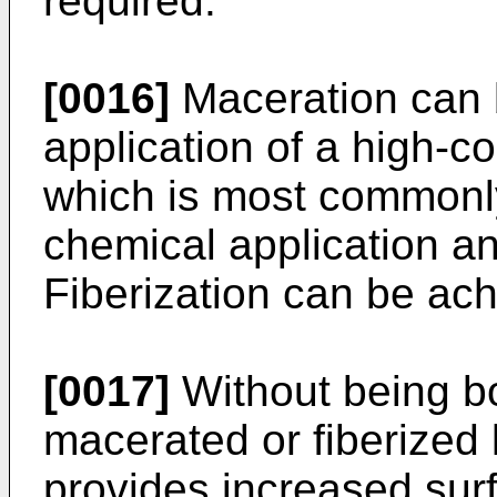
required.
[0016]
Maceration can 
application of a high-
which is most commonly 
chemical application an
Fiberization can be ach
[0017]
Without being b
macerated or fiberized 
provides increased sur