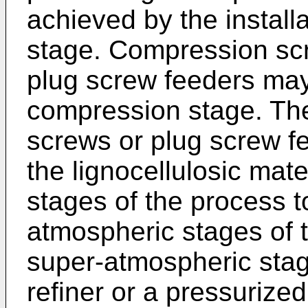
achieved by the install
stage. Compression scr
plug screw feeders may
compression stage. Th
screws or plug screw fe
the lignocellulosic mat
stages of the process t
atmospheric stages of 
super-atmospheric sta
refiner or a pressurized