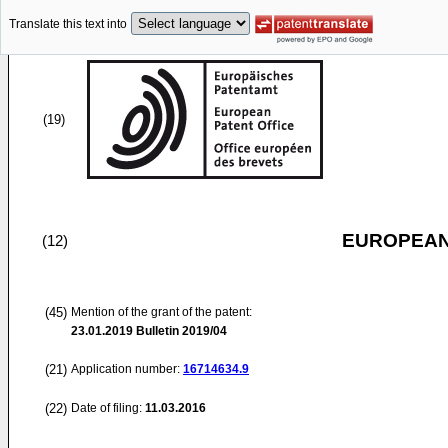
Translate this text into
(19)
EUROPEAN
(12)
(45)
Mention of the grant of the patent:
23.01.2019
Bulletin 2019/04
(21)
Application number:
16714634.9
(22)
Date of filing:
11.03.2016