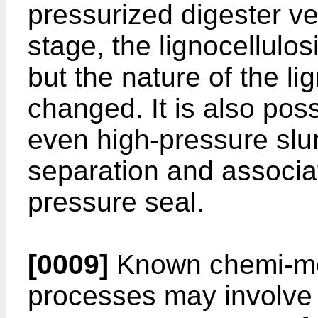
pressurized digester ve
stage, the lignocellulo
but the nature of the li
changed. It is also poss
even high-pressure slu
separation and associa
pressure seal.
[0009]
Known chemi-me
processes may involve