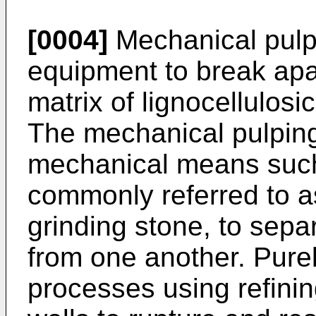
[0004]
Mechanical pulp
equipment to break apa
matrix of lignocellulosi
The mechanical pulpin
mechanical means such 
commonly referred to as
grinding stone, to separ
from one another. Pure
processes using refinin