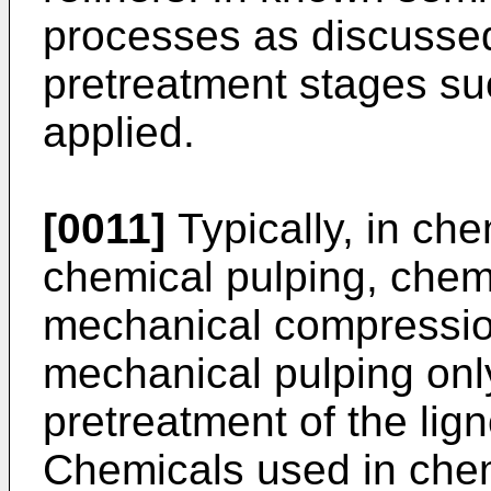
processes as discusse
pretreatment stages suc
applied.
[0011]
Typically, in ch
chemical pulping, chemi
mechanical compression
mechanical pulping onl
pretreatment of the lign
Chemicals used in che