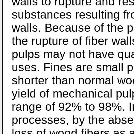
walls to rupture and res
substances resulting fro
walls. Because of the 
the rupture of fiber wal
pulps may not have qua
uses. Fines are small pa
shorter than normal woo
yield of mechanical pul
range of 92% to 98%. I
processes, by the abse
loss of wood fibers as 