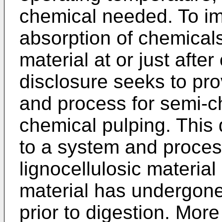
chemical needed. To im
absorption of chemicals 
material at or just afte
disclosure seeks to pr
and process for semi-c
chemical pulping. This 
to a system and proces
lignocellulosic material 
material has undergon
prior to digestion. More