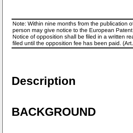
Note: Within nine months from the publication o
person may give notice to the European Patent 
Notice of opposition shall be filed in a written
filed until the opposition fee has been paid. (A
Description
BACKGROUND