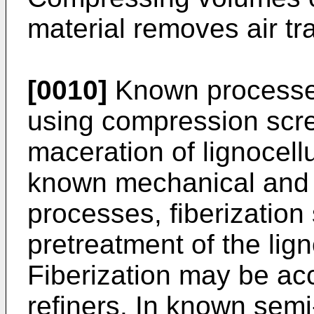
material removes air tr
[0010]
Known processes
using compression scre
maceration of lignocellu
known mechanical and 
processes, fiberization
pretreatment of the lign
Fiberization may be a
refiners. In known sem