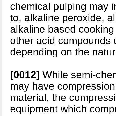
chemical pulping may in
to, alkaline peroxide, al
alkaline based cooking 
other acid compounds u
depending on the natur
[0012]
While semi-chem
may have compression o
material, the compressi
equipment which compre