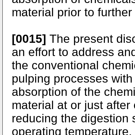
material prior to furthe
[0015]
The present disc
an effort to address a
the conventional chemi
pulping processes with 
absorption of the chemic
material at or just aft
reducing the digestion 
operating temperature,