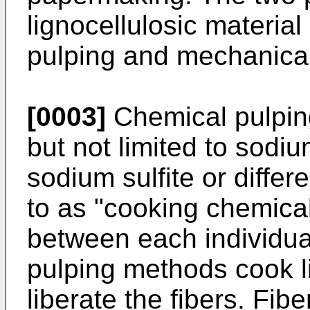
lignocellulosic material
pulping and mechanical
[0003]
Chemical pulpin
but not limited to sodi
sodium sulfite or differ
to as "cooking chemica
between each individua
pulping methods cook li
liberate the fibers. Fib