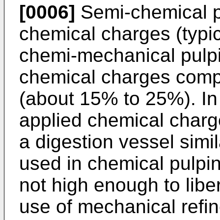
[0006]
Semi-chemical p
chemical charges (typi
chemi-mechanical pulpi
chemical charges comp
(about 15% to 25%). In
applied chemical charg
a digestion vessel simil
used in chemical pulpin
not high enough to liber
use of mechanical refi