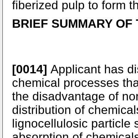
fiberized pulp to form t
BRIEF SUMMARY OF 
[0014]
Applicant has di
chemical processes th
the disadvantage of n
distribution of chemical
lignocellulosic particle
absorption of chemicals 