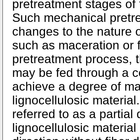
pretreatment stages of t
Such mechanical pretre
changes to the nature of
such as maceration or f
pretreatment process, t
may be fed through a c
achieve a degree of ma
lignocellulosic material
referred to as a partial
lignocellulosic material 