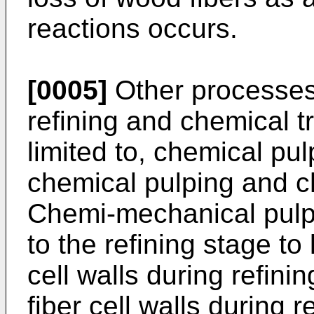
reactions occurs.
[0005]
Other processes
refining and chemical t
limited to, chemical pu
chemical pulping and c
Chemi-mechanical pulpi
to the refining stage to 
cell walls during refinin
fiber cell walls during r