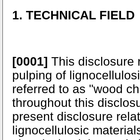
1. TECHNICAL FIELD
[0001]
This disclosure r
pulping of lignocellulo
referred to as "wood ch
throughout this disclosu
present disclosure rela
lignocellulosic material