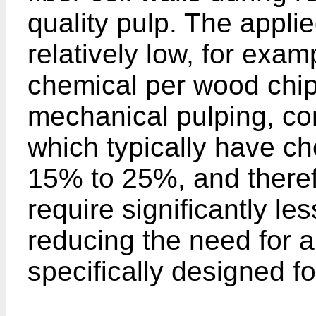
quality pulp. The appli
relatively low, for exam
chemical per wood chip
mechanical pulping, co
which typically have c
15% to 25%, and theref
require significantly le
reducing the need for a
specifically designed f