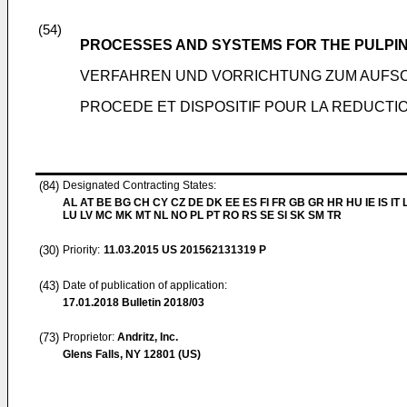
(54)
PROCESSES AND SYSTEMS FOR THE PULPIN
VERFAHREN UND VORRICHTUNG ZUM AUFSC
PROCEDE ET DISPOSITIF POUR LA REDUCTI
(84)
Designated Contracting States:
AL AT BE BG CH CY CZ DE DK EE ES FI FR GB GR HR HU IE IS IT L
LU LV MC MK MT NL NO PL PT RO RS SE SI SK SM TR
(30)
Priority:
11.03.2015
US 201562131319 P
(43)
Date of publication of application:
17.01.2018
Bulletin 2018/03
(73)
Proprietor:
Andritz, Inc.
Glens Falls, NY 12801 (US)