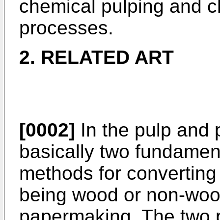
chemical pulping and 
processes.
2. RELATED ART
[0002]
In the pulp and 
basically two fundament
methods for converting 
being wood or non-wood
papermaking. The two p