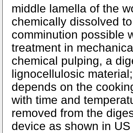
middle lamella of the wo
chemically dissolved t
comminution possible w
treatment in mechanica
chemical pulping, a dig
lignocellulosic material
depends on the cooking
with time and temperat
removed from the digest
device as shown in
US 