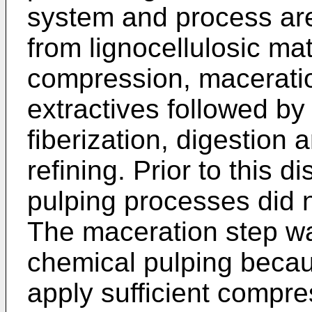
system and process are
from lignocellulosic ma
compression, macerati
extractives followed by
fiberization, digestion
refining. Prior to this 
pulping processes did 
The maceration step wa
chemical pulping becau
apply sufficient compr