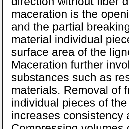
direction without fiber
maceration is the openi
and the partial breaking
material individual piec
surface area of the lign
Maceration further invo
substances such as res
materials. Removal of f
individual pieces of the
increases consistency
Compressing volumes of