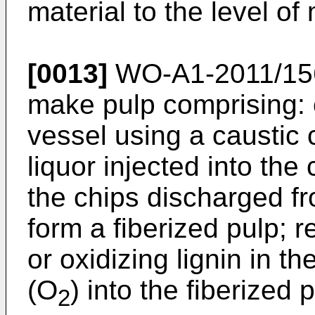
material to the level of
[0013]
WO-A1-2011/15
make pulp comprising: 
vessel using a caustic
liquor injected into the
the chips discharged fr
form a fiberized pulp; 
or oxidizing lignin in t
(O
) into the fiberized
2