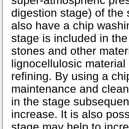
super-atmospheric pres
digestion stage) of the
also have a chip washi
stage is included in th
stones and other materia
lignocellulosic material
refining. By using a ch
maintenance and cleani
in the stage subsequen
increase. It is also pos
stage may help to increa