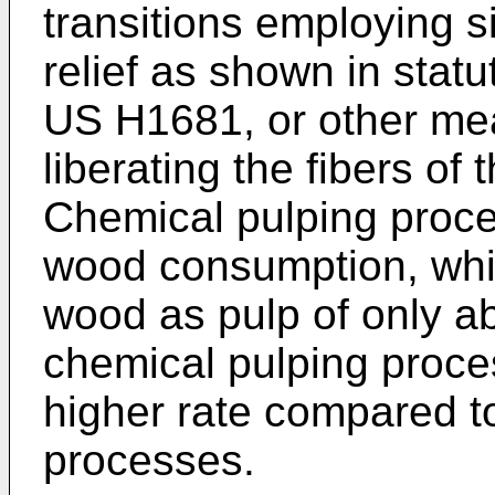
transitions employing 
relief as shown in statu
US H1681
, or other me
liberating the fibers of 
Chemical pulping proc
wood consumption, which
wood as pulp of only 
chemical pulping proc
higher rate compared t
processes.