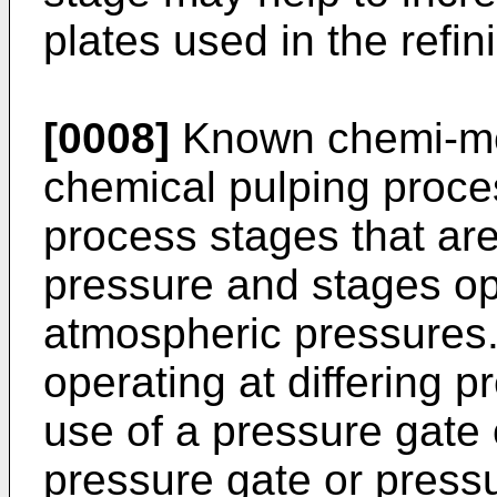
plates used in the refin
[0008]
Known chemi-me
chemical pulping proces
process stages that ar
pressure and stages op
atmospheric pressures.
operating at differing p
use of a pressure gate 
pressure gate or press