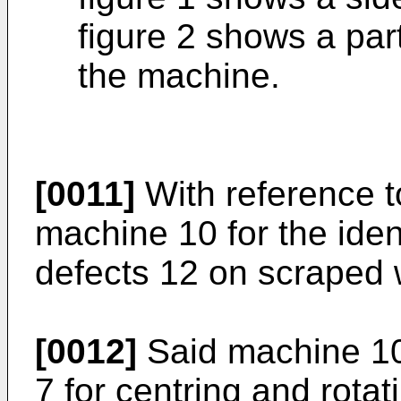
figure 2 shows a part
the machine.
[0011]
With reference to
machine 10 for the iden
defects 12 on scraped w
[0012]
Said machine 10
7 for centring and rotat