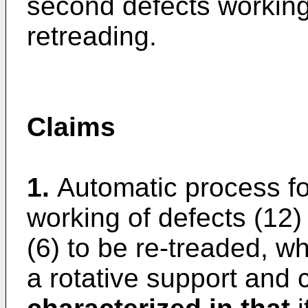
second defects working 
retreading.
Claims
1.
Automatic process for
working of defects (12
(6) to be re-treaded, w
a rotative support and 