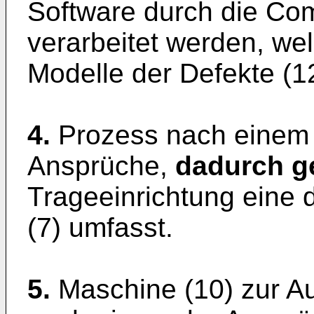
Software durch die Com
verarbeitet werden, we
Modelle der Defekte (1
4.
Prozess nach einem
Ansprüche,
dadurch g
Trageeinrichtung eine 
(7) umfasst.
5.
Maschine (10) zur A