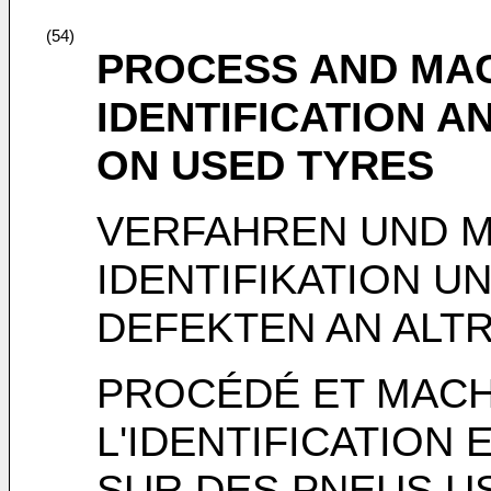
(54)
PROCESS AND MA
IDENTIFICATION 
ON USED TYRES
VERFAHREN UND M
IDENTIFIKATION U
DEFEKTEN AN ALT
PROCÉDÉ ET MACH
L'IDENTIFICATION 
SUR DES PNEUS U