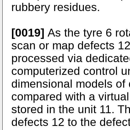
rubbery residues.
[0019]
As the tyre 6 ro
scan or map defects 12
processed via dedicate
computerized control un
dimensional models of 
compared with a virtual 
stored in the unit 11. 
defects 12 to the defec