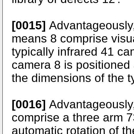
[0015]
Advantageously, 
means 8 comprise visua
typically infrared 41 c
camera 8 is positioned 
the dimensions of the t
[0016]
Advantageously,
comprise a three arm 73
automatic rotation of th