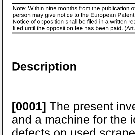
Note: Within nine months from the publication o
person may give notice to the European Patent 
Notice of opposition shall be filed in a written
filed until the opposition fee has been paid. (A
Description
[0001]
The present inve
and a machine for the i
defects on used scrape