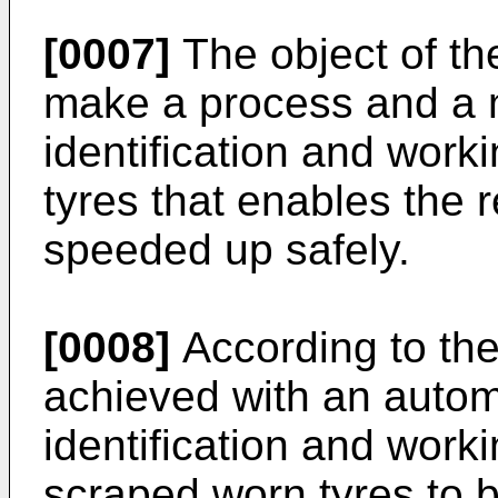
[0007]
The object of the
make a process and a m
identification and work
tyres that enables the r
speeded up safely.
[0008]
According to the 
achieved with an autom
identification and work
scraped worn tyres to b