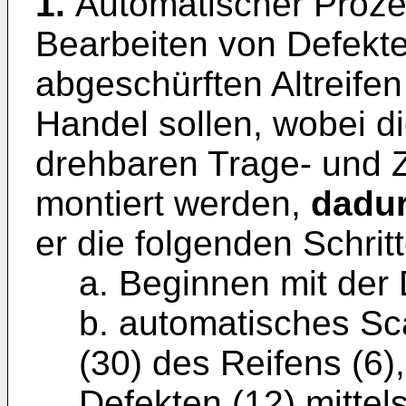
1.
Automatischer Proze
Bearbeiten von Defekte
abgeschürften Altreifen
Handel sollen, wobei di
drehbaren Trage- und Ze
montiert werden,
dadur
er die folgenden Schrit
a. Beginnen mit der 
b. automatisches Sc
(30) des Reifens (6)
Defekten (12) mittel