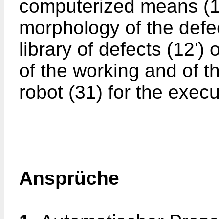
computerized means (11
morphology of the defect
library of defects (12') 
of the working and of t
robot (31) for the execu
Ansprüche