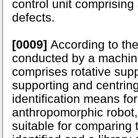
control unit comprising s
defects.
[0009]
According to the
conducted by a machine,
comprises rotative sup
supporting and centring
identification means for
anthropomorphic robot
suitable for comparing 