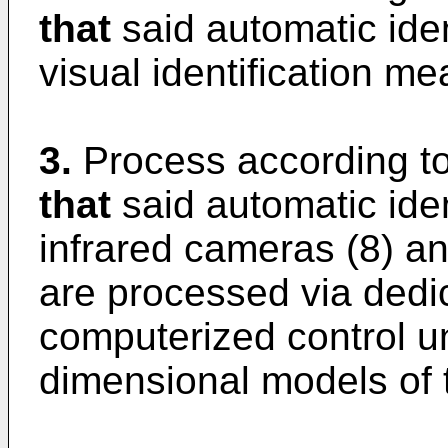
that
said automatic ide
visual identification me
3.
Process according to
that
said automatic ide
infrared cameras (8) a
are processed via dedi
computerized control un
dimensional models of t