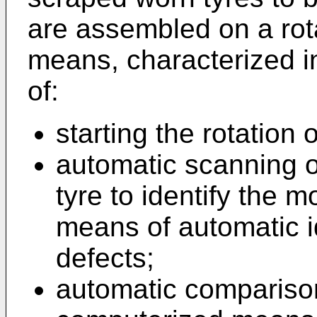
are assembled on a rot
means, characterized in
of:
starting the rotation o
automatic scanning o
tyre to identify the 
means of automatic i
defects;
automatic compariso