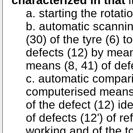
characterized in that
i
a. starting the rotatio
b. automatic scannin
(30) of the tyre (6) 
defects (12) by mean
means (8, 41) of def
c. automatic compar
computerised means
of the defect (12) ide
of defects (12') of r
working and of the to