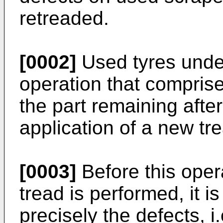
retreaded.
[0002]
Used tyres unde
operation that comprise
the part remaining afte
application of a new tr
[0003]
Before this oper
tread is performed, it i
precisely the defects, 