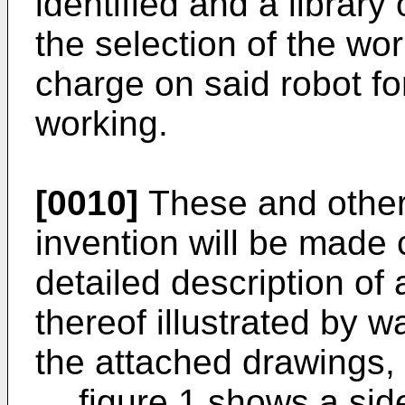
identified and a library 
the selection of the wor
charge on said robot fo
working.
[0010]
These and other 
invention will be made 
detailed description of
thereof illustrated by w
the attached drawings, 
figure 1 shows a sid