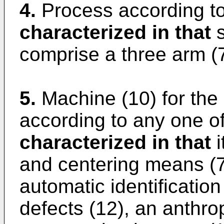
4.
Process according to
characterized in that
s
comprise a three arm (7
5.
Machine (10) for the
according to any one of
characterized in that
i
and centering means (7)
automatic identificatio
defects (12), an anthro