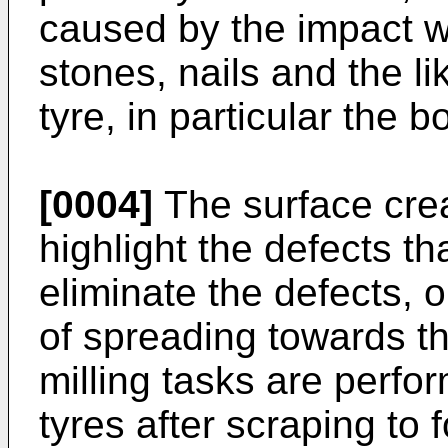
caused by the impact wi
stones, nails and the l
tyre, in particular the b
[0004]
The surface crea
highlight the defects t
eliminate the defects, 
of spreading towards th
milling tasks are perfo
tyres after scraping to 