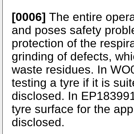
[0006]
The entire operat
and poses safety proble
protection of the respir
grinding of defects, wh
waste residues. In
WO0
testing a tyre if it is su
disclosed. In
EP18399
tyre surface for the app
disclosed.