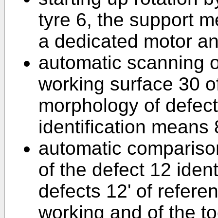
tyre 6, the support 
a dedicated motor an
automatic scanning o
working surface 30 of 
morphology of defec
identification means 
automatic compariso
of the defect 12 identi
defects 12' of referen
working and of the to