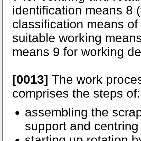
identification means 8 (
classification means of
suitable working means
means 9 for working de
[0013]
The work proces
comprises the steps of:
assembling the scrape
support and centring
starting up rotation 