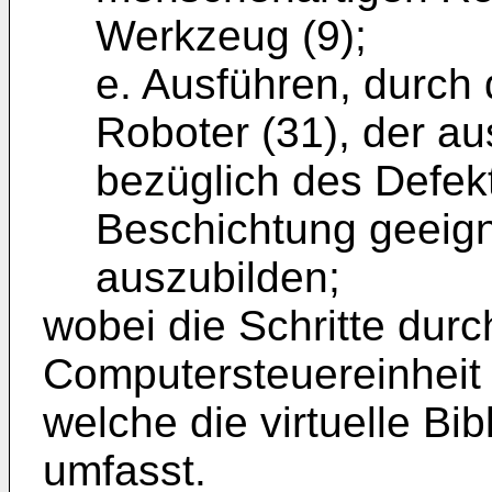
Werkzeug (9);
e. Ausführen, durch
Roboter (31), der a
bezüglich des Defekt
Beschichtung geeign
auszubilden;
wobei die Schritte durc
Computersteuereinheit
welche die virtuelle Bib
umfasst.