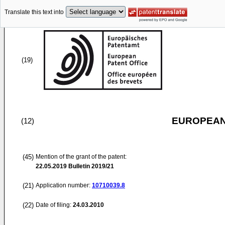
Translate this text into
(19)
EUROPEAN
(12)
(45)
Mention of the grant of the patent:
22.05.2019
Bulletin 2019/21
(21)
Application number:
10710039.8
(22)
Date of filing:
24.03.2010