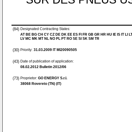
(84)
Designated Contracting States:
AT BE BG CH CY CZ DE DK EE ES FI FR GB GR HR HU IE IS IT LI L
LV MC MK MT NL NO PL PT RO SE SI SK SM TR
(30)
Priority:
31.03.2009
IT MI20090505
(43)
Date of publication of application:
08.02.2012
Bulletin 2012/06
(73)
Proprietor:
GO ENERGY S.r.l.
38068 Rovereto (TN) (IT)