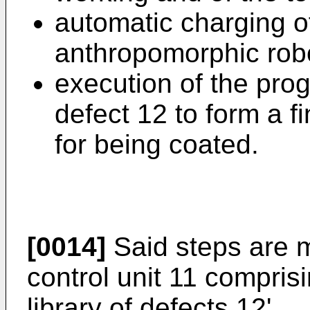
automatic charging o
anthropomorphic rob
execution of the pro
defect 12 to form a fi
for being coated.
[0014]
Said steps are 
control unit 11 comprisi
library of defects 12'.