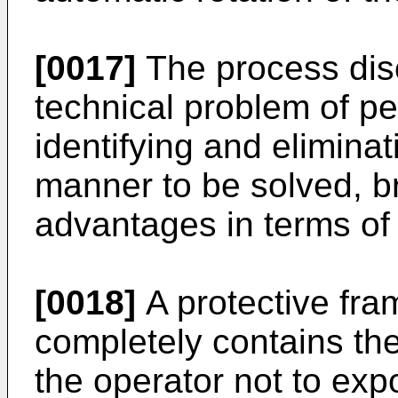
[0017]
The process dis
technical problem of pe
identifying and elimina
manner to be solved, br
advantages in terms of 
[0018]
A protective fra
completely contains th
the operator not to expo