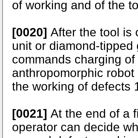
of working and of the t
[0020]
After the tool i
unit or diamond-tipped 
commands charging of t
anthropomorphic robot 
the working of defects 
[0021]
At the end of a f
operator can decide wh