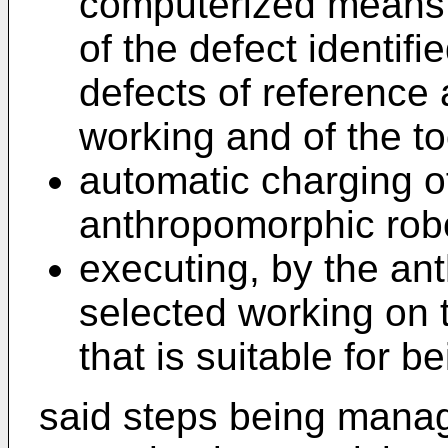
computerized means
of the defect identifie
defects of reference 
working and of the to
automatic charging o
anthropomorphic rob
executing, by the an
selected working on t
that is suitable for b
said steps being mana