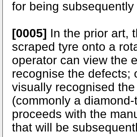
for being subsequently
[0005]
In the prior art,
scraped tyre onto a rot
operator can view the 
recognise the defects;
visually recognised the
(commonly a diamond-t
proceeds with the manu
that will be subsequent