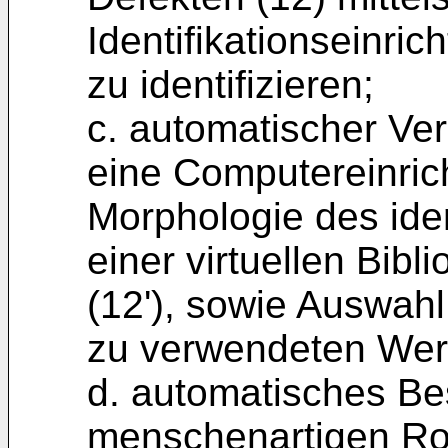
Identifikationseinric
zu identifizieren;
c. automatischer Ver
eine Computereinric
Morphologie des iden
einer virtuellen Bib
(12'), sowie Auswah
zu verwendeten Wer
d. automatisches Be
menschenartigen Ro