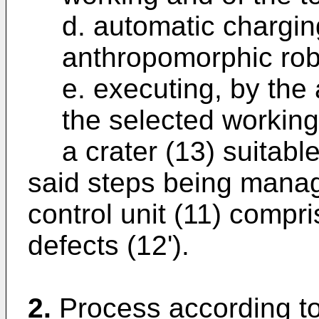
d. automatic charging
anthropomorphic rob
e. executing, by the
the selected working
a crater (13) suitabl
said steps being mana
control unit (11) compris
defects (12').
2.
Process according to