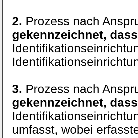
2.
Prozess nach Anspr
gekennzeichnet, dass
Identifikationseinrichtu
Identifikationseinrichtu
3.
Prozess nach Anspr
gekennzeichnet, dass
Identifikationseinrichtu
umfasst, wobei erfasste